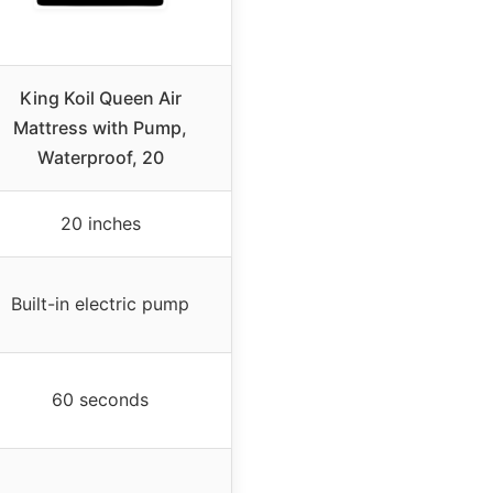
King Koil Queen Air
Mattress with Pump,
Waterproof, 20
20 inches
Built-in electric pump
60 seconds