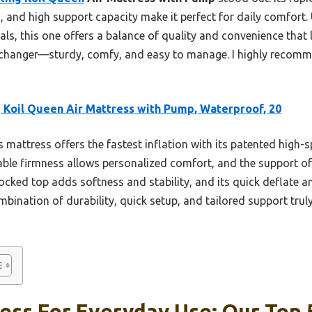
, and high support capacity make it perfect for daily comfort.
ls, this one offers a balance of quality and convenience that 
-changer—sturdy, comfy, and easy to manage. I highly recomm
 Koil Queen Air Mattress with Pump, Waterproof, 20
 mattress offers the fastest inflation with its patented high-s
table firmness allows personalized comfort, and the support of
ocked top adds softness and stability, and its quick deflate a
ombination of durability, quick setup, and tailored support trul
ess For Everyday Use: Our Top 