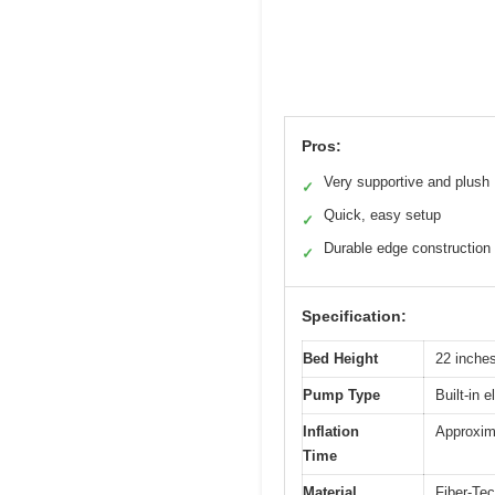
Pros:
Very supportive and plush
✓
Quick, easy setup
✓
Durable edge construction
✓
Specification:
Bed Height
22 inche
Pump Type
Built-in 
Inflation
Approxim
Time
Material
Fiber-Tec