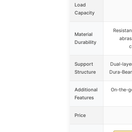
Load
Capacity
Resistan
Material
abras
Durability
c
Support
Dual-laye
Structure
Dura-Beam
Additional
On-the-g
Features
Price