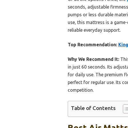
seconds, adjustable firmness
pumps or less durable materia
use, this mattress is a game
reliable everyday support.
Top Recommendation:
King
Why We Recommend It:
This
in just 60 seconds. Its adjus
for daily use. The premium fl
perfect for regular use. Its c
competition.
Table of Contents
Best Air Mattr