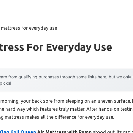
r mattress for everyday use
tress For Everyday Use
arn from qualifying purchases through some links here, but we onl
 picks!
 morning, your back sore from sleeping on an uneven surface. I
he hard way which features truly matter. After hands-on testing
ng mattress makes all the difference for everyday use.
King Koil Queen
Air Mattress with Pump
stood out. Its rapid