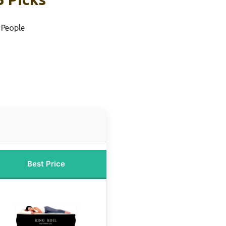
 People
s
Best Price