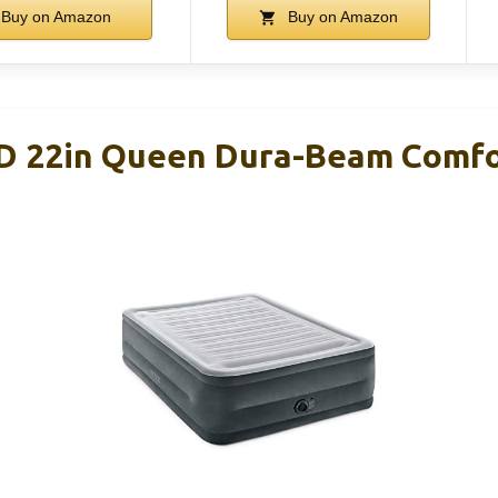
Buy on Amazon
Buy on Amazon
D 22in Queen Dura-Beam Comfo