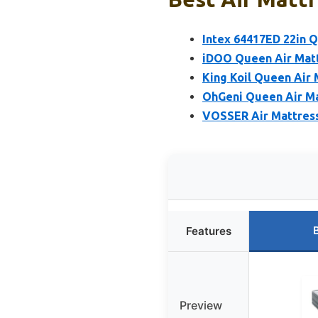
Intex 64417ED 22in 
iDOO Queen Air Matt
King Koil Queen Air 
OhGeni Queen Air Mat
VOSSER Air Mattress
Features
Preview