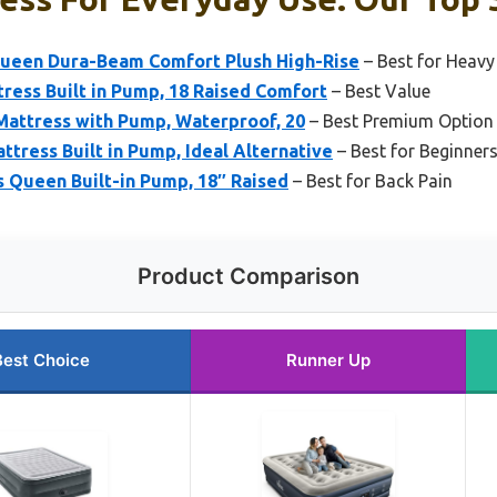
Queen Dura-Beam Comfort Plush High-Rise
– Best for Heavy
ress Built in Pump, 18 Raised Comfort
– Best Value
Mattress with Pump, Waterproof, 20
– Best Premium Option
tress Built in Pump, Ideal Alternative
– Best for Beginner
 Queen Built-in Pump, 18″ Raised
– Best for Back Pain
Product Comparison
Best Choice
Runner Up