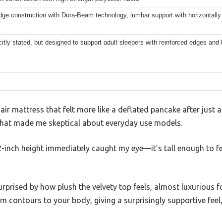
dge construction with Dura-Beam technology, lumbar support with horizontall
citly stated, but designed to support adult sleepers with reinforced edges and
n air mattress that felt more like a deflated pancake after just a
 what made me skeptical about everyday use models.
-inch height immediately caught my eye—it’s tall enough to fee
urprised by how plush the velvety top feels, almost luxurious f
m contours to your body, giving a surprisingly supportive feel,