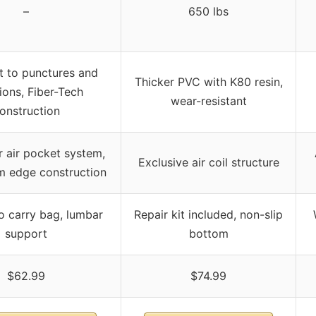
–
650 lbs
t to punctures and
Thicker PVC with K80 resin,
ions, Fiber-Tech
wear-resistant
onstruction
r air pocket system,
Exclusive air coil structure
 edge construction
o carry bag, lumbar
Repair kit included, non-slip
support
bottom
$62.99
$74.99