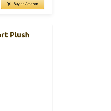
Buy on Amazon
rt Plush