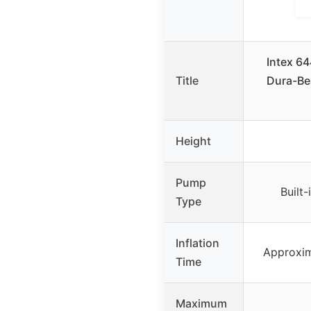
Intex 6
Title
Dura-Be
Height
Pump
Built
Type
Inflation
Approxim
Time
Maximum