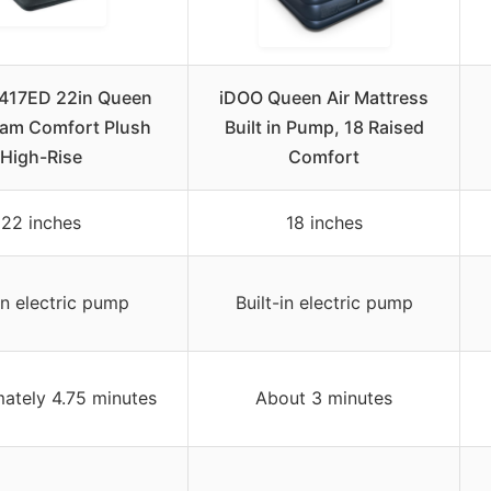
4417ED 22in Queen
iDOO Queen Air Mattress
am Comfort Plush
Built in Pump, 18 Raised
High-Rise
Comfort
22 inches
18 inches
-in electric pump
Built-in electric pump
ately 4.75 minutes
About 3 minutes