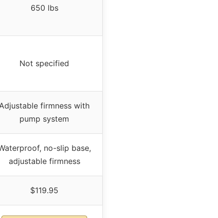
650 lbs
Not specified
Adjustable firmness with
pump system
Waterproof, no-slip base,
adjustable firmness
$119.95