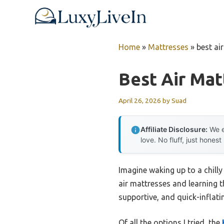
Skip
to
content
Home
»
Mattresses
»
best ai
Best Air Mat
April 26, 2026
by
Suad
Affiliate Disclosure:
We e
love. No fluff, just honest
Imagine waking up to a chilly
air mattresses and learning t
supportive, and quick-inflati
Of all the options I tried, the