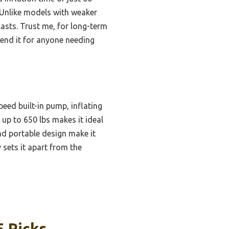
 Unlike models with weaker
lasts. Trust me, for long-term
end it for anyone needing
peed built-in pump, inflating
 up to 650 lbs makes it ideal
nd portable design make it
y sets it apart from the
5 Picks