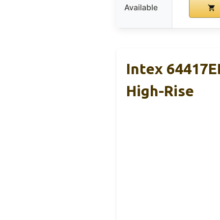
Available
Intex 64417E
High-Rise