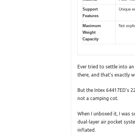
Support
Unique e
Features
Maximum
Not expli
Weight
Capacity
Ever tried to settle into a
there, and that’s exactly
But the Intex 64417ED’s 22
not a camping cot.
When I unboxed it, I was s
dual-layer air pocket syste
inflated.