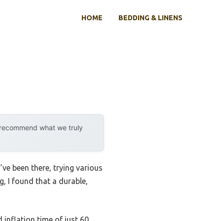
HOME
BEDDING & LINENS
y recommend what we truly
’ve been there, trying various
, I found that a durable,
 inflation time of just 60