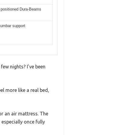
y positioned Dura-Beams
 lumbar support
 few nights? I’ve been
l more like a real bed,
or an air mattress. The
 especially once fully