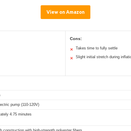
View on Amazon
Cons:
Takes time to fully settle
✕
Slight initial stretch during inflati
✕
s
electric pump (110-120V)
ately 4.75 minutes
h construction with high-strength polyester fibers