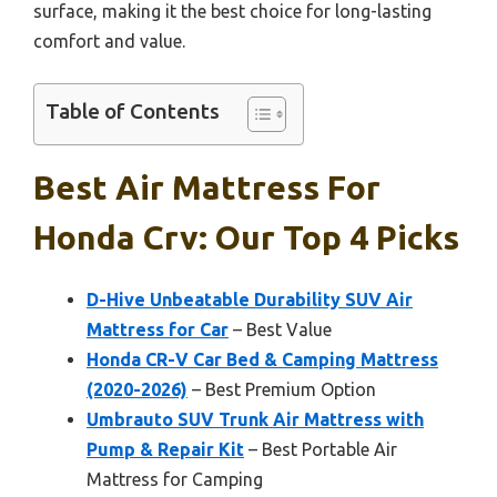
surface, making it the best choice for long-lasting
comfort and value.
Table of Contents
Best Air Mattress For
Honda Crv: Our Top 4 Picks
D-Hive Unbeatable Durability SUV Air
Mattress for Car
– Best Value
Honda CR-V Car Bed & Camping Mattress
(2020-2026)
– Best Premium Option
Umbrauto SUV Trunk Air Mattress with
Pump & Repair Kit
– Best Portable Air
Mattress for Camping