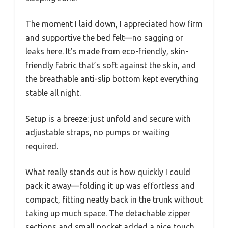
The moment I laid down, I appreciated how firm
and supportive the bed felt—no sagging or
leaks here. It’s made from eco-friendly, skin-
friendly fabric that’s soft against the skin, and
the breathable anti-slip bottom kept everything
stable all night.
Setup is a breeze: just unfold and secure with
adjustable straps, no pumps or waiting
required.
What really stands out is how quickly I could
pack it away—folding it up was effortless and
compact, fitting neatly back in the trunk without
taking up much space. The detachable zipper
sections and small pocket added a nice touch