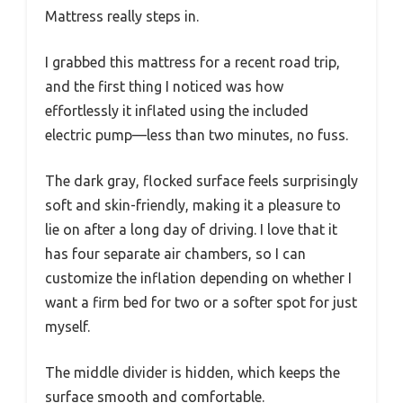
Mattress really steps in.
I grabbed this mattress for a recent road trip,
and the first thing I noticed was how
effortlessly it inflated using the included
electric pump—less than two minutes, no fuss.
The dark gray, flocked surface feels surprisingly
soft and skin-friendly, making it a pleasure to
lie on after a long day of driving. I love that it
has four separate air chambers, so I can
customize the inflation depending on whether I
want a firm bed for two or a softer spot for just
myself.
The middle divider is hidden, which keeps the
surface smooth and comfortable.