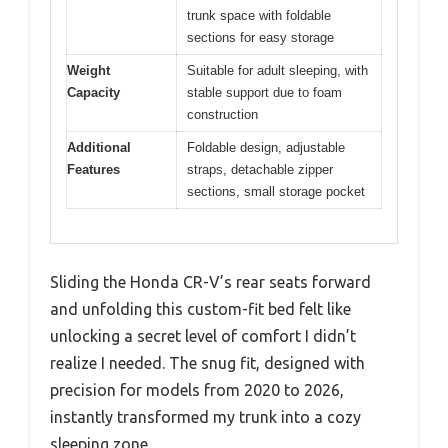
trunk space with foldable
sections for easy storage
Weight
Suitable for adult sleeping, with
Capacity
stable support due to foam
construction
Additional
Foldable design, adjustable
Features
straps, detachable zipper
sections, small storage pocket
Sliding the Honda CR-V’s rear seats forward
and unfolding this custom-fit bed felt like
unlocking a secret level of comfort I didn’t
realize I needed. The snug fit, designed with
precision for models from 2020 to 2026,
instantly transformed my trunk into a cozy
sleeping zone.