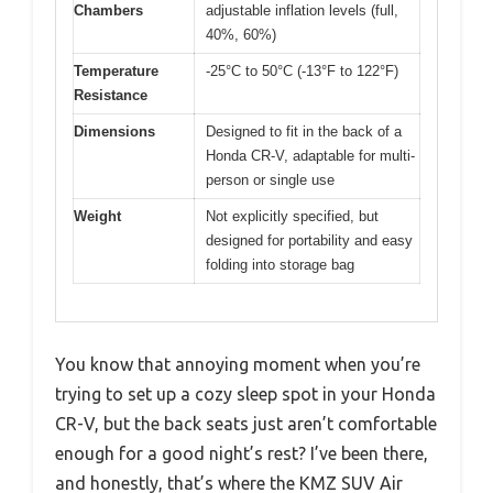
Chambers
adjustable inflation levels (full,
40%, 60%)
Temperature
-25°C to 50°C (-13°F to 122°F)
Resistance
Dimensions
Designed to fit in the back of a
Honda CR-V, adaptable for multi-
person or single use
Weight
Not explicitly specified, but
designed for portability and easy
folding into storage bag
You know that annoying moment when you’re
trying to set up a cozy sleep spot in your Honda
CR-V, but the back seats just aren’t comfortable
enough for a good night’s rest? I’ve been there,
and honestly, that’s where the KMZ SUV Air