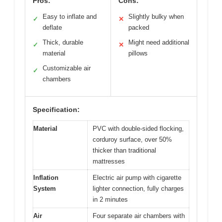
Pros:
Cons:
Easy to inflate and
Slightly bulky when
✓
✕
deflate
packed
Thick, durable
Might need additional
✓
✕
material
pillows
Customizable air
✓
chambers
Specification:
Material
PVC with double-sided flocking,
corduroy surface, over 50%
thicker than traditional
mattresses
Inflation
Electric air pump with cigarette
System
lighter connection, fully charges
in 2 minutes
Air
Four separate air chambers with