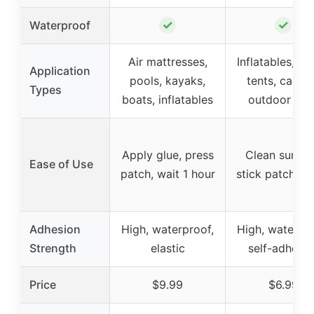
✓
✓
Waterproof
Air mattresses,
Inflatables, po
Application
pools, kayaks,
tents, canva
Types
boats, inflatables
outdoor gea
Apply glue, press
Clean surfac
Ease of Use
patch, wait 1 hour
stick patch, p
Adhesion
High, waterproof,
High, waterpro
Strength
elastic
self-adhesiv
Price
$9.99
$6.99