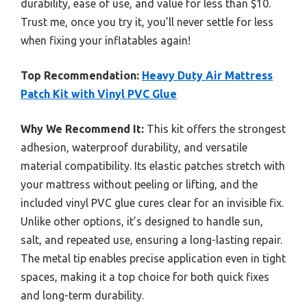
durability, ease of use, and value for less than $10.
Trust me, once you try it, you’ll never settle for less
when fixing your inflatables again!
Top Recommendation:
Heavy Duty Air Mattress
Patch Kit with Vinyl PVC Glue
Why We Recommend It:
This kit offers the strongest
adhesion, waterproof durability, and versatile
material compatibility. Its elastic patches stretch with
your mattress without peeling or lifting, and the
included vinyl PVC glue cures clear for an invisible fix.
Unlike other options, it’s designed to handle sun,
salt, and repeated use, ensuring a long-lasting repair.
The metal tip enables precise application even in tight
spaces, making it a top choice for both quick fixes
and long-term durability.