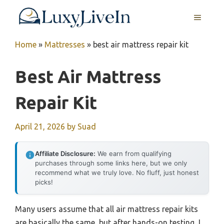
Skip
MENU
to
content
Home
»
Mattresses
»
best air mattress repair kit
Best Air Mattress
Repair Kit
April 21, 2026
by
Suad
Affiliate Disclosure:
We earn from qualifying
purchases through some links here, but we only
recommend what we truly love. No fluff, just honest
picks!
Many users assume that all air mattress repair kits
are basically the same, but after hands-on testing, I