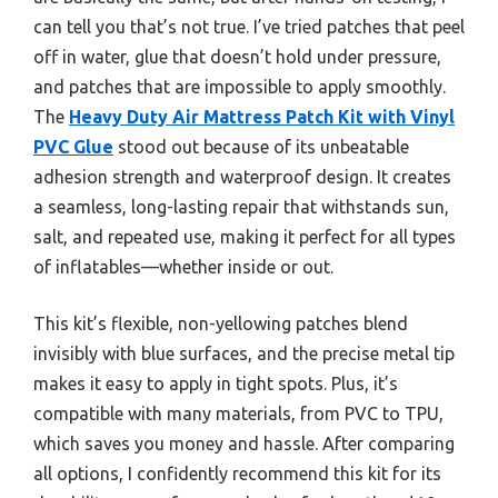
can tell you that’s not true. I’ve tried patches that peel
off in water, glue that doesn’t hold under pressure,
and patches that are impossible to apply smoothly.
The
Heavy Duty Air Mattress Patch Kit with Vinyl
PVC Glue
stood out because of its unbeatable
adhesion strength and waterproof design. It creates
a seamless, long-lasting repair that withstands sun,
salt, and repeated use, making it perfect for all types
of inflatables—whether inside or out.
This kit’s flexible, non-yellowing patches blend
invisibly with blue surfaces, and the precise metal tip
makes it easy to apply in tight spots. Plus, it’s
compatible with many materials, from PVC to TPU,
which saves you money and hassle. After comparing
all options, I confidently recommend this kit for its