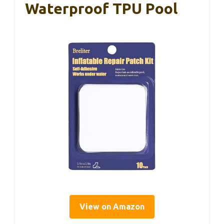
Waterproof TPU Pool
View on Amazon