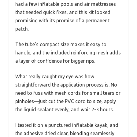
had a few inflatable pools and air mattresses
that needed quick fixes, and this kit looked
promising with its promise of a permanent
patch.
The tube’s compact size makes it easy to
handle, and the included reinforcing mesh adds
a layer of confidence for bigger rips.
What really caught my eye was how
straightforward the application process is. No
need to fuss with mesh cords for small tears or
pinholes—just cut the PVC cord to size, apply
the liquid sealant evenly, and wait 2-3 hours.
I tested it on a punctured inflatable kayak, and
the adhesive dried clear, blending seamlessly