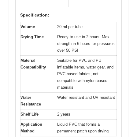
Specification:
Volume
20 ml per tube
Drying Time
Ready to use in 2 hours; Max
strength in 6 hours for pressures
over 50 PSI
Material
Suitable for PVC and PU
Compatibility
inflatable items, water gear, and
PVC-based fabrics; not
compatible with nylon-based
materials
Water
Water resistant and UV resistant
Resistance
Shelf Life
2 years
Application
Liquid PVC that forms a
Method
permanent patch upon drying