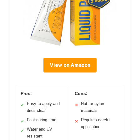
View on Amazon
Pros:
Cons:
Easy to apply and
Not for nylon
✓
✕
dries clear
materials
Fast curing time
Requires careful
✓
✕
application
Water and UV
✓
resistant