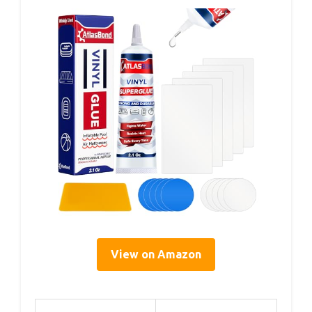
View on Amazon