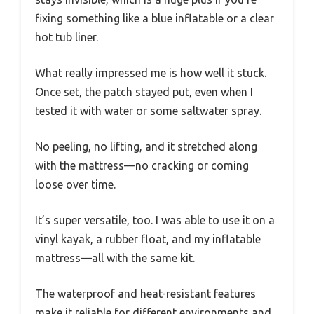
fixing something like a blue inflatable or a clear
hot tub liner.
What really impressed me is how well it stuck.
Once set, the patch stayed put, even when I
tested it with water or some saltwater spray.
No peeling, no lifting, and it stretched along
with the mattress—no cracking or coming
loose over time.
It’s super versatile, too. I was able to use it on a
vinyl kayak, a rubber float, and my inflatable
mattress—all with the same kit.
The waterproof and heat-resistant features
make it reliable for different environments and