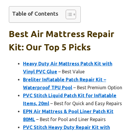
Table of Contents
Best Air Mattress Repair
Kit: Our Top 5 Picks
Heavy Duty Air Mattress Patch Kit with
Vinyl PVC Glue
– Best Value
Breliter Inflatable Patch Repair Kit –
Waterproof TPU Pool
– Best Premium Option
PVC Stitch Liquid Patch Kit for Inflatable
Items, 20ml
– Best for Quick and Easy Repairs
EPN Air Mattress & Pool Liner Patch Kit
80ML
– Best for Pool and Liner Repairs
PVC Stitch Heavy Duty Repair Kit with