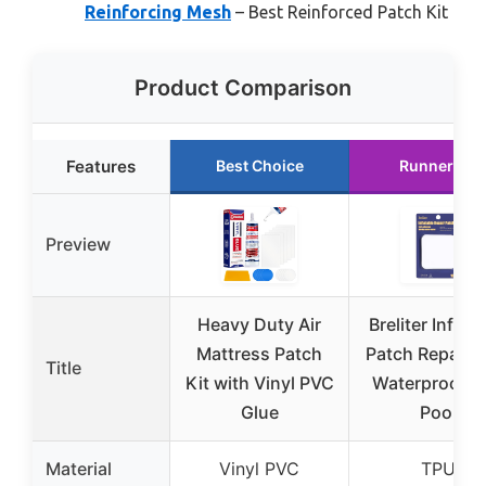
Reinforcing Mesh
– Best Reinforced Patch Kit
Product Comparison
Features
Best Choice
Runner Up
Preview
Heavy Duty Air
Breliter Inflat
Mattress Patch
Patch Repair K
Title
Kit with Vinyl PVC
Waterproof T
Glue
Pool
Material
Vinyl PVC
TPU