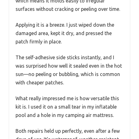
which means it molds easily to irregular
surfaces without cracking or peeling over time.
Applying it is a breeze. I just wiped down the
damaged area, kept it dry, and pressed the
patch firmly in place.
The self-adhesive side sticks instantly, and I
was surprised how well it sealed even in the hot
sun—no peeling or bubbling, which is common
with cheaper patches.
What really impressed me is how versatile this
kit is. I used it on a small tear in my inflatable
pool and a hole in my camping air mattress.
Both repairs held up perfectly, even after a few