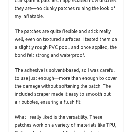
transparent patches, I appreciated how discreet
they are—no clunky patches ruining the look of
my inflatable.
The patches are quite flexible and stick really
well, even on textured surfaces. I tested them on
a slightly rough PVC pool, and once applied, the
bond felt strong and waterproof.
The adhesive is solvent-based, so I was careful
to use just enough—more than enough to cover
the damage without softening the patch. The
included scraper made it easy to smooth out
air bubbles, ensuring a flush fit.
What I really liked is the versatility. These
patches work on a variety of materials like TPU,