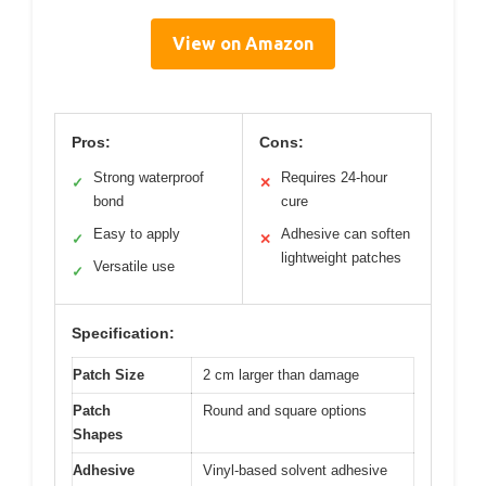
View on Amazon
Pros:
Cons:
Strong waterproof
Requires 24-hour
✓
✕
bond
cure
Easy to apply
Adhesive can soften
✓
✕
lightweight patches
Versatile use
✓
Specification:
Patch Size
2 cm larger than damage
Patch
Round and square options
Shapes
Adhesive
Vinyl-based solvent adhesive