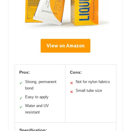
View on Amazon
Pros:
Cons:
Strong, permanent
Not for nylon fabrics
✓
✕
bond
Small tube size
✕
Easy to apply
✓
Water and UV
✓
resistant
Specification: