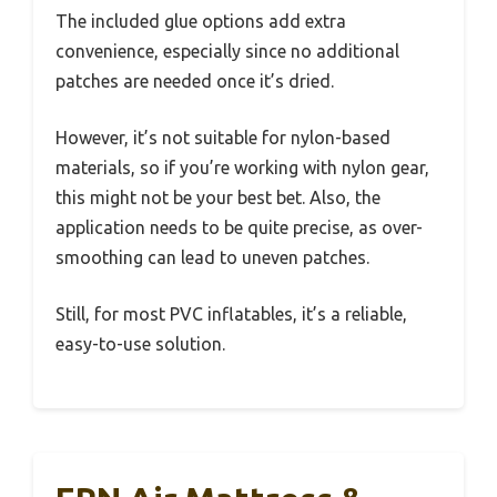
The included glue options add extra
convenience, especially since no additional
patches are needed once it’s dried.
However, it’s not suitable for nylon-based
materials, so if you’re working with nylon gear,
this might not be your best bet. Also, the
application needs to be quite precise, as over-
smoothing can lead to uneven patches.
Still, for most PVC inflatables, it’s a reliable,
easy-to-use solution.