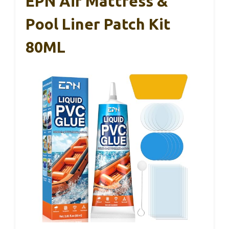
EPN Air Mattress &
Pool Liner Patch Kit
80ML