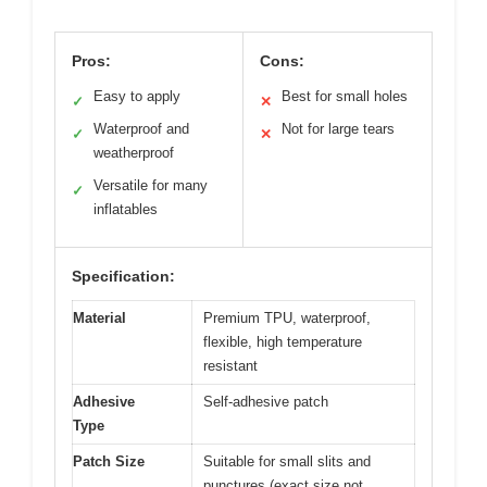
Pros:
Cons:
Easy to apply
Best for small holes
✓
✕
Waterproof and
Not for large tears
✓
✕
weatherproof
Versatile for many
✓
inflatables
Specification:
Material
Premium TPU, waterproof,
flexible, high temperature
resistant
Adhesive
Self-adhesive patch
Type
Patch Size
Suitable for small slits and
punctures (exact size not