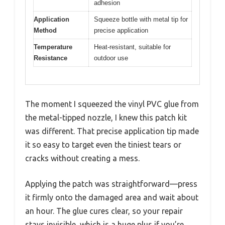
adhesion
Application
Squeeze bottle with metal tip for
Method
precise application
Temperature
Heat-resistant, suitable for
Resistance
outdoor use
The moment I squeezed the vinyl PVC glue from
the metal-tipped nozzle, I knew this patch kit
was different. That precise application tip made
it so easy to target even the tiniest tears or
cracks without creating a mess.
Applying the patch was straightforward—press
it firmly onto the damaged area and wait about
an hour. The glue cures clear, so your repair
stays invisible, which is a huge plus if you’re