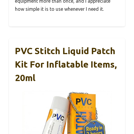
equipment more than once, and I appreciate
how simple it is to use whenever I need it.
PVC Stitch Liquid Patch
Kit For Inflatable Items,
20ml