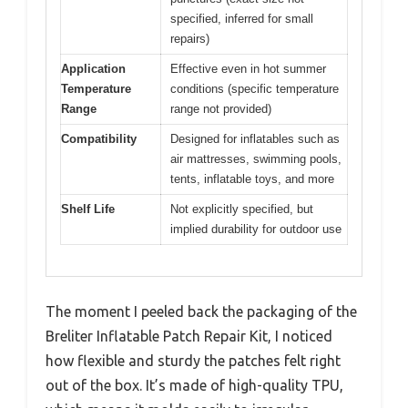
specified, inferred for small
repairs)
Application
Effective even in hot summer
Temperature
conditions (specific temperature
Range
range not provided)
Compatibility
Designed for inflatables such as
air mattresses, swimming pools,
tents, inflatable toys, and more
Shelf Life
Not explicitly specified, but
implied durability for outdoor use
The moment I peeled back the packaging of the
Breliter Inflatable Patch Repair Kit, I noticed
how flexible and sturdy the patches felt right
out of the box. It’s made of high-quality TPU,