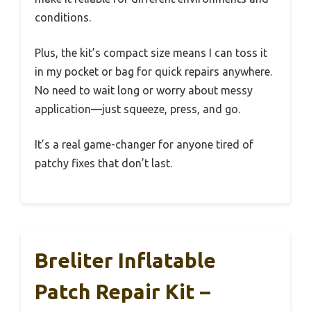
conditions.
Plus, the kit’s compact size means I can toss it
in my pocket or bag for quick repairs anywhere.
No need to wait long or worry about messy
application—just squeeze, press, and go.
It’s a real game-changer for anyone tired of
patchy fixes that don’t last.
Breliter Inflatable
Patch Repair Kit –