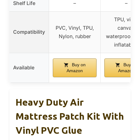
Shelf Life
–
–
TPU, vinyl,
PVC, Vinyl, TPU,
canvas,
Compatibility
Nylon, rubber
waterproof ba
inflatables
Buy on
Buy on
Available
Amazon
Amazon
Heavy Duty Air
Mattress Patch Kit With
Vinyl PVC Glue