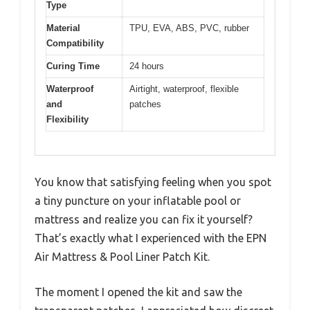
Type
Material
TPU, EVA, ABS, PVC, rubber
Compatibility
Curing Time
24 hours
Waterproof
Airtight, waterproof, flexible
and
patches
Flexibility
You know that satisfying feeling when you spot
a tiny puncture on your inflatable pool or
mattress and realize you can fix it yourself?
That’s exactly what I experienced with the EPN
Air Mattress & Pool Liner Patch Kit.
The moment I opened the kit and saw the