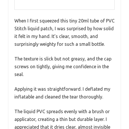
When I first squeezed this tiny 20ml tube of PVC
Stitch liquid patch, I was surprised by how solid
it felt in my hand. It’s clear, smooth, and
surprisingly weighty for such a small bottle.
The texture is slick but not greasy, and the cap
screws on tightly, giving me confidence in the
seal.
Applying it was straightforward. I deflated my
inflatable and cleaned the tear thoroughly.
The liquid PVC spreads evenly with a brush or
applicator, creating a thin but durable layer. I
appreciated that it dries clear, almost invisible