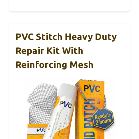
PVC Stitch Heavy Duty
Repair Kit With
Reinforcing Mesh