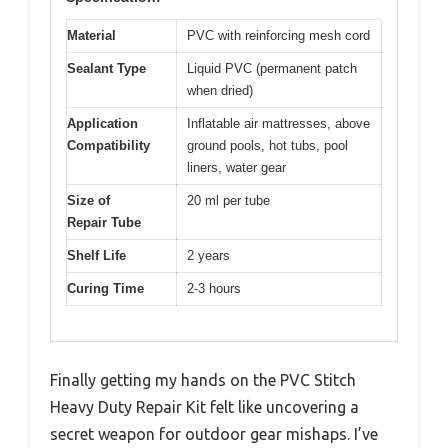
Material
PVC with reinforcing mesh cord
Sealant Type
Liquid PVC (permanent patch
when dried)
Application
Inflatable air mattresses, above
Compatibility
ground pools, hot tubs, pool
liners, water gear
Size of
20 ml per tube
Repair Tube
Shelf Life
2 years
Curing Time
2-3 hours
Finally getting my hands on the PVC Stitch
Heavy Duty Repair Kit felt like uncovering a
secret weapon for outdoor gear mishaps. I’ve