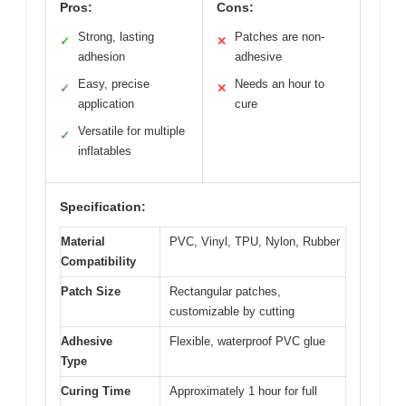
Pros:
Cons:
Strong, lasting
Patches are non-
✓
✕
adhesion
adhesive
Easy, precise
Needs an hour to
✓
✕
application
cure
Versatile for multiple
✓
inflatables
Specification:
Material
PVC, Vinyl, TPU, Nylon, Rubber
Compatibility
Patch Size
Rectangular patches,
customizable by cutting
Adhesive
Flexible, waterproof PVC glue
Type
Curing Time
Approximately 1 hour for full