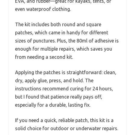
EVA, and rubber—great for kayaks, tents, or
even waterproof clothing.
The kit includes both round and square
patches, which came in handy for different
sizes of punctures. Plus, the 80ml of adhesive is
enough for multiple repairs, which saves you
from needing a second kit.
Applying the patches is straightforward: clean,
dry, apply glue, press, and hold. The
instructions recommend curing for 24 hours,
but I found that patience really pays off,
especially for a durable, lasting fix.
If you need a quick, reliable patch, this kit is a
solid choice for outdoor or underwater repairs.