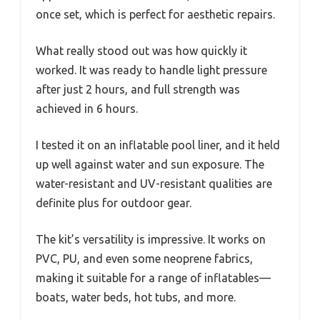
once set, which is perfect for aesthetic repairs.
What really stood out was how quickly it
worked. It was ready to handle light pressure
after just 2 hours, and full strength was
achieved in 6 hours.
I tested it on an inflatable pool liner, and it held
up well against water and sun exposure. The
water-resistant and UV-resistant qualities are
definite plus for outdoor gear.
The kit’s versatility is impressive. It works on
PVC, PU, and even some neoprene fabrics,
making it suitable for a range of inflatables—
boats, water beds, hot tubs, and more.