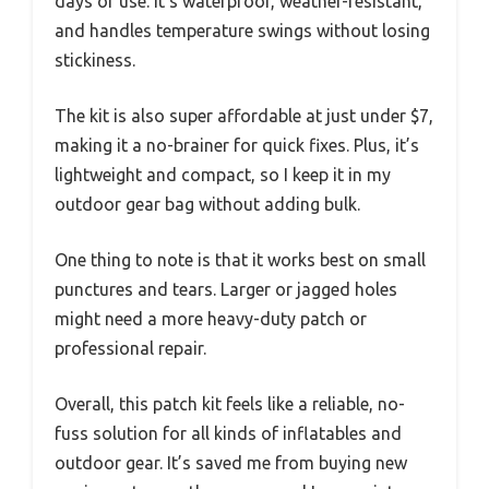
days of use. It’s waterproof, weather-resistant,
and handles temperature swings without losing
stickiness.
The kit is also super affordable at just under $7,
making it a no-brainer for quick fixes. Plus, it’s
lightweight and compact, so I keep it in my
outdoor gear bag without adding bulk.
One thing to note is that it works best on small
punctures and tears. Larger or jagged holes
might need a more heavy-duty patch or
professional repair.
Overall, this patch kit feels like a reliable, no-
fuss solution for all kinds of inflatables and
outdoor gear. It’s saved me from buying new