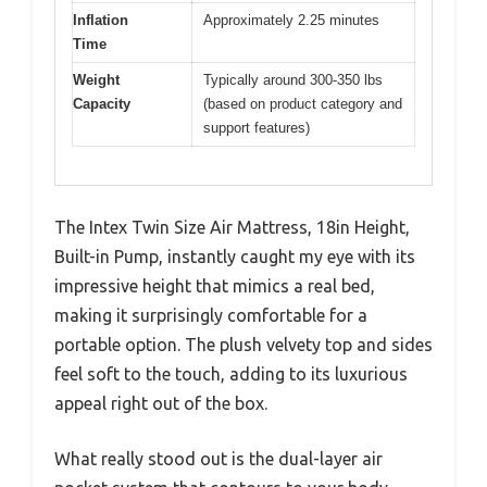
Inflation
Approximately 2.25 minutes
Time
Weight
Typically around 300-350 lbs
Capacity
(based on product category and
support features)
The Intex Twin Size Air Mattress, 18in Height,
Built-in Pump, instantly caught my eye with its
impressive height that mimics a real bed,
making it surprisingly comfortable for a
portable option. The plush velvety top and sides
feel soft to the touch, adding to its luxurious
appeal right out of the box.
What really stood out is the dual-layer air