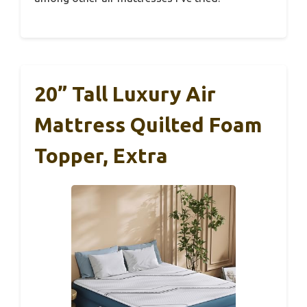
20” Tall Luxury Air
Mattress Quilted Foam
Topper, Extra