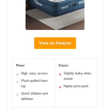
View on Amazon
Pros:
Cons:
High, easy access
Slightly bulky when
✓
✕
stored
Plush quilted foam
✓
top
Higher price point
✕
Quick inflation and
✓
deflation