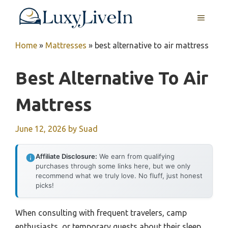
Skip
MENU
to
content
Home
»
Mattresses
»
best alternative to air mattress
Best Alternative To Air
Mattress
June 12, 2026
by
Suad
Affiliate Disclosure:
We earn from qualifying
purchases through some links here, but we only
recommend what we truly love. No fluff, just honest
picks!
When consulting with frequent travelers, camp
enthusiasts, or temporary guests about their sleep