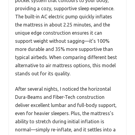
pocket system that contours to your body,
providing a cozy, supportive sleep experience.
The built-in AC electric pump quickly inflates
the mattress in about 2.25 minutes, and the
unique edge construction ensures it can
support weight without sagging—it’s 100%
more durable and 35% more supportive than
typical airbeds. When comparing different best
alternative to air mattress options, this model
stands out for its quality.
After several nights, I noticed the horizontal
Dura-Beams and Fiber-Tech construction
deliver excellent lumbar and full-body support,
even for heavier sleepers. Plus, the mattress’s
ability to stretch during initial inflation is
normal—simply re-inflate, and it settles into a