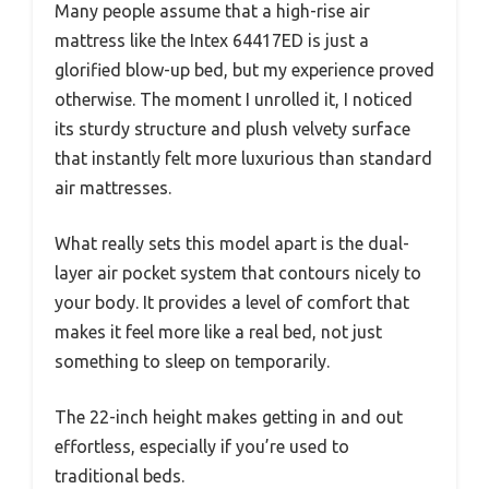
Many people assume that a high-rise air
mattress like the Intex 64417ED is just a
glorified blow-up bed, but my experience proved
otherwise. The moment I unrolled it, I noticed
its sturdy structure and plush velvety surface
that instantly felt more luxurious than standard
air mattresses.
What really sets this model apart is the dual-
layer air pocket system that contours nicely to
your body. It provides a level of comfort that
makes it feel more like a real bed, not just
something to sleep on temporarily.
The 22-inch height makes getting in and out
effortless, especially if you’re used to
traditional beds.