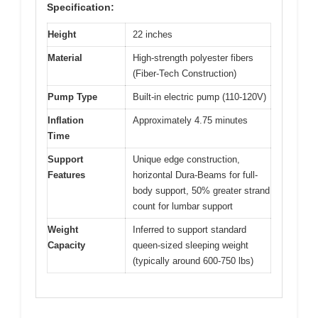
Specification:
Height
22 inches
Material
High-strength polyester fibers
(Fiber-Tech Construction)
Pump Type
Built-in electric pump (110-120V)
Inflation
Approximately 4.75 minutes
Time
Support
Unique edge construction,
Features
horizontal Dura-Beams for full-
body support, 50% greater strand
count for lumbar support
Weight
Inferred to support standard
Capacity
queen-sized sleeping weight
(typically around 600-750 lbs)