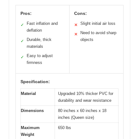
Pros:
Cons:
Fast inflation and
Slight initial air loss
✓
✕
deflation
Need to avoid sharp
✕
Durable, thick
objects
✓
materials
Easy to adjust
✓
firmness
Specification:
Material
Upgraded 10% thicker PVC for
durability and wear resistance
Dimensions
80 inches x 60 inches x 18
inches (Queen size)
Maximum
650 lbs
Weight