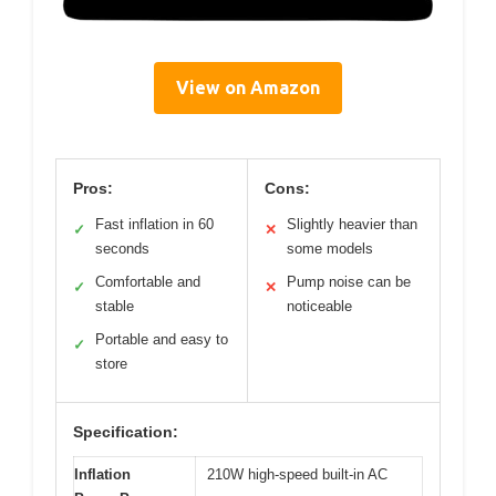
View on Amazon
Pros:
Cons:
Fast inflation in 60
Slightly heavier than
✓
✕
seconds
some models
Comfortable and
Pump noise can be
✓
✕
stable
noticeable
Portable and easy to
✓
store
Specification:
Inflation
210W high-speed built-in AC