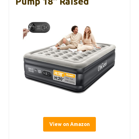
Pump 18″ Raised
View on Amazon