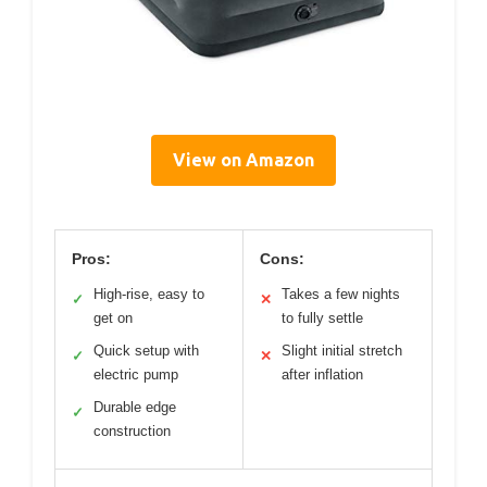
View on Amazon
Pros:
Cons:
High-rise, easy to
Takes a few nights
✓
✕
get on
to fully settle
Quick setup with
Slight initial stretch
✓
✕
electric pump
after inflation
Durable edge
✓
construction