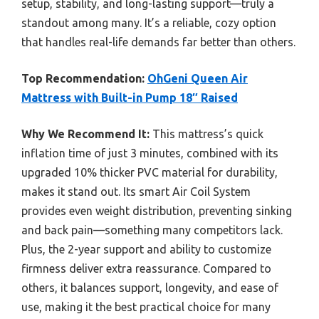
setup, stability, and long-lasting support—truly a
standout among many. It’s a reliable, cozy option
that handles real-life demands far better than others.
Top Recommendation:
OhGeni Queen Air
Mattress with Built-in Pump 18″ Raised
Why We Recommend It:
This mattress’s quick
inflation time of just 3 minutes, combined with its
upgraded 10% thicker PVC material for durability,
makes it stand out. Its smart Air Coil System
provides even weight distribution, preventing sinking
and back pain—something many competitors lack.
Plus, the 2-year support and ability to customize
firmness deliver extra reassurance. Compared to
others, it balances support, longevity, and ease of
use, making it the best practical choice for many