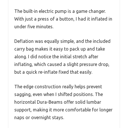
The built-in electric pump is a game changer.
With just a press of a button, I had it inflated in
under five minutes.
Deflation was equally simple, and the included
carry bag makes it easy to pack up and take
along. I did notice the initial stretch after
inflating, which caused a slight pressure drop,
but a quick re-inflate fixed that easily.
The edge construction really helps prevent
sagging, even when I shifted positions. The
horizontal Dura-Beams offer solid lumbar
support, making it more comfortable for longer
naps or overnight stays.