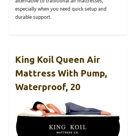
alternative to traditional air mattresses,
especially when you need quick setup and
durable support.
King Koil Queen Air
Mattress With Pump,
Waterproof, 20