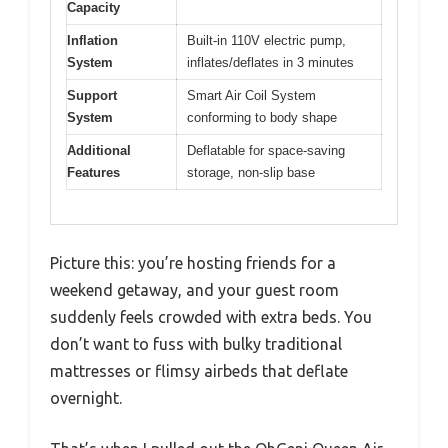
Capacity
Inflation
Built-in 110V electric pump,
System
inflates/deflates in 3 minutes
Support
Smart Air Coil System
System
conforming to body shape
Additional
Deflatable for space-saving
Features
storage, non-slip base
Picture this: you’re hosting friends for a
weekend getaway, and your guest room
suddenly feels crowded with extra beds. You
don’t want to fuss with bulky traditional
mattresses or flimsy airbeds that deflate
overnight.