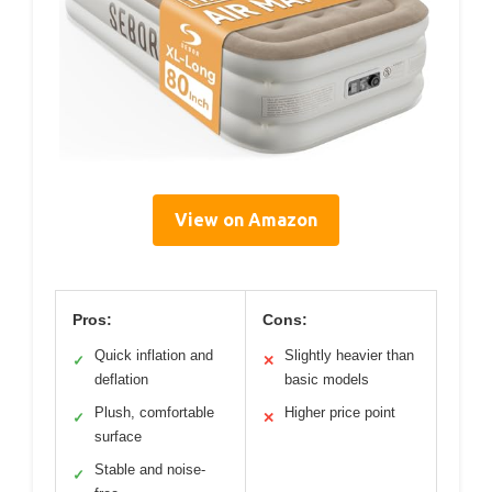
View on Amazon
Pros:
Cons:
Quick inflation and
Slightly heavier than
✓
✕
deflation
basic models
Plush, comfortable
Higher price point
✓
✕
surface
Stable and noise-
✓