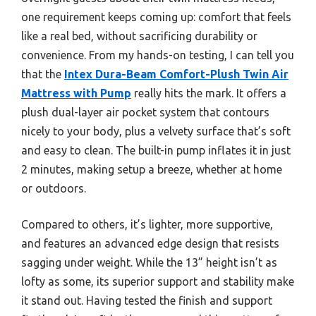
one requirement keeps coming up: comfort that feels
like a real bed, without sacrificing durability or
convenience. From my hands-on testing, I can tell you
that the
Intex Dura-Beam Comfort-Plush Twin Air
Mattress with Pump
really hits the mark. It offers a
plush dual-layer air pocket system that contours
nicely to your body, plus a velvety surface that’s soft
and easy to clean. The built-in pump inflates it in just
2 minutes, making setup a breeze, whether at home
or outdoors.
Compared to others, it’s lighter, more supportive,
and features an advanced edge design that resists
sagging under weight. While the 13” height isn’t as
lofty as some, its superior support and stability make
it stand out. Having tested the finish and support