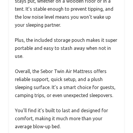
stays put, whether on a wooden floor or in a
tent. It’s stable enough to prevent tipping, and
the low noise level means you won’t wake up
your sleeping partner.
Plus, the included storage pouch makes it super
portable and easy to stash away when not in
use.
Overall, the Sebor Twin Air Mattress offers
reliable support, quick setup, and a plush
sleeping surface. It’s a smart choice for guests,
camping trips, or even unexpected sleepovers.
You’ll find it’s built to last and designed for
comfort, making it much more than your
average blow-up bed.