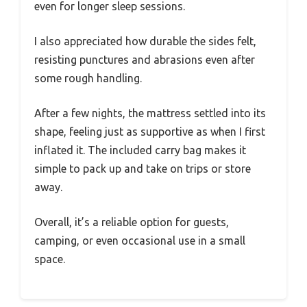
even for longer sleep sessions.
I also appreciated how durable the sides felt,
resisting punctures and abrasions even after
some rough handling.
After a few nights, the mattress settled into its
shape, feeling just as supportive as when I first
inflated it. The included carry bag makes it
simple to pack up and take on trips or store
away.
Overall, it’s a reliable option for guests,
camping, or even occasional use in a small
space.