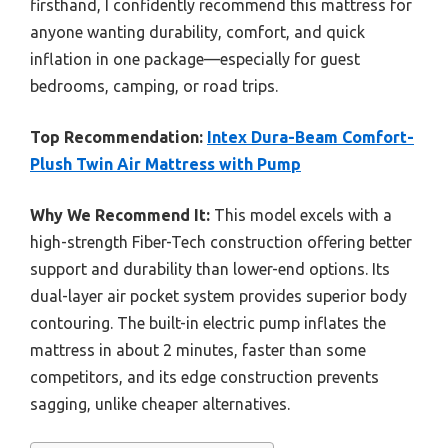
firsthand, I confidently recommend this mattress for
anyone wanting durability, comfort, and quick
inflation in one package—especially for guest
bedrooms, camping, or road trips.
Top Recommendation:
Intex Dura-Beam Comfort-
Plush Twin Air Mattress with Pump
Why We Recommend It:
This model excels with a
high-strength Fiber-Tech construction offering better
support and durability than lower-end options. Its
dual-layer air pocket system provides superior body
contouring. The built-in electric pump inflates the
mattress in about 2 minutes, faster than some
competitors, and its edge construction prevents
sagging, unlike cheaper alternatives.