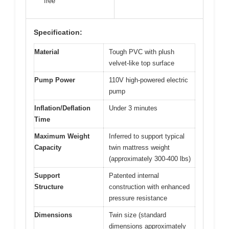
free
Specification:
Material
Tough PVC with plush
velvet-like top surface
Pump Power
110V high-powered electric
pump
Inflation/Deflation
Under 3 minutes
Time
Maximum Weight
Inferred to support typical
Capacity
twin mattress weight
(approximately 300-400 lbs)
Support
Patented internal
Structure
construction with enhanced
pressure resistance
Dimensions
Twin size (standard
dimensions approximately