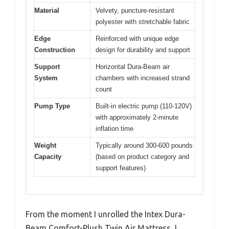
Material
Velvety, puncture-resistant
polyester with stretchable fabric
Edge
Reinforced with unique edge
Construction
design for durability and support
Support
Horizontal Dura-Beam air
System
chambers with increased strand
count
Pump Type
Built-in electric pump (110-120V)
with approximately 2-minute
inflation time
Weight
Typically around 300-600 pounds
Capacity
(based on product category and
support features)
From the moment I unrolled the Intex Dura-
Beam Comfort-Plush Twin Air Mattress, I