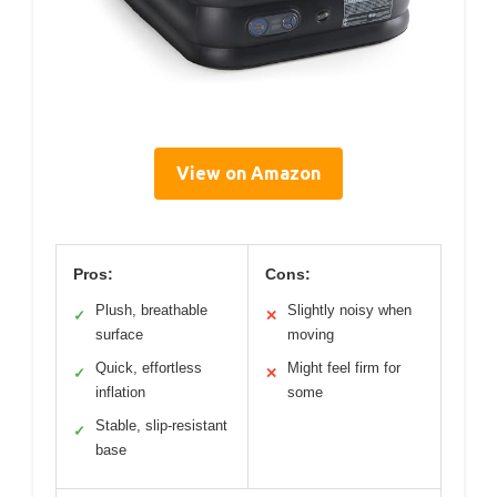
View on Amazon
Pros:
Cons:
Plush, breathable
Slightly noisy when
✓
✕
surface
moving
Quick, effortless
Might feel firm for
✓
✕
inflation
some
Stable, slip-resistant
✓
base