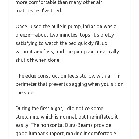
more comfortable than many other air
mattresses I’ve tried.
Once I used the built-in pump, inflation was a
breeze—about two minutes, tops. It’s pretty
satisfying to watch the bed quickly fill up
without any fuss, and the pump automatically
shut off when done.
The edge construction feels sturdy, with a firm
perimeter that prevents sagging when you sit on
the sides.
During the first night, I did notice some
stretching, which is normal, but I re-inflated it
easily. The horizontal Dura-Beams provide
good lumbar support, making it comfortable