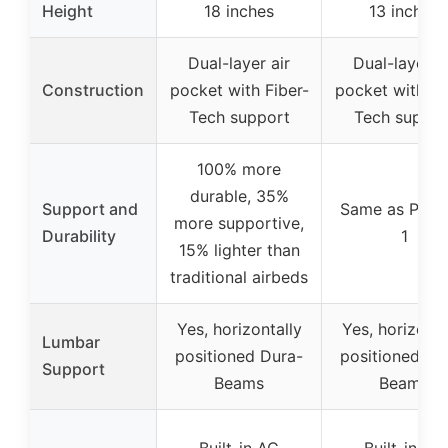
Height
18 inches
13 inches
Dual-layer air
Dual-layer ai
Construction
pocket with Fiber-
pocket with Fi
Tech support
Tech suppor
100% more
durable, 35%
Support and
Same as Prod
more supportive,
Durability
1
15% lighter than
traditional airbeds
Yes, horizontally
Yes, horizonta
Lumbar
positioned Dura-
positioned Du
Support
Beams
Beams