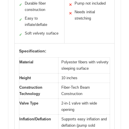
Durable fiber
Pump not included
✓
✕
construction
Needs initial
✕
Easy to
stretching
✓
inflate/deflate
Soft velvety surface
✓
Specification:
Material
Polyester fibers with velvety
sleeping surface
Height
10 inches
Construction
Fiber-Tech Beam
Technology
Construction
Valve Type
2-in-1 valve with wide
opening
Inflation/Deflation
Supports easy inflation and
deflation (pump sold