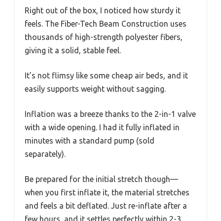
Right out of the box, I noticed how sturdy it
feels. The Fiber-Tech Beam Construction uses
thousands of high-strength polyester fibers,
giving it a solid, stable feel.
It’s not flimsy like some cheap air beds, and it
easily supports weight without sagging.
Inflation was a breeze thanks to the 2-in-1 valve
with a wide opening. I had it fully inflated in
minutes with a standard pump (sold
separately).
Be prepared for the initial stretch though—
when you first inflate it, the material stretches
and feels a bit deflated. Just re-inflate after a
few hours, and it settles perfectly within 2-3