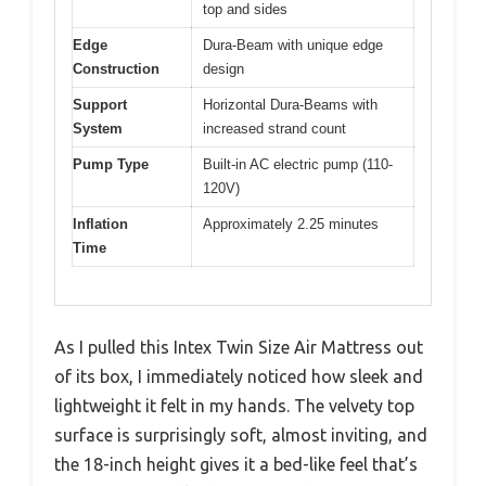
top and sides
Edge
Dura-Beam with unique edge
Construction
design
Support
Horizontal Dura-Beams with
System
increased strand count
Pump Type
Built-in AC electric pump (110-
120V)
Inflation
Approximately 2.25 minutes
Time
As I pulled this Intex Twin Size Air Mattress out
of its box, I immediately noticed how sleek and
lightweight it felt in my hands. The velvety top
surface is surprisingly soft, almost inviting, and
the 18-inch height gives it a bed-like feel that’s