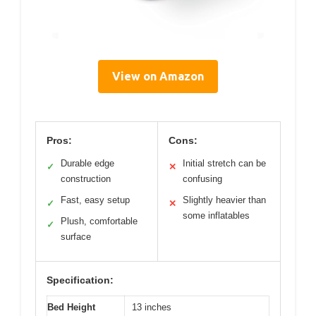
View on Amazon
Pros:
Cons:
Durable edge
Initial stretch can be
✓
✕
construction
confusing
Fast, easy setup
Slightly heavier than
✓
✕
some inflatables
Plush, comfortable
✓
surface
Specification:
Bed Height
13 inches