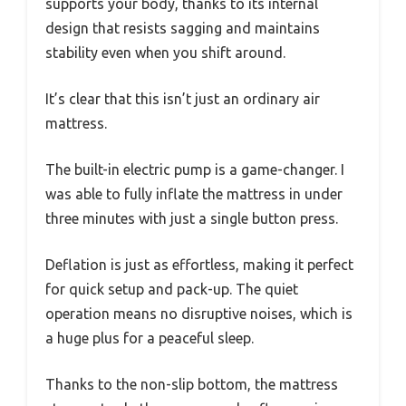
supports your body, thanks to its internal
design that resists sagging and maintains
stability even when you shift around.
It’s clear that this isn’t just an ordinary air
mattress.
The built-in electric pump is a game-changer. I
was able to fully inflate the mattress in under
three minutes with just a single button press.
Deflation is just as effortless, making it perfect
for quick setup and pack-up. The quiet
operation means no disruptive noises, which is
a huge plus for a peaceful sleep.
Thanks to the non-slip bottom, the mattress