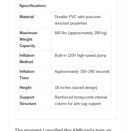
Specification:
Material
Durable PVC with puncture-
resistant properties
Maximum
660 lbs (approximately 299 kg)
Weight
Capacity
Inflation
Built-in 110V high-speed pump
Method
Inflation
Approximately 150–240 seconds
Time
Height
18 inches (raised design)
Support
Reinforced honeycomb internal
Structure
column for anti-sag support
The moment I unrolled this KMFurnila twin air