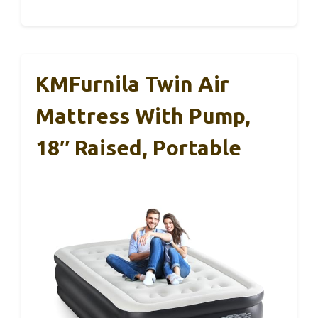
KMFurnila Twin Air
Mattress With Pump,
18″ Raised, Portable