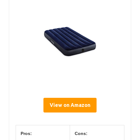
View on Amazon
Pros:
Cons: