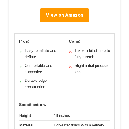
View on Amazon
Pros:
Cons:
Easy to inflate and
Takes a bit of time to
✓
✕
deflate
fully stretch
Comfortable and
Slight initial pressure
✓
✕
supportive
loss
Durable edge
✓
construction
Specification:
Height
18 inches
Material
Polyester fibers with a velvety