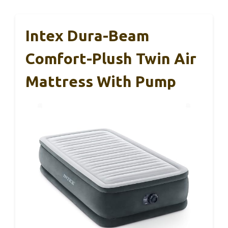
Intex Dura-Beam
Comfort-Plush Twin Air
Mattress With Pump