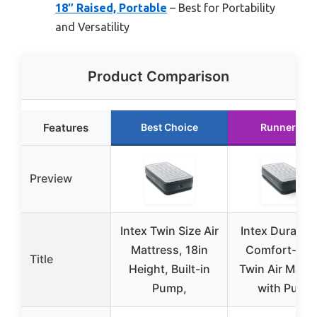
18″ Raised, Portable
– Best for Portability
and Versatility
Product Comparison
Features
Best Choice
Runner Up
Preview
Intex Twin Size Air
Intex Dura-B
Mattress, 18in
Comfort-Plu
Title
Height, Built-in
Twin Air Mattr
Pump,
with Pump