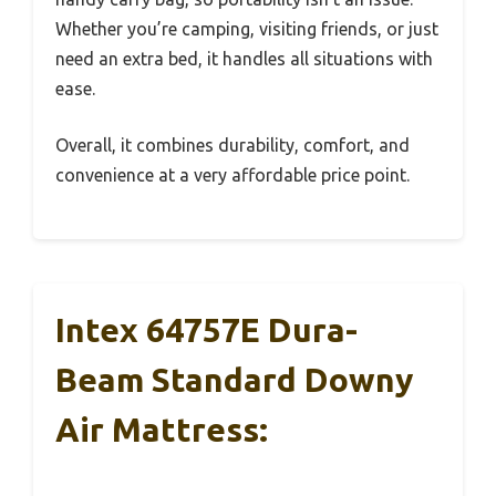
Whether you’re camping, visiting friends, or just
need an extra bed, it handles all situations with
ease.
Overall, it combines durability, comfort, and
convenience at a very affordable price point.
Intex 64757E Dura-
Beam Standard Downy
Air Mattress: