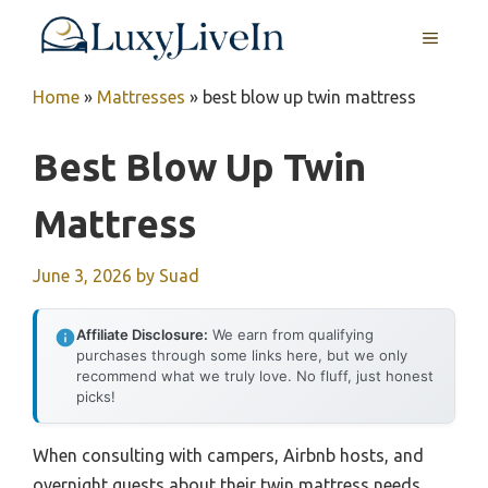
Skip
MENU
to
content
Home
»
Mattresses
»
best blow up twin mattress
Best Blow Up Twin
Mattress
June 3, 2026
by
Suad
Affiliate Disclosure:
We earn from qualifying
purchases through some links here, but we only
recommend what we truly love. No fluff, just honest
picks!
When consulting with campers, Airbnb hosts, and
overnight guests about their twin mattress needs,