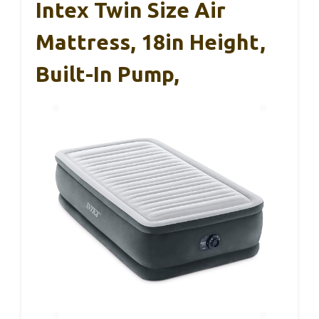
Intex Twin Size Air
Mattress, 18in Height,
Built-In Pump,