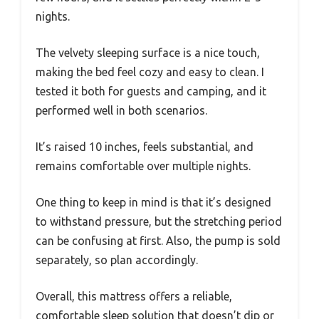
nights.
The velvety sleeping surface is a nice touch,
making the bed feel cozy and easy to clean. I
tested it both for guests and camping, and it
performed well in both scenarios.
It’s raised 10 inches, feels substantial, and
remains comfortable over multiple nights.
One thing to keep in mind is that it’s designed
to withstand pressure, but the stretching period
can be confusing at first. Also, the pump is sold
separately, so plan accordingly.
Overall, this mattress offers a reliable,
comfortable sleep solution that doesn’t dip or