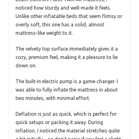
noticed how sturdy and well-made it feels.
Unlike other inflatable beds that seem flimsy or
overly soft, this one has a solid, almost
mattress-like weight to it.
The velvety top surface immediately gives it a
cozy, premium feel, making it a pleasure to lie
down on.
The built-in electric pump is a game-changer. I
was able to fully inflate the mattress in about
two minutes, with minimal effort.
Deflation is just as quick, which is perfect for
quick setups or packing it away. During
inflation, I noticed the material stretches quite