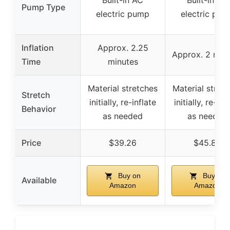
Built-in AC
Built-in AC
Pump Type
electric pump
electric pum
Inflation
Approx. 2.25
Approx. 2 min
Time
minutes
Material stretches
Material stret
Stretch
initially, re-inflate
initially, re-inf
Behavior
as needed
as needed
Price
$39.26
$45.84
Buy on
Buy on
Available
Amazon
Amazon