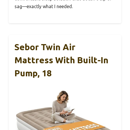
sag—exactly what I needed.
Sebor Twin Air
Mattress With Built-In
Pump, 18