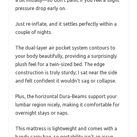
a bit initially—so don’t panic if you feel a slight
pressure drop early on.
Just re-inflate, and it settles perfectly within a
couple of nights.
The dual-layer air pocket system contours to
your body beautifully, providing a surprisingly
plush feel for a twin-sized bed. The edge
construction is truly sturdy; I sat near the side
and felt confident it wouldn’t sag or collapse.
Plus, the horizontal Dura-Beams support your
lumbar region nicely, making it comfortable for
overnight stays or naps.
This mattress is lightweight and comes with a
handy carry bag, so portability isn’t an issue.