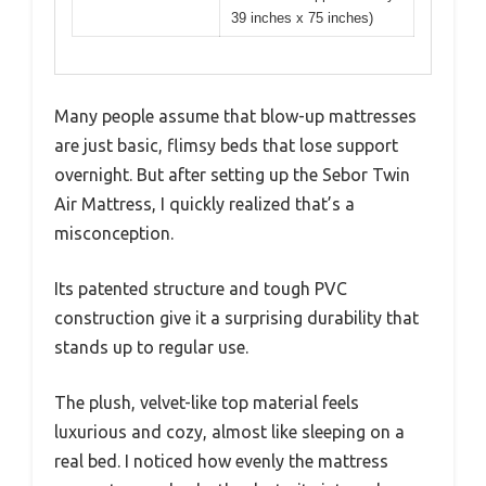
39 inches x 75 inches)
Many people assume that blow-up mattresses
are just basic, flimsy beds that lose support
overnight. But after setting up the Sebor Twin
Air Mattress, I quickly realized that’s a
misconception.
Its patented structure and tough PVC
construction give it a surprising durability that
stands up to regular use.
The plush, velvet-like top material feels
luxurious and cozy, almost like sleeping on a
real bed. I noticed how evenly the mattress