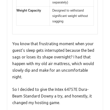
separately)
Weight Capacity
Designed to withstand
significant weight without
sagging
You know that frustrating moment when your
guest’s sleep gets interrupted because the bed
sags or loses its shape overnight? I had that
happen with my old air mattress, which would
slowly dip and make for an uncomfortable
night.
So I decided to give the Intex 64757E Dura-
Beam Standard Downy a try, and honestly, it
changed my hosting game.