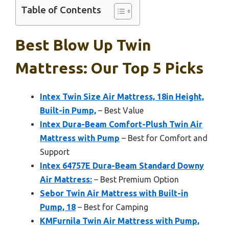
Table of Contents
Best Blow Up Twin
Mattress: Our Top 5 Picks
Intex Twin Size Air Mattress, 18in Height,
Built-in Pump,
– Best Value
Intex Dura-Beam Comfort-Plush Twin Air
Mattress with Pump
– Best for Comfort and
Support
Intex 64757E Dura-Beam Standard Downy
Air Mattress:
– Best Premium Option
Sebor Twin Air Mattress with Built-in
Pump, 18
– Best for Camping
KMFurnila Twin Air Mattress with Pump,