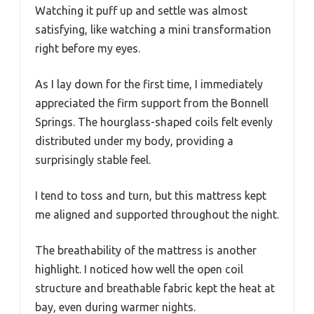
Watching it puff up and settle was almost
satisfying, like watching a mini transformation
right before my eyes.
As I lay down for the first time, I immediately
appreciated the firm support from the Bonnell
Springs. The hourglass-shaped coils felt evenly
distributed under my body, providing a
surprisingly stable feel.
I tend to toss and turn, but this mattress kept
me aligned and supported throughout the night.
The breathability of the mattress is another
highlight. I noticed how well the open coil
structure and breathable fabric kept the heat at
bay, even during warmer nights.