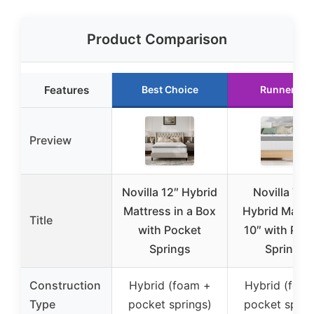
Product Comparison
Features
Best Choice
Runner Up
Preview
Novilla 12″ Hybrid
Novilla Twi
Mattress in a Box
Hybrid Mattr
Title
with Pocket
10″ with Poc
Springs
Springs
Construction
Hybrid (foam +
Hybrid (foa
Type
pocket springs)
pocket sprin