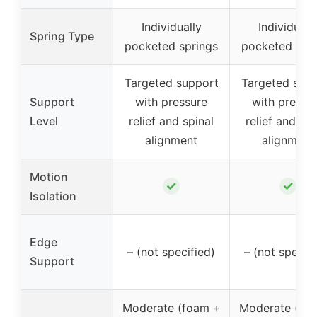
Individually
Individuall
Spring Type
pocketed springs
pocketed spr
Targeted support
Targeted sup
Support
with pressure
with pressu
Level
relief and spinal
relief and spi
alignment
alignment
Motion
✓
✓
Isolation
Edge
– (not specified)
– (not specifi
Support
Moderate (foam +
Moderate (fo