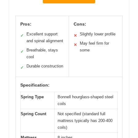
Pros:
Cons:
Excellent support
Slightly lower profile
✓
✕
and spinal alignment
May feel firm for
✕
Breathable, stays
some
✓
cool
Durable construction
✓
Specification:
Spring Type
Bonnell hourglass-shaped steel
coils
Spring Count
Not specified (standard full
mattress typically has 200-400
coils)
Mattress
8 inches