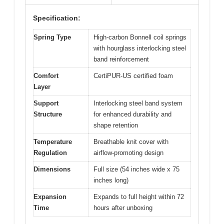
Specification:
Spring Type
High-carbon Bonnell coil springs
with hourglass interlocking steel
band reinforcement
Comfort
CertiPUR-US certified foam
Layer
Support
Interlocking steel band system
Structure
for enhanced durability and
shape retention
Temperature
Breathable knit cover with
Regulation
airflow-promoting design
Dimensions
Full size (54 inches wide x 75
inches long)
Expansion
Expands to full height within 72
Time
hours after unboxing