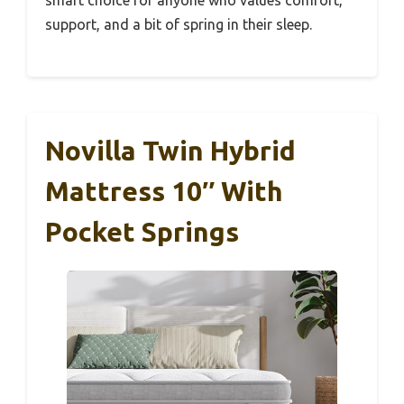
support, and a bit of spring in their sleep.
Novilla Twin Hybrid
Mattress 10″ With
Pocket Springs