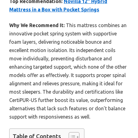
Top Recommendation:
Novilla 12″ Hybrid
Mattress in a Box with Pocket Springs
Why We Recommend It:
This mattress combines an
innovative pocket spring system with supportive
foam layers, delivering noticeable bounce and
excellent motion isolation. Its independent coils
move individually, preventing disturbance and
enhancing targeted support, which none of the other
models offer as effectively. It supports proper spinal
alignment and relieves pressure, making it ideal for
most sleepers. The durability and certifications like
CertiPUR-US further boost its value, outperforming
alternatives that lack such features or don’t balance
support with responsiveness as well.
Table of Contents