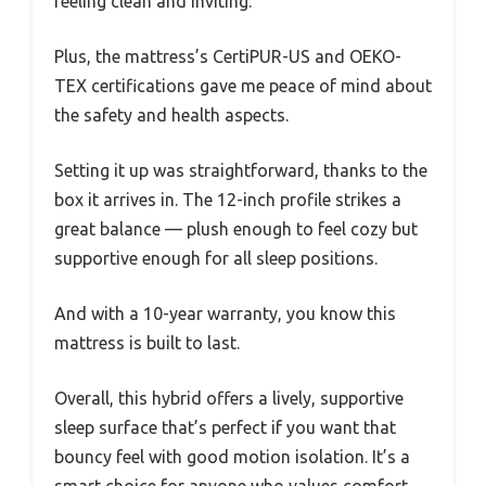
feeling clean and inviting.
Plus, the mattress’s CertiPUR-US and OEKO-
TEX certifications gave me peace of mind about
the safety and health aspects.
Setting it up was straightforward, thanks to the
box it arrives in. The 12-inch profile strikes a
great balance — plush enough to feel cozy but
supportive enough for all sleep positions.
And with a 10-year warranty, you know this
mattress is built to last.
Overall, this hybrid offers a lively, supportive
sleep surface that’s perfect if you want that
bouncy feel with good motion isolation. It’s a
smart choice for anyone who values comfort,