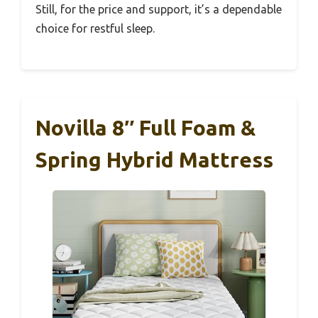
Still, for the price and support, it’s a dependable
choice for restful sleep.
Novilla 8″ Full Foam &
Spring Hybrid Mattress