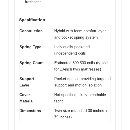
freshness
Specification:
Construction
Hybrid with foam comfort layer
and pocket spring system
Spring Type
Individually pocketed
(independent) coils
Spring Count
Estimated 300-500 coils (typical
for 10-inch twin mattresses)
Support
Pocket springs providing targeted
Layer
support and motion isolation
Cover
Not specified, likely breathable
Material
fabric
Dimensions
Twin size (standard 38 inches x
75 inches)