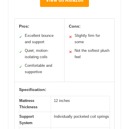
View on Amazon
Pros:
Cons:
Excellent bounce
Slightly firm for
✓
✕
and support
some
Quiet, motion-
Not the softest plush
✓
✕
isolating coils
feel
Comfortable and
✓
supportive
Specification:
Mattress
12 inches
Thickness
Support
Individually pocketed coil springs
System