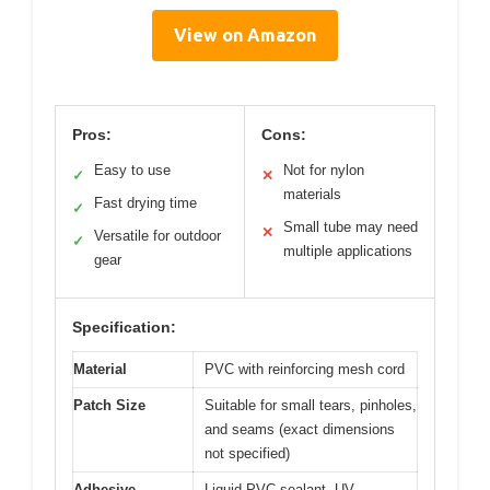
View on Amazon
Pros:
Cons:
Easy to use
Not for nylon
✓
✕
materials
Fast drying time
✓
Small tube may need
✕
Versatile for outdoor
✓
multiple applications
gear
Specification:
Material
PVC with reinforcing mesh cord
Patch Size
Suitable for small tears, pinholes,
and seams (exact dimensions
not specified)
Adhesive
Liquid PVC sealant, UV