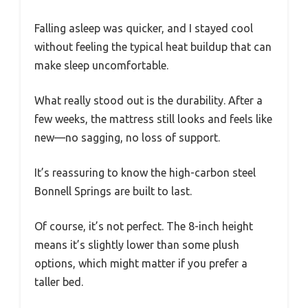
Falling asleep was quicker, and I stayed cool
without feeling the typical heat buildup that can
make sleep uncomfortable.
What really stood out is the durability. After a
few weeks, the mattress still looks and feels like
new—no sagging, no loss of support.
It’s reassuring to know the high-carbon steel
Bonnell Springs are built to last.
Of course, it’s not perfect. The 8-inch height
means it’s slightly lower than some plush
options, which might matter if you prefer a
taller bed.