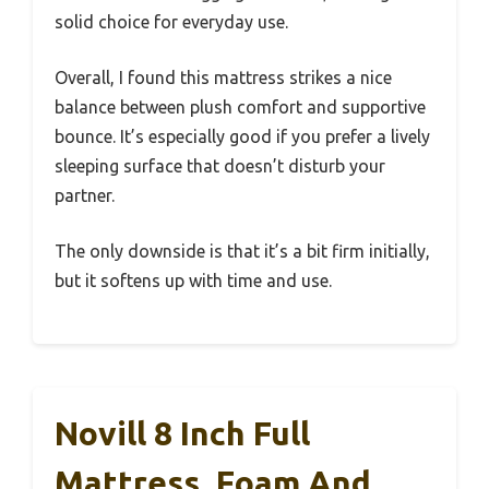
solid choice for everyday use.
Overall, I found this mattress strikes a nice
balance between plush comfort and supportive
bounce. It’s especially good if you prefer a lively
sleeping surface that doesn’t disturb your
partner.
The only downside is that it’s a bit firm initially,
but it softens up with time and use.
Novill 8 Inch Full
Mattress, Foam And