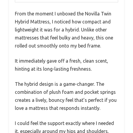
From the moment I unboxed the Novilla Twin
Hybrid Mattress, I noticed how compact and
lightweight it was for a hybrid. Unlike other
mattresses that feel bulky and heavy, this one
rolled out smoothly onto my bed frame.
It immediately gave off a fresh, clean scent,
hinting at its long-lasting freshness.
The hybrid design is a game-changer. The
combination of plush foam and pocket springs
creates a lively, bouncy feel that’s perfect if you
love a mattress that responds instantly.
I could feel the support exactly where I needed
it, especially around my hips and shoulders,