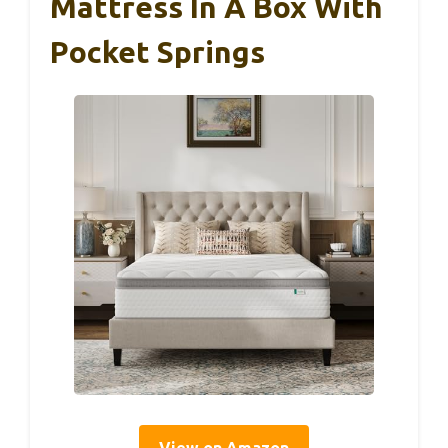
Mattress In A Box With
Pocket Springs