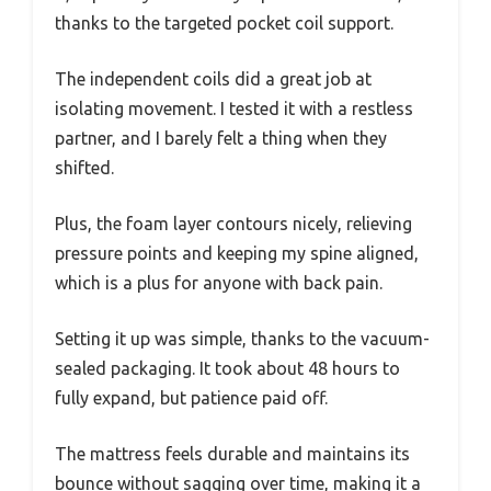
thanks to the targeted pocket coil support.
The independent coils did a great job at
isolating movement. I tested it with a restless
partner, and I barely felt a thing when they
shifted.
Plus, the foam layer contours nicely, relieving
pressure points and keeping my spine aligned,
which is a plus for anyone with back pain.
Setting it up was simple, thanks to the vacuum-
sealed packaging. It took about 48 hours to
fully expand, but patience paid off.
The mattress feels durable and maintains its
bounce without sagging over time, making it a