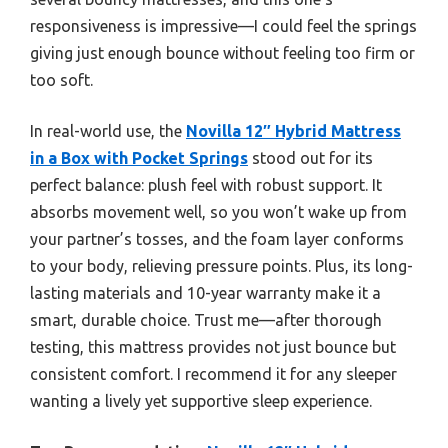
responsiveness is impressive—I could feel the springs
giving just enough bounce without feeling too firm or
too soft.
In real-world use, the
Novilla 12″ Hybrid Mattress
in a Box with Pocket Springs
stood out for its
perfect balance: plush feel with robust support. It
absorbs movement well, so you won’t wake up from
your partner’s tosses, and the foam layer conforms
to your body, relieving pressure points. Plus, its long-
lasting materials and 10-year warranty make it a
smart, durable choice. Trust me—after thorough
testing, this mattress provides not just bounce but
consistent comfort. I recommend it for any sleeper
wanting a lively yet supportive sleep experience.