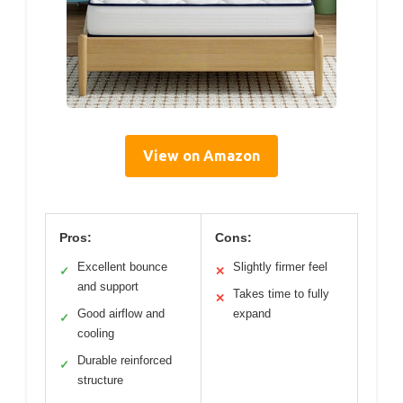
View on Amazon
Pros:
Cons:
Excellent bounce
Slightly firmer feel
✓
✕
and support
Takes time to fully
✕
Good airflow and
expand
✓
cooling
Durable reinforced
✓
structure