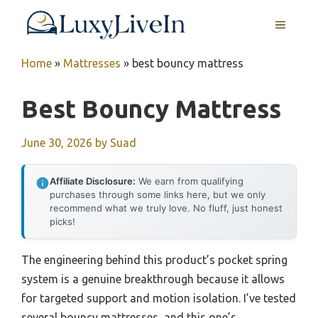
Skip
MENU
to
content
Home
»
Mattresses
»
best bouncy mattress
Best Bouncy Mattress
June 30, 2026
by
Suad
Affiliate Disclosure:
We earn from qualifying
purchases through some links here, but we only
recommend what we truly love. No fluff, just honest
picks!
The engineering behind this product’s pocket spring
system is a genuine breakthrough because it allows
for targeted support and motion isolation. I’ve tested
several bouncy mattresses, and this one’s