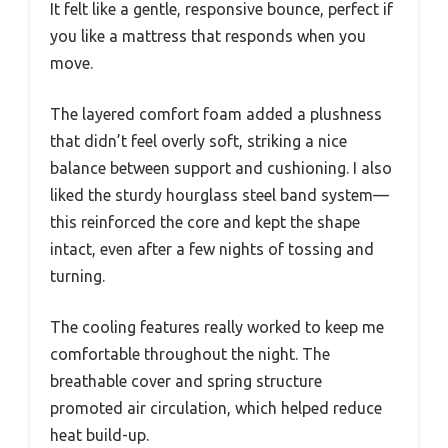
It felt like a gentle, responsive bounce, perfect if
you like a mattress that responds when you
move.
The layered comfort foam added a plushness
that didn’t feel overly soft, striking a nice
balance between support and cushioning. I also
liked the sturdy hourglass steel band system—
this reinforced the core and kept the shape
intact, even after a few nights of tossing and
turning.
The cooling features really worked to keep me
comfortable throughout the night. The
breathable cover and spring structure
promoted air circulation, which helped reduce
heat build-up.