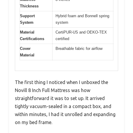
Thickness
Support
Hybrid foam and Bonnell spring
System
system
Material
CertiPUR-US and OEKO-TEX
Certifications
certified
Cover
Breathable fabric for airflow
Material
The first thing I noticed when I unboxed the
Novill 8 Inch Full Mattress was how
straightforward it was to set up. It arrived
tightly vacuum-sealed in a compact box, and
within minutes, I had it unrolled and expanding
on my bed frame.