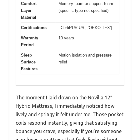
Comfort
Memory foam or support foam
Layer
(specific type not specified)
Material
Certifications
[‘CertiPUR-US’, ‘OEKO-TEX’]
Warranty
10 years
Period
Sleep
Motion isolation and pressure
Surface
relief
Features
The moment I laid down on the Novilla 12″
Hybrid Mattress, I immediately noticed how
lively and springy it felt under me. Those pocket
coils respond instantly, giving that satisfying
bounce you crave, especially if you’re someone
who loves a mattress that feels lively without