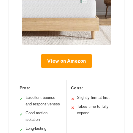
View on Amazon
Pros:
Cons:
Excellent bounce
Slightly firm at first
✓
✕
and responsiveness
Takes time to fully
✕
Good motion
expand
✓
isolation
Long-lasting
✓