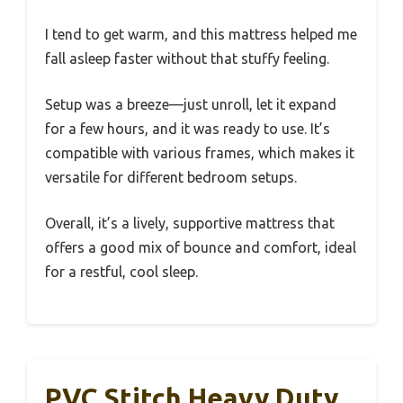
I tend to get warm, and this mattress helped me
fall asleep faster without that stuffy feeling.
Setup was a breeze—just unroll, let it expand
for a few hours, and it was ready to use. It’s
compatible with various frames, which makes it
versatile for different bedroom setups.
Overall, it’s a lively, supportive mattress that
offers a good mix of bounce and comfort, ideal
for a restful, cool sleep.
PVC Stitch Heavy Duty