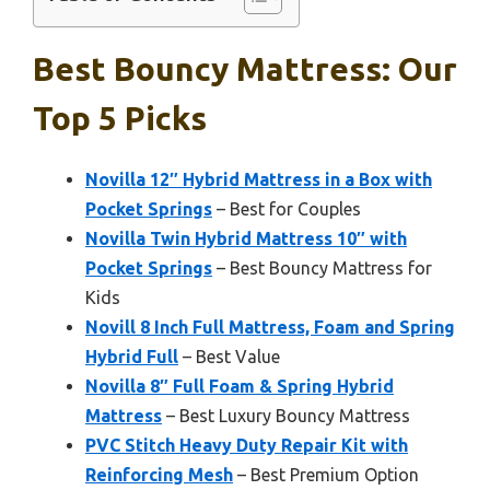
Best Bouncy Mattress: Our
Top 5 Picks
Novilla 12″ Hybrid Mattress in a Box with
Pocket Springs
– Best for Couples
Novilla Twin Hybrid Mattress 10″ with
Pocket Springs
– Best Bouncy Mattress for
Kids
Novill 8 Inch Full Mattress, Foam and Spring
Hybrid Full
– Best Value
Novilla 8″ Full Foam & Spring Hybrid
Mattress
– Best Luxury Bouncy Mattress
PVC Stitch Heavy Duty Repair Kit with
Reinforcing Mesh
– Best Premium Option