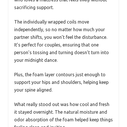
sacrificing support.
The individually wrapped coils move
independently, so no matter how much your
partner shifts, you won’t feel the disturbance.
It’s perfect for couples, ensuring that one
person’s tossing and turning doesn’t turn into
your midnight dance.
Plus, the foam layer contours just enough to
support your hips and shoulders, helping keep
your spine aligned.
What really stood out was how cool and fresh
it stayed overnight. The natural moisture and
odor absorption of the foam helped keep things