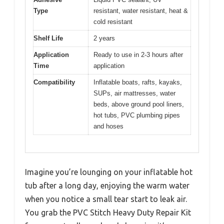
Type
resistant, water resistant, heat &
cold resistant
Shelf Life
2 years
Application
Ready to use in 2-3 hours after
Time
application
Compatibility
Inflatable boats, rafts, kayaks,
SUPs, air mattresses, water
beds, above ground pool liners,
hot tubs, PVC plumbing pipes
and hoses
Imagine you’re lounging on your inflatable hot
tub after a long day, enjoying the warm water
when you notice a small tear start to leak air.
You grab the PVC Stitch Heavy Duty Repair Kit