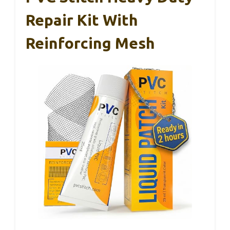
Repair Kit With
Reinforcing Mesh