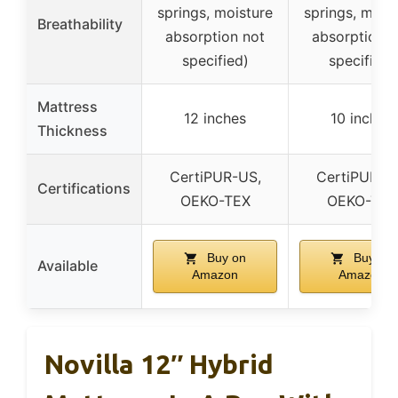
springs, moisture
springs, mois
Breathability
absorption not
absorption n
specified)
specified)
Mattress
12 inches
10 inches
Thickness
CertiPUR-US,
CertiPUR-U
Certifications
OEKO-TEX
OEKO-TEX
Buy on
Buy on
Available
Amazon
Amazon
Novilla 12″ Hybrid