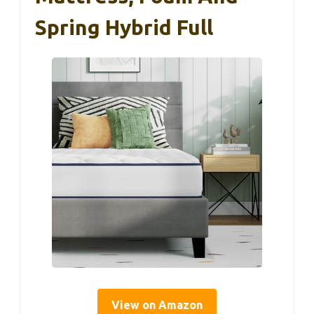
Spring Hybrid Full
View on Amazon