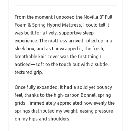
From the moment I unboxed the Novilla 8″ Full
Foam & Spring Hybrid Mattress, I could tell it
was built for a lively, supportive sleep
experience. The mattress arrived rolled up in a
sleek box, and as I unwrapped it, the fresh,
breathable knit cover was the first thing I
noticed—soft to the touch but with a subtle,
textured grip.
Once fully expanded, it had a solid yet bouncy
feel, thanks to the high-carbon Bonnell spring
grids. I immediately appreciated how evenly the
springs distributed my weight, easing pressure
on my hips and shoulders.