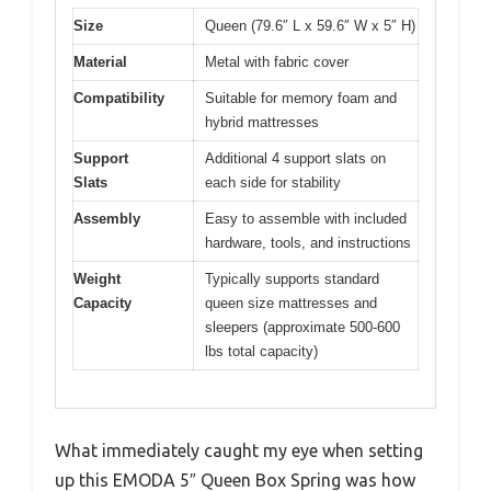
Size
Queen (79.6″ L x 59.6″ W x 5″ H)
Material
Metal with fabric cover
Compatibility
Suitable for memory foam and
hybrid mattresses
Support
Additional 4 support slats on
Slats
each side for stability
Assembly
Easy to assemble with included
hardware, tools, and instructions
Weight
Typically supports standard
Capacity
queen size mattresses and
sleepers (approximate 500-600
lbs total capacity)
What immediately caught my eye when setting
up this EMODA 5″ Queen Box Spring was how