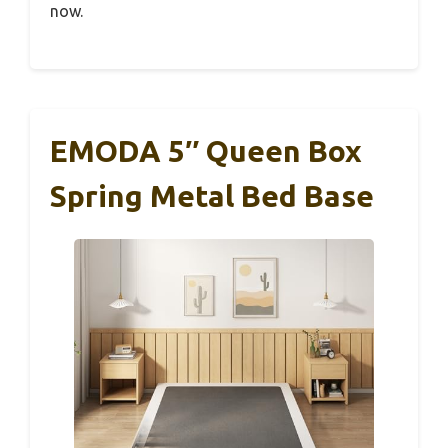
now.
EMODA 5″ Queen Box
Spring Metal Bed Base