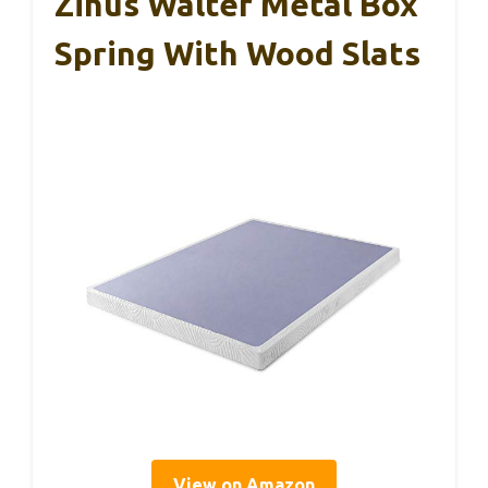
Zinus Walter Metal Box
Spring With Wood Slats
View on Amazon