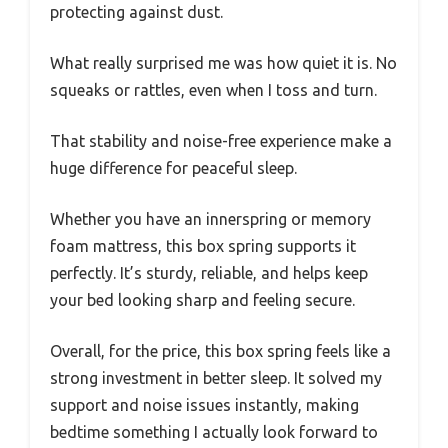
protecting against dust.
What really surprised me was how quiet it is. No
squeaks or rattles, even when I toss and turn.
That stability and noise-free experience make a
huge difference for peaceful sleep.
Whether you have an innerspring or memory
foam mattress, this box spring supports it
perfectly. It’s sturdy, reliable, and helps keep
your bed looking sharp and feeling secure.
Overall, for the price, this box spring feels like a
strong investment in better sleep. It solved my
support and noise issues instantly, making
bedtime something I actually look forward to