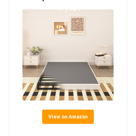
View on Amazon