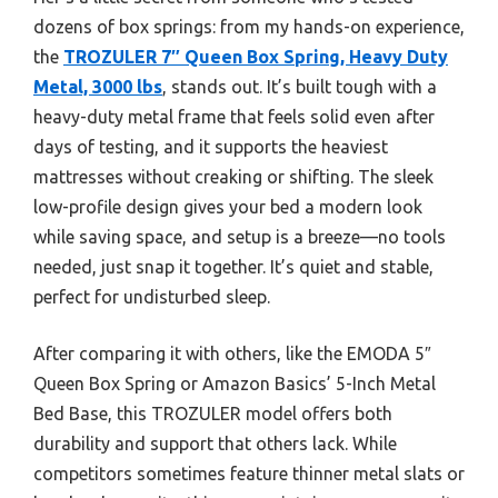
dozens of box springs: from my hands-on experience,
the
TROZULER 7″ Queen Box Spring, Heavy Duty
Metal, 3000 lbs
, stands out. It’s built tough with a
heavy-duty metal frame that feels solid even after
days of testing, and it supports the heaviest
mattresses without creaking or shifting. The sleek
low-profile design gives your bed a modern look
while saving space, and setup is a breeze—no tools
needed, just snap it together. It’s quiet and stable,
perfect for undisturbed sleep.
After comparing it with others, like the EMODA 5″
Queen Box Spring or Amazon Basics’ 5-Inch Metal
Bed Base, this TROZULER model offers both
durability and support that others lack. While
competitors sometimes feature thinner metal slats or