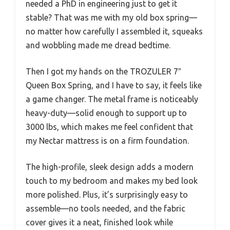
needed a PhD in engineering just to get it
stable? That was me with my old box spring—
no matter how carefully I assembled it, squeaks
and wobbling made me dread bedtime.
Then I got my hands on the TROZULER 7″
Queen Box Spring, and I have to say, it feels like
a game changer. The metal frame is noticeably
heavy-duty—solid enough to support up to
3000 lbs, which makes me feel confident that
my Nectar mattress is on a firm foundation.
The high-profile, sleek design adds a modern
touch to my bedroom and makes my bed look
more polished. Plus, it’s surprisingly easy to
assemble—no tools needed, and the fabric
cover gives it a neat, finished look while