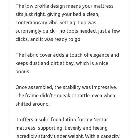
The low profile design means your mattress
sits just right, giving your bed a clean,
contemporary vibe. Setting it up was
surprisingly quick—no tools needed, just a few
clicks, and it was ready to go.
The fabric cover adds a touch of elegance and
keeps dust and dirt at bay, which is a nice
bonus.
Once assembled, the stability was impressive.
The frame didn’t squeak or rattle, even when I
shifted around.
It offers a solid foundation for my Nectar
mattress, supporting it evenly and feeling
incredibly sturdy under weight. With a capacity