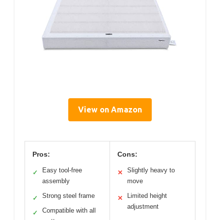
View on Amazon
Pros:
Cons:
Easy tool-free
Slightly heavy to
✓
✕
assembly
move
Strong steel frame
Limited height
✓
✕
adjustment
Compatible with all
✓