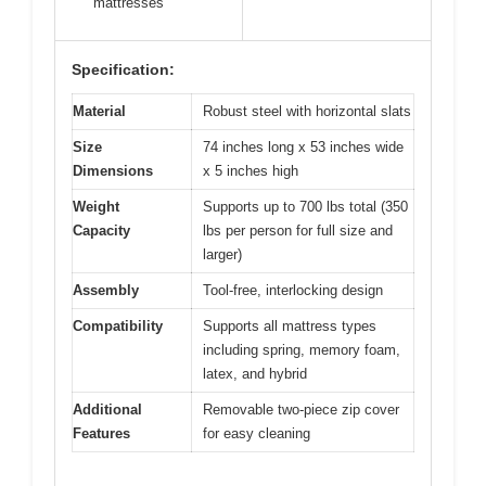
mattresses
Specification:
Material
Robust steel with horizontal slats
Size
74 inches long x 53 inches wide
Dimensions
x 5 inches high
Weight
Supports up to 700 lbs total (350
Capacity
lbs per person for full size and
larger)
Assembly
Tool-free, interlocking design
Compatibility
Supports all mattress types
including spring, memory foam,
latex, and hybrid
Additional
Removable two-piece zip cover
Features
for easy cleaning