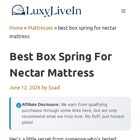
Skip
MENU
to
content
Home
»
Mattresses
»
best box spring for nectar
mattress
Best Box Spring For
Nectar Mattress
June 12, 2026
by
Suad
Affiliate Disclosure:
We earn from qualifying
purchases through some links here, but we only
recommend what we truly love. No fluff, just honest
picks!
Her’s a little secret from someone who’s tested