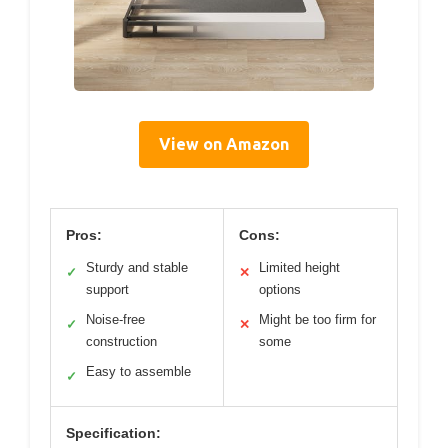
View on Amazon
Pros:
Cons:
Sturdy and stable
Limited height
✓
✕
support
options
Noise-free
Might be too firm for
✓
✕
construction
some
Easy to assemble
✓
Specification: