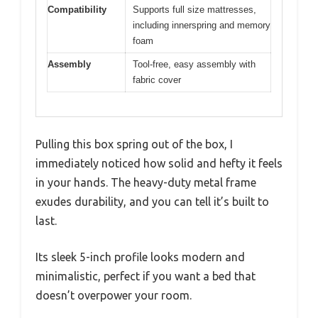
Compatibility
Supports full size mattresses,
including innerspring and memory
foam
Assembly
Tool-free, easy assembly with
fabric cover
Pulling this box spring out of the box, I
immediately noticed how solid and hefty it feels
in your hands. The heavy-duty metal frame
exudes durability, and you can tell it’s built to
last.
Its sleek 5-inch profile looks modern and
minimalistic, perfect if you want a bed that
doesn’t overpower your room.