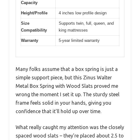
Capacity
Height/Profile
4 inches low profile design
Size
Supports twin, full, queen, and
Compatibility
king mattresses
Warranty
5-year limited warranty
Many folks assume that a box spring is just a
simple support piece, but this Zinus Walter
Metal Box Spring with Wood Slats proved me
wrong the moment I set it up. The sturdy steel
frame feels solid in your hands, giving you
confidence that it’ll hold up over time.
What really caught my attention was the closely
spaced wood slats – they’re placed about 2.5 to