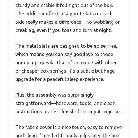
sturdy and stable it felt right out of the box.
The addition of extra support slats on each
side really makes a difference—no wobbling or
creaking, even if you toss and turn at night.
The metal slats are designed to be noise-free,
which means you can say goodbye to those
annoying squeaks that often come with older
or cheaper box springs. It’s a subtle but huge
upgrade for a peaceful sleep experience.
Plus, the assembly was surprisingly
straightforward—hardware, tools, and clear
instructions made it hassle-free to put together.
The fabric cover is a nice touch, easy to remove
and clean if needed. It really helps keep the box