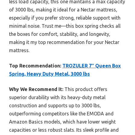
less load capacity, this one maintains a max capacity
of 3000 lbs, making it ideal for a Nectar mattress,
especially if you prefer strong, reliable support with
minimal noise. Trust me—this box spring checks all
the boxes for comfort, stability, and longevity,
making it my top recommendation for your Nectar
mattress.
Top Recommendation:
TROZULER 7″ Queen Box
Spring, Heavy Duty Metal, 3000 lbs
Why We Recommend It:
This product offers
superior durability with its heavy-duty metal
construction and supports up to 3000 lbs,
outperforming competitors like the EMODA and
Amazon Basics models, which have lower weight
capacities or less robust slats. Its sleek profile and