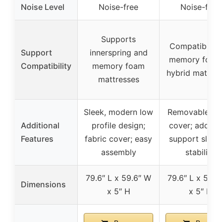
Noise Level
Noise-free
Noise-free
Supports
Compatible w
Support
innerspring and
memory foam
Compatibility
memory foam
hybrid mattres
mattresses
Sleek, modern low
Removable fab
Additional
profile design;
cover; additio
Features
fabric cover; easy
support slats 
assembly
stability
79.6″ L x 59.6″ W
79.6″ L x 59.6
Dimensions
x 5″ H
x 5″ H