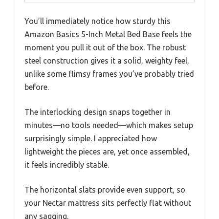
You’ll immediately notice how sturdy this
Amazon Basics 5-Inch Metal Bed Base feels the
moment you pull it out of the box. The robust
steel construction gives it a solid, weighty feel,
unlike some flimsy frames you’ve probably tried
before.
The interlocking design snaps together in
minutes—no tools needed—which makes setup
surprisingly simple. I appreciated how
lightweight the pieces are, yet once assembled,
it feels incredibly stable.
The horizontal slats provide even support, so
your Nectar mattress sits perfectly flat without
any sagging.