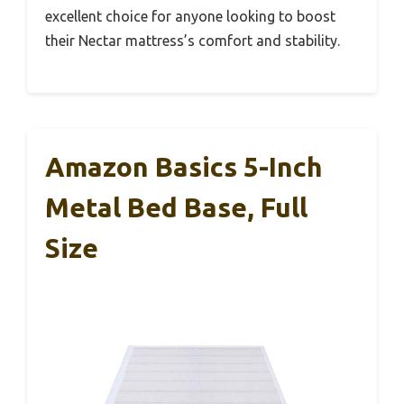
excellent choice for anyone looking to boost
their Nectar mattress’s comfort and stability.
Amazon Basics 5-Inch
Metal Bed Base, Full
Size