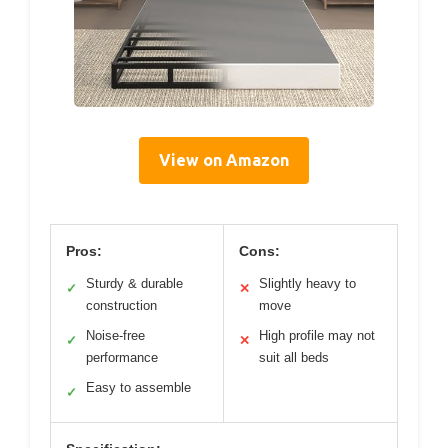
View on Amazon
Pros:
Cons:
Sturdy & durable
Slightly heavy to
✓
✕
construction
move
Noise-free
High profile may not
✓
✕
performance
suit all beds
Easy to assemble
✓