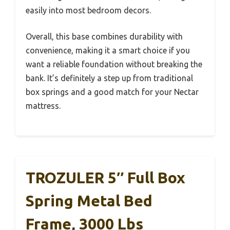
easily into most bedroom decors.
Overall, this base combines durability with
convenience, making it a smart choice if you
want a reliable foundation without breaking the
bank. It’s definitely a step up from traditional
box springs and a good match for your Nectar
mattress.
TROZULER 5″ Full Box
Spring Metal Bed
Frame, 3000 Lbs