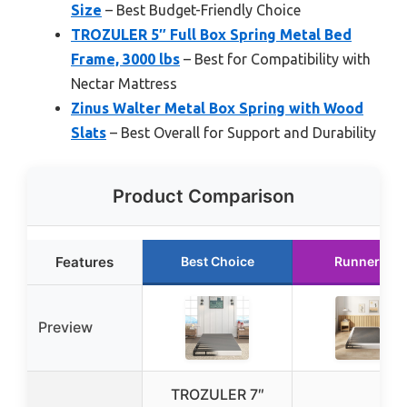
Size
– Best Budget-Friendly Choice
TROZULER 5″ Full Box Spring Metal Bed
Frame, 3000 lbs
– Best for Compatibility with
Nectar Mattress
Zinus Walter Metal Box Spring with Wood
Slats
– Best Overall for Support and Durability
Product Comparison
Features
Best Choice
Runner Up
Preview
TROZULER 7″