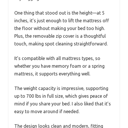
One thing that stood out is the height—at 5
inches, it’s just enough to lift the mattress off
the floor without making your bed too high.
Plus, the removable zip cover is a thoughtful
touch, making spot cleaning straightforward.
It’s compatible with all mattress types, so
whether you have memory foam or a spring
mattress, it supports everything well.
The weight capacity is impressive, supporting
up to 700 lbs in full size, which gives peace of
mind if you share your bed. I also liked that it’s
easy to move around if needed.
The design looks clean and modern, fitting