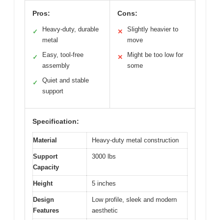
Pros:
Cons:
Heavy-duty, durable
Slightly heavier to
✓
✕
metal
move
Easy, tool-free
Might be too low for
✓
✕
assembly
some
Quiet and stable
✓
support
Specification:
Material
Heavy-duty metal construction
Support
3000 lbs
Capacity
Height
5 inches
Design
Low profile, sleek and modern
Features
aesthetic