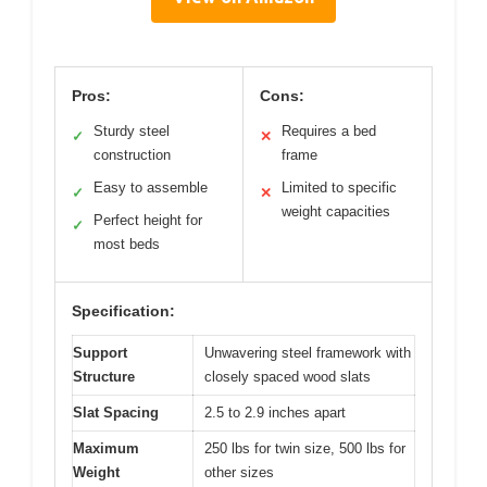
Pros:
Cons:
Sturdy steel
Requires a bed
✓
✕
construction
frame
Easy to assemble
Limited to specific
✓
✕
weight capacities
Perfect height for
✓
most beds
Specification:
Support
Unwavering steel framework with
Structure
closely spaced wood slats
Slat Spacing
2.5 to 2.9 inches apart
Maximum
250 lbs for twin size, 500 lbs for
Weight
other sizes