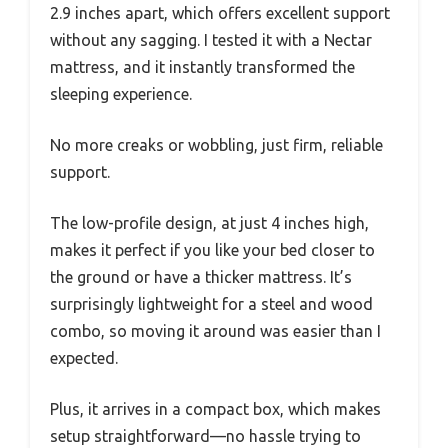
2.9 inches apart, which offers excellent support
without any sagging. I tested it with a Nectar
mattress, and it instantly transformed the
sleeping experience.
No more creaks or wobbling, just firm, reliable
support.
The low-profile design, at just 4 inches high,
makes it perfect if you like your bed closer to
the ground or have a thicker mattress. It’s
surprisingly lightweight for a steel and wood
combo, so moving it around was easier than I
expected.
Plus, it arrives in a compact box, which makes
setup straightforward—no hassle trying to