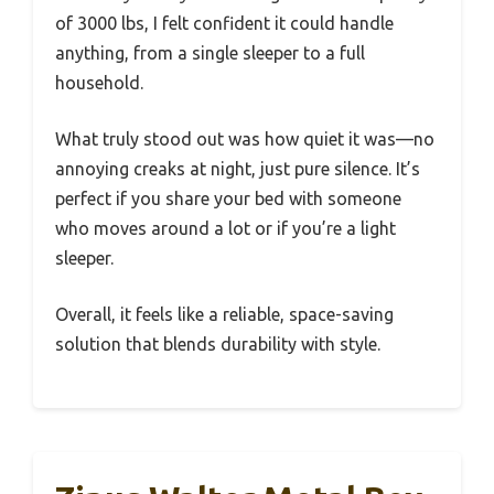
of 3000 lbs, I felt confident it could handle
anything, from a single sleeper to a full
household.
What truly stood out was how quiet it was—no
annoying creaks at night, just pure silence. It’s
perfect if you share your bed with someone
who moves around a lot or if you’re a light
sleeper.
Overall, it feels like a reliable, space-saving
solution that blends durability with style.