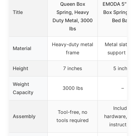
Queen Box
EMODA 5″ Qu
Title
Spring, Heavy
Box Spring Me
Duty Metal, 3000
Bed Base
lbs
Heavy-duty metal
Metal slats w
Material
frame
support slat
Height
7 inches
5 inches
Weight
3000 lbs
–
Capacity
Includes
Tool-free, no
Assembly
hardware, too
tools required
instructions