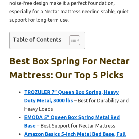
noise-free design make it a perfect foundation,
especially for a Nectar mattress needing stable, quiet
support for long-term use.
Table of Contents
Best Box Spring For Nectar
Mattress: Our Top 5 Picks
TROZULER 7″ Queen Box Spring, Heavy
Duty Metal, 3000 lbs
– Best for Durability and
Heavy Loads
EMODA 5″ Queen Box Spring Metal Bed
Base
– Best Support for Nectar Mattress
Amazon Basics 5-Inch Metal Bed Base, Full