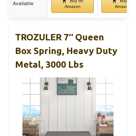
Buy on
Buy on
Available
Amazon
Amazon
TROZULER 7″ Queen
Box Spring, Heavy Duty
Metal, 3000 Lbs