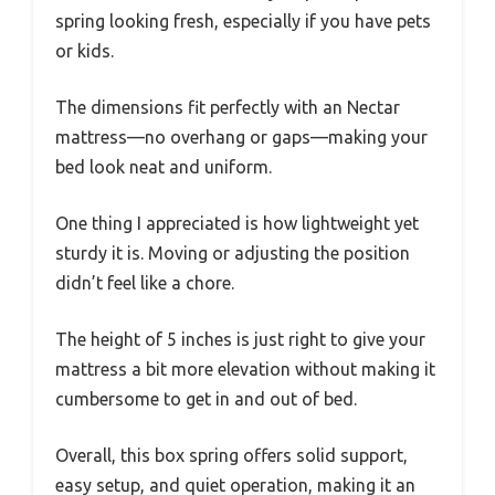
spring looking fresh, especially if you have pets
or kids.
The dimensions fit perfectly with an Nectar
mattress—no overhang or gaps—making your
bed look neat and uniform.
One thing I appreciated is how lightweight yet
sturdy it is. Moving or adjusting the position
didn’t feel like a chore.
The height of 5 inches is just right to give your
mattress a bit more elevation without making it
cumbersome to get in and out of bed.
Overall, this box spring offers solid support,
easy setup, and quiet operation, making it an