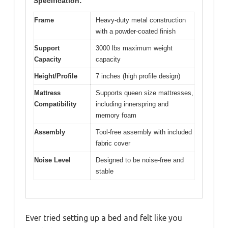
Specification:
Frame
Heavy-duty metal construction
with a powder-coated finish
Support
3000 lbs maximum weight
Capacity
capacity
Height/Profile
7 inches (high profile design)
Mattress
Supports queen size mattresses,
Compatibility
including innerspring and
memory foam
Assembly
Tool-free assembly with included
fabric cover
Noise Level
Designed to be noise-free and
stable
Ever tried setting up a bed and felt like you