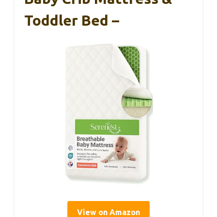
Toddler Bed –
View on Amazon