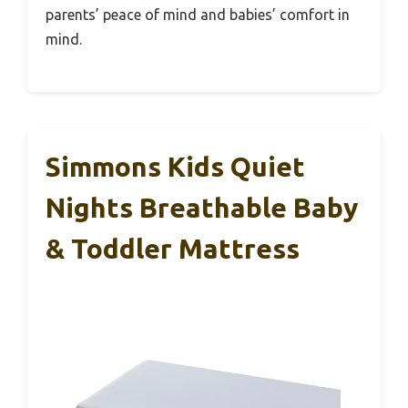
parents’ peace of mind and babies’ comfort in
mind.
Simmons Kids Quiet
Nights Breathable Baby
& Toddler Mattress