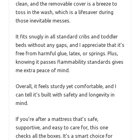
clean, and the removable cover is a breeze to
toss in the wash, which is a lifesaver during
those inevitable messes.
It fits snugly in all standard cribs and toddler
beds without any gaps, and I appreciate that it’s
free from harmful glue, latex, or springs. Plus,
knowing it passes flammability standards gives
me extra peace of mind.
Overall, it feels sturdy yet comfortable, and I
can tell it’s built with safety and longevity in
mind.
If you’re after a mattress that’s safe,
supportive, and easy to care for, this one
checks all the boxes. It’s a smart choice for