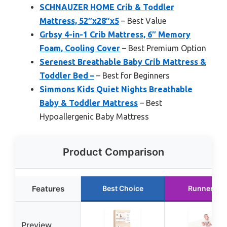
SCHNAUZER HOME Crib & Toddler
Mattress, 52″x28″x5
– Best Value
Grbsy 4-in-1 Crib Mattress, 6″ Memory
Foam, Cooling Cover
– Best Premium Option
Serenest Breathable Baby Crib Mattress &
Toddler Bed –
– Best for Beginners
Simmons Kids Quiet Nights Breathable
Baby & Toddler Mattress
– Best
Hypoallergenic Baby Mattress
Product Comparison
Features
Best Choice
Runner Up
Preview