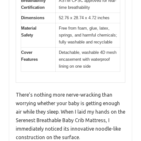
Breathability
ASTM CPSC approved for real-
Certification
time breathability
Dimensions
52.76 x 28.74 x 4.72 inches
Material
Free from foam, glue, latex,
Safety
springs, and harmful chemicals;
fully washable and recyclable
Cover
Detachable, washable 4D mesh
Features
encasement with waterproof
lining on one side
There’s nothing more nerve-wracking than
worrying whether your baby is getting enough
air while they sleep. When I laid my hands on the
Serenest Breathable Baby Crib Mattress, I
immediately noticed its innovative noodle-like
construction on the surface.