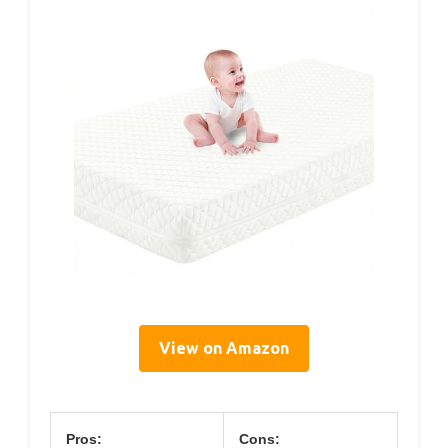
View on Amazon
Pros:
Cons: