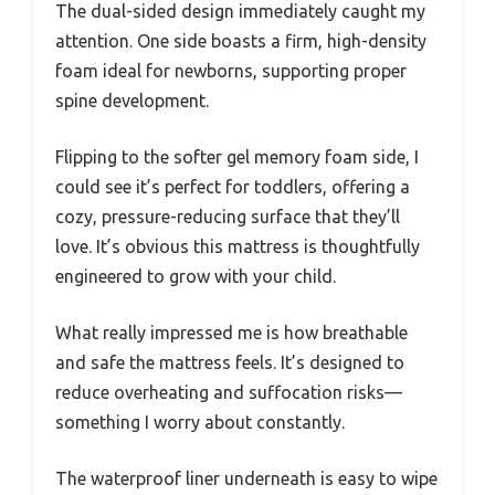
The dual-sided design immediately caught my
attention. One side boasts a firm, high-density
foam ideal for newborns, supporting proper
spine development.
Flipping to the softer gel memory foam side, I
could see it’s perfect for toddlers, offering a
cozy, pressure-reducing surface that they’ll
love. It’s obvious this mattress is thoughtfully
engineered to grow with your child.
What really impressed me is how breathable
and safe the mattress feels. It’s designed to
reduce overheating and suffocation risks—
something I worry about constantly.
The waterproof liner underneath is easy to wipe