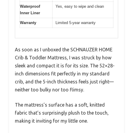
Waterproof
Yes, easy to wipe and clean
Inner Liner
Warranty
Limited 5-year warranty
As soon as I unboxed the SCHNAUZER HOME
Crib & Toddler Mattress, I was struck by how
sleek and compact it is for its size. The 52×28-
inch dimensions fit perfectly in my standard
crib, and the 5-inch thickness feels just right—
neither too bulky nor too flimsy.
The mattress’s surface has a soft, knitted
fabric that’s surprisingly plush to the touch,
making it inviting for my little one.