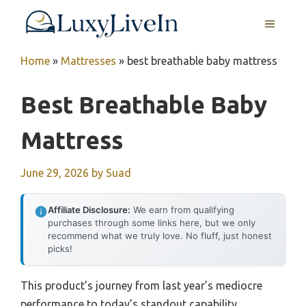
Skip
MENU
to
content
Home
»
Mattresses
»
best breathable baby mattress
Best Breathable Baby
Mattress
June 29, 2026
by
Suad
Affiliate Disclosure:
We earn from qualifying
purchases through some links here, but we only
recommend what we truly love. No fluff, just honest
picks!
This product’s journey from last year’s mediocre
performance to today’s standout capability