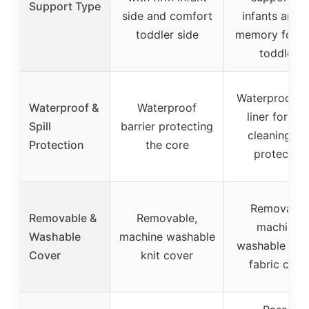
Support Type
side and comfort
infants and 
toddler side
memory foam 
toddlers
Waterproof in
Waterproof &
Waterproof
liner for ea
Spill
barrier protecting
cleaning an
Protection
the core
protection
Removable
Removable &
Removable,
machine-
Washable
machine washable
washable knit
Cover
knit cover
fabric cove