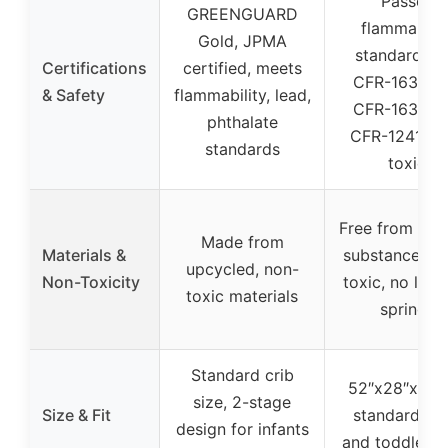
Passes
GREENGUARD
flammabilit
Gold, JPMA
standards 1
Certifications
certified, meets
CFR-1633, 1
& Safety
flammability, lead,
CFR-1632, 1
phthalate
CFR-1241, n
standards
toxic
Free from har
Made from
Materials &
substances, n
upcycled, non-
Non-Toxicity
toxic, no late
toxic materials
springs
Standard crib
52″x28″x5″, f
size, 2-stage
Size & Fit
standard cri
design for infants
and toddler b