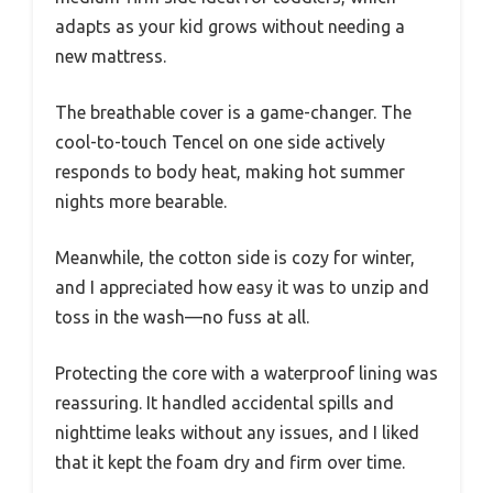
adapts as your kid grows without needing a
new mattress.
The breathable cover is a game-changer. The
cool-to-touch Tencel on one side actively
responds to body heat, making hot summer
nights more bearable.
Meanwhile, the cotton side is cozy for winter,
and I appreciated how easy it was to unzip and
toss in the wash—no fuss at all.
Protecting the core with a waterproof lining was
reassuring. It handled accidental spills and
nighttime leaks without any issues, and I liked
that it kept the foam dry and firm over time.