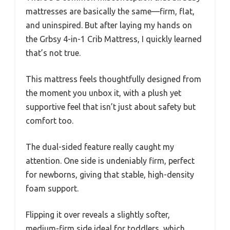
mattresses are basically the same—firm, flat,
and uninspired. But after laying my hands on
the Grbsy 4-in-1 Crib Mattress, I quickly learned
that’s not true.
This mattress feels thoughtfully designed from
the moment you unbox it, with a plush yet
supportive feel that isn’t just about safety but
comfort too.
The dual-sided feature really caught my
attention. One side is undeniably firm, perfect
for newborns, giving that stable, high-density
foam support.
Flipping it over reveals a slightly softer,
medium-firm side ideal for toddlers, which