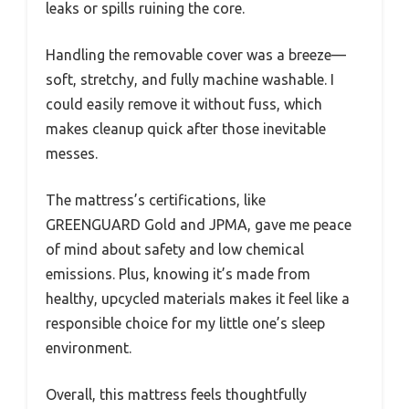
leaks or spills ruining the core.
Handling the removable cover was a breeze—
soft, stretchy, and fully machine washable. I
could easily remove it without fuss, which
makes cleanup quick after those inevitable
messes.
The mattress’s certifications, like
GREENGUARD Gold and JPMA, gave me peace
of mind about safety and low chemical
emissions. Plus, knowing it’s made from
healthy, upcycled materials makes it feel like a
responsible choice for my little one’s sleep
environment.
Overall, this mattress feels thoughtfully