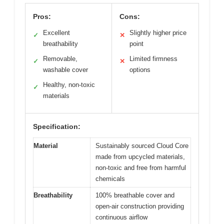
Pros:
Cons:
Excellent
Slightly higher price
✓
✕
breathability
point
Removable,
Limited firmness
✓
✕
washable cover
options
Healthy, non-toxic
✓
materials
Specification:
Material
Sustainably sourced Cloud Core
made from upcycled materials,
non-toxic and free from harmful
chemicals
Breathability
100% breathable cover and
open-air construction providing
continuous airflow