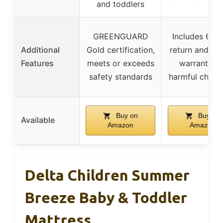
and toddlers
GREENGUARD
Includes 60-
Additional
Gold certification,
return and 5-
Features
meets or exceeds
warranty, n
safety standards
harmful chemi
Buy on
Buy on
Available
Amazon
Amazon
Delta Children Summer
Breeze Baby & Toddler
Mattress