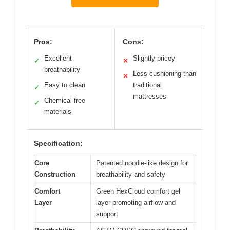
Pros:
Cons:
Excellent
Slightly pricey
✓
✕
breathability
Less cushioning than
✕
Easy to clean
traditional
✓
mattresses
Chemical-free
✓
materials
Specification:
Core
Patented noodle-like design for
Construction
breathability and safety
Comfort
Green HexCloud comfort gel
Layer
layer promoting airflow and
support