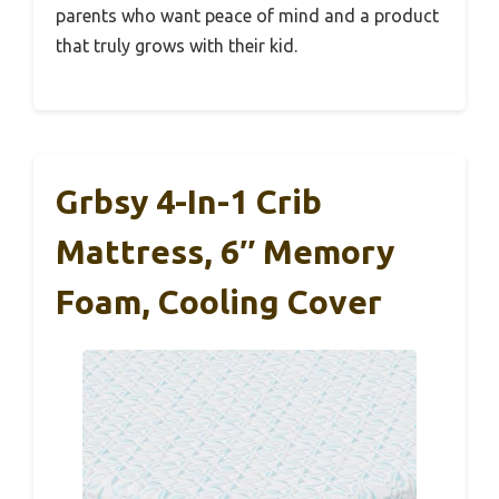
parents who want peace of mind and a product
that truly grows with their kid.
Grbsy 4-In-1 Crib
Mattress, 6″ Memory
Foam, Cooling Cover