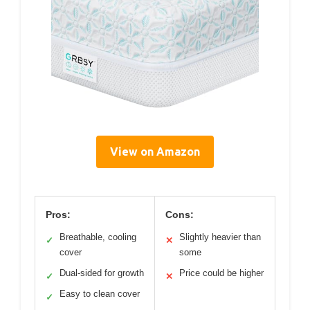
View on Amazon
Pros:
Cons:
Breathable, cooling
Slightly heavier than
✓
✕
cover
some
Dual-sided for growth
Price could be higher
✓
✕
Easy to clean cover
✓