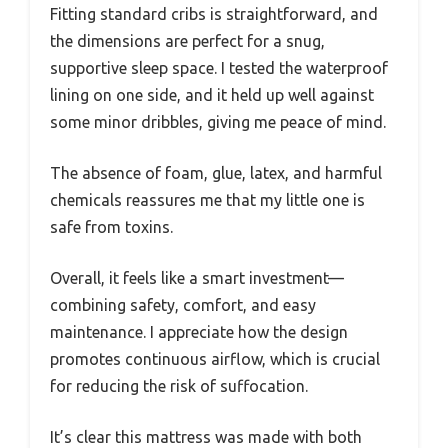
Fitting standard cribs is straightforward, and
the dimensions are perfect for a snug,
supportive sleep space. I tested the waterproof
lining on one side, and it held up well against
some minor dribbles, giving me peace of mind.
The absence of foam, glue, latex, and harmful
chemicals reassures me that my little one is
safe from toxins.
Overall, it feels like a smart investment—
combining safety, comfort, and easy
maintenance. I appreciate how the design
promotes continuous airflow, which is crucial
for reducing the risk of suffocation.
It’s clear this mattress was made with both