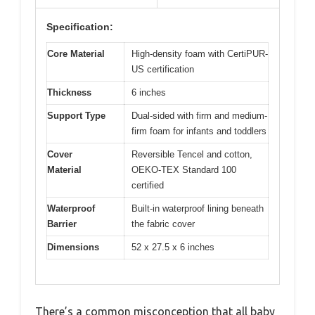
Specification:
Core Material
High-density foam with CertiPUR-
US certification
Thickness
6 inches
Support Type
Dual-sided with firm and medium-
firm foam for infants and toddlers
Cover
Reversible Tencel and cotton,
Material
OEKO-TEX Standard 100
certified
Waterproof
Built-in waterproof lining beneath
Barrier
the fabric cover
Dimensions
52 x 27.5 x 6 inches
There’s a common misconception that all baby