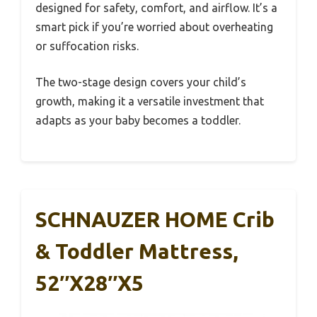
designed for safety, comfort, and airflow. It’s a
smart pick if you’re worried about overheating
or suffocation risks.
The two-stage design covers your child’s
growth, making it a versatile investment that
adapts as your baby becomes a toddler.
SCHNAUZER HOME Crib
& Toddler Mattress,
52″x28″x5