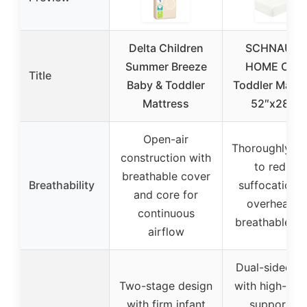
Delta Children
SCHNAUZE
Summer Breeze
HOME Crib 
Title
Baby & Toddler
Toddler Mattr
Mattress
52″x28″x5
Open-air
Thoroughly te
construction with
to reduce
breathable cover
Breathability
suffocation 
and core for
overheating
continuous
breathable co
airflow
Dual-sided f
Two-stage design
with high-den
with firm infant
support fo