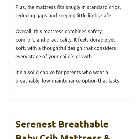
Plus, the mattress fits snugly in standard cribs,
reducing gaps and keeping little limbs safe.
Overall, this mattress combines safety,
comfort, and practicality. It feels durable yet
soft, with a thoughtful design that considers
every stage of your child’s growth.
It’s a solid choice for parents who want a
breathable, low-maintenance option that lasts.
Serenest Breathable
Baby Crib Mattress &