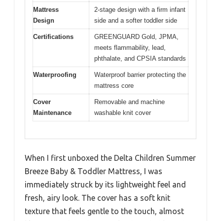
Mattress
2-stage design with a firm infant
Design
side and a softer toddler side
Certifications
GREENGUARD Gold, JPMA,
meets flammability, lead,
phthalate, and CPSIA standards
Waterproofing
Waterproof barrier protecting the
mattress core
Cover
Removable and machine
Maintenance
washable knit cover
When I first unboxed the Delta Children Summer
Breeze Baby & Toddler Mattress, I was
immediately struck by its lightweight feel and
fresh, airy look. The cover has a soft knit
texture that feels gentle to the touch, almost