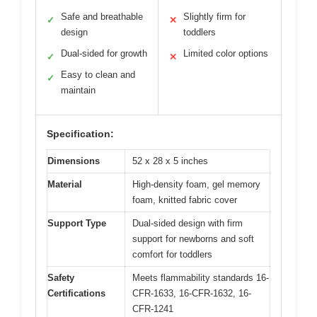
Safe and breathable
Slightly firm for
✓
✕
design
toddlers
Dual-sided for growth
Limited color options
✓
✕
Easy to clean and
✓
maintain
Specification:
Dimensions
52 x 28 x 5 inches
Material
High-density foam, gel memory
foam, knitted fabric cover
Support Type
Dual-sided design with firm
support for newborns and soft
comfort for toddlers
Safety
Meets flammability standards 16-
Certifications
CFR-1633, 16-CFR-1632, 16-
CFR-1241