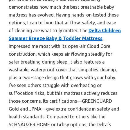
demonstrates how much the best breathable baby
mattress has evolved. Having hands-on tested these
options, I can tell you that airflow, safety, and ease
of cleaning are what truly matter. The
Delta Children
Summer Breeze Baby & Toddler Mattress
impressed me most with its open-air Cloud Core
construction, which keeps air flowing steadily for
safer breathing during sleep. It also features a
washable, waterproof cover that simplifies cleanup,
plus a two-stage design that grows with your baby.
I’ve seen others struggle with overheating or
suffocation risks, but this mattress actively reduces
those concerns. Its certifications—GREENGUARD
Gold and JPMA—give extra confidence in safety and
health standards. Compared to others like the
SCHNAUZER HOME or Grbsy options, the Delta’s