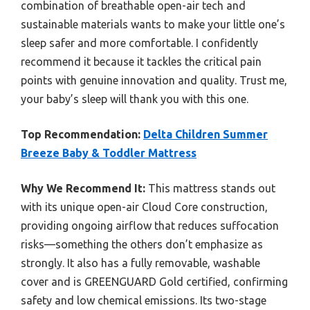
combination of breathable open-air tech and
sustainable materials wants to make your little one’s
sleep safer and more comfortable. I confidently
recommend it because it tackles the critical pain
points with genuine innovation and quality. Trust me,
your baby’s sleep will thank you with this one.
Top Recommendation:
Delta Children Summer
Breeze Baby & Toddler Mattress
Why We Recommend It:
This mattress stands out
with its unique open-air Cloud Core construction,
providing ongoing airflow that reduces suffocation
risks—something the others don’t emphasize as
strongly. It also has a fully removable, washable
cover and is GREENGUARD Gold certified, confirming
safety and low chemical emissions. Its two-stage