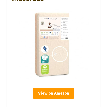
View on Amazon