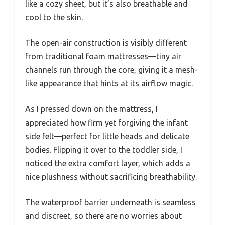
like a cozy sheet, but it’s also breathable and
cool to the skin.
The open-air construction is visibly different
from traditional foam mattresses—tiny air
channels run through the core, giving it a mesh-
like appearance that hints at its airflow magic.
As I pressed down on the mattress, I
appreciated how firm yet forgiving the infant
side felt—perfect for little heads and delicate
bodies. Flipping it over to the toddler side, I
noticed the extra comfort layer, which adds a
nice plushness without sacrificing breathability.
The waterproof barrier underneath is seamless
and discreet, so there are no worries about