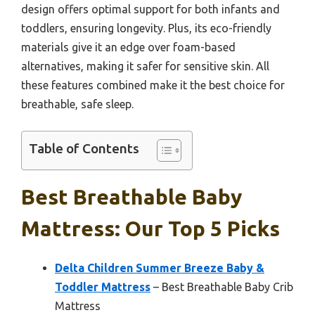
design offers optimal support for both infants and
toddlers, ensuring longevity. Plus, its eco-friendly
materials give it an edge over foam-based
alternatives, making it safer for sensitive skin. All
these features combined make it the best choice for
breathable, safe sleep.
Table of Contents
Best Breathable Baby
Mattress: Our Top 5 Picks
Delta Children Summer Breeze Baby &
Toddler Mattress
– Best Breathable Baby Crib
Mattress