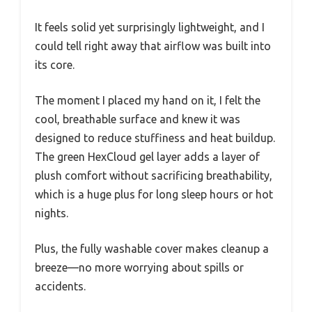
It feels solid yet surprisingly lightweight, and I
could tell right away that airflow was built into
its core.
The moment I placed my hand on it, I felt the
cool, breathable surface and knew it was
designed to reduce stuffiness and heat buildup.
The green HexCloud gel layer adds a layer of
plush comfort without sacrificing breathability,
which is a huge plus for long sleep hours or hot
nights.
Plus, the fully washable cover makes cleanup a
breeze—no more worrying about spills or
accidents.