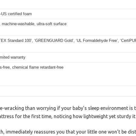
-US certified foam
 machine-washable, ultra-soft surface
EX Standard 100’, ‘GREENGUARD Gold’, ‘UL Formaldehyde Free’, ‘CertiPUR-
imited warranty
s-free, chemical flame retardant-free
-wracking than worrying if your baby’s sleep environment is t
tress for the first time, noticing how lightweight yet sturdy it 
ch, immediately reassures you that your little one won’t be dis