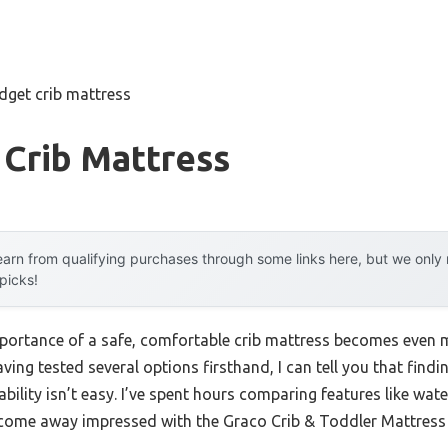
dget crib mattress
 Crib Mattress
arn from qualifying purchases through some links here, but we onl
 picks!
mportance of a safe, comfortable crib mattress becomes even 
aving tested several options firsthand, I can tell you that find
ability isn’t easy. I’ve spent hours comparing features like wate
e come away impressed with the Graco Crib & Toddler Mattress