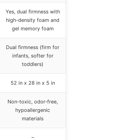
Yes, dual firmness with
high-density foam and
gel memory foam
Dual firmness (firm for
infants, softer for
toddlers)
52 in x 28 in x 5 in
Non-toxic, odor-free,
hypoallergenic
materials
–