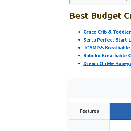
Best Budget Cr
Graco Crib & Toddle
Serta Perfect Start 
JOYMISS Breathable C
Babelio Breathable 
Dream On Me Honeyc
Features