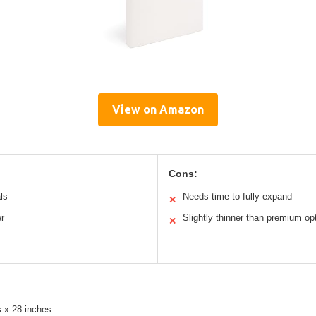
View on Amazon
Cons:
ls
Needs time to fully expand
✕
r
Slightly thinner than premium op
✕
s x 28 inches