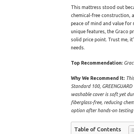
This mattress stood out bec
chemical-free construction, a
peace of mind and value for
unique features, the Graco p
solid price point. Trust me, it
needs.
Top Recommendation:
Grac
Why We Recommend It:
Thi
Standard 100, GREENGUARD Gol
washable cover is soft yet dur
fiberglass-free, reducing chemi
option after hands-on testing
Table of Contents