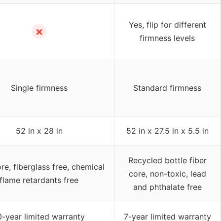
Yes, flip for different
✗
firmness levels
Single firmness
Standard firmness
52 in x 28 in
52 in x 27.5 in x 5.5 in
Recycled bottle fiber
re, fiberglass free, chemical
core, non-toxic, lead
flame retardants free
and phthalate free
0-year limited warranty
7-year limited warranty