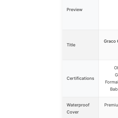
Preview
Graco 
Title
O
G
Certifications
Forma
Baby
Waterproof
Premiu
Cover