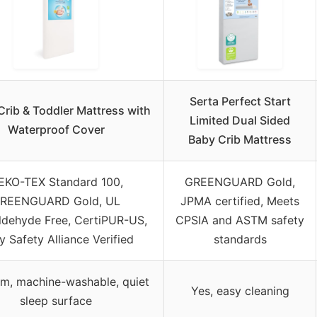
Serta Perfect Start
Crib & Toddler Mattress with
Limited Dual Sided
Waterproof Cover
Baby Crib Mattress
EKO-TEX Standard 100,
GREENGUARD Gold,
REENGUARD Gold, UL
JPMA certified, Meets
ldehyde Free, CertiPUR-US,
CPSIA and ASTM safety
 Safety Alliance Verified
standards
m, machine-washable, quiet
Yes, easy cleaning
sleep surface