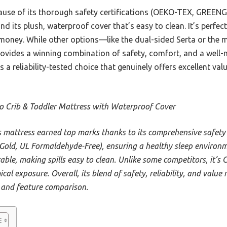
ause of its thorough safety certifications (OEKO-TEX, GREENG
nd its plush, waterproof cover that’s easy to clean. It’s perfe
 money. While other options—like the dual-sided Serta or th
rovides a winning combination of safety, comfort, and a well
’s a reliability-tested choice that genuinely offers excellent valu
o Crib & Toddler Mattress with Waterproof Cover
s mattress earned top marks thanks to its comprehensive safety
d, UL Formaldehyde-Free), ensuring a healthy sleep environme
able, making spills easy to clean. Unlike some competitors, it’s 
cal exposure. Overall, its blend of safety, reliability, and value
 and feature comparison.