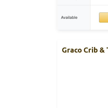
Available
Graco Crib &