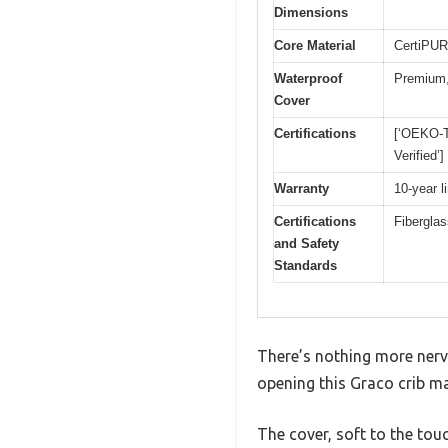
Dimensions
Core Material
CertiPUR
Waterproof
Premium,
Cover
Certifications
[‘OEKO-T
Verified’]
Warranty
10-year l
Certifications
Fiberglas
and Safety
Standards
There’s nothing more nerve
opening this Graco crib mat
The cover, soft to the tou