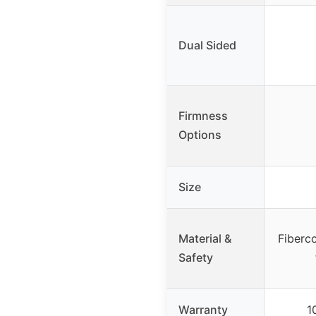
Dual Sided
Firmness
Options
Size
Material &
Fiberco
Safety
Warranty
1