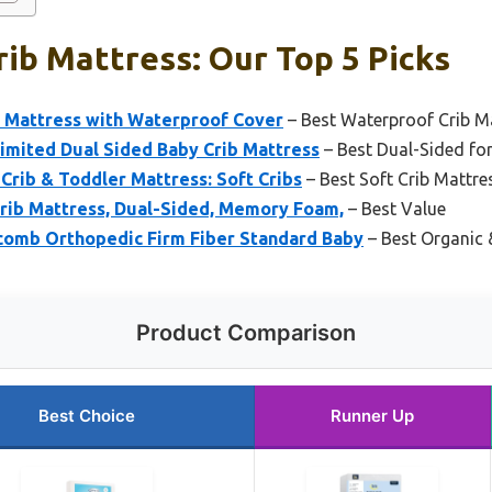
ib Mattress: Our Top 5 Picks
r Mattress with Waterproof Cover
– Best Waterproof Crib M
Limited Dual Sided Baby Crib Mattress
– Best Dual-Sided fo
rib & Toddler Mattress: Soft Cribs
– Best Soft Crib Mattre
Crib Mattress, Dual-Sided, Memory Foam,
– Best Value
omb Orthopedic Firm Fiber Standard Baby
– Best Organic 
Product Comparison
Best Choice
Runner Up