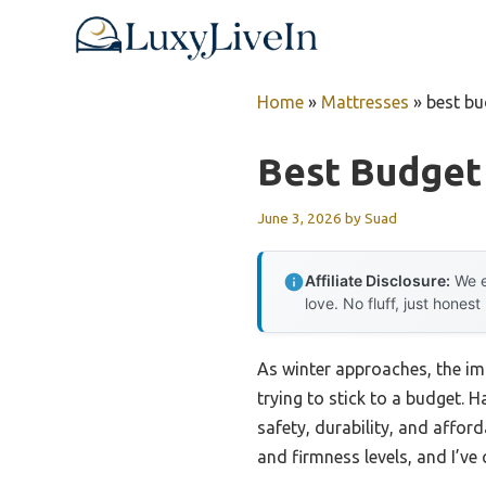
Skip
to
content
Home
»
Mattresses
»
best bu
Best Budget
June 3, 2026
by
Suad
Affiliate Disclosure:
We e
love. No fluff, just honest
As winter approaches, the i
trying to stick to a budget. H
safety, durability, and afford
and firmness levels, and I’v