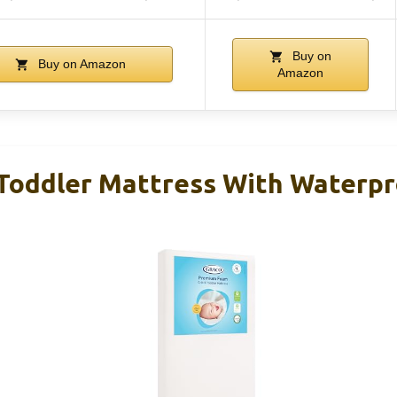
Buy on
Buy on Amazon
Amazon
 Toddler Mattress With Waterp