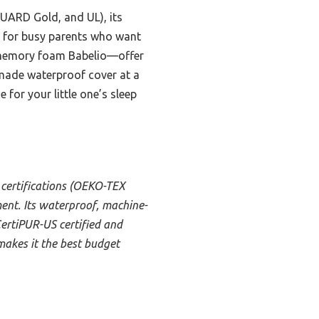
UARD Gold, and UL), its
ct for busy parents who want
e memory foam Babelio—offer
-made waterproof cover at a
e for your little one’s sleep
 certifications (OEKO-TEX
nt. Its waterproof, machine-
CertiPUR-US certified and
 makes it the best budget