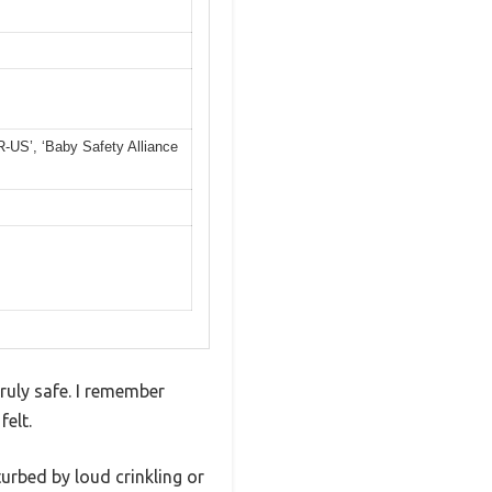
US’, ‘Baby Safety Alliance
ruly safe. I remember
felt.
turbed by loud crinkling or