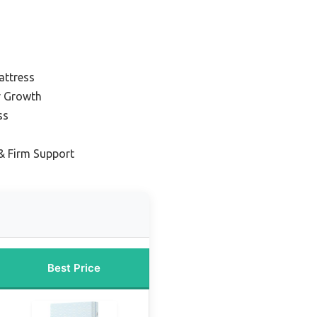
attress
r Growth
ss
& Firm Support
Best Price