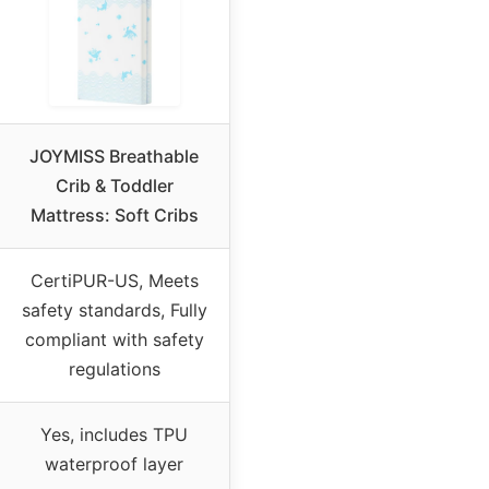
JOYMISS Breathable
Crib & Toddler
Mattress: Soft Cribs
CertiPUR-US, Meets
safety standards, Fully
compliant with safety
regulations
Yes, includes TPU
waterproof layer