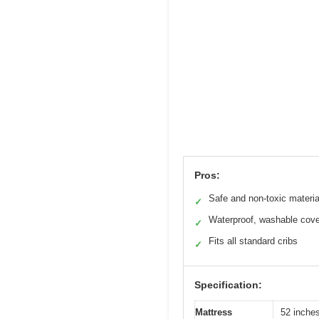
Pros:
Safe and non-toxic materia
✓
Waterproof, washable cove
✓
Fits all standard cribs
✓
Specification:
Mattress
52 inche