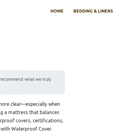
HOME
BEDDING & LINENS
y recommend what we truly
more clear—especially when
ing a mattress that balances
rproof covers, certifications,
 with Waterproof Cover.