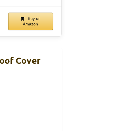
Buy on
Amazon
roof Cover