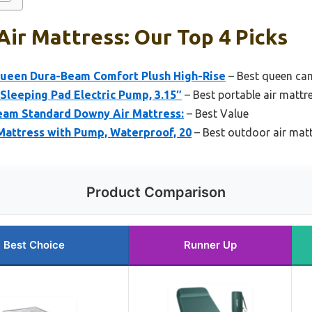
ir Mattress: Our Top 4 Picks
Queen Dura-Beam Comfort Plush High-Rise
– Best queen cam
 Sleeping Pad Electric Pump, 3.15″
– Best portable air mattr
eam Standard Downy Air Mattress:
– Best Value
Mattress with Pump, Waterproof, 20
– Best outdoor air mat
Product Comparison
Best Choice
Runner Up