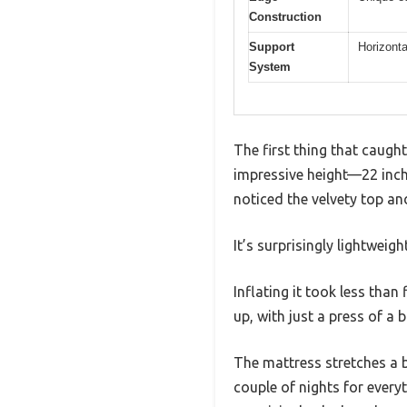
Construction
Support
Horizonta
System
The first thing that caug
impressive height—22 inches
noticed the velvety top and
It’s surprisingly lightweigh
Inflating it took less than
up, with just a press of a 
The mattress stretches a bit
couple of nights for every