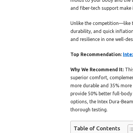
and fiber-tech support make i
Unlike the competition—like 
durability, and quick inflati
and resilience in one well-de
Top Recommendation:
Inte
Why We Recommend It:
This
superior comfort, complement
more durable and 35% more su
provide 50% better full-body 
options, the Intex Dura-Beam
thorough testing.
Table of Contents