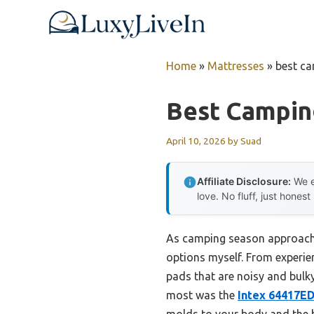
Skip
to
content
Home
»
Mattresses
»
best ca
Best Campin
April 10, 2026
by
Suad
Affiliate Disclosure:
We e
love. No fluff, just honest
As camping season approaches,
options myself. From experien
pads that are noisy and bulky
most was the
Intex 64417E
molds to your body and the bu