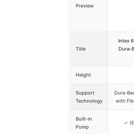
Preview
Intex 
Title
Dura-
Height
Support
Dura-Be
Technology
with Fi
Built-in
✓ (E
Pump