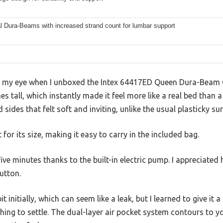
l Dura-Beams with increased strand count for lumbar support
ht my eye when I unboxed the Intex 64417ED Queen Dura-Beam 
 tall, which instantly made it feel more like a real bed than a 
 sides that felt soft and inviting, unlike the usual plasticky su
t for its size, making it easy to carry in the included bag.
 five minutes thanks to the built-in electric pump. I appreciated
button.
 initially, which can seem like a leak, but I learned to give it a
thing to settle. The dual-layer air pocket system contours to y