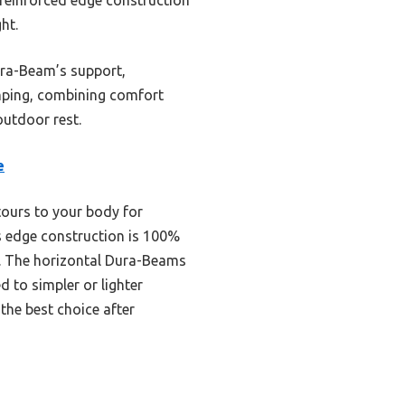
ht.
ura-Beam’s support,
camping, combining comfort
outdoor rest.
e
tours to your body for
ts edge construction is 100%
s. The horizontal Dura-Beams
 to simpler or lighter
the best choice after