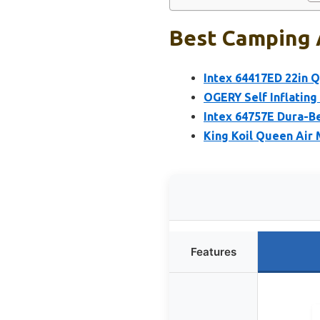
Best Camping A
Intex 64417ED 22in 
OGERY Self Inflating
Intex 64757E Dura-B
King Koil Queen Air 
Features