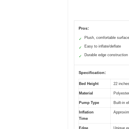
Pros:
Plush, comfortable surfac
✓
Easy to inflate/deflate
✓
Durable edge construction
✓
Specification:
Bed Height
22 inche
Material
Polyester
Pump Type
Built-in 
Inflation
Approxim
Time
Edge
Unique ed