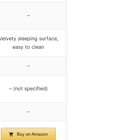
–
Velvety sleeping surface,
easy to clean
–
– (not specified)
–
Buy on Amazon