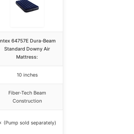
Intex 64757E Dura-Beam
Standard Downy Air
Mattress:
10 inches
Fiber-Tech Beam
Construction
✗ (Pump sold separately)