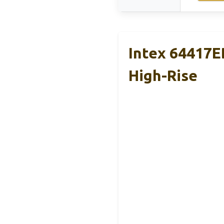
Intex 64417E
High-Rise