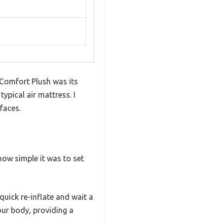
Comfort Plush was its
typical air mattress. I
rfaces.
 how simple it was to set
 quick re-inflate and wait a
our body, providing a