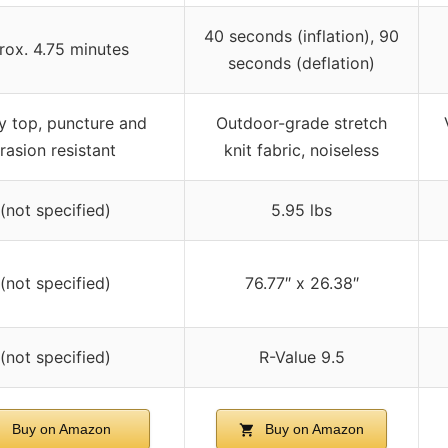
40 seconds (inflation), 90
rox. 4.75 minutes
seconds (deflation)
y top, puncture and
Outdoor-grade stretch
rasion resistant
knit fabric, noiseless
 (not specified)
5.95 lbs
 (not specified)
76.77″ x 26.38″
 (not specified)
R-Value 9.5
Buy on Amazon
Buy on Amazon