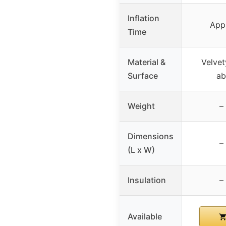
Inflation
App
Time
Material &
Velvet
Surface
ab
Weight
–
Dimensions
–
(L x W)
Insulation
–
Available