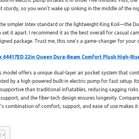
t sturdy, so you won’t wake up sinking in the middle of the nig
the simpler Intex standard or the lightweight King Koil—the D
on set it apart. I recommend it as the best overall for casual 
signed package. Trust me, this one’s a game-changer for your 
x 64417ED 22in Queen Dura-Beam Comfort Plush High-Ris
 model offers a unique dual-layer air pocket system that con
ed by a high-powered built-in electric pump for fast setup. I
pportive than traditional inflatables, reducing sagging risk
support, and the fiber-tech design ensures longevity. Compared
’s combination of comfort, support, and ease of use makes it 