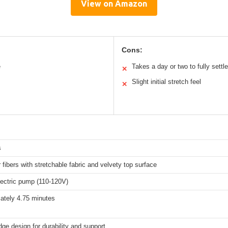
View on Amazon
Cons:
e
Takes a day or two to fully settle
✕
Slight initial stretch feel
✕
s
 fibers with stretchable fabric and velvety top surface
electric pump (110-120V)
ately 4.75 minutes
ge design for durability and support