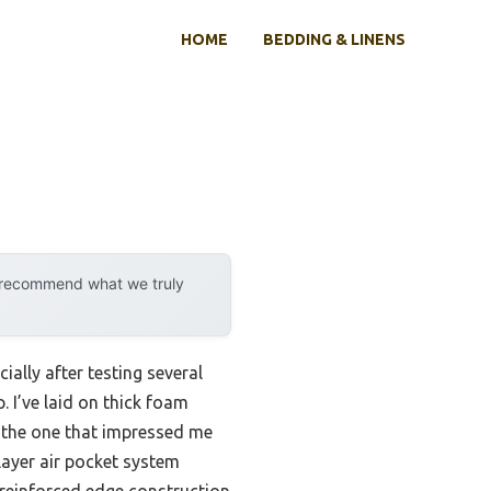
HOME
BEDDING & LINENS
y recommend what we truly
ally after testing several
. I’ve laid on thick foam
t the one that impressed me
-layer air pocket system
e reinforced edge construction