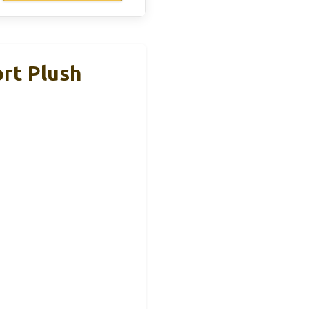
rt Plush