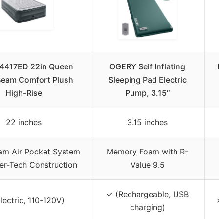
64417ED 22in Queen
OGERY Self Inflating
Beam Comfort Plush
Sleeping Pad Electric
High-Rise
Pump, 3.15″
22 inches
3.15 inches
am Air Pocket System
Memory Foam with R-
ber-Tech Construction
Value 9.5
✓ (Rechargeable, USB
lectric, 110-120V)
charging)