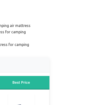
ping air mattress
ess for camping
tress for camping
Best Price