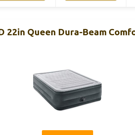
D 22in Queen Dura-Beam Comfo