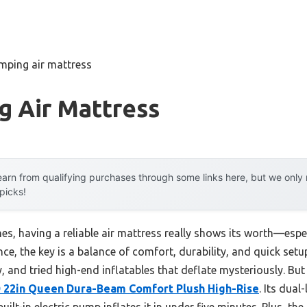
mping air mattress
g Air Mattress
arn from qualifying purchases through some links here, but we onl
 picks!
 having a reliable air mattress really shows its worth—especi
ce, the key is a balance of comfort, durability, and quick setup
, and tried high-end inflatables that deflate mysteriously. Bu
D 22in Queen Dura-Beam Comfort Plush High-Rise
. Its dual
ilt-in electric pump inflates it in under five minutes. Plus, th