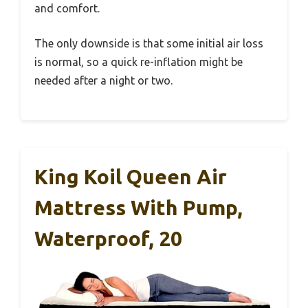
and comfort.
The only downside is that some initial air loss
is normal, so a quick re-inflation might be
needed after a night or two.
King Koil Queen Air
Mattress With Pump,
Waterproof, 20