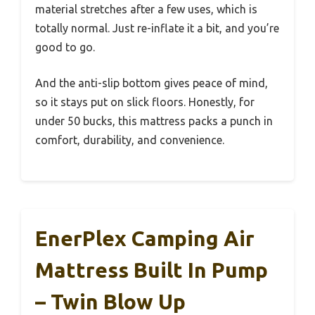
material stretches after a few uses, which is
totally normal. Just re-inflate it a bit, and you’re
good to go.
And the anti-slip bottom gives peace of mind,
so it stays put on slick floors. Honestly, for
under 50 bucks, this mattress packs a punch in
comfort, durability, and convenience.
EnerPlex Camping Air
Mattress Built In Pump
– Twin Blow Up