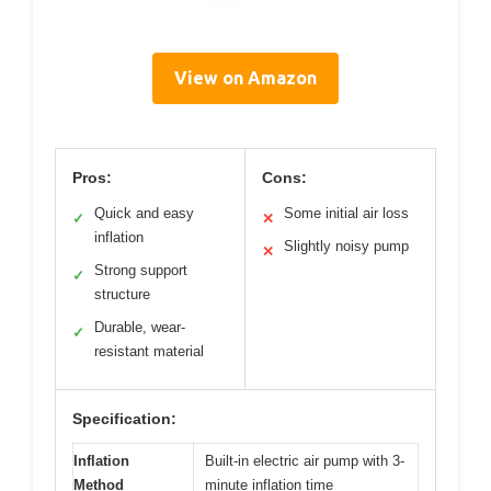
View on Amazon
Pros:
Cons:
Quick and easy
Some initial air loss
✓
✕
inflation
Slightly noisy pump
✕
Strong support
✓
structure
Durable, wear-
✓
resistant material
Specification:
Inflation
Built-in electric air pump with 3-
Method
minute inflation time