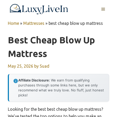
Skip
MENU
to
content
Home
»
Mattresses
»
best cheap blow up mattress
Best Cheap Blow Up
Mattress
May 25, 2026
by
Suad
Affiliate Disclosure:
We earn from qualifying
purchases through some links here, but we only
recommend what we truly love. No fluff, just honest
picks!
Looking for the best best cheap blow up mattress?
We’ve tested the top options to help you make an