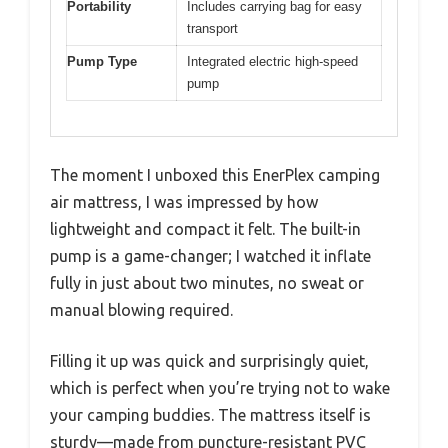
Portability
Includes carrying bag for easy
transport
Pump Type
Integrated electric high-speed
pump
The moment I unboxed this EnerPlex camping
air mattress, I was impressed by how
lightweight and compact it felt. The built-in
pump is a game-changer; I watched it inflate
fully in just about two minutes, no sweat or
manual blowing required.
Filling it up was quick and surprisingly quiet,
which is perfect when you’re trying not to wake
your camping buddies. The mattress itself is
sturdy—made from puncture-resistant PVC