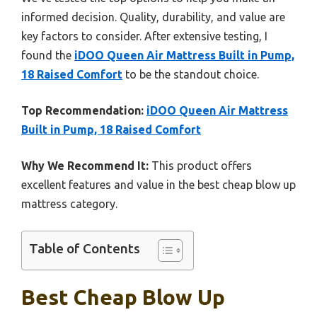
informed decision. Quality, durability, and value are
key factors to consider. After extensive testing, I
found the
iDOO Queen Air Mattress Built in Pump,
18 Raised Comfort
to be the standout choice.
Top Recommendation:
iDOO Queen Air Mattress
Built in Pump, 18 Raised Comfort
Why We Recommend It:
This product offers
excellent features and value in the best cheap blow up
mattress category.
Table of Contents
Best Cheap Blow Up