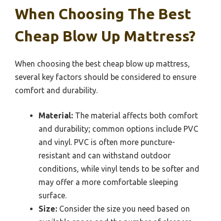
When Choosing The Best
Cheap Blow Up Mattress?
When choosing the best cheap blow up mattress,
several key factors should be considered to ensure
comfort and durability.
Material:
The material affects both comfort
and durability; common options include PVC
and vinyl. PVC is often more puncture-
resistant and can withstand outdoor
conditions, while vinyl tends to be softer and
may offer a more comfortable sleeping
surface.
Size:
Consider the size you need based on