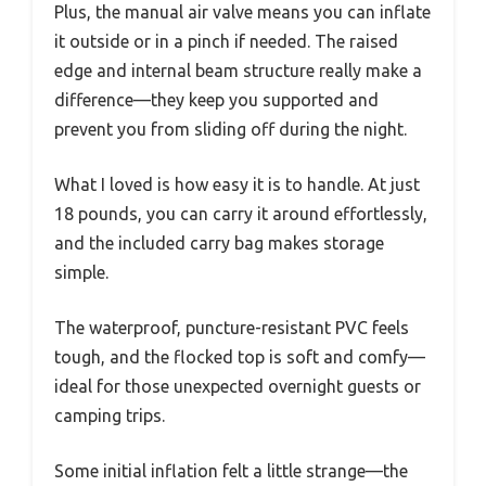
Plus, the manual air valve means you can inflate
it outside or in a pinch if needed. The raised
edge and internal beam structure really make a
difference—they keep you supported and
prevent you from sliding off during the night.
What I loved is how easy it is to handle. At just
18 pounds, you can carry it around effortlessly,
and the included carry bag makes storage
simple.
The waterproof, puncture-resistant PVC feels
tough, and the flocked top is soft and comfy—
ideal for those unexpected overnight guests or
camping trips.
Some initial inflation felt a little strange—the