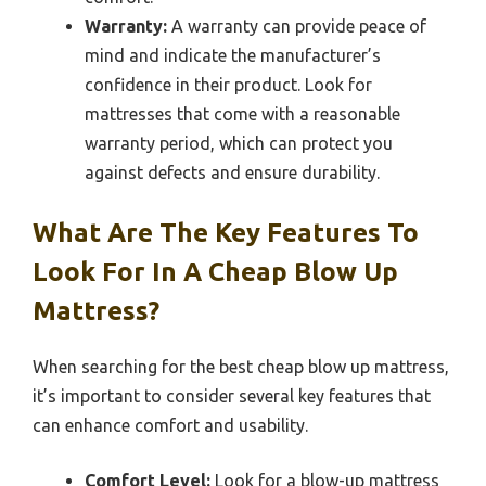
Warranty:
A warranty can provide peace of
mind and indicate the manufacturer’s
confidence in their product. Look for
mattresses that come with a reasonable
warranty period, which can protect you
against defects and ensure durability.
What Are The Key Features To
Look For In A Cheap Blow Up
Mattress?
When searching for the best cheap blow up mattress,
it’s important to consider several key features that
can enhance comfort and usability.
Comfort Level:
Look for a blow-up mattress