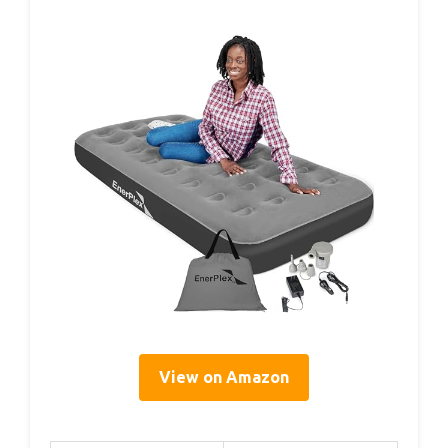
View on Amazon