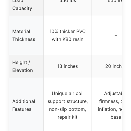
Load
650 lbs
650 lbs
Capacity
Material
10% thicker PVC
–
Thickness
with K80 resin
Height /
18 inches
20 inches
Elevation
Unique air coil
Adjustable
Additional
support structure,
firmness, quic
Features
non-slip bottom,
inflation, no-sl
repair kit
base