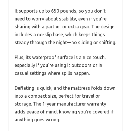
It supports up to 650 pounds, so you don’t
need to worry about stability, even if you’re
sharing with a partner or extra gear. The design
includes a no-slip base, which keeps things
steady through the night—no sliding or shifting.
Plus, its waterproof surface is a nice touch,
especially if you’re using it outdoors or in
casual settings where spills happen.
Deflating is quick, and the mattress folds down
into a compact size, perfect for travel or
storage. The 1-year manufacturer warranty
adds peace of mind, knowing you’re covered if
anything goes wrong.