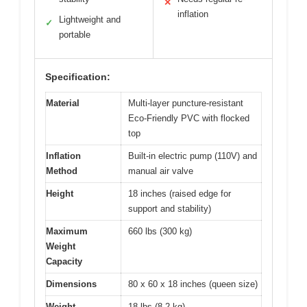
✕
inflation
Lightweight and
✓
portable
Specification:
Material
Multi-layer puncture-resistant
Eco-Friendly PVC with flocked
top
Inflation
Built-in electric pump (110V) and
Method
manual air valve
Height
18 inches (raised edge for
support and stability)
Maximum
660 lbs (300 kg)
Weight
Capacity
Dimensions
80 x 60 x 18 inches (queen size)
Weight
18 lbs (8.2 kg)