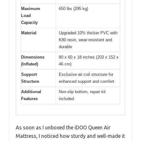
Maximum
650 lbs (295 kg)
Load
Capacity
Material
Upgraded 10% thicker PVC with
K80 resin, wear-resistant and
durable
Dimensions
80 x 60 x 18 inches (203 x 152 x
(Inflated)
46 cm)
Support
Exclusive air coil structure for
Structure
enhanced support and comfort
Additional
Non-slip bottom, repair kit
Features
included
As soon as I unboxed the iDOO Queen Air
Mattress, I noticed how sturdy and well-made it