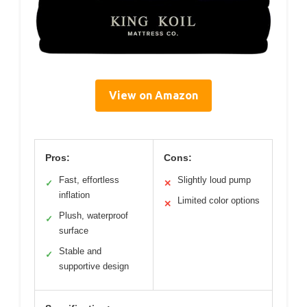
View on Amazon
Pros:
Cons:
Fast, effortless
Slightly loud pump
✓
✕
inflation
Limited color options
✕
Plush, waterproof
✓
surface
Stable and
✓
supportive design