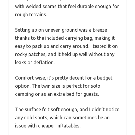
with welded seams that feel durable enough for
rough terrains.
Setting up on uneven ground was a breeze
thanks to the included carrying bag, making it
easy to pack up and carry around. I tested it on
rocky patches, and it held up well without any
leaks or deflation.
Comfort-wise, it’s pretty decent for a budget
option. The twin size is perfect for solo
camping or as an extra bed for guests.
The surface felt soft enough, and I didn’t notice
any cold spots, which can sometimes be an
issue with cheaper inflatables.