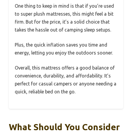
One thing to keep in mind is that if you’re used
to super plush mattresses, this might feel a bit
firm. But for the price, it’s a solid choice that
takes the hassle out of camping sleep setups.
Plus, the quick inflation saves you time and
energy, letting you enjoy the outdoors sooner.
Overall, this mattress offers a good balance of
convenience, durability, and affordability. It’s
perfect for casual campers or anyone needing a
quick, reliable bed on the go.
What Should You Consider