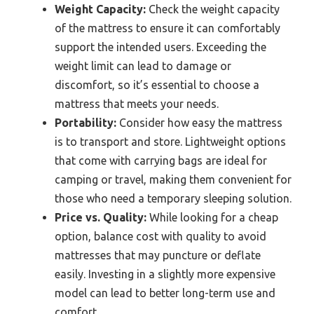
Weight Capacity:
Check the weight capacity
of the mattress to ensure it can comfortably
support the intended users. Exceeding the
weight limit can lead to damage or
discomfort, so it’s essential to choose a
mattress that meets your needs.
Portability:
Consider how easy the mattress
is to transport and store. Lightweight options
that come with carrying bags are ideal for
camping or travel, making them convenient for
those who need a temporary sleeping solution.
Price vs. Quality:
While looking for a cheap
option, balance cost with quality to avoid
mattresses that may puncture or deflate
easily. Investing in a slightly more expensive
model can lead to better long-term use and
comfort.