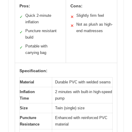
Pros:
Cons:
Quick 2-minute
Slightly firm feel
✓
✕
inflation
Not as plush as high-
✕
Puncture resistant
end mattresses
✓
build
Portable with
✓
carrying bag
Specification:
Material
Durable PVC with welded seams
Inflation
2 minutes with built-in high-speed
Time
pump
Size
Twin (single) size
Puncture
Enhanced with reinforced PVC
Resistance
material