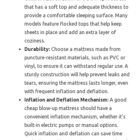
that has a soft top and adequate thickness to
provide a comfortable sleeping surface. Many
models feature flocked tops that help keep
sheets in place and add an extra layer of
coziness.
Durability:
Choose a mattress made from
puncture-resistant materials, such as PVC or
vinyl, to ensure it can withstand regular use. A
sturdy construction will help prevent leaks and
tears, ensuring the mattress lasts longer, even
with frequent inflation and deflation.
Inflation and Deflation Mechanism:
A good
cheap blow-up mattress should have a
convenient inflation mechanism, whether it’s
built-in electric pumps or manual options.
Quick inflation and deflation can save time