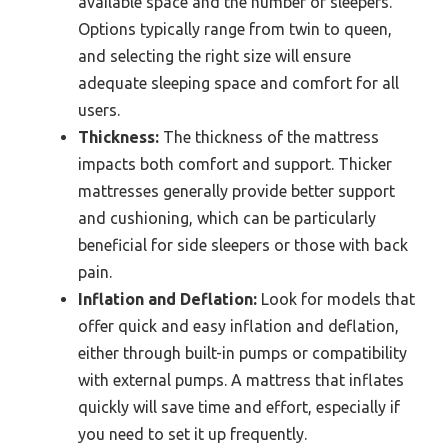
available space and the number of sleepers.
Options typically range from twin to queen,
and selecting the right size will ensure
adequate sleeping space and comfort for all
users.
Thickness:
The thickness of the mattress
impacts both comfort and support. Thicker
mattresses generally provide better support
and cushioning, which can be particularly
beneficial for side sleepers or those with back
pain.
Inflation and Deflation:
Look for models that
offer quick and easy inflation and deflation,
either through built-in pumps or compatibility
with external pumps. A mattress that inflates
quickly will save time and effort, especially if
you need to set it up frequently.