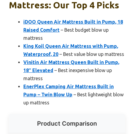
Mattress: Our Top 4 Picks
iDOO Queen Air Mattress Built in Pump, 18
Raised Comfort
– Best budget blow up
mattress
King Koil Queen Air Mattress with Pump,
Waterproof, 20
– Best value blow up mattress
Vinitin Air Mattress Queen Built in Pump,
18″ Elevated
– Best inexpensive blow up
mattress
EnerPlex Camping Air Mattress Built in
Pump – Twin Blow Up
– Best lightweight blow
up mattress
Product Comparison