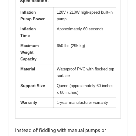
Specification:
Inflation
120V / 210W high-speed built-in
Pump Power
pump
Inflation
Approximately 60 seconds
Time
Maximum
650 lbs (295 kg)
Weight
Capacity
Material
Waterproof PVC with flocked top
surface
Support Size
Queen (approximately 60 inches
x 80 inches)
Warranty
1-year manufacturer warranty
Instead of fiddling with manual pumps or