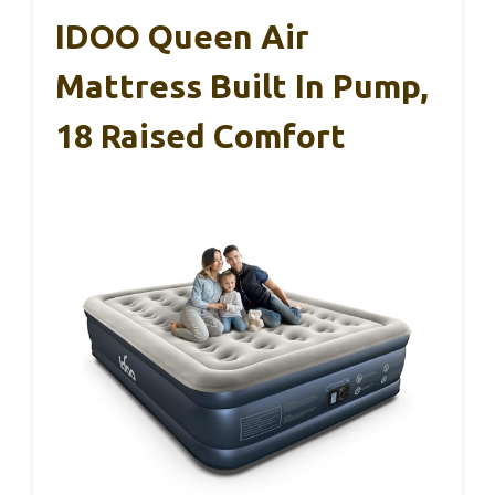
IDOO Queen Air
Mattress Built In Pump,
18 Raised Comfort