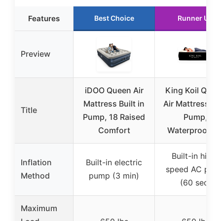
Features
Best Choice
Runner Up
Preview
iDOO Queen Air
King Koil Que
Mattress Built in
Air Mattress wi
Title
Pump, 18 Raised
Pump,
Comfort
Waterproof, 2
Built-in high-
Inflation
Built-in electric
speed AC pum
Method
pump (3 min)
(60 sec)
Maximum