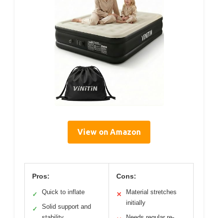
View on Amazon
Pros:
Cons:
Quick to inflate
Material stretches
✓
✕
initially
Solid support and
✓
stability
Needs regular re-