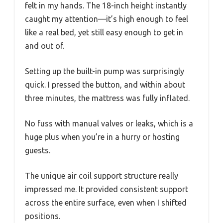
felt in my hands. The 18-inch height instantly
caught my attention—it’s high enough to feel
like a real bed, yet still easy enough to get in
and out of.
Setting up the built-in pump was surprisingly
quick. I pressed the button, and within about
three minutes, the mattress was fully inflated.
No fuss with manual valves or leaks, which is a
huge plus when you’re in a hurry or hosting
guests.
The unique air coil support structure really
impressed me. It provided consistent support
across the entire surface, even when I shifted
positions.