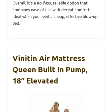
Overall, it’s a no-fuss, reliable option that
combines ease of use with decent comfort—
ideal when you need a cheap, effective blow-up
bed.
Vinitin Air Mattress
Queen Built In Pump,
18″ Elevated