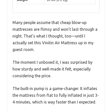
Many people assume that cheap blow-up
mattresses are flimsy and won’t last through a
night. That’s what I thought, too—until I
actually set this Vinitin Air Mattress up in my
guest room.
The moment I unboxed it, I was surprised by
how sturdy and well-made it felt, especially
considering the price.
The built-in pump is a game-changer. It inflates
the mattress from flat to fully inflated in just 3-
4 minutes, which is way faster than I expected.