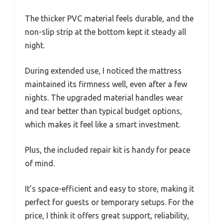
The thicker PVC material feels durable, and the
non-slip strip at the bottom kept it steady all
night.
During extended use, I noticed the mattress
maintained its firmness well, even after a few
nights. The upgraded material handles wear
and tear better than typical budget options,
which makes it feel like a smart investment.
Plus, the included repair kit is handy for peace
of mind.
It’s space-efficient and easy to store, making it
perfect for guests or temporary setups. For the
price, I think it offers great support, reliability,