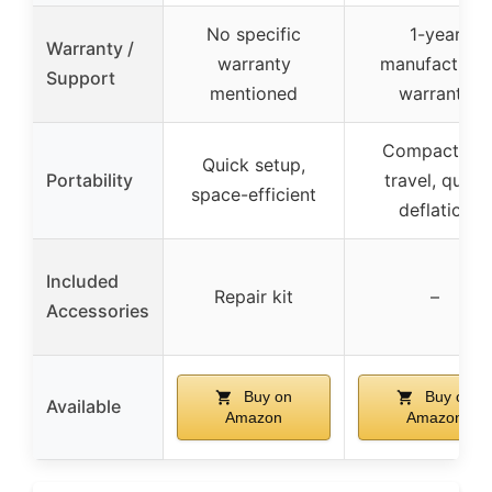
No specific
1-year
Warranty /
warranty
manufacturer
Support
mentioned
warranty
Compact for
Quick setup,
Portability
travel, quick
space-efficient
deflation
Included
Repair kit
–
Accessories
Buy on
Buy on
Available
Amazon
Amazon