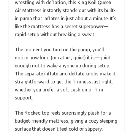
wrestling with deflation, this King Koil Queen
Air Mattress instantly stands out with its built-
in pump that inflates in just about a minute. It’s
like the mattress has a secret superpower—
rapid setup without breaking a sweat.
The moment you turn on the pump, you’ll
notice how loud (or rather, quiet) it is—quiet
enough not to wake anyone up during setup.
The separate inflate and deflate knobs make it
straightforward to get the firmness just right,
whether you prefer a soft cushion or firm
support.
The flocked top feels surprisingly plush for a
budget-friendly mattress, giving a cozy sleeping
surface that doesn’t feel cold or slippery.