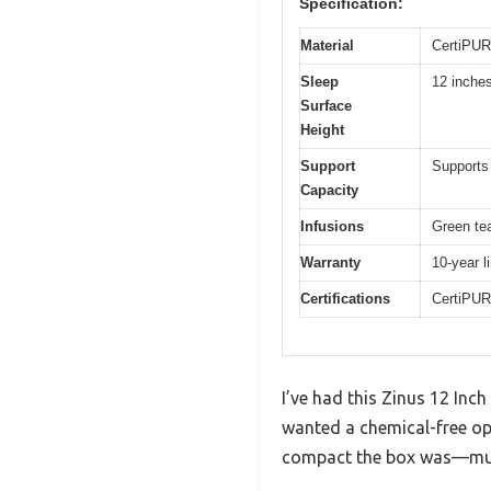
Specification:
Material
CertiPUR
Sleep
12 inche
Surface
Height
Support
Supports 
Capacity
Infusions
Green tea
Warranty
10-year l
Certifications
CertiPUR
I’ve had this Zinus 12 Inc
wanted a chemical-free opt
compact the box was—much 