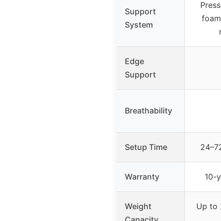
Press
Support
foam
System
Edge
Support
Breathability
Setup Time
24–72
Warranty
10-y
Weight
Up to 
Capacity