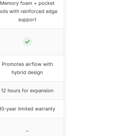
Memory foam + pocket
oils with reinforced edge
support
✓
Promotes airflow with
hybrid design
12 hours for expansion
10-year limited warranty
–