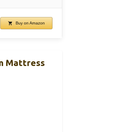
Buy on Amazon
m Mattress