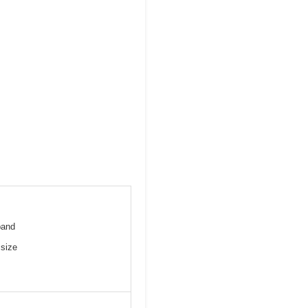
pand
 size