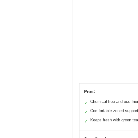
Pros:
Chemical-free and eco-frie
✓
Comfortable zoned suppor
✓
Keeps fresh with green tea
✓