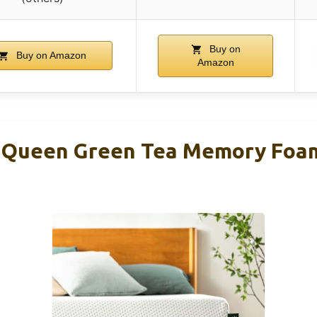
Buy on
Buy on Amazon
Amazon
h Queen Green Tea Memory Foa