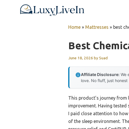
Skip
to
content
Home
»
Mattresses
»
best ch
Best Chemic
June 18, 2026
by
Suad
Affiliate Disclosure:
We e
love. No fluff, just honest
This product’s journey from 
improvement. Having tested s
I paid close attention to ho
of the sleep environment. T
pressure relief and CertiPUR-