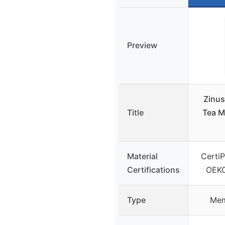
Preview
Zinus
Title
Tea M
Material
CertiP
Certifications
OEKO
Type
Mem