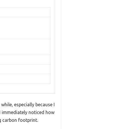
hile, especially because I
, I immediately noticed how
 carbon footprint.