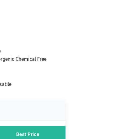
n
rgenic Chemical Free
atile
Best Price