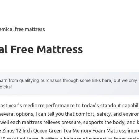
emical free mattress
al Free Mattress
arn from qualifying purchases through some links here, but we onl
 picks!
last year’s mediocre performance to today’s standout capabil
everal options, I can tell you that comfort, safety, and envir
w well each mattress relieves pressure, supports the body, and
he Zinus 12 Inch Queen Green Tea Memory Foam Mattress impr
US certified foam. It offers a balance of supportive foam and 