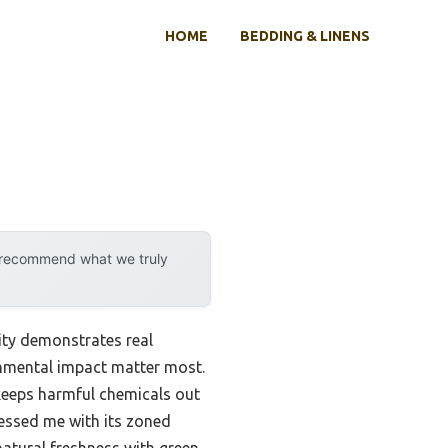
HOME
BEDDING & LINENS
y recommend what we truly
ity demonstrates real
onmental impact matter most.
 keeps harmful chemicals out
essed me with its zoned
natural freshness with green