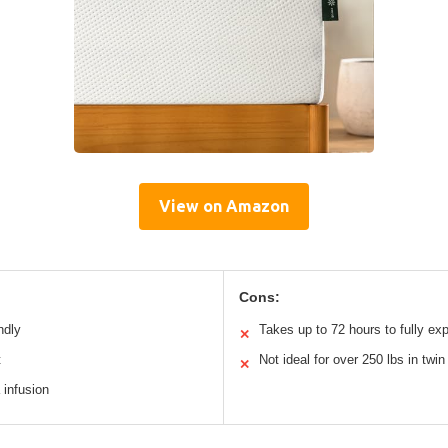
View on Amazon
Cons:
ndly
Takes up to 72 hours to fully ex
✕
t
Not ideal for over 250 lbs in twin
✕
 infusion