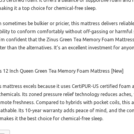
aking it a top choice for chemical-free sleep.
 sometimes be bulkier or pricier, this mattress delivers reliabl
 ability to conform comfortably without off-gassing or harmfu
 I’m confident that the Zinus Green Tea Memory Foam Mattres
er than the alternatives. It’s an excellent investment for anyo
s 12 Inch Queen Green Tea Memory Foam Mattress [New]
 mattress excels because it uses CertiPUR-US certified foam
hemicals. Its zoned pressure relief technology reduces aches,
ote freshness. Compared to hybrids with pocket coils, this al
athable. Its 10-year warranty adds peace of mind, and the co
makes it the best choice for chemical-free sleep.