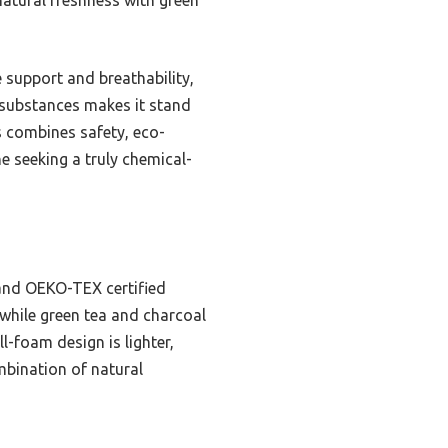
e support and breathability,
l substances makes it stand
s combines safety, eco-
ne seeking a truly chemical-
 and OEKO-TEX certified
 while green tea and charcoal
l-foam design is lighter,
mbination of natural