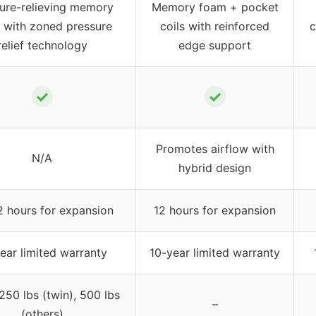
ure-relieving memory
Memory foam + pocket
 with zoned pressure
coils with reinforced
c
relief technology
edge support
✓
✓
Promotes airflow with
N/A
hybrid design
 hours for expansion
12 hours for expansion
ear limited warranty
10-year limited warranty
250 lbs (twin), 500 lbs
–
(others)