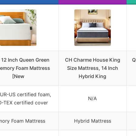
 12 Inch Queen Green
CH Charme House King
Q
emory Foam Mattress
Size Mattress, 14 Inch
[New
Hybrid King
UR-US certified foam,
N/A
-TEX certified cover
ory Foam Mattress
Hybrid Mattress