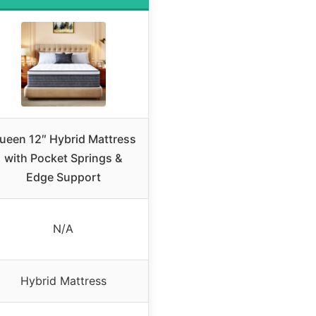
ueen 12″ Hybrid Mattress
with Pocket Springs &
Edge Support
N/A
Hybrid Mattress