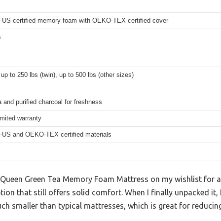
-US certified memory foam with OEKO-TEX certified cover
s
up to 250 lbs (twin), up to 500 lbs (other sizes)
 and purified charcoal for freshness
imited warranty
-US and OEKO-TEX certified materials
h Queen Green Tea Memory Foam Mattress on my wishlist for a w
ion that still offers solid comfort. When I finally unpacked it
smaller than typical mattresses, which is great for reducing