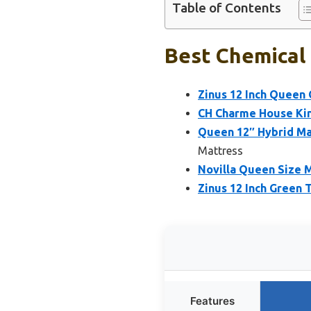
Table of Contents
Best Chemical 
Zinus 12 Inch Quee
CH Charme House King
Queen 12″ Hybrid Ma
Mattress
Novilla Queen Size 
Zinus 12 Inch Green
Features