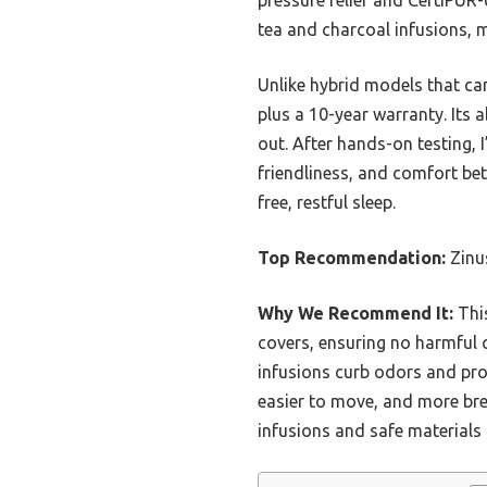
tea and charcoal infusions, m
Unlike hybrid models that can
plus a 10-year warranty. Its
out. After hands-on testing,
friendliness, and comfort bett
free, restful sleep.
Top Recommendation:
Zinu
Why We Recommend It:
This
covers, ensuring no harmful c
infusions curb odors and prom
easier to move, and more bre
infusions and safe materials 