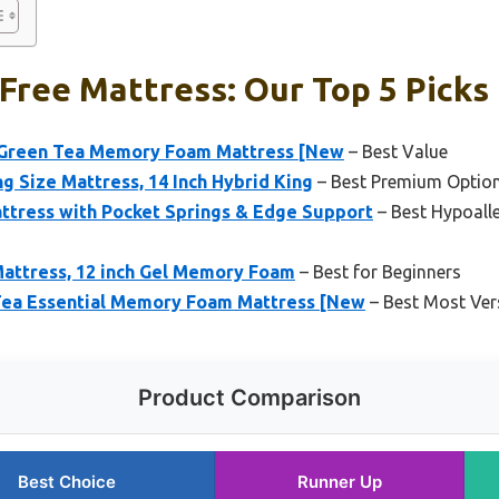
Free Mattress: Our Top 5 Picks
n Green Tea Memory Foam Mattress [New
– Best Value
 Size Mattress, 14 Inch Hybrid King
– Best Premium Optio
ttress with Pocket Springs & Edge Support
– Best Hypoalle
Mattress, 12 inch Gel Memory Foam
– Best for Beginners
 Tea Essential Memory Foam Mattress [New
– Best Most Vers
Product Comparison
Best Choice
Runner Up