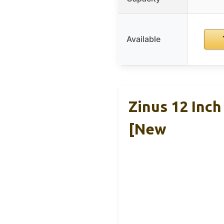
Available
Zinus 12 Inc
[New