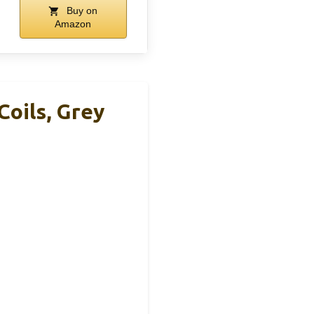
Buy on
Amazon
Coils, Grey