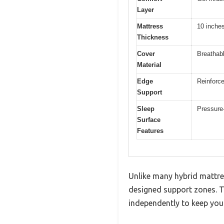
Layer
Mattress
10 inche
Thickness
Cover
Breathabl
Material
Edge
Reinforce
Support
Sleep
Pressure-
Surface
Features
Unlike many hybrid mattres
designed support zones. Th
independently to keep your 