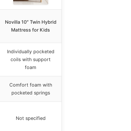
Novilla 10″ Twin Hybrid
Mattress for Kids
Individually pocketed
coils with support
foam
Comfort foam with
pocketed springs
Not specified