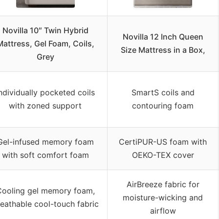
Novilla 10″ Twin Hybrid
Novilla 12 Inch Queen
Mattress, Gel Foam, Coils,
Size Mattress in a Box,
Grey
ndividually pocketed coils
SmartS coils and
with zoned support
contouring foam
Gel-infused memory foam
CertiPUR-US foam with
with soft comfort foam
OEKO-TEX cover
AirBreeze fabric for
ooling gel memory foam,
moisture-wicking and
eathable cool-touch fabric
airflow