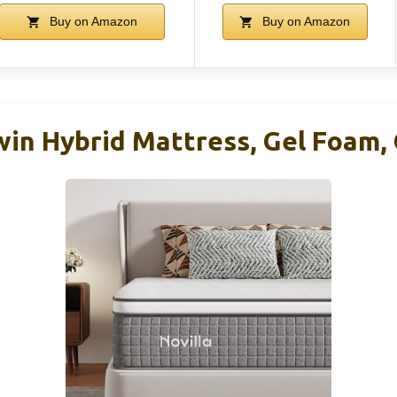
Buy on Amazon
Buy on Amazon
win Hybrid Mattress, Gel Foam, 