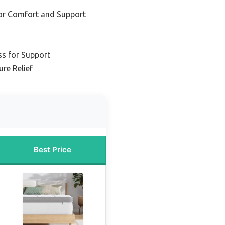
for Comfort and Support
ss for Support
re Relief
Best Price