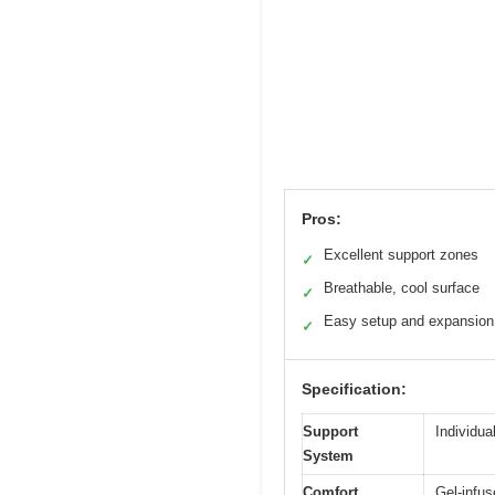
Pros:
Excellent support zones
✓
Breathable, cool surface
✓
Easy setup and expansion
✓
Specification:
Support
Individua
System
Comfort
Gel-infu