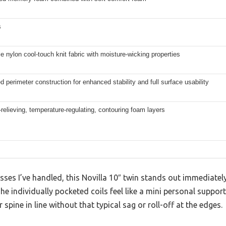
s
e nylon cool-touch knit fabric with moisture-wicking properties
d perimeter construction for enhanced stability and full surface usability
relieving, temperature-regulating, contouring foam layers
ses I’ve handled, this Novilla 10″ twin stands out immediately
e individually pocketed coils feel like a mini personal suppor
spine in line without that typical sag or roll-off at the edges.