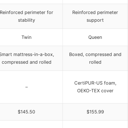
Reinforced perimeter for
Reinforced perimeter
stability
support
Twin
Queen
Smart mattress-in-a-box,
Boxed, compressed and
compressed and rolled
rolled
CertiPUR-US foam,
–
OEKO-TEX cover
$145.50
$155.99