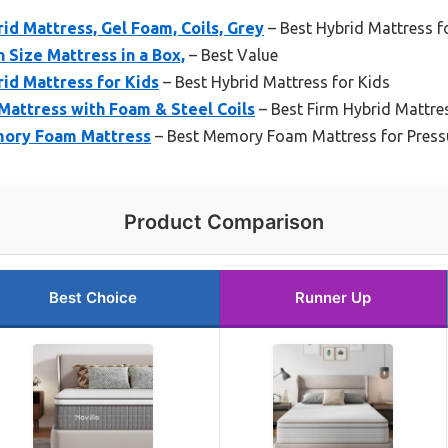
rid Mattress, Gel Foam, Coils, Grey
– Best Hybrid Mattress 
 Size Mattress in a Box,
– Best Value
rid Mattress for Kids
– Best Hybrid Mattress for Kids
 Mattress with Foam & Steel Coils
– Best Firm Hybrid Mattre
mory Foam Mattress
– Best Memory Foam Mattress for Pressu
Product Comparison
Best Choice
Runner Up