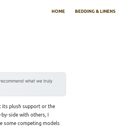
HOME
BEDDING & LINENS
y recommend what we truly
 its plush support or the
-by-side with others, I
nlike some competing models