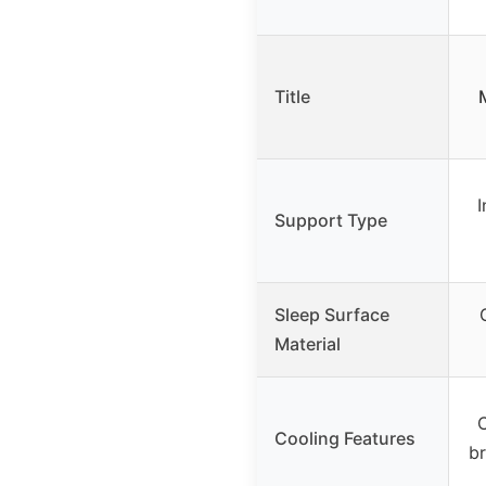
Title
I
Support Type
Sleep Surface
Material
C
Cooling Features
br