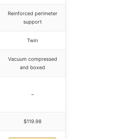
Reinforced perimeter
support
Twin
Vacuum compressed
and boxed
–
$119.98