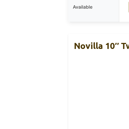
Available
Novilla 10″ T