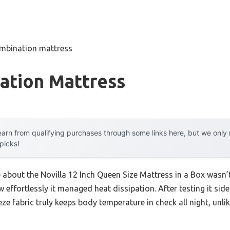
mbination mattress
ation Mattress
arn from qualifying purchases through some links here, but we onl
 picks!
e about the Novilla 12 Inch Queen Size Mattress in a Box wasn’t
 effortlessly it managed heat dissipation. After testing it side
eze fabric truly keeps body temperature in check all night, u