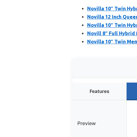
Novilla 10″ Twin Hyb
Novilla 12 Inch Queen
Novilla 10″ Twin Hyb
Novill 8″ Full Hybrid
Novilla 10″ Twin Me
Features
Preview