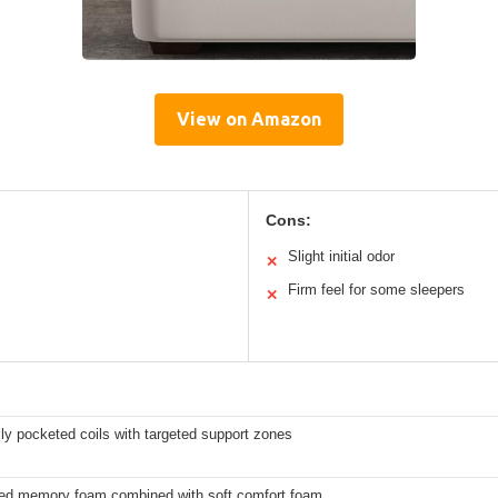
View on Amazon
Cons:
Slight initial odor
✕
Firm feel for some sleepers
✕
lly pocketed coils with targeted support zones
sed memory foam combined with soft comfort foam