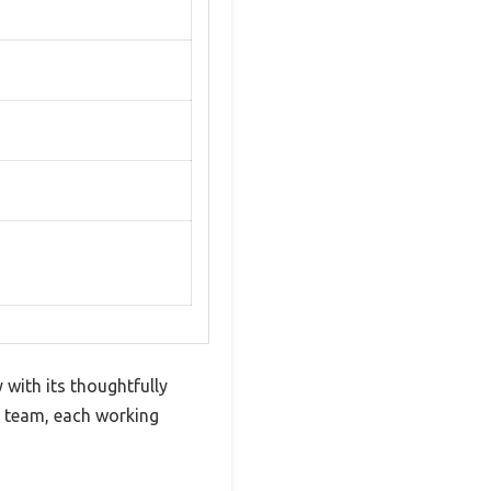
 with its thoughtfully
t team, each working