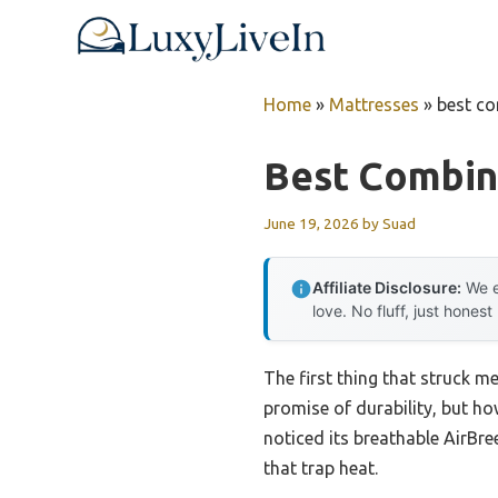
Skip
to
content
Home
»
Mattresses
»
best co
Best Combin
June 19, 2026
by
Suad
Affiliate Disclosure:
We e
love. No fluff, just honest
The first thing that struck m
promise of durability, but how
noticed its breathable AirBre
that trap heat.