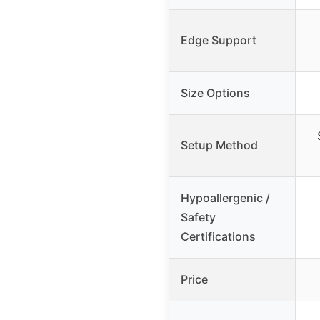
Edge Support
Size Options
Setup Method
Hypoallergenic /
Safety
Certifications
Price