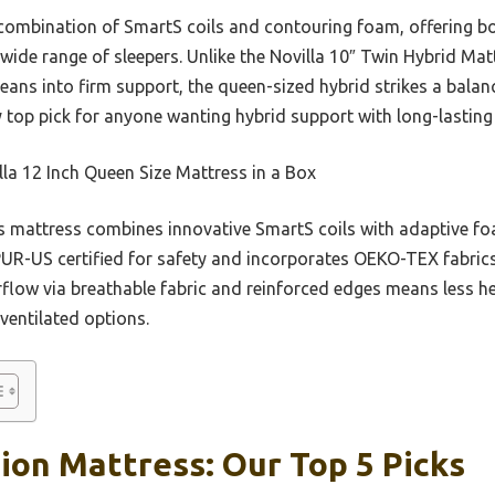
s combination of SmartS coils and contouring foam, offering b
 wide range of sleepers. Unlike the Novilla 10″ Twin Hybrid Mat
h leans into firm support, the queen-sized hybrid strikes a bala
 top pick for anyone wanting hybrid support with long-lasting
la 12 Inch Queen Size Mattress in a Box
 mattress combines innovative SmartS coils with adaptive fo
tiPUR-US certified for safety and incorporates OEKO-TEX fabric
rflow via breathable fabric and reinforced edges means less h
ventilated options.
on Mattress: Our Top 5 Picks