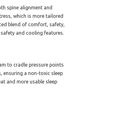
oth spine alignment and
tress, which is more tailored
nced blend of comfort, safety,
 safety and cooling features.
am to cradle pressure points
s, ensuring a non-toxic sleep
eat and more usable sleep