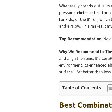
What really stands out is it
pressure relief—perfect for a
for kids, or the 8″ full, whic
and airflow. This makes it my
Top Recommendation:
Novil
Why We Recommend It:
This
and align the spine. It’s Cer
environment. Its enhanced ai
surface—far better than less 
Table of Contents
Best Combinati