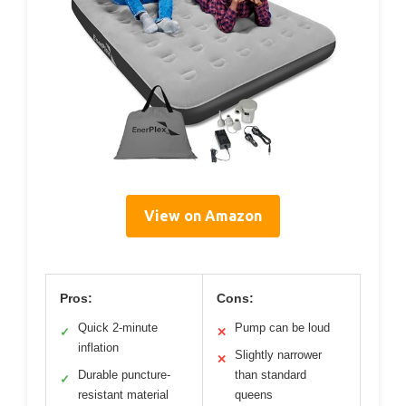
View on Amazon
Pros:
Cons:
Quick 2-minute
Pump can be loud
✓
✕
inflation
Slightly narrower
✕
Durable puncture-
than standard
✓
resistant material
queens