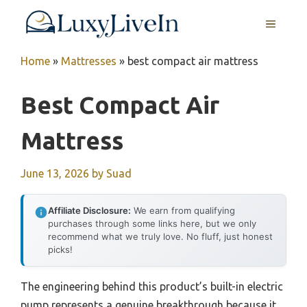
Skip
MENU
to
content
Home
»
Mattresses
»
best compact air mattress
Best Compact Air
Mattress
June 13, 2026
by
Suad
Affiliate Disclosure:
We earn from qualifying
purchases through some links here, but we only
recommend what we truly love. No fluff, just honest
picks!
The engineering behind this product’s built-in electric
pump represents a genuine breakthrough because it