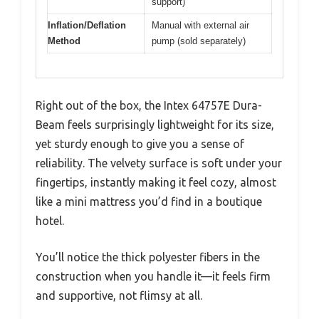
support)
Inflation/Deflation
Manual with external air
Method
pump (sold separately)
Right out of the box, the Intex 64757E Dura-
Beam feels surprisingly lightweight for its size,
yet sturdy enough to give you a sense of
reliability. The velvety surface is soft under your
fingertips, instantly making it feel cozy, almost
like a mini mattress you’d find in a boutique
hotel.
You’ll notice the thick polyester fibers in the
construction when you handle it—it feels firm
and supportive, not flimsy at all.