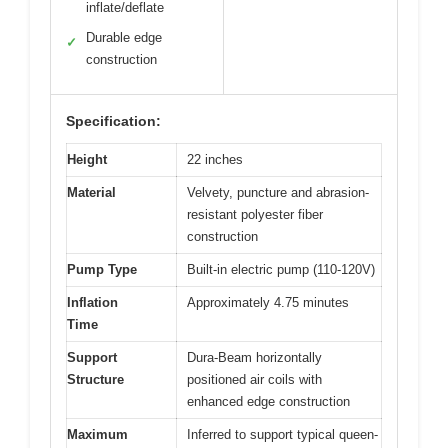
inflate/deflate
Durable edge
✓
construction
Specification:
Height
22 inches
Material
Velvety, puncture and abrasion-
resistant polyester fiber
construction
Pump Type
Built-in electric pump (110-120V)
Inflation
Approximately 4.75 minutes
Time
Support
Dura-Beam horizontally
Structure
positioned air coils with
enhanced edge construction
Maximum
Inferred to support typical queen-