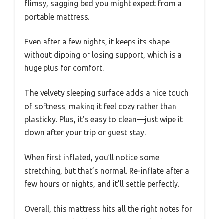
flimsy, sagging bed you might expect from a
portable mattress.
Even after a few nights, it keeps its shape
without dipping or losing support, which is a
huge plus for comfort.
The velvety sleeping surface adds a nice touch
of softness, making it feel cozy rather than
plasticky. Plus, it’s easy to clean—just wipe it
down after your trip or guest stay.
When first inflated, you’ll notice some
stretching, but that’s normal. Re-inflate after a
few hours or nights, and it’ll settle perfectly.
Overall, this mattress hits all the right notes for