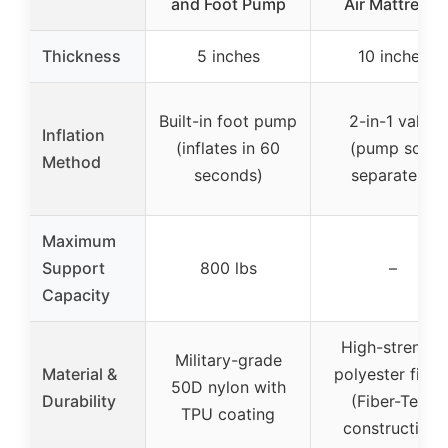
and Foot Pump
Air Mattress:
Thickness
5 inches
10 inches
Built-in foot pump
2-in-1 valve
Inflation
(inflates in 60
(pump sold
Method
seconds)
separately)
Maximum
Support
800 lbs
–
Capacity
High-strength
Military-grade
Material &
polyester fiber
50D nylon with
Durability
(Fiber-Tech
TPU coating
construction)