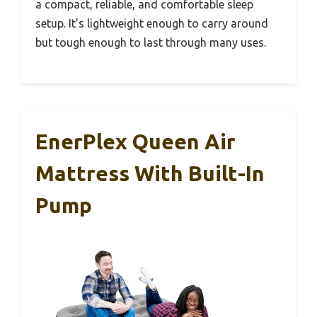
a compact, reliable, and comfortable sleep
setup. It’s lightweight enough to carry around
but tough enough to last through many uses.
EnerPlex Queen Air
Mattress With Built-In
Pump