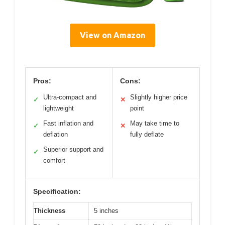
View on Amazon
Pros:
Cons:
Ultra-compact and
Slightly higher price
✓
✕
lightweight
point
Fast inflation and
May take time to
✓
✕
deflation
fully deflate
Superior support and
✓
comfort
Specification:
Thickness
5 inches