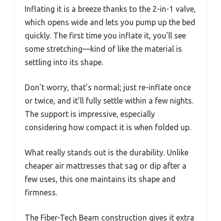
Inflating it is a breeze thanks to the 2-in-1 valve,
which opens wide and lets you pump up the bed
quickly. The first time you inflate it, you’ll see
some stretching—kind of like the material is
settling into its shape.
Don’t worry, that’s normal; just re-inflate once
or twice, and it’ll fully settle within a few nights.
The support is impressive, especially
considering how compact it is when folded up.
What really stands out is the durability. Unlike
cheaper air mattresses that sag or dip after a
few uses, this one maintains its shape and
firmness.
The Fiber-Tech Beam construction gives it extra