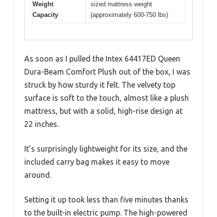
Weight
sized mattress weight
Capacity
(approximately 600-750 lbs)
As soon as I pulled the Intex 64417ED Queen
Dura-Beam Comfort Plush out of the box, I was
struck by how sturdy it felt. The velvety top
surface is soft to the touch, almost like a plush
mattress, but with a solid, high-rise design at
22 inches.
It’s surprisingly lightweight for its size, and the
included carry bag makes it easy to move
around.
Setting it up took less than five minutes thanks
to the built-in electric pump. The high-powered