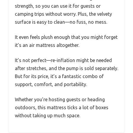
strength, so you can use it for guests or
camping trips without worry. Plus, the velvety
surface is easy to clean—no fuss, no mess.
It even feels plush enough that you might forget
it’s an air mattress altogether.
It’s not perfect—re-inflation might be needed
after stretches, and the pump is sold separately.
But for its price, it’s a fantastic combo of
support, comfort, and portability.
Whether you’re hosting guests or heading
outdoors, this mattress ticks a lot of boxes
without taking up much space.