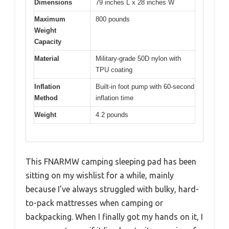
Dimensions
79 inches L x 28 inches W
Maximum
800 pounds
Weight
Capacity
Material
Military-grade 50D nylon with
TPU coating
Inflation
Built-in foot pump with 60-second
Method
inflation time
Weight
4.2 pounds
This FNARMW camping sleeping pad has been
sitting on my wishlist for a while, mainly
because I’ve always struggled with bulky, hard-
to-pack mattresses when camping or
backpacking. When I finally got my hands on it, I