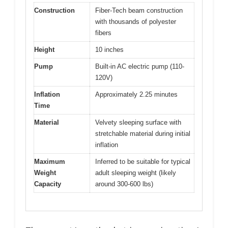
Construction
Fiber-Tech beam construction
with thousands of polyester
fibers
Height
10 inches
Pump
Built-in AC electric pump (110-
120V)
Inflation
Approximately 2.25 minutes
Time
Material
Velvety sleeping surface with
stretchable material during initial
inflation
Maximum
Inferred to be suitable for typical
Weight
adult sleeping weight (likely
Capacity
around 300-600 lbs)