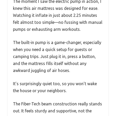
The moment I saw the electric pump in action, I
knew this air mattress was designed for ease.
Watching it inflate in just about 2.25 minutes
felt almost too simple—no fussing with manual
pumps or exhausting arm workouts.
The built-in pump is a game-changer, especially
when you need a quick setup for guests or
camping trips. Just plug it in, press a button,
and the mattress fills itself without any
awkward juggling of air hoses.
It’s surprisingly quiet too, so you won’t wake
the house or your neighbors.
The Fiber-Tech beam construction really stands
out. It feels sturdy and supportive, not the