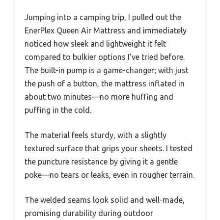
Jumping into a camping trip, I pulled out the
EnerPlex Queen Air Mattress and immediately
noticed how sleek and lightweight it felt
compared to bulkier options I’ve tried before.
The built-in pump is a game-changer; with just
the push of a button, the mattress inflated in
about two minutes—no more huffing and
puffing in the cold.
The material feels sturdy, with a slightly
textured surface that grips your sheets. I tested
the puncture resistance by giving it a gentle
poke—no tears or leaks, even in rougher terrain.
The welded seams look solid and well-made,
promising durability during outdoor