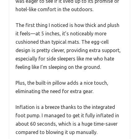
was eager to see if it lived up to its promise of
hotel-like comfort in the outdoors.
The first thing I noticed is how thick and plush
it feels—at 5 inches, it’s noticeably more
cushioned than typical mats. The egg-cell
design is pretty clever, providing extra support,
especially for side sleepers like me who hate
feeling like I’m sleeping on the ground.
Plus, the built-in pillow adds a nice touch,
eliminating the need for extra gear.
Inflation is a breeze thanks to the integrated
foot pump. I managed to get it fully inflated in
about 60 seconds, which is a huge time-saver
compared to blowing it up manually.