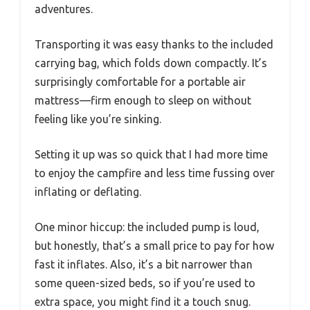
adventures.
Transporting it was easy thanks to the included
carrying bag, which folds down compactly. It’s
surprisingly comfortable for a portable air
mattress—firm enough to sleep on without
feeling like you’re sinking.
Setting it up was so quick that I had more time
to enjoy the campfire and less time fussing over
inflating or deflating.
One minor hiccup: the included pump is loud,
but honestly, that’s a small price to pay for how
fast it inflates. Also, it’s a bit narrower than
some queen-sized beds, so if you’re used to
extra space, you might find it a touch snug.