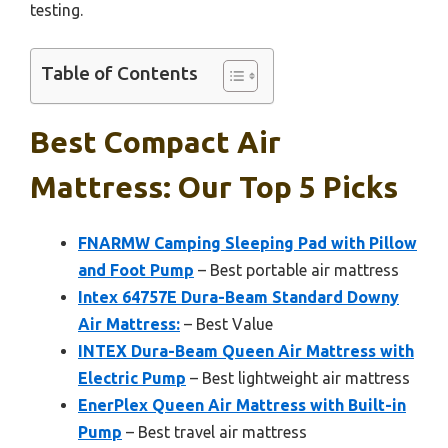
testing.
Table of Contents
Best Compact Air
Mattress: Our Top 5 Picks
FNARMW Camping Sleeping Pad with Pillow
and Foot Pump
– Best portable air mattress
Intex 64757E Dura-Beam Standard Downy
Air Mattress:
– Best Value
INTEX Dura-Beam Queen Air Mattress with
Electric Pump
– Best lightweight air mattress
EnerPlex Queen Air Mattress with Built-in
Pump
– Best travel air mattress