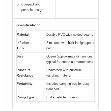
Compact and
✓
portable design
Specification:
Material
Durable PVC with welded seams
Inflation
2 minutes with built-in high-speed
Time
pump
Size
Queen (approximate dimensions
typical for queen air mattresses)
Puncture
Reinforced with puncture-
Resistance
resistant material
Portability
Includes carrying bag for easy
transport
Pump Type
Built-in electric pump