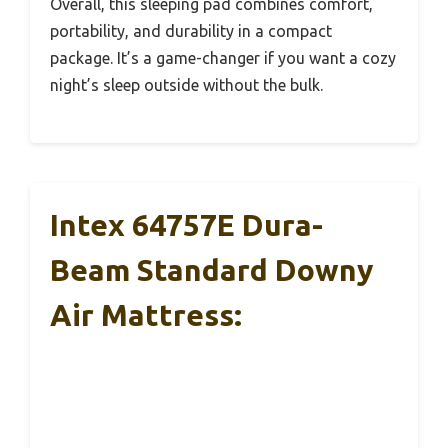
Overall, this sleeping pad combines comfort,
portability, and durability in a compact
package. It’s a game-changer if you want a cozy
night’s sleep outside without the bulk.
Intex 64757E Dura-
Beam Standard Downy
Air Mattress: