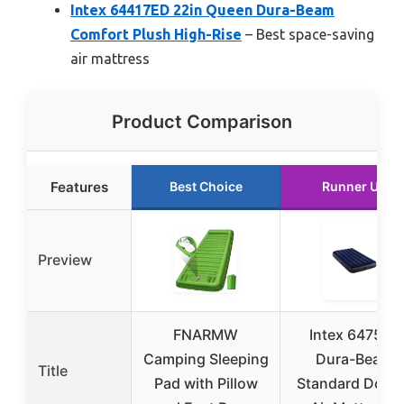
Intex 64417ED 22in Queen Dura-Beam
Comfort Plush High-Rise
– Best space-saving
air mattress
Product Comparison
Features
Best Choice
Runner Up
Preview
FNARMW
Intex 64757E
Camping Sleeping
Dura-Beam
Title
Pad with Pillow
Standard Down