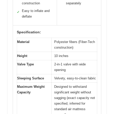
construction
separately
Easy to inflate and
✓
deflate
Specification:
Material
Polyester fibers (Fiber-Tech
construction)
Height
10 inches
Valve Type
2-in-1 valve with wide
opening
Sleeping Surface
Velvety, easy-to-clean fabric
Maximum Weight
Designed to withstand
Capacity
significant weight without
sagging (exact capacity not
specified, inferred for
standard air mattress