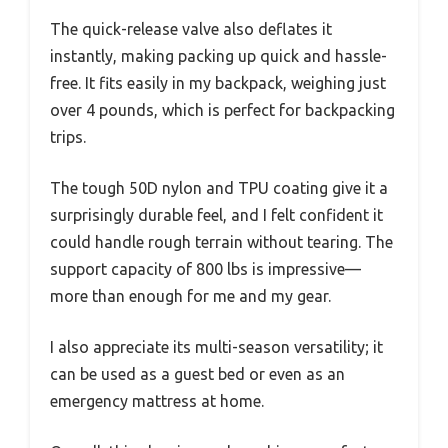
The quick-release valve also deflates it
instantly, making packing up quick and hassle-
free. It fits easily in my backpack, weighing just
over 4 pounds, which is perfect for backpacking
trips.
The tough 50D nylon and TPU coating give it a
surprisingly durable feel, and I felt confident it
could handle rough terrain without tearing. The
support capacity of 800 lbs is impressive—
more than enough for me and my gear.
I also appreciate its multi-season versatility; it
can be used as a guest bed or even as an
emergency mattress at home.