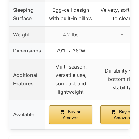
Sleeping
Egg-cell design
Velvety, soft, ea
Surface
with built-in pillow
to clean
Weight
4.2 lbs
–
Dimensions
79″L x 28″W
–
Multi-season,
Durability with
Additional
versatile use,
bottom ring
Features
compact and
stability
lightweight
Buy on
Buy on
Available
Amazon
Amazon