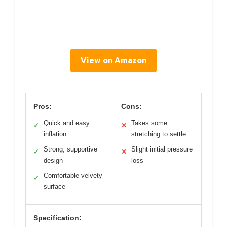
View on Amazon
Pros:
Cons:
Quick and easy
Takes some
✓
✕
inflation
stretching to settle
Strong, supportive
Slight initial pressure
✓
✕
design
loss
Comfortable velvety
✓
surface
Specification: