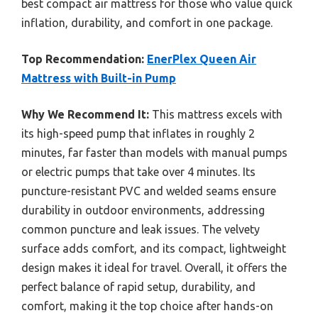
best compact air mattress for those who value quick
inflation, durability, and comfort in one package.
Top Recommendation:
EnerPlex Queen Air
Mattress with Built-in Pump
Why We Recommend It:
This mattress excels with
its high-speed pump that inflates in roughly 2
minutes, far faster than models with manual pumps
or electric pumps that take over 4 minutes. Its
puncture-resistant PVC and welded seams ensure
durability in outdoor environments, addressing
common puncture and leak issues. The velvety
surface adds comfort, and its compact, lightweight
design makes it ideal for travel. Overall, it offers the
perfect balance of rapid setup, durability, and
comfort, making it the top choice after hands-on