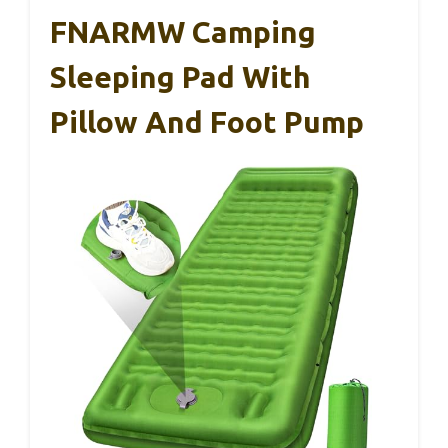
FNARMW Camping
Sleeping Pad With
Pillow And Foot Pump