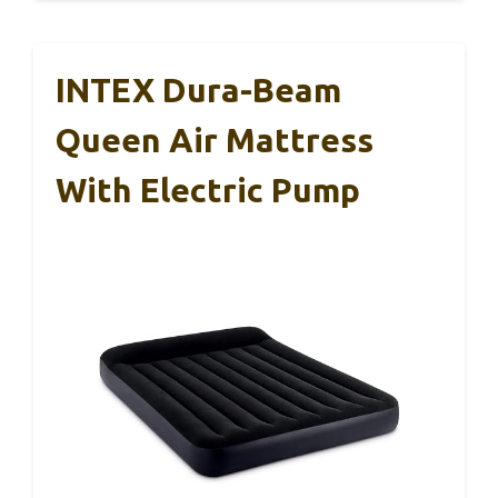
INTEX Dura-Beam
Queen Air Mattress
With Electric Pump