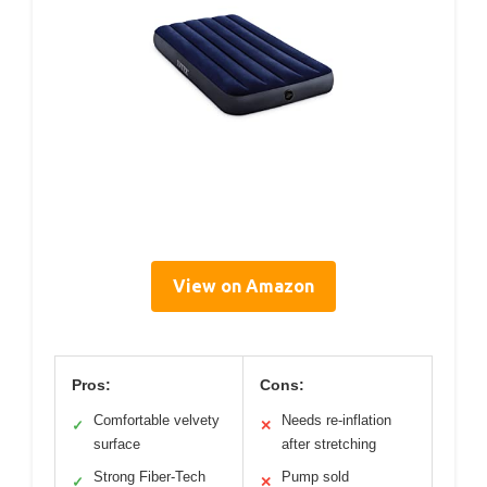
View on Amazon
Pros:
Cons:
Comfortable velvety
Needs re-inflation
✓
✕
surface
after stretching
Strong Fiber-Tech
Pump sold
✓
✕