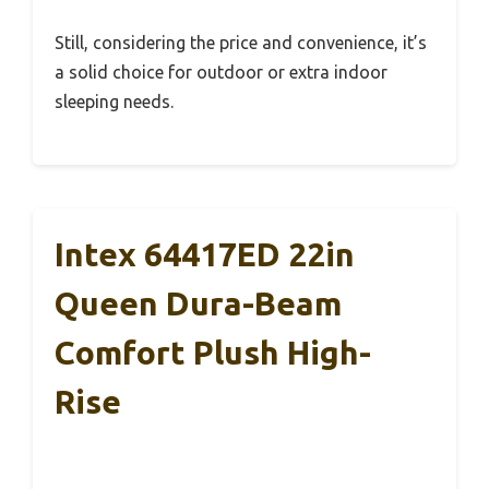
Still, considering the price and convenience, it’s
a solid choice for outdoor or extra indoor
sleeping needs.
Intex 64417ED 22in
Queen Dura-Beam
Comfort Plush High-
Rise