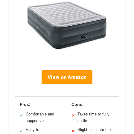
View on Amazon
Pros:
Cons:
Comfortable and
Takes time to fully
✓
✕
supportive
settle
Easy to
Slight initial stretch
✓
✕