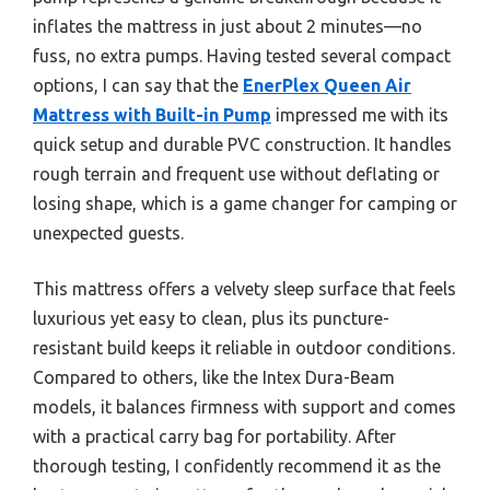
inflates the mattress in just about 2 minutes—no
fuss, no extra pumps. Having tested several compact
options, I can say that the
EnerPlex Queen Air
Mattress with Built-in Pump
impressed me with its
quick setup and durable PVC construction. It handles
rough terrain and frequent use without deflating or
losing shape, which is a game changer for camping or
unexpected guests.
This mattress offers a velvety sleep surface that feels
luxurious yet easy to clean, plus its puncture-
resistant build keeps it reliable in outdoor conditions.
Compared to others, like the Intex Dura-Beam
models, it balances firmness with support and comes
with a practical carry bag for portability. After
thorough testing, I confidently recommend it as the