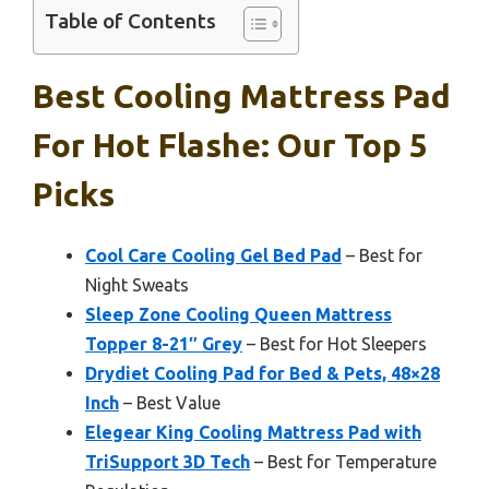
Table of Contents
Best Cooling Mattress Pad
For Hot Flashe: Our Top 5
Picks
Cool Care Cooling Gel Bed Pad
– Best for
Night Sweats
Sleep Zone Cooling Queen Mattress
Topper 8-21″ Grey
– Best for Hot Sleepers
Drydiet Cooling Pad for Bed & Pets, 48×28
Inch
– Best Value
Elegear King Cooling Mattress Pad with
TriSupport 3D Tech
– Best for Temperature