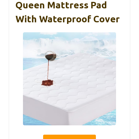
Queen Mattress Pad
With Waterproof Cover