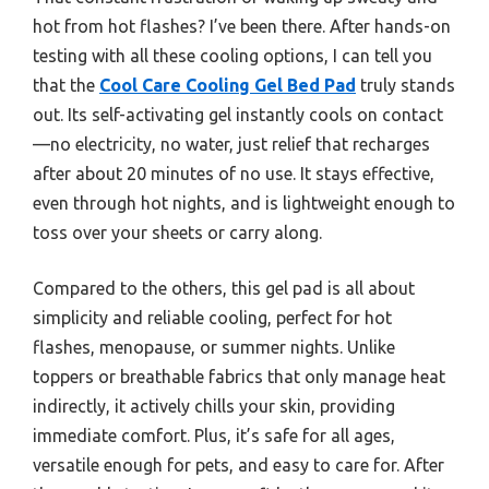
hot from hot flashes? I’ve been there. After hands-on
testing with all these cooling options, I can tell you
that the
Cool Care Cooling Gel Bed Pad
truly stands
out. Its self-activating gel instantly cools on contact
—no electricity, no water, just relief that recharges
after about 20 minutes of no use. It stays effective,
even through hot nights, and is lightweight enough to
toss over your sheets or carry along.
Compared to the others, this gel pad is all about
simplicity and reliable cooling, perfect for hot
flashes, menopause, or summer nights. Unlike
toppers or breathable fabrics that only manage heat
indirectly, it actively chills your skin, providing
immediate comfort. Plus, it’s safe for all ages,
versatile enough for pets, and easy to care for. After