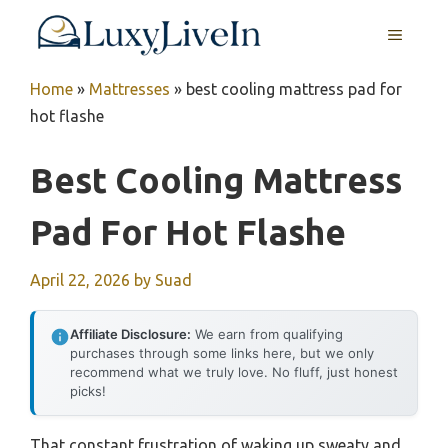
Skip
MENU
to
content
Home
»
Mattresses
»
best cooling mattress pad for
hot flashe
Best Cooling Mattress
Pad For Hot Flashe
April 22, 2026
by
Suad
Affiliate Disclosure:
We earn from qualifying
purchases through some links here, but we only
recommend what we truly love. No fluff, just honest
picks!
That constant frustration of waking up sweaty and