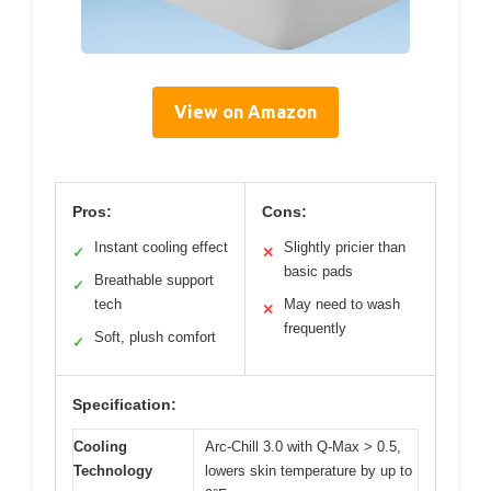
View on Amazon
Pros:
Cons:
Instant cooling effect
Slightly pricier than
✓
✕
basic pads
Breathable support
✓
tech
May need to wash
✕
frequently
Soft, plush comfort
✓
Specification:
Cooling
Arc-Chill 3.0 with Q-Max > 0.5,
Technology
lowers skin temperature by up to