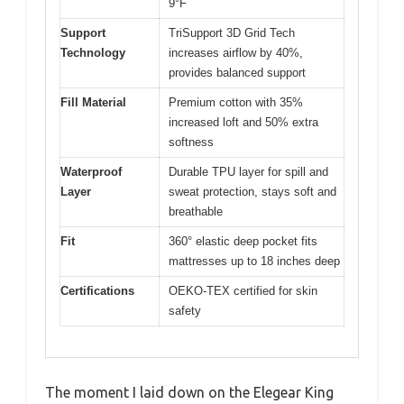
9°F
Support
TriSupport 3D Grid Tech
Technology
increases airflow by 40%,
provides balanced support
Fill Material
Premium cotton with 35%
increased loft and 50% extra
softness
Waterproof
Durable TPU layer for spill and
Layer
sweat protection, stays soft and
breathable
Fit
360° elastic deep pocket fits
mattresses up to 18 inches deep
Certifications
OEKO-TEX certified for skin
safety
The moment I laid down on the Elegear King