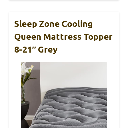
Sleep Zone Cooling
Queen Mattress Topper
8-21″ Grey