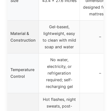
Size
43.4 x 27.6 inches
dimensions, b
designed for 
mattresses
Gel-based,
Material &
lightweight, easy
–
Construction
to clean with mild
soap and water
No water,
electricity, or
Temperature
refrigeration
–
Control
required; self-
recharging gel
Hot flashes, night
sweats, post-