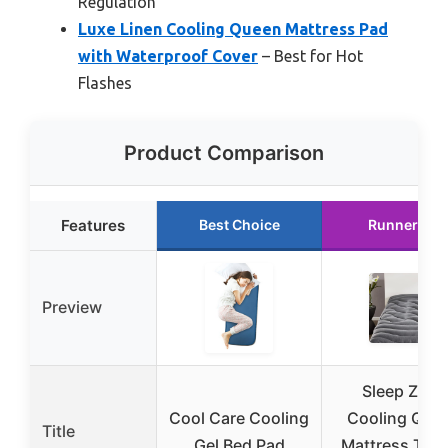
Regulation
Luxe Linen Cooling Queen Mattress Pad
with Waterproof Cover
– Best for Hot
Flashes
Product Comparison
Features
Best Choice
Runner Up
Preview
Sleep Zone
Cool Care Cooling
Cooling Que
Title
Gel Bed Pad
Mattress Top