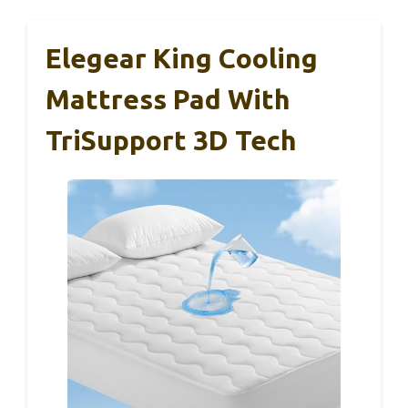
Elegear King Cooling
Mattress Pad With
TriSupport 3D Tech