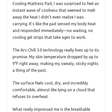
Cooling Mattress Pad, I was surprised to feel an
instant wave of coolness that seemed to melt
away the heat I didn’t even realize I was
carrying. It’s like the pad sensed my body heat
and responded immediately—no waiting, no
cooling gel strips that take ages to work.
The Arc-Chill 3.0 technology really lives up to its
promise. My skin temperature dropped by up to
9°F right away, making my sweaty, sticky nights
a thing of the past.
The surface feels cool, dry, and incredibly
comfortable, almost like lying on a cloud that
refuses to overheat.
What really impressed me is the breathable