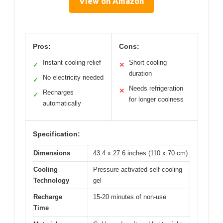
View on Amazon
Pros:
Cons:
Instant cooling relief
Short cooling
✓
✕
duration
No electricity needed
✓
Needs refrigeration
✕
Recharges
✓
for longer coolness
automatically
Specification:
Dimensions
43.4 x 27.6 inches (110 x 70 cm)
Cooling
Pressure-activated self-cooling
Technology
gel
Recharge
15-20 minutes of non-use
Time