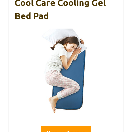
Cool Care Cooling Gel
Bed Pad