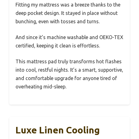
Fitting my mattress was a breeze thanks to the
deep pocket design. It stayed in place without
bunching, even with tosses and turns.
And since it’s machine washable and OEKO-TEX
certified, keeping it clean is effortless.
This mattress pad truly transforms hot flashes
into cool, restful nights. It’s a smart, supportive,
and comfortable upgrade for anyone tired of
overheating mid-sleep.
Luxe Linen Cooling