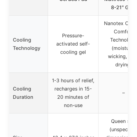
8-21″ Grey
Nanotex Cool
Comfort
Pressure-
Cooling
Technology
activated self-
Technology
(moisture-
cooling gel
wicking, fas
drying)
1-3 hours of relief,
Cooling
recharges in 15-
–
Duration
20 minutes of
non-use
Queen size
(unspecifie