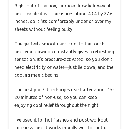
Right out of the box, I noticed how lightweight
and flexible it is. It measures about 43.4 by 27.6
inches, so it fits comfortably under or over my
sheets without feeling bulky.
The gel feels smooth and cool to the touch,
and lying down on it instantly gives a refreshing
sensation. It’s pressure-activated, so you don’t
need electricity or water—just lie down, and the
cooling magic begins.
The best part? It recharges itself after about 15-
20 minutes of non-use, so you can keep
enjoying cool relief throughout the night.
I’ve used it for hot flashes and post-workout
soreness, and it works equally well for both.