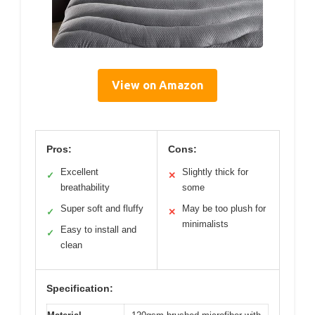
View on Amazon
Pros:
Cons:
Excellent
Slightly thick for
✓
✕
breathability
some
Super soft and fluffy
May be too plush for
✓
✕
minimalists
Easy to install and
✓
clean
Specification: