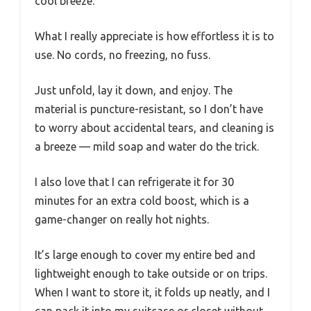
cool breeze.
What I really appreciate is how effortless it is to
use. No cords, no freezing, no fuss.
Just unfold, lay it down, and enjoy. The
material is puncture-resistant, so I don’t have
to worry about accidental tears, and cleaning is
a breeze — mild soap and water do the trick.
I also love that I can refrigerate it for 30
minutes for an extra cold boost, which is a
game-changer on really hot nights.
It’s large enough to cover my entire bed and
lightweight enough to take outside or on trips.
When I want to store it, it folds up neatly, and I
can pack it into my suitcase or closet without