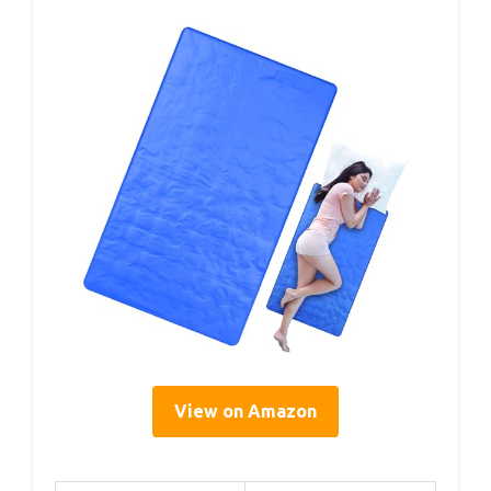
View on Amazon