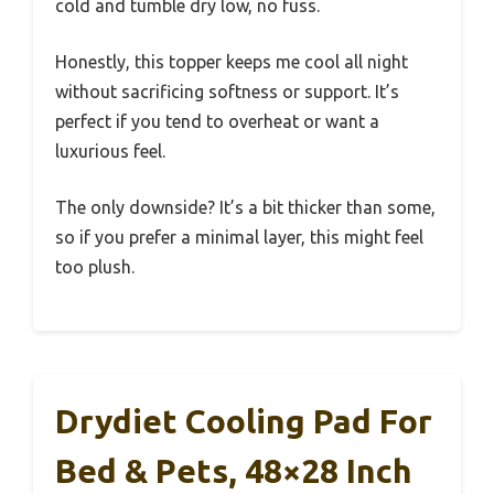
cold and tumble dry low, no fuss.
Honestly, this topper keeps me cool all night
without sacrificing softness or support. It’s
perfect if you tend to overheat or want a
luxurious feel.
The only downside? It’s a bit thicker than some,
so if you prefer a minimal layer, this might feel
too plush.
Drydiet Cooling Pad For
Bed & Pets, 48×28 Inch