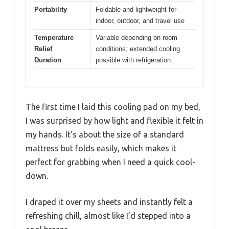
Portability
Foldable and lightweight for
indoor, outdoor, and travel use
Temperature
Variable depending on room
Relief
conditions; extended cooling
Duration
possible with refrigeration
The first time I laid this cooling pad on my bed,
I was surprised by how light and flexible it felt in
my hands. It’s about the size of a standard
mattress but folds easily, which makes it
perfect for grabbing when I need a quick cool-
down.
I draped it over my sheets and instantly felt a
refreshing chill, almost like I’d stepped into a