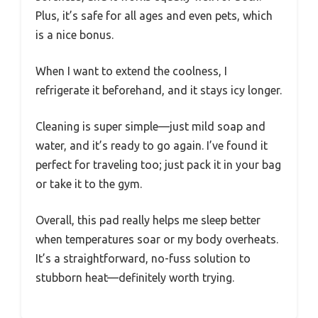
Plus, it’s safe for all ages and even pets, which
is a nice bonus.
When I want to extend the coolness, I
refrigerate it beforehand, and it stays icy longer.
Cleaning is super simple—just mild soap and
water, and it’s ready to go again. I’ve found it
perfect for traveling too; just pack it in your bag
or take it to the gym.
Overall, this pad really helps me sleep better
when temperatures soar or my body overheats.
It’s a straightforward, no-fuss solution to
stubborn heat—definitely worth trying.