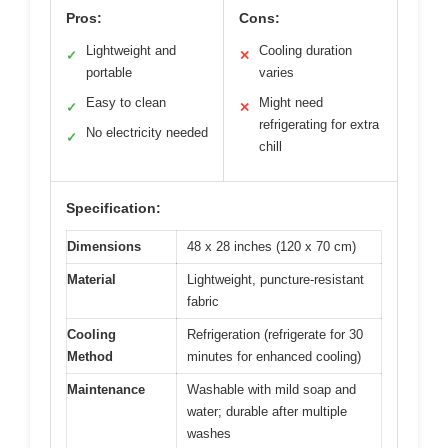
Pros:
Cons:
Lightweight and
Cooling duration
✓
✕
portable
varies
Easy to clean
Might need
✓
✕
refrigerating for extra
No electricity needed
✓
chill
Specification:
Dimensions
48 x 28 inches (120 x 70 cm)
Material
Lightweight, puncture-resistant
fabric
Cooling
Refrigeration (refrigerate for 30
Method
minutes for enhanced cooling)
Maintenance
Washable with mild soap and
water; durable after multiple
washes