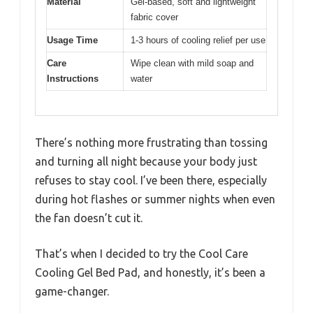
Material
Gel-based, soft and lightweight
fabric cover
Usage Time
1-3 hours of cooling relief per use
Care
Wipe clean with mild soap and
Instructions
water
There’s nothing more frustrating than tossing
and turning all night because your body just
refuses to stay cool. I’ve been there, especially
during hot flashes or summer nights when even
the fan doesn’t cut it.
That’s when I decided to try the Cool Care
Cooling Gel Bed Pad, and honestly, it’s been a
game-changer.