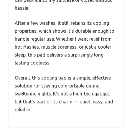
hassle.
After a few washes, it still retains its cooling
properties, which shows it’s durable enough to
handle regular use. Whether I want relief from
hot flashes, muscle soreness, or just a cooler
sleep, this pad delivers a surprisingly long-
lasting coolness.
Overall, this cooling pad is a simple, effective
solution for staying comfortable during
sweltering nights. It’s not a high-tech gadget,
but that’s part of its charm — quiet, easy, and
reliable.