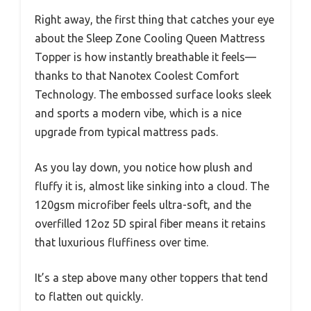
Right away, the first thing that catches your eye
about the Sleep Zone Cooling Queen Mattress
Topper is how instantly breathable it feels—
thanks to that Nanotex Coolest Comfort
Technology. The embossed surface looks sleek
and sports a modern vibe, which is a nice
upgrade from typical mattress pads.
As you lay down, you notice how plush and
fluffy it is, almost like sinking into a cloud. The
120gsm microfiber feels ultra-soft, and the
overfilled 12oz 5D spiral fiber means it retains
that luxurious fluffiness over time.
It’s a step above many other toppers that tend
to flatten out quickly.