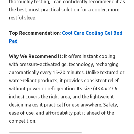
thoroughly testing, I can confidently recommend it as
the best, most practical solution for a cooler, more
restful sleep.
Top Recommendation:
Cool Care Cooling Gel Bed
Pad
Why We Recommend It:
It offers instant cooling
with pressure-activated gel technology, recharging
automatically every 15-20 minutes. Unlike textured or
water-reliant products, it provides consistent relief
without power or refrigeration. Its size (43.4 x 27.6
inches) covers the right area, and the lightweight
design makes it practical for use anywhere. Safety,
ease of use, and affordability put it ahead of the
competition.