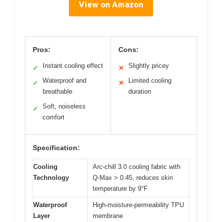
View on Amazon
Pros:
Cons:
Instant cooling effect
Slightly pricey
✓
✕
Waterproof and
Limited cooling
✓
✕
breathable
duration
Soft, noiseless
✓
comfort
Specification:
Cooling
Arc-chill 3.0 cooling fabric with
Technology
Q-Max > 0.45, reduces skin
temperature by 9°F
Waterproof
High-moisture-permeability TPU
Layer
membrane