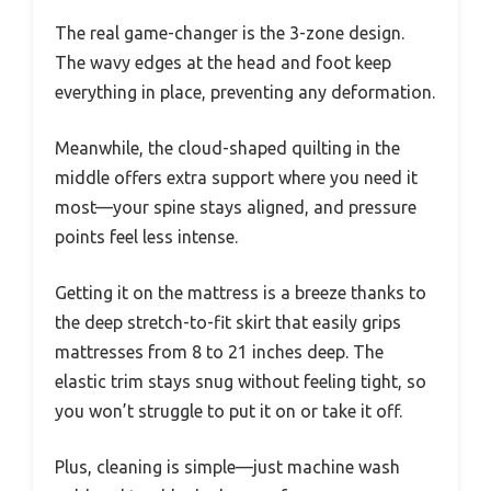
The real game-changer is the 3-zone design.
The wavy edges at the head and foot keep
everything in place, preventing any deformation.
Meanwhile, the cloud-shaped quilting in the
middle offers extra support where you need it
most—your spine stays aligned, and pressure
points feel less intense.
Getting it on the mattress is a breeze thanks to
the deep stretch-to-fit skirt that easily grips
mattresses from 8 to 21 inches deep. The
elastic trim stays snug without feeling tight, so
you won’t struggle to put it on or take it off.
Plus, cleaning is simple—just machine wash