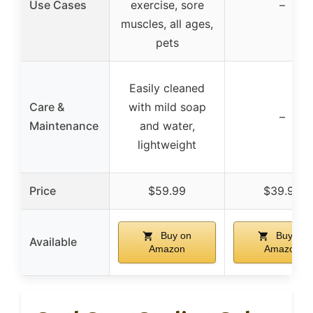
Use Cases
exercise, sore
–
muscles, all ages,
pets
Easily cleaned
Care &
with mild soap
–
Maintenance
and water,
lightweight
Price
$59.99
$39.99
Buy on
Buy on
Available
Amazon
Amazon