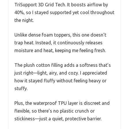
TriSupport 3D Grid Tech. It boosts airflow by
40%, so I stayed supported yet cool throughout
the night.
Unlike dense foam toppers, this one doesn’t
trap heat. Instead, it continuously releases
moisture and heat, keeping me feeling fresh.
The plush cotton filling adds a softness that’s
just right—light, airy, and cozy. I appreciated
how it stayed fluffy without feeling heavy or
stuffy.
Plus, the waterproof TPU layer is discreet and
flexible, so there’s no plastic crunch or
stickiness—just a quiet, protective barrier.