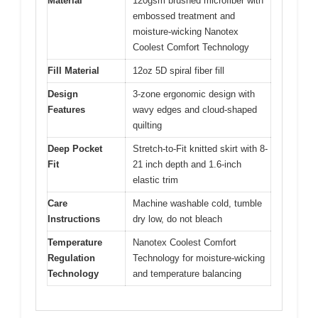
Material
120gsm brushed microfiber with
embossed treatment and
moisture-wicking Nanotex
Coolest Comfort Technology
Fill Material
12oz 5D spiral fiber fill
Design
3-zone ergonomic design with
Features
wavy edges and cloud-shaped
quilting
Deep Pocket
Stretch-to-Fit knitted skirt with 8-
Fit
21 inch depth and 1.6-inch
elastic trim
Care
Machine washable cold, tumble
Instructions
dry low, do not bleach
Temperature
Nanotex Coolest Comfort
Regulation
Technology for moisture-wicking
Technology
and temperature balancing