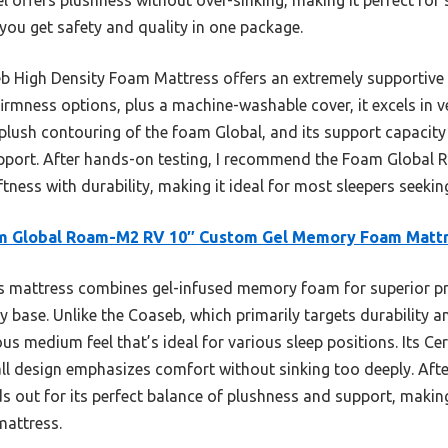
o you get safety and quality in one package.
b High Density Foam Mattress offers an extremely supportive
rmness options, plus a machine-washable cover, it excels in ver
 plush contouring of the foam Global, and its support capacity
support. After hands-on testing, I recommend the Foam Globa
oftness with durability, making it ideal for most sleepers seekin
m Global Roam-M2 RV 10″ Custom Gel Memory Foam Matt
 mattress combines gel-infused memory foam for superior pre
y base. Unlike the Coaseb, which primarily targets durability an
s medium feel that’s ideal for various sleep positions. Its Ce
all design emphasizes comfort without sinking too deeply. Af
ut for its perfect balance of plushness and support, making 
mattress.