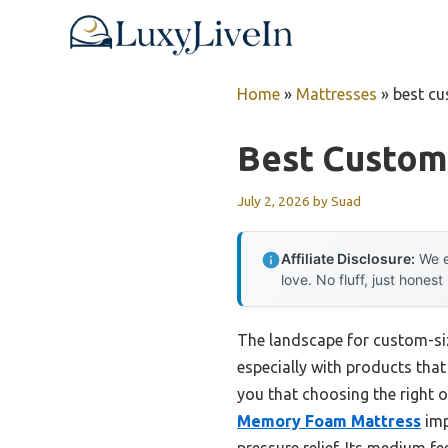
Skip
to
content
Home
»
Mattresses
»
best cu
Best Custom
July 2, 2026
by
Suad
Affiliate Disclosure:
We e
love. No fluff, just honest
The landscape for custom-si
especially with products that
you that choosing the right 
Memory Foam Mattress
imp
pressure relief. Its medium fe