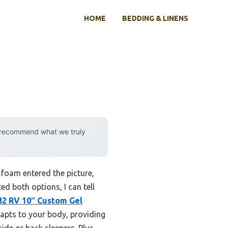
HOME
BEDDING & LINENS
y recommend what we truly
foam entered the picture,
d both options, I can tell
2 RV 10″ Custom Gel
apts to your body, providing
side or back sleepers. Plus,