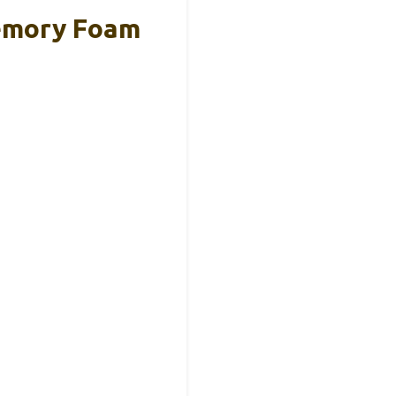
emory Foam