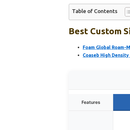
Table of Contents
Best Custom Si
Foam Global Roam-M
Coaseb High Density
Features