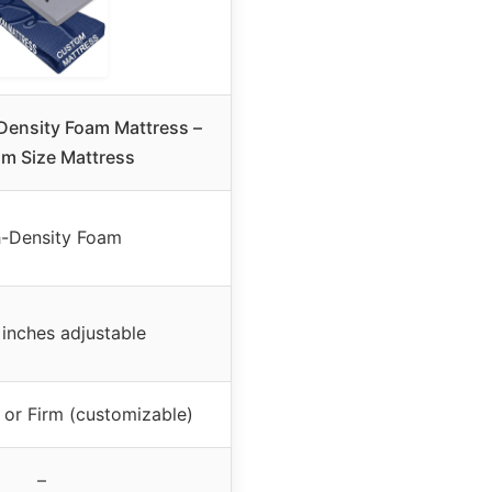
Density Foam Mattress –
m Size Mattress
-Density Foam
 inches adjustable
or Firm (customizable)
–