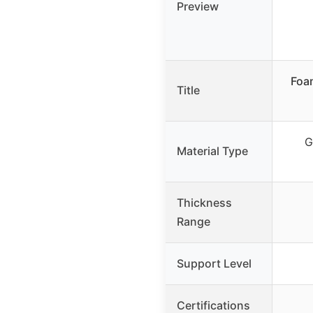
Preview
Foa
Title
G
Material Type
Thickness
Range
Support Level
Certifications