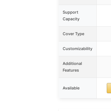
Support
Capacity
Cover Type
Customizability
Additional
Features
Available