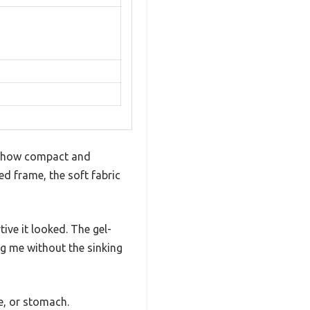
ed how compact and
ed frame, the soft fabric
ive it looked. The gel-
ng me without the sinking
e, or stomach.