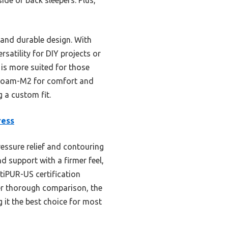
 and durable design. With
satility for DIY projects or
 is more suited for those
l Roam-M2 for comfort and
g a custom fit.
ress
ssure relief and contouring
d support with a firmer feel,
rtiPUR-US certification
ter thorough comparison, the
it the best choice for most