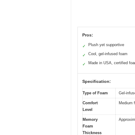
Pros:
Plush yet supportive
✓
Cool, gel-infused foam
✓
Made in USA, certified fo
✓
Specification:
Type of Foam
Gel-infu
Comfort
Medium fe
Level
Memory
Approxima
Foam
Thickness