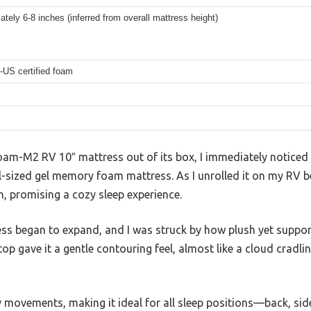
tely 6-8 inches (inferred from overall mattress height)
-US certified foam
oam-M2 RV 10″ mattress out of its box, I immediately notic
ull-sized gel memory foam mattress. As I unrolled it on my RV b
ch, promising a cozy sleep experience.
ss began to expand, and I was struck by how plush yet support
 gave it a gentle contouring feel, almost like a cloud cradli
 movements, making it ideal for all sleep positions—back, sid