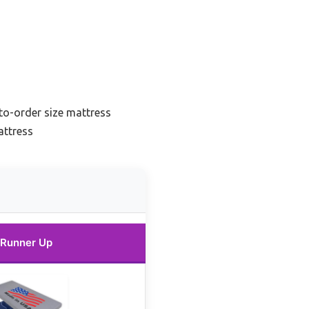
o-order size mattress
attress
Runner Up