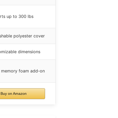
ts up to 300 lbs
hable polyester cover
tomizable dimensions
l memory foam add-on
Buy on Amazon