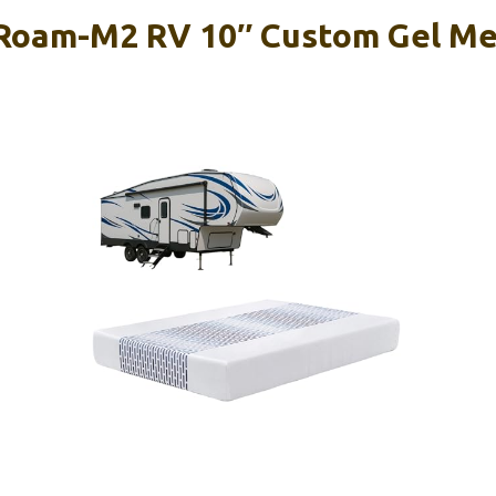
 Roam-M2 RV 10″ Custom Gel M