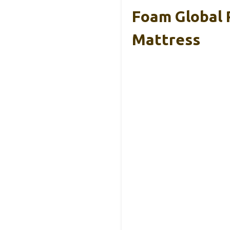
Foam Global
Mattress