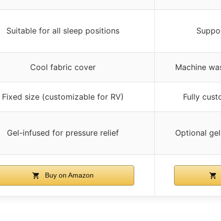
Suitable for all sleep positions
Suppor
Cool fabric cover
Machine was
Fixed size (customizable for RV)
Fully cus
Gel-infused for pressure relief
Optional ge
Buy on Amazon