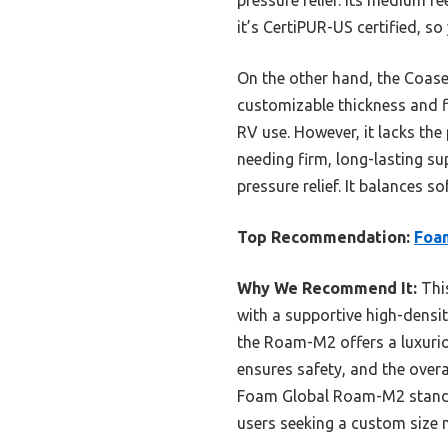
it’s CertiPUR-US certified, s
On the other hand, the Coase
customizable thickness and fi
RV use. However, it lacks the
needing firm, long-lasting 
pressure relief. It balances s
Top Recommendation:
Foa
Why We Recommend It:
This
with a supportive high-densit
the Roam-M2 offers a luxuriou
ensures safety, and the over
Foam Global Roam-M2 stands o
users seeking a custom size 