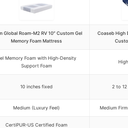
m Global Roam-M2 RV 10″ Custom Gel
Coaseb High 
Memory Foam Mattress
Custo
el Memory Foam with High-Density
High
Support Foam
10 inches fixed
2 to 12
Medium (Luxury Feel)
Medium Firm 
CertiPUR-US Certified Foam