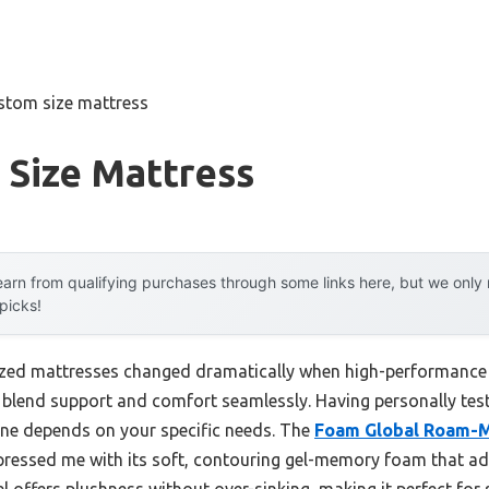
stom size mattress
 Size Mattress
arn from qualifying purchases through some links here, but we onl
 picks!
zed mattresses changed dramatically when high-performance 
 blend support and comfort seamlessly. Having personally teste
one depends on your specific needs. The
Foam Global Roam-M
ressed me with its soft, contouring gel-memory foam that ad
el offers plushness without over-sinking, making it perfect for 