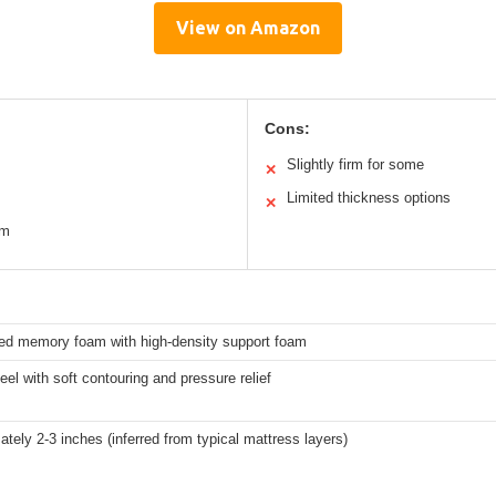
View on Amazon
Cons:
Slightly firm for some
✕
Limited thickness options
✕
am
sed memory foam with high-density support foam
el with soft contouring and pressure relief
tely 2-3 inches (inferred from typical mattress layers)