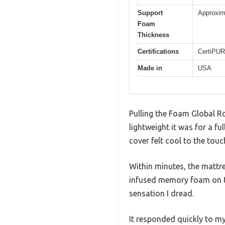
Support
Approxima
Foam
Thickness
Certifications
CertiPUR
Made in
USA
Pulling the Foam Global R
lightweight it was for a f
cover felt cool to the tou
Within minutes, the mattre
infused memory foam on top
sensation I dread.
It responded quickly to my