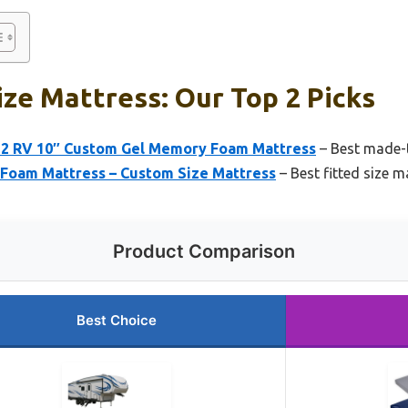
ze Mattress: Our Top 2 Picks
2 RV 10″ Custom Gel Memory Foam Mattress
– Best made-t
 Foam Mattress – Custom Size Mattress
– Best fitted size m
Product Comparison
Best Choice