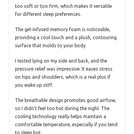
too soft or too firm, which makes it versatile
for different sleep preferences.
The gel-infused memory foam is noticeable,
providing a cool touch and a plush, contouring
surface that molds to your body.
I tested lying on my side and back, and the
pressure relief was impressive. It eases stress
on hips and shoulders, which is a real plus if
you wake up stiff.
The breathable design promotes good airflow,
so I didn’t feel too hot during the night. The
cooling technology really helps maintain a
comfortable temperature, especially if you tend
to sleep hot.