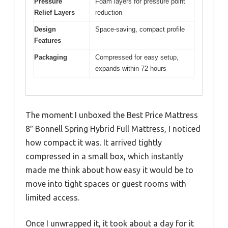
Pressure
Foam layers for pressure point
Relief Layers
reduction
Design
Space-saving, compact profile
Features
Packaging
Compressed for easy setup,
expands within 72 hours
The moment I unboxed the Best Price Mattress
8″ Bonnell Spring Hybrid Full Mattress, I noticed
how compact it was. It arrived tightly
compressed in a small box, which instantly
made me think about how easy it would be to
move into tight spaces or guest rooms with
limited access.
Once I unwrapped it, it took about a day for it