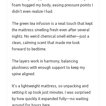
foam hugged my body, easing pressure points I
didn’t even realize I had.
The green tea infusion is a neat touch that kept
the mattress smelling fresh even after several
nights. No weird chemical smell either—just a
clean, calming scent that made me look
forward to bedtime.
The layers work in harmony, balancing
plushness with enough support to keep my
spine aligned.
It’s a lightweight mattress, so unpacking and
setting it up took just minutes. I was surprised
by how quickly it expanded fully—no waiting
around for hours here.