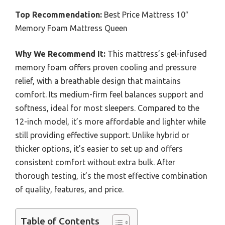
Top Recommendation:
Best Price Mattress 10″
Memory Foam Mattress Queen
Why We Recommend It:
This mattress’s gel-infused
memory foam offers proven cooling and pressure
relief, with a breathable design that maintains
comfort. Its medium-firm feel balances support and
softness, ideal for most sleepers. Compared to the
12-inch model, it’s more affordable and lighter while
still providing effective support. Unlike hybrid or
thicker options, it’s easier to set up and offers
consistent comfort without extra bulk. After
thorough testing, it’s the most effective combination
of quality, features, and price.
Table of Contents