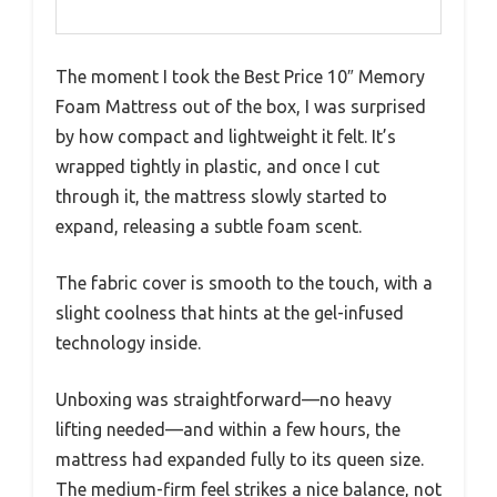
The moment I took the Best Price 10″ Memory
Foam Mattress out of the box, I was surprised
by how compact and lightweight it felt. It’s
wrapped tightly in plastic, and once I cut
through it, the mattress slowly started to
expand, releasing a subtle foam scent.
The fabric cover is smooth to the touch, with a
slight coolness that hints at the gel-infused
technology inside.
Unboxing was straightforward—no heavy
lifting needed—and within a few hours, the
mattress had expanded fully to its queen size.
The medium-firm feel strikes a nice balance, not