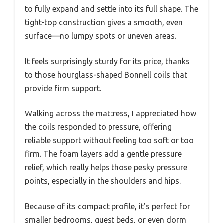
to fully expand and settle into its full shape. The
tight-top construction gives a smooth, even
surface—no lumpy spots or uneven areas.
It feels surprisingly sturdy for its price, thanks
to those hourglass-shaped Bonnell coils that
provide firm support.
Walking across the mattress, I appreciated how
the coils responded to pressure, offering
reliable support without feeling too soft or too
firm. The foam layers add a gentle pressure
relief, which really helps those pesky pressure
points, especially in the shoulders and hips.
Because of its compact profile, it’s perfect for
smaller bedrooms, guest beds, or even dorm