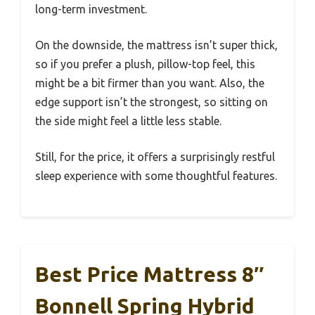
long-term investment.
On the downside, the mattress isn’t super thick,
so if you prefer a plush, pillow-top feel, this
might be a bit firmer than you want. Also, the
edge support isn’t the strongest, so sitting on
the side might feel a little less stable.
Still, for the price, it offers a surprisingly restful
sleep experience with some thoughtful features.
Best Price Mattress 8″
Bonnell Spring Hybrid