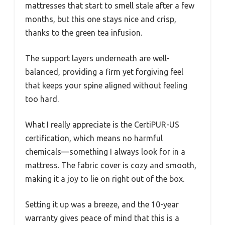
mattresses that start to smell stale after a few
months, but this one stays nice and crisp,
thanks to the green tea infusion.
The support layers underneath are well-
balanced, providing a firm yet forgiving feel
that keeps your spine aligned without feeling
too hard.
What I really appreciate is the CertiPUR-US
certification, which means no harmful
chemicals—something I always look for in a
mattress. The fabric cover is cozy and smooth,
making it a joy to lie on right out of the box.
Setting it up was a breeze, and the 10-year
warranty gives peace of mind that this is a