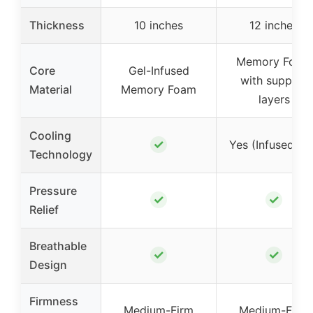
Thickness
10 inches
12 inches
Memory Foam
Core
Gel-Infused
with support
Material
Memory Foam
layers
Cooling
✓
Yes (Infused Ge
Technology
Pressure
✓
✓
Relief
Breathable
✓
✓
Design
Firmness
Medium-Firm
Medium-Firm