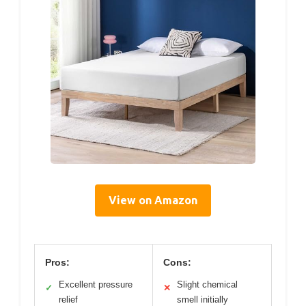
View on Amazon
Pros:
Cons:
Excellent pressure
Slight chemical
✓
✕
relief
smell initially