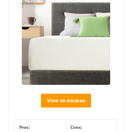
View on Amazon
Pros:
Cons: