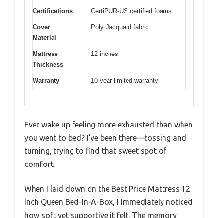
Certifications
CertiPUR-US certified foams
Cover
Poly Jacquard fabric
Material
Mattress
12 inches
Thickness
Warranty
10-year limited warranty
Ever wake up feeling more exhausted than when
you went to bed? I’ve been there—tossing and
turning, trying to find that sweet spot of
comfort.
When I laid down on the Best Price Mattress 12
Inch Queen Bed-In-A-Box, I immediately noticed
how soft yet supportive it felt. The memory