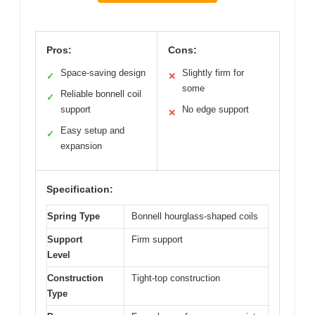
Pros:
Cons:
Space-saving design
Slightly firm for
✓
✕
some
Reliable bonnell coil
✓
support
No edge support
✕
Easy setup and
✓
expansion
Specification:
Spring Type
Bonnell hourglass-shaped coils
Support
Firm support
Level
Construction
Tight-top construction
Type