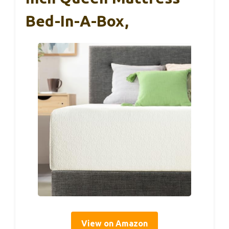
Bed-In-A-Box,
View on Amazon