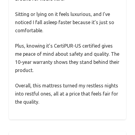
Sitting or lying on it feels luxurious, and I’ve
noticed I fall asleep faster because it’s just so
comfortable.
Plus, knowing it’s CertiPUR-US certified gives
me peace of mind about safety and quality. The
10-year warranty shows they stand behind their
product.
Overall, this mattress turned my restless nights
into restful ones, all at a price that feels fair for
the quality.