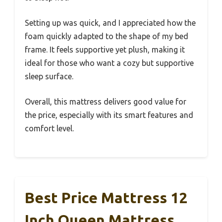
Setting up was quick, and I appreciated how the
foam quickly adapted to the shape of my bed
frame. It feels supportive yet plush, making it
ideal for those who want a cozy but supportive
sleep surface.
Overall, this mattress delivers good value for
the price, especially with its smart features and
comfort level.
Best Price Mattress 12
Inch Queen Mattress