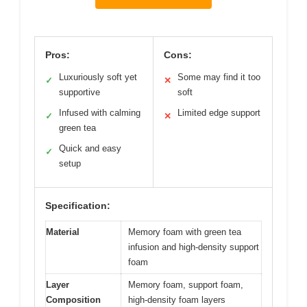
Pros:
Cons:
Luxuriously soft yet
Some may find it too
✓
✕
supportive
soft
Infused with calming
Limited edge support
✓
✕
green tea
Quick and easy
✓
setup
Specification:
Material
Memory foam with green tea
infusion and high-density support
foam
Layer
Memory foam, support foam,
Composition
high-density foam layers