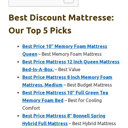
Best Discount Mattresse:
Our Top 5 Picks
Best Price 10″ Memory Foam Mattress
Queen
– Best Memory Foam Mattress
Best Price Mattress 12 Inch Queen Mattress
Bed-In-A-Box,
– Best Value
Best Price Mattress 8 Inch Memory Foam
Mattress, Medium
– Best Budget Mattress
Best Price Mattress 10″ Full Green Tea
Memory Foam Bed
– Best for Cooling
Comfort
Best Price Mattress 8″ Bonnell Spring
Hybrid Full Mattress
– Best Hybrid Mattress