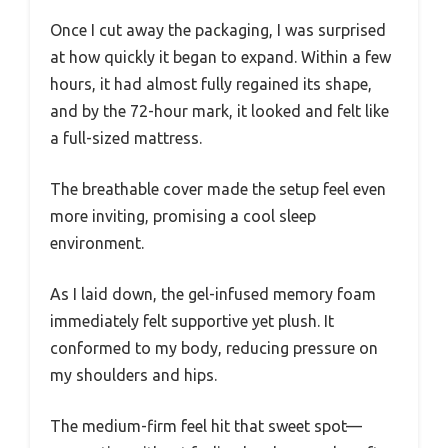
Once I cut away the packaging, I was surprised
at how quickly it began to expand. Within a few
hours, it had almost fully regained its shape,
and by the 72-hour mark, it looked and felt like
a full-sized mattress.
The breathable cover made the setup feel even
more inviting, promising a cool sleep
environment.
As I laid down, the gel-infused memory foam
immediately felt supportive yet plush. It
conformed to my body, reducing pressure on
my shoulders and hips.
The medium-firm feel hit that sweet spot—