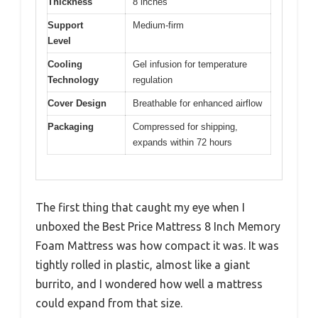
Thickness
8 inches
Support
Medium-firm
Level
Cooling
Gel infusion for temperature
Technology
regulation
Cover Design
Breathable for enhanced airflow
Packaging
Compressed for shipping,
expands within 72 hours
The first thing that caught my eye when I
unboxed the Best Price Mattress 8 Inch Memory
Foam Mattress was how compact it was. It was
tightly rolled in plastic, almost like a giant
burrito, and I wondered how well a mattress
could expand from that size.