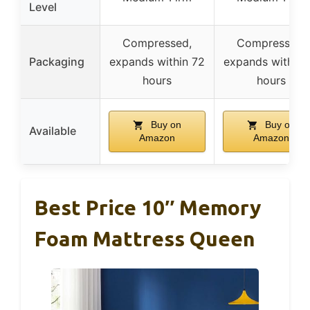
Level
Compressed,
Compressed,
Packaging
expands within 72
expands within 
hours
hours
Buy on
Buy on
Available
Amazon
Amazon
Best Price 10″ Memory
Foam Mattress Queen