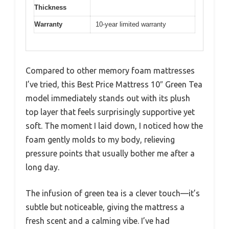
Thickness
Warranty
10-year limited warranty
Compared to other memory foam mattresses
I’ve tried, this Best Price Mattress 10″ Green Tea
model immediately stands out with its plush
top layer that feels surprisingly supportive yet
soft. The moment I laid down, I noticed how the
foam gently molds to my body, relieving
pressure points that usually bother me after a
long day.
The infusion of green tea is a clever touch—it’s
subtle but noticeable, giving the mattress a
fresh scent and a calming vibe. I’ve had