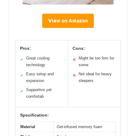
View on Amazon
Pros:
Cons:
Great cooling
Might be too firm for
✓
✕
technology
some
Easy setup and
Not ideal for heavy
✓
✕
expansion
sleepers
Supportive yet
✓
comfortab
Specification:
Material
Gel-infused memory foam