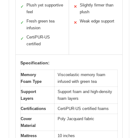
Plush yet supportive
Slightly firmer than
✓
✕
feel
plush
Fresh green tea
Weak edge support
✓
✕
infusion
CertiPUR-US
✓
certified
Specification:
Memory
Viscoelastic memory foam
Foam Type
infused with green tea
Support
Support foam and high-density
Layers
foam layers
Certifications
CertiPUR-US certified foams
Cover
Poly Jacquard fabric
Material
Mattress
10 inches