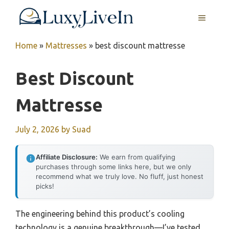
Skip
MENU
to
content
Home
»
Mattresses
»
best discount mattresse
Best Discount
Mattresse
July 2, 2026
by
Suad
Affiliate Disclosure:
We earn from qualifying
purchases through some links here, but we only
recommend what we truly love. No fluff, just honest
picks!
The engineering behind this product’s cooling
technology is a genuine breakthrough—I’ve tested