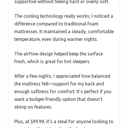
supportive without feeling hard or overly soft.
The cooling technology really works; I noticed a
difference compared to traditional foam
mattresses. It maintained a steady, comfortable
temperature, even during warmer nights.
The airflow design helped keep the surface
fresh, which is great for hot sleepers.
After a few nights, I appreciated how balanced
the mattress felt—support for my back and
enough softness for comfort. It’s perfect if you
want a budget-friendly option that doesn’t
skimp on features.
Plus, at $99.99, it’s a steal for anyone looking to