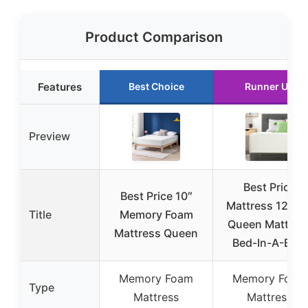
Product Comparison
Features
Best Choice
Runner Up
Preview
Best Price
Best Price 10″
Mattress 12 Inc
Title
Memory Foam
Queen Mattres
Mattress Queen
Bed-In-A-Box,
Memory Foam
Memory Foam
Type
Mattress
Mattress