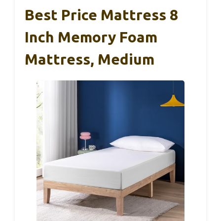
Best Price Mattress 8
Inch Memory Foam
Mattress, Medium