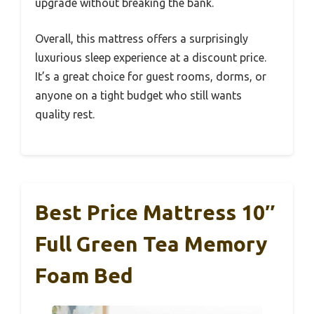
upgrade without breaking the bank.
Overall, this mattress offers a surprisingly
luxurious sleep experience at a discount price.
It’s a great choice for guest rooms, dorms, or
anyone on a tight budget who still wants
quality rest.
Best Price Mattress 10″
Full Green Tea Memory
Foam Bed