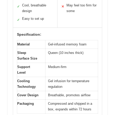
Cool, breathable
May feel too firm for
✓
✕
design
some
Easy to set up
✓
Specification:
Material
Gel-infused memory foam
Sleep
Queen (10 inches thick)
Surface Size
Support
Medium-firm
Level
Cooling
Gel infusion for temperature
Technology
regulation
Cover Design
Breathable, promotes airflow
Packaging
Compressed and shipped in a
box, expands within 72 hours