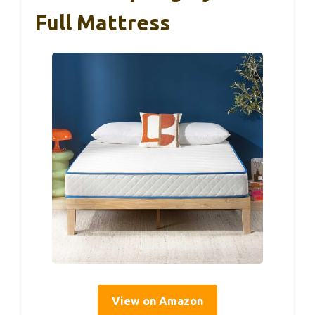
Full Mattress
View on Amazon