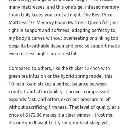
many mattresses, and this one’s gel-infused memory
foam truly keeps you cool all night. The Best Price
Mattress 10″ Memory Foam Mattress Queen felt just
right in support and softness, adapting perfectly to
my body’s curves without overheating or sinking too
deep. Its breathable design and precise support made
even restless nights more restful.
Compared to others, like the thicker 12-inch with
green tea infusion or the hybrid spring model, this
10-inch foam strikes a perfect balance between
comfort and affordability. It arrives compressed,
expands fast, and offers excellent pressure relief
without sacrificing firmness. That level of quality at a
price of $172.36 makes it a clear winner—trust me,
it’s one you’ll want to try for your best sleep yet.