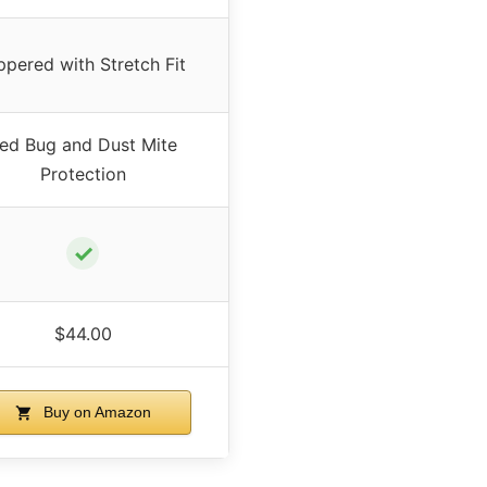
ppered with Stretch Fit
ed Bug and Dust Mite
Protection
✓
$44.00
Buy on Amazon