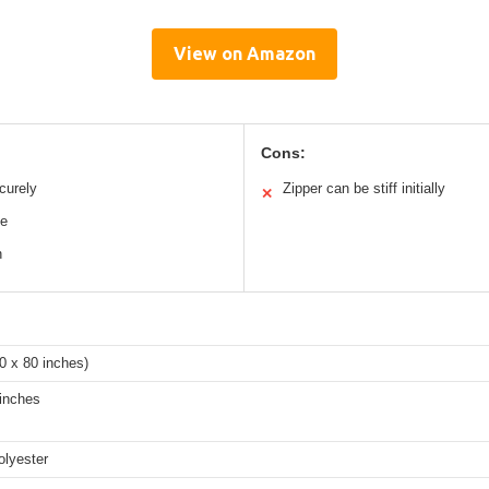
View on Amazon
Cons:
curely
Zipper can be stiff initially
✕
le
n
0 x 80 inches)
 inches
olyester