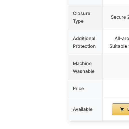
Closure
Secure 
Type
Additional
All-ar
Protection
Suitable
Machine
Washable
Price
Available
B