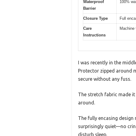
Waterproof
100% wat
Barrier
Closure Type
Full enc
Care
Machine 
Instructions
I was recently in the midd
Protector zipped around my
secure without any fuss.
The stretch fabric made it
around.
The fully encasing design 
surprisingly quiet—no crin
disturb sleep.