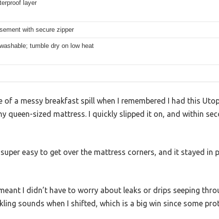
erproof layer
asement with secure zipper
washable; tumble dry on low heat
le of a messy breakfast spill when I remembered I had this Ut
 queen-sized mattress. I quickly slipped it on, and within se
 super easy to get over the mattress corners, and it stayed in 
meant I didn’t have to worry about leaks or drips seeping throug
kling sounds when I shifted, which is a big win since some pro