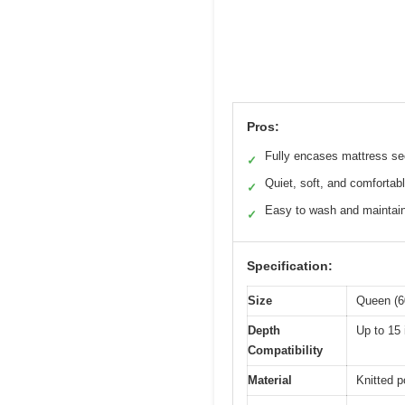
Pros:
Fully encases mattress se
✓
Quiet, soft, and comfortab
✓
Easy to wash and maintai
✓
Specification:
Size
Queen (6
Depth
Up to 15
Compatibility
Material
Knitted p