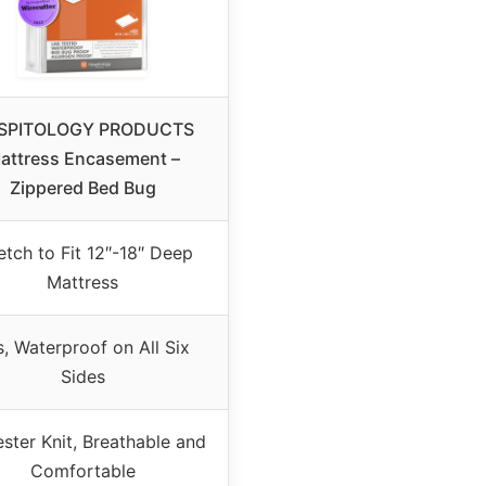
SPITOLOGY PRODUCTS
attress Encasement –
Zippered Bed Bug
etch to Fit 12″-18″ Deep
Mattress
, Waterproof on All Six
Sides
ster Knit, Breathable and
Comfortable