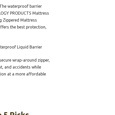
. The waterproof barrier
PITOLOGY PRODUCTS Mattress
ng Zippered Mattress
offers the best protection,
erproof Liquid Barrier
 secure wrap-around zipper,
eat, and accidents while
tion at a more affordable
 5 Picks