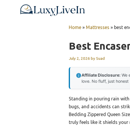
Skip
to
content
Home
»
Mattresses
»
best en
Best Encase
July 2, 2026
by
Suad
Affiliate Disclosure:
We e
love. No fluff, just honest
Standing in pouring rain wit
bugs, and accidents can strik
Bedding Zippered Queen Size M
truly feels like it shields yo