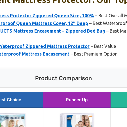
ress Protector Zippered Queen Size, 100%
– Best Overall 
rproof Queen Mattress Cover, 12″ Deep
– Best Waterproof
TS Mattress Encasement – Zippered Bed Bug
– Best Ma
 Waterproof Zippered Mattress Protector
– Best Value
terproof Mattress Encasement
– Best Premium Option
Product Comparison
est Choice
Runner Up