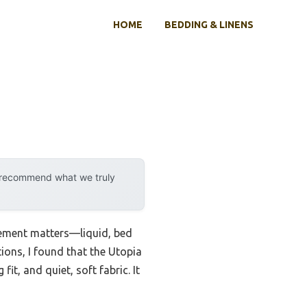
HOME
BEDDING & LINENS
y recommend what we truly
asement matters—liquid, bed
tions, I found that the Utopia
t, and quiet, soft fabric. It