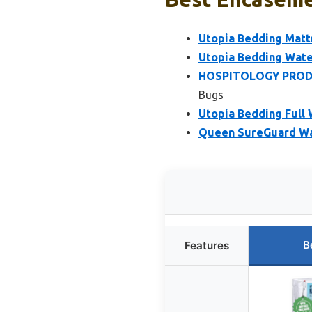
Utopia Bedding Matt
Utopia Bedding Wate
HOSPITOLOGY PRODUC
Bugs
Utopia Bedding Full
Queen SureGuard Wa
B
Features