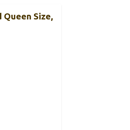
d Queen Size,