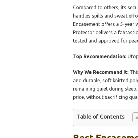
Compared to others, its secur
handles spills and sweat eff
Encasement offers a 5-year wa
Protector delivers a fantastic
tested and approved for pea
Top Recommendation:
Utop
Why We Recommend It:
This
and durable, soft knitted poly
remaining quiet during sleep
price, without sacrificing qu
Table of Contents
Best Encaseme