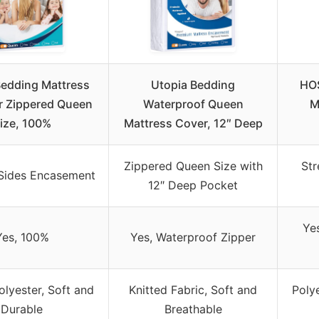
Bedding Mattress
Utopia Bedding
HO
r Zippered Queen
Waterproof Queen
M
ize, 100%
Mattress Cover, 12″ Deep
Zippered Queen Size with
Str
-Sides Encasement
12″ Deep Pocket
Yes
Yes, 100%
Yes, Waterproof Zipper
olyester, Soft and
Knitted Fabric, Soft and
Polye
Durable
Breathable