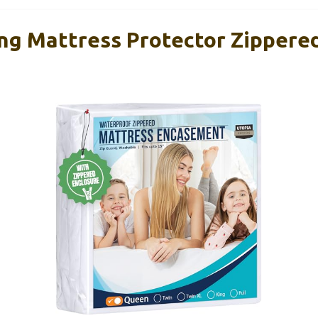
ng Mattress Protector Zippere