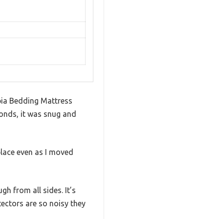
opia Bedding Mattress
conds, it was snug and
place even as I moved
h from all sides. It’s
tectors are so noisy they