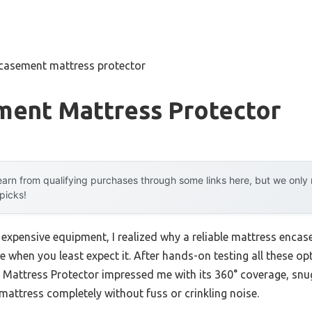
casement mattress protector
ment Mattress Protector
arn from qualifying purchases through some links here, but we onl
 picks!
h expensive equipment, I realized why a reliable mattress enc
e when you least expect it. After hands-on testing all these op
attress Protector impressed me with its 360° coverage, snug fi
ur mattress completely without fuss or crinkling noise.