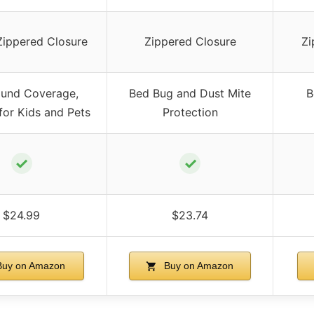
Zippered Closure
Zippered Closure
Zi
ound Coverage,
Bed Bug and Dust Mite
B
 for Kids and Pets
Protection
✓
✓
$24.99
$23.74
uy on Amazon
Buy on Amazon