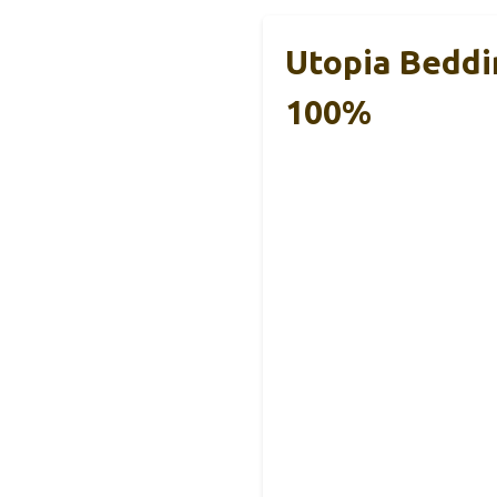
Utopia Beddi
100%