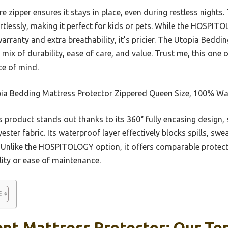
e zipper ensures it stays in place, even during restless nights
ortlessly, making it perfect for kids or pets. While the HOS
rranty and extra breathability, it’s pricier. The Utopia Beddi
 mix of durability, ease of care, and value. Trust me, this one 
ce of mind.
ia Bedding Mattress Protector Zippered Queen Size, 100% Wat
 product stands out thanks to its 360° fully encasing design,
ester fabric. Its waterproof layer effectively blocks spills, sw
. Unlike the HOSPITOLOGY option, it offers comparable protec
ality or ease of maintenance.
nt Mattress Protector: Our Top