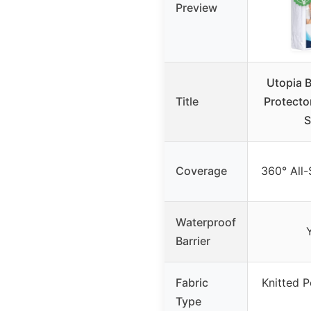
Preview
Utopia 
Title
Protecto
S
Coverage
360° All
Waterproof
Barrier
Fabric
Knitted P
Type