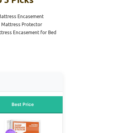
Mattress Encasement
 Mattress Protector
ttress Encasement for Bed
Best Price