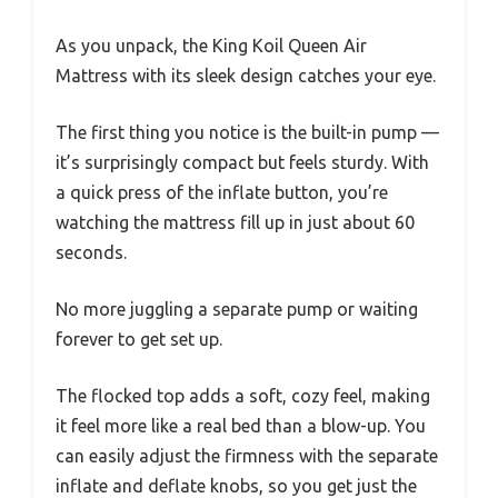
As you unpack, the King Koil Queen Air
Mattress with its sleek design catches your eye.
The first thing you notice is the built-in pump —
it’s surprisingly compact but feels sturdy. With
a quick press of the inflate button, you’re
watching the mattress fill up in just about 60
seconds.
No more juggling a separate pump or waiting
forever to get set up.
The flocked top adds a soft, cozy feel, making
it feel more like a real bed than a blow-up. You
can easily adjust the firmness with the separate
inflate and deflate knobs, so you get just the