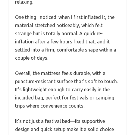
relaxing.
One thing I noticed: when I first inflated it, the
material stretched noticeably, which felt
strange but is totally normal. A quick re-
inflation after a few hours fixed that, and it
settled into a firm, comfortable shape within a
couple of days.
Overall, the mattress feels durable, with a
puncture-resistant surface that’s soft to touch.
It’s lightweight enough to carry easily in the
included bag, perfect for festivals or camping
trips where convenience counts.
It’s not just a festival bed—its supportive
design and quick setup make it a solid choice