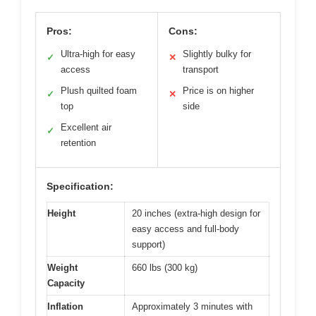
Pros:
Cons:
Ultra-high for easy
Slightly bulky for
✓
✕
access
transport
Plush quilted foam
Price is on higher
✓
✕
top
side
Excellent air
✓
retention
Specification:
Height
20 inches (extra-high design for
easy access and full-body
support)
Weight
660 lbs (300 kg)
Capacity
Inflation
Approximately 3 minutes with