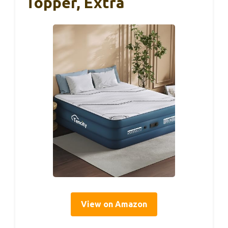
Topper, Extra
View on Amazon