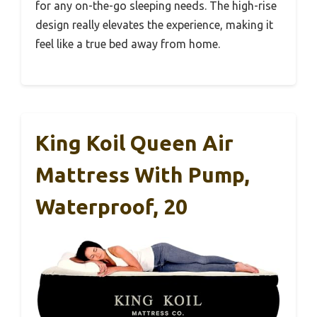
for any on-the-go sleeping needs. The high-rise
design really elevates the experience, making it
feel like a true bed away from home.
King Koil Queen Air
Mattress With Pump,
Waterproof, 20