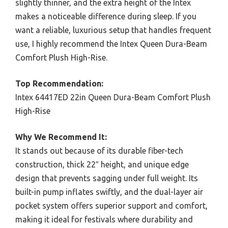
slightly thinner, and the extra height of the Intex
makes a noticeable difference during sleep. If you
want a reliable, luxurious setup that handles frequent
use, I highly recommend the Intex Queen Dura-Beam
Comfort Plush High-Rise.
Top Recommendation:
Intex 64417ED 22in Queen Dura-Beam Comfort Plush
High-Rise
Why We Recommend It:
It stands out because of its durable fiber-tech
construction, thick 22″ height, and unique edge
design that prevents sagging under full weight. Its
built-in pump inflates swiftly, and the dual-layer air
pocket system offers superior support and comfort,
making it ideal for festivals where durability and