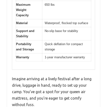
Maximum
650 lbs
Weight
Capacity
Material
Waterproof, flocked top surface
Support and
No-slip base for stability
Stability
Portability
Quick deflation for compact
and Storage
storage
Warranty
1-year manufacturer warranty
Imagine arriving at a lively festival after a long
drive, luggage in hand, ready to set up your
camp. You’ve got a spot for your queen air
mattress, and you’re eager to get comfy
without fuss.