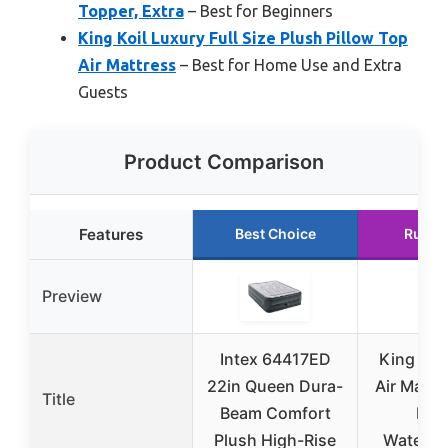
Topper, Extra
– Best for Beginners
King Koil Luxury Full Size Plush Pillow Top
Air Mattress
– Best for Home Use and Extra
Guests
Product Comparison
Features
Best Choice
Runne
Preview
Intex 64417ED
King Koi
22in Queen Dura-
Air Mattr
Title
Beam Comfort
Pum
Plush High-Rise
Waterpr