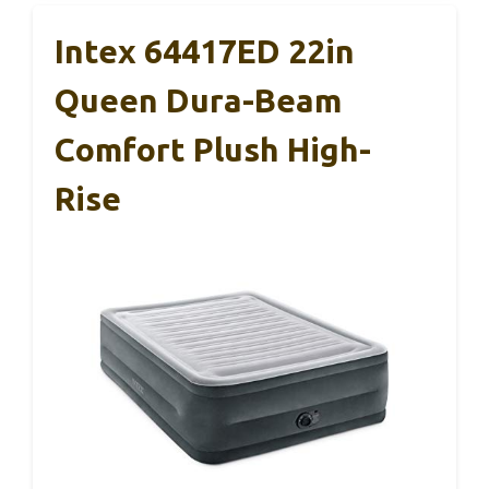
Intex 64417ED 22in
Queen Dura-Beam
Comfort Plush High-
Rise