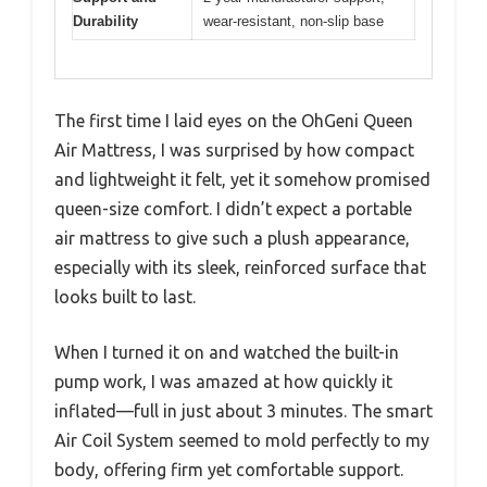
Durability
wear-resistant, non-slip base
The first time I laid eyes on the OhGeni Queen
Air Mattress, I was surprised by how compact
and lightweight it felt, yet it somehow promised
queen-size comfort. I didn’t expect a portable
air mattress to give such a plush appearance,
especially with its sleek, reinforced surface that
looks built to last.
When I turned it on and watched the built-in
pump work, I was amazed at how quickly it
inflated—full in just about 3 minutes. The smart
Air Coil System seemed to mold perfectly to my
body, offering firm yet comfortable support.