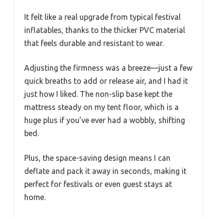
It felt like a real upgrade from typical festival
inflatables, thanks to the thicker PVC material
that feels durable and resistant to wear.
Adjusting the firmness was a breeze—just a few
quick breaths to add or release air, and I had it
just how I liked. The non-slip base kept the
mattress steady on my tent floor, which is a
huge plus if you’ve ever had a wobbly, shifting
bed.
Plus, the space-saving design means I can
deflate and pack it away in seconds, making it
perfect for festivals or even guest stays at
home.