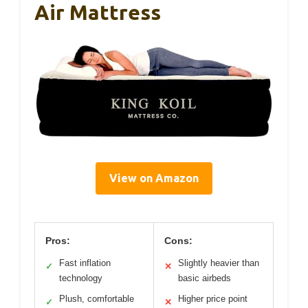
Air Mattress
View on Amazon
Pros:
Cons:
Fast inflation
Slightly heavier than
✓
✕
technology
basic airbeds
Plush, comfortable
Higher price point
✓
✕