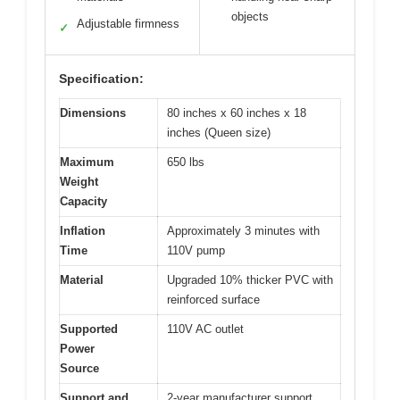
objects
Adjustable firmness
✓
Specification:
Dimensions
80 inches x 60 inches x 18
inches (Queen size)
Maximum
650 lbs
Weight
Capacity
Inflation
Approximately 3 minutes with
Time
110V pump
Material
Upgraded 10% thicker PVC with
reinforced surface
Supported
110V AC outlet
Power
Source
Support and
2-year manufacturer support,