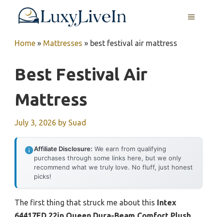
Skip
MENU
to
content
Home
»
Mattresses
»
best festival air mattress
Best Festival Air
Mattress
July 3, 2026
by
Suad
Affiliate Disclosure:
We earn from qualifying
purchases through some links here, but we only
recommend what we truly love. No fluff, just honest
picks!
The first thing that struck me about this
Intex
64417ED 22in Queen Dura-Beam Comfort Plush