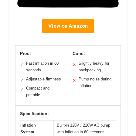
View on Amazon
Pros:
Cons:
Fast inflation in 60
Slightly heavy for
✓
✕
seconds
backpacking
Adjustable firmness
Pump noise during
✓
✕
inflation
Compact and
✓
portable
Specification:
Inflation
Built-in 120V / 210W AC pump
System
with inflation in 60 seconds