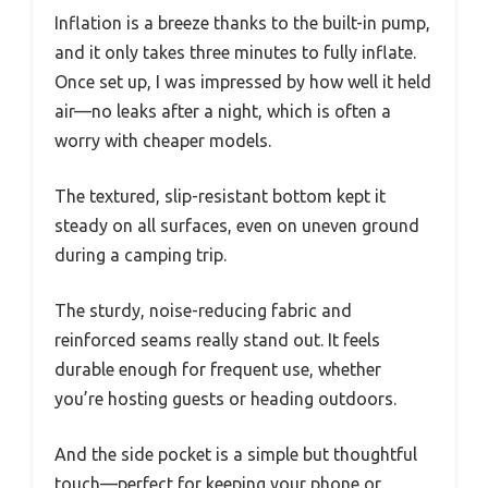
Inflation is a breeze thanks to the built-in pump,
and it only takes three minutes to fully inflate.
Once set up, I was impressed by how well it held
air—no leaks after a night, which is often a
worry with cheaper models.
The textured, slip-resistant bottom kept it
steady on all surfaces, even on uneven ground
during a camping trip.
The sturdy, noise-reducing fabric and
reinforced seams really stand out. It feels
durable enough for frequent use, whether
you’re hosting guests or heading outdoors.
And the side pocket is a simple but thoughtful
touch—perfect for keeping your phone or