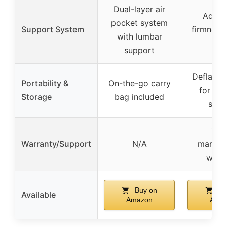
Dual-layer air
Adjust
pocket system
Support System
firmness 
with lumbar
pu
support
Deflates 
Portability &
On-the-go carry
for co
Storage
bag included
stor
1-ye
Warranty/Support
N/A
manufa
warr
Buy on
Bu
Available
Amazon
Ama