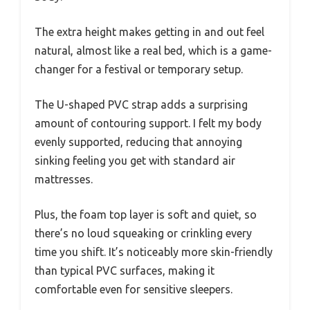
The extra height makes getting in and out feel
natural, almost like a real bed, which is a game-
changer for a festival or temporary setup.
The U-shaped PVC strap adds a surprising
amount of contouring support. I felt my body
evenly supported, reducing that annoying
sinking feeling you get with standard air
mattresses.
Plus, the foam top layer is soft and quiet, so
there’s no loud squeaking or crinkling every
time you shift. It’s noticeably more skin-friendly
than typical PVC surfaces, making it
comfortable even for sensitive sleepers.