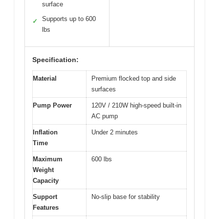
surface
Supports up to 600
✓
lbs
Specification:
Material
Premium flocked top and side
surfaces
Pump Power
120V / 210W high-speed built-in
AC pump
Inflation
Under 2 minutes
Time
Maximum
600 lbs
Weight
Capacity
Support
No-slip base for stability
Features