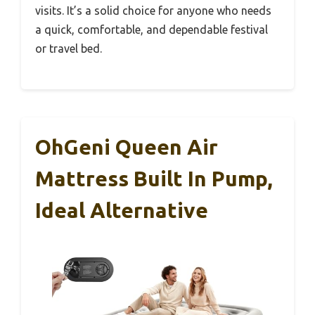
visits. It’s a solid choice for anyone who needs
a quick, comfortable, and dependable festival
or travel bed.
OhGeni Queen Air
Mattress Built In Pump,
Ideal Alternative