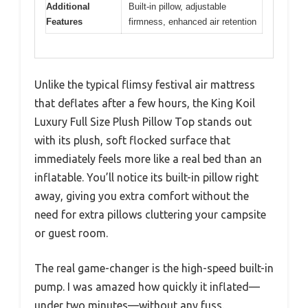
Additional
Built-in pillow, adjustable
Features
firmness, enhanced air retention
Unlike the typical flimsy festival air mattress
that deflates after a few hours, the King Koil
Luxury Full Size Plush Pillow Top stands out
with its plush, soft flocked surface that
immediately feels more like a real bed than an
inflatable. You’ll notice its built-in pillow right
away, giving you extra comfort without the
need for extra pillows cluttering your campsite
or guest room.
The real game-changer is the high-speed built-in
pump. I was amazed how quickly it inflated—
under two minutes—without any fuss.