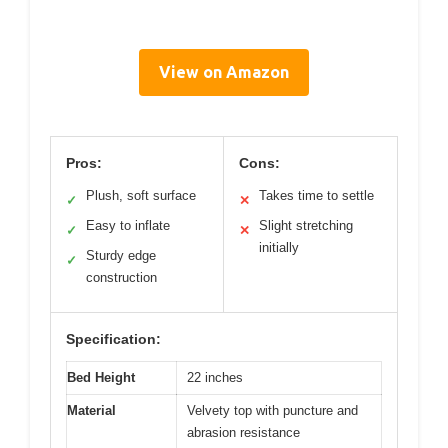
View on Amazon
Pros:
Cons:
Plush, soft surface
Takes time to settle
✓
✕
Easy to inflate
Slight stretching
✓
✕
initially
Sturdy edge
✓
construction
Specification:
Bed Height
22 inches
Material
Velvety top with puncture and
abrasion resistance