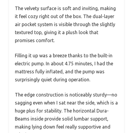
The velvety surface is soft and inviting, making
it feel cozy right out of the box. The dual-layer
air pocket system is visible through the slightly
textured top, giving it a plush look that
promises comfort.
Filling it up was a breeze thanks to the built-in
electric pump. In about 4.75 minutes, I had the
mattress fully inflated, and the pump was
surprisingly quiet during operation.
The edge construction is noticeably sturdy—no
sagging even when I sat near the side, which is a
huge plus for stability. The horizontal Dura-
Beams inside provide solid lumbar support,
making lying down feel really supportive and