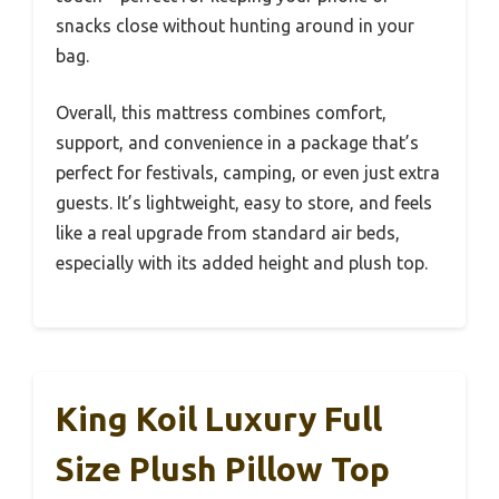
snacks close without hunting around in your
bag.
Overall, this mattress combines comfort,
support, and convenience in a package that’s
perfect for festivals, camping, or even just extra
guests. It’s lightweight, easy to store, and feels
like a real upgrade from standard air beds,
especially with its added height and plush top.
King Koil Luxury Full
Size Plush Pillow Top