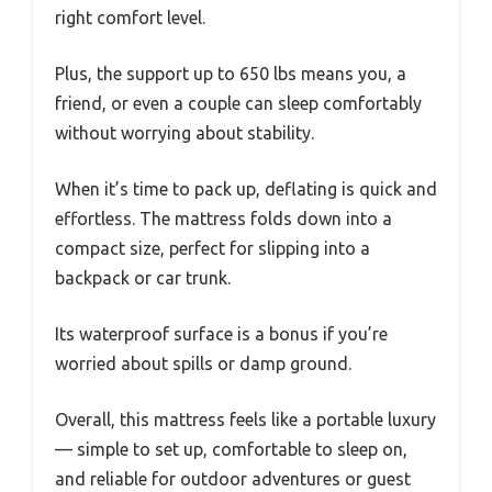
right comfort level.
Plus, the support up to 650 lbs means you, a
friend, or even a couple can sleep comfortably
without worrying about stability.
When it’s time to pack up, deflating is quick and
effortless. The mattress folds down into a
compact size, perfect for slipping into a
backpack or car trunk.
Its waterproof surface is a bonus if you’re
worried about spills or damp ground.
Overall, this mattress feels like a portable luxury
— simple to set up, comfortable to sleep on,
and reliable for outdoor adventures or guest