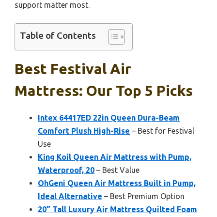
support matter most.
Table of Contents
Best Festival Air
Mattress: Our Top 5 Picks
Intex 64417ED 22in Queen Dura-Beam
Comfort Plush High-Rise
– Best for Festival
Use
King Koil Queen Air Mattress with Pump,
Waterproof, 20
– Best Value
OhGeni Queen Air Mattress Built in Pump,
Ideal Alternative
– Best Premium Option
20” Tall Luxury Air Mattress Quilted Foam