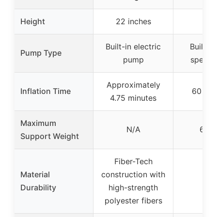
Height
22 inches
N/
Built-in electric
Built-in
Pump Type
pump
speed
Approximately
Inflation Time
60 se
4.75 minutes
Maximum
N/A
650 
Support Weight
Fiber-Tech
Material
construction with
–
Durability
high-strength
polyester fibers