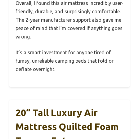
Overall, I found this air mattress incredibly user-
friendly, durable, and surprisingly comfortable.
The 2-year manufacturer support also gave me
peace of mind that I’m covered if anything goes
wrong.
It’s a smart investment for anyone tired of
flimsy, unreliable camping beds that fold or
deflate overnight.
20” Tall Luxury Air
Mattress Quilted Foam