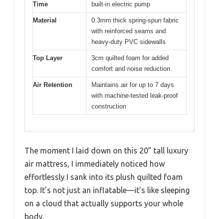
Time
built-in electric pump
Material
0.3mm thick spring-spun fabric
with reinforced seams and
heavy-duty PVC sidewalls
Top Layer
3cm quilted foam for added
comfort and noise reduction
Air Retention
Maintains air for up to 7 days
with machine-tested leak-proof
construction
The moment I laid down on this 20” tall luxury
air mattress, I immediately noticed how
effortlessly I sank into its plush quilted foam
top. It’s not just an inflatable—it’s like sleeping
on a cloud that actually supports your whole
body.