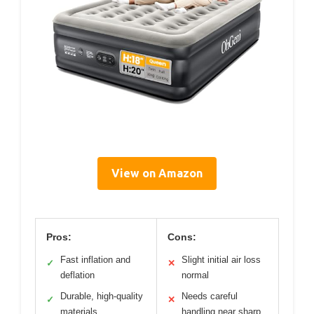
View on Amazon
Pros:
Cons:
Fast inflation and
Slight initial air loss
✓
✕
deflation
normal
Durable, high-quality
Needs careful
✓
✕
materials
handling near sharp