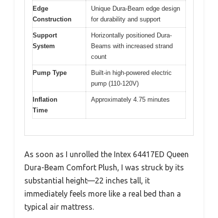
Edge
Unique Dura-Beam edge design
Construction
for durability and support
Support
Horizontally positioned Dura-
System
Beams with increased strand
count
Pump Type
Built-in high-powered electric
pump (110-120V)
Inflation
Approximately 4.75 minutes
Time
As soon as I unrolled the Intex 64417ED Queen
Dura-Beam Comfort Plush, I was struck by its
substantial height—22 inches tall, it
immediately feels more like a real bed than a
typical air mattress.