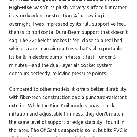
High-Rise
wasn’t its plush, velvety surface but rather
its sturdy edge construction. After testing it
overnight, I was impressed by its full, supportive feel,
thanks to horizontal Dura-Beam support that doesn’t
sag. The 22″ height makes it feel close to a real bed,
which is rare in an air mattress that’s also portable.
Its built-in electric pump inflates it fast—under 5
minutes—and the dual-layer air pocket system
contours perfectly, relieving pressure points.
Compared to other models, it offers better durability
with fiber-tech construction and a puncture-resistant
exterior. While the King Koil models boast quick
inflation and adjustable firmness, they don’t match
the same level of support or edge stability I found in
the Intex. The OhGeni’s support is solid, but its PVC is