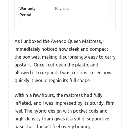
Warranty
10 years
Period
As I unboxed the Avenco Queen Mattress, I
immediately noticed how sleek and compact
the box was, making it surprisingly easy to carry
upstairs. Once I cut open the plastic and
allowed it to expand, I was curious to see how
quickly it would regain its full shape.
Within a few hours, the mattress had fully
inflated, and I was impressed by its sturdy, firm
feel. The hybrid design with pocket coils and
high-density foam gives it a solid, supportive
base that doesn’t feel overly bouncy.