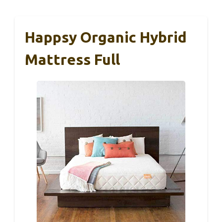
Happsy Organic Hybrid
Mattress Full