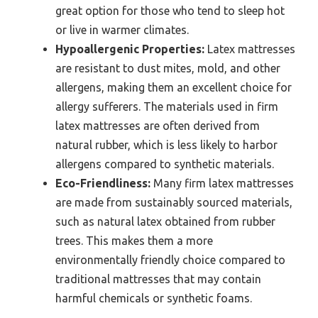
great option for those who tend to sleep hot
or live in warmer climates.
Hypoallergenic Properties:
Latex mattresses
are resistant to dust mites, mold, and other
allergens, making them an excellent choice for
allergy sufferers. The materials used in firm
latex mattresses are often derived from
natural rubber, which is less likely to harbor
allergens compared to synthetic materials.
Eco-Friendliness:
Many firm latex mattresses
are made from sustainably sourced materials,
such as natural latex obtained from rubber
trees. This makes them a more
environmentally friendly choice compared to
traditional mattresses that may contain
harmful chemicals or synthetic foams.