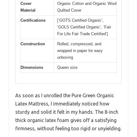
Cover
Organic Cotton and Organic Wool
Material
Quilted Cover
Certifications
[‘GOTS Certified Organic’,
‘GOLS Certified Organic’, ‘Fair
For Life Fair Trade Certified’]
Construction
Rolled, compressed, and
wrapped in paper for easy
unboxing
Dimensions
Queen size
As soon as I unrolled the Pure Green Organic
Latex Mattress, I immediately noticed how
sturdy and solid it felt in my hands. The 8-inch
thick organic latex foam gives off a satisfying
firmness, without feeling too rigid or unyielding.