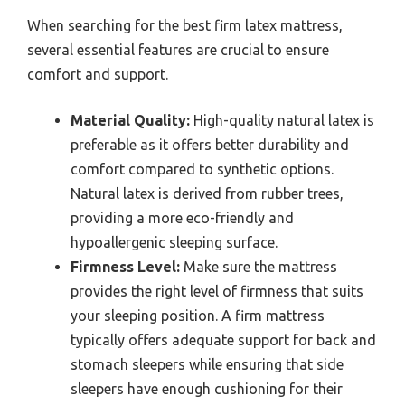
When searching for the best firm latex mattress,
several essential features are crucial to ensure
comfort and support.
Material Quality:
High-quality natural latex is
preferable as it offers better durability and
comfort compared to synthetic options.
Natural latex is derived from rubber trees,
providing a more eco-friendly and
hypoallergenic sleeping surface.
Firmness Level:
Make sure the mattress
provides the right level of firmness that suits
your sleeping position. A firm mattress
typically offers adequate support for back and
stomach sleepers while ensuring that side
sleepers have enough cushioning for their