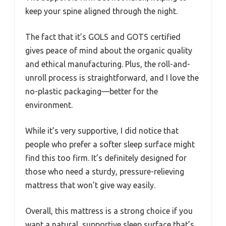
keep your spine aligned through the night.
The fact that it’s GOLS and GOTS certified
gives peace of mind about the organic quality
and ethical manufacturing. Plus, the roll-and-
unroll process is straightforward, and I love the
no-plastic packaging—better for the
environment.
While it’s very supportive, I did notice that
people who prefer a softer sleep surface might
find this too firm. It’s definitely designed for
those who need a sturdy, pressure-relieving
mattress that won’t give way easily.
Overall, this mattress is a strong choice if you
want a natural, supportive sleep surface that’s