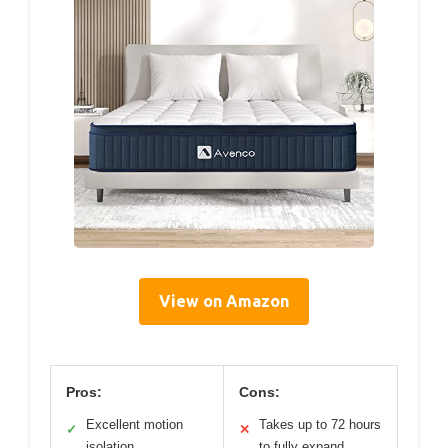
View on Amazon
Pros:
Cons:
Excellent motion
Takes up to 72 hours
✓
✕
isolation
to fully expand