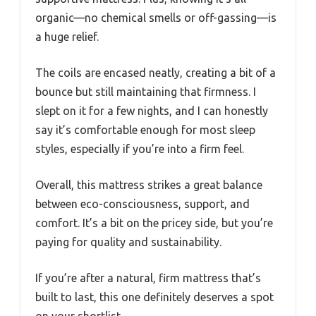
organic—no chemical smells or off-gassing—is
a huge relief.
The coils are encased neatly, creating a bit of a
bounce but still maintaining that firmness. I
slept on it for a few nights, and I can honestly
say it’s comfortable enough for most sleep
styles, especially if you’re into a firm feel.
Overall, this mattress strikes a great balance
between eco-consciousness, support, and
comfort. It’s a bit on the pricey side, but you’re
paying for quality and sustainability.
If you’re after a natural, firm mattress that’s
built to last, this one definitely deserves a spot
on your shortlist.