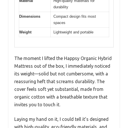
Material
High-quality materials for
durability
Dimensions
Compact design fits most
spaces
Weight
Lightweight and portable
The moment I lifted the Happsy Organic Hybrid
Mattress out of the box, I immediately noticed
its weight—solid but not cumbersome, with a
reassuring heft that screams durability. The
cover feels soft yet substantial, made from
organic cotton with a breathable texture that
invites you to touch it.
Laying my hand on it, I could tell it’s designed
with high-quality, eco-friendly materials, and