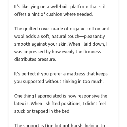
It’s like lying on a well-built platform that still
offers a hint of cushion where needed.
The quilted cover made of organic cotton and
wool adds a soft, natural touch—pleasantly
smooth against your skin. When I laid down, I
was impressed by how evenly the firmness
distributes pressure.
It’s perfect if you prefer a mattress that keeps
you supported without sinking in too much.
One thing I appreciated is how responsive the
latex is. When I shifted positions, I didn’t feel
stuck or trapped in the bed.
The support is firm but not harsh, helping to