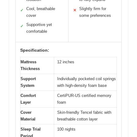
Cool, breathable
Slightly firm for
✓
✕
cover
some preferences
Supportive yet
✓
comfortable
Specification:
Mattress
12 inches
Thickness
Support
Individually pocketed coil springs
System
with high-density foam base
Comfort
CertiPUR-US certified memory
Layer
foam
Cover
Skin-friendly Tencel fabric with
Material
breathable cotton layer
Sleep Trial
100 nights
Period