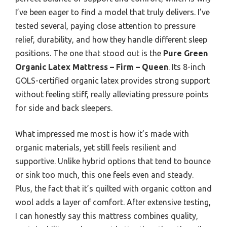
I’ve been eager to find a model that truly delivers. I’ve
tested several, paying close attention to pressure
relief, durability, and how they handle different sleep
positions. The one that stood out is the
Pure Green
Organic Latex Mattress – Firm – Queen
. Its 8-inch
GOLS-certified organic latex provides strong support
without feeling stiff, really alleviating pressure points
for side and back sleepers.
What impressed me most is how it’s made with
organic materials, yet still feels resilient and
supportive. Unlike hybrid options that tend to bounce
or sink too much, this one feels even and steady.
Plus, the fact that it’s quilted with organic cotton and
wool adds a layer of comfort. After extensive testing,
I can honestly say this mattress combines quality,