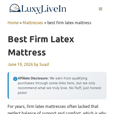
Skip
MENU
to
content
Home
»
Mattresses
»
best firm latex mattress
Best Firm Latex
Mattress
June 19, 2026
by
Suad
Affiliate Disclosure:
We earn from qualifying
purchases through some links here, but we only
recommend what we truly love. No fluff, just honest
picks!
For years, firm latex mattresses often lacked that
perfect balance of support and comfort, which is why