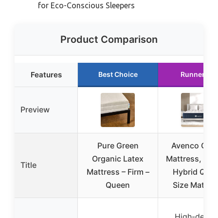
for Eco-Conscious Sleepers
Product Comparison
Features
Best Choice
Runner Up
Preview
Pure Green
Avenco Que
Organic Latex
Mattress, 12 
Title
Mattress – Firm –
Hybrid Que
Queen
Size Mattre
High-densit