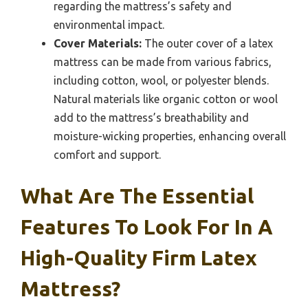
regarding the mattress’s safety and
environmental impact.
Cover Materials:
The outer cover of a latex
mattress can be made from various fabrics,
including cotton, wool, or polyester blends.
Natural materials like organic cotton or wool
add to the mattress’s breathability and
moisture-wicking properties, enhancing overall
comfort and support.
What Are The Essential
Features To Look For In A
High-Quality Firm Latex
Mattress?