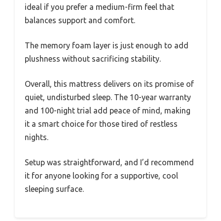
ideal if you prefer a medium-firm feel that
balances support and comfort.
The memory foam layer is just enough to add
plushness without sacrificing stability.
Overall, this mattress delivers on its promise of
quiet, undisturbed sleep. The 10-year warranty
and 100-night trial add peace of mind, making
it a smart choice for those tired of restless
nights.
Setup was straightforward, and I’d recommend
it for anyone looking for a supportive, cool
sleeping surface.