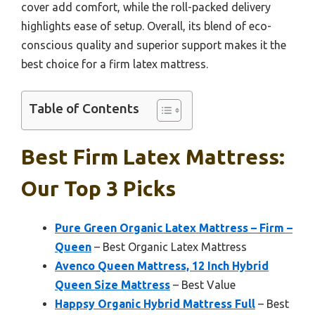
cover add comfort, while the roll-packed delivery
highlights ease of setup. Overall, its blend of eco-
conscious quality and superior support makes it the
best choice for a firm latex mattress.
Table of Contents
Best Firm Latex Mattress:
Our Top 3 Picks
Pure Green Organic Latex Mattress – Firm –
Queen
– Best Organic Latex Mattress
Avenco Queen Mattress, 12 Inch Hybrid
Queen Size Mattress
– Best Value
Happsy Organic Hybrid Mattress Full
– Best