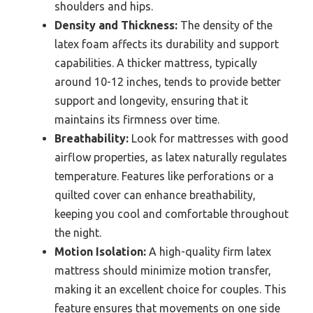
shoulders and hips.
Density and Thickness:
The density of the
latex foam affects its durability and support
capabilities. A thicker mattress, typically
around 10-12 inches, tends to provide better
support and longevity, ensuring that it
maintains its firmness over time.
Breathability:
Look for mattresses with good
airflow properties, as latex naturally regulates
temperature. Features like perforations or a
quilted cover can enhance breathability,
keeping you cool and comfortable throughout
the night.
Motion Isolation:
A high-quality firm latex
mattress should minimize motion transfer,
making it an excellent choice for couples. This
feature ensures that movements on one side