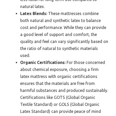
natural latex.
Latex Blends:
These mattresses combine
both natural and synthetic latex to balance
cost and performance. While they can provide
a good level of support and comfort, the
quality and feel can vary significantly based on
the ratio of natural to synthetic materials
used.
Organic Certifications:
For those concerned
about chemical exposure, choosing a firm
latex mattress with organic certifications
ensures that the materials are free from
harmful substances and produced sustainably.
Certifications like GOTS (Global Organic
Textile Standard) or GOLS (Global Organic
Latex Standard) can provide peace of mind