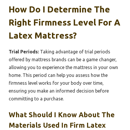
How Do I Determine The
Right Firmness Level For A
Latex Mattress?
Trial Periods:
Taking advantage of trial periods
offered by mattress brands can be a game changer,
allowing you to experience the mattress in your own
home. This period can help you assess how the
firmness level works for your body over time,
ensuring you make an informed decision before
committing to a purchase.
What Should I Know About The
Materials Used In Firm Latex