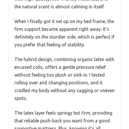
the natural scent is almost calming in itself.
When I finally got it set up on my bed frame, the
firm support became apparent right away. It’s
definitely on the sturdier side, which is perfect if
you prefer that feeling of stability.
The hybrid design, combining organic latex with
encased coils, offers a gentle pressure relief
without feeling too plush or sink-in. I tested
rolling over and changing positions, and it
cradled my body without any sagging or uneven
spots.
The latex layer feels springy but firm, providing
that reliable push-back you want from a good
supportive mattress. Plus, knowing it’s all