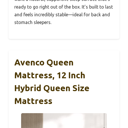
ready to go right out of the box. It’s built to last
and feels incredibly stable—ideal for back and
stomach sleepers.
Avenco Queen
Mattress, 12 Inch
Hybrid Queen Size
Mattress