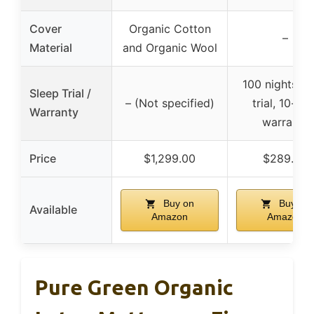
Cover
Organic Cotton
–
Material
and Organic Wool
100 nights sl
Sleep Trial /
– (Not specified)
trial, 10-yea
Warranty
warranty
Price
$1,299.00
$289.64
Buy on
Buy on
Available
Amazon
Amazon
Pure Green Organic