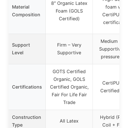
8″ Organic Latex
Material
foam with
Foam (GOLS
Composition
CertiPUR-U
Certified)
certificatio
Medium Firm
Support
Firm – Very
Supportive w
Level
Supportive
pressure reli
GOTS Certified
Organic, GOLS
CertiPUR-U
Certifications
Certified Organic,
Certified Fo
Fair For Life Fair
Trade
Construction
Hybrid (Poc
All Latex
Type
Coil + Foam