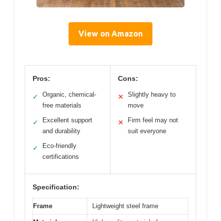
View on Amazon
Pros:
Cons:
Organic, chemical-
Slightly heavy to
✓
✕
free materials
move
Excellent support
Firm feel may not
✓
✕
and durability
suit everyone
Eco-friendly
✓
certifications
Specification:
Frame
Lightweight steel frame