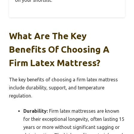
What Are The Key
Benefits Of Choosing A
Firm Latex Mattress?
The key benefits of choosing a firm latex mattress
include durability, support, and temperature
regulation.
Durability:
Firm latex mattresses are known
for their exceptional longevity, often lasting 15
years or more without significant sagging or