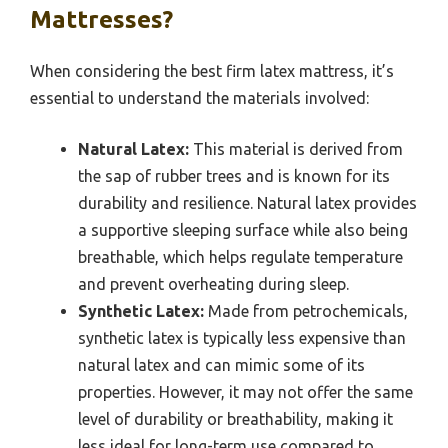
Mattresses?
When considering the best firm latex mattress, it’s
essential to understand the materials involved:
Natural Latex:
This material is derived from
the sap of rubber trees and is known for its
durability and resilience. Natural latex provides
a supportive sleeping surface while also being
breathable, which helps regulate temperature
and prevent overheating during sleep.
Synthetic Latex:
Made from petrochemicals,
synthetic latex is typically less expensive than
natural latex and can mimic some of its
properties. However, it may not offer the same
level of durability or breathability, making it
less ideal for long-term use compared to