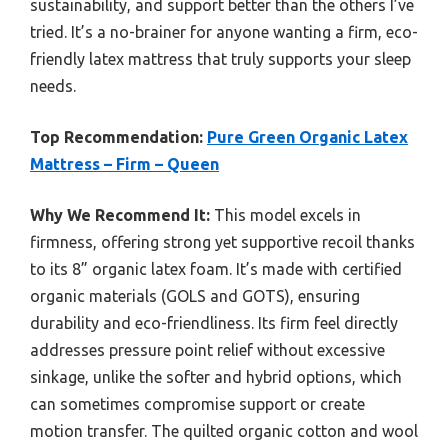
sustainability, and support better than the others I’ve
tried. It’s a no-brainer for anyone wanting a firm, eco-
friendly latex mattress that truly supports your sleep
needs.
Top Recommendation:
Pure Green Organic Latex
Mattress – Firm – Queen
Why We Recommend It:
This model excels in
firmness, offering strong yet supportive recoil thanks
to its 8” organic latex foam. It’s made with certified
organic materials (GOLS and GOTS), ensuring
durability and eco-friendliness. Its firm feel directly
addresses pressure point relief without excessive
sinkage, unlike the softer and hybrid options, which
can sometimes compromise support or create
motion transfer. The quilted organic cotton and wool