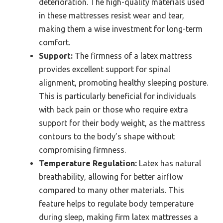
deterioration. The high-quality materials used
in these mattresses resist wear and tear,
making them a wise investment for long-term
comfort.
Support:
The firmness of a latex mattress
provides excellent support for spinal
alignment, promoting healthy sleeping posture.
This is particularly beneficial for individuals
with back pain or those who require extra
support for their body weight, as the mattress
contours to the body’s shape without
compromising firmness.
Temperature Regulation:
Latex has natural
breathability, allowing for better airflow
compared to many other materials. This
feature helps to regulate body temperature
during sleep, making firm latex mattresses a