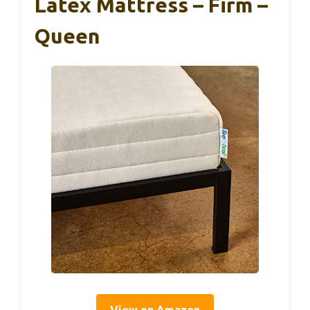
Latex Mattress – Firm –
Queen