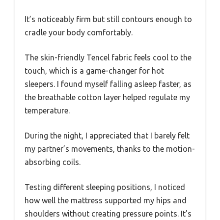
It’s noticeably firm but still contours enough to
cradle your body comfortably.
The skin-friendly Tencel fabric feels cool to the
touch, which is a game-changer for hot
sleepers. I found myself falling asleep faster, as
the breathable cotton layer helped regulate my
temperature.
During the night, I appreciated that I barely felt
my partner’s movements, thanks to the motion-
absorbing coils.
Testing different sleeping positions, I noticed
how well the mattress supported my hips and
shoulders without creating pressure points. It’s