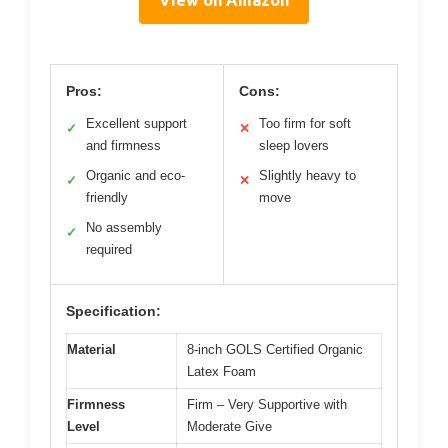
View on Amazon
Pros:
Cons:
Excellent support
Too firm for soft
✓
✕
and firmness
sleep lovers
Organic and eco-
Slightly heavy to
✓
✕
friendly
move
No assembly
✓
required
Specification:
Material
8-inch GOLS Certified Organic
Latex Foam
Firmness
Firm – Very Supportive with
Level
Moderate Give