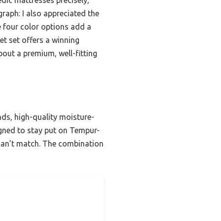
raph: I also appreciated the
e four color options add a
eet set offers a winning
out a premium, well-fitting
ands, high-quality moisture-
signed to stay put on Tempur-
 can’t match. The combination