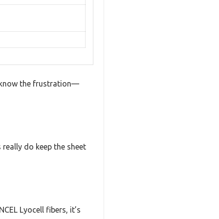
 know the frustration—
s really do keep the sheet
EL Lyocell fibers, it’s