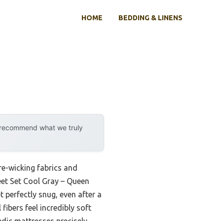
HOME
BEDDING & LINENS
y recommend what we truly
e-wicking fabrics and
eet Set Cool Gray – Queen
t perfectly snug, even after a
fibers feel incredibly soft
edic mattresses precisely,