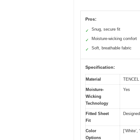
Pros:
Snug, secure fit
✓
Moisture-wicking comfort
✓
Soft, breathable fabric
✓
Specification:
Material
TENCEL L
Moisture-
Yes
Wicking
Technology
Fitted Sheet
Designed
Fit
Color
[‘White’,
Options