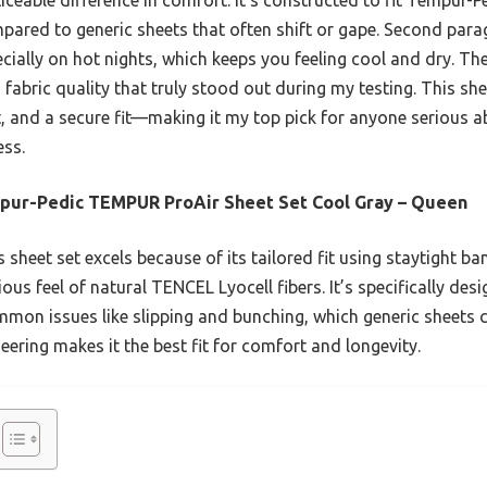
ared to generic sheets that often shift or gape. Second parag
ecially on hot nights, which keeps you feeling cool and dry. Th
nd fabric quality that truly stood out during my testing. This sh
, and a secure fit—making it my top pick for anyone serious ab
ess.
pur-Pedic TEMPUR ProAir Sheet Set Cool Gray – Queen
 sheet set excels because of its tailored fit using staytight b
ious feel of natural TENCEL Lyocell fibers. It’s specifically de
mmon issues like slipping and bunching, which generic sheets
neering makes it the best fit for comfort and longevity.