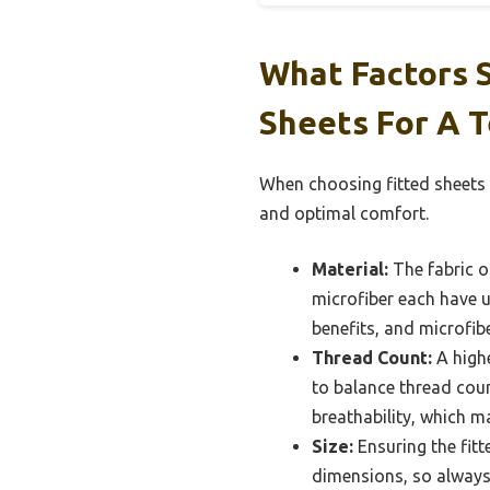
What Factors 
Sheets For A 
When choosing fitted sheets 
and optimal comfort.
Material:
The fabric of
microfiber each have u
benefits, and microfibe
Thread Count:
A highe
to balance thread coun
breathability, which m
Size:
Ensuring the fitt
dimensions, so always 