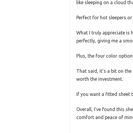
like sleeping on a cloud t
Perfect for hot sleepers o
What I truly appreciate is
perfectly, giving me a smo
Plus, the four color opti
That said, it’s a bit on the
worth the investment.
If you want a fitted sheet 
Overall, I’ve found this 
comfort and peace of min