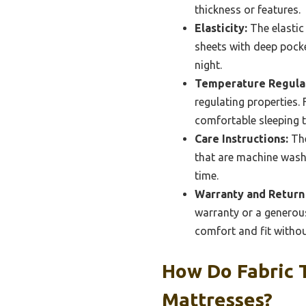
thickness or features.
Elasticity:
The elastic 
sheets with deep pocke
night.
Temperature Regulat
regulating properties.
comfortable sleeping 
Care Instructions:
The
that are machine washa
time.
Warranty and Return 
warranty or a generous
comfort and fit without
How Do Fabric 
Mattresses?