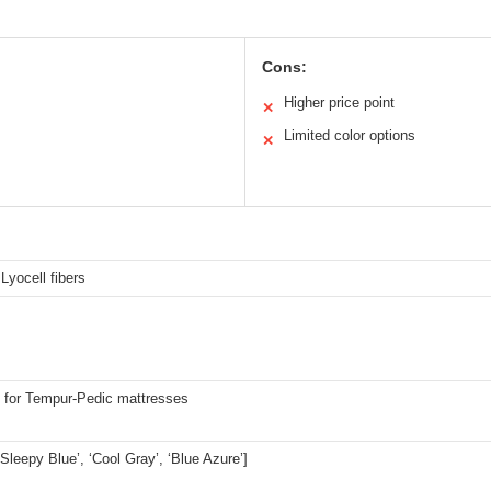
Cons:
Higher price point
✕
Limited color options
✕
yocell fibers
 for Tempur-Pedic mattresses
 ‘Sleepy Blue’, ‘Cool Gray’, ‘Blue Azure’]