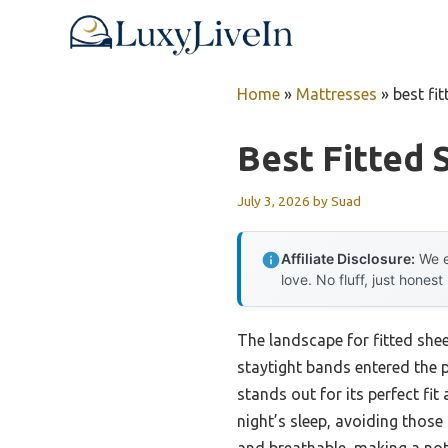
Skip
to
content
Home
»
Mattresses
»
best fi
Best Fitted 
July 3, 2026
by
Suad
Affiliate Disclosure:
We e
love. No fluff, just honest
The landscape for fitted sh
staytight bands entered the 
stands out for its perfect fit
night’s sleep, avoiding those 
and breathable, making a noti