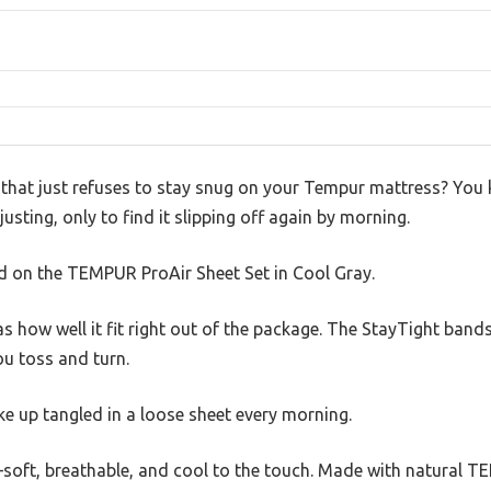
t that just refuses to stay snug on your Tempur mattress? You
sting, only to find it slipping off again by morning.
ed on the TEMPUR ProAir Sheet Set in Cool Gray.
as how well it fit right out of the package. The StayTight band
you toss and turn.
ake up tangled in a loose sheet every morning.
oft, breathable, and cool to the touch. Made with natural TENC