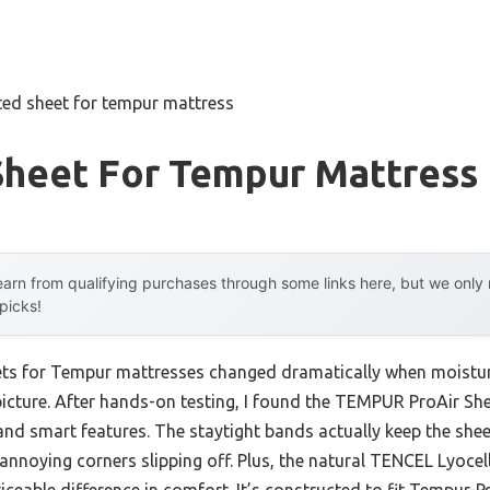
tted sheet for tempur mattress
Sheet For Tempur Mattress
arn from qualifying purchases through some links here, but we onl
 picks!
eets for Tempur mattresses changed dramatically when moistur
picture. After hands-on testing, I found the TEMPUR ProAir Sh
 and smart features. The staytight bands actually keep the shee
annoying corners slipping off. Plus, the natural TENCEL Lyocell 
ceable difference in comfort. It’s constructed to fit Tempur-P