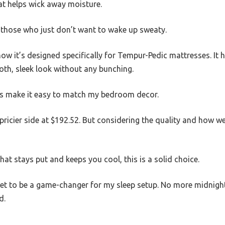
hat helps wick away moisture.
r those who just don’t want to wake up sweaty.
 how it’s designed specifically for Tempur-Pedic mattresses. It
oth, sleek look without any bunching.
ons make it easy to match my bedroom decor.
 pricier side at $192.52. But considering the quality and how well
that stays put and keeps you cool, this is a solid choice.
sheet to be a game-changer for my sleep setup. No more midni
d.