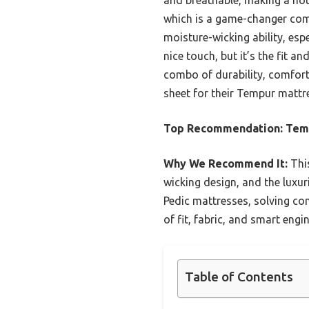
which is a game-changer comp
moisture-wicking ability, esp
nice touch, but it’s the fit a
combo of durability, comfort
sheet for their Tempur mattr
Top Recommendation:
Tem
Why We Recommend It:
This
wicking design, and the luxur
Pedic mattresses, solving co
of fit, fabric, and smart engi
Table of Contents