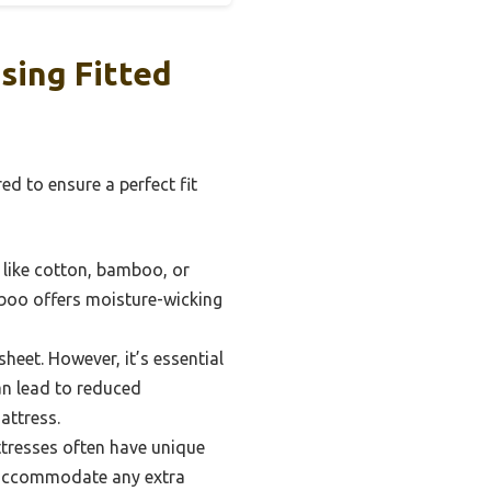
sing Fitted
d to ensure a perfect fit
s like cotton, bamboo, or
mboo offers moisture-wicking
heet. However, it’s essential
an lead to reduced
attress.
attresses often have unique
o accommodate any extra