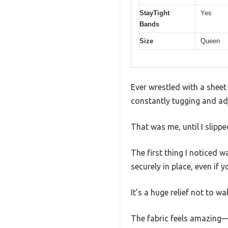
StayTight
Yes
Bands
Size
Queen
Ever wrestled with a shee
constantly tugging and adju
That was me, until I slipp
The first thing I noticed w
securely in place, even if 
It’s a huge relief not to w
The fabric feels amazing—s