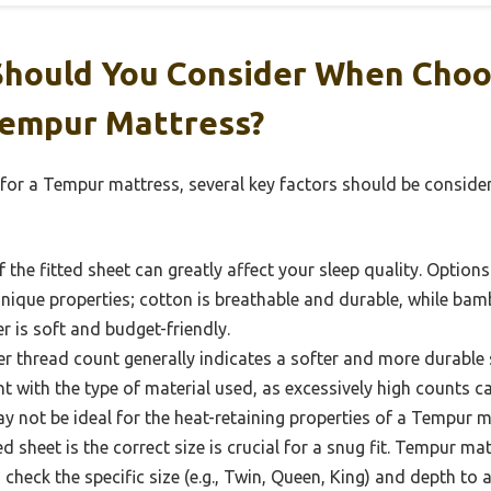
Should You Consider When Choo
Tempur Mattress?
for a Tempur mattress, several key factors should be considere
 the fitted sheet can greatly affect your sleep quality. Option
nique properties; cotton is breathable and durable, while ba
r is soft and budget-friendly.
r thread count generally indicates a softer and more durable s
t with the type of material used, as excessively high counts c
ay not be ideal for the heat-retaining properties of a Tempur m
ed sheet is the correct size is crucial for a snug fit. Tempur m
check the specific size (e.g., Twin, Queen, King) and depth t