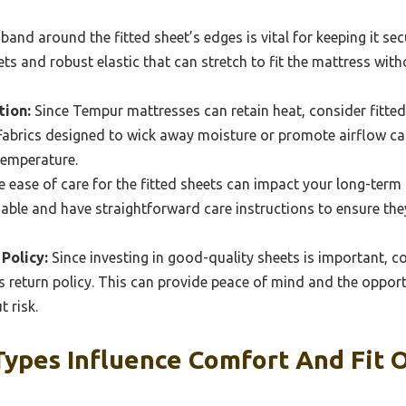
band around the fitted sheet’s edges is vital for keeping it sec
ts and robust elastic that can stretch to fit the mattress with
ion:
Since Tempur mattresses can retain heat, consider fitte
 Fabrics designed to wick away moisture or promote airflow ca
temperature.
 ease of care for the fitted sheets can impact your long-term 
ble and have straightforward care instructions to ensure they
Policy:
Since investing in good-quality sheets is important, c
 return policy. This can provide peace of mind and the opportu
 risk.
Types Influence Comfort And Fit