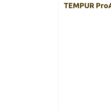
TEMPUR ProAi