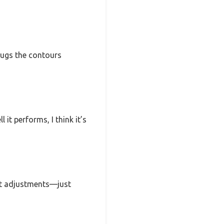
 hugs the contours
 it performs, I think it’s
ght adjustments—just