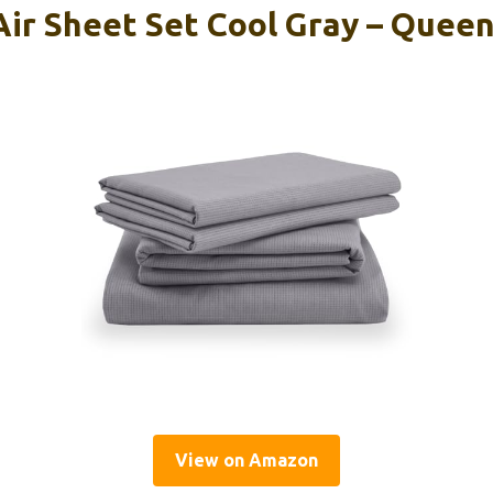
r Sheet Set Cool Gray – Quee
View on Amazon