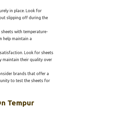
urely in place. Look for
out slipping off during the
d sheets with temperature-
n help maintain a
satisfaction. Look for sheets
 maintain their quality over
onsider brands that offer a
nity to test the sheets for
 On Tempur