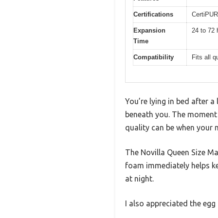
Certifications
CertiPUR
Expansion
24 to 72 
Time
Compatibility
Fits all 
You’re lying in bed after a
beneath you. The moment y
quality can be when your 
The Novilla Queen Size Mat
foam immediately helps ke
at night.
I also appreciated the egg