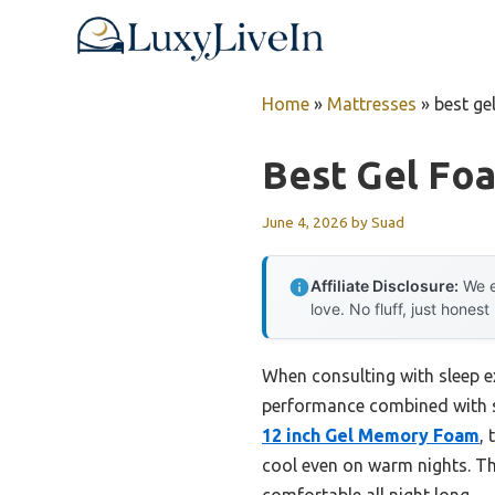
Skip
to
content
Home
»
Mattresses
»
best ge
Best Gel Fo
June 4, 2026
by
Suad
Affiliate Disclosure:
We e
love. No fluff, just honest
When consulting with sleep e
performance combined with st
12 inch Gel Memory Foam
, 
cool even on warm nights. Th
comfortable all night long.