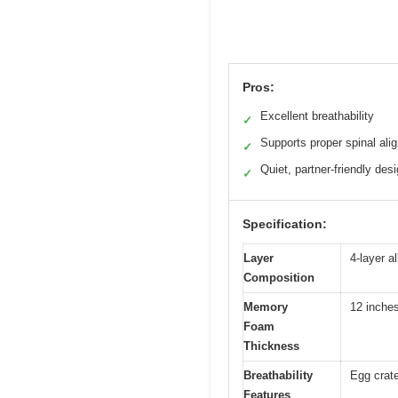
Pros:
Excellent breathability
✓
Supports proper spinal ali
✓
Quiet, partner-friendly des
✓
Specification:
Layer
4-layer a
Composition
Memory
12 inches
Foam
Thickness
Breathability
Egg crate
Features