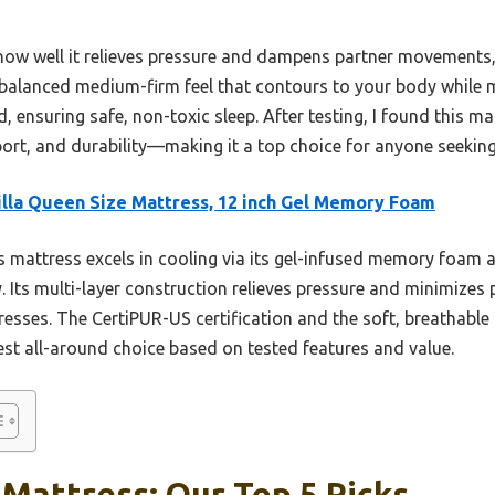
w well it relieves pressure and dampens partner movements, t
a balanced medium-firm feel that contours to your body while 
ed, ensuring safe, non-toxic sleep. After testing, I found this ma
ort, and durability—making it a top choice for anyone seeking
lla Queen Size Mattress, 12 inch Gel Memory Foam
 mattress excels in cooling via its gel-infused memory foam a
y. Its multi-layer construction relieves pressure and minimizes
esses. The CertiPUR-US certification and the soft, breathable 
est all-around choice based on tested features and value.
Mattress: Our Top 5 Picks