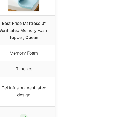
Best Price Mattress 3″
Ventilated Memory Foam
Topper, Queen
Memory Foam
3 inches
Gel infusion, ventilated
design