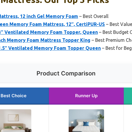
Mattress, 12 inch Gel Memory Foam
– Best Overall
n Memory Foam Mattress, 12″, CertiPUR-US
– Best Valu
 3″ Ventilated Memory Foam Topper, Queen
– Best Budget 
Inch Memory Foam Mattress Topper King
– Best Premium Ch
 1.5″ Ventilated Memory Foam Topper Queen
– Best for Beg
Product Comparison
Best Choice
Runner Up