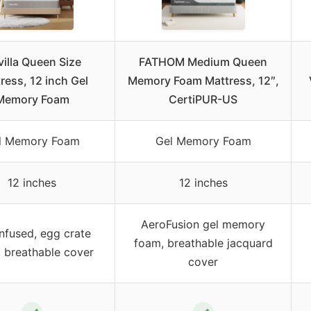
illa Queen Size
FATHOM Medium Queen
ress, 12 inch Gel
Memory Foam Mattress, 12″,
Memory Foam
CertiPUR-US
l Memory Foam
Gel Memory Foam
12 inches
12 inches
AeroFusion gel memory
nfused, egg crate
foam, breathable jacquard
 breathable cover
cover