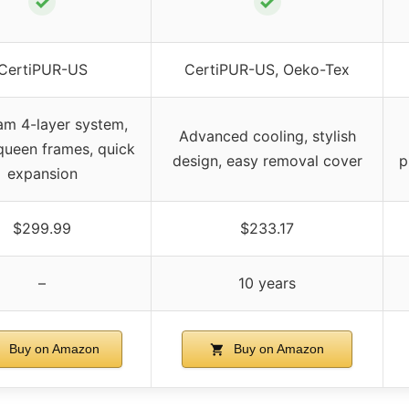
✓
✓
CertiPUR-US
CertiPUR-US, Oeko-Tex
am 4-layer system,
Advanced cooling, stylish
l queen frames, quick
design, easy removal cover
p
expansion
$299.99
$233.17
–
10 years
Buy on Amazon
Buy on Amazon