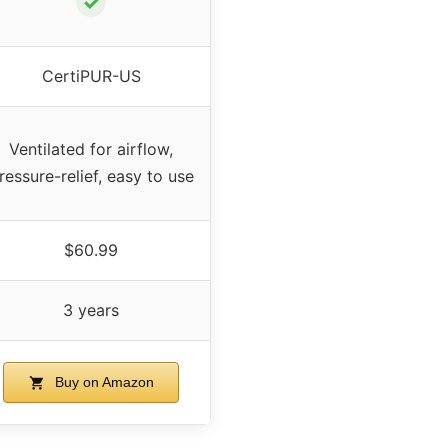
✓
CertiPUR-US
Ventilated for airflow,
ressure-relief, easy to use
$60.99
3 years
Buy on Amazon