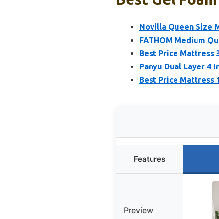
Novilla Queen Size 
FATHOM Medium Quee
Best Price Mattress
Panyu Dual Layer 4 
Best Price Mattress
Features
Preview