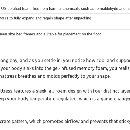
-US certified foam, free from harmful chemicals such as formaldehyde and h
hours to fully expand and regain shape after unpacking
queen size bed frames and suitable for placement on the floor
 long day, and as you settle in, you notice how cool and suppor
our body sinks into the gel-infused memory foam, you realiz
mattress breathes and molds perfectly to your shape.
tress features a sleek, all-foam design with four distinct laye
ep your body temperature regulated, which is a game-changer
 crate pattern, which promotes airflow and prevents that sticky