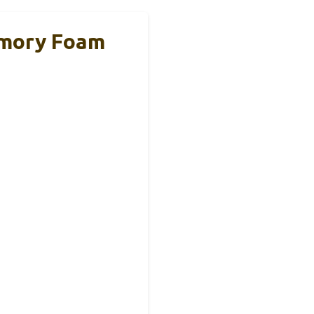
emory Foam