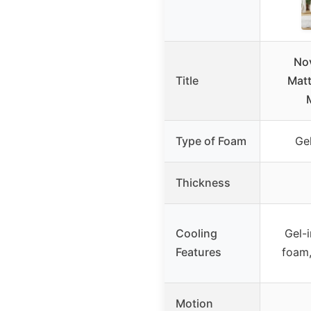
Nov
Title
Matt
Type of Foam
Ge
Thickness
Cooling
Gel-i
Features
foam,
Motion