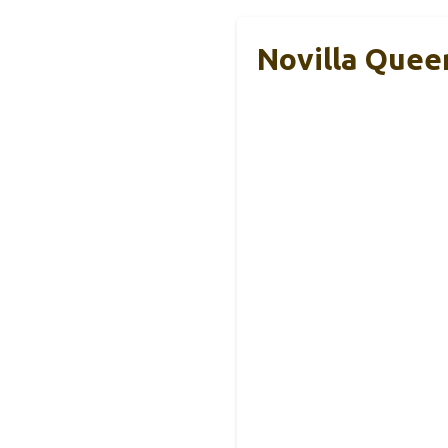
Novilla Quee