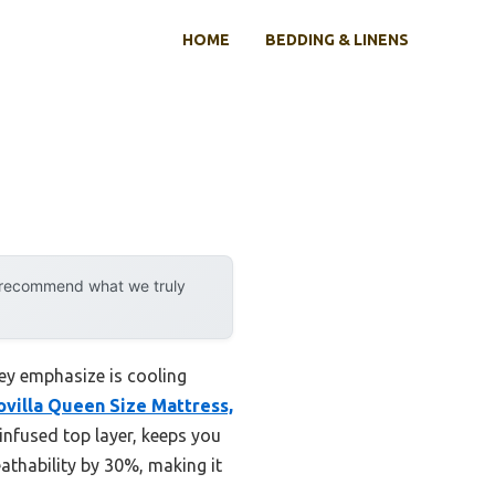
HOME
BEDDING & LINENS
y recommend what we truly
hey emphasize is cooling
ovilla Queen Size Mattress,
l-infused top layer, keeps you
athability by 30%, making it