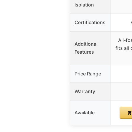
Isolation
Certifications
All-fo
Additional
fits al
Features
Price Range
Warranty
Available