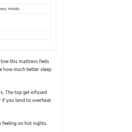
eavy metals
tive this mattress feels
e how much better sleep
rs. The top gel-infused
 if you tend to overheat
 feeling on hot nights.