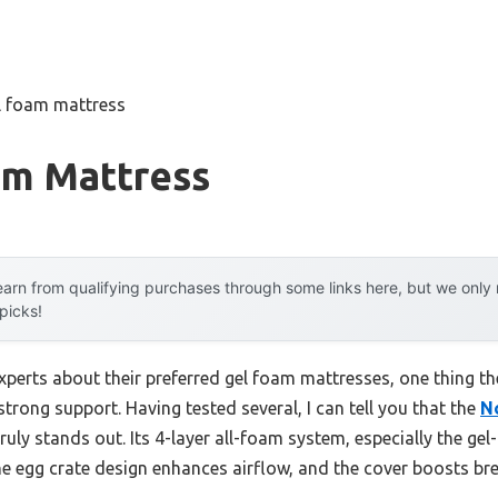
l foam mattress
am Mattress
arn from qualifying purchases through some links here, but we onl
 picks!
xperts about their preferred gel foam mattresses, one thing t
rong support. Having tested several, I can tell you that the
N
truly stands out. Its 4-layer all-foam system, especially the ge
e egg crate design enhances airflow, and the cover boosts bre