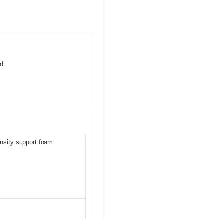
nd
ensity support foam