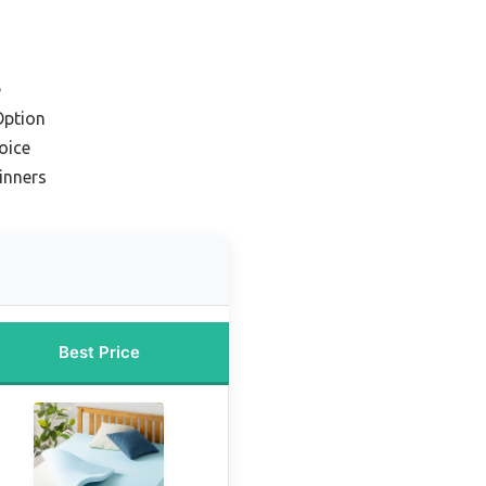
e
Option
oice
inners
Best Price