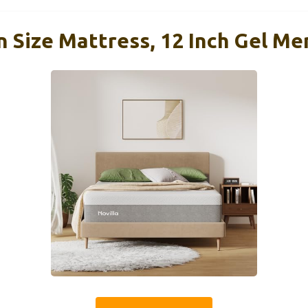
n Size Mattress, 12 Inch Gel M