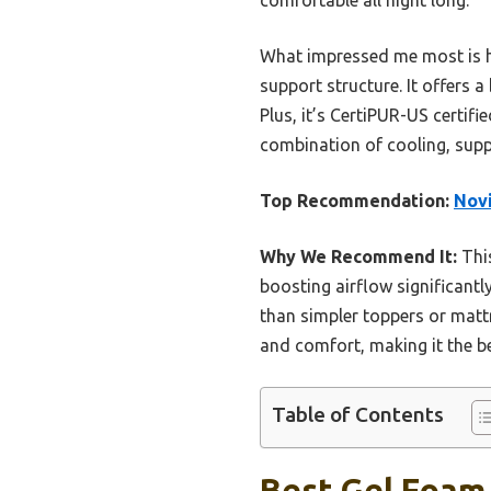
What impressed me most is ho
support structure. It offers 
Plus, it’s CertiPUR-US certifi
combination of cooling, supp
Top Recommendation:
Novi
Why We Recommend It:
This
boosting airflow significantl
than simpler toppers or mattr
and comfort, making it the b
Table of Contents
Best Gel Foam 