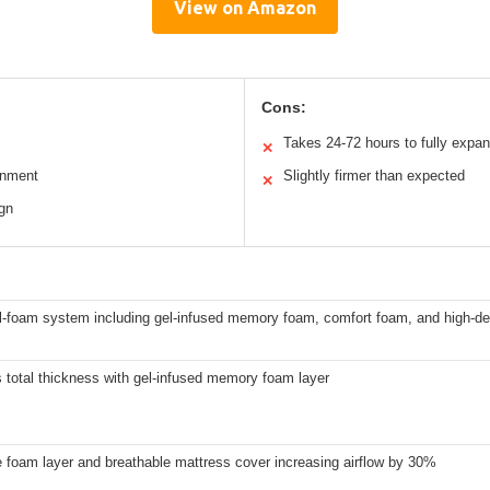
View on Amazon
Cons:
Takes 24-72 hours to fully expa
✕
gnment
Slightly firmer than expected
✕
ign
ll-foam system including gel-infused memory foam, comfort foam, and high-d
 total thickness with gel-infused memory foam layer
 foam layer and breathable mattress cover increasing airflow by 30%