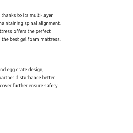
hanks to its multi-layer
maintaining spinal alignment.
ttress offers the perfect
 the best gel foam mattress.
nd egg crate design,
 partner disturbance better
cover further ensure safety