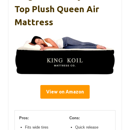
Top Plush Queen Air
Mattress
View on Amazon
Pros:
Cons:
Fits wide tires
Quick release