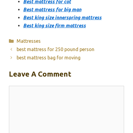
Best mattress for cot
Best mattress for big man
Best king size innerspring mattress
Best king size firm mattress
Categories
Mattresses
best mattress for 250 pound person
best mattress bag for moving
Leave A Comment
Comment