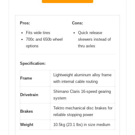
Pros:
Cons:
Fits wide tires
Quick release
700c and 650b wheel
skewers instead of
options
thru axles
Specification:
Lightweight aluminum alloy frame
Frame
with internal cable routing
Shimano Claris 16-speed gearing
Drivetrain
system
Tektro mechanical disc brakes for
Brakes
reliable stopping power
Weight
10.5kg (23.1 lbs) in size medium