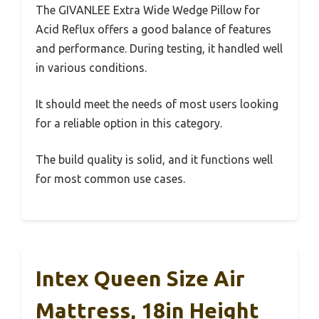
The GIVANLEE Extra Wide Wedge Pillow for
Acid Reflux offers a good balance of features
and performance. During testing, it handled well
in various conditions.
It should meet the needs of most users looking
for a reliable option in this category.
The build quality is solid, and it functions well
for most common use cases.
Intex Queen Size Air
Mattress, 18in Height