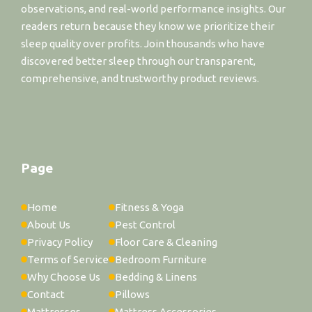
observations, and real-world performance insights. Our
readers return because they know we prioritize their
sleep quality over profits. Join thousands who have
discovered better sleep through our transparent,
comprehensive, and trustworthy product reviews.
Page
Home
Fitness & Yoga
About Us
Pest Control
Privacy Policy
Floor Care & Cleaning
Terms of Service
Bedroom Furniture
Why Choose Us
Bedding & Linens
Contact
Pillows
Mattresses
Mattress Accessories