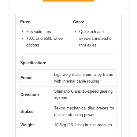
Pros:
Cons:
Fits wide tires
Quick release
700c and 650b wheel
skewers instead of
options
thru axles
Specification:
Lightweight aluminum alloy frame
Frame
with internal cable routing
Shimano Claris 16-speed gearing
Drivetrain
system
Tektro mechanical disc brakes for
Brakes
reliable stopping power
Weight
10.5kg (23.1 lbs) in size medium