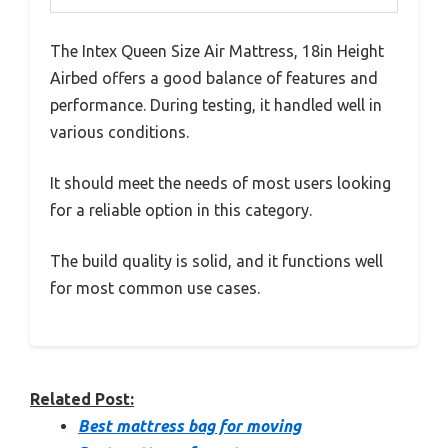
The Intex Queen Size Air Mattress, 18in Height
Airbed offers a good balance of features and
performance. During testing, it handled well in
various conditions.
It should meet the needs of most users looking
for a reliable option in this category.
The build quality is solid, and it functions well
for most common use cases.
Related Post:
Best mattress bag for moving