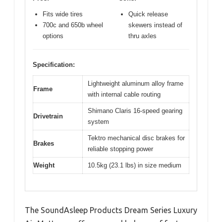
Fits wide tires
Quick release
700c and 650b wheel
skewers instead of
options
thru axles
Specification:
Lightweight aluminum alloy frame
Frame
with internal cable routing
Shimano Claris 16-speed gearing
Drivetrain
system
Tektro mechanical disc brakes for
Brakes
reliable stopping power
Weight
10.5kg (23.1 lbs) in size medium
The SoundAsleep Products Dream Series Luxury