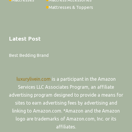
Mattresses & Toppers
Latest Post
Best Bedding Brand
luxurylivein.com
is a participant in the Amazon
Services LLC Associates Program, an affiliate
advertising program designed to provide a means for
sites to earn advertising fees by advertising and
linking to Amazon.com. *Amazon and the Amazon
logo are trademarks of Amazon.com, Inc. or its
affiliates.