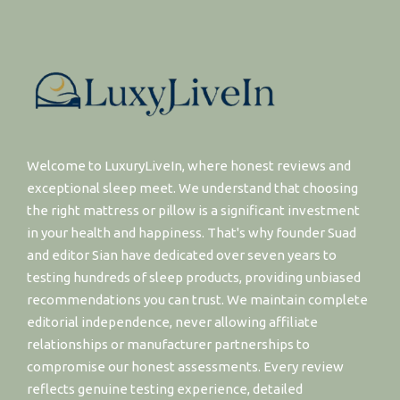
Welcome to LuxuryLiveIn, where honest reviews and
exceptional sleep meet. We understand that choosing
the right mattress or pillow is a significant investment
in your health and happiness. That's why founder Suad
and editor Sian have dedicated over seven years to
testing hundreds of sleep products, providing unbiased
recommendations you can trust. We maintain complete
editorial independence, never allowing affiliate
relationships or manufacturer partnerships to
compromise our honest assessments. Every review
reflects genuine testing experience, detailed