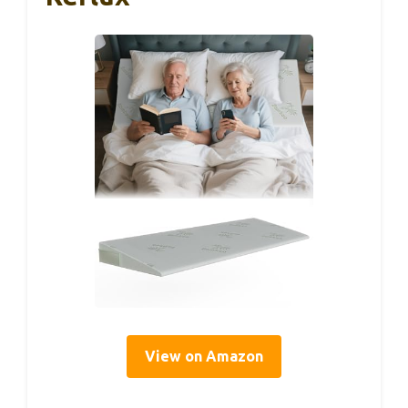
View on Amazon