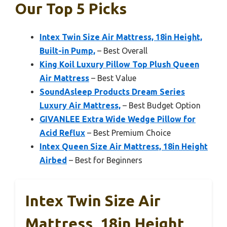
Our Top 5 Picks
Intex Twin Size Air Mattress, 18in Height,
Built-in Pump,
– Best Overall
King Koil Luxury Pillow Top Plush Queen
Air Mattress
– Best Value
SoundAsleep Products Dream Series
Luxury Air Mattress,
– Best Budget Option
GIVANLEE Extra Wide Wedge Pillow for
Acid Reflux
– Best Premium Choice
Intex Queen Size Air Mattress, 18in Height
Airbed
– Best for Beginners
Intex Twin Size Air
Mattress, 18in Height,