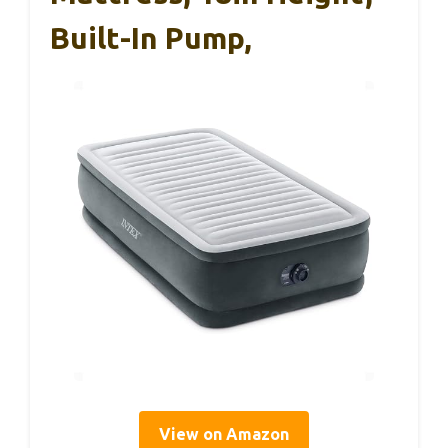
Built-In Pump,
View on Amazon