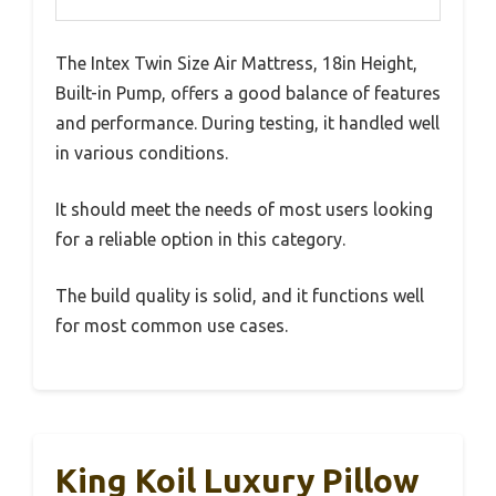
The Intex Twin Size Air Mattress, 18in Height,
Built-in Pump, offers a good balance of features
and performance. During testing, it handled well
in various conditions.
It should meet the needs of most users looking
for a reliable option in this category.
The build quality is solid, and it functions well
for most common use cases.
King Koil Luxury Pillow