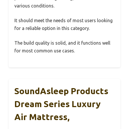
various conditions.
It should meet the needs of most users looking
for a reliable option in this category.
The build quality is solid, and it functions well
for most common use cases.
SoundAsleep Products
Dream Series Luxury
Air Mattress,