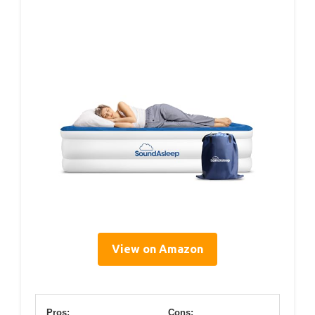
View on Amazon
Pros:
Cons: