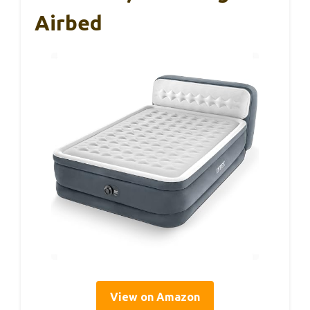
Airbed
View on Amazon