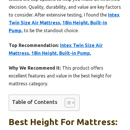
decision. Quality, durability, and value are key factors
to consider. After extensive testing, I found the
Intex
Twin Size Air Mattress, 18in Height, Built-in
Pump,
to be the standout choice.
Top Recommendation:
Intex Twin Size Air
Mattress, 18in Height, Built-in Pump,
Why We Recommend It:
This product offers
excellent features and value in the best height for
mattress category.
Table of Contents
Best Height For Mattress: