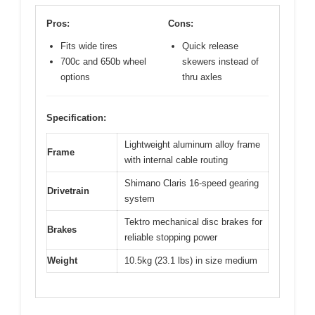
Pros:
Cons:
Fits wide tires
Quick release
700c and 650b wheel
skewers instead of
options
thru axles
Specification:
Lightweight aluminum alloy frame
Frame
with internal cable routing
Shimano Claris 16-speed gearing
Drivetrain
system
Tektro mechanical disc brakes for
Brakes
reliable stopping power
Weight
10.5kg (23.1 lbs) in size medium