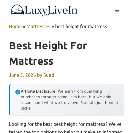
Skip
MENU
to
content
Home
»
Mattresses
»
best height for mattress
Best Height For
Mattress
June 5, 2026
by
Suad
Affiliate Disclosure:
We earn from qualifying
purchases through some links here, but we only
recommend what we truly love. No fluff, just honest
picks!
Looking for the best best height for mattress? We’ve
tested the top options to help you make an informed