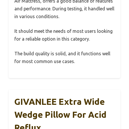
Air Mattress, offers a good balance of features
and performance. During testing, it handled well
in various conditions.
It should meet the needs of most users looking
for a reliable option in this category.
The build quality is solid, and it functions well
for most common use cases.
GIVANLEE Extra Wide
Wedge Pillow For Acid
Reflux