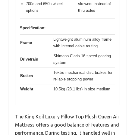
700c and 650b wheel
skewers instead of
options
thru axles
Specification:
Lightweight aluminum alloy frame
Frame
with internal cable routing
Shimano Claris 16-speed gearing
Drivetrain
system
Tektro mechanical disc brakes for
Brakes
reliable stopping power
Weight
10.5kg (23.1 lbs) in size medium
The King Koil Luxury Pillow Top Plush Queen Air
Mattress offers a good balance of features and
performance. During testing, it handled well in