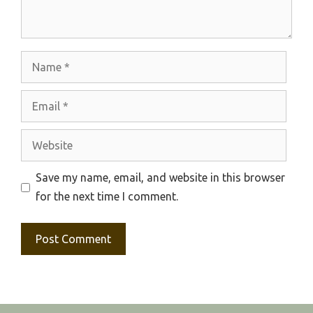
Name
Email
Website
Save my name, email, and website in this browser
for the next time I comment.