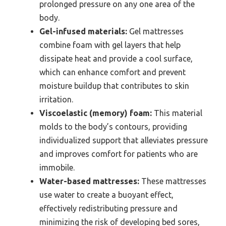
prolonged pressure on any one area of the
body.
Gel-infused materials:
Gel mattresses
combine foam with gel layers that help
dissipate heat and provide a cool surface,
which can enhance comfort and prevent
moisture buildup that contributes to skin
irritation.
Viscoelastic (memory) foam:
This material
molds to the body’s contours, providing
individualized support that alleviates pressure
and improves comfort for patients who are
immobile.
Water-based mattresses:
These mattresses
use water to create a buoyant effect,
effectively redistributing pressure and
minimizing the risk of developing bed sores,