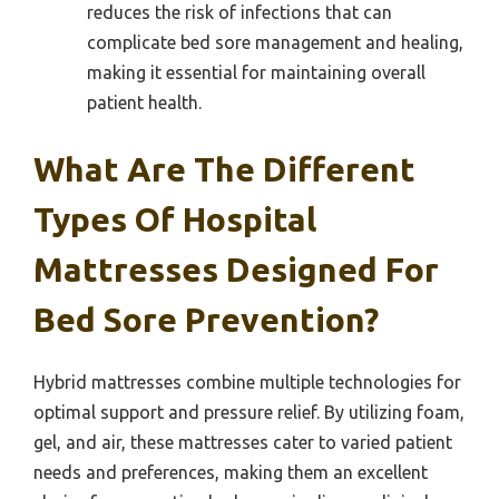
reduces the risk of infections that can
complicate bed sore management and healing,
making it essential for maintaining overall
patient health.
What Are The Different
Types Of Hospital
Mattresses Designed For
Bed Sore Prevention?
Hybrid mattresses combine multiple technologies for
optimal support and pressure relief. By utilizing foam,
gel, and air, these mattresses cater to varied patient
needs and preferences, making them an excellent