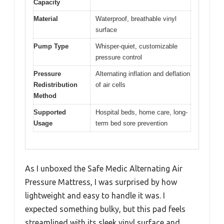
Capacity
Material
Waterproof, breathable vinyl
surface
Pump Type
Whisper-quiet, customizable
pressure control
Pressure
Alternating inflation and deflation
Redistribution
of air cells
Method
Supported
Hospital beds, home care, long-
Usage
term bed sore prevention
As I unboxed the Safe Medic Alternating Air
Pressure Mattress, I was surprised by how
lightweight and easy to handle it was. I
expected something bulky, but this pad feels
streamlined with its sleek vinyl surface and