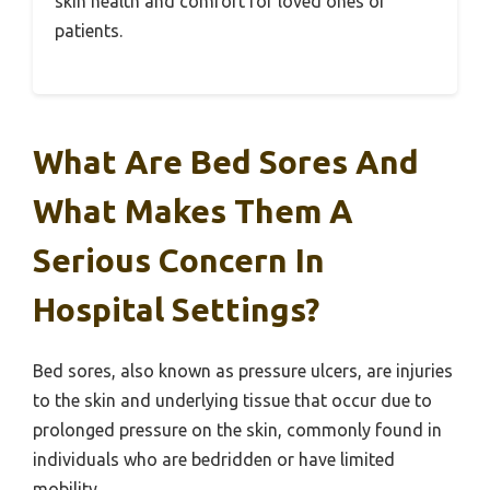
skin health and comfort for loved ones or
patients.
What Are Bed Sores And
What Makes Them A
Serious Concern In
Hospital Settings?
Bed sores, also known as pressure ulcers, are injuries
to the skin and underlying tissue that occur due to
prolonged pressure on the skin, commonly found in
individuals who are bedridden or have limited
mobility.