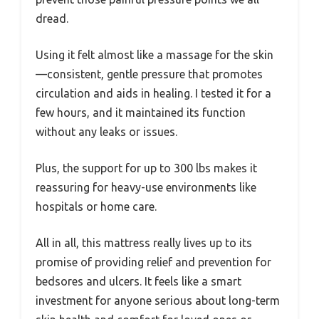
dread.
Using it felt almost like a massage for the skin
—consistent, gentle pressure that promotes
circulation and aids in healing. I tested it for a
few hours, and it maintained its function
without any leaks or issues.
Plus, the support for up to 300 lbs makes it
reassuring for heavy-use environments like
hospitals or home care.
All in all, this mattress really lives up to its
promise of providing relief and prevention for
bedsores and ulcers. It feels like a smart
investment for anyone serious about long-term