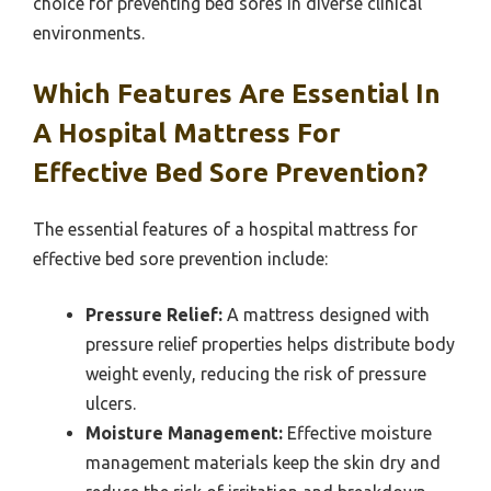
choice for preventing bed sores in diverse clinical
environments.
Which Features Are Essential In
A Hospital Mattress For
Effective Bed Sore Prevention?
The essential features of a hospital mattress for
effective bed sore prevention include:
Pressure Relief:
A mattress designed with
pressure relief properties helps distribute body
weight evenly, reducing the risk of pressure
ulcers.
Moisture Management:
Effective moisture
management materials keep the skin dry and