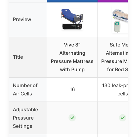
Preview
Vive 8″
Safe Medic
Alternating
Alternating A
Title
Pressure Mattress
Pressure Mattr
with Pump
for Bed Sore
Number of
130 leak-proof 
16
Air Cells
cells
Adjustable
✓
✓
Pressure
Settings