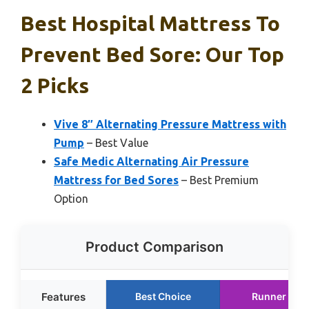
Best Hospital Mattress To
Prevent Bed Sore: Our Top
2 Picks
Vive 8″ Alternating Pressure Mattress with
Pump
– Best Value
Safe Medic Alternating Air Pressure
Mattress for Bed Sores
– Best Premium
Option
Product Comparison
Features
Best Choice
Runner Up