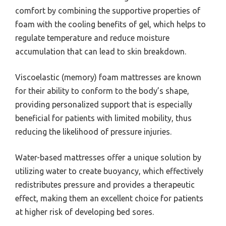
comfort by combining the supportive properties of
foam with the cooling benefits of gel, which helps to
regulate temperature and reduce moisture
accumulation that can lead to skin breakdown.
Viscoelastic (memory) foam mattresses are known
for their ability to conform to the body’s shape,
providing personalized support that is especially
beneficial for patients with limited mobility, thus
reducing the likelihood of pressure injuries.
Water-based mattresses offer a unique solution by
utilizing water to create buoyancy, which effectively
redistributes pressure and provides a therapeutic
effect, making them an excellent choice for patients
at higher risk of developing bed sores.