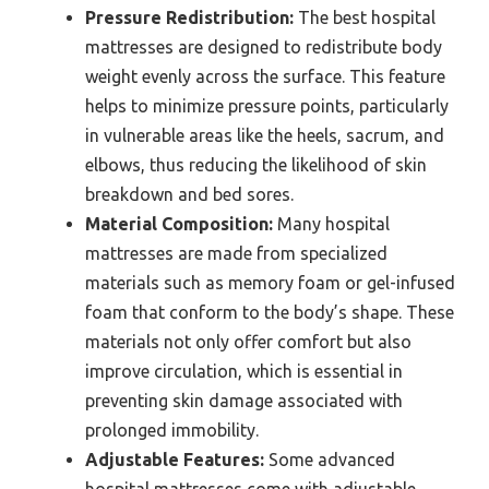
Pressure Redistribution:
The best hospital
mattresses are designed to redistribute body
weight evenly across the surface. This feature
helps to minimize pressure points, particularly
in vulnerable areas like the heels, sacrum, and
elbows, thus reducing the likelihood of skin
breakdown and bed sores.
Material Composition:
Many hospital
mattresses are made from specialized
materials such as memory foam or gel-infused
foam that conform to the body’s shape. These
materials not only offer comfort but also
improve circulation, which is essential in
preventing skin damage associated with
prolonged immobility.
Adjustable Features:
Some advanced