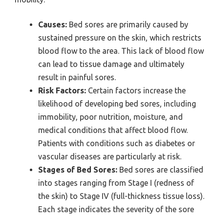
Causes:
Bed sores are primarily caused by
sustained pressure on the skin, which restricts
blood flow to the area. This lack of blood flow
can lead to tissue damage and ultimately
result in painful sores.
Risk Factors:
Certain factors increase the
likelihood of developing bed sores, including
immobility, poor nutrition, moisture, and
medical conditions that affect blood flow.
Patients with conditions such as diabetes or
vascular diseases are particularly at risk.
Stages of Bed Sores:
Bed sores are classified
into stages ranging from Stage I (redness of
the skin) to Stage IV (full-thickness tissue loss).
Each stage indicates the severity of the sore