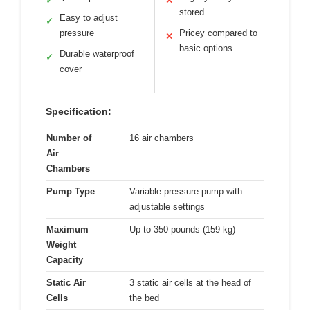
✓
✕
stored
Easy to adjust
✓
pressure
Pricey compared to
✕
basic options
Durable waterproof
✓
cover
Specification:
Number of
16 air chambers
Air
Chambers
Pump Type
Variable pressure pump with
adjustable settings
Maximum
Up to 350 pounds (159 kg)
Weight
Capacity
Static Air
3 static air cells at the head of
Cells
the bed