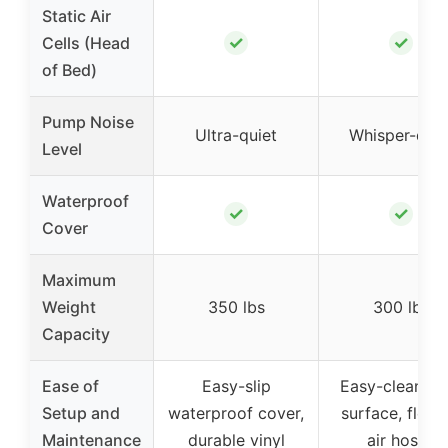
Static Air
✓
✓
Cells (Head
of Bed)
Pump Noise
Ultra-quiet
Whisper-quie
Level
Waterproof
✓
✓
Cover
Maximum
Weight
350 lbs
300 lbs
Capacity
Ease of
Easy-slip
Easy-clean vin
Setup and
waterproof cover,
surface, flexib
Maintenance
durable vinyl
air hoses