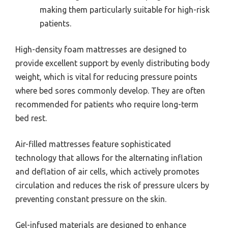
making them particularly suitable for high-risk
patients.
High-density foam mattresses are designed to
provide excellent support by evenly distributing body
weight, which is vital for reducing pressure points
where bed sores commonly develop. They are often
recommended for patients who require long-term
bed rest.
Air-filled mattresses feature sophisticated
technology that allows for the alternating inflation
and deflation of air cells, which actively promotes
circulation and reduces the risk of pressure ulcers by
preventing constant pressure on the skin.
Gel-infused materials are designed to enhance