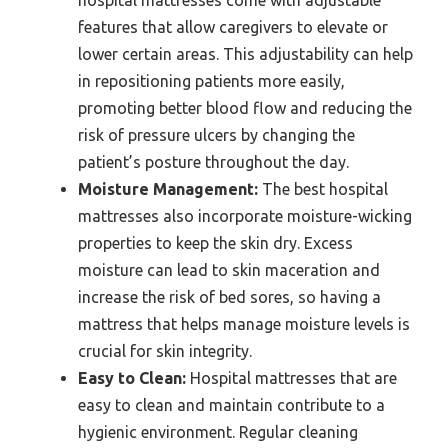
hospital mattresses come with adjustable
features that allow caregivers to elevate or
lower certain areas. This adjustability can help
in repositioning patients more easily,
promoting better blood flow and reducing the
risk of pressure ulcers by changing the
patient’s posture throughout the day.
Moisture Management:
The best hospital
mattresses also incorporate moisture-wicking
properties to keep the skin dry. Excess
moisture can lead to skin maceration and
increase the risk of bed sores, so having a
mattress that helps manage moisture levels is
crucial for skin integrity.
Easy to Clean:
Hospital mattresses that are
easy to clean and maintain contribute to a
hygienic environment. Regular cleaning