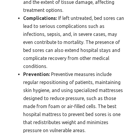
and the extent of tissue damage, affecting
treatment options.
Complications:
If left untreated, bed sores can
lead to serious complications such as
infections, sepsis, and, in severe cases, may
even contribute to mortality. The presence of
bed sores can also extend hospital stays and
complicate recovery from other medical
conditions.
Prevention:
Preventive measures include
regular repositioning of patients, maintaining
skin hygiene, and using specialized mattresses
designed to reduce pressure, such as those
made from foam or air-filled cells. The best
hospital mattress to prevent bed sores is one
that redistributes weight and minimizes
pressure on vulnerable areas.