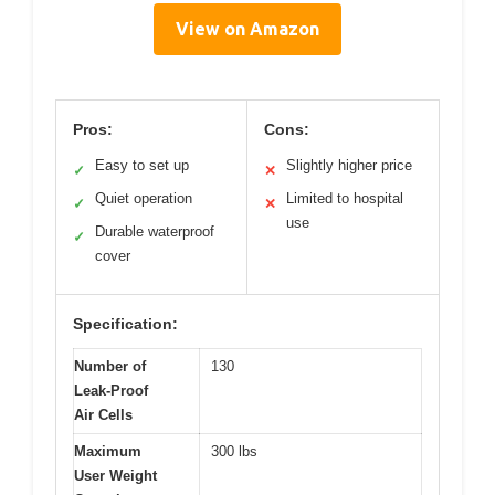
View on Amazon
Pros:
Cons:
Easy to set up
Slightly higher price
✓
✕
Quiet operation
Limited to hospital
✓
✕
use
Durable waterproof
✓
cover
Specification:
Number of
130
Leak-Proof
Air Cells
Maximum
300 lbs
User Weight