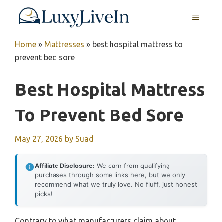
Skip
MENU
to
content
Home
»
Mattresses
»
best hospital mattress to
prevent bed sore
Best Hospital Mattress
To Prevent Bed Sore
May 27, 2026
by
Suad
Affiliate Disclosure:
We earn from qualifying
purchases through some links here, but we only
recommend what we truly love. No fluff, just honest
picks!
Contrary to what manufacturers claim about