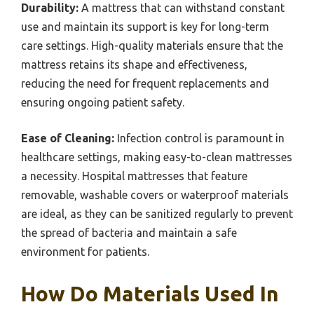
Durability:
A mattress that can withstand constant
use and maintain its support is key for long-term
care settings. High-quality materials ensure that the
mattress retains its shape and effectiveness,
reducing the need for frequent replacements and
ensuring ongoing patient safety.
Ease of Cleaning:
Infection control is paramount in
healthcare settings, making easy-to-clean mattresses
a necessity. Hospital mattresses that feature
removable, washable covers or waterproof materials
are ideal, as they can be sanitized regularly to prevent
the spread of bacteria and maintain a safe
environment for patients.
How Do Materials Used In