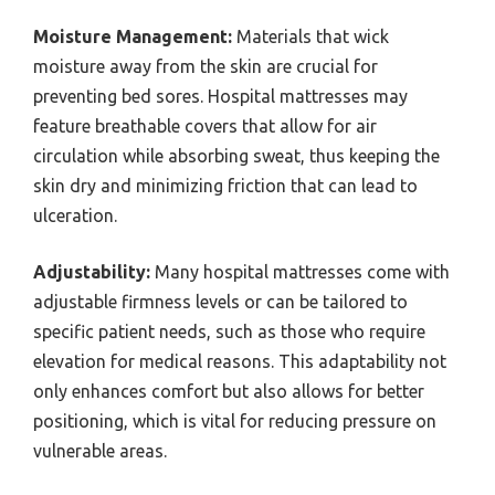
Moisture Management:
Materials that wick
moisture away from the skin are crucial for
preventing bed sores. Hospital mattresses may
feature breathable covers that allow for air
circulation while absorbing sweat, thus keeping the
skin dry and minimizing friction that can lead to
ulceration.
Adjustability:
Many hospital mattresses come with
adjustable firmness levels or can be tailored to
specific patient needs, such as those who require
elevation for medical reasons. This adaptability not
only enhances comfort but also allows for better
positioning, which is vital for reducing pressure on
vulnerable areas.