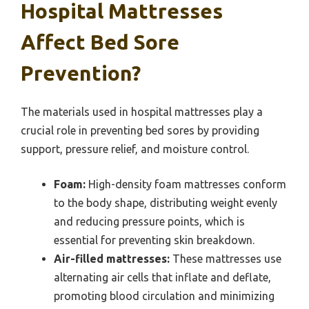
Hospital Mattresses
Affect Bed Sore
Prevention?
The materials used in hospital mattresses play a
crucial role in preventing bed sores by providing
support, pressure relief, and moisture control.
Foam:
High-density foam mattresses conform
to the body shape, distributing weight evenly
and reducing pressure points, which is
essential for preventing skin breakdown.
Air-filled mattresses:
These mattresses use
alternating air cells that inflate and deflate,
promoting blood circulation and minimizing