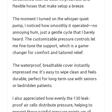
flexible hoses that make setup a breeze.
The moment I turned on the whisper-quiet
pump, I noticed how smoothly it operated—no
annoying hum, just a gentle cycle that I barely
heard. The customizable pressure controls let
me fine-tune the support, which is a game-
changer for comfort and tailored relief.
The waterproof, breathable cover instantly
impressed me. It’s easy to wipe clean and feels
durable, perfect for long-term use with seniors
or bedridden patients.
I also appreciated how evenly the 130 leak-
proof air cells distribute pressure, helping to
prevent those painful pressure points we all