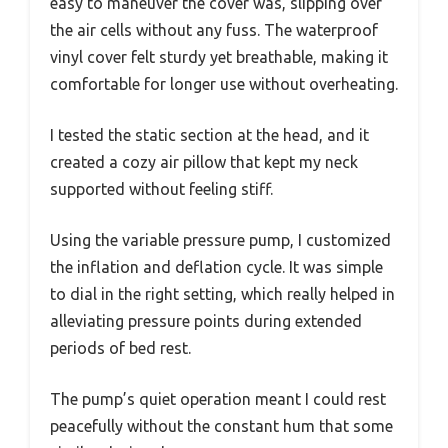
easy to maneuver the cover was, slipping over
the air cells without any fuss. The waterproof
vinyl cover felt sturdy yet breathable, making it
comfortable for longer use without overheating.
I tested the static section at the head, and it
created a cozy air pillow that kept my neck
supported without feeling stiff.
Using the variable pressure pump, I customized
the inflation and deflation cycle. It was simple
to dial in the right setting, which really helped in
alleviating pressure points during extended
periods of bed rest.
The pump’s quiet operation meant I could rest
peacefully without the constant hum that some