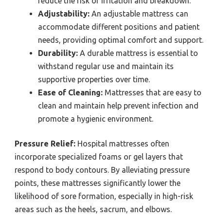
reduce the risk of irritation and breakdown.
Adjustability:
An adjustable mattress can
accommodate different positions and patient
needs, providing optimal comfort and support.
Durability:
A durable mattress is essential to
withstand regular use and maintain its
supportive properties over time.
Ease of Cleaning:
Mattresses that are easy to
clean and maintain help prevent infection and
promote a hygienic environment.
Pressure Relief:
Hospital mattresses often
incorporate specialized foams or gel layers that
respond to body contours. By alleviating pressure
points, these mattresses significantly lower the
likelihood of sore formation, especially in high-risk
areas such as the heels, sacrum, and elbows.