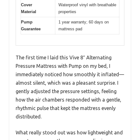
Cover
Waterproof vinyl with breathable
Material
properties
Pump
1 year warranty; 60 days on
Guarantee
mattress pad
The first time I laid this Vive 8″ Alternating
Pressure Mattress with Pump on my bed, I
immediately noticed how smoothly it inflated—
almost silent, which was a pleasant surprise. I
gently adjusted the pressure settings, feeling
how the air chambers responded with a gentle,
rhythmic pulse that kept the mattress evenly
distributed.
What really stood out was how lightweight and