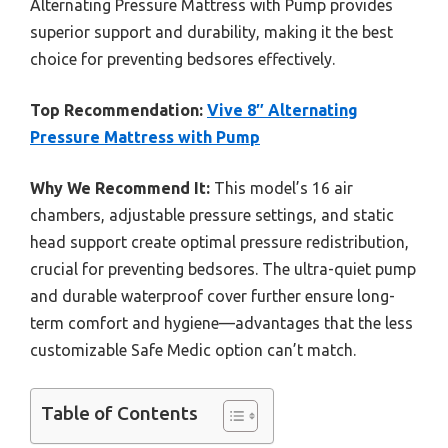
Alternating Pressure Mattress with Pump provides
superior support and durability, making it the best
choice for preventing bedsores effectively.
Top Recommendation:
Vive 8″ Alternating
Pressure Mattress with Pump
Why We Recommend It:
This model’s 16 air
chambers, adjustable pressure settings, and static
head support create optimal pressure redistribution,
crucial for preventing bedsores. The ultra-quiet pump
and durable waterproof cover further ensure long-
term comfort and hygiene—advantages that the less
customizable Safe Medic option can’t match.
Table of Contents