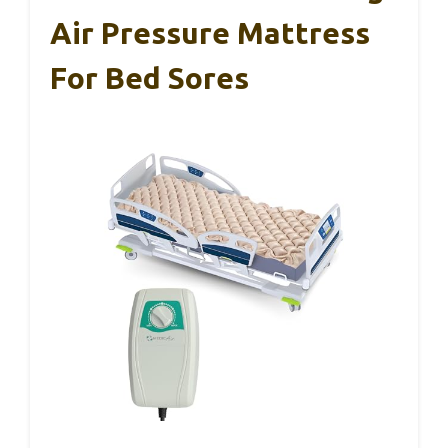
Air Pressure Mattress
For Bed Sores