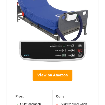
View on Amazon
Pros:
Cons:
Quiet operation
Slightly bulky when