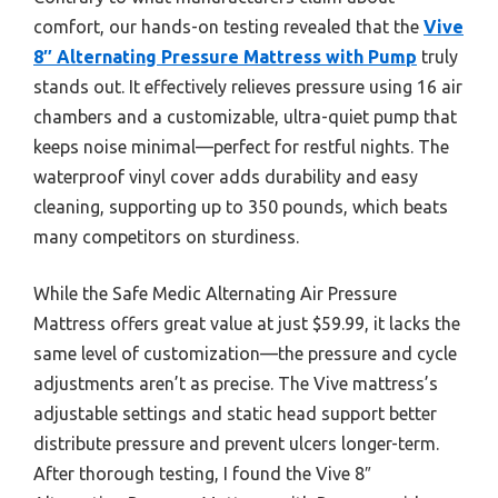
comfort, our hands-on testing revealed that the
Vive
8″ Alternating Pressure Mattress with Pump
truly
stands out. It effectively relieves pressure using 16 air
chambers and a customizable, ultra-quiet pump that
keeps noise minimal—perfect for restful nights. The
waterproof vinyl cover adds durability and easy
cleaning, supporting up to 350 pounds, which beats
many competitors on sturdiness.
While the Safe Medic Alternating Air Pressure
Mattress offers great value at just $59.99, it lacks the
same level of customization—the pressure and cycle
adjustments aren’t as precise. The Vive mattress’s
adjustable settings and static head support better
distribute pressure and prevent ulcers longer-term.
After thorough testing, I found the Vive 8″