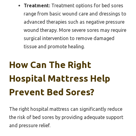
Treatment:
Treatment options for bed sores
range from basic wound care and dressings to
advanced therapies such as negative pressure
wound therapy. More severe sores may require
surgical intervention to remove damaged
tissue and promote healing.
How Can The Right
Hospital Mattress Help
Prevent Bed Sores?
The right hospital mattress can significantly reduce
the risk of bed sores by providing adequate support
and pressure relief.