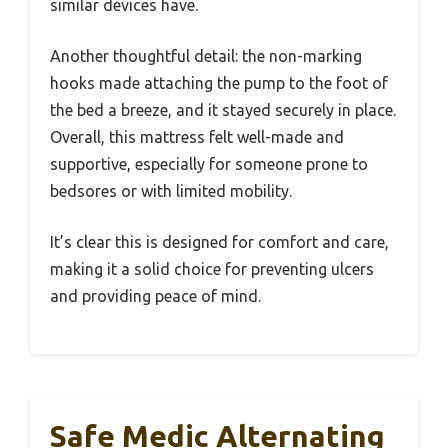
similar devices have.
Another thoughtful detail: the non-marking
hooks made attaching the pump to the foot of
the bed a breeze, and it stayed securely in place.
Overall, this mattress felt well-made and
supportive, especially for someone prone to
bedsores or with limited mobility.
It’s clear this is designed for comfort and care,
making it a solid choice for preventing ulcers
and providing peace of mind.
Safe Medic Alternating