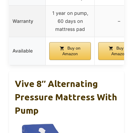
1 year on pump,
Warranty
60 days on
–
mattress pad
Buy on
Buy on
Available
Amazon
Amazon
Vive 8″ Alternating
Pressure Mattress With
Pump