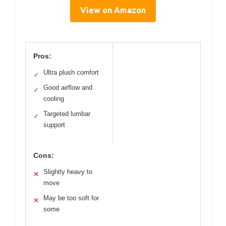
View on Amazon
Pros:
Ultra plush comfort
✓
Good airflow and
✓
cooling
Targeted lumbar
✓
support
Cons:
Slightly heavy to
✕
move
May be too soft for
✕
some