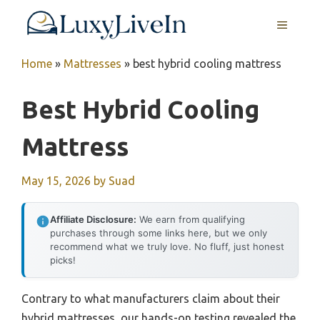
Skip
MENU
to
content
Home
»
Mattresses
»
best hybrid cooling mattress
Best Hybrid Cooling
Mattress
May 15, 2026
by
Suad
Affiliate Disclosure:
We earn from qualifying
purchases through some links here, but we only
recommend what we truly love. No fluff, just honest
picks!
Contrary to what manufacturers claim about their
hybrid mattresses, our hands-on testing revealed the