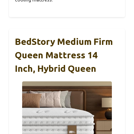
BedStory Medium Firm
Queen Mattress 14
Inch, Hybrid Queen