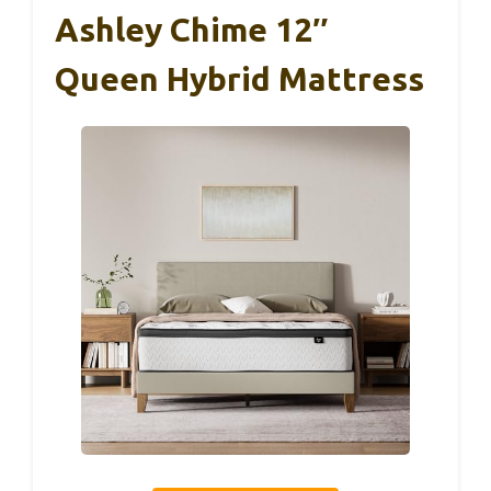
Ashley Chime 12″
Queen Hybrid Mattress