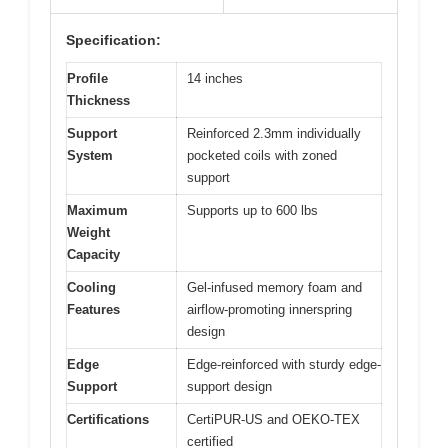
Specification:
Profile
14 inches
Thickness
Support
Reinforced 2.3mm individually
System
pocketed coils with zoned
support
Maximum
Supports up to 600 lbs
Weight
Capacity
Cooling
Gel-infused memory foam and
Features
airflow-promoting innerspring
design
Edge
Edge-reinforced with sturdy edge-
Support
support design
Certifications
CertiPUR-US and OEKO-TEX
certified