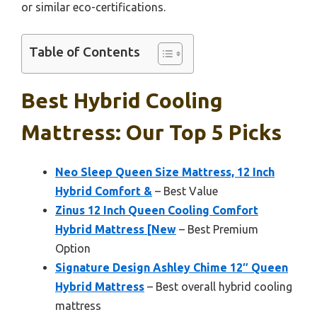
or similar eco-certifications.
Table of Contents
Best Hybrid Cooling
Mattress: Our Top 5 Picks
Neo Sleep Queen Size Mattress, 12 Inch
Hybrid Comfort &
– Best Value
Zinus 12 Inch Queen Cooling Comfort
Hybrid Mattress [New
– Best Premium
Option
Signature Design Ashley Chime 12″ Queen
Hybrid Mattress
– Best overall hybrid cooling
mattress