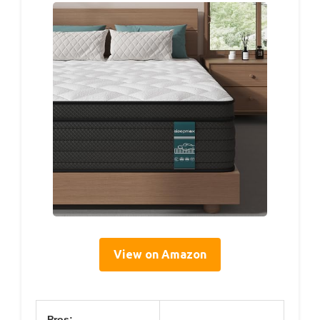
View on Amazon
Pros: