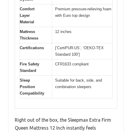
Comfort
Premium pressure-relieving foam
Layer
with Euro top design
Material
Mattress
12 inches
Thickness
Certifications
[‘CertiPUR-US’, ‘OEKO-TEX
Standard 100’]
Fire Safety
CFR1633 compliant
Standard
Sleep
Suitable for back, side, and
Position
combination sleepers
Compatibility
Right out of the box, the Sleepmax Extra Firm
Queen Mattress 12 Inch instantly feels