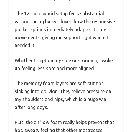
The 12-inch hybrid setup feels substantial
without being bulky. I loved how the responsive
pocket springs immediately adapted to my
movements, giving me support right where I
needed it.
Whether I slept on my side or stomach, I woke
up feeling less sore and more aligned.
The memory foam layers are soft but not
sinking into oblivion. They relieve pressure on
my shoulders and hips, which is a huge win
after long days.
Plus, the airflow foam really helps prevent that
hot, sweaty feeling that other mattresses