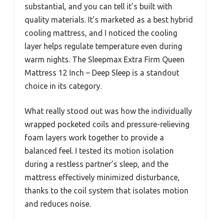
substantial, and you can tell it’s built with
quality materials. It’s marketed as a best hybrid
cooling mattress, and I noticed the cooling
layer helps regulate temperature even during
warm nights. The Sleepmax Extra Firm Queen
Mattress 12 Inch – Deep Sleep is a standout
choice in its category.
What really stood out was how the individually
wrapped pocketed coils and pressure-relieving
foam layers work together to provide a
balanced feel. I tested its motion isolation
during a restless partner’s sleep, and the
mattress effectively minimized disturbance,
thanks to the coil system that isolates motion
and reduces noise.