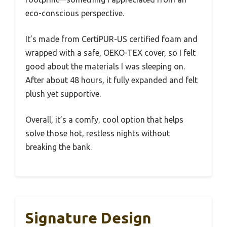
eco-conscious perspective.
It’s made from CertiPUR-US certified foam and
wrapped with a safe, OEKO-TEX cover, so I felt
good about the materials I was sleeping on.
After about 48 hours, it fully expanded and felt
plush yet supportive.
Overall, it’s a comfy, cool option that helps
solve those hot, restless nights without
breaking the bank.
Signature Design