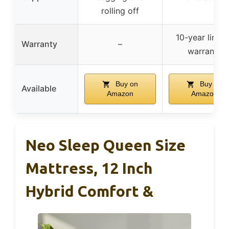
rolling off
10-year limit
Warranty
–
warranty
Buy on
Buy on
Available
Amazon
Amazon
Neo Sleep Queen Size
Mattress, 12 Inch
Hybrid Comfort &