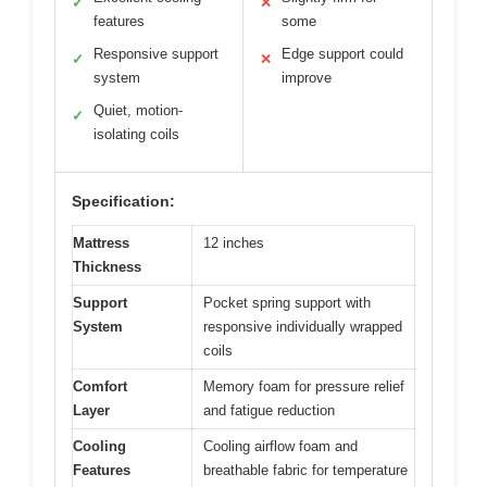
✓
✕
features
some
Responsive support
Edge support could
✓
✕
system
improve
Quiet, motion-
✓
isolating coils
Specification:
Mattress
12 inches
Thickness
Support
Pocket spring support with
System
responsive individually wrapped
coils
Comfort
Memory foam for pressure relief
Layer
and fatigue reduction
Cooling
Cooling airflow foam and
Features
breathable fabric for temperature