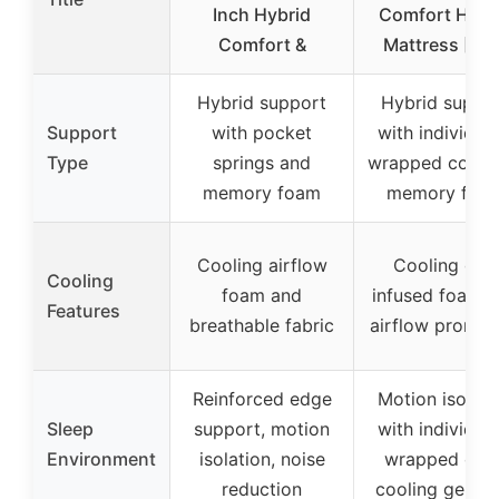
Inch Hybrid
Comfort Hybr
Comfort &
Mattress [Ne
Hybrid support
Hybrid suppo
Support
with pocket
with individual
Type
springs and
wrapped coils 
memory foam
memory foa
Cooling airflow
Cooling gel-
Cooling
foam and
infused foam 
Features
breathable fabric
airflow promot
Reinforced edge
Motion isolati
Sleep
support, motion
with individual
Environment
isolation, noise
wrapped coils
reduction
cooling gel la