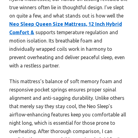
true winners often lie in thoughtful design. I’ve slept
on quite a few, and what stands out is how well the
Neo Sleep Queen Size Mattress, 12 Inch Hybrid
Comfort &
supports temperature regulation and
motion isolation. Its breathable foam and
individually wrapped coils work in harmony to
prevent overheating and deliver peaceful sleep, even
with a restless partner.
This mattress’s balance of soft memory foam and
responsive pocket springs ensures proper spinal
alignment and anti-sagging durability. Unlike others
that merely say they stay cool, the Neo Sleep’s
airflow-enhancing features keep you comfortable all
night long, which is essential for those prone to
overheating. After thorough comparison, I can