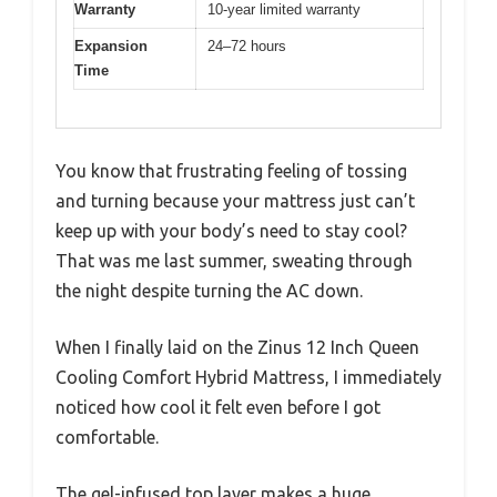
Warranty
10-year limited warranty
Expansion
24–72 hours
Time
You know that frustrating feeling of tossing
and turning because your mattress just can’t
keep up with your body’s need to stay cool?
That was me last summer, sweating through
the night despite turning the AC down.
When I finally laid on the Zinus 12 Inch Queen
Cooling Comfort Hybrid Mattress, I immediately
noticed how cool it felt even before I got
comfortable.
The gel-infused top layer makes a huge