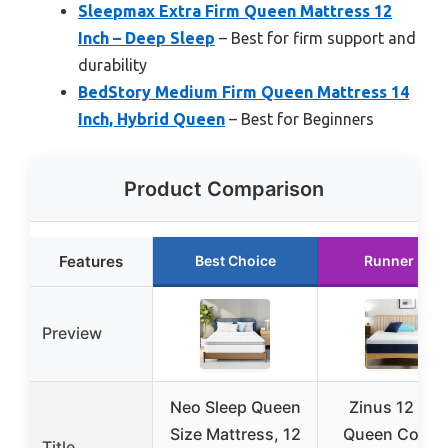
Sleepmax Extra Firm Queen Mattress 12
Inch – Deep Sleep
– Best for firm support and
durability
BedStory Medium Firm Queen Mattress 14
Inch, Hybrid Queen
– Best for Beginners
Product Comparison
Features
Best Choice
Runner Up
Preview
Neo Sleep Queen
Zinus 12 Inc
Size Mattress, 12
Queen Cooli
Title