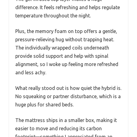
difference. It feels refreshing and helps regulate
temperature throughout the night.
Plus, the memory foam on top offers a gentle,
pressure-relieving hug without trapping heat.
The individually wrapped coils underneath
provide solid support and help with spinal
alignment, so I woke up feeling more refreshed
and less achy.
What really stood out is how quiet the hybrid is.
No squeaking or partner disturbance, which is a
huge plus for shared beds.
The mattress ships in a smaller box, making it
easier to move and reducing its carbon
footprint—something I appreciated from an