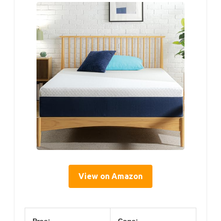
View on Amazon
Pros:
Cons: