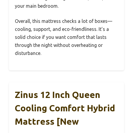
your main bedroom.
Overall, this mattress checks a lot of boxes—
cooling, support, and eco-friendliness. It’s a
solid choice if you want comfort that lasts
through the night without overheating or
disturbance.
Zinus 12 Inch Queen
Cooling Comfort Hybrid
Mattress [New