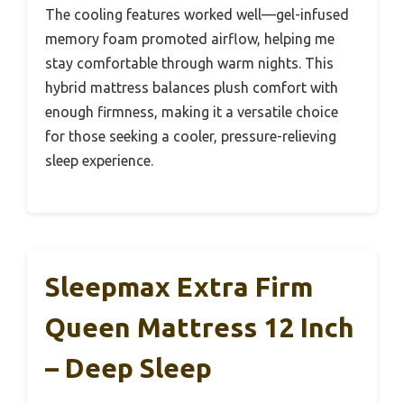
The cooling features worked well—gel-infused
memory foam promoted airflow, helping me
stay comfortable through warm nights. This
hybrid mattress balances plush comfort with
enough firmness, making it a versatile choice
for those seeking a cooler, pressure-relieving
sleep experience.
Sleepmax Extra Firm
Queen Mattress 12 Inch
– Deep Sleep