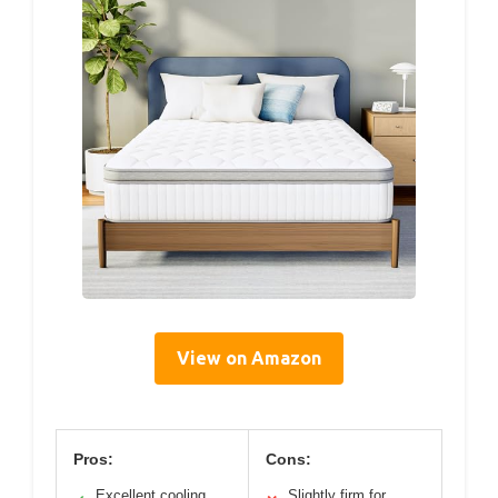
View on Amazon
Pros:
Cons:
Excellent cooling
Slightly firm for