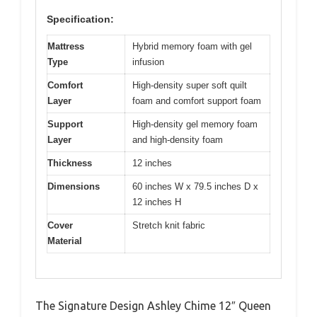
Specification:
Mattress
Hybrid memory foam with gel
Type
infusion
Comfort
High-density super soft quilt
Layer
foam and comfort support foam
Support
High-density gel memory foam
Layer
and high-density foam
Thickness
12 inches
Dimensions
60 inches W x 79.5 inches D x
12 inches H
Cover
Stretch knit fabric
Material
The Signature Design Ashley Chime 12″ Queen