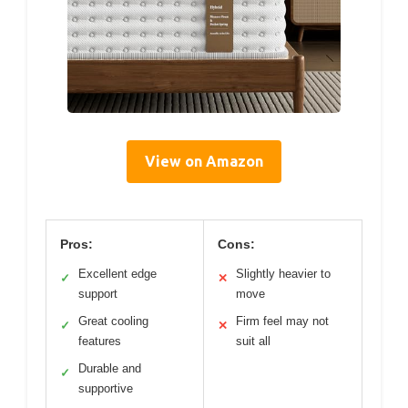
View on Amazon
Pros:
Cons:
Excellent edge
Slightly heavier to
✓
✕
support
move
Great cooling
Firm feel may not
✓
✕
features
suit all
Durable and
✓
supportive