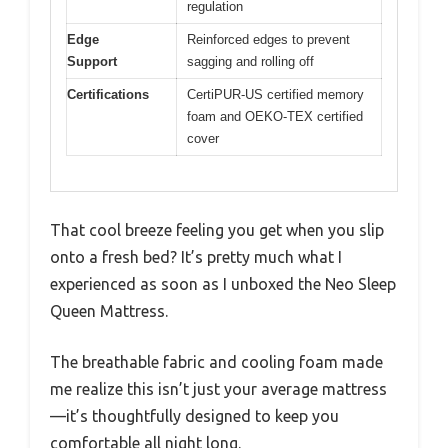
regulation
Edge
Reinforced edges to prevent
Support
sagging and rolling off
Certifications
CertiPUR-US certified memory
foam and OEKO-TEX certified
cover
That cool breeze feeling you get when you slip
onto a fresh bed? It’s pretty much what I
experienced as soon as I unboxed the Neo Sleep
Queen Mattress.
The breathable fabric and cooling foam made
me realize this isn’t just your average mattress
—it’s thoughtfully designed to keep you
comfortable all night long.