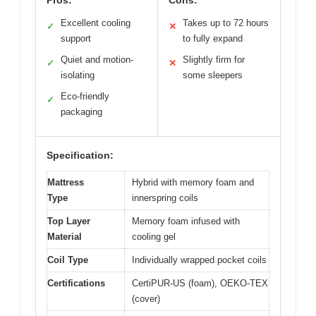
Excellent cooling
Takes up to 72 hours
✓
✕
support
to fully expand
Quiet and motion-
Slightly firm for
✓
✕
isolating
some sleepers
Eco-friendly
✓
packaging
Specification:
Mattress
Hybrid with memory foam and
Type
innerspring coils
Top Layer
Memory foam infused with
Material
cooling gel
Coil Type
Individually wrapped pocket coils
Certifications
CertiPUR-US (foam), OEKO-TEX
(cover)