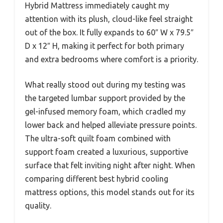
Hybrid Mattress immediately caught my
attention with its plush, cloud-like feel straight
out of the box. It fully expands to 60″ W x 79.5″
D x 12″ H, making it perfect for both primary
and extra bedrooms where comfort is a priority.
What really stood out during my testing was
the targeted lumbar support provided by the
gel-infused memory foam, which cradled my
lower back and helped alleviate pressure points.
The ultra-soft quilt foam combined with
support foam created a luxurious, supportive
surface that felt inviting night after night. When
comparing different best hybrid cooling
mattress options, this model stands out for its
quality.