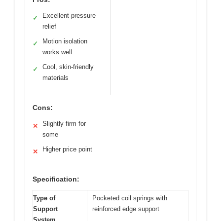
Excellent pressure
✓
relief
Motion isolation
✓
works well
Cool, skin-friendly
✓
materials
Cons:
Slightly firm for
✕
some
Higher price point
✕
Specification:
Type of
Pocketed coil springs with
Support
reinforced edge support
System