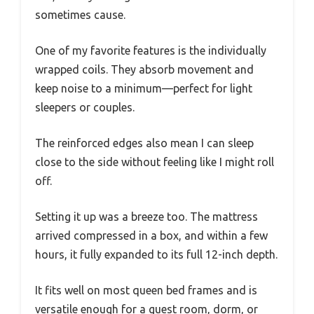
sometimes cause.
One of my favorite features is the individually
wrapped coils. They absorb movement and
keep noise to a minimum—perfect for light
sleepers or couples.
The reinforced edges also mean I can sleep
close to the side without feeling like I might roll
off.
Setting it up was a breeze too. The mattress
arrived compressed in a box, and within a few
hours, it fully expanded to its full 12-inch depth.
It fits well on most queen bed frames and is
versatile enough for a guest room, dorm, or