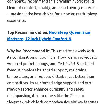
confidently recommend this premium hybrid for its
blend of comfort, quality, and eco-friendly materials
—making it the best choice for a cooler, restful sleep
experience.
Top Recommendation:
Neo Sleep Queen Size
Mattress, 12 Inch Hybrid Comfort &
Why We Recommend It:
This mattress excels with
its combination of cooling airflow foam, individually
wrapped pocket springs, and CertiPUR-US certified
foam. It provides balanced support, maintains
temperature, and reduces disturbances better than
competitors. Its reinforced edge support and eco-
friendly fabrics enhance durability and safety,
distinguishing it from others like the Zinus or
Sleepmax, which lack comprehensive airflow features