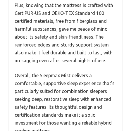
Plus, knowing that the mattress is crafted with
CertiPUR-US and OEKO-TEX Standard 100
certified materials, free from fiberglass and
harmful substances, gave me peace of mind
about its safety and skin-friendliness. The
reinforced edges and sturdy support system
also make it feel durable and built to last, with
no sagging even after several nights of use.
Overall, the Sleepmax Mist delivers a
comfortable, supportive sleep experience that’s
particularly suited for combination sleepers
seeking deep, restorative sleep with enhanced
safety features. Its thoughtful design and
certification standards make it a solid
investment for those wanting a reliable hybrid
cooling mattress.