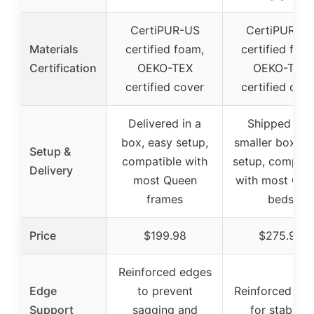
CertiPUR-US
CertiPUR-U
Materials
certified foam,
certified foa
Certification
OEKO-TEX
OEKO-TEX
certified cover
certified cov
Delivered in a
Shipped in a
box, easy setup,
smaller box, e
Setup &
compatible with
setup, compati
Delivery
most Queen
with most Que
frames
beds
Price
$199.98
$275.99
Reinforced edges
Edge
to prevent
Reinforced ed
Support
sagging and
for stability