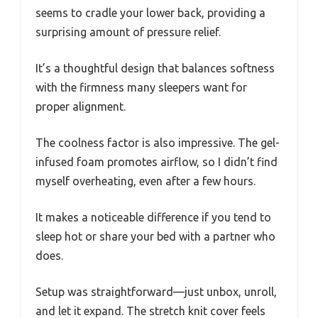
seems to cradle your lower back, providing a
surprising amount of pressure relief.
It’s a thoughtful design that balances softness
with the firmness many sleepers want for
proper alignment.
The coolness factor is also impressive. The gel-
infused foam promotes airflow, so I didn’t find
myself overheating, even after a few hours.
It makes a noticeable difference if you tend to
sleep hot or share your bed with a partner who
does.
Setup was straightforward—just unbox, unroll,
and let it expand. The stretch knit cover feels