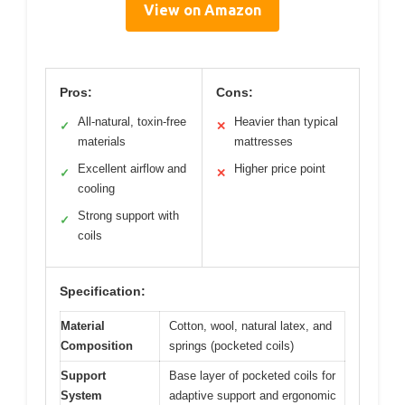
View on Amazon
Pros:
Cons:
All-natural, toxin-free
Heavier than typical
✓
✕
materials
mattresses
Excellent airflow and
Higher price point
✓
✕
cooling
Strong support with
✓
coils
Specification:
Material
Cotton, wool, natural latex, and
Composition
springs (pocketed coils)
Support
Base layer of pocketed coils for
System
adaptive support and ergonomic