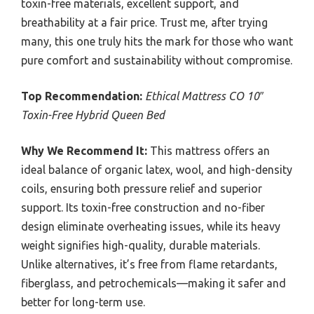
toxin-free materials, excellent support, and
breathability at a fair price. Trust me, after trying
many, this one truly hits the mark for those who want
pure comfort and sustainability without compromise.
Top Recommendation:
Ethical Mattress CO 10″
Toxin-Free Hybrid Queen Bed
Why We Recommend It:
This mattress offers an
ideal balance of organic latex, wool, and high-density
coils, ensuring both pressure relief and superior
support. Its toxin-free construction and no-fiber
design eliminate overheating issues, while its heavy
weight signifies high-quality, durable materials.
Unlike alternatives, it’s free from flame retardants,
fiberglass, and petrochemicals—making it safer and
better for long-term use.