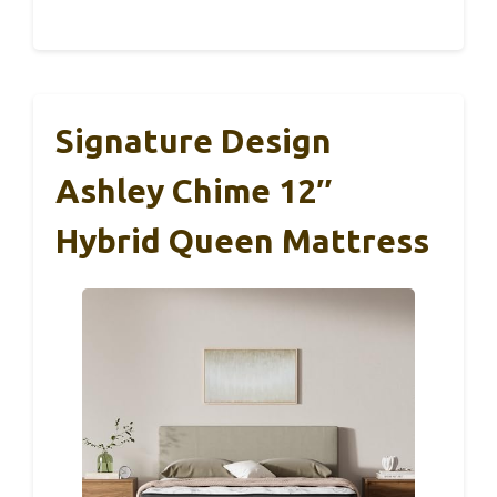
Signature Design
Ashley Chime 12″
Hybrid Queen Mattress