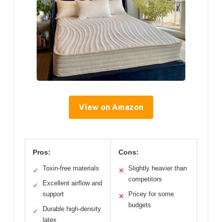
View on Amazon
Pros:
Cons:
Toxin-free materials
Slightly heavier than
✓
✕
competitors
Excellent airflow and
✓
support
Pricey for some
✕
budgets
Durable high-density
✓
latex