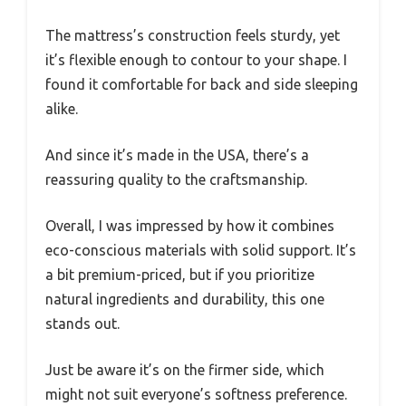
The mattress’s construction feels sturdy, yet
it’s flexible enough to contour to your shape. I
found it comfortable for back and side sleeping
alike.
And since it’s made in the USA, there’s a
reassuring quality to the craftsmanship.
Overall, I was impressed by how it combines
eco-conscious materials with solid support. It’s
a bit premium-priced, but if you prioritize
natural ingredients and durability, this one
stands out.
Just be aware it’s on the firmer side, which
might not suit everyone’s softness preference.