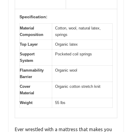
Specification:
Material
Cotton, wool, natural latex,
Composition
springs
Top Layer
Organic latex
Support
Pocketed coil springs
System
Flammability
Organic wool
Barrier
Cover
Organic cotton stretch knit
Material
Weight
55 lbs
Ever wrestled with a mattress that makes you