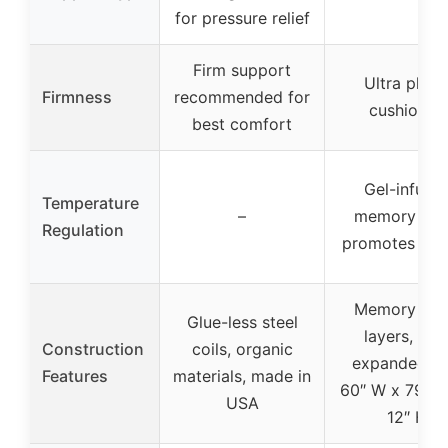
for pressure relief
Firm support
Ultra plush
Firmness
recommended for
cushioned
best comfort
Gel-infuse
Temperature
–
memory fo
Regulation
promotes airf
Memory fo
Glue-less steel
layers, full
Construction
coils, organic
expanded si
Features
materials, made in
60″ W x 79.5″
USA
12″ H