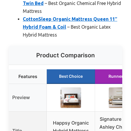
Twin Bed
– Best Organic Chemical Free Hybrid
Mattress
CottonSleep Organic Mattress Queen 11″
Hybrid Foam & Coil
– Best Organic Latex
Hybrid Mattress
Product Comparison
Features
Best Choice
Runner Up
Preview
Signature De
Happsy Organic
Ashley Chime
Title
Hybrid Mattress