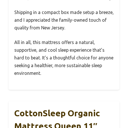
Shipping in a compact box made setup a breeze,
and I appreciated the family-owned touch of
quality from New Jersey.
All in all, this mattress offers a natural,
supportive, and cool sleep experience that’s
hard to beat. It’s a thoughtful choice for anyone
seeking a healthier, more sustainable sleep
environment.
CottonSleep Organic
Mattress Queen 11″