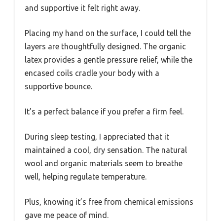
and supportive it felt right away.
Placing my hand on the surface, I could tell the
layers are thoughtfully designed. The organic
latex provides a gentle pressure relief, while the
encased coils cradle your body with a
supportive bounce.
It’s a perfect balance if you prefer a firm feel.
During sleep testing, I appreciated that it
maintained a cool, dry sensation. The natural
wool and organic materials seem to breathe
well, helping regulate temperature.
Plus, knowing it’s free from chemical emissions
gave me peace of mind.