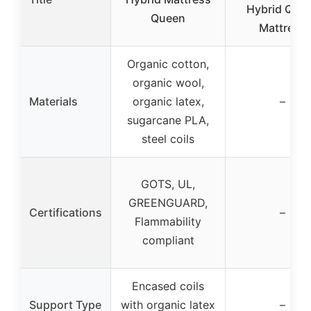
Hybrid Que
Queen
Mattress
Organic cotton,
organic wool,
Materials
organic latex,
–
sugarcane PLA,
steel coils
GOTS, UL,
GREENGUARD,
Certifications
–
Flammability
compliant
Encased coils
Support Type
with organic latex
–