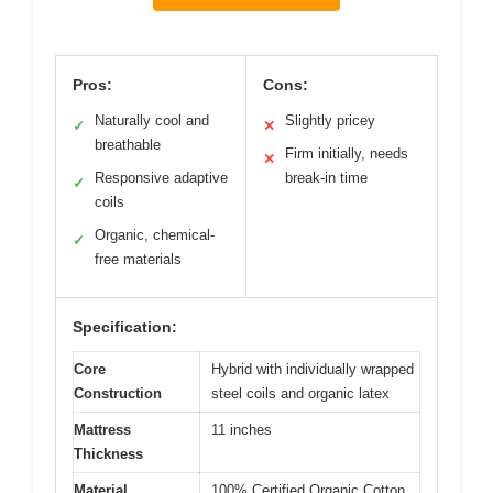
Pros:
Cons:
Naturally cool and
Slightly pricey
✓
✕
breathable
Firm initially, needs
✕
Responsive adaptive
break-in time
✓
coils
Organic, chemical-
✓
free materials
Specification:
Core
Hybrid with individually wrapped
Construction
steel coils and organic latex
Mattress
11 inches
Thickness
Material
100% Certified Organic Cotton,