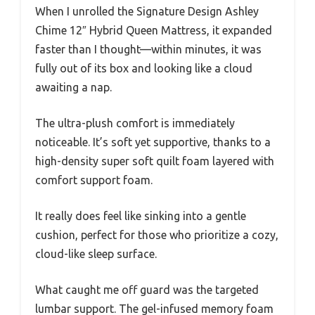
When I unrolled the Signature Design Ashley
Chime 12″ Hybrid Queen Mattress, it expanded
faster than I thought—within minutes, it was
fully out of its box and looking like a cloud
awaiting a nap.
The ultra-plush comfort is immediately
noticeable. It’s soft yet supportive, thanks to a
high-density super soft quilt foam layered with
comfort support foam.
It really does feel like sinking into a gentle
cushion, perfect for those who prioritize a cozy,
cloud-like sleep surface.
What caught me off guard was the targeted
lumbar support. The gel-infused memory foam