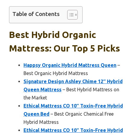
Table of Contents
Best Hybrid Organic
Mattress: Our Top 5 Picks
Happsy Organic Hybrid Mattress Queen
–
Best Organic Hybrid Mattress
Signature Design Ashley Chime 12″ Hybrid
Queen Mattress
– Best Hybrid Mattress on
the Market
Ethical Mattress CO 10″ Toxin-Free Hybrid
Queen Bed
– Best Organic Chemical Free
Hybrid Mattress
Ethical Mattress CO 10″ Toxin-Free Hybrid