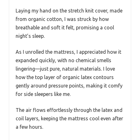
Laying my hand on the stretch knit cover, made
from organic cotton, I was struck by how
breathable and soft it felt, promising a cool
night’s sleep.
As I unrolled the mattress, I appreciated how it
expanded quickly, with no chemical smells
lingering—just pure, natural materials. I love
how the top layer of organic latex contours
gently around pressure points, making it comfy
for side sleepers like me.
The air flows effortlessly through the latex and
coil layers, keeping the mattress cool even after
a few hours.