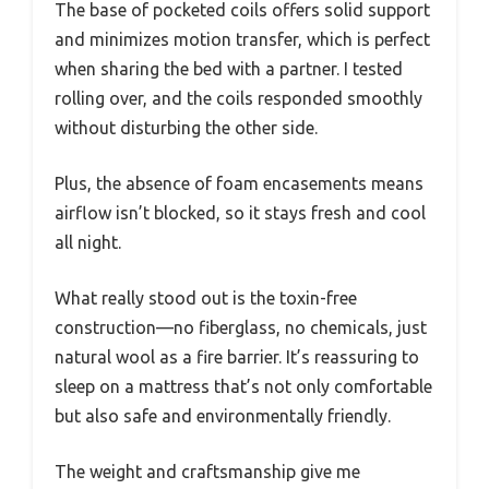
The base of pocketed coils offers solid support
and minimizes motion transfer, which is perfect
when sharing the bed with a partner. I tested
rolling over, and the coils responded smoothly
without disturbing the other side.
Plus, the absence of foam encasements means
airflow isn’t blocked, so it stays fresh and cool
all night.
What really stood out is the toxin-free
construction—no fiberglass, no chemicals, just
natural wool as a fire barrier. It’s reassuring to
sleep on a mattress that’s not only comfortable
but also safe and environmentally friendly.
The weight and craftsmanship give me