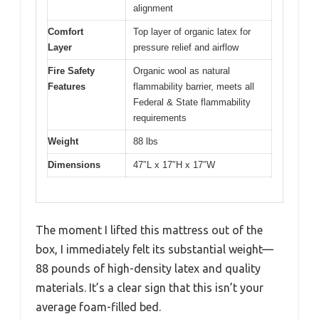
alignment
Comfort
Top layer of organic latex for
Layer
pressure relief and airflow
Fire Safety
Organic wool as natural
Features
flammability barrier, meets all
Federal & State flammability
requirements
Weight
88 lbs
Dimensions
47″L x 17″H x 17″W
The moment I lifted this mattress out of the
box, I immediately felt its substantial weight—
88 pounds of high-density latex and quality
materials. It’s a clear sign that this isn’t your
average foam-filled bed.