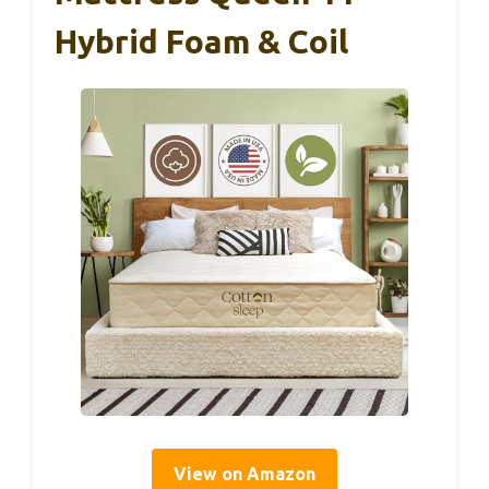
Hybrid Foam & Coil
View on Amazon