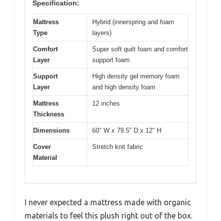
Specification:
Mattress
Hybrid (innerspring and foam
Type
layers)
Comfort
Super soft quilt foam and comfort
Layer
support foam
Support
High density gel memory foam
Layer
and high density foam
Mattress
12 inches
Thickness
Dimensions
60″ W x 79.5″ D x 12″ H
Cover
Stretch knit fabric
Material
I never expected a mattress made with organic
materials to feel this plush right out of the box.