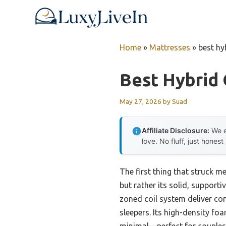
Skip
to
content
Home
»
Mattresses
»
best hy
Best Hybrid
May 27, 2026
by
Suad
Affiliate Disclosure:
We e
love. No fluff, just honest
The first thing that struck 
but rather its solid, supporti
zoned coil system deliver cons
sleepers. Its high-density fo
minimal—perfect for couples