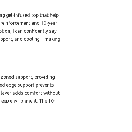
ng gel-infused top that help
 reinforcement and 10-year
tion, I can confidently say
 support, and cooling—making
 zoned support, providing
rced edge support prevents
m layer adds comfort without
 sleep environment. The 10-