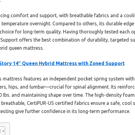
cing comfort and support, with breathable fabrics and a cooli
 temperature overnight. Compared to others, its durable edge
hoice for long-term quality. Having thoroughly tested each op
Support offers the best combination of durability, targeted
ybrid queen mattress.
tory 14″ Queen Hybrid Mattress with Zoned Support
 mattress features an independent pocket spring system with
rs, hips, and lumbar—crucial for spinal alignment. Its reinfo
0 lbs. and maintaining shape over time. The high-density foa
he breathable, CertiPUR-US certified fabrics ensure a safe, cool
esting give further confidence in its long-term performance.