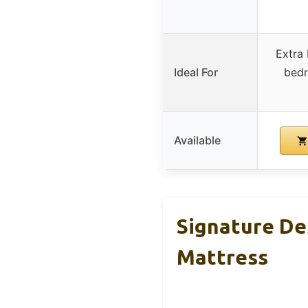
Extra
Ideal For
bedr
Available
Signature De
Mattress