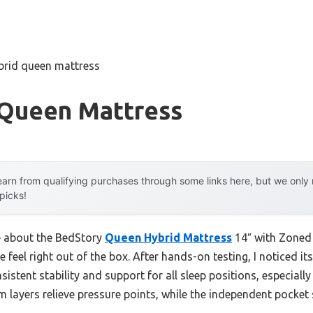
brid queen mattress
 Queen Mattress
arn from qualifying purchases through some links here, but we onl
 picks!
me about the BedStory
Queen Hybrid Mattress
14″ with Zoned 
ve feel right out of the box. After hands-on testing, I noticed 
istent stability and support for all sleep positions, especiall
am layers relieve pressure points, while the independent pocket
.