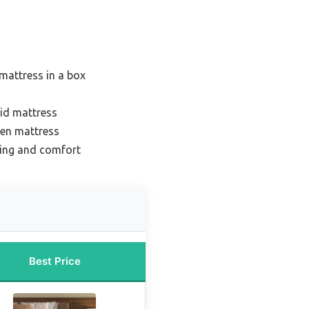
mattress in a box
rid mattress
een mattress
ling and comfort
Best Price