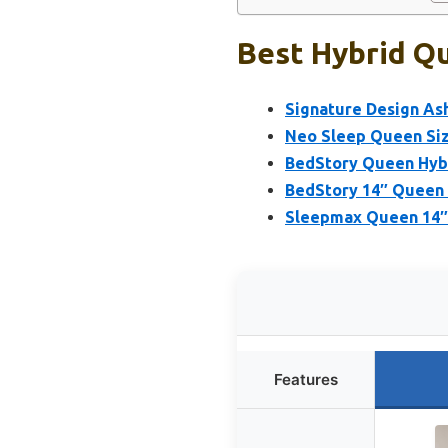
Best Hybrid Qu
Signature Design As
Neo Sleep Queen Siz
BedStory Queen Hybr
BedStory 14″ Queen 
Sleepmax Queen 14″ 
Features