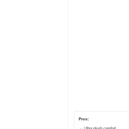
Pros:
Ultra plush comfort