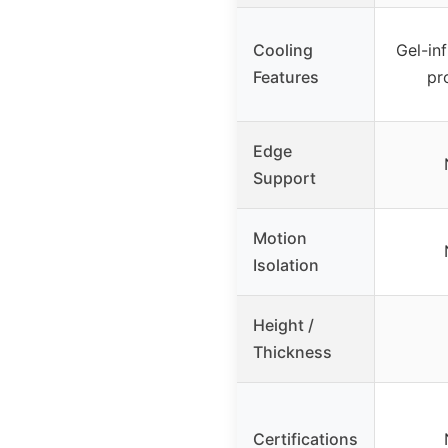
Cooling
Gel-in
Features
pr
Edge
Support
Motion
Isolation
Height /
Thickness
Certifications