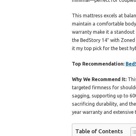
This mattress excels at balan
maintain a comfortable body
warranty make it a standout c
the BedStory 14″ with Zoned 
it my top pick for the best h
Top Recommendation:
BedS
Why We Recommend It:
This
targeted firmness for shoulde
sagging, supporting up to 60
sacrificing durability, and t
year warranty and extensive t
Table of Contents