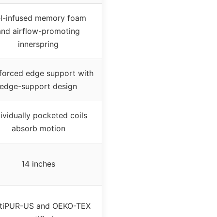
l-infused memory foam
and airflow-promoting
innerspring
forced edge support with
edge-support design
dividually pocketed coils
absorb motion
14 inches
tiPUR-US and OEKO-TEX