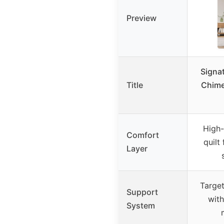
Preview
Signa
Title
Chime
High-
Comfort
quilt
Layer
Targe
Support
with
System