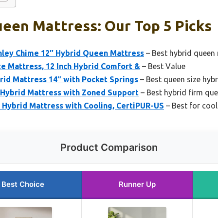
een Mattress: Our Top 5 Picks
hley Chime 12″ Hybrid Queen Mattress
– Best hybrid queen 
e Mattress, 12 Inch Hybrid Comfort &
– Best Value
id Mattress 14″ with Pocket Springs
– Best queen size hyb
Hybrid Mattress with Zoned Support
– Best hybrid firm qu
Hybrid Mattress with Cooling, CertiPUR-US
– Best for coo
Product Comparison
Best Choice
Runner Up