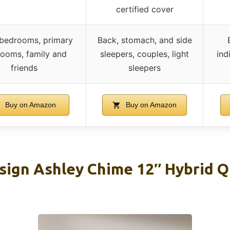
certified cover
 bedrooms, primary
Back, stomach, and side
ooms, family and
sleepers, couples, light
ind
friends
sleepers
Buy on Amazon
Buy on Amazon
sign Ashley Chime 12″ Hybrid 