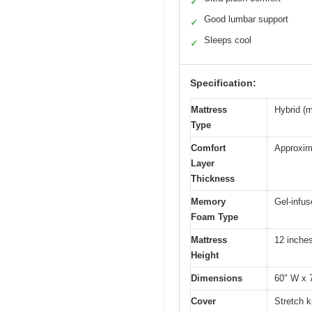
✓
Good lumbar support
✓
Sleeps cool
✓
Specification:
Mattress
Hybrid (
Type
Comfort
Approxima
Layer
Thickness
Memory
Gel-infu
Foam Type
Mattress
12 inche
Height
Dimensions
60″ W x 
Cover
Stretch k