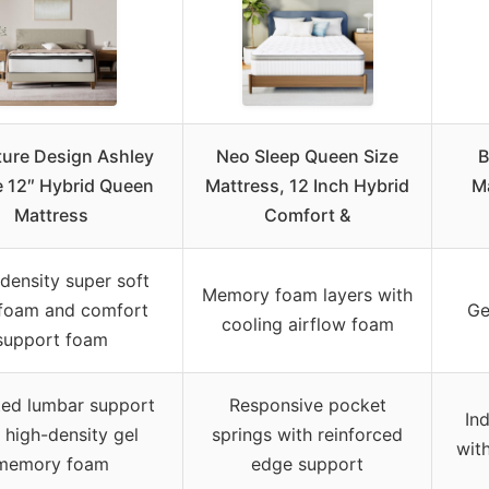
ture Design Ashley
Neo Sleep Queen Size
B
 12″ Hybrid Queen
Mattress, 12 Inch Hybrid
Ma
Mattress
Comfort &
density super soft
Memory foam layers with
 foam and comfort
Ge
cooling airflow foam
support foam
ted lumbar support
Responsive pocket
In
 high-density gel
springs with reinforced
wit
memory foam
edge support