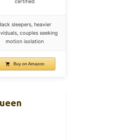
certified
Back sleepers, heavier
ividuals, couples seeking
motion isolation
Buy on Amazon
Queen