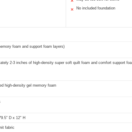
✕
No included foundation
✕
memory foam and support foam layers)
tely 2-3 inches of high-density super soft quilt foam and comfort support fo
sed high-density gel memory foam
s
79.5″ D x 12″ H
nit fabric