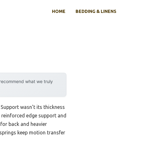
HOME
BEDDING & LINENS
y recommend what we truly
Support wasn’t its thickness
its reinforced edge support and
y for back and heavier
 springs keep motion transfer