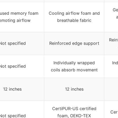
Ge
fused memory foam
Cooling airflow foam and
omoting airflow
breathable fabric
Rein
Not specified
Reinforced edge support
Individually wrapped
In
Not specified
coils absorb movement
12 inches
12 inches
CertiPUR-US certified
Cer
Not specified
foam, OEKO-TEX