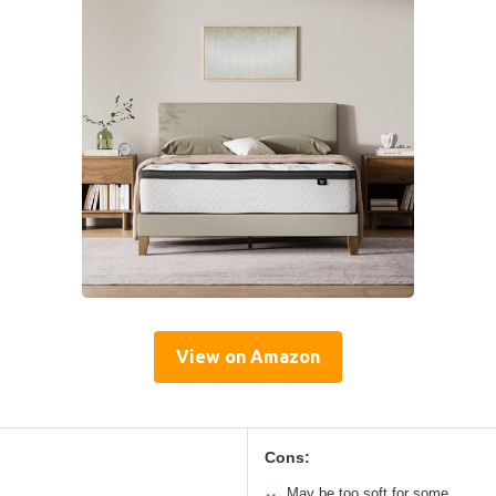
View on Amazon
Cons:
May be too soft for some