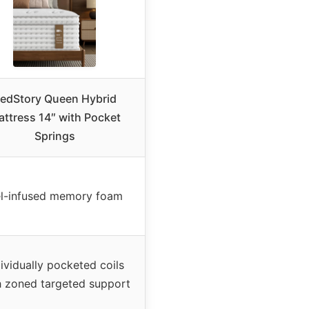
edStory Queen Hybrid
ttress 14″ with Pocket
Springs
l-infused memory foam
dividually pocketed coils
h zoned targeted support