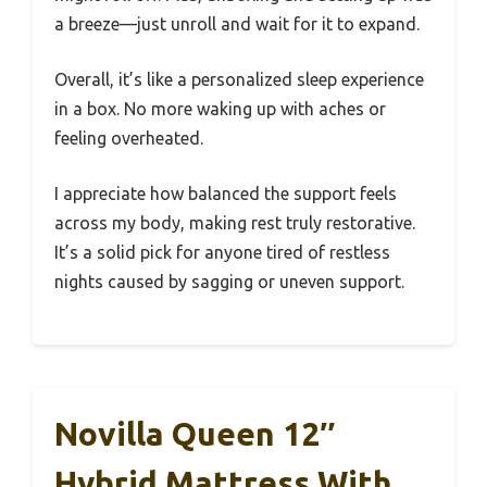
a breeze—just unroll and wait for it to expand.
Overall, it’s like a personalized sleep experience
in a box. No more waking up with aches or
feeling overheated.
I appreciate how balanced the support feels
across my body, making rest truly restorative.
It’s a solid pick for anyone tired of restless
nights caused by sagging or uneven support.
Novilla Queen 12″
Hybrid Mattress With