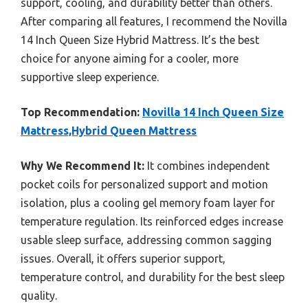
support, cooling, and durability better than others.
After comparing all features, I recommend the Novilla
14 Inch Queen Size Hybrid Mattress. It’s the best
choice for anyone aiming for a cooler, more
supportive sleep experience.
Top Recommendation:
Novilla 14 Inch Queen Size
Mattress,Hybrid Queen Mattress
Why We Recommend It:
It combines independent
pocket coils for personalized support and motion
isolation, plus a cooling gel memory foam layer for
temperature regulation. Its reinforced edges increase
usable sleep surface, addressing common sagging
issues. Overall, it offers superior support,
temperature control, and durability for the best sleep
quality.