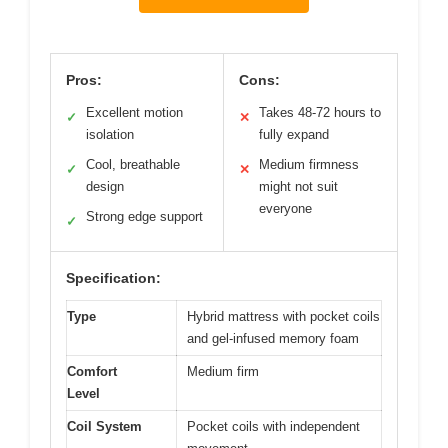
Pros:
Cons:
Excellent motion
Takes 48-72 hours to
✓
✕
isolation
fully expand
Cool, breathable
Medium firmness
✓
✕
design
might not suit
everyone
Strong edge support
✓
Specification:
Type
Hybrid mattress with pocket coils
and gel-infused memory foam
Comfort
Medium firm
Level
Coil System
Pocket coils with independent