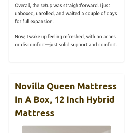
Overall, the setup was straightforward. I just
unboxed, unrolled, and waited a couple of days
for full expansion.
Now, I wake up feeling refreshed, with no aches
or discomfort—just solid support and comfort.
Novilla Queen Mattress
In A Box, 12 Inch Hybrid
Mattress