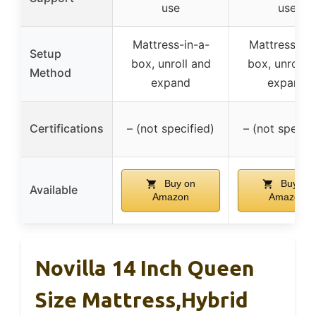
use
use
Mattress-in-a-
Mattress-in-
Setup
box, unroll and
box, unroll 
Method
expand
expand
Certifications
– (not specified)
– (not specifi
Buy on
Buy on
Available
Amazon
Amazon
Novilla 14 Inch Queen
Size Mattress,Hybrid