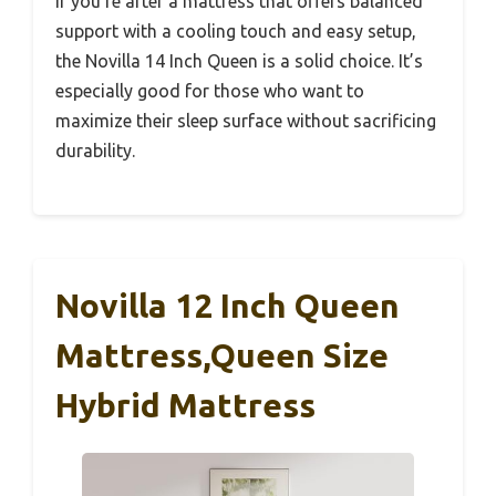
If you’re after a mattress that offers balanced
support with a cooling touch and easy setup,
the Novilla 14 Inch Queen is a solid choice. It’s
especially good for those who want to
maximize their sleep surface without sacrificing
durability.
Novilla 12 Inch Queen
Mattress,Queen Size
Hybrid Mattress