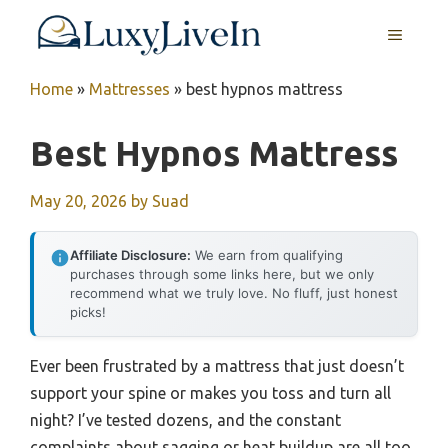
Skip
MENU
to
content
Home
»
Mattresses
»
best hypnos mattress
Best Hypnos Mattress
May 20, 2026
by
Suad
Affiliate Disclosure:
We earn from qualifying
purchases through some links here, but we only
recommend what we truly love. No fluff, just honest
picks!
Ever been frustrated by a mattress that just doesn’t
support your spine or makes you toss and turn all
night? I’ve tested dozens, and the constant
complaints about sagging or heat buildup are all too