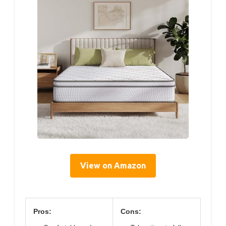
View on Amazon
Pros:
Cons: