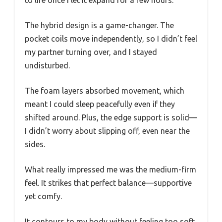
The hybrid design is a game-changer. The
pocket coils move independently, so I didn’t feel
my partner turning over, and I stayed
undisturbed.
The foam layers absorbed movement, which
meant I could sleep peacefully even if they
shifted around. Plus, the edge support is solid—
I didn’t worry about slipping off, even near the
sides.
What really impressed me was the medium-firm
feel. It strikes that perfect balance—supportive
yet comfy.
It contours to my body without feeling too soft