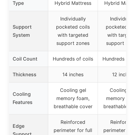
Type
Hybrid Mattress
Hybrid Mattr
Individually
Individuall
Support
pocketed coils
pocketed coi
System
with targeted
with target
support zones
support zon
Coil Count
Hundreds of coils
Hundreds of c
Thickness
14 inches
12 inches
Cooling gel
Cooling ge
Cooling
memory foam,
memory foa
Features
breathable cover
breathable co
Reinforced
Reinforced
Edge
perimeter for full
perimeter for 
Support