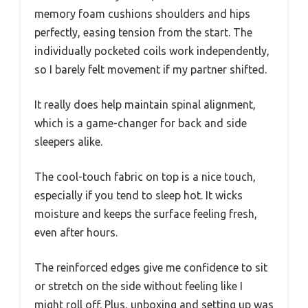
memory foam cushions shoulders and hips
perfectly, easing tension from the start. The
individually pocketed coils work independently,
so I barely felt movement if my partner shifted.
It really does help maintain spinal alignment,
which is a game-changer for back and side
sleepers alike.
The cool-touch fabric on top is a nice touch,
especially if you tend to sleep hot. It wicks
moisture and keeps the surface feeling fresh,
even after hours.
The reinforced edges give me confidence to sit
or stretch on the side without feeling like I
might roll off. Plus, unboxing and setting up was