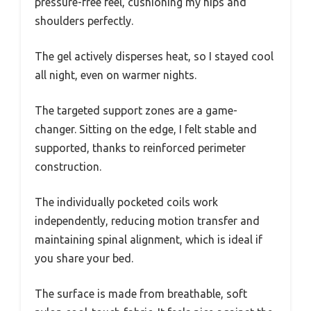
pressure-free feel, cushioning my hips and
shoulders perfectly.
The gel actively disperses heat, so I stayed cool
all night, even on warmer nights.
The targeted support zones are a game-
changer. Sitting on the edge, I felt stable and
supported, thanks to reinforced perimeter
construction.
The individually pocketed coils work
independently, reducing motion transfer and
maintaining spinal alignment, which is ideal if
you share your bed.
The surface is made from breathable, soft