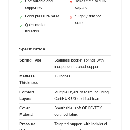
Comfortable and
Takes time to fully
✓
✕
supportive
expand
Good pressure relief
Slightly firm for
✓
✕
some
Quiet motion
✓
isolation
Specification:
Spring Type
Stainless pocket springs with
independent zoned support
Mattress
12 inches
Thickness
Comfort
Multiple layers of foam including
Layers
CertiPUR-US certified foam
Cover
Breathable, soft OEKO-TEX
Material
certified fabric
Pressure
Targeted support with individual