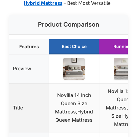
Hybrid Mattress
– Best Most Versatile
Product Comparison
Features
Best Choice
Runner Up
Preview
Novilla 12 In
Novilla 14 Inch
Queen
Queen Size
Title
Mattress,Qu
Mattress,Hybrid
Size Hybri
Queen Mattress
Mattress