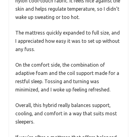
nylon cool-touch fabric. It feels nice against the
skin and helps regulate temperature, so I didn’t
wake up sweating or too hot.
The mattress quickly expanded to full size, and
I appreciated how easy it was to set up without
any fuss.
On the comfort side, the combination of
adaptive foam and the coil support made for a
restful sleep. Tossing and turning was
minimized, and I woke up feeling refreshed.
Overall, this hybrid really balances support,
cooling, and comfort in a way that suits most
sleepers.