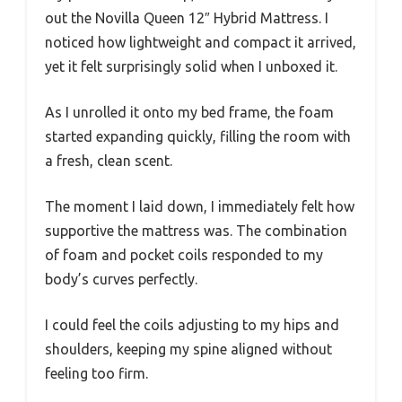
out the Novilla Queen 12″ Hybrid Mattress. I
noticed how lightweight and compact it arrived,
yet it felt surprisingly solid when I unboxed it.
As I unrolled it onto my bed frame, the foam
started expanding quickly, filling the room with
a fresh, clean scent.
The moment I laid down, I immediately felt how
supportive the mattress was. The combination
of foam and pocket coils responded to my
body’s curves perfectly.
I could feel the coils adjusting to my hips and
shoulders, keeping my spine aligned without
feeling too firm.