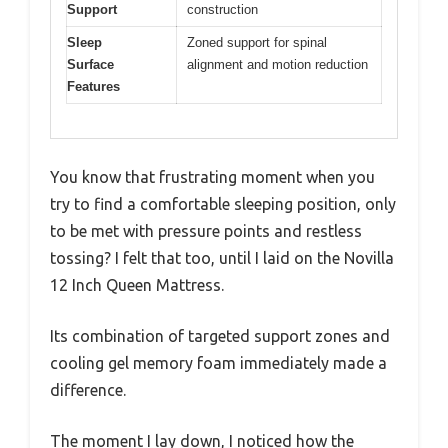
Support
construction
Sleep
Zoned support for spinal
Surface
alignment and motion reduction
Features
You know that frustrating moment when you
try to find a comfortable sleeping position, only
to be met with pressure points and restless
tossing? I felt that too, until I laid on the Novilla
12 Inch Queen Mattress.
Its combination of targeted support zones and
cooling gel memory foam immediately made a
difference.
The moment I lay down, I noticed how the