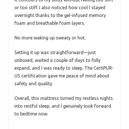
or too stiff. I also noticed how cool I stayed
overnight thanks to the gel-infused memory
foam and breathable foam layers.
No more waking up sweaty or hot.
Setting it up was straightforward—just
unboxed, waited a couple of days to fully
expand, and I was ready to sleep. The CertiPUR-
US certification gave me peace of mind about
safety and quality.
Overall, this mattress turned my restless nights
into restful sleep, and I genuinely look forward
to bedtime now.