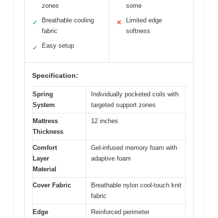
zones
some
Breathable cooling
Limited edge
✓
✕
fabric
softness
Easy setup
✓
Specification:
Spring
Individually pocketed coils with
System
targeted support zones
Mattress
12 inches
Thickness
Comfort
Gel-infused memory foam with
Layer
adaptive foam
Material
Cover Fabric
Breathable nylon cool-touch knit
fabric
Edge
Reinforced perimeter