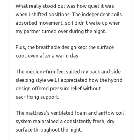
What really stood out was how quiet it was
when I shifted positions. The independent coils
absorbed movement, so I didn’t wake up when
my partner turned over during the night.
Plus, the breathable design kept the surface
cool, even after a warm day.
The medium-firm feel suited my back and side
sleeping style well. I appreciated how the hybrid
design offered pressure relief without
sacrificing support.
The mattress’s ventilated foam and airflow coil
system maintained a consistently fresh, dry
surface throughout the night.