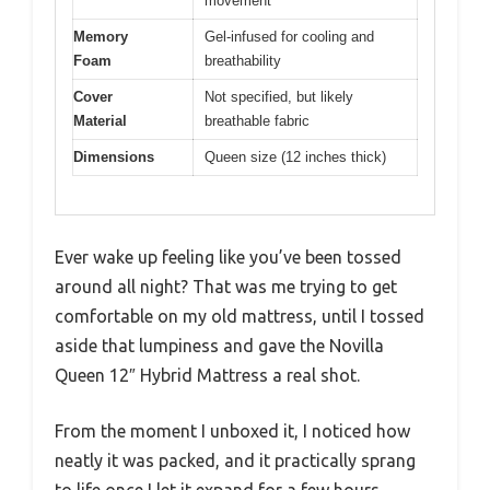
movement
Memory
Gel-infused for cooling and
Foam
breathability
Cover
Not specified, but likely
Material
breathable fabric
Dimensions
Queen size (12 inches thick)
Ever wake up feeling like you’ve been tossed
around all night? That was me trying to get
comfortable on my old mattress, until I tossed
aside that lumpiness and gave the Novilla
Queen 12″ Hybrid Mattress a real shot.
From the moment I unboxed it, I noticed how
neatly it was packed, and it practically sprang
to life once I let it expand for a few hours.