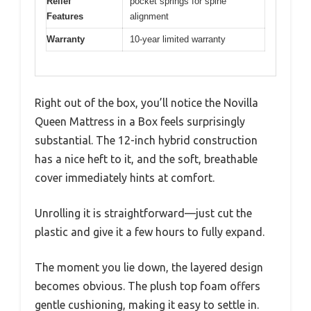
Relief
pocket springs for spine
Features
alignment
Warranty
10-year limited warranty
Right out of the box, you’ll notice the Novilla
Queen Mattress in a Box feels surprisingly
substantial. The 12-inch hybrid construction
has a nice heft to it, and the soft, breathable
cover immediately hints at comfort.
Unrolling it is straightforward—just cut the
plastic and give it a few hours to fully expand.
The moment you lie down, the layered design
becomes obvious. The plush top foam offers
gentle cushioning, making it easy to settle in.