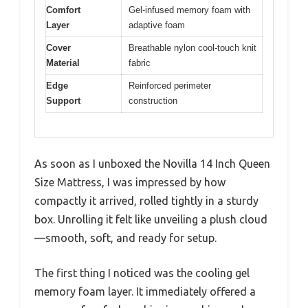
Comfort
Gel-infused memory foam with
Layer
adaptive foam
Cover
Breathable nylon cool-touch knit
Material
fabric
Edge
Reinforced perimeter
Support
construction
As soon as I unboxed the Novilla 14 Inch Queen
Size Mattress, I was impressed by how
compactly it arrived, rolled tightly in a sturdy
box. Unrolling it felt like unveiling a plush cloud
—smooth, soft, and ready for setup.
The first thing I noticed was the cooling gel
memory foam layer. It immediately offered a