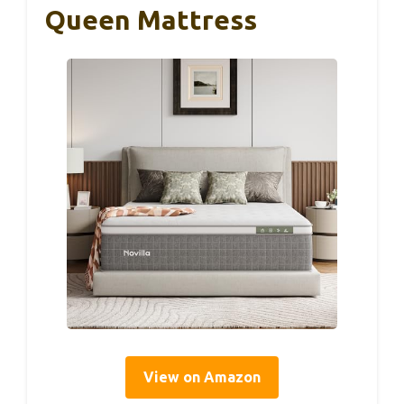
Queen Mattress
View on Amazon