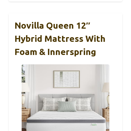
Novilla Queen 12″
Hybrid Mattress With
Foam & Innerspring