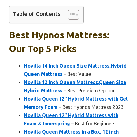
Table of Contents
Best Hypnos Mattress:
Our Top 5 Picks
Novilla 14 Inch Queen Size Mattress,Hybrid
Queen Mattress
– Best Value
Novilla 12 Inch Queen Mattress,Queen Size
Hybrid Mattress
– Best Premium Option
Novilla Queen 12″ Hybrid Mattress with Gel
Memory Foam
– Best Hypnos Mattress 2023
Novilla Queen 12″ Hybrid Mattress with
Foam & Innerspring
– Best for Beginners
Novilla Queen Mattress in a Box, 12 inch