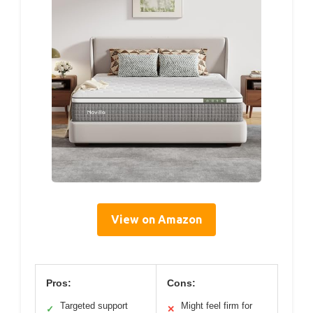
View on Amazon
Pros:
Cons:
Targeted support
Might feel firm for
✓
✕