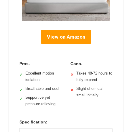
View on Amazon
Pros:
Cons:
Excellent motion
Takes 48-72 hours to
✓
✕
isolation
fully expand
Breathable and cool
Slight chemical
✓
✕
smell initially
Supportive yet
✓
pressure-relieving
Specification: