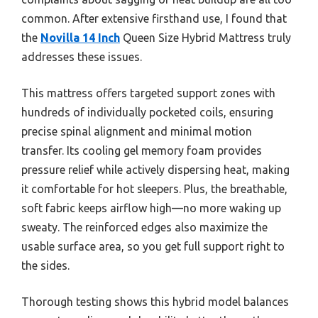
common. After extensive firsthand use, I found that
the
Novilla 14 Inch
Queen Size Hybrid Mattress truly
addresses these issues.
This mattress offers targeted support zones with
hundreds of individually pocketed coils, ensuring
precise spinal alignment and minimal motion
transfer. Its cooling gel memory foam provides
pressure relief while actively dispersing heat, making
it comfortable for hot sleepers. Plus, the breathable,
soft fabric keeps airflow high—no more waking up
sweaty. The reinforced edges also maximize the
usable surface area, so you get full support right to
the sides.
Thorough testing shows this hybrid model balances