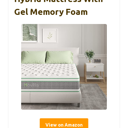
Gel Memory Foam
View on Amazon