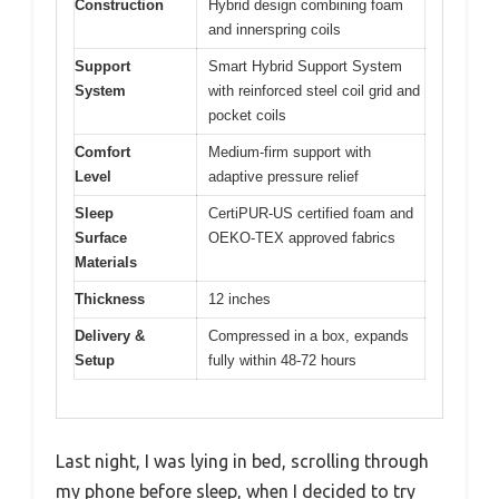
Construction
Hybrid design combining foam
and innerspring coils
Support
Smart Hybrid Support System
System
with reinforced steel coil grid and
pocket coils
Comfort
Medium-firm support with
Level
adaptive pressure relief
Sleep
CertiPUR-US certified foam and
Surface
OEKO-TEX approved fabrics
Materials
Thickness
12 inches
Delivery &
Compressed in a box, expands
Setup
fully within 48-72 hours
Last night, I was lying in bed, scrolling through
my phone before sleep, when I decided to try