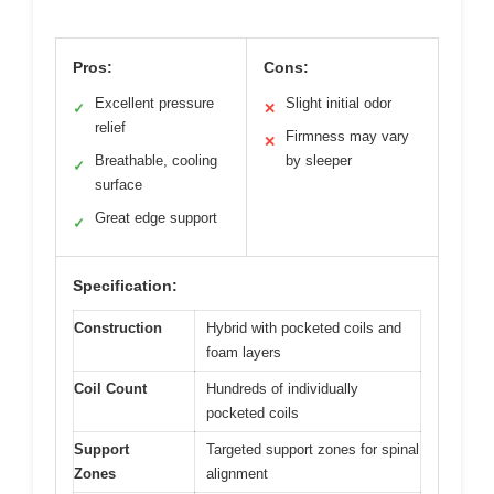
Pros:
Cons:
Excellent pressure
Slight initial odor
✓
✕
relief
Firmness may vary
✕
Breathable, cooling
by sleeper
✓
surface
Great edge support
✓
Specification:
Construction
Hybrid with pocketed coils and
foam layers
Coil Count
Hundreds of individually
pocketed coils
Support
Targeted support zones for spinal
Zones
alignment