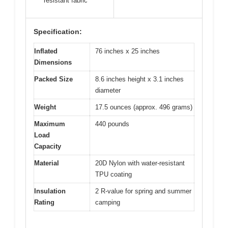
resistant fabric
Specification:
Inflated
76 inches x 25 inches
Dimensions
Packed Size
8.6 inches height x 3.1 inches
diameter
Weight
17.5 ounces (approx. 496 grams)
Maximum
440 pounds
Load
Capacity
Material
20D Nylon with water-resistant
TPU coating
Insulation
2 R-value for spring and summer
Rating
camping