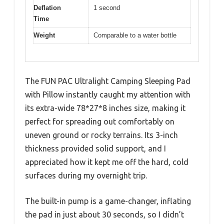
Deflation
1 second
Time
Weight
Comparable to a water bottle
The FUN PAC Ultralight Camping Sleeping Pad
with Pillow instantly caught my attention with
its extra-wide 78*27*8 inches size, making it
perfect for spreading out comfortably on
uneven ground or rocky terrains. Its 3-inch
thickness provided solid support, and I
appreciated how it kept me off the hard, cold
surfaces during my overnight trip.
The built-in pump is a game-changer, inflating
the pad in just about 30 seconds, so I didn’t