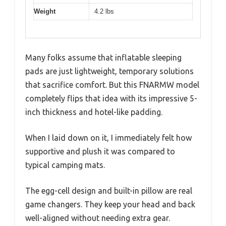
Weight
4.2 lbs
Many folks assume that inflatable sleeping
pads are just lightweight, temporary solutions
that sacrifice comfort. But this FNARMW model
completely flips that idea with its impressive 5-
inch thickness and hotel-like padding.
When I laid down on it, I immediately felt how
supportive and plush it was compared to
typical camping mats.
The egg-cell design and built-in pillow are real
game changers. They keep your head and back
well-aligned without needing extra gear.