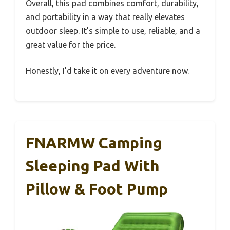
Overall, this pad combines comfort, durability,
and portability in a way that really elevates
outdoor sleep. It’s simple to use, reliable, and a
great value for the price.
Honestly, I’d take it on every adventure now.
FNARMW Camping
Sleeping Pad With
Pillow & Foot Pump