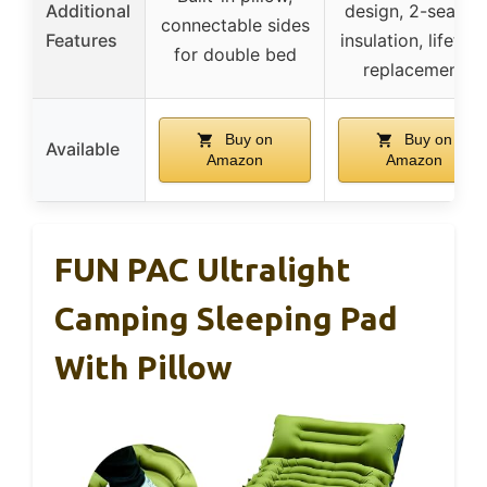
Additional
design, 2-season
connectable sides
Features
insulation, lifetim
for double bed
replacement
Buy on
Buy on
Available
Amazon
Amazon
FUN PAC Ultralight
Camping Sleeping Pad
With Pillow