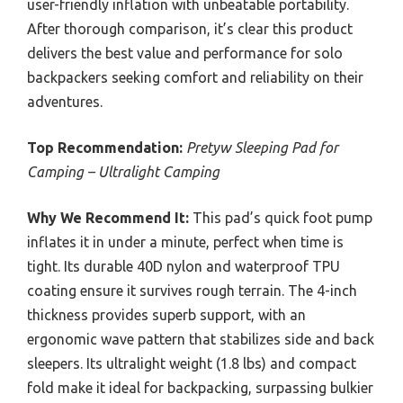
user-friendly inflation with unbeatable portability.
After thorough comparison, it’s clear this product
delivers the best value and performance for solo
backpackers seeking comfort and reliability on their
adventures.
Top Recommendation:
Pretyw Sleeping Pad for
Camping – Ultralight Camping
Why We Recommend It:
This pad’s quick foot pump
inflates it in under a minute, perfect when time is
tight. Its durable 40D nylon and waterproof TPU
coating ensure it survives rough terrain. The 4-inch
thickness provides superb support, with an
ergonomic wave pattern that stabilizes side and back
sleepers. Its ultralight weight (1.8 lbs) and compact
fold make it ideal for backpacking, surpassing bulkier