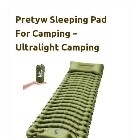
Pretyw Sleeping Pad
For Camping –
Ultralight Camping