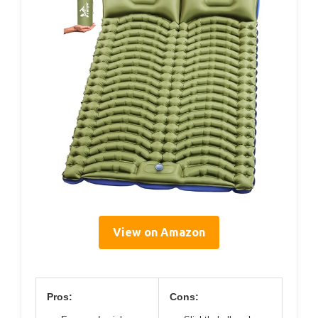
View on Amazon
Pros:
Cons: