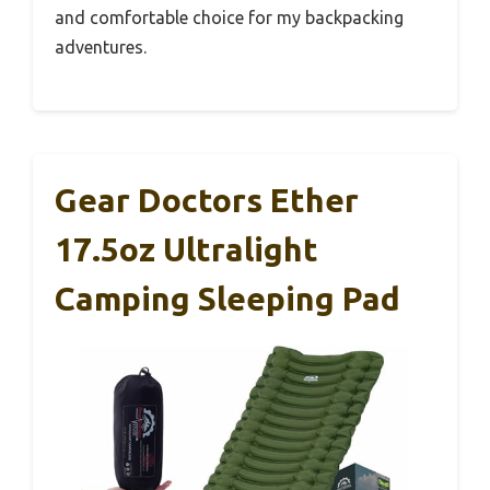
and comfortable choice for my backpacking
adventures.
Gear Doctors Ether
17.5oz Ultralight
Camping Sleeping Pad