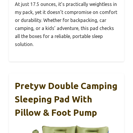
At just 17.5 ounces, it’s practically weightless in
my pack, yet it doesn’t compromise on comfort
or durability. Whether for backpacking, car
camping, or a kids’ adventure, this pad checks
all the boxes for a reliable, portable sleep
solution.
Pretyw Double Camping
Sleeping Pad With
Pillow & Foot Pump