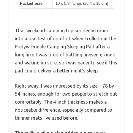
Packed Size
10 x 5.9 inches (25.4 x 15 cm)
That weekend camping trip suddenly turned
into a real test of comfort when I rolled out the
Pretyw Double Camping Sleeping Pad after a
long hike. I was tired of battling uneven ground
and waking up sore, so I was eager to see if this
pad could deliver a better night’s sleep.
Right away, I was impressed by its size—78 by
54 inches, enough for two people to stretch out
comfortably. The 4-inch thickness makes a
noticeable difference, especially compared to
thinner mats I’ve used before.
The built-in pillow also added a nice touch,