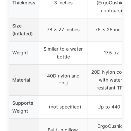
Thickness
3 inches
(ErgoCushion
contours)
Size
78 x 27 inches
76 x 25 inches
(Inflated)
Similar to a water
Weight
17.5 oz
bottle
20D Nylon coate
40D nylon and
Material
with water-
TPU
resistant TPU
Supports
– (not specified)
Up to 440 lb
Weight
ErgoCushion
Built-in pillow,