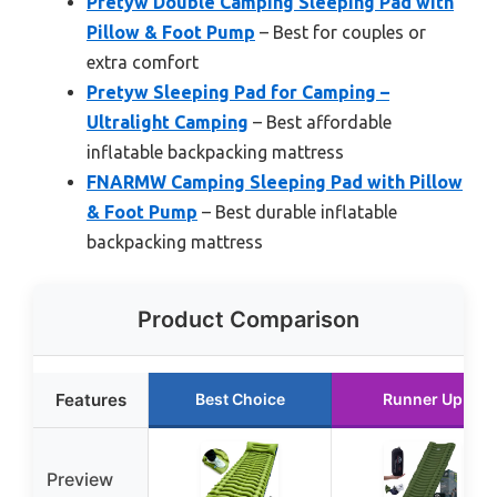
Pretyw Double Camping Sleeping Pad with
Pillow & Foot Pump
– Best for couples or
extra comfort
Pretyw Sleeping Pad for Camping –
Ultralight Camping
– Best affordable
inflatable backpacking mattress
FNARMW Camping Sleeping Pad with Pillow
& Foot Pump
– Best durable inflatable
backpacking mattress
Product Comparison
Features
Best Choice
Runner Up
Preview