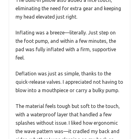
eliminating the need for extra gear and keeping
my head elevated just right.
Inflating was a breeze—literally. Just step on
the foot pump, and within a few minutes, the
pad was fully inflated with a firm, supportive
feel.
Deflation was just as simple, thanks to the
quick-release valves. I appreciated not having to
blow into a mouthpiece or carry a bulky pump.
The material feels tough but soft to the touch,
with a waterproof layer that handled a few
splashes without issue. I liked how ergonomic
the wave pattern was—it cradled my back and