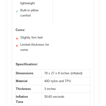
lightweight
Built-in pillow
✓
comfort
Cons:
Slightly firm feel
✕
Limited thickness for
✕
some
Specification:
Dimensions
78 x 27 x 8 inches (inflated)
Material
40D nylon and TPU
Thickness
3 inches
Inflation
30-60 seconds
Time