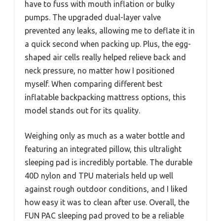
have to fuss with mouth inflation or bulky
pumps. The upgraded dual-layer valve
prevented any leaks, allowing me to deflate it in
a quick second when packing up. Plus, the egg-
shaped air cells really helped relieve back and
neck pressure, no matter how I positioned
myself. When comparing different best
inflatable backpacking mattress options, this
model stands out for its quality.
Weighing only as much as a water bottle and
featuring an integrated pillow, this ultralight
sleeping pad is incredibly portable. The durable
40D nylon and TPU materials held up well
against rough outdoor conditions, and I liked
how easy it was to clean after use. Overall, the
FUN PAC sleeping pad proved to be a reliable