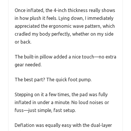
Once inflated, the 4-inch thickness really shows
in how plush it feels. Lying down, I immediately
appreciated the ergonomic wave pattern, which
cradled my body perfectly, whether on my side
or back.
The built-in pillow added a nice touch—no extra
gear needed.
The best part? The quick foot pump.
Stepping on it a few times, the pad was fully
inflated in under a minute. No loud noises or
fuss—just simple, fast setup.
Deflation was equally easy with the dual-layer