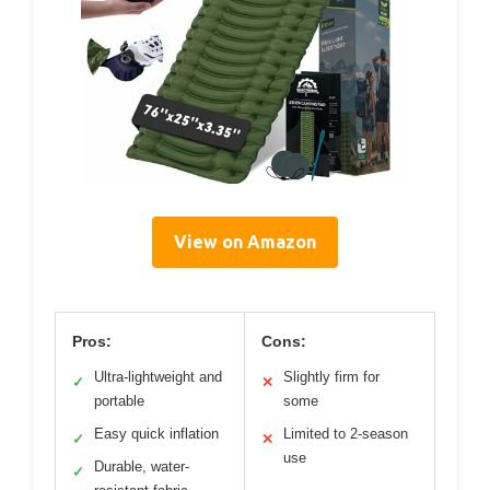
View on Amazon
Pros:
Cons:
Ultra-lightweight and
Slightly firm for
✓
✕
portable
some
Easy quick inflation
Limited to 2-season
✓
✕
use
Durable, water-
✓