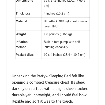
Dimensions
79 x 27.5 inches (200.7 x 69.9
cm)
Thickness
4 inches (10.2 cm)
Material
Ultra-thick 40D nylon with multi-
layer TPU
Weight
1.8 pounds (0.82 kg)
Inflation
Built-in foot pump with self-
Method
inflating capability
Packed Size
10 x 4 inches (25.4 x 10.2 cm)
Unpacking the Pretyw Sleeping Pad felt like
opening a compact treasure chest. Its sleek,
dark nylon surface with a slight sheen looked
durable yet lightweight, and I could feel how
flexible and soft it was to the touch.