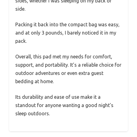
sides, whether I was sleeping on my back or
side.
Packing it back into the compact bag was easy,
and at only 3 pounds, I barely noticed it in my
pack.
Overall, this pad met my needs for comfort,
support, and portability. It’s a reliable choice for
outdoor adventures or even extra guest
bedding at home.
Its durability and ease of use make it a
standout for anyone wanting a good night’s
sleep outdoors.