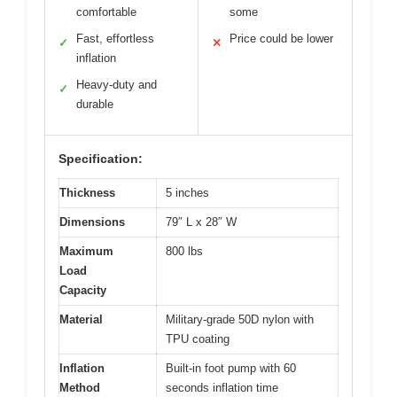
comfortable
some
Fast, effortless
Price could be lower
✓
✕
inflation
Heavy-duty and
✓
durable
Specification:
Thickness
5 inches
Dimensions
79″ L x 28″ W
Maximum
800 lbs
Load
Capacity
Material
Military-grade 50D nylon with
TPU coating
Inflation
Built-in foot pump with 60
Method
seconds inflation time