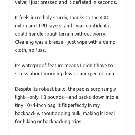
valve; I just pressed and it deflated in seconds.
It feels incredibly sturdy, thanks to the 40D
nylon and TPU layers, and I was confident it
could handle rough terrain without worry.
Cleaning was a breeze—just wipe with a damp
cloth, no fuss.
Its waterproof feature means I didn’t have to
stress about morning dew or unexpected rain.
Despite its robust build, the pad is surprisingly
light—only 1.8 pounds—and packs down into a
tiny 10×4-inch bag. It fit perfectly in my
backpack without adding bulk, making it ideal
for hiking or backpacking trips.