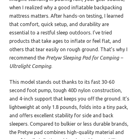
when I realized why a good inflatable backpacking
mattress matters. After hands-on testing, I learned
that comfort, quick setup, and durability are
essential to a restful sleep outdoors. I’ve tried
products that take ages to inflate or feel flat, and
others that tear easily on rough ground. That’s why I
recommend the
Pretyw Sleeping Pad for Camping –
Ultralight Camping
.
This model stands out thanks to its fast 30-60
second foot pump, tough 40D nylon construction,
and 4-inch support that keeps you off the ground. It’s
lightweight at only 1.8 pounds, folds into a tiny pack,
and offers excellent stability for side and back
sleepers. Compared to bulkier or less durable brands,
the Pretyw pad combines high-quality material and