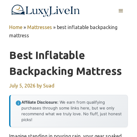
Skip
MENU
to
content
Home
»
Mattresses
»
best inflatable backpacking
mattress
Best Inflatable
Backpacking Mattress
July 5, 2026
by
Suad
Affiliate Disclosure:
We earn from qualifying
purchases through some links here, but we only
recommend what we truly love. No fluff, just honest
picks!
Imagine standing in pouring rain, your gear soaked,