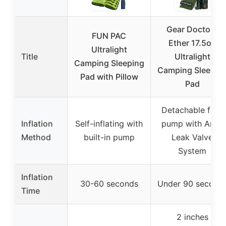
Gear Doctors
FUN PAC
Ether 17.5oz
Ultralight
Title
Ultralight
Camping Sleeping
Camping Sleepin
Pad with Pillow
Pad
Detachable foot
Inflation
Self-inflating with
pump with Anti-
Method
built-in pump
Leak Valve
System
Inflation
30-60 seconds
Under 90 second
Time
2 inches