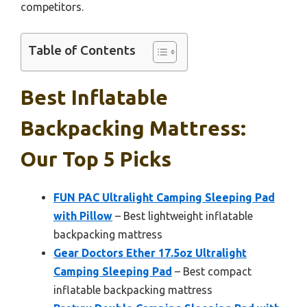
competitors.
Table of Contents
Best Inflatable
Backpacking Mattress:
Our Top 5 Picks
FUN PAC Ultralight Camping Sleeping Pad
with Pillow
– Best lightweight inflatable
backpacking mattress
Gear Doctors Ether 17.5oz Ultralight
Camping Sleeping Pad
– Best compact
inflatable backpacking mattress