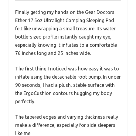
Finally getting my hands on the Gear Doctors
Ether 17.5oz Ultralight Camping Sleeping Pad
felt like unwrapping a small treasure. Its water
bottle-sized profile instantly caught my eye,
especially knowing it inflates to a comfortable
76 inches long and 25 inches wide.
The first thing I noticed was how easy it was to
inflate using the detachable foot pump. In under
90 seconds, I had a plush, stable surface with
the ErgoCushion contours hugging my body
perfectly.
The tapered edges and varying thickness really
make a difference, especially for side sleepers
like me.