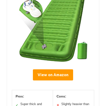
View on Amazon
Pros:
Cons:
Super thick and
Slightly heavier than
✓
✕