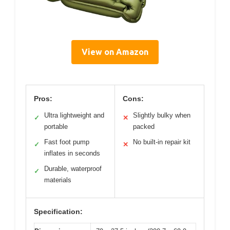
View on Amazon
Pros:
Cons:
Ultra lightweight and
Slightly bulky when
✓
✕
portable
packed
Fast foot pump
No built-in repair kit
✓
✕
inflates in seconds
Durable, waterproof
✓
materials
Specification: