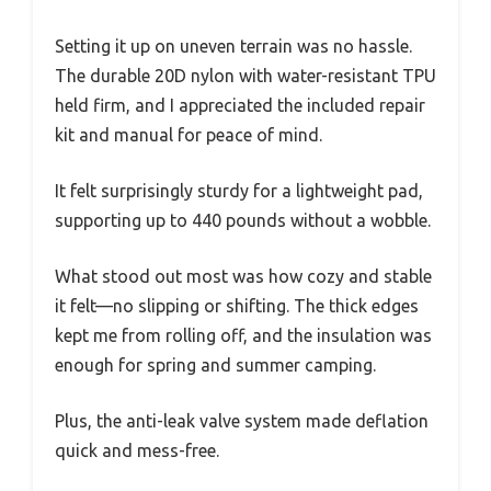
Setting it up on uneven terrain was no hassle.
The durable 20D nylon with water-resistant TPU
held firm, and I appreciated the included repair
kit and manual for peace of mind.
It felt surprisingly sturdy for a lightweight pad,
supporting up to 440 pounds without a wobble.
What stood out most was how cozy and stable
it felt—no slipping or shifting. The thick edges
kept me from rolling off, and the insulation was
enough for spring and summer camping.
Plus, the anti-leak valve system made deflation
quick and mess-free.