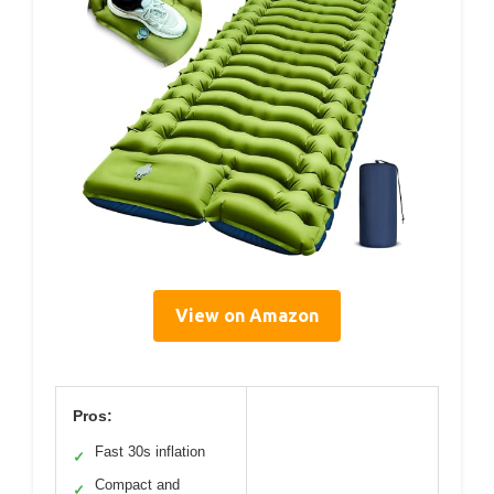
View on Amazon
Pros:
Fast 30s inflation
✓
Compact and
✓