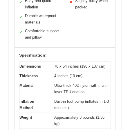
Easy and quick
Slightly bulky when
✓
✕
inflation
packed
Durable waterproof
✓
materials
Comfortable support
✓
and pillow
Specification:
Dimensions
78 x 54 inches (198 x 137 cm)
Thickness
4 inches (10 cm)
Material
Ultra-thick 40D nylon with multi-
layer TPU coating
Inflation
Built-in foot pump (inflates in 1-3
Method
minutes)
Weight
Approximately 3 pounds (1.36
kg)