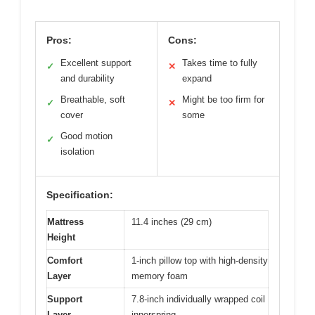
Pros:
Cons:
Excellent support
Takes time to fully
✓
✕
and durability
expand
Breathable, soft
Might be too firm for
✓
✕
cover
some
Good motion
✓
isolation
Specification:
Mattress
11.4 inches (29 cm)
Height
Comfort
1-inch pillow top with high-density
Layer
memory foam
Support
7.8-inch individually wrapped coil
Layer
innerspring