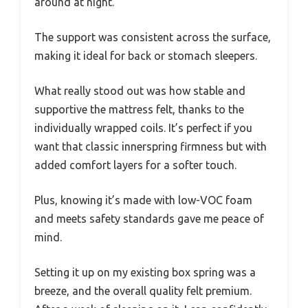
around at night.
The support was consistent across the surface,
making it ideal for back or stomach sleepers.
What really stood out was how stable and
supportive the mattress felt, thanks to the
individually wrapped coils. It’s perfect if you
want that classic innerspring firmness but with
added comfort layers for a softer touch.
Plus, knowing it’s made with low-VOC foam
and meets safety standards gave me peace of
mind.
Setting it up on my existing box spring was a
breeze, and the overall quality felt premium.