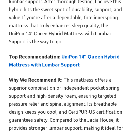
lumbar support. After thorough testing, I believe this
hybrid hits the sweet spot of durability, support, and
value. If you’re after a dependable, firm innerspring
mattress that truly enhances sleep quality, the
UniPon 14″ Queen Hybrid Mattress with Lumbar
Support is the way to go.
Top Recommendation:
UniPon 14″ Queen Hybrid
Mattress with Lumbar Support
Why We Recommend It:
This mattress offers a
superior combination of independent pocket spring
support and high-density foam, ensuring targeted
pressure relief and spinal alignment. Its breathable
design keeps you cool, and CertiPUR-US certification
guarantees safety. Compared to the Jacia House, it
provides stronger lumbar support, making it ideal for