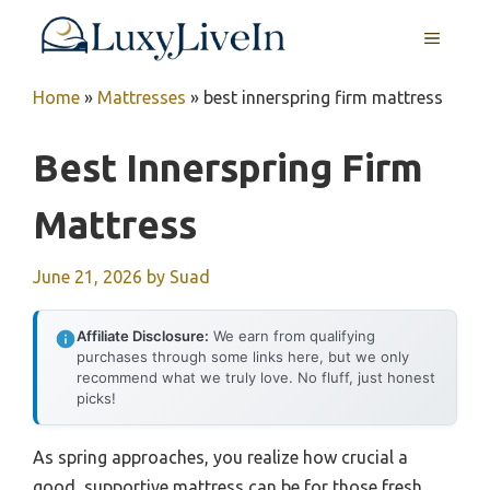
Skip
MENU
to
content
Home
»
Mattresses
»
best innerspring firm mattress
Best Innerspring Firm
Mattress
June 21, 2026
by
Suad
Affiliate Disclosure:
We earn from qualifying
purchases through some links here, but we only
recommend what we truly love. No fluff, just honest
picks!
As spring approaches, you realize how crucial a
good, supportive mattress can be for those fresh