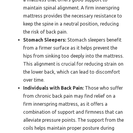
maintain spinal alignment. A firm innerspring
mattress provides the necessary resistance to
keep the spine in a neutral position, reducing
the risk of back pain.
Stomach Sleepers:
Stomach sleepers benefit
from a firmer surface as it helps prevent the
hips from sinking too deeply into the mattress.
This alignment is crucial for reducing strain on
the lower back, which can lead to discomfort
over time.
Individuals with Back Pain:
Those who suffer
from chronic back pain may find relief on a
firm innerspring mattress, as it offers a
combination of support and firmness that can
alleviate pressure points. The support from the
coils helps maintain proper posture during