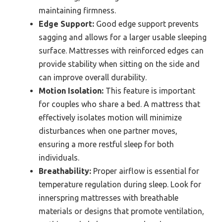
maintaining firmness.
Edge Support:
Good edge support prevents
sagging and allows for a larger usable sleeping
surface. Mattresses with reinforced edges can
provide stability when sitting on the side and
can improve overall durability.
Motion Isolation:
This feature is important
for couples who share a bed. A mattress that
effectively isolates motion will minimize
disturbances when one partner moves,
ensuring a more restful sleep for both
individuals.
Breathability:
Proper airflow is essential for
temperature regulation during sleep. Look for
innerspring mattresses with breathable
materials or designs that promote ventilation,