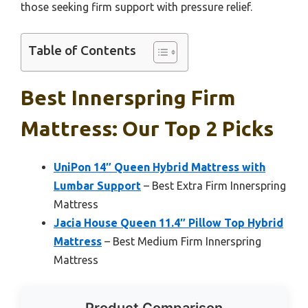
those seeking firm support with pressure relief.
Table of Contents
Best Innerspring Firm
Mattress: Our Top 2 Picks
UniPon 14″ Queen Hybrid Mattress with
Lumbar Support
– Best Extra Firm Innerspring
Mattress
Jacia House Queen 11.4″ Pillow Top Hybrid
Mattress
– Best Medium Firm Innerspring
Mattress