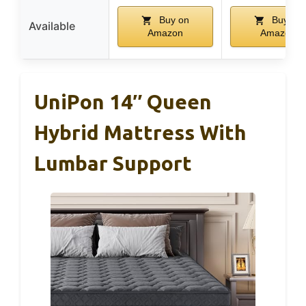
Buy on
Buy on
Available
Amazon
Amazon
UniPon 14″ Queen
Hybrid Mattress With
Lumbar Support