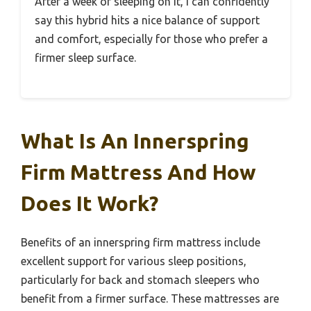
After a week of sleeping on it, I can confidently
say this hybrid hits a nice balance of support
and comfort, especially for those who prefer a
firmer sleep surface.
What Is An Innerspring
Firm Mattress And How
Does It Work?
Benefits of an innerspring firm mattress include
excellent support for various sleep positions,
particularly for back and stomach sleepers who
benefit from a firmer surface. These mattresses are