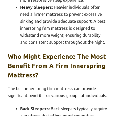
more restorative sleep experience.
Heavy Sleepers:
Heavier individuals often
need a firmer mattress to prevent excessive
sinking and provide adequate support. A best
innerspring firm mattress is designed to
withstand more weight, ensuring durability
and consistent support throughout the night.
Who Might Experience The Most
Benefit From A Firm Innerspring
Mattress?
The best innerspring firm mattress can provide
significant benefits for various groups of individuals.
Back Sleepers:
Back sleepers typically require
a mattress that offers good support to