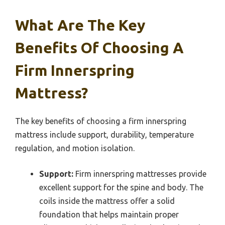
What Are The Key
Benefits Of Choosing A
Firm Innerspring
Mattress?
The key benefits of choosing a firm innerspring
mattress include support, durability, temperature
regulation, and motion isolation.
Support:
Firm innerspring mattresses provide
excellent support for the spine and body. The
coils inside the mattress offer a solid
foundation that helps maintain proper