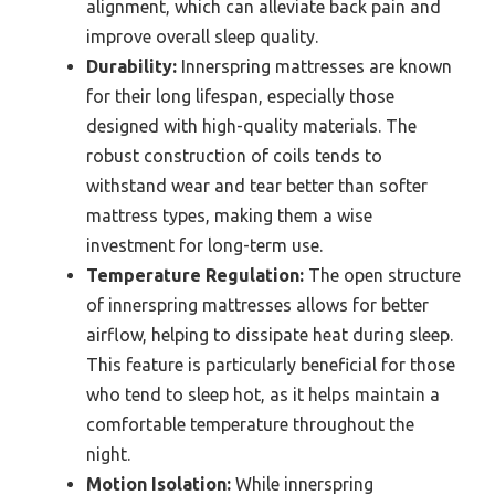
alignment, which can alleviate back pain and
improve overall sleep quality.
Durability:
Innerspring mattresses are known
for their long lifespan, especially those
designed with high-quality materials. The
robust construction of coils tends to
withstand wear and tear better than softer
mattress types, making them a wise
investment for long-term use.
Temperature Regulation:
The open structure
of innerspring mattresses allows for better
airflow, helping to dissipate heat during sleep.
This feature is particularly beneficial for those
who tend to sleep hot, as it helps maintain a
comfortable temperature throughout the
night.
Motion Isolation:
While innerspring