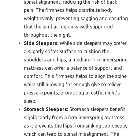
spinal alignment, reducing the risk of back
pain. The firmness helps distribute body
weight evenly, preventing sagging and ensuring
that the lumbar region is well-supported
throughout the night.
Side Sleepers:
While side sleepers may prefer
a slightly softer surface to cushion the
shoulders and hips, a medium-firm innerspring
mattress can offer a balance of support and
comfort. This firmness helps to align the spine
while still allowing for enough give to relieve
pressure points, promoting a restful night’s
sleep.
Stomach Sleepers:
Stomach sleepers benefit
significantly from a firm innerspring mattress,
as it prevents the hips from sinking too deeply,
which can lead to spinal misalignment. The