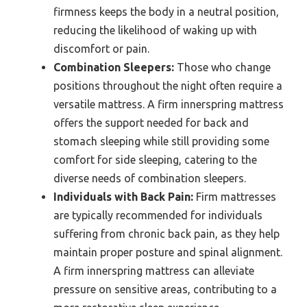
firmness keeps the body in a neutral position,
reducing the likelihood of waking up with
discomfort or pain.
Combination Sleepers:
Those who change
positions throughout the night often require a
versatile mattress. A firm innerspring mattress
offers the support needed for back and
stomach sleeping while still providing some
comfort for side sleeping, catering to the
diverse needs of combination sleepers.
Individuals with Back Pain:
Firm mattresses
are typically recommended for individuals
suffering from chronic back pain, as they help
maintain proper posture and spinal alignment.
A firm innerspring mattress can alleviate
pressure on sensitive areas, contributing to a