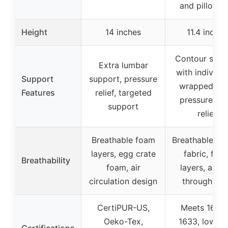
and pillow t
Height
14 inches
11.4 inches
Contour supp
Extra lumbar
with individua
Support
support, pressure
wrapped coil
Features
relief, targeted
pressure poi
support
relief
Breathable foam
Breathable kni
layers, egg crate
fabric, foa
Breathability
foam, air
layers, airfl
circulation design
through coi
CertiPUR-US,
Meets 16 C
Oeko-Tex,
1633, low-V