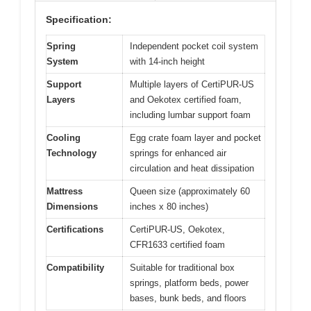
Specification:
Spring
Independent pocket coil system
System
with 14-inch height
Support
Multiple layers of CertiPUR-US
Layers
and Oekotex certified foam,
including lumbar support foam
Cooling
Egg crate foam layer and pocket
Technology
springs for enhanced air
circulation and heat dissipation
Mattress
Queen size (approximately 60
Dimensions
inches x 80 inches)
Certifications
CertiPUR-US, Oekotex,
CFR1633 certified foam
Compatibility
Suitable for traditional box
springs, platform beds, power
bases, bunk beds, and floors