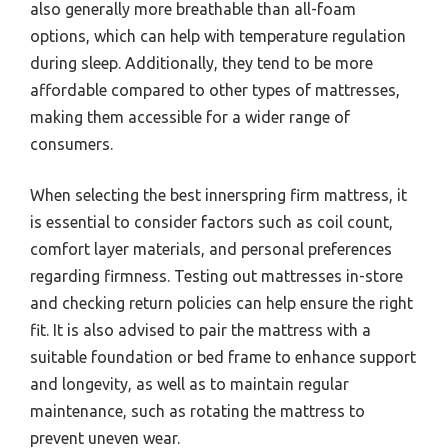
also generally more breathable than all-foam
options, which can help with temperature regulation
during sleep. Additionally, they tend to be more
affordable compared to other types of mattresses,
making them accessible for a wider range of
consumers.
When selecting the best innerspring firm mattress, it
is essential to consider factors such as coil count,
comfort layer materials, and personal preferences
regarding firmness. Testing out mattresses in-store
and checking return policies can help ensure the right
fit. It is also advised to pair the mattress with a
suitable foundation or bed frame to enhance support
and longevity, as well as to maintain regular
maintenance, such as rotating the mattress to
prevent uneven wear.