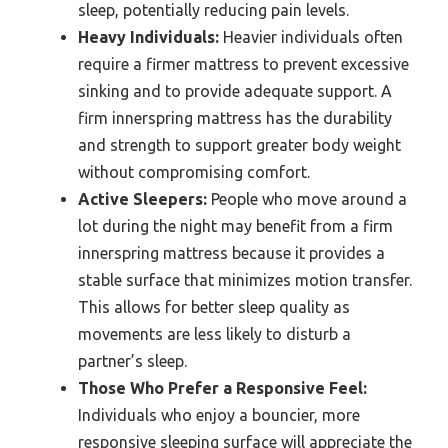
sleep, potentially reducing pain levels.
Heavy Individuals:
Heavier individuals often
require a firmer mattress to prevent excessive
sinking and to provide adequate support. A
firm innerspring mattress has the durability
and strength to support greater body weight
without compromising comfort.
Active Sleepers:
People who move around a
lot during the night may benefit from a firm
innerspring mattress because it provides a
stable surface that minimizes motion transfer.
This allows for better sleep quality as
movements are less likely to disturb a
partner’s sleep.
Those Who Prefer a Responsive Feel:
Individuals who enjoy a bouncier, more
responsive sleeping surface will appreciate the