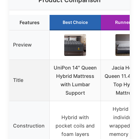
Product Comparison
Features
Best Choice
Runner Up
Preview
UniPon 14″ Queen
Jacia Hous
Hybrid Mattress
Queen 11.4″ Pi
Title
with Lumbar
Top Hybri
Support
Mattress
Hybrid wit
Hybrid with
individuall
Construction
pocket coils and
wrapped coil
foam layers
memory foa