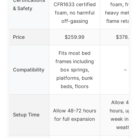
Certifications
CFR1633 certified
foam, free 
& Safety
foam, no harmful
heavy metals
off-gassing
flame retarda
Price
$259.99
$378.99
Fits most bed
frames including
Compatibility
box springs,
–
platforms, bunk
beds, floors
Allow 48-7
Allow 48-72 hours
hours, up to
Setup Time
for full expansion
week in col
weather