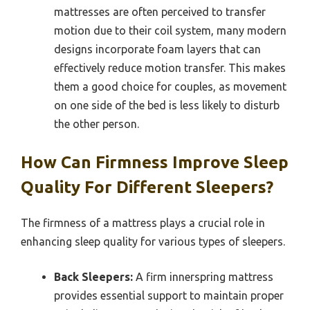
mattresses are often perceived to transfer
motion due to their coil system, many modern
designs incorporate foam layers that can
effectively reduce motion transfer. This makes
them a good choice for couples, as movement
on one side of the bed is less likely to disturb
the other person.
How Can Firmness Improve Sleep
Quality For Different Sleepers?
The firmness of a mattress plays a crucial role in
enhancing sleep quality for various types of sleepers.
Back Sleepers:
A firm innerspring mattress
provides essential support to maintain proper