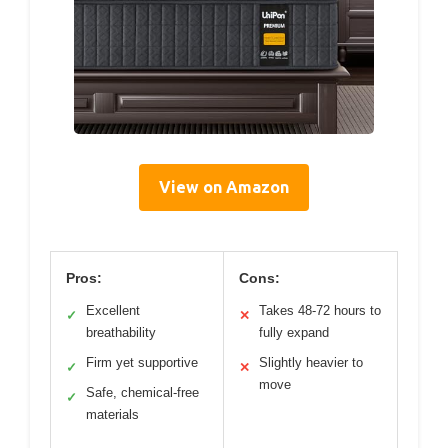
View on Amazon
Pros:
Cons:
Excellent
Takes 48-72 hours to
✓
✕
breathability
fully expand
Firm yet supportive
Slightly heavier to
✓
✕
move
Safe, chemical-free
✓
materials