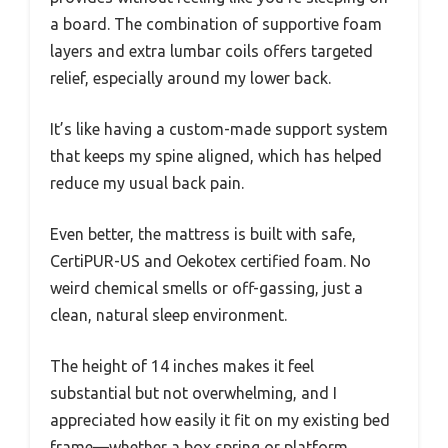
a board. The combination of supportive foam
layers and extra lumbar coils offers targeted
relief, especially around my lower back.
It’s like having a custom-made support system
that keeps my spine aligned, which has helped
reduce my usual back pain.
Even better, the mattress is built with safe,
CertiPUR-US and Oekotex certified foam. No
weird chemical smells or off-gassing, just a
clean, natural sleep environment.
The height of 14 inches makes it feel
substantial but not overwhelming, and I
appreciated how easily it fit on my existing bed
frame—whether a box spring or platform.