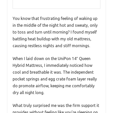
You know that frustrating feeling of waking up
in the middle of the night hot and sweaty, only
to toss and turn until morning? I found myself
battling heat buildup with my old mattress,
causing restless nights and stiff mornings.
When I laid down on the UniPon 14″ Queen
Hybrid Mattress, I immediately noticed how
cool and breathable it was. The independent
pocket springs and egg crate foam layer really
do promote airflow, keeping me comfortably
dry all night long.
What truly surprised me was the firm support it
provides without feeling like you’re sleeping on