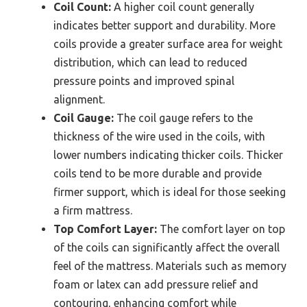
Coil Count:
A higher coil count generally
indicates better support and durability. More
coils provide a greater surface area for weight
distribution, which can lead to reduced
pressure points and improved spinal
alignment.
Coil Gauge:
The coil gauge refers to the
thickness of the wire used in the coils, with
lower numbers indicating thicker coils. Thicker
coils tend to be more durable and provide
firmer support, which is ideal for those seeking
a firm mattress.
Top Comfort Layer:
The comfort layer on top
of the coils can significantly affect the overall
feel of the mattress. Materials such as memory
foam or latex can add pressure relief and
contouring, enhancing comfort while