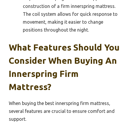
construction of a firm innerspring mattress.
The coil system allows for quick response to
movement, making it easier to change
positions throughout the night.
What Features Should You
Consider When Buying An
Innerspring Firm
Mattress?
When buying the best innerspring firm mattress,
several features are crucial to ensure comfort and
support.