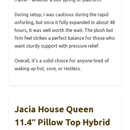
During setup, I was cautious during the rapid
unfurling, but once it fully expanded in about 48
hours, it was well worth the wait. The plush but
firm feel strikes a perfect balance for those who
want sturdy support with pressure relief.
Overall, it’s a solid choice for anyone tired of
waking up hot, sore, or restless.
Jacia House Queen
11.4″ Pillow Top Hybrid