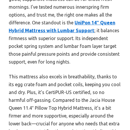
mornings. I’ve tested numerous innerspring firm
options, and trust me, the right one makes all the
difference. One standout is the
UniPon 14″ Queen
Hybrid Mattress with Lumbar Support
; it balances
firmness with superior support. Its independent
pocket spring system and lumbar foam layer target
those painful pressure points and provide consistent
support, even for long nights.
This mattress also excels in breathability, thanks to
its egg crate foam and pocket coils, keeping you cool
and dry. Plus, it’s CertiPUR-US certified, so no
harmful off-gassing. Compared to the Jacia House
Queen 11.4″ Pillow Top Hybrid Mattress, it’s a bit
firmer and more supportive, especially around the
lower back—crucial for anyone who needs that extra