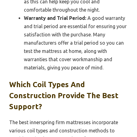
as this can help keep you cool and
comfortable throughout the night.
Warranty and Trial Period:
A good warranty
and trial period are essential for ensuring your
satisfaction with the purchase. Many
manufacturers offer a trial period so you can
test the mattress at home, along with
warranties that cover workmanship and
materials, giving you peace of mind.
Which Coil Types And
Construction Provide The Best
Support?
The best innerspring firm mattresses incorporate
various coil types and construction methods to