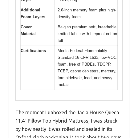
Additional
2.6-inch memory foam plus high-
Foam Layers
density foam
Cover
Belgian premium soft, breathable
Material
knitted fabric with fireproof cotton
felt
Certifications
Meets Federal Flammability
Standard 16 CFR 1633, low-VOC
foam, free of PBDEs, TDCPP,
TCEP, ozone depleters, mercury,
formaldehyde, lead, and heavy
metals
The moment I unboxed the Jacia House Queen
11.4″ Pillow Top Hybrid Mattress, I was struck
by how neatly it was rolled and sealed in its
Oxford cloth packaging. It took about two days