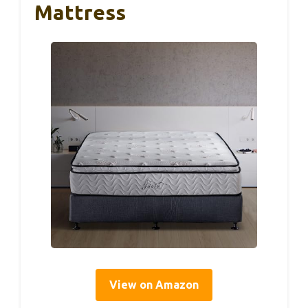
Mattress
View on Amazon