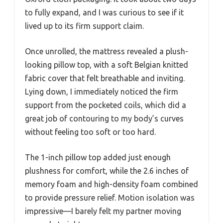
to fully expand, and I was curious to see if it
lived up to its firm support claim.
Once unrolled, the mattress revealed a plush-
looking pillow top, with a soft Belgian knitted
fabric cover that felt breathable and inviting.
Lying down, I immediately noticed the firm
support from the pocketed coils, which did a
great job of contouring to my body’s curves
without feeling too soft or too hard.
The 1-inch pillow top added just enough
plushness for comfort, while the 2.6 inches of
memory foam and high-density foam combined
to provide pressure relief. Motion isolation was
impressive—I barely felt my partner moving