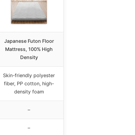
Japanese Futon Floor
Mattress, 100% High
Density
Skin-friendly polyester
fiber, PP cotton, high-
density foam
–
–