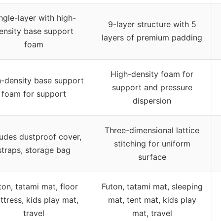
ngle-layer with high-
9-layer structure with 5
ensity base support
layers of premium padding
foam
High-density foam for
-density base support
support and pressure
foam for support
dispersion
Three-dimensional lattice
ludes dustproof cover,
stitching for uniform
straps, storage bag
surface
ton, tatami mat, floor
Futon, tatami mat, sleeping
ttress, kids play mat,
mat, tent mat, kids play
travel
mat, travel