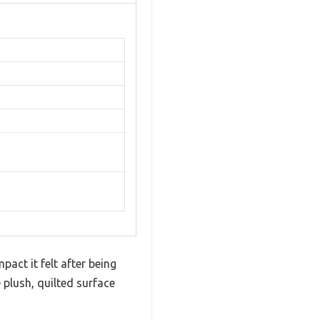
act it felt after being
 plush, quilted surface