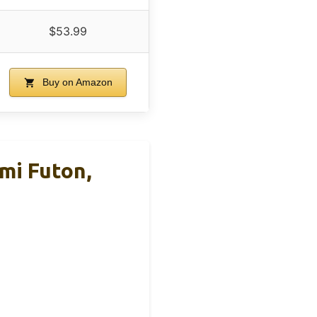
$53.99
Buy on Amazon
mi Futon,