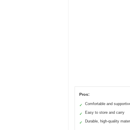
Pros:
Comfortable and supportiv
✓
Easy to store and carry
✓
Durable, high-quality mater
✓