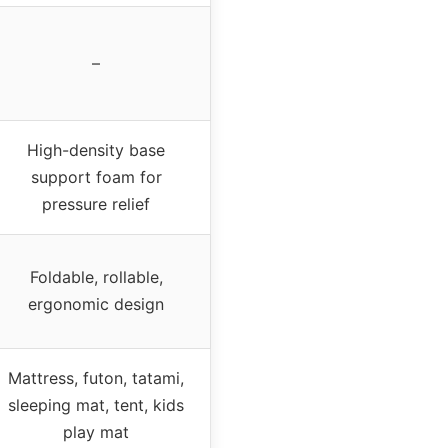
–
High-density base
support foam for
pressure relief
Foldable, rollable,
ergonomic design
Mattress, futon, tatami,
sleeping mat, tent, kids
play mat