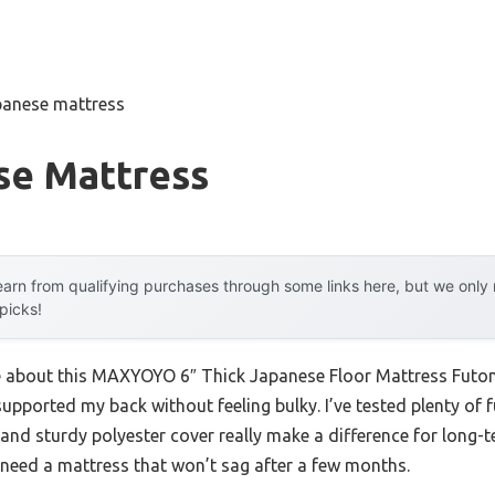
panese mattress
se Mattress
arn from qualifying purchases through some links here, but we onl
 picks!
me about this MAXYOYO 6″ Thick Japanese Floor Mattress Futon 
 supported my back without feeling bulky. I’ve tested plenty of 
nd sturdy polyester cover really make a difference for long-te
u need a mattress that won’t sag after a few months.