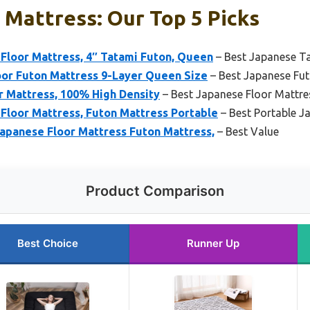
Mattress: Our Top 5 Picks
oor Mattress, 4″ Tatami Futon, Queen
– Best Japanese T
oor Futon Mattress 9-Layer Queen Size
– Best Japanese Fu
r Mattress, 100% High Density
– Best Japanese Floor Mattre
Floor Mattress, Futon Mattress Portable
– Best Portable J
panese Floor Mattress Futon Mattress,
– Best Value
Product Comparison
Best Choice
Runner Up