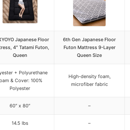
YOYO Japanese Floor
6th Gen Japanese Floor
ress, 4″ Tatami Futon,
Futon Mattress 9-Layer
Queen
Queen Size
yester + Polyurethane
High-density foam,
foam & Cover: 100%
microfiber fabric
Polyester
60″ x 80″
–
14.5 lbs
–