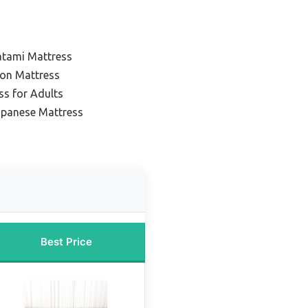
atami Mattress
ton Mattress
ss for Adults
apanese Mattress
Best Price