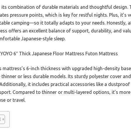
its combination of durable materials and thoughtful design. Th
ates pressure points, which is key for restful nights. Plus, it’s
table camping—so it totally adapts to your needs. Honestly, af
 offers an excellent balance of support, durability, and value.
omfortable Japanese-style sleep.
OYO 6″ Thick Japanese Floor Mattress Futon Mattress
 mattress’s 6-inch thickness with upgraded high-density bas
 thinner or less durable models. Its sturdy polyester cover and 
Additionally, it includes practical accessories like a dustproof
sport. Compared to thinner or multi-layered options, it’s more
se or travel.