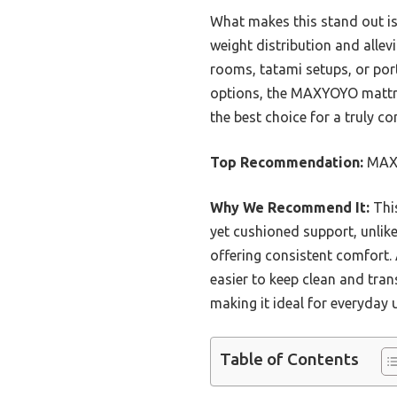
What makes this stand out is 
weight distribution and allevi
rooms, tatami setups, or por
options, the MAXYOYO mattress
the best choice for a truly c
Top Recommendation:
MAXY
Why We Recommend It:
This
yet cushioned support, unlike
offering consistent comfort. 
easier to keep clean and tran
making it ideal for everyday u
Table of Contents