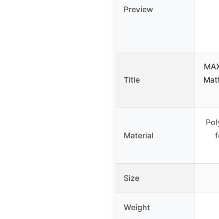
Preview
MAX
Title
Matt
Pol
Material
Size
Weight