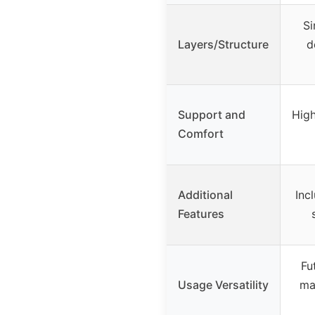
Si
Layers/Structure
d
Support and
High
Comfort
Additional
Inc
Features
Fu
Usage Versatility
ma