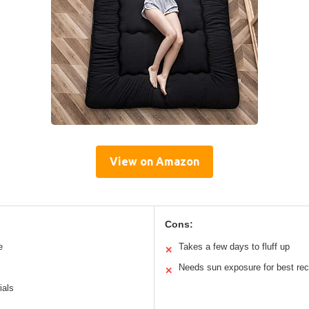
View on Amazon
Cons:
e
Takes a few days to fluff up
✕
Needs sun exposure for best re
✕
ials