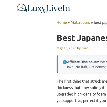
Skip
to
content
Home
»
Mattresses
»
best ja
Best Japane
May 20, 2026
by
Suad
Affiliate Disclosure:
We e
love. No fluff, just honest
The first thing that struck 
thickness, but how solidly it
upgraded high-density foam a
yet supportive, perfect if yo