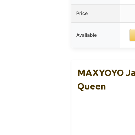
Price
Available
MAXYOYO Japa
Queen