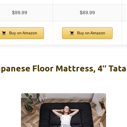
$99.99
$89.99
Buy on Amazon
Buy on Amazon
nese Floor Mattress, 4″ Tata