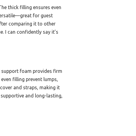
e thick filling ensures even
 versatile—great for guest
ter comparing it to other
 I can confidently say it’s
e support foam provides firm
even filling prevent lumps,
 cover and straps, making it
 supportive and long-lasting,