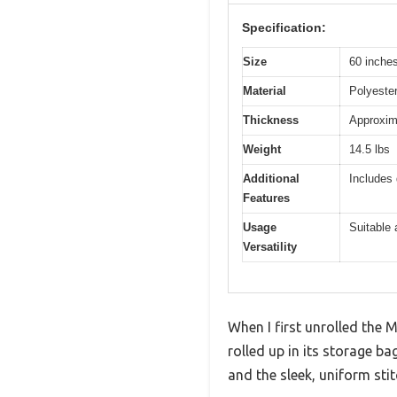
Specification:
Size
60 inches
Material
Polyester
Thickness
Approxima
Weight
14.5 lbs
Additional
Includes 
Features
Usage
Suitable 
Versatility
When I first unrolled the
rolled up in its storage ba
and the sleek, uniform sti