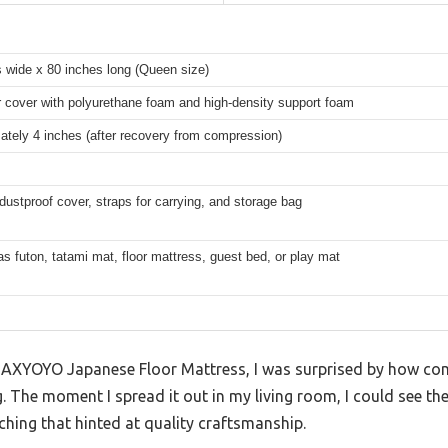
 wide x 80 inches long (Queen size)
 cover with polyurethane foam and high-density support foam
tely 4 inches (after recovery from compression)
dustproof cover, straps for carrying, and storage bag
as futon, tatami mat, floor mattress, guest bed, or play mat
 MAXYOYO Japanese Floor Mattress, I was surprised by how comp
g. The moment I spread it out in my living room, I could see the
tching that hinted at quality craftsmanship.