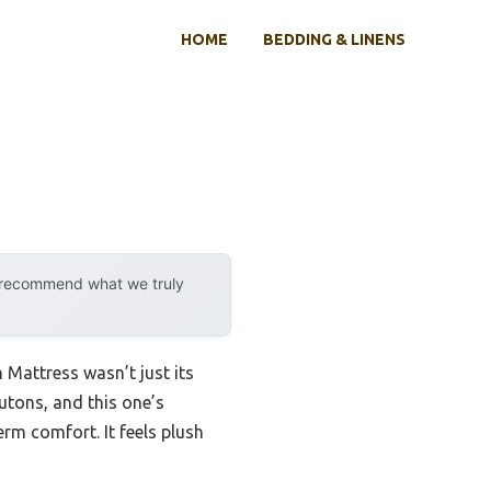
HOME
BEDDING & LINENS
y recommend what we truly
Mattress wasn’t just its
futons, and this one’s
rm comfort. It feels plush