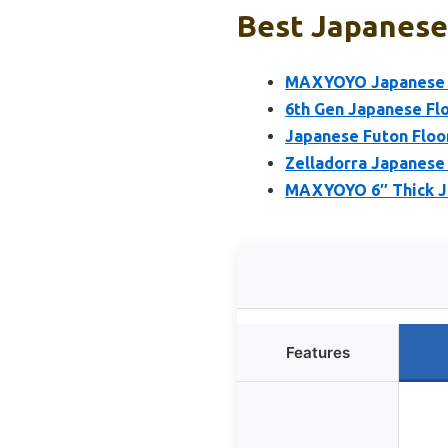
Best Japanese 
MAXYOYO Japanese Fl
6th Gen Japanese Fl
Japanese Futon Floo
Zelladorra Japanese 
MAXYOYO 6″ Thick Ja
Features