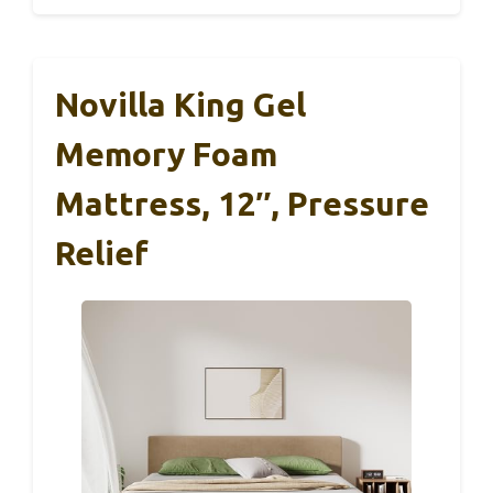
Novilla King Gel
Memory Foam
Mattress, 12″, Pressure
Relief