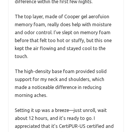
difference within the first few nights.
The top layer, made of Cooper gel aerofuion
memory foam, really does help with moisture
and odor control. I’ve slept on memory foam
before that felt too hot or stuffy, but this one
kept the air flowing and stayed cool to the
touch.
The high-density base foam provided solid
support for my neck and shoulders, which
made a noticeable difference in reducing
morning aches.
Setting it up was a breeze—just unroll, wait
about 12 hours, and it’s ready to go. I
appreciated that it’s CertiPUR-US certified and