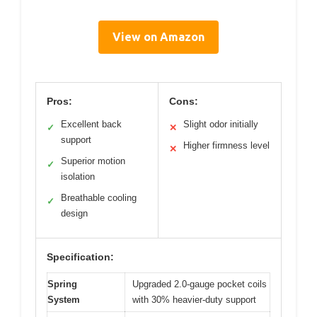
View on Amazon
Pros:
Cons:
Excellent back
Slight odor initially
✓
✕
support
Higher firmness level
✕
Superior motion
✓
isolation
Breathable cooling
✓
design
Specification:
Spring
Upgraded 2.0-gauge pocket coils
System
with 30% heavier-duty support