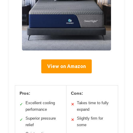
View on Amazon
Pros:
Cons:
Excellent cooling
Takes time to fully
✓
✕
performance
expand
Superior pressure
Slightly firm for
✓
✕
relief
some