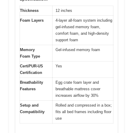
Thickness
12 inches
Foam Layers
4-layer all-foam system including
gel-infused memory foam,
comfort foam, and high-density
support foam
Memory
Gel-infused memory foam
Foam Type
CertiPUR-US
Yes
Certification
Breathability
Egg crate foam layer and
Features
breathable mattress cover
increases airflow by 30%
Setup and
Rolled and compressed in a box;
Compatibility
fits all bed frames including floor
use