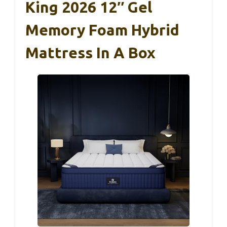
King 2026 12″ Gel
Memory Foam Hybrid
Mattress In A Box