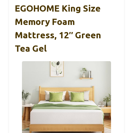
EGOHOME King Size
Memory Foam
Mattress, 12″ Green
Tea Gel