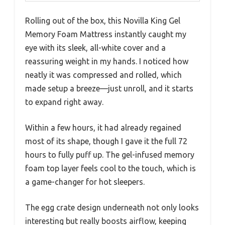
Rolling out of the box, this Novilla King Gel
Memory Foam Mattress instantly caught my
eye with its sleek, all-white cover and a
reassuring weight in my hands. I noticed how
neatly it was compressed and rolled, which
made setup a breeze—just unroll, and it starts
to expand right away.
Within a few hours, it had already regained
most of its shape, though I gave it the full 72
hours to fully puff up. The gel-infused memory
foam top layer feels cool to the touch, which is
a game-changer for hot sleepers.
The egg crate design underneath not only looks
interesting but really boosts airflow, keeping