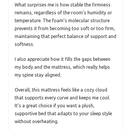
What surprises me is how stable the firmness
remains, regardless of the room’s humidity or
temperature. The foam’s molecular structure
prevents it from becoming too soft or too firm,
maintaining that perfect balance of support and
softness.
I also appreciate how it fills the gaps between
my body and the mattress, which really helps
my spine stay aligned.
Overall, this mattress feels like a cozy cloud
that supports every curve and keeps me cool.
It’s a great choice if you want a plush,
supportive bed that adapts to your sleep style
without overheating.