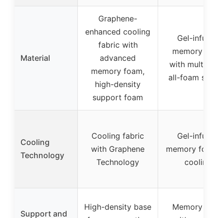
Graphene-
enhanced cooling
Gel-infuse
fabric with
memory fo
Material
advanced
with multi-la
memory foam,
all-foam sys
high-density
support foam
Cooling fabric
Gel-infuse
Cooling
with Graphene
memory foam 
Technology
Technology
cooling
High-density base
Memory fo
Support and