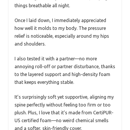
things breathable all night.
Once I laid down, I immediately appreciated
how well it molds to my body. The pressure
relief is noticeable, especially around my hips
and shoulders.
I also tested it with a partner—no more
annoying roll-off or partner disturbance, thanks
to the layered support and high-density foam
that keeps everything stable.
It’s surprisingly soft yet supportive, aligning my
spine perfectly without feeling too firm or too
plush. Plus, I love that it’s made from CertiPUR-
US certified foam—no weird chemical smells
and a softer, skin-friendly cover.