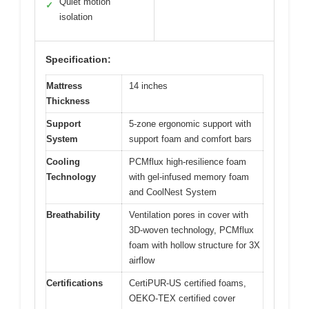
Quiet motion
✓
isolation
Specification:
Mattress
14 inches
Thickness
Support
5-zone ergonomic support with
System
support foam and comfort bars
Cooling
PCMflux high-resilience foam
Technology
with gel-infused memory foam
and CoolNest System
Breathability
Ventilation pores in cover with
3D-woven technology, PCMflux
foam with hollow structure for 3X
airflow
Certifications
CertiPUR-US certified foams,
OEKO-TEX certified cover