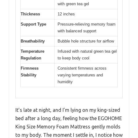
with green tea gel
Thickness
12 inches
Support Type
Pressure-relieving memory foam
with balanced support
Breathability
Bubble hole structure for airflow
Temperature
Infused with natural green tea gel
Regulation
to keep body cool
Firmness
Consistent firmness across
Stability
varying temperatures and
humidity
It’s late at night, and I’m lying on my king-sized
bed after a long day, feeling how the EGOHOME
King Size Memory Foam Mattress gently molds
to my body. The moment I settle in, I notice how