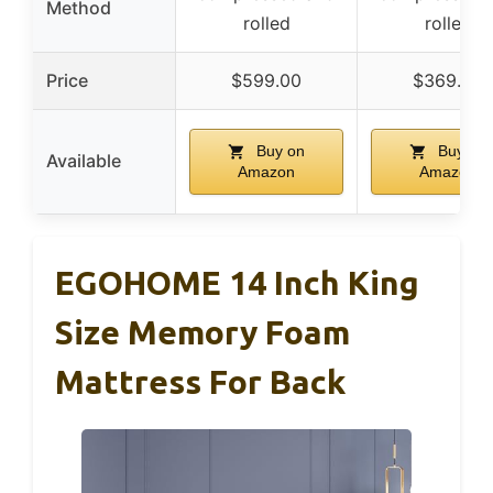
Method
rolled
rolled
Price
$599.00
$369.98
Buy on
Buy on
Available
Amazon
Amazon
EGOHOME 14 Inch King
Size Memory Foam
Mattress For Back