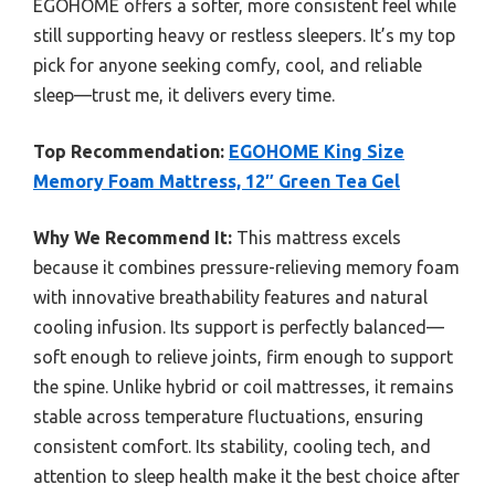
EGOHOME offers a softer, more consistent feel while
still supporting heavy or restless sleepers. It’s my top
pick for anyone seeking comfy, cool, and reliable
sleep—trust me, it delivers every time.
Top Recommendation:
EGOHOME King Size
Memory Foam Mattress, 12″ Green Tea Gel
Why We Recommend It:
This mattress excels
because it combines pressure-relieving memory foam
with innovative breathability features and natural
cooling infusion. Its support is perfectly balanced—
soft enough to relieve joints, firm enough to support
the spine. Unlike hybrid or coil mattresses, it remains
stable across temperature fluctuations, ensuring
consistent comfort. Its stability, cooling tech, and
attention to sleep health make it the best choice after