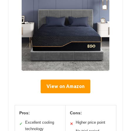
View on Amazon
Pros:
Cons:
Excellent cooling
Higher price point
✓
✕
technology