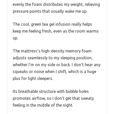
evenly the foam distributes my weight, relieving
pressure points that usually wake me up.
The cool, green tea gel infusion really helps
keep me feeling fresh, even as the room warms
up.
The mattress’s high-density memory foam
adjusts seamlessly to my sleeping position,
whether I’m on my side or back. I don’t hear any
squeaks or noise when I shift, which is a huge
plus for light sleepers.
Its breathable structure with bubble holes
promotes airflow, so I don’t get that sweaty
feeling in the middle of the night.