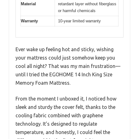
Material
retardant layer without fiberglass
or harmful chemicals
Warranty
10-year limited warranty
Ever wake up feeling hot and sticky, wishing
your mattress could just somehow keep you
cool all night? That was my main frustration—
until I tried the EGOHOME 14 Inch King Size
Memory Foam Mattress.
From the moment I unboxed it, I noticed how
sleek and sturdy the cover felt, thanks to the
cooling fabric combined with graphene
technology. It’s designed to regulate
temperature, and honestly, I could feel the