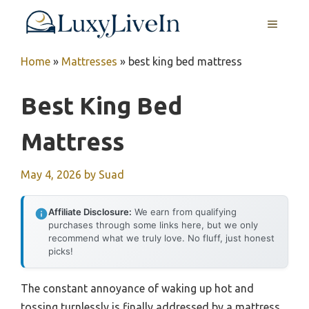
Skip
MENU
to
content
Home
»
Mattresses
»
best king bed mattress
Best King Bed
Mattress
May 4, 2026
by
Suad
Affiliate Disclosure:
We earn from qualifying
purchases through some links here, but we only
recommend what we truly love. No fluff, just honest
picks!
The constant annoyance of waking up hot and
tossing turnlessly is finally addressed by a mattress