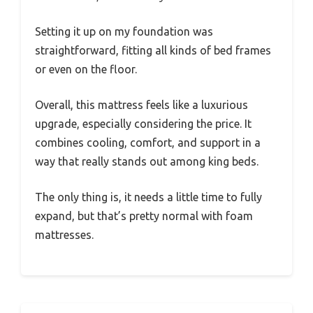
Setting it up on my foundation was
straightforward, fitting all kinds of bed frames
or even on the floor.
Overall, this mattress feels like a luxurious
upgrade, especially considering the price. It
combines cooling, comfort, and support in a
way that really stands out among king beds.
The only thing is, it needs a little time to fully
expand, but that’s pretty normal with foam
mattresses.