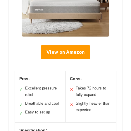
View on Amazon
Pros:
Cons:
Excellent pressure
Takes 72 hours to
✓
✕
relief
fully expand
Breathable and cool
Slightly heavier than
✓
✕
expected
Easy to set up
✓
Specification: