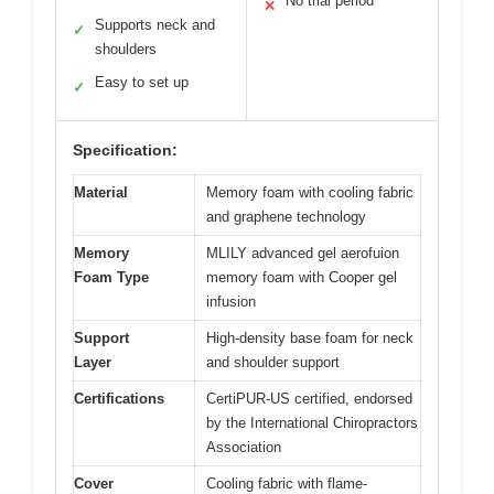
No trial period
✕
Supports neck and
✓
shoulders
Easy to set up
✓
Specification:
Material
Memory foam with cooling fabric
and graphene technology
Memory
MLILY advanced gel aerofuion
Foam Type
memory foam with Cooper gel
infusion
Support
High-density base foam for neck
Layer
and shoulder support
Certifications
CertiPUR-US certified, endorsed
by the International Chiropractors
Association
Cover
Cooling fabric with flame-