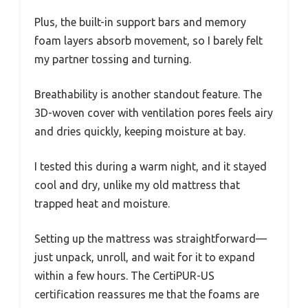
Plus, the built-in support bars and memory
foam layers absorb movement, so I barely felt
my partner tossing and turning.
Breathability is another standout feature. The
3D-woven cover with ventilation pores feels airy
and dries quickly, keeping moisture at bay.
I tested this during a warm night, and it stayed
cool and dry, unlike my old mattress that
trapped heat and moisture.
Setting up the mattress was straightforward—
just unpack, unroll, and wait for it to expand
within a few hours. The CertiPUR-US
certification reassures me that the foams are