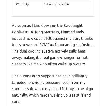
Warranty
10-year protection
As soon as I laid down on the Sweetnight
CoolNest 14″ King Mattress, I immediately
noticed how cool it felt against my skin, thanks
to its advanced PCMflux foam and gel infusion.
The dual cooling system actively pulls heat
away, making it a real game-changer for hot
sleepers like me who often wake up sweaty.
The 5-zone ergo support design is brilliantly
targeted, providing pressure relief from my
shoulders down to my hips. I felt my spine align
naturally, which made waking up less stiff and
sore.