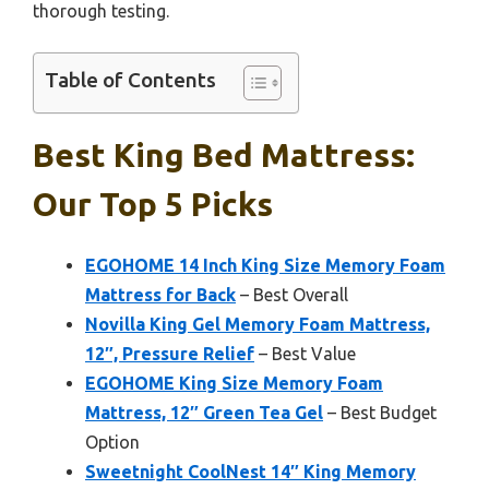
thorough testing.
Table of Contents
Best King Bed Mattress:
Our Top 5 Picks
EGOHOME 14 Inch King Size Memory Foam
Mattress for Back
– Best Overall
Novilla King Gel Memory Foam Mattress,
12″, Pressure Relief
– Best Value
EGOHOME King Size Memory Foam
Mattress, 12″ Green Tea Gel
– Best Budget
Option
Sweetnight CoolNest 14″ King Memory