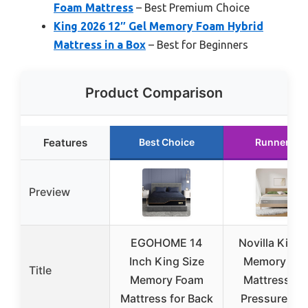
Foam Mattress
– Best Premium Choice
King 2026 12″ Gel Memory Foam Hybrid
Mattress in a Box
– Best for Beginners
Product Comparison
Features
Best Choice
Runner Up
Preview
EGOHOME 14
Novilla King 
Inch King Size
Memory Fo
Title
Memory Foam
Mattress, 12
Mattress for Back
Pressure Rel