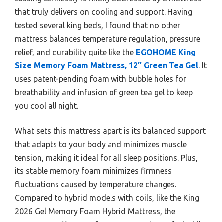
that truly delivers on cooling and support. Having
tested several king beds, I found that no other
mattress balances temperature regulation, pressure
relief, and durability quite like the
EGOHOME King
Size Memory Foam Mattress, 12″ Green Tea Gel
. It
uses patent-pending foam with bubble holes for
breathability and infusion of green tea gel to keep
you cool all night.
What sets this mattress apart is its balanced support
that adapts to your body and minimizes muscle
tension, making it ideal for all sleep positions. Plus,
its stable memory foam minimizes firmness
fluctuations caused by temperature changes.
Compared to hybrid models with coils, like the King
2026 Gel Memory Foam Hybrid Mattress, the