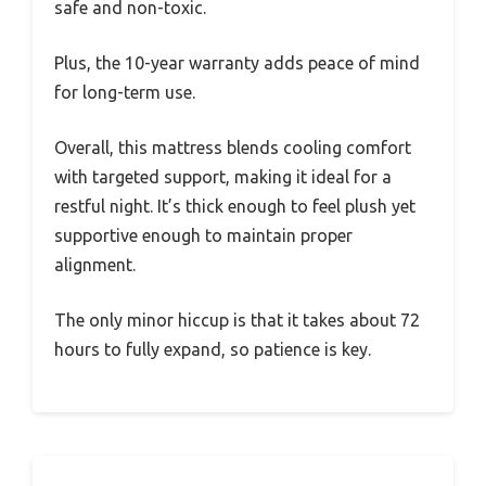
safe and non-toxic.
Plus, the 10-year warranty adds peace of mind
for long-term use.
Overall, this mattress blends cooling comfort
with targeted support, making it ideal for a
restful night. It’s thick enough to feel plush yet
supportive enough to maintain proper
alignment.
The only minor hiccup is that it takes about 72
hours to fully expand, so patience is key.