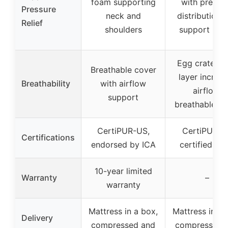
foam supporting
with pressu
Pressure
neck and
distribution 
Relief
shoulders
support laye
Egg crate f
Breathable cover
layer increa
Breathability
with airflow
airflow,
support
breathable co
CertiPUR-US,
CertiPUR-U
Certifications
endorsed by ICA
certified fo
10-year limited
Warranty
–
warranty
Mattress in a box,
Mattress in a 
Delivery
compressed and
compressed 