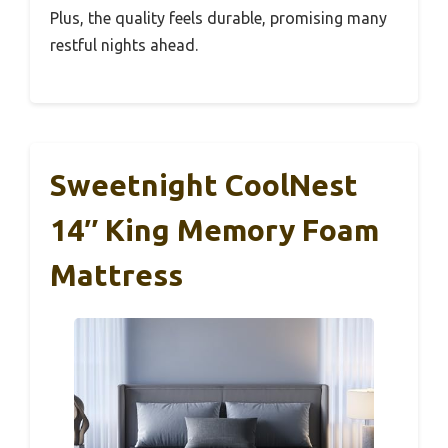
Plus, the quality feels durable, promising many
restful nights ahead.
Sweetnight CoolNest
14″ King Memory Foam
Mattress