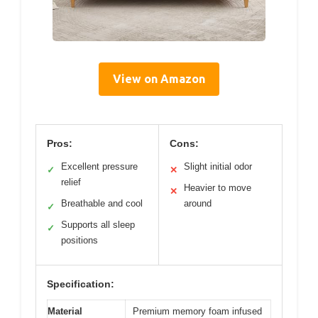
View on Amazon
Pros:
Cons:
Excellent pressure
Slight initial odor
✓
✕
relief
Heavier to move
✕
Breathable and cool
around
✓
Supports all sleep
✓
positions
Specification:
Material
Premium memory foam infused