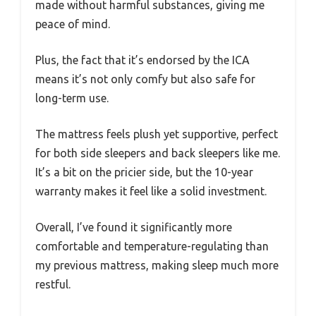
made without harmful substances, giving me
peace of mind.
Plus, the fact that it’s endorsed by the ICA
means it’s not only comfy but also safe for
long-term use.
The mattress feels plush yet supportive, perfect
for both side sleepers and back sleepers like me.
It’s a bit on the pricier side, but the 10-year
warranty makes it feel like a solid investment.
Overall, I’ve found it significantly more
comfortable and temperature-regulating than
my previous mattress, making sleep much more
restful.