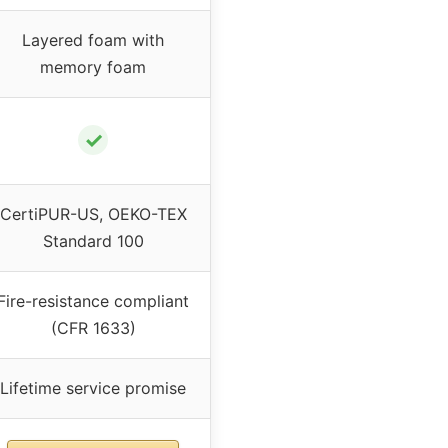
Layered foam with
memory foam
✓
CertiPUR-US, OEKO-TEX
Standard 100
Fire-resistance compliant
(CFR 1633)
Lifetime service promise