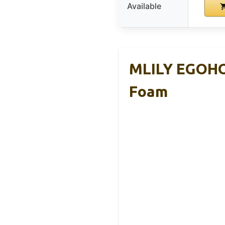
Available
MLILY EGOHO
Foam