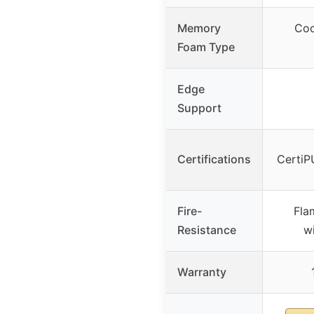
Memory
Coo
Foam Type
Edge
Support
Certifications
CertiP
Fire-
Fla
Resistance
wi
Warranty