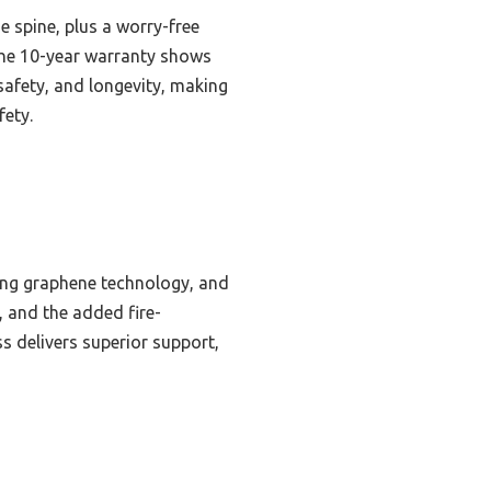
e spine, plus a worry-free
 the 10-year warranty shows
safety, and longevity, making
fety.
ling graphene technology, and
, and the added fire-
s delivers superior support,