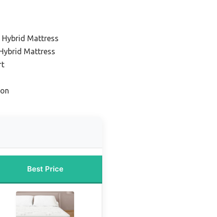
g Hybrid Mattress
 Hybrid Mattress
rt
ion
Best Price