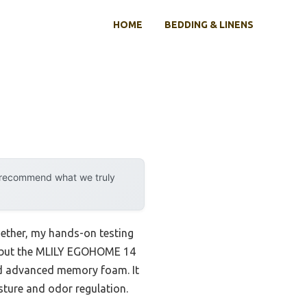
HOME
BEDDING & LINENS
y recommend what we truly
ether, my hands-on testing
s, but the MLILY EGOHOME 14
nd advanced memory foam. It
ture and odor regulation.