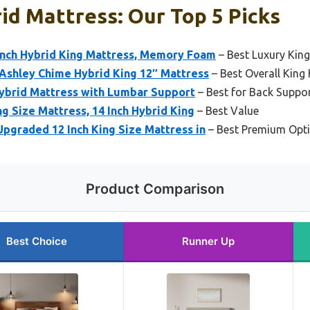
id Mattress: Our Top 5 Picks
nch Hybrid King Mattress, Memory Foam
– Best Luxury Kin
 Ashley Chime Hybrid King 12″ Mattress
– Best Overall King
ybrid Mattress with Lumbar Support
– Best for Back Suppo
 Size Mattress, 14 Inch Hybrid King
– Best Value
Upgraded 12 Inch King Size Mattress in
– Best Premium Opt
Product Comparison
Best Choice
Runner Up