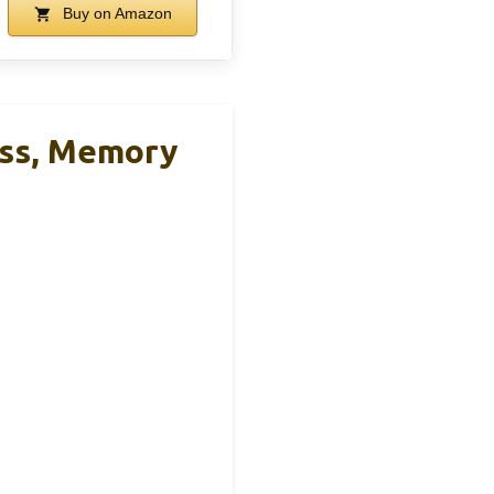
Buy on Amazon
ess, Memory