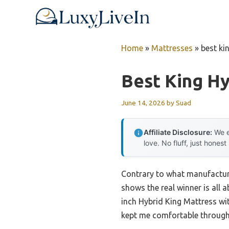
Skip
to
content
Home
»
Mattresses
»
best ki
Best King Hy
June 14, 2026
by
Suad
Affiliate Disclosure:
We e
love. No fluff, just honest
Contrary to what manufactur
shows the real winner is all
inch Hybrid King Mattress w
kept me comfortable through 