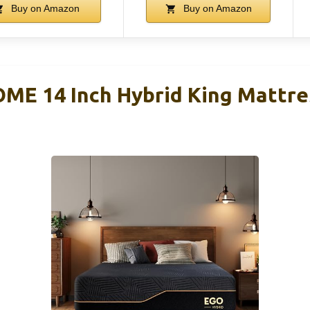
Buy on Amazon
Buy on Amazon
ME 14 Inch Hybrid King Mattr