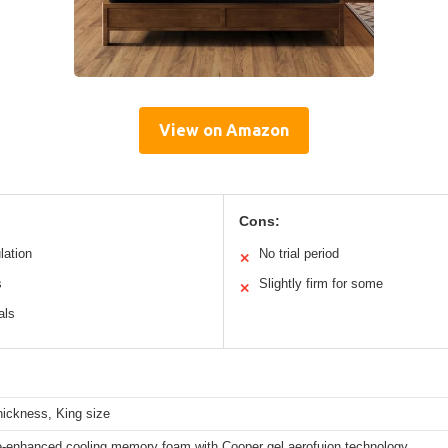
View on Amazon
Cons:
lation
No trial period
✕
s
Slightly firm for some
✕
als
hickness, King size
-enhanced cooling memory foam with Cooper gel aerofuion technology