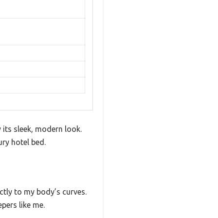
its sleek, modern look.
ury hotel bed.
tly to my body’s curves.
pers like me.