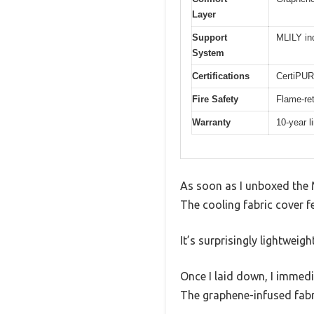
Layer
Support
MLILY in
System
Certifications
CertiPUR
Fire Safety
Flame-ret
Warranty
10-year l
As soon as I unboxed the 
The cooling fabric cover f
It’s surprisingly lightweig
Once I laid down, I immed
The graphene-infused fabri