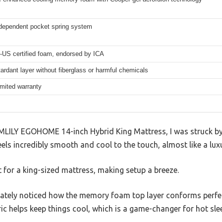
dependent pocket spring system
-US certified foam, endorsed by ICA
ardant layer without fiberglass or harmful chemicals
imited warranty
MLILY EGOHOME 14-inch Hybrid King Mattress, I was struck by 
eels incredibly smooth and cool to the touch, almost like a lux
ht for a king-sized mattress, making setup a breeze.
iately noticed how the memory foam top layer conforms perfec
c helps keep things cool, which is a game-changer for hot slee