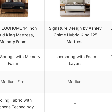
Y EGOHOME 14 inch
Signature Design by Ashley
rid King Mattress,
Chime Hybrid King 12″
Memory Foam
Mattress
 Springs with Memory
Innerspring with Foam
Foam
Layers
Medium-Firm
Medium
oling Fabric with
–
phene Technology