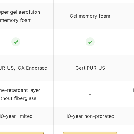
per gel aerofuion
Gel memory foam
memory foam
✓
✓
UR-US, ICA Endorsed
CertiPUR-US
me-retardant layer
–
thout fiberglass
10-year limited
10-year non-prorated