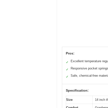
Pros:
Excellent temperature regu
✓
Responsive pocket spring
✓
Safe, chemical-free materi
✓
Specification:
Size
14 inch t
Comfort
Graphene