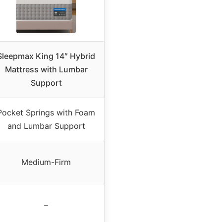
Sleepmax King 14″ Hybrid
Mattress with Lumbar
Support
Pocket Springs with Foam
and Lumbar Support
Medium-Firm
–