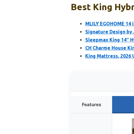
Best King Hybr
MLILY EGOHOME 14 i
Signature Design by
Sleepmax King 14″ H
CH Charme House King
King Mattress, 2026 
Features