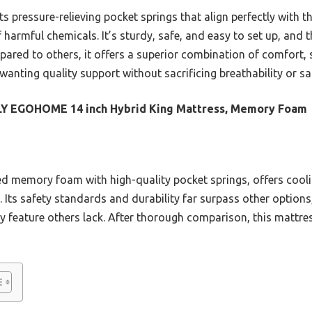
 pressure-relieving pocket springs that align perfectly with th
 harmful chemicals. It’s sturdy, safe, and easy to set up, and
pared to others, it offers a superior combination of comfort, 
wanting quality support without sacrificing breathability or sa
LY EGOHOME 14 inch Hybrid King Mattress, Memory Foam
sed memory foam with high-quality pocket springs, offers coo
. Its safety standards and durability far surpass other options
ty feature others lack. After thorough comparison, this mattres