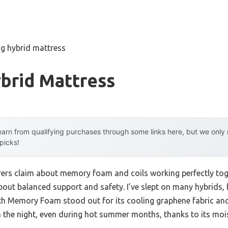
ng hybrid mattress
brid Mattress
arn from qualifying purchases through some links here, but we onl
 picks!
ers claim about memory foam and coils working perfectly tog
 about balanced support and safety. I’ve slept on many hybrid
ith Memory Foam stood out for its cooling graphene fabric a
the night, even during hot summer months, thanks to its mois