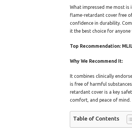
What impressed me most is its
flame-retardant cover free of
confidence in durability. Com
it the best choice for anyone 
Top Recommendation:
MLI
Why We Recommend It:
It combines clinically endor
is free of harmful substances
retardant cover is a key safe
comfort, and peace of mind.
Table of Contents