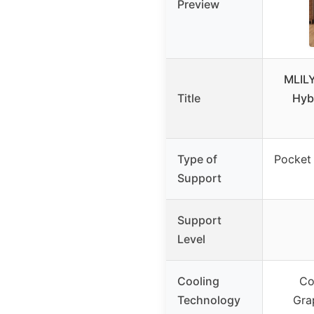
Preview
MLIL
Title
Hyb
Type of
Pocket
Support
Support
Level
Cooling
Co
Technology
Gra