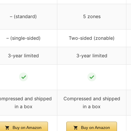
– (standard)
5 zones
– (single-sided)
Two-sided (zonable)
3-year limited
3-year limited
✓
✓
ompressed and shipped
Compressed and shipped
in a box
in a box
Buy on Amazon
Buy on Amazon