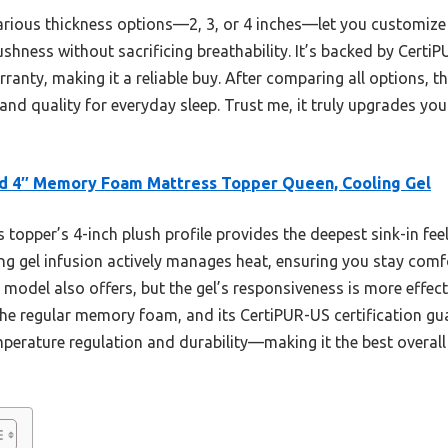
rious thickness options—2, 3, or 4 inches—let you customize 
ushness without sacrificing breathability. It’s backed by Certi
anty, making it a reliable buy. After comparing all options, thi
and quality for everyday sleep. Trust me, it truly upgrades yo
d 4″ Memory Foam Mattress Topper Queen, Cooling Gel
 topper’s 4-inch plush profile provides the deepest sink-in feel
ling gel infusion actively manages heat, ensuring you stay co
odel also offers, but the gel’s responsiveness is more effect
he regular memory foam, and its CertiPUR-US certification guar
mperature regulation and durability—making it the best overall