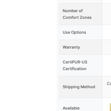
Number of
Comfort Zones
Use Options
Warranty
CertiPUR-US
Certification
C
Shipping Method
Available