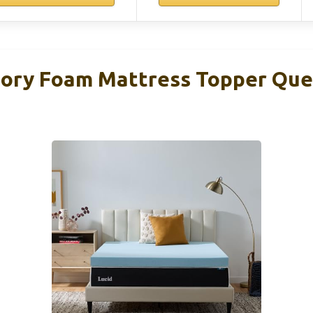
ory Foam Mattress Topper Que