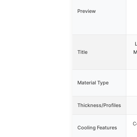
Preview
Title
M
Material Type
Thickness/Profiles
C
Cooling Features