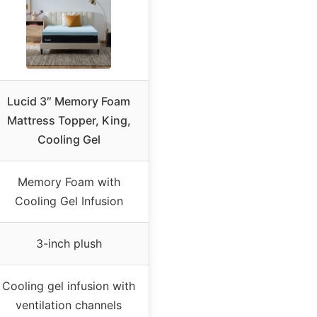
Lucid 3″ Memory Foam
Mattress Topper, King,
Cooling Gel
Memory Foam with
Cooling Gel Infusion
3-inch plush
Cooling gel infusion with
ventilation channels