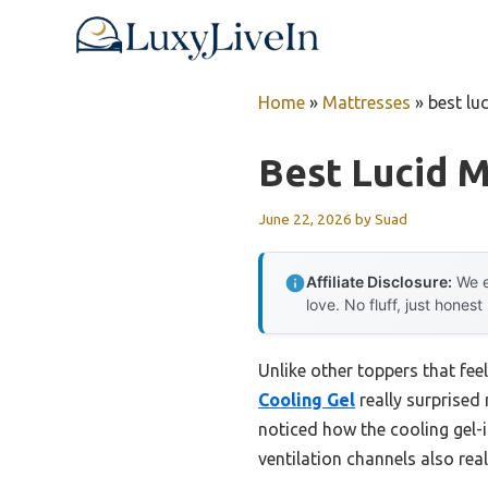
Skip
to
content
Home
»
Mattresses
»
best lu
Best Lucid 
June 22, 2026
by
Suad
Affiliate Disclosure:
We e
love. No fluff, just honest
Unlike other toppers that feel
Cooling Gel
really surprised 
noticed how the cooling gel
ventilation channels also real