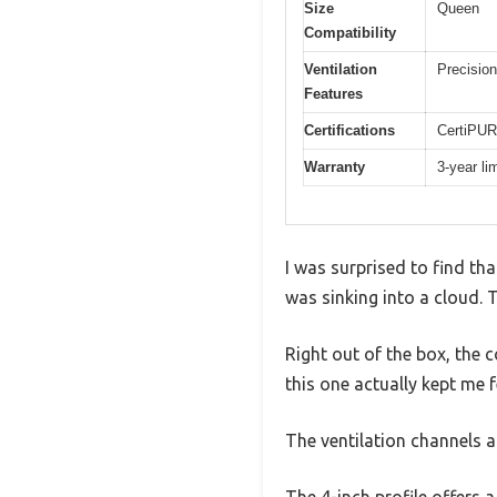
Size
Queen
Compatibility
Ventilation
Precision
Features
Certifications
CertiPUR
Warranty
3-year li
I was surprised to find th
was sinking into a cloud. 
Right out of the box, the c
this one actually kept me fe
The ventilation channels a