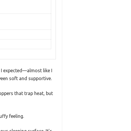
 I expected—almost like I
ween soft and supportive.
oppers that trap heat, but
ffy feeling.