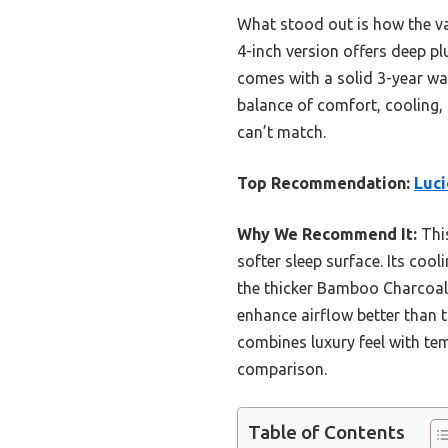
What stood out is how the va
4-inch version offers deep pl
comes with a solid 3-year warr
balance of comfort, cooling, 
can’t match.
Top Recommendation:
Luci
Why We Recommend It:
This
softer sleep surface. Its coo
the thicker Bamboo Charcoal m
enhance airflow better than t
combines luxury feel with te
comparison.
Table of Contents