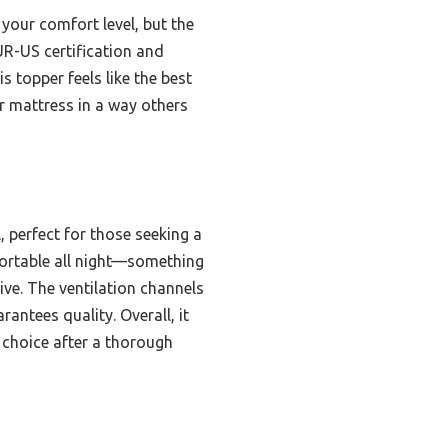
your comfort level, but the
PUR-US certification and
s topper feels like the best
ur mattress in a way others
, perfect for those seeking a
mfortable all night—something
ive. The ventilation channels
antees quality. Overall, it
 choice after a thorough