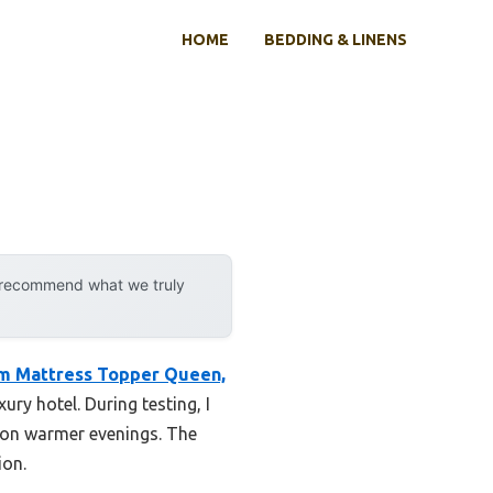
HOME
BEDDING & LINENS
y recommend what we truly
m Mattress Topper Queen,
xury hotel. During testing, I
 on warmer evenings. The
ion.