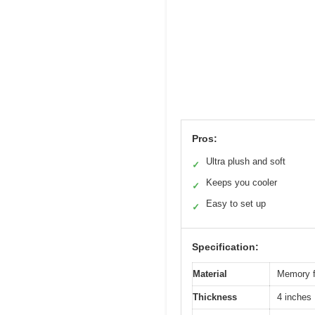
Pros:
Ultra plush and soft
✓
Keeps you cooler
✓
Easy to set up
✓
Specification:
Material
Memory fo
Thickness
4 inches