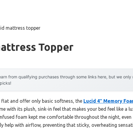
cid mattress topper
Mattress Topper
arn from qualifying purchases through some links here, but we onl
 picks!
 flat and offer only basic softness, the
Lucid 4″ Memory Foa
me with its plush, sink-in feel that makes your bed feel like a lu
-infused foam kept me comfortable throughout the night, even
ly help with airflow, preventing that sticky, overheating sensat