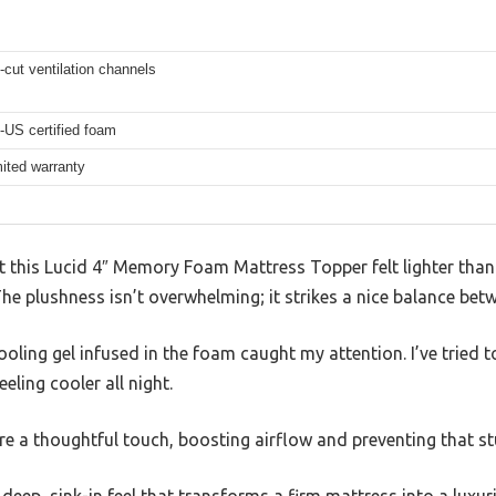
-cut ventilation channels
-US certified foam
mited warranty
at this Lucid 4″ Memory Foam Mattress Topper felt lighter than
The plushness isn’t overwhelming; it strikes a nice balance bet
ooling gel infused in the foam caught my attention. I’ve tried t
eling cooler all night.
re a thoughtful touch, boosting airflow and preventing that stu