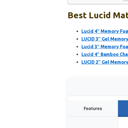
Best Lucid Mat
Lucid 4″ Memory Foa
LUCID 3″ Gel Memory
Lucid 3″ Memory Foa
Lucid 4″ Bamboo Cha
LUCID 2″ Gel Memory
Features