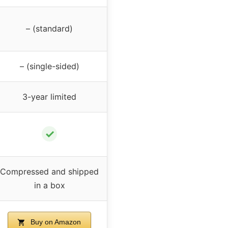
– (standard)
– (single-sided)
3-year limited
✓
Compressed and shipped
in a box
Buy on Amazon