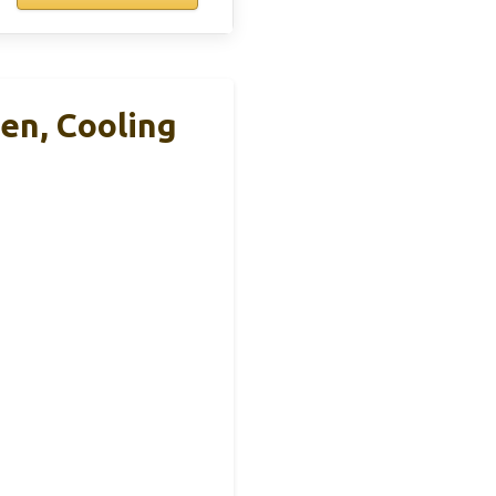
en, Cooling