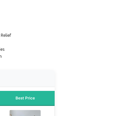
 Relief
ies
n
Best Price