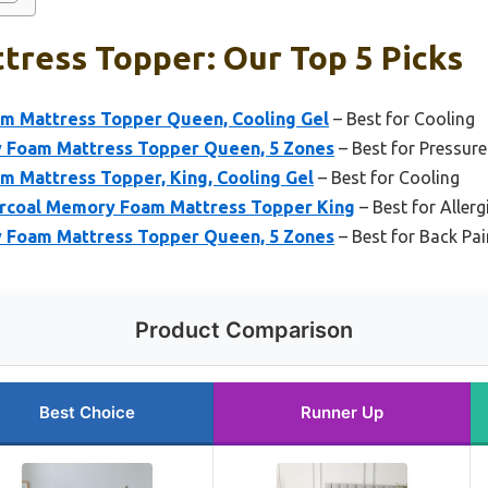
tress Topper: Our Top 5 Picks
m Mattress Topper Queen, Cooling Gel
– Best for Cooling
 Foam Mattress Topper Queen, 5 Zones
– Best for Pressure
m Mattress Topper, King, Cooling Gel
– Best for Cooling
rcoal Memory Foam Mattress Topper King
– Best for Allerg
 Foam Mattress Topper Queen, 5 Zones
– Best for Back Pai
Product Comparison
Best Choice
Runner Up