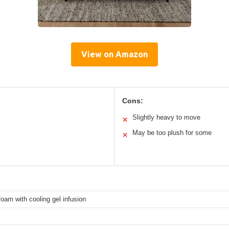
View on Amazon
Cons:
Slightly heavy to move
✕
May be too plush for some
✕
am with cooling gel infusion