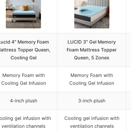
Lucid 4″ Memory Foam
LUCID 3″ Gel Memory
attress Topper Queen,
Foam Mattress Topper
Cooling Gel
Queen, 5 Zones
Memory Foam with
Memory Foam with
Cooling Gel Infusion
Cooling Gel Infusion
4-inch plush
3-inch plush
ooling gel infusion with
Cooling gel infusion with
ventilation channels
ventilation channels