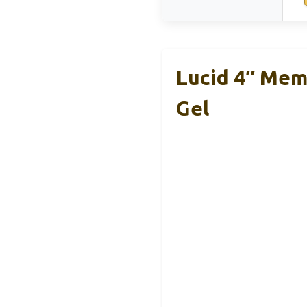
Lucid 4″ Mem
Gel