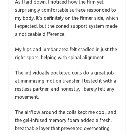
As I laid down, I noticed how the firm yet
surprisingly comfortable surface responded to
my body. It’s definitely on the firmer side, which
I expected, but the zoned support system made
a noticeable difference.
My hips and lumbar area felt cradled in just the
right spots, helping with spinal alignment.
The individually pocketed coils do a great job
at minimizing motion transfer. I tested it with a
restless partner, and honestly, I barely felt any
movement.
The airflow around the coils kept me cool, and
the gel-infused memory foam added a fresh,
breathable layer that prevented overheating.