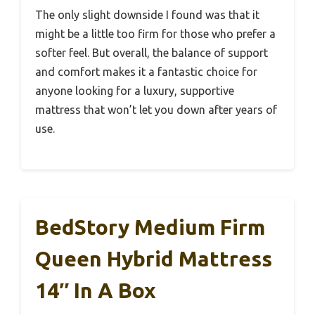
The only slight downside I found was that it
might be a little too firm for those who prefer a
softer feel. But overall, the balance of support
and comfort makes it a fantastic choice for
anyone looking for a luxury, supportive
mattress that won’t let you down after years of
use.
BedStory Medium Firm
Queen Hybrid Mattress
14″ In A Box