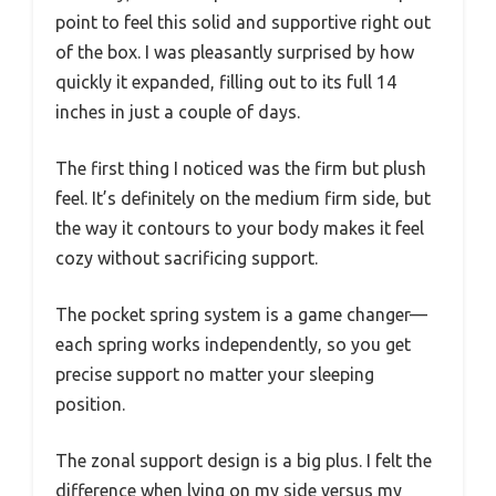
point to feel this solid and supportive right out
of the box. I was pleasantly surprised by how
quickly it expanded, filling out to its full 14
inches in just a couple of days.
The first thing I noticed was the firm but plush
feel. It’s definitely on the medium firm side, but
the way it contours to your body makes it feel
cozy without sacrificing support.
The pocket spring system is a game changer—
each spring works independently, so you get
precise support no matter your sleeping
position.
The zonal support design is a big plus. I felt the
difference when lying on my side versus my