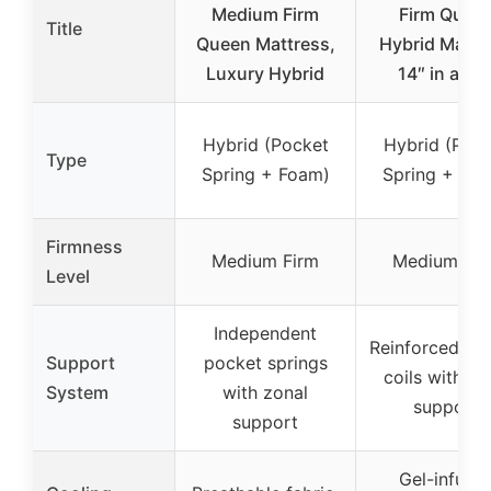
Medium Firm
Firm Quee
Title
Queen Mattress,
Hybrid Mattr
Luxury Hybrid
14″ in a Bo
Hybrid (Pocket
Hybrid (Poc
Type
Spring + Foam)
Spring + Fo
Firmness
Medium Firm
Medium Fir
Level
Independent
Reinforced po
Support
pocket springs
coils with e
System
with zonal
support
support
Gel-infuse