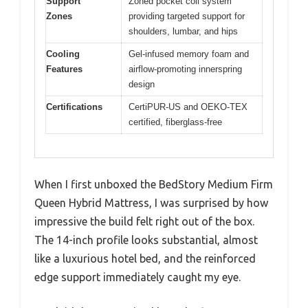
Support
Zoned pocket coil system
Zones
providing targeted support for
shoulders, lumbar, and hips
Cooling
Gel-infused memory foam and
Features
airflow-promoting innerspring
design
Certifications
CertiPUR-US and OEKO-TEX
certified, fiberglass-free
When I first unboxed the BedStory Medium Firm
Queen Hybrid Mattress, I was surprised by how
impressive the build felt right out of the box.
The 14-inch profile looks substantial, almost
like a luxurious hotel bed, and the reinforced
edge support immediately caught my eye.