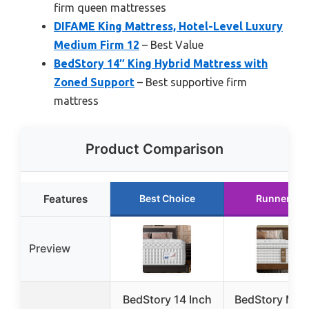
firm queen mattresses
DIFAME King Mattress, Hotel-Level Luxury
Medium Firm 12
– Best Value
BedStory 14″ King Hybrid Mattress with
Zoned Support
– Best supportive firm
mattress
Product Comparison
Features
Best Choice
Runner Up
Preview
BedStory 14 Inch
BedStory Med