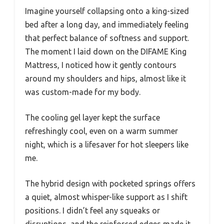
Imagine yourself collapsing onto a king-sized
bed after a long day, and immediately feeling
that perfect balance of softness and support.
The moment I laid down on the DIFAME King
Mattress, I noticed how it gently contours
around my shoulders and hips, almost like it
was custom-made for my body.
The cooling gel layer kept the surface
refreshingly cool, even on a warm summer
night, which is a lifesaver for hot sleepers like
me.
The hybrid design with pocketed springs offers
a quiet, almost whisper-like support as I shift
positions. I didn’t feel any squeaks or
disruptions, and the reinforced edges made it