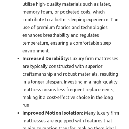
utilize high-quality materials such as latex,
memory foam, or pocketed coils, which
contribute to a better sleeping experience. The
use of premium fabrics and technologies
enhances breathability and regulates
temperature, ensuring a comfortable sleep
environment.
Increased Durability:
Luxury firm mattresses
are typically constructed with superior
craftsmanship and robust materials, resulting
in a longer lifespan. Investing in a high-quality
mattress means less frequent replacements,
making it a cost-effective choice in the long
run.
Improved Motion Isolation:
Many luxury firm
mattresses are equipped with features that
minimize motion transfer, making them ideal