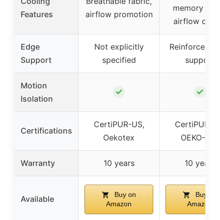
Cooling
Breathable fabric,
memory foa
Features
airflow promotion
airflow desi
Edge
Not explicitly
Reinforced e
Support
specified
support
Motion
✓
✓
Isolation
CertiPUR-US,
CertiPUR-U
Certifications
Oekotex
OEKO-TEX
Warranty
10 years
10 years
Buy on
Buy on
Available
Amazon
Amazon