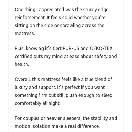
One thing I appreciated was the sturdy edge
reinforcement. It feels solid whether you’re
sitting on the side or sprawling across the
mattress.
Plus, knowing it’s CertiPUR-US and OEKO-TEX
certified puts my mind at ease about safety and
health.
Overall, this mattress feels like a true blend of
luxury and support. It’s perfect if you want
something firm but still plush enough to sleep
comfortably all night.
For couples or heavier sleepers, the stability and
motion isolation make a real difference.