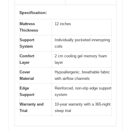
Specification:
Mattress
12 inches
Thickness
Support
Individually pocketed innerspring
System
coils
Comfort
2 cm cooling gel memory foam
Layer
layer
Cover
Hypoallergenic, breathable fabric
Material
with airflow channels
Edge
Reinforced, non-slip edge support
Support
system
Warranty and
10-year warranty with a 365-night
Trial
sleep trial