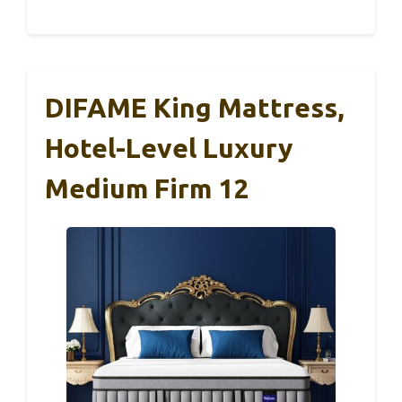
DIFAME King Mattress,
Hotel-Level Luxury
Medium Firm 12