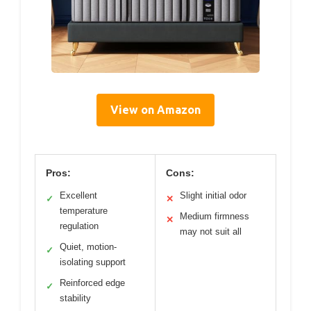
View on Amazon
Pros:
Cons:
Excellent
Slight initial odor
✓
✕
temperature
Medium firmness
✕
regulation
may not suit all
Quiet, motion-
✓
isolating support
Reinforced edge
✓
stability