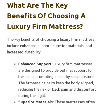
What Are The Key
Benefits Of Choosing A
Luxury Firm Mattress?
The key benefits of choosing a luxury firm mattress
include enhanced support, superior materials, and
increased durability.
Enhanced Support:
Luxury firm mattresses
are designed to provide optimal support for
the spine, promoting a healthy sleep posture.
The firmness helps to keep the body aligned,
reducing the risk of back pain and discomfort
during the night.
Superior Materials:
These mattresses often