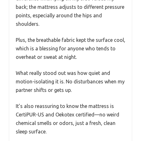
back; the mattress adjusts to different pressure
points, especially around the hips and
shoulders.
Plus, the breathable fabric kept the surface cool,
which is a blessing for anyone who tends to
overheat or sweat at night.
What really stood out was how quiet and
motion-isolating it is. No disturbances when my
partner shifts or gets up.
It’s also reassuring to know the mattress is
CertiPUR-US and Oekotex certified—no weird
chemical smells or odors, just a fresh, clean
sleep surface.