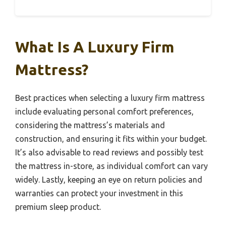
What Is A Luxury Firm
Mattress?
Best practices when selecting a luxury firm mattress
include evaluating personal comfort preferences,
considering the mattress’s materials and
construction, and ensuring it fits within your budget.
It’s also advisable to read reviews and possibly test
the mattress in-store, as individual comfort can vary
widely. Lastly, keeping an eye on return policies and
warranties can protect your investment in this
premium sleep product.