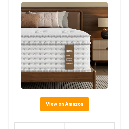
View on Amazon