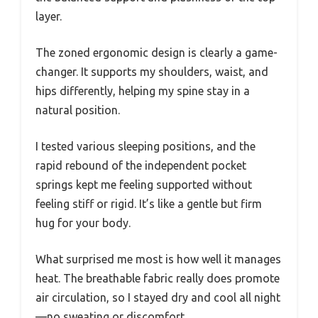
layer.
The zoned ergonomic design is clearly a game-
changer. It supports my shoulders, waist, and
hips differently, helping my spine stay in a
natural position.
I tested various sleeping positions, and the
rapid rebound of the independent pocket
springs kept me feeling supported without
feeling stiff or rigid. It’s like a gentle but firm
hug for your body.
What surprised me most is how well it manages
heat. The breathable fabric really does promote
air circulation, so I stayed dry and cool all night
—no sweating or discomfort.