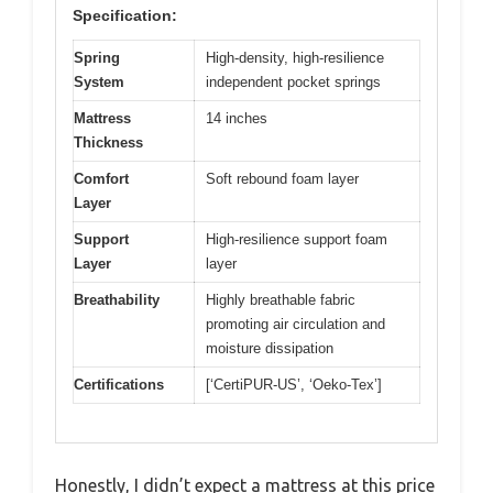
Specification:
Spring
High-density, high-resilience
System
independent pocket springs
Mattress
14 inches
Thickness
Comfort
Soft rebound foam layer
Layer
Support
High-resilience support foam
Layer
layer
Breathability
Highly breathable fabric
promoting air circulation and
moisture dissipation
Certifications
[‘CertiPUR-US’, ‘Oeko-Tex’]
Honestly, I didn’t expect a mattress at this price