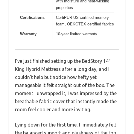
with moisture and heat-wicking
properties
Certifications
CertiPUR-US certified memory
foam, OEKOTEX certified fabrics
Warranty
10-year limited warranty
I’ve just finished setting up the BedStory 14″
King Hybrid Mattress after a long day, and I
couldn’t help but notice how hefty yet
manageable it felt straight out of the box. The
moment I unwrapped it, I was impressed by the
breathable fabric cover that instantly made the
room feel cooler and more inviting.
Lying down for the first time, I immediately felt
the balanced support and plushness of the top