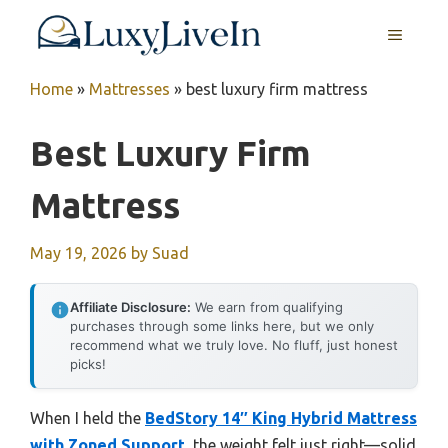
Skip
MENU
to
content
Home
»
Mattresses
»
best luxury firm mattress
Best Luxury Firm
Mattress
May 19, 2026
by
Suad
Affiliate Disclosure:
We earn from qualifying
purchases through some links here, but we only
recommend what we truly love. No fluff, just honest
picks!
When I held the
BedStory 14″ King Hybrid Mattress
with Zoned Support
, the weight felt just right—solid