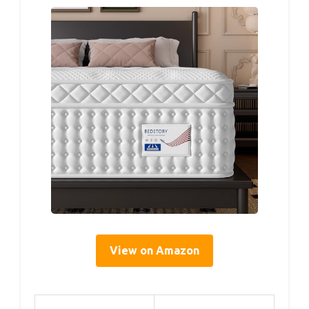
View on Amazon