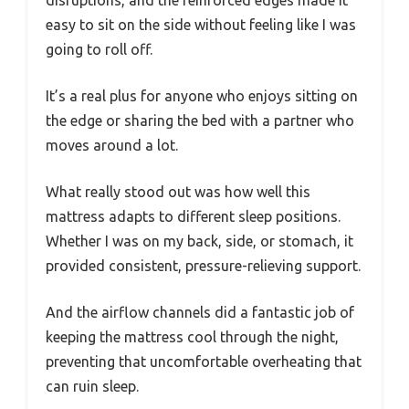
easy to sit on the side without feeling like I was
going to roll off.
It’s a real plus for anyone who enjoys sitting on
the edge or sharing the bed with a partner who
moves around a lot.
What really stood out was how well this
mattress adapts to different sleep positions.
Whether I was on my back, side, or stomach, it
provided consistent, pressure-relieving support.
And the airflow channels did a fantastic job of
keeping the mattress cool through the night,
preventing that uncomfortable overheating that
can ruin sleep.