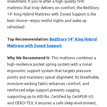
investment. If you’re after a high-quality firm
mattress that truly delivers on comfort, the BedStory
14″ King Hybrid Mattress with Zoned Support is the
best choice—enjoy restful nights and wake up
refreshed!
Top Recommendation:
BedStory 14″ King Hybrid
Mattress with Zoned Support
Why We Recommend It:
This mattress combines a
high-resilience pocket spring system with a zonal
ergonomic support system that targets pressure
points and maintains spinal alignment. Its breathable,
moisture-wicking fabric enhances comfort, and
reinforced edge support prevents sagging,
supporting up to 600 lbs. Certified by CertiPUR-US
and OEKO-TEX, it ensures a safe sleep environment,