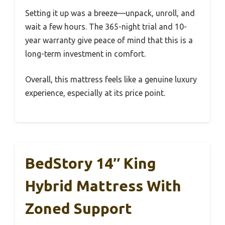
Setting it up was a breeze—unpack, unroll, and
wait a few hours. The 365-night trial and 10-
year warranty give peace of mind that this is a
long-term investment in comfort.
Overall, this mattress feels like a genuine luxury
experience, especially at its price point.
BedStory 14″ King
Hybrid Mattress With
Zoned Support