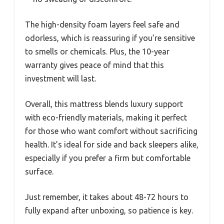
The high-density foam layers feel safe and
odorless, which is reassuring if you’re sensitive
to smells or chemicals. Plus, the 10-year
warranty gives peace of mind that this
investment will last.
Overall, this mattress blends luxury support
with eco-friendly materials, making it perfect
for those who want comfort without sacrificing
health. It’s ideal for side and back sleepers alike,
especially if you prefer a firm but comfortable
surface.
Just remember, it takes about 48-72 hours to
fully expand after unboxing, so patience is key.