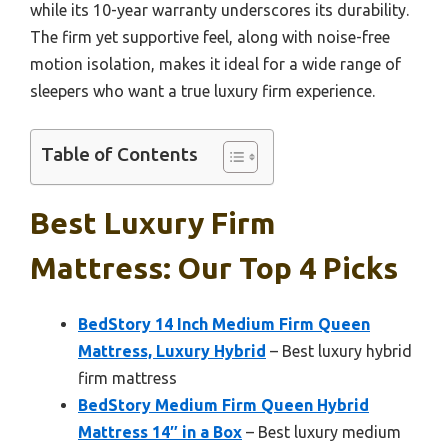
while its 10-year warranty underscores its durability.
The firm yet supportive feel, along with noise-free
motion isolation, makes it ideal for a wide range of
sleepers who want a true luxury firm experience.
Table of Contents
Best Luxury Firm
Mattress: Our Top 4 Picks
BedStory 14 Inch Medium Firm Queen
Mattress, Luxury Hybrid
– Best luxury hybrid
firm mattress
BedStory Medium Firm Queen Hybrid
Mattress 14″ in a Box
– Best luxury medium