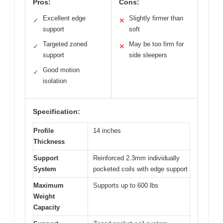
Pros:
Cons:
Excellent edge
Slightly firmer than
✓
✕
support
soft
Targeted zoned
May be too firm for
✓
✕
support
side sleepers
Good motion
✓
isolation
Specification:
Profile
14 inches
Thickness
Support
Reinforced 2.3mm individually
System
pocketed coils with edge support
Maximum
Supports up to 600 lbs
Weight
Capacity