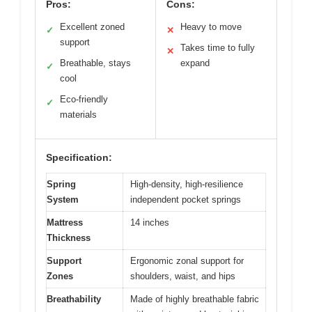
Pros:
Cons:
Excellent zoned
Heavy to move
✓
✕
support
Takes time to fully
✕
Breathable, stays
expand
✓
cool
Eco-friendly
✓
materials
Specification:
Spring
High-density, high-resilience
System
independent pocket springs
Mattress
14 inches
Thickness
Support
Ergonomic zonal support for
Zones
shoulders, waist, and hips
Breathability
Made of highly breathable fabric