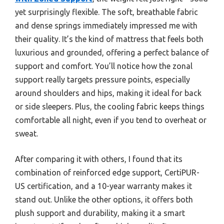
yet surprisingly flexible. The soft, breathable fabric
and dense springs immediately impressed me with
their quality. It’s the kind of mattress that feels both
luxurious and grounded, offering a perfect balance of
support and comfort. You’ll notice how the zonal
support really targets pressure points, especially
around shoulders and hips, making it ideal for back
or side sleepers. Plus, the cooling fabric keeps things
comfortable all night, even if you tend to overheat or
sweat.
After comparing it with others, I found that its
combination of reinforced edge support, CertiPUR-
US certification, and a 10-year warranty makes it
stand out. Unlike the other options, it offers both
plush support and durability, making it a smart