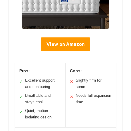
View on Amazon
Pros:
Cons:
Excellent support
Slightly firm for
✓
✕
and contouring
some
Breathable and
Needs full expansion
✓
✕
stays cool
time
Quiet, motion-
✓
isolating design