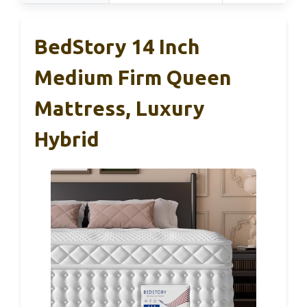
BedStory 14 Inch
Medium Firm Queen
Mattress, Luxury
Hybrid