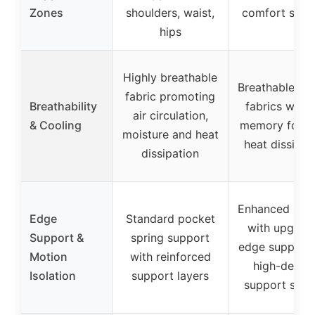
Zones
shoulders, waist,
comfort supp
hips
Highly breathable
Breathable kni
fabric promoting
Breathability
fabrics with 
air circulation,
& Cooling
memory foam 
moisture and heat
heat dissipat
dissipation
Enhanced sup
Edge
Standard pocket
with upgrad
Support &
spring support
edge support
Motion
with reinforced
high-densit
Isolation
support layers
support spo