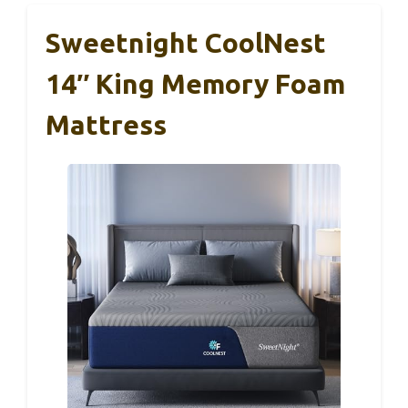
Sweetnight CoolNest
14″ King Memory Foam
Mattress