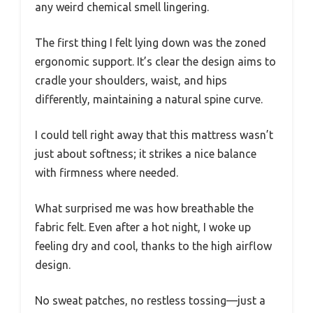
any weird chemical smell lingering.
The first thing I felt lying down was the zoned
ergonomic support. It’s clear the design aims to
cradle your shoulders, waist, and hips
differently, maintaining a natural spine curve.
I could tell right away that this mattress wasn’t
just about softness; it strikes a nice balance
with firmness where needed.
What surprised me was how breathable the
fabric felt. Even after a hot night, I woke up
feeling dry and cool, thanks to the high airflow
design.
No sweat patches, no restless tossing—just a