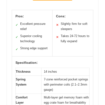
Pros:
Cons:
Excellent pressure
Slightly firm for soft
✓
✕
relief
sleepers
Superior cooling
Takes 24-72 hours to
✓
✕
technology
fully expand
Strong edge support
✓
Specification:
Thickness
14 inches
Spring
7-zone reinforced pocket springs
System
with perimeter coils (2.1–2.3mm
gauge)
Comfort
Multi-layer gel memory foam with
Layer
egg crate foam for breathability