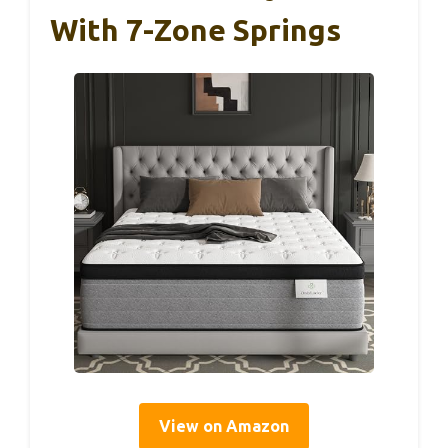
With 7-Zone Springs
View on Amazon