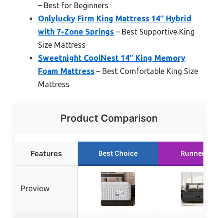
– Best for Beginners
Onlylucky Firm King Mattress 14″ Hybrid
with 7-Zone Springs
– Best Supportive King
Size Mattress
Sweetnight CoolNest 14″ King Memory
Foam Mattress
– Best Comfortable King Size
Mattress
Product Comparison
Features
Best Choice
Runner Up
Preview