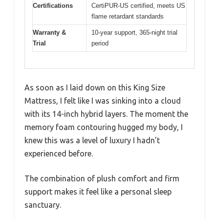
Certifications
CertiPUR-US certified, meets US
flame retardant standards
Warranty &
10-year support, 365-night trial
Trial
period
As soon as I laid down on this King Size
Mattress, I felt like I was sinking into a cloud
with its 14-inch hybrid layers. The moment the
memory foam contouring hugged my body, I
knew this was a level of luxury I hadn’t
experienced before.
The combination of plush comfort and firm
support makes it feel like a personal sleep
sanctuary.