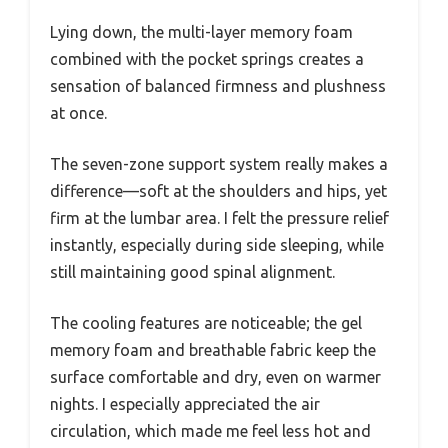
Lying down, the multi-layer memory foam
combined with the pocket springs creates a
sensation of balanced firmness and plushness
at once.
The seven-zone support system really makes a
difference—soft at the shoulders and hips, yet
firm at the lumbar area. I felt the pressure relief
instantly, especially during side sleeping, while
still maintaining good spinal alignment.
The cooling features are noticeable; the gel
memory foam and breathable fabric keep the
surface comfortable and dry, even on warmer
nights. I especially appreciated the air
circulation, which made me feel less hot and