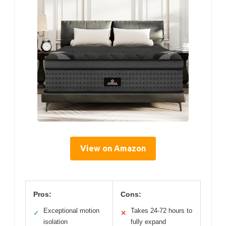
View on Amazon
Pros:
Cons:
Exceptional motion
Takes 24-72 hours to
✓
✕
isolation
fully expand