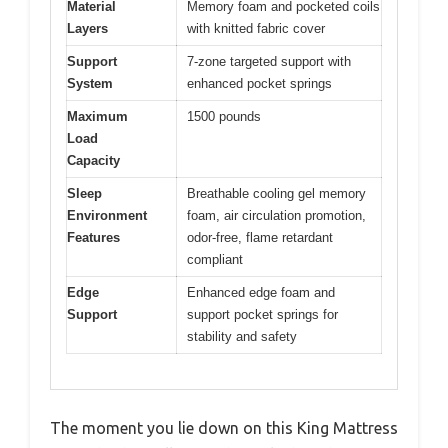
Material
Memory foam and pocketed coils
Layers
with knitted fabric cover
Support
7-zone targeted support with
System
enhanced pocket springs
Maximum
1500 pounds
Load
Capacity
Sleep
Breathable cooling gel memory
Environment
foam, air circulation promotion,
Features
odor-free, flame retardant
compliant
Edge
Enhanced edge foam and
Support
support pocket springs for
stability and safety
The moment you lie down on this King Mattress