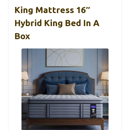
King Mattress 16″
Hybrid King Bed In A
Box