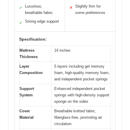
Luxurious,
Slightly firm for
✓
✕
breathable fabric
some preferences
Strong edge support
✓
Specification:
Mattress
14 inches
Thickness
Layer
5 layers including gel memory
Composition
foam, high-quality memory foam,
and independent pocket springs
Support
Enhanced independent pocket
System
springs with high-density support
sponge on the sides
Cover
Breathable knitted fabric,
Material
fiberglass-free, promoting air
circulation