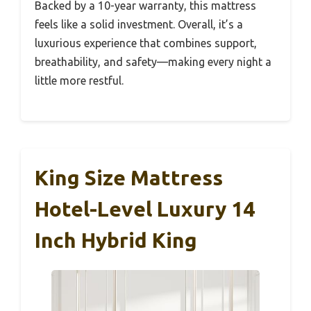
Backed by a 10-year warranty, this mattress
feels like a solid investment. Overall, it’s a
luxurious experience that combines support,
breathability, and safety—making every night a
little more restful.
King Size Mattress
Hotel-Level Luxury 14
Inch Hybrid King