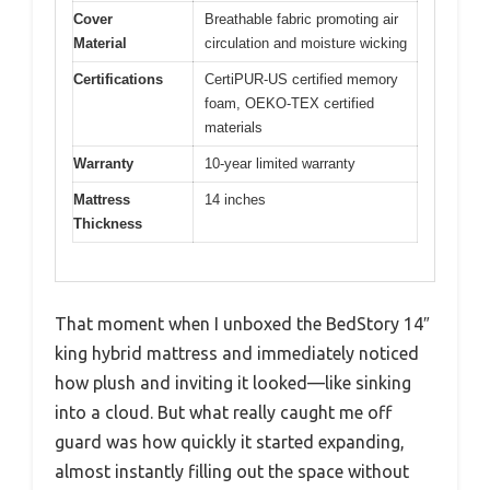
Cover
Breathable fabric promoting air
Material
circulation and moisture wicking
Certifications
CertiPUR-US certified memory
foam, OEKO-TEX certified
materials
Warranty
10-year limited warranty
Mattress
14 inches
Thickness
That moment when I unboxed the BedStory 14″
king hybrid mattress and immediately noticed
how plush and inviting it looked—like sinking
into a cloud. But what really caught me off
guard was how quickly it started expanding,
almost instantly filling out the space without