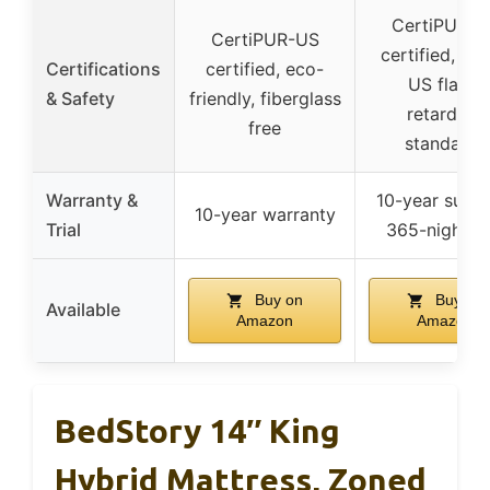
CertiPUR-U
CertiPUR-US
certified, me
Certifications
certified, eco-
US flame
& Safety
friendly, fiberglass
retardant
free
standards
Warranty &
10-year suppo
10-year warranty
Trial
365-night tri
Buy on
Buy on
Available
Amazon
Amazon
BedStory 14″ King
Hybrid Mattress, Zoned