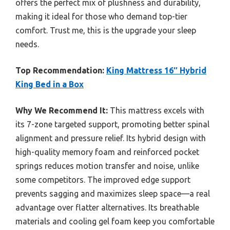
offers the perfect mix of plushness and durability,
making it ideal for those who demand top-tier
comfort. Trust me, this is the upgrade your sleep
needs.
Top Recommendation:
King Mattress 16″ Hybrid
King Bed in a Box
Why We Recommend It:
This mattress excels with
its 7-zone targeted support, promoting better spinal
alignment and pressure relief. Its hybrid design with
high-quality memory foam and reinforced pocket
springs reduces motion transfer and noise, unlike
some competitors. The improved edge support
prevents sagging and maximizes sleep space—a real
advantage over flatter alternatives. Its breathable
materials and cooling gel foam keep you comfortable