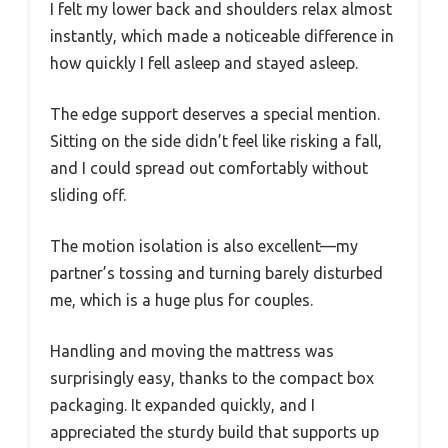
I felt my lower back and shoulders relax almost
instantly, which made a noticeable difference in
how quickly I fell asleep and stayed asleep.
The edge support deserves a special mention.
Sitting on the side didn’t feel like risking a fall,
and I could spread out comfortably without
sliding off.
The motion isolation is also excellent—my
partner’s tossing and turning barely disturbed
me, which is a huge plus for couples.
Handling and moving the mattress was
surprisingly easy, thanks to the compact box
packaging. It expanded quickly, and I
appreciated the sturdy build that supports up