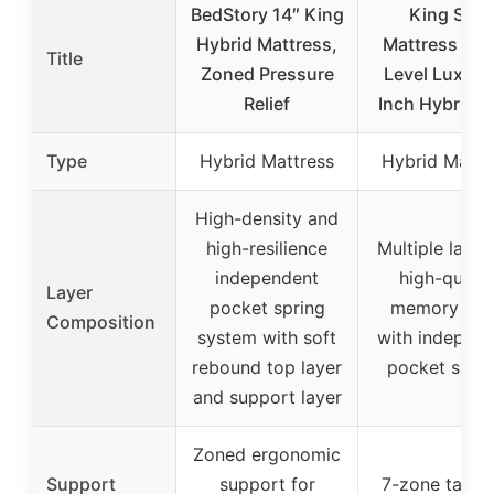
BedStory 14″ King
King Size
Hybrid Mattress,
Mattress Hot
Title
Zoned Pressure
Level Luxury
Relief
Inch Hybrid K
Type
Hybrid Mattress
Hybrid Mattr
High-density and
high-resilience
Multiple layer
independent
high-qualit
Layer
pocket spring
memory fo
Composition
system with soft
with independ
rebound top layer
pocket sprin
and support layer
Zoned ergonomic
Support
support for
7-zone targe