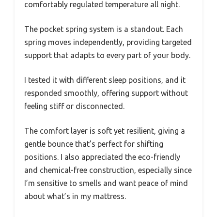
comfortably regulated temperature all night.
The pocket spring system is a standout. Each
spring moves independently, providing targeted
support that adapts to every part of your body.
I tested it with different sleep positions, and it
responded smoothly, offering support without
feeling stiff or disconnected.
The comfort layer is soft yet resilient, giving a
gentle bounce that’s perfect for shifting
positions. I also appreciated the eco-friendly
and chemical-free construction, especially since
I’m sensitive to smells and want peace of mind
about what’s in my mattress.