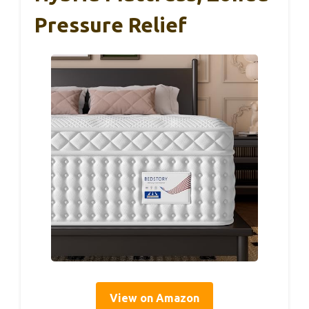
Pressure Relief
View on Amazon