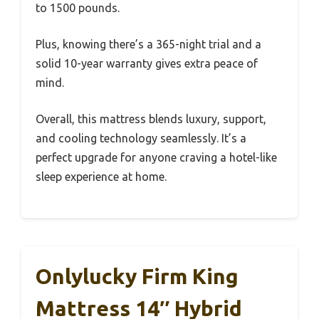
to 1500 pounds.
Plus, knowing there’s a 365-night trial and a
solid 10-year warranty gives extra peace of
mind.
Overall, this mattress blends luxury, support,
and cooling technology seamlessly. It’s a
perfect upgrade for anyone craving a hotel-like
sleep experience at home.
Onlylucky Firm King
Mattress 14″ Hybrid