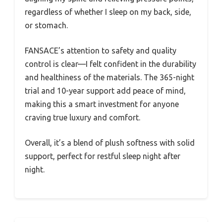
regardless of whether I sleep on my back, side,
or stomach.
FANSACE’s attention to safety and quality
control is clear—I felt confident in the durability
and healthiness of the materials. The 365-night
trial and 10-year support add peace of mind,
making this a smart investment for anyone
craving true luxury and comfort.
Overall, it’s a blend of plush softness with solid
support, perfect for restful sleep night after
night.