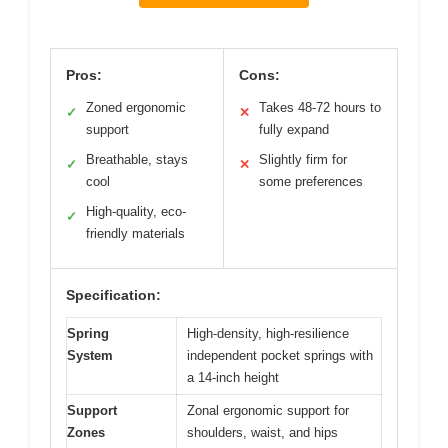
Pros:
Cons:
Zoned ergonomic
Takes 48-72 hours to
✓
✕
support
fully expand
Breathable, stays
Slightly firm for
✓
✕
cool
some preferences
High-quality, eco-
✓
friendly materials
Specification:
Spring
High-density, high-resilience
System
independent pocket springs with
a 14-inch height
Support
Zonal ergonomic support for
Zones
shoulders, waist, and hips