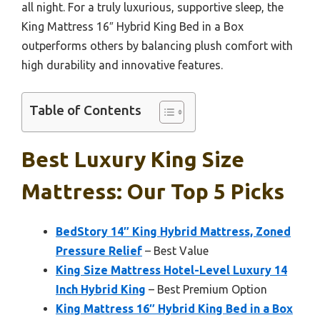
all night. For a truly luxurious, supportive sleep, the
King Mattress 16″ Hybrid King Bed in a Box
outperforms others by balancing plush comfort with
high durability and innovative features.
Table of Contents
Best Luxury King Size
Mattress: Our Top 5 Picks
BedStory 14″ King Hybrid Mattress, Zoned
Pressure Relief
– Best Value
King Size Mattress Hotel-Level Luxury 14
Inch Hybrid King
– Best Premium Option
King Mattress 16″ Hybrid King Bed in a Box