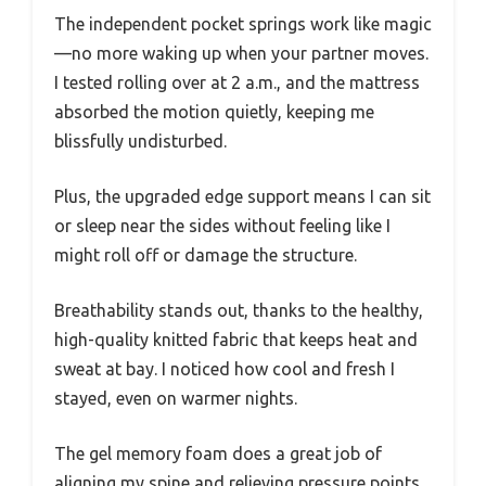
The independent pocket springs work like magic
—no more waking up when your partner moves.
I tested rolling over at 2 a.m., and the mattress
absorbed the motion quietly, keeping me
blissfully undisturbed.
Plus, the upgraded edge support means I can sit
or sleep near the sides without feeling like I
might roll off or damage the structure.
Breathability stands out, thanks to the healthy,
high-quality knitted fabric that keeps heat and
sweat at bay. I noticed how cool and fresh I
stayed, even on warmer nights.
The gel memory foam does a great job of
aligning my spine and relieving pressure points,