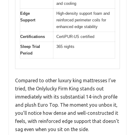
and cooling
Edge
High-density support foam and
Support
reinforced perimeter coils for
enhanced edge stability
Certifications
CertiPUR-US certified
Sleep Trial
365 nights
Period
Compared to other luxury king mattresses I’ve
tried, the Onlylucky Firm King stands out
immediately with its substantial 14-inch profile
and plush Euro Top. The moment you unbox it,
you’ll notice how dense and well-constructed it
feels, with reinforced edge support that doesn’t
sag even when you sit on the side.