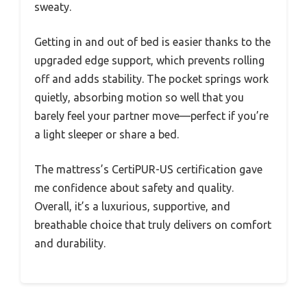
sweaty.
Getting in and out of bed is easier thanks to the
upgraded edge support, which prevents rolling
off and adds stability. The pocket springs work
quietly, absorbing motion so well that you
barely feel your partner move—perfect if you’re
a light sleeper or share a bed.
The mattress’s CertiPUR-US certification gave
me confidence about safety and quality.
Overall, it’s a luxurious, supportive, and
breathable choice that truly delivers on comfort
and durability.