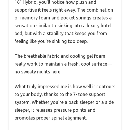
16″ Hybrid, you’ll notice how plush and
supportive it feels right away. The combination
of memory foam and pocket springs creates a
sensation similar to sinking into a luxury hotel
bed, but with a stability that keeps you from
feeling like you’re sinking too deep.
The breathable fabric and cooling gel foam
really work to maintain a fresh, cool surface—
no sweaty nights here.
What truly impressed me is how well it contours
to your body, thanks to the 7-zone support
system. Whether you’re a back sleeper or a side
sleeper, it releases pressure points and
promotes proper spinal alignment.