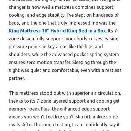
changer is how well a mattress combines support,
cooling, and edge stability. I’ve slept on hundreds of
beds, and the one that truly impressed me was the
King Mattress 16″ Hybrid King Bed in a Box
. Its 7-
zone design fully supports your body curves, easing
pressure points in key areas like the hips and
shoulders, while the advanced pocket spring system
ensures zero motion transfer. Sleeping through the
night was quiet and comfortable, even with a restless
partner.
This mattress stood out with superior air circulation,
thanks to its 7-zone layered support and cooling gel
memory foam. Plus, the enhanced edge support
means you won’t feel like you’ll slip off, unlike some
rivals. After thorough testing, I can confidently say it