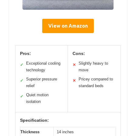
View on Amazon
Pros:
Cons:
Exceptional cooling
Slightly heavy to
✓
✕
technology
move
Superior pressure
Pricey compared to
✓
✕
relief
standard beds
Quiet motion
✓
isolation
Specification:
Thickness
14 inches