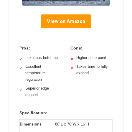
View on Amazon
Pros:
Cons:
Luxurious hotel feel
Higher price point
✓
✕
Excellent
Takes time to fully
✓
✕
temperature
expand
regulation
Superior edge
✓
support
Specification:
Dimensions
80″L x 76″W x 16″H