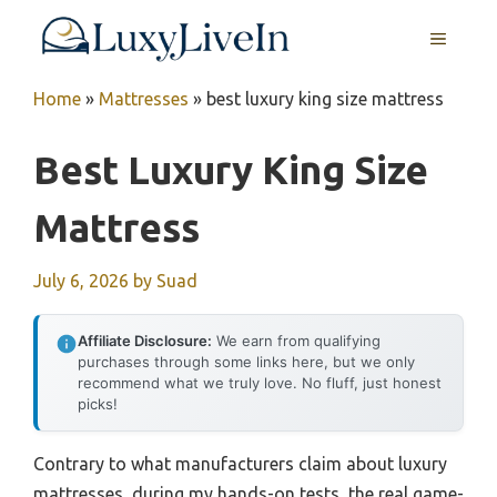
Skip
MENU
to
content
Home
»
Mattresses
»
best luxury king size mattress
Best Luxury King Size
Mattress
July 6, 2026
by
Suad
Affiliate Disclosure:
We earn from qualifying
purchases through some links here, but we only
recommend what we truly love. No fluff, just honest
picks!
Contrary to what manufacturers claim about luxury
mattresses, during my hands-on tests, the real game-