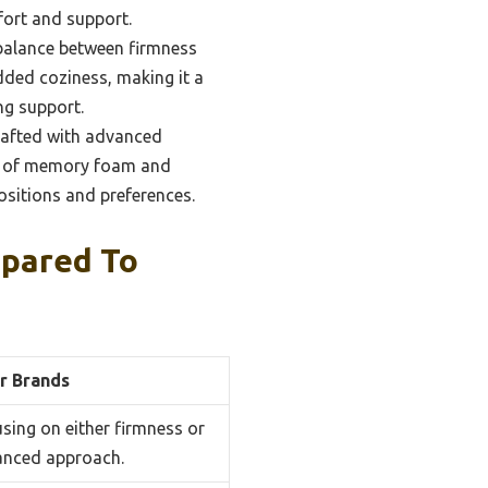
fort and support.
 balance between firmness
added coziness, making it a
ng support.
rafted with advanced
ers of memory foam and
positions and preferences.
pared To
r Brands
using on either firmness or
anced approach.