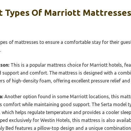
t Types Of Marriott Mattresses
ypes of mattresses to ensure a comfortable stay for their gues
.
son:
This is a popular mattress choice for Marriott hotels, fe
d support and comfort. The mattress is designed with a combin
rs of high-density foam, offering excellent pressure relief an
a:
Another option found in some Marriott locations, this mattr
s comfort while maintaining good support. The Serta model ty
which helps regulate temperature and provides a cooler sleep
ed exclusively for Westin Hotels, this mattress is also availab
nly Bed features a pillow-top design and a unique combinatio