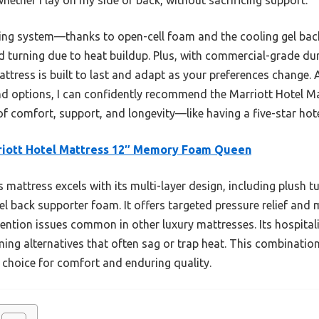
ling system—thanks to open-cell foam and the cooling gel back 
d turning due to heat buildup. Plus, with commercial-grade dur
attress is built to last and adapt as your preferences change. 
end options, I can confidently recommend the Marriott Hotel
of comfort, support, and longevity—like having a five-star hot
riott Hotel Mattress 12″ Memory Foam Queen
 mattress excels with its multi-layer design, including plush t
 back supporter foam. It offers targeted pressure relief and 
tention issues common in other luxury mattresses. Its hospital
ing alternatives that often sag or trap heat. This combination
t choice for comfort and enduring quality.