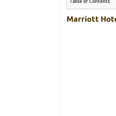
Table of Contents
Marriott Ho