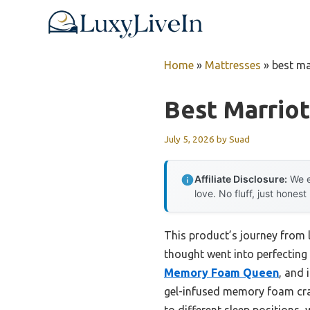
Skip
to
content
Home
»
Mattresses
»
best ma
Best Marriot
July 5, 2026
by
Suad
Affiliate Disclosure:
We e
love. No fluff, just honest
This product’s journey from
thought went into perfecting a
Memory Foam Queen
, and 
gel-infused memory foam cradl
to different sleep positions, 