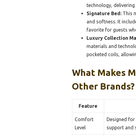
technology, delivering
Signature Bed:
This m
and softness. It includ
favorite for guests wh
Luxury Collection Ma
materials and technol
pocketed coils, allowi
What Makes Ma
Other Brands?
Feature
Comfort
Designed for
Level
support and s