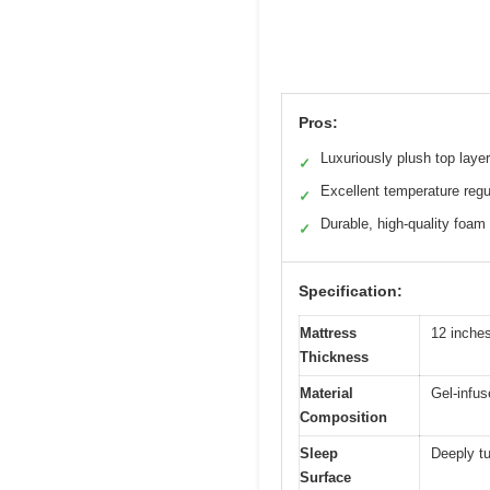
Pros:
Luxuriously plush top layer
✓
Excellent temperature regu
✓
Durable, high-quality foam
✓
Specification:
Mattress
12 inche
Thickness
Material
Gel-infus
Composition
Sleep
Deeply tu
Surface