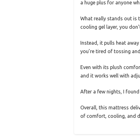
a huge plus for anyone who
What really stands out is 
cooling gel layer, you don’
Instead, it pulls heat away
you’re tired of tossing and
Even with its plush comfor
and it works well with adju
After a few nights, I found
Overall, this mattress deli
of comfort, cooling, and du