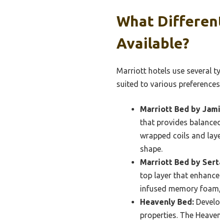
What Differen
Available?
Marriott hotels use several t
suited to various preferences
Marriott Bed by Jami
that provides balance
wrapped coils and laye
shape.
Marriott Bed by Sert
top layer that enhance
infused memory foam, 
Heavenly Bed:
Develop
properties. The Heave