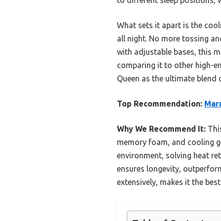
What sets it apart is the coo
all night. No more tossing an
with adjustable bases, this m
comparing it to other high-
Queen as the ultimate blend 
Top Recommendation:
Mar
Why We Recommend It:
This
memory foam, and cooling gel
environment, solving heat re
ensures longevity, outperform
extensively, makes it the bes