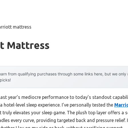
rriott mattress
t Mattress
arn from qualifying purchases through some links here, but we onl
 picks!
 last year’s mediocre performance to today’s standout capab
 hotel-level sleep experience. I’ve personally tested the
Marri
it truly elevates your sleep game. The plush top layer offers a s
es every curve, providing targeted back and pressure relief. I
whether I lay on my side or back, without sacrificing support.