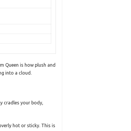
oam Queen is how plush and
ng into a cloud.
ly cradles your body,
erly hot or sticky. This is