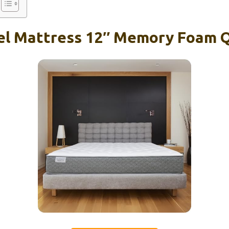
tel Mattress 12″ Memory Foam 