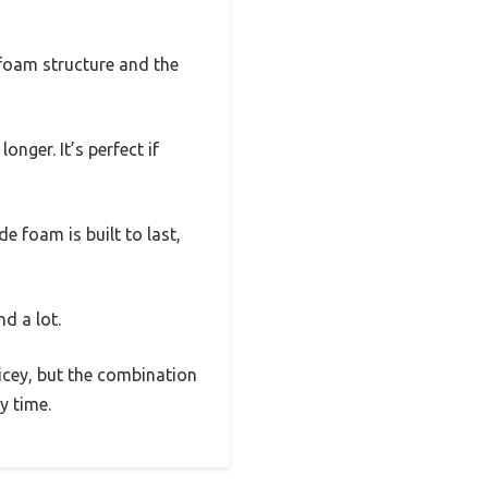
 foam structure and the
onger. It’s perfect if
e foam is built to last,
nd a lot.
pricey, but the combination
y time.