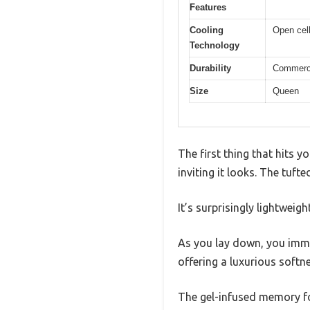
Features
Cooling
Open cell
Technology
Durability
Commercia
Size
Queen
The first thing that hits
inviting it looks. The tuft
It’s surprisingly lightweigh
As you lay down, you immed
offering a luxurious softne
The gel-infused memory foa