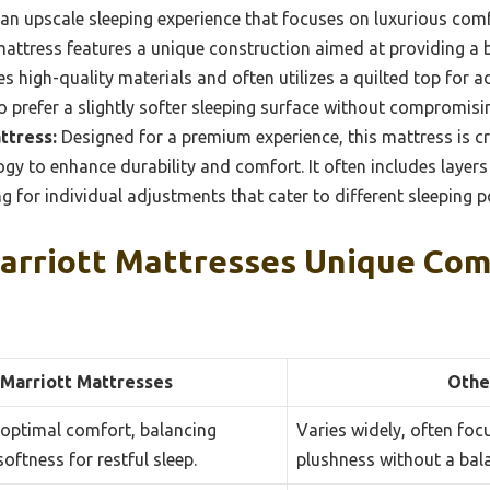
 an upscale sleeping experience that focuses on luxurious com
attress features a unique construction aimed at providing a
es high-quality materials and often utilizes a quilted top for 
o prefer a slightly softer sleeping surface without compromisi
ttress:
Designed for a premium experience, this mattress is c
ogy to enhance durability and comfort. It often includes lay
ng for individual adjustments that cater to different sleeping 
rriott Mattresses Unique Com
Marriott Mattresses
Othe
 optimal comfort, balancing
Varies widely, often foc
oftness for restful sleep.
plushness without a bal