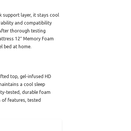
support layer, it stays cool
ability and compatibility
After thorough testing
 Mattress 12″ Memory Foam
el bed at home.
ufted top, gel-infused HD
maintains a cool sleep
ity-tested, durable foam
 of features, tested