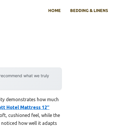
HOME
BEDDING & LINENS
y recommend what we truly
ility demonstrates how much
ott Hotel Mattress 12″
oft, cushioned feel, while the
 noticed how well it adapts