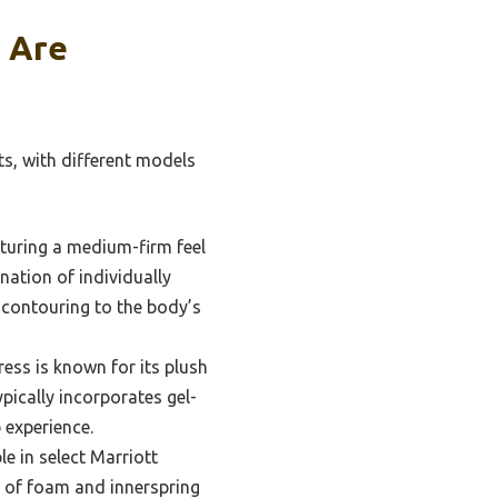
 Are
ts, with different models
aturing a medium-firm feel
ation of individually
d contouring to the body’s
ess is known for its plush
pically incorporates gel-
 experience.
le in select Marriott
n of foam and innerspring