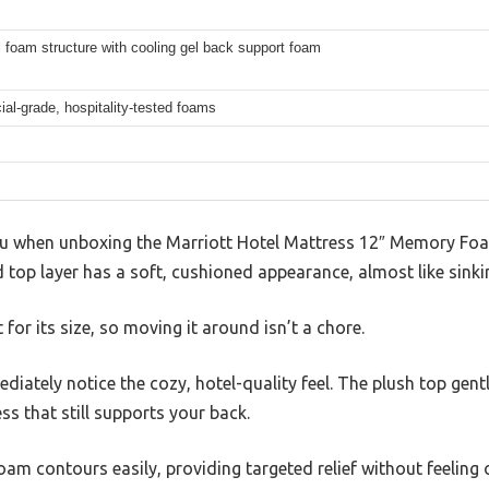
 foam structure with cooling gel back support foam
l-grade, hospitality-tested foams
 you when unboxing the Marriott Hotel Mattress 12″ Memory F
ed top layer has a soft, cushioned appearance, almost like sinki
t for its size, so moving it around isn’t a chore.
iately notice the cozy, hotel-quality feel. The plush top gent
ss that still supports your back.
m contours easily, providing targeted relief without feeling ov