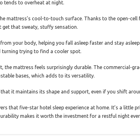
 tends to overheat at night.
the mattress’s cool-to-touch surface. Thanks to the open-cell
t get that sweaty, stuffy sensation.
 from your body, helping you fall asleep faster and stay asleep l
 turning trying to find a cooler spot.
t, the mattress feels surprisingly durable. The commercial-grad
stable bases, which adds to its versatility.
 that it maintains its shape and support, even if you shift arou
vers that five-star hotel sleep experience at home. It’s a little 
rability makes it worth the investment for a restful night ever