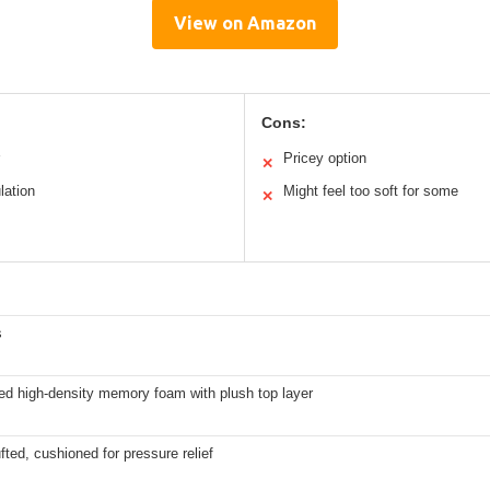
View on Amazon
Cons:
Pricey option
✕
lation
Might feel too soft for some
✕
s
ed high-density memory foam with plush top layer
fted, cushioned for pressure relief