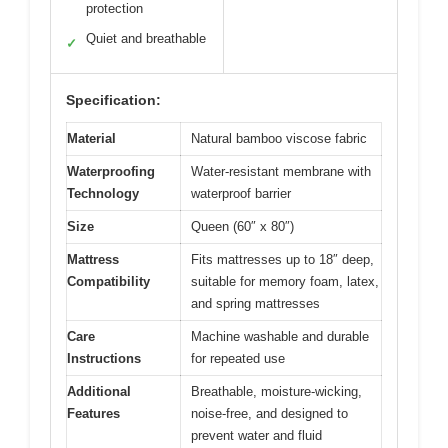
protection
Quiet and breathable
✓
Specification:
Material
Natural bamboo viscose fabric
Waterproofing
Water-resistant membrane with
Technology
waterproof barrier
Size
Queen (60″ x 80″)
Mattress
Fits mattresses up to 18″ deep,
Compatibility
suitable for memory foam, latex,
and spring mattresses
Care
Machine washable and durable
Instructions
for repeated use
Additional
Breathable, moisture-wicking,
Features
noise-free, and designed to
prevent water and fluid