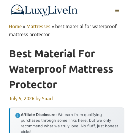
Skip
MENU
to
content
Home
»
Mattresses
»
best material for waterproof
mattress protector
Best Material For
Waterproof Mattress
Protector
July 5, 2026
by
Suad
Affiliate Disclosure:
We earn from qualifying
purchases through some links here, but we only
recommend what we truly love. No fluff, just honest
picks!