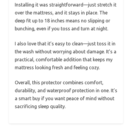
Installing it was straightforward—just stretch it
over the mattress, and it stays in place. The
deep fit up to 18 inches means no slipping or
bunching, even if you toss and turn at night.
I also love that it’s easy to clean—just toss it in
the wash without worrying about damage. It’s a
practical, comfortable addition that keeps my
mattress looking fresh and feeling cozy.
Overall, this protector combines comfort,
durability, and waterproof protection in one. It’s
a smart buy if you want peace of mind without
sacrificing sleep quality.