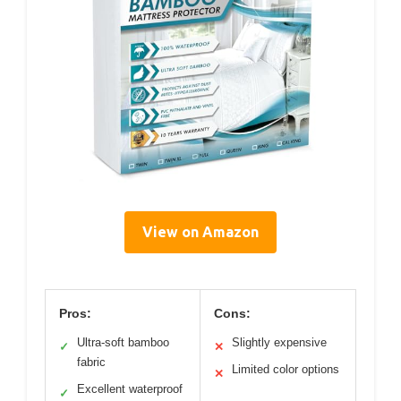
View on Amazon
Pros:
Cons:
Ultra-soft bamboo
Slightly expensive
✓
✕
fabric
Limited color options
✕
Excellent waterproof
✓