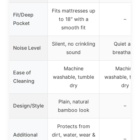
Fits mattresses up
Fit/Deep
to 18″ with a
–
Pocket
smooth fit
Silent, no crinkling
Quiet and
Noise Level
sound
breathable
Machine
Machine
Ease of
washable, tumble
washable, tum
Cleaning
dry
dry
Plain, natural
Design/Style
–
bamboo look
Protects from
Additional
dirt, water, wear &
–