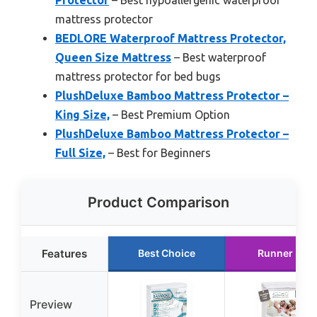
Protector
– Best hypoallergenic waterproof
mattress protector
BEDLORE Waterproof Mattress Protector,
Queen Size Mattress
– Best waterproof
mattress protector for bed bugs
PlushDeluxe Bamboo Mattress Protector –
King Size,
– Best Premium Option
PlushDeluxe Bamboo Mattress Protector –
Full Size,
– Best for Beginners
Product Comparison
Features
Best Choice
Runner Up
Preview