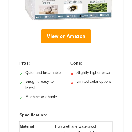
View on Amazon
Pros:
Cons:
Quiet and breathable
Slightly higher price
✓
✕
Snug fit, easy to
Limited color options
✓
✕
install
Machine washable
✓
Specification:
Material
Polyurethane waterproof