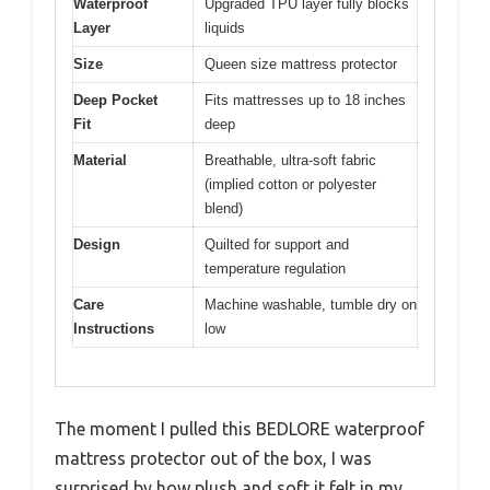
Waterproof
Upgraded TPU layer fully blocks
Layer
liquids
Size
Queen size mattress protector
Deep Pocket
Fits mattresses up to 18 inches
Fit
deep
Material
Breathable, ultra-soft fabric
(implied cotton or polyester
blend)
Design
Quilted for support and
temperature regulation
Care
Machine washable, tumble dry on
Instructions
low
The moment I pulled this BEDLORE waterproof
mattress protector out of the box, I was
surprised by how plush and soft it felt in my