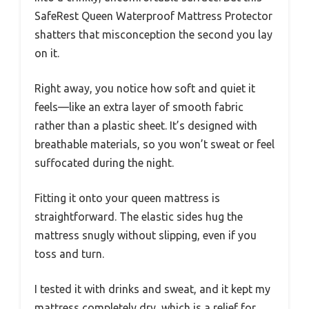
SafeRest Queen Waterproof Mattress Protector
shatters that misconception the second you lay
on it.
Right away, you notice how soft and quiet it
feels—like an extra layer of smooth fabric
rather than a plastic sheet. It’s designed with
breathable materials, so you won’t sweat or feel
suffocated during the night.
Fitting it onto your queen mattress is
straightforward. The elastic sides hug the
mattress snugly without slipping, even if you
toss and turn.
I tested it with drinks and sweat, and it kept my
mattress completely dry, which is a relief for