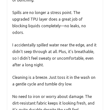
Spills are no longer a stress point. The
upgraded TPU layer does a great job of
blocking liquids completely—no leaks, no
odors.
I accidentally spilled water near the edge, and it
didn’t seep through at all. Plus, it’s breathable,
so I didn’t feel sweaty or uncomfortable, even
after a long night.
Cleaning is a breeze. Just toss it in the wash on
a gentle cycle and tumble dry low.
No need to iron or worry about damage. The
dirt-resistant fabric keeps it looking fresh, and
it’s quite durable despite the soft feel.