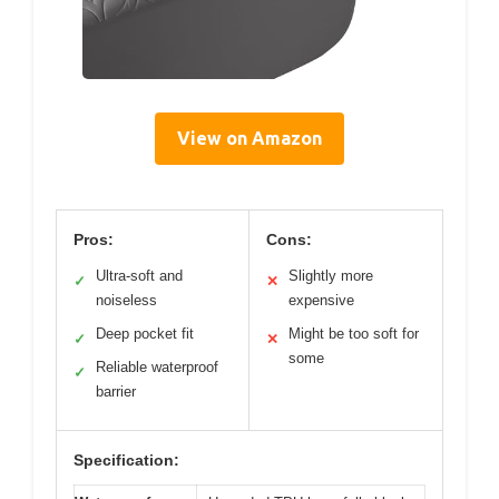
View on Amazon
Pros:
Cons:
Ultra-soft and
Slightly more
✓
✕
noiseless
expensive
Deep pocket fit
Might be too soft for
✓
✕
some
Reliable waterproof
✓
barrier
Specification: