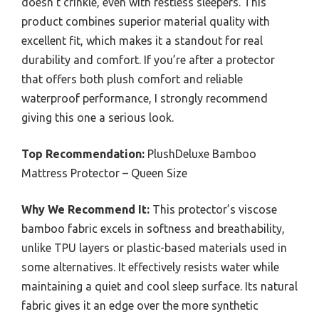
doesn’t crinkle, even with restless sleepers. This
product combines superior material quality with
excellent fit, which makes it a standout for real
durability and comfort. If you’re after a protector
that offers both plush comfort and reliable
waterproof performance, I strongly recommend
giving this one a serious look.
Top Recommendation:
PlushDeluxe Bamboo
Mattress Protector – Queen Size
Why We Recommend It:
This protector’s viscose
bamboo fabric excels in softness and breathability,
unlike TPU layers or plastic-based materials used in
some alternatives. It effectively resists water while
maintaining a quiet and cool sleep surface. Its natural
fabric gives it an edge over the more synthetic