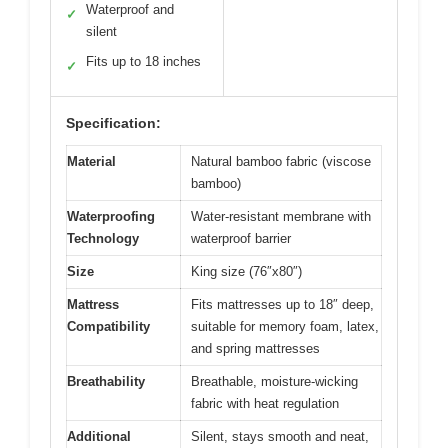
Waterproof and
✓
silent
Fits up to 18 inches
✓
Specification:
Material
Natural bamboo fabric (viscose
bamboo)
Waterproofing
Water-resistant membrane with
Technology
waterproof barrier
Size
King size (76″x80″)
Mattress
Fits mattresses up to 18″ deep,
Compatibility
suitable for memory foam, latex,
and spring mattresses
Breathability
Breathable, moisture-wicking
fabric with heat regulation
Additional
Silent, stays smooth and neat,