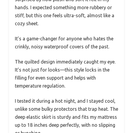
hands. I expected something more rubbery or
stiff, but this one feels ultra-soft, almost like a
cozy sheet.
It’s a game-changer for anyone who hates the
crinkly, noisy waterproof covers of the past.
The quilted design immediately caught my eye.
It’s not just for looks—this style locks in the
filling for even support and helps with
temperature regulation.
I tested it during a hot night, and I stayed cool,
unlike some bulky protectors that trap heat. The
deep elastic skirt is sturdy and fits my mattress
up to 18 inches deep perfectly, with no slipping
or bunching.