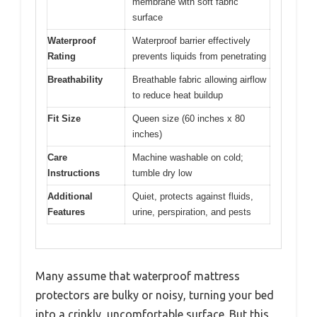
membrane with soft fabric
surface
Waterproof
Waterproof barrier effectively
Rating
prevents liquids from penetrating
Breathability
Breathable fabric allowing airflow
to reduce heat buildup
Fit Size
Queen size (60 inches x 80
inches)
Care
Machine washable on cold;
Instructions
tumble dry low
Additional
Quiet, protects against fluids,
Features
urine, perspiration, and pests
Many assume that waterproof mattress
protectors are bulky or noisy, turning your bed
into a crinkly, uncomfortable surface. But this