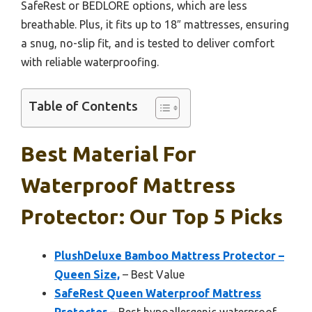
SafeRest or BEDLORE options, which are less
breathable. Plus, it fits up to 18″ mattresses, ensuring
a snug, no-slip fit, and is tested to deliver comfort
with reliable waterproofing.
Table of Contents
Best Material For
Waterproof Mattress
Protector: Our Top 5 Picks
PlushDeluxe Bamboo Mattress Protector –
Queen Size,
– Best Value
SafeRest Queen Waterproof Mattress