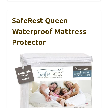
SafeRest Queen
Waterproof Mattress
Protector