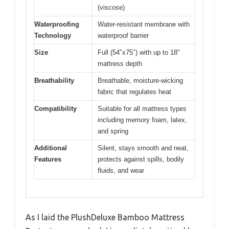
(viscose)
Waterproofing
Water-resistant membrane with
Technology
waterproof barrier
Size
Full (54″x75″) with up to 18″
mattress depth
Breathability
Breathable, moisture-wicking
fabric that regulates heat
Compatibility
Suitable for all mattress types
including memory foam, latex,
and spring
Additional
Silent, stays smooth and neat,
Features
protects against spills, bodily
fluids, and wear
As I laid the PlushDeluxe Bamboo Mattress