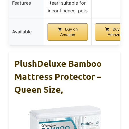
Features
tear; suitable for
incontinence, pets
Buy on
Buy on
Available
Amazon
Amazon
PlushDeluxe Bamboo
Mattress Protector –
Queen Size,