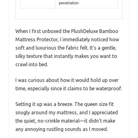
penetration
When I first unboxed the PlushDeluxe Bamboo
Mattress Protector, I immediately noticed how
soft and luxurious the fabric felt. It’s a gentle,
silky texture that instantly makes you want to
crawl into bed.
I was curious about how it would hold up over
time, especially since it claims to be waterproof.
Setting it up was a breeze. The queen size fit
snugly around my mattress, and I appreciated
the quiet, no-crinkle material—it didn’t make
any annoying rustling sounds as I moved.