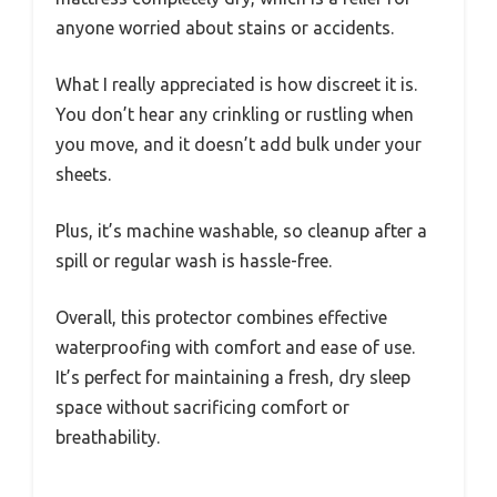
anyone worried about stains or accidents.
What I really appreciated is how discreet it is.
You don’t hear any crinkling or rustling when
you move, and it doesn’t add bulk under your
sheets.
Plus, it’s machine washable, so cleanup after a
spill or regular wash is hassle-free.
Overall, this protector combines effective
waterproofing with comfort and ease of use.
It’s perfect for maintaining a fresh, dry sleep
space without sacrificing comfort or
breathability.