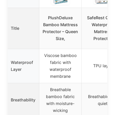
PlushDeluxe
SafeRest Que
Bamboo Mattress
Waterproof
Title
Protector – Queen
Mattress
Size,
Protector
Viscose bamboo
Waterproof
fabric with
TPU layer
Layer
waterproof
membrane
Breathable
bamboo fabric
Breathable a
Breathability
with moisture-
quiet
wicking