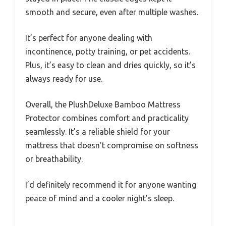
smooth and secure, even after multiple washes.
It’s perfect for anyone dealing with
incontinence, potty training, or pet accidents.
Plus, it’s easy to clean and dries quickly, so it’s
always ready for use.
Overall, the PlushDeluxe Bamboo Mattress
Protector combines comfort and practicality
seamlessly. It’s a reliable shield for your
mattress that doesn’t compromise on softness
or breathability.
I’d definitely recommend it for anyone wanting
peace of mind and a cooler night’s sleep.