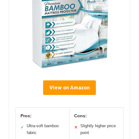
View on Amazon
Pros:
Cons:
Ultra-soft bamboo
Slightly higher price
✓
✕
fabric
point