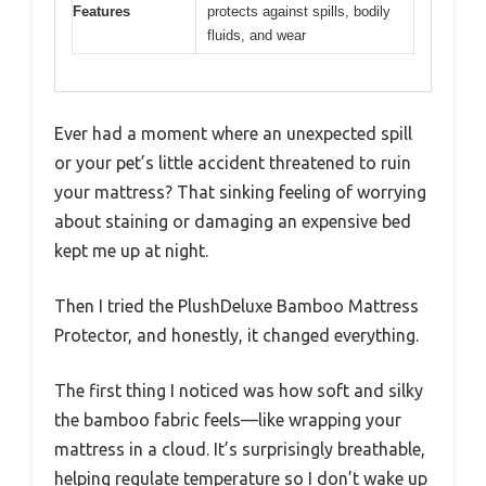
Features
protects against spills, bodily
fluids, and wear
Ever had a moment where an unexpected spill
or your pet’s little accident threatened to ruin
your mattress? That sinking feeling of worrying
about staining or damaging an expensive bed
kept me up at night.
Then I tried the PlushDeluxe Bamboo Mattress
Protector, and honestly, it changed everything.
The first thing I noticed was how soft and silky
the bamboo fabric feels—like wrapping your
mattress in a cloud. It’s surprisingly breathable,
helping regulate temperature so I don’t wake up