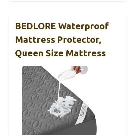
BEDLORE Waterproof
Mattress Protector,
Queen Size Mattress