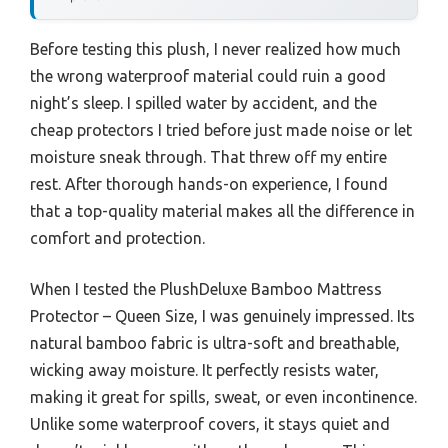
Before testing this plush, I never realized how much
the wrong waterproof material could ruin a good
night’s sleep. I spilled water by accident, and the
cheap protectors I tried before just made noise or let
moisture sneak through. That threw off my entire
rest. After thorough hands-on experience, I found
that a top-quality material makes all the difference in
comfort and protection.
When I tested the PlushDeluxe Bamboo Mattress
Protector – Queen Size, I was genuinely impressed. Its
natural bamboo fabric is ultra-soft and breathable,
wicking away moisture. It perfectly resists water,
making it great for spills, sweat, or even incontinence.
Unlike some waterproof covers, it stays quiet and