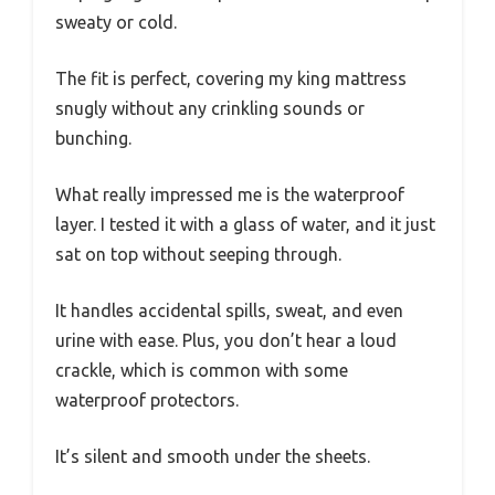
sweaty or cold.
The fit is perfect, covering my king mattress
snugly without any crinkling sounds or
bunching.
What really impressed me is the waterproof
layer. I tested it with a glass of water, and it just
sat on top without seeping through.
It handles accidental spills, sweat, and even
urine with ease. Plus, you don’t hear a loud
crackle, which is common with some
waterproof protectors.
It’s silent and smooth under the sheets.