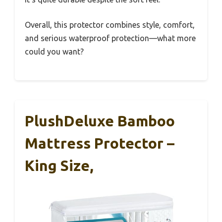
Overall, this protector combines style, comfort,
and serious waterproof protection—what more
could you want?
PlushDeluxe Bamboo
Mattress Protector –
King Size,