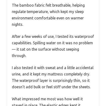
The bamboo fabric felt breathable, helping
regulate temperature, which kept my sleep
environment comfortable even on warmer
nights.
After a few weeks of use, I tested its waterproof
capabilities. Spilling water on it was no problem
— it sat on the surface without seeping
through.
I also tested it with sweat and a little accidental
urine, and it kept my mattress completely dry.
The waterproof layer is surprisingly thin, so it
doesn’t add bulk or feel stiff under the sheets.
What impressed me most was how well it
stayed in place. The elastic edges kept it