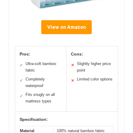
View on Amazon
Pros:
Cons:
Ultra-soft bamboo
Slightly higher price
✓
✕
fabric
point
Completely
Limited color options
✓
✕
waterproof
Fits snugly on all
✓
mattress types
Specification:
Material
100% natural bamboo fabric