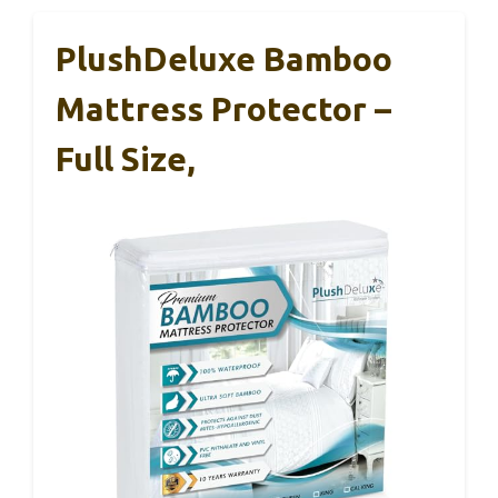
PlushDeluxe Bamboo
Mattress Protector –
Full Size,