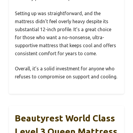
Setting up was straightforward, and the
mattress didn’t feel overly heavy despite its
substantial 12-inch profile. It’s a great choice
for those who want a no-nonsense, ultra-
supportive mattress that keeps cool and offers
consistent comfort for years to come.
Overall, it’s a solid investment for anyone who
refuses to compromise on support and cooling.
Beautyrest World Class
Level 3 Queen Mattress