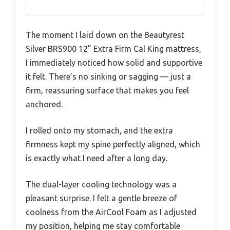
The moment I laid down on the Beautyrest
Silver BRS900 12” Extra Firm Cal King mattress,
I immediately noticed how solid and supportive
it felt. There’s no sinking or sagging — just a
firm, reassuring surface that makes you feel
anchored.
I rolled onto my stomach, and the extra
firmness kept my spine perfectly aligned, which
is exactly what I need after a long day.
The dual-layer cooling technology was a
pleasant surprise. I felt a gentle breeze of
coolness from the AirCool Foam as I adjusted
my position, helping me stay comfortable