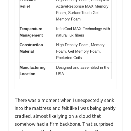
Relief
ActiveResponse MAX Memory
Foam, SurfaceTouch Gel
Memory Foam
Temperature
InfiniCool MAX Technology with
Management
natural lux fibers
Construction
High Density Foam, Memory
Material
Foam, Gel Memory Foam,
Pocketed Coils
Manufacturing
Designed and assembled in the
Location
USA
There was a moment when I unexpectedly sank
into the mattress and felt like I was being gently
cradled, almost like lying on a cloud that
somehow had a firm backbone. That surprised