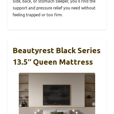
side, back, or stomach sleeper, you’ll find the
support and pressure relief you need without
feeling trapped or too firm.
Beautyrest Black Series
13.5″ Queen Mattress