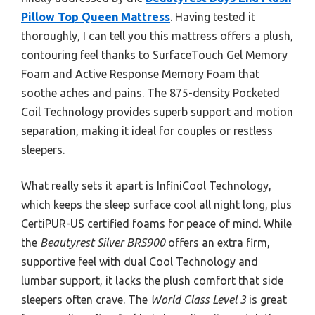
Pillow Top Queen Mattress
. Having tested it
thoroughly, I can tell you this mattress offers a plush,
contouring feel thanks to SurfaceTouch Gel Memory
Foam and Active Response Memory Foam that
soothe aches and pains. The 875-density Pocketed
Coil Technology provides superb support and motion
separation, making it ideal for couples or restless
sleepers.
What really sets it apart is InfiniCool Technology,
which keeps the sleep surface cool all night long, plus
CertiPUR-US certified foams for peace of mind. While
the
Beautyrest Silver BRS900
offers an extra firm,
supportive feel with dual Cool Technology and
lumbar support, it lacks the plush comfort that side
sleepers often crave. The
World Class Level 3
is great