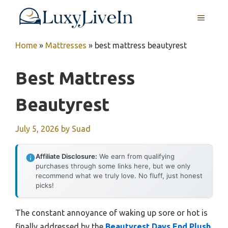
Skip
MENU
to
content
Home
»
Mattresses
»
best mattress beautyrest
Best Mattress
Beautyrest
July 5, 2026
by
Suad
Affiliate Disclosure:
We earn from qualifying
purchases through some links here, but we only
recommend what we truly love. No fluff, just honest
picks!
The constant annoyance of waking up sore or hot is
finally addressed by the
Beautyrest Days End Plush