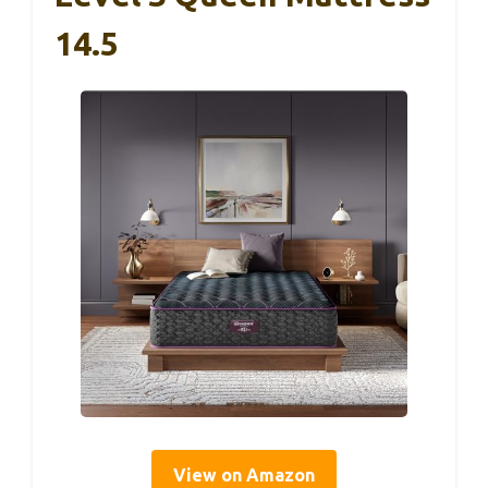
14.5
View on Amazon