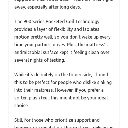
away, especially after long days.
The 900 Series Pocketed Coil Technology
provides a layer of flexibility and isolates
motion pretty well, so you don’t wake up every
time your partner moves. Plus, the mattress’s
antimicrobial surface kept it feeling clean over
several nights of testing.
While it’s definitely on the firmer side, I found
this to be perfect for people who dislike sinking
into their mattress. However, if you prefer a
softer, plush feel, this might not be your ideal
choice.
Still, for those who prioritize support and
temperature regulation, this mattress delivers in