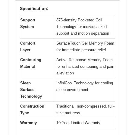
Specification:
Support
875-density Pocketed Coil
System
Technology for individualized
support and motion separation
Comfort
SurfaceTouch Gel Memory Foam
Layer
for immediate pressure relief
Contouring
Active Response Memory Foam
Material
for enhanced contouring and pain
alleviation
Sleep
InfiniCool Technology for cooling
Surface
sleep environment
Technology
Construction
Traditional, non-compressed, full-
Type
size mattress
Warranty
10-Year Limited Warranty