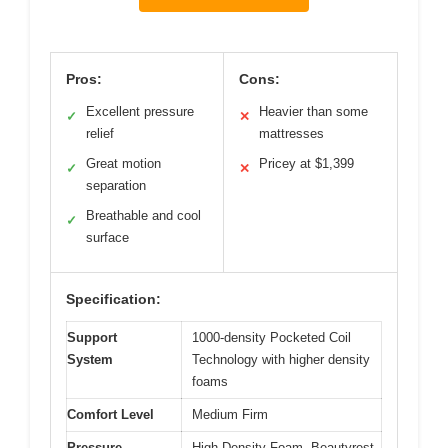
Pros:
Cons:
Excellent pressure
Heavier than some
✓
✕
relief
mattresses
Great motion
Pricey at $1,399
✓
✕
separation
Breathable and cool
✓
surface
Specification:
Support
1000-density Pocketed Coil
System
Technology with higher density
foams
Comfort Level
Medium Firm
Pressure
High Density Foam, Beautyrest