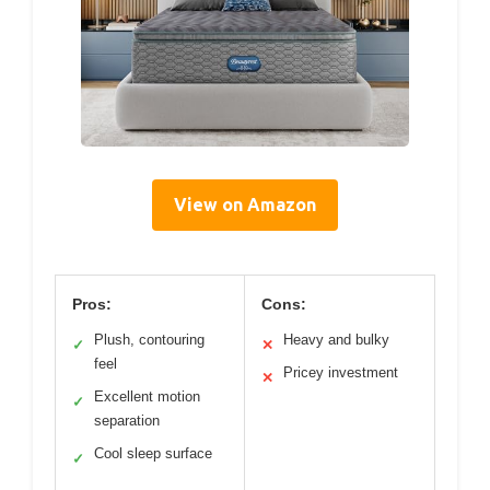
View on Amazon
Pros:
Cons:
Plush, contouring
Heavy and bulky
✓
✕
feel
Pricey investment
✕
Excellent motion
✓
separation
Cool sleep surface
✓