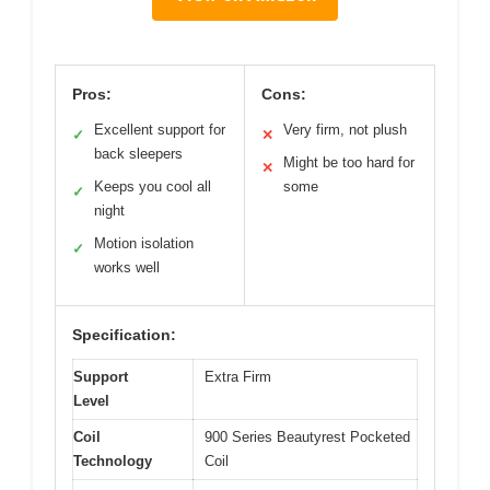
Pros:
Cons:
Excellent support for
Very firm, not plush
✓
✕
back sleepers
Might be too hard for
✕
Keeps you cool all
some
✓
night
Motion isolation
✓
works well
Specification:
Support
Extra Firm
Level
Coil
900 Series Beautyrest Pocketed
Technology
Coil