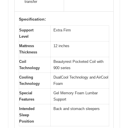
transfer
Specification:
Support
Extra Firm
Level
Mattress
12 inches
Thickness
Coil
Beautyrest Pocketed Coil with
Technology
900 series
Cooling
DualCool Technology and AirCool
Technology
Foam
Special
Gel Memory Foam Lumbar
Features
Support
Intended
Back and stomach sleepers
Sleep
Position