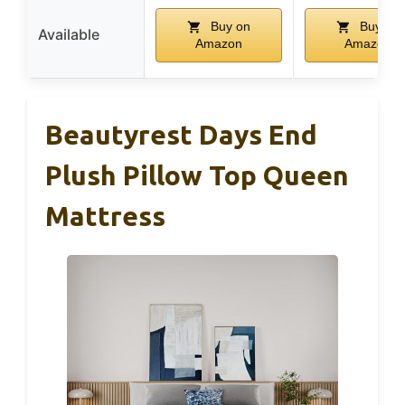
Buy on
Buy on
Available
Amazon
Amazon
Beautyrest Days End
Plush Pillow Top Queen
Mattress