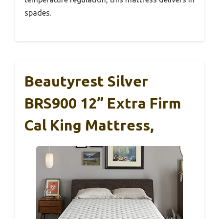
spades.
Beautyrest Silver
BRS900 12” Extra Firm
Cal King Mattress,