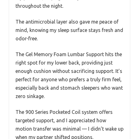
throughout the night.
The antimicrobial layer also gave me peace of
mind, knowing my sleep surface stays fresh and
odor-free.
The Gel Memory Foam Lumbar Support hits the
right spot for my lower back, providing just
enough cushion without sacrificing support. It’s
perfect for anyone who prefers a truly firm feel,
especially back and stomach sleepers who want
zero sinkage.
The 900 Series Pocketed Coil system offers
targeted support, and I appreciated how
motion transfer was minimal — I didn’t wake up
when my partner shifted positions.