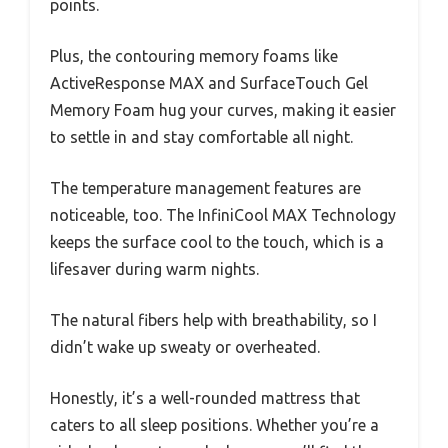
points.
Plus, the contouring memory foams like
ActiveResponse MAX and SurfaceTouch Gel
Memory Foam hug your curves, making it easier
to settle in and stay comfortable all night.
The temperature management features are
noticeable, too. The InfiniCool MAX Technology
keeps the surface cool to the touch, which is a
lifesaver during warm nights.
The natural fibers help with breathability, so I
didn’t wake up sweaty or overheated.
Honestly, it’s a well-rounded mattress that
caters to all sleep positions. Whether you’re a