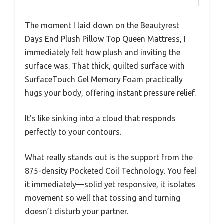
The moment I laid down on the Beautyrest
Days End Plush Pillow Top Queen Mattress, I
immediately felt how plush and inviting the
surface was. That thick, quilted surface with
SurfaceTouch Gel Memory Foam practically
hugs your body, offering instant pressure relief.
It’s like sinking into a cloud that responds
perfectly to your contours.
What really stands out is the support from the
875-density Pocketed Coil Technology. You feel
it immediately—solid yet responsive, it isolates
movement so well that tossing and turning
doesn’t disturb your partner.