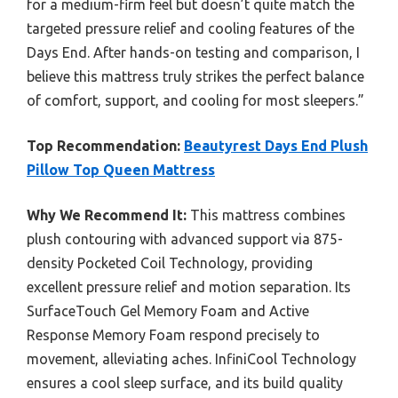
for a medium-firm feel but doesn’t quite match the
targeted pressure relief and cooling features of the
Days End. After hands-on testing and comparison, I
believe this mattress truly strikes the perfect balance
of comfort, support, and cooling for most sleepers.”
Top Recommendation:
Beautyrest Days End Plush
Pillow Top Queen Mattress
Why We Recommend It:
This mattress combines
plush contouring with advanced support via 875-
density Pocketed Coil Technology, providing
excellent pressure relief and motion separation. Its
SurfaceTouch Gel Memory Foam and Active
Response Memory Foam respond precisely to
movement, alleviating aches. InfiniCool Technology
ensures a cool sleep surface, and its build quality