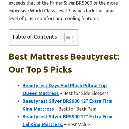
exceeds that of the firmer Silver BRS900 or the more
expensive World Class Level 3, which lack the same
level of plush comfort and cooling features.
Table of Contents
Best Mattress Beautyrest:
Our Top 5 Picks
Beautyrest Days End Plush Pillow Top
Queen Mattress
– Best for Side Sleepers
Beautyrest Silver BRS900 12″ Extra Firm
King Mattress
– Best for Back Pain
Beautyrest Silver BRS900 12” Extra Firm
Cal King Mattress,
– Best Value