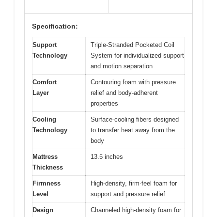
Specification:
Support
Triple-Stranded Pocketed Coil
Technology
System for individualized support
and motion separation
Comfort
Contouring foam with pressure
Layer
relief and body-adherent
properties
Cooling
Surface-cooling fibers designed
Technology
to transfer heat away from the
body
Mattress
13.5 inches
Thickness
Firmness
High-density, firm-feel foam for
Level
support and pressure relief
Design
Channeled high-density foam for