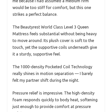
me because I had assumed a medium firm
would be too stiff for comfort, but this one
strikes a perfect balance.
The Beautyrest World Class Level 3 Queen
Mattress feels substantial without being heavy
to move around. Its plush cover is soft to the
touch, yet the supportive coils underneath give
it a sturdy, supportive feel.
The 1000-density Pocketed Coil Technology
really shines in motion separation — I barely
felt my partner shift during the night.
Pressure relief is impressive. The high-density
foam responds quickly to body heat, softening
just enough to provide comfort at pressure