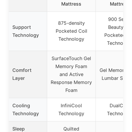
Mattress
Mattress
900 Series
875-density
Support
Beautyrest
Pocketed Coil
Technology
Pocketed Co
Technology
Technolog
SurfaceTouch Gel
Memory Foam
Comfort
Gel Memory 
and Active
Layer
Lumbar Supp
Response Memory
Foam
Cooling
InfiniCool
DualCool
Technology
Technology
Technolog
Sleep
Quilted