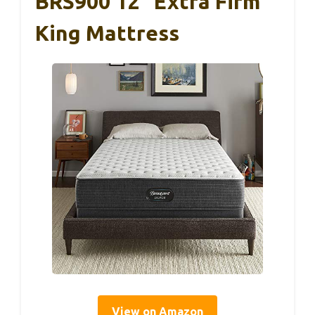
BRS900 12″ Extra Firm
King Mattress
View on Amazon