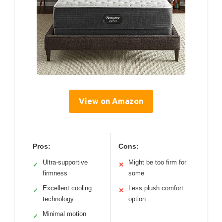
View on Amazon
Pros:
Cons:
Ultra-supportive
Might be too firm for
✓
✕
firmness
some
Excellent cooling
Less plush comfort
✓
✕
technology
option
Minimal motion
✓