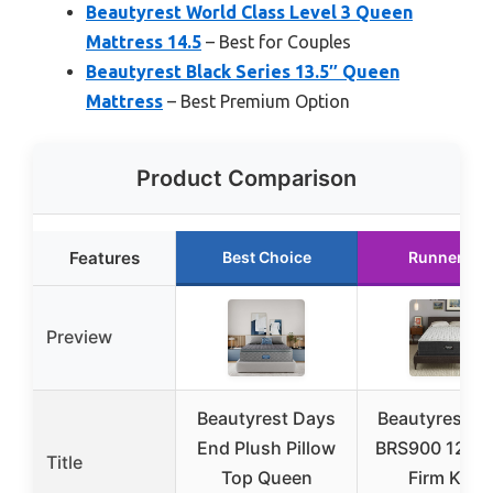
Beautyrest World Class Level 3 Queen
Mattress 14.5
– Best for Couples
Beautyrest Black Series 13.5″ Queen
Mattress
– Best Premium Option
Product Comparison
Features
Best Choice
Runner Up
Preview
Beautyrest Days
Beautyrest Si
End Plush Pillow
BRS900 12″ E
Title
Top Queen
Firm King