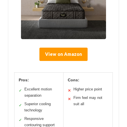
View on Amazon
Pros:
Cons:
Excellent motion
Higher price point
✓
✕
separation
Firm feel may not
✕
Superior cooling
suit all
✓
technology
Responsive
✓
contouring support