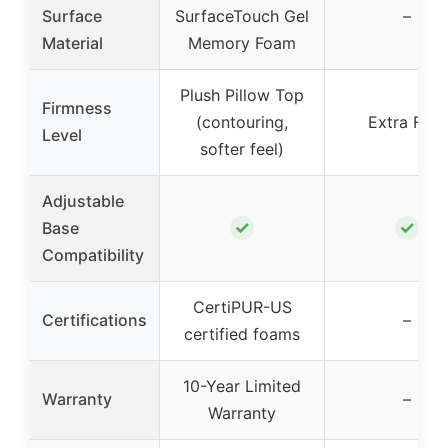
Surface
SurfaceTouch Gel
–
Material
Memory Foam
Plush Pillow Top
Firmness
(contouring,
Extra Firm
Level
softer feel)
Adjustable
✓
✓
Base
Compatibility
CertiPUR-US
Certifications
–
certified foams
10-Year Limited
Warranty
–
Warranty