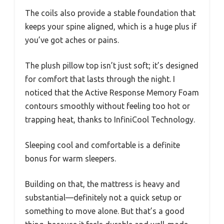
The coils also provide a stable foundation that
keeps your spine aligned, which is a huge plus if
you’ve got aches or pains.
The plush pillow top isn’t just soft; it’s designed
for comfort that lasts through the night. I
noticed that the Active Response Memory Foam
contours smoothly without feeling too hot or
trapping heat, thanks to InfiniCool Technology.
Sleeping cool and comfortable is a definite
bonus for warm sleepers.
Building on that, the mattress is heavy and
substantial—definitely not a quick setup or
something to move alone. But that’s a good