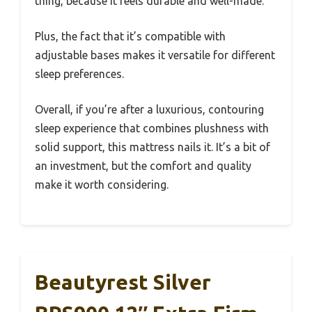
thing, because it feels durable and well-made.
Plus, the fact that it’s compatible with
adjustable bases makes it versatile for different
sleep preferences.
Overall, if you’re after a luxurious, contouring
sleep experience that combines plushness with
solid support, this mattress nails it. It’s a bit of
an investment, but the comfort and quality
make it worth considering.
Beautyrest Silver