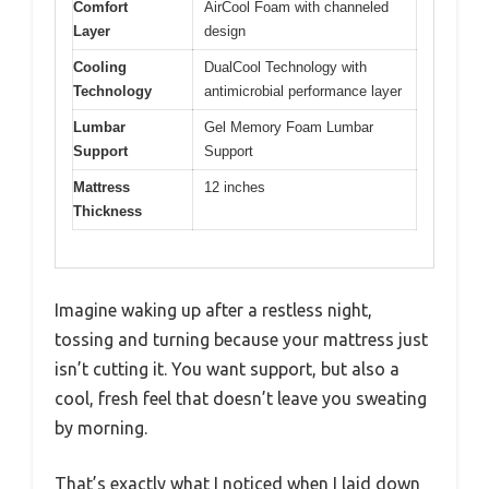
Comfort
AirCool Foam with channeled
Layer
design
Cooling
DualCool Technology with
Technology
antimicrobial performance layer
Lumbar
Gel Memory Foam Lumbar
Support
Support
Mattress
12 inches
Thickness
Imagine waking up after a restless night,
tossing and turning because your mattress just
isn’t cutting it. You want support, but also a
cool, fresh feel that doesn’t leave you sweating
by morning.
That’s exactly what I noticed when I laid down