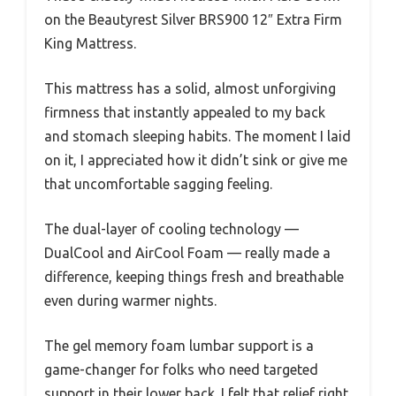
on the Beautyrest Silver BRS900 12″ Extra Firm
King Mattress.
This mattress has a solid, almost unforgiving
firmness that instantly appealed to my back
and stomach sleeping habits. The moment I laid
on it, I appreciated how it didn’t sink or give me
that uncomfortable sagging feeling.
The dual-layer of cooling technology —
DualCool and AirCool Foam — really made a
difference, keeping things fresh and breathable
even during warmer nights.
The gel memory foam lumbar support is a
game-changer for folks who need targeted
support in their lower back. I felt that relief right