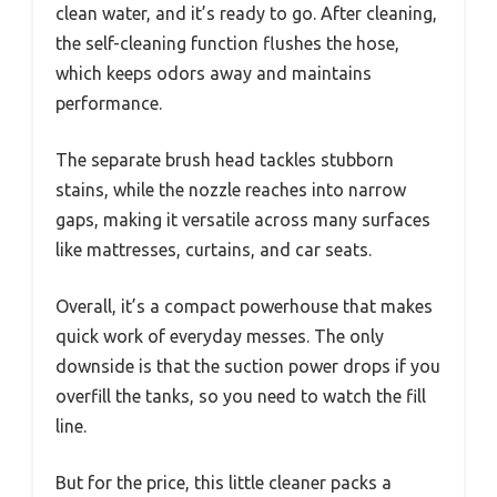
clean water, and it’s ready to go. After cleaning,
the self-cleaning function flushes the hose,
which keeps odors away and maintains
performance.
The separate brush head tackles stubborn
stains, while the nozzle reaches into narrow
gaps, making it versatile across many surfaces
like mattresses, curtains, and car seats.
Overall, it’s a compact powerhouse that makes
quick work of everyday messes. The only
downside is that the suction power drops if you
overfill the tanks, so you need to watch the fill
line.
But for the price, this little cleaner packs a