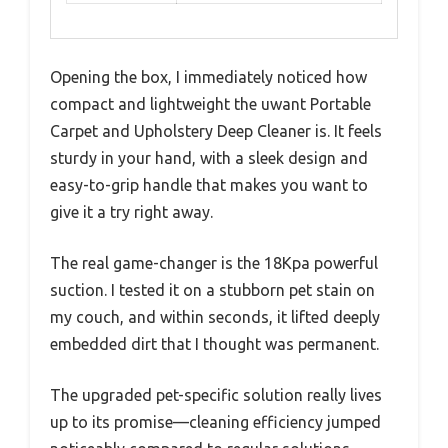
Opening the box, I immediately noticed how
compact and lightweight the uwant Portable
Carpet and Upholstery Deep Cleaner is. It feels
sturdy in your hand, with a sleek design and
easy-to-grip handle that makes you want to
give it a try right away.
The real game-changer is the 18Kpa powerful
suction. I tested it on a stubborn pet stain on
my couch, and within seconds, it lifted deeply
embedded dirt that I thought was permanent.
The upgraded pet-specific solution really lives
up to its promise—cleaning efficiency jumped