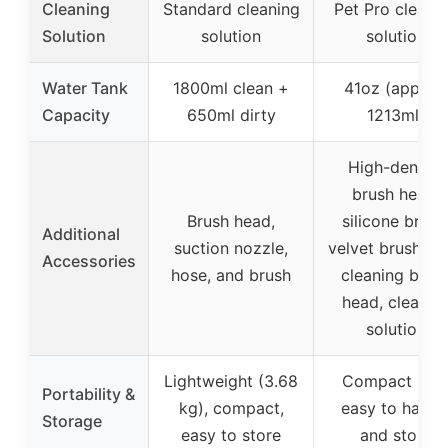
Cleaning
Standard cleaning
Pet Pro cleani
Solution
solution
solution
Water Tank
1800ml clean +
41oz (approx
Capacity
650ml dirty
1213ml)
High-density
brush head,
Brush head,
silicone brush
Additional
suction nozzle,
velvet brush, se
Accessories
hose, and brush
cleaning brus
head, cleanin
solution
Lightweight (3.68
Compact size
Portability &
kg), compact,
easy to handl
Storage
easy to store
and store