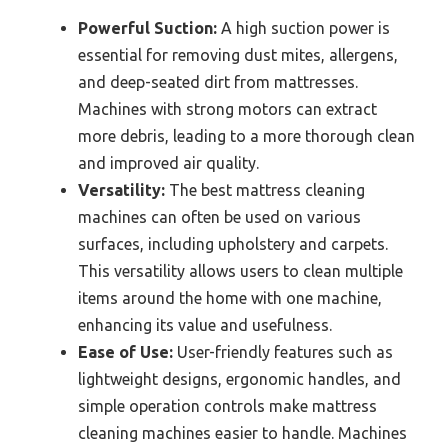
Powerful Suction:
A high suction power is
essential for removing dust mites, allergens,
and deep-seated dirt from mattresses.
Machines with strong motors can extract
more debris, leading to a more thorough clean
and improved air quality.
Versatility:
The best mattress cleaning
machines can often be used on various
surfaces, including upholstery and carpets.
This versatility allows users to clean multiple
items around the home with one machine,
enhancing its value and usefulness.
Ease of Use:
User-friendly features such as
lightweight designs, ergonomic handles, and
simple operation controls make mattress
cleaning machines easier to handle. Machines