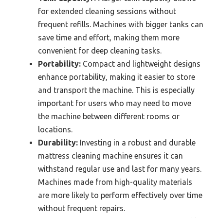
for extended cleaning sessions without
frequent refills. Machines with bigger tanks can
save time and effort, making them more
convenient for deep cleaning tasks.
Portability:
Compact and lightweight designs
enhance portability, making it easier to store
and transport the machine. This is especially
important for users who may need to move
the machine between different rooms or
locations.
Durability:
Investing in a robust and durable
mattress cleaning machine ensures it can
withstand regular use and last for many years.
Machines made from high-quality materials
are more likely to perform effectively over time
without frequent repairs.