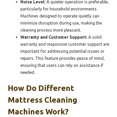
Noise Level:
A quieter operation is preferable,
particularly for household environments.
Machines designed to operate quietly can
minimize disruption during use, making the
cleaning process more pleasant.
Warranty and Customer Support:
A solid
warranty and responsive customer support are
important for addressing potential issues or
repairs. This feature provides peace of mind,
ensuring that users can rely on assistance if
needed.
How Do Different
Mattress Cleaning
Machines Work?