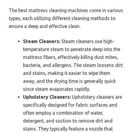
The best mattress cleaning machines come in various
types, each utilizing different cleaning methods to
ensure a deep and effective clean.
Steam Cleaners:
Steam cleaners use high-
temperature steam to penetrate deep into the
mattress fibers, effectively killing dust mites,
bacteria, and allergens. The steam loosens dirt
and stains, making it easier to wipe them
away, and the drying time is generally quick
since steam evaporates rapidly.
Upholstery Cleaners:
Upholstery cleaners are
specifically designed for fabric surfaces and
often employ a combination of water,
detergent, and suction to remove dirt and
stains. They typically feature a nozzle that