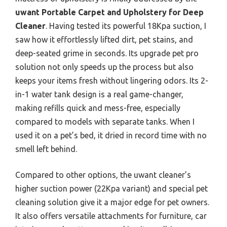
uwant Portable Carpet and Upholstery for Deep
Cleaner
. Having tested its powerful 18Kpa suction, I
saw how it effortlessly lifted dirt, pet stains, and
deep-seated grime in seconds. Its upgrade pet pro
solution not only speeds up the process but also
keeps your items fresh without lingering odors. Its 2-
in-1 water tank design is a real game-changer,
making refills quick and mess-free, especially
compared to models with separate tanks. When I
used it on a pet’s bed, it dried in record time with no
smell left behind.
Compared to other options, the uwant cleaner’s
higher suction power (22Kpa variant) and special pet
cleaning solution give it a major edge for pet owners.
It also offers versatile attachments for furniture, car