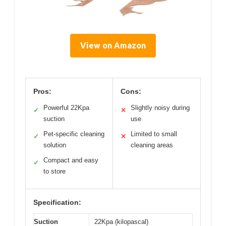
View on Amazon
Pros:
Cons:
Powerful 22Kpa
Slightly noisy during
✓
✕
suction
use
Pet-specific cleaning
Limited to small
✓
✕
solution
cleaning areas
Compact and easy
✓
to store
Specification:
Suction
22Kpa (kilopascal)