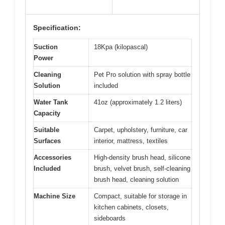
Specification:
Suction
18Kpa (kilopascal)
Power
Cleaning
Pet Pro solution with spray bottle
Solution
included
Water Tank
41oz (approximately 1.2 liters)
Capacity
Suitable
Carpet, upholstery, furniture, car
Surfaces
interior, mattress, textiles
Accessories
High-density brush head, silicone
Included
brush, velvet brush, self-cleaning
brush head, cleaning solution
Machine Size
Compact, suitable for storage in
kitchen cabinets, closets,
sideboards