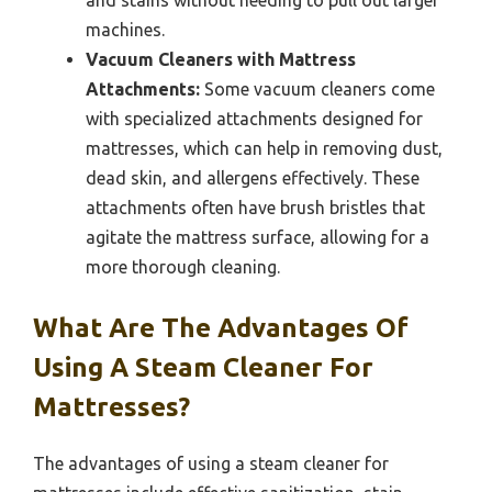
machines.
Vacuum Cleaners with Mattress
Attachments:
Some vacuum cleaners come
with specialized attachments designed for
mattresses, which can help in removing dust,
dead skin, and allergens effectively. These
attachments often have brush bristles that
agitate the mattress surface, allowing for a
more thorough cleaning.
What Are The Advantages Of
Using A Steam Cleaner For
Mattresses?
The advantages of using a steam cleaner for