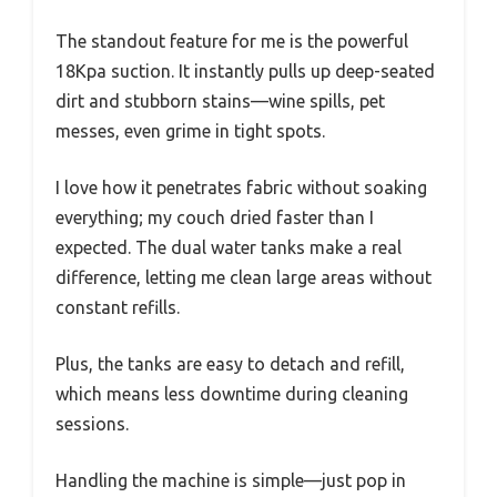
The standout feature for me is the powerful
18Kpa suction. It instantly pulls up deep-seated
dirt and stubborn stains—wine spills, pet
messes, even grime in tight spots.
I love how it penetrates fabric without soaking
everything; my couch dried faster than I
expected. The dual water tanks make a real
difference, letting me clean large areas without
constant refills.
Plus, the tanks are easy to detach and refill,
which means less downtime during cleaning
sessions.
Handling the machine is simple—just pop in