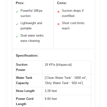
Pros:
Cons:
Powerful 18Kpa
Suction drops if
✓
✕
suction
overfilled
Lightweight and
Short cord limits
✓
✕
portable
reach
Dual water tanks
✓
ease cleaning
Specification:
Suction
18 KPa (kilopascal)
Power
Water Tank
{‘Clean Water Tank’: ‘1800 ml’,
Capacity
‘Dirty Water Tank’: ‘650 ml’}
Hose Length
3.28 feet
Power Cord
9.84 feet
Length