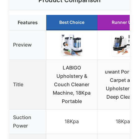
Product Comparison
Features
Best Choice
Runner Up
Preview
LABIGO
uwant Portabl
Upholstery &
Carpet and
Title
Couch Cleaner
Upholstery fo
Machine, 18Kpa
Deep Cleaner
Portable
Suction
18Kpa
18Kpa
Power