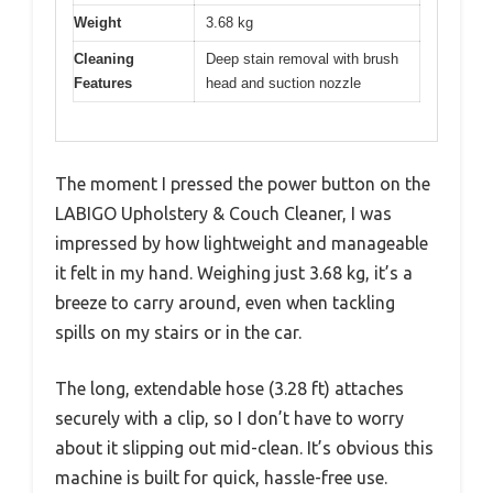
Weight
3.68 kg
Cleaning
Deep stain removal with brush
Features
head and suction nozzle
The moment I pressed the power button on the
LABIGO Upholstery & Couch Cleaner, I was
impressed by how lightweight and manageable
it felt in my hand. Weighing just 3.68 kg, it’s a
breeze to carry around, even when tackling
spills on my stairs or in the car.
The long, extendable hose (3.28 ft) attaches
securely with a clip, so I don’t have to worry
about it slipping out mid-clean. It’s obvious this
machine is built for quick, hassle-free use.