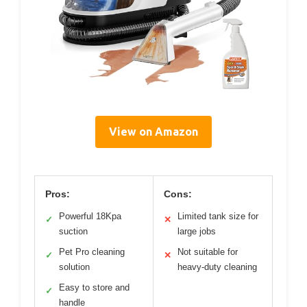
View on Amazon
Pros:
Cons:
Powerful 18Kpa
Limited tank size for
✓
✕
suction
large jobs
Pet Pro cleaning
Not suitable for
✓
✕
solution
heavy-duty cleaning
Easy to store and
✓
handle