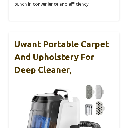
punch in convenience and efficiency.
Uwant Portable Carpet
And Upholstery For
Deep Cleaner,