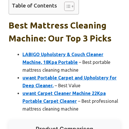
Table of Contents
Best Mattress Cleaning
Machine: Our Top 3 Picks
LABIGO Upholstery & Couch Cleaner
Machine, 18Kpa Portable
– Best portable
mattress cleaning machine
uwant Portable Carpet and Upholstery for
Deep Cleaner,
– Best Value
uwant Carpet Cleaner Machine 22Kpa
Portable Carpet Cleaner
– Best professional
mattress cleaning machine