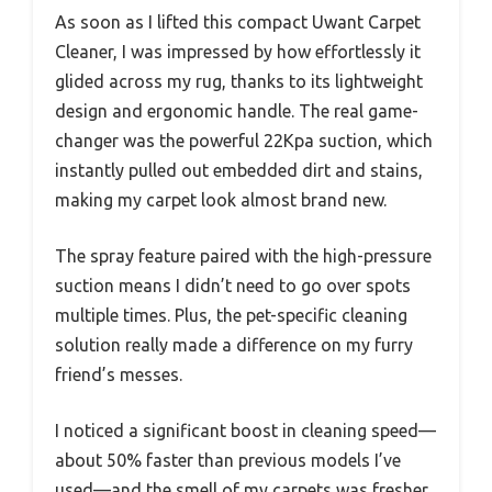
As soon as I lifted this compact Uwant Carpet
Cleaner, I was impressed by how effortlessly it
glided across my rug, thanks to its lightweight
design and ergonomic handle. The real game-
changer was the powerful 22Kpa suction, which
instantly pulled out embedded dirt and stains,
making my carpet look almost brand new.
The spray feature paired with the high-pressure
suction means I didn’t need to go over spots
multiple times. Plus, the pet-specific cleaning
solution really made a difference on my furry
friend’s messes.
I noticed a significant boost in cleaning speed—
about 50% faster than previous models I’ve
used—and the smell of my carpets was fresher