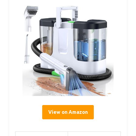
View on Amazon