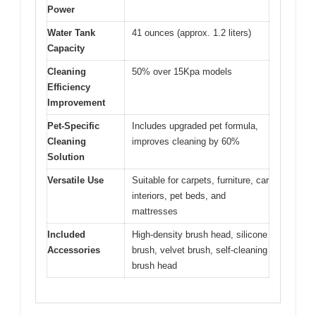
Power
Water Tank
41 ounces (approx. 1.2 liters)
Capacity
Cleaning
50% over 15Kpa models
Efficiency
Improvement
Pet-Specific
Includes upgraded pet formula,
Cleaning
improves cleaning by 60%
Solution
Versatile Use
Suitable for carpets, furniture, car
interiors, pet beds, and
mattresses
Included
High-density brush head, silicone
Accessories
brush, velvet brush, self-cleaning
brush head