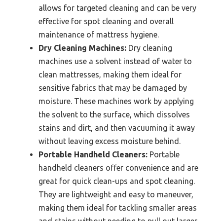
allows for targeted cleaning and can be very
effective for spot cleaning and overall
maintenance of mattress hygiene.
Dry Cleaning Machines:
Dry cleaning
machines use a solvent instead of water to
clean mattresses, making them ideal for
sensitive fabrics that may be damaged by
moisture. These machines work by applying
the solvent to the surface, which dissolves
stains and dirt, and then vacuuming it away
without leaving excess moisture behind.
Portable Handheld Cleaners:
Portable
handheld cleaners offer convenience and are
great for quick clean-ups and spot cleaning.
They are lightweight and easy to maneuver,
making them ideal for tackling smaller areas
and stains without needing to pull out larger