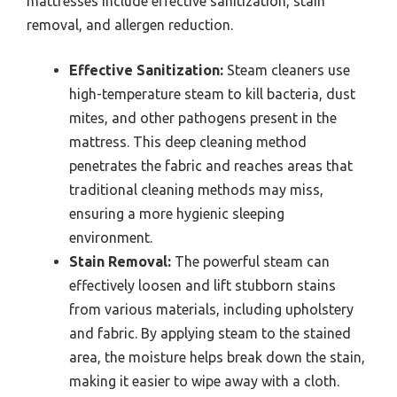
mattresses include effective sanitization, stain
removal, and allergen reduction.
Effective Sanitization:
Steam cleaners use
high-temperature steam to kill bacteria, dust
mites, and other pathogens present in the
mattress. This deep cleaning method
penetrates the fabric and reaches areas that
traditional cleaning methods may miss,
ensuring a more hygienic sleeping
environment.
Stain Removal:
The powerful steam can
effectively loosen and lift stubborn stains
from various materials, including upholstery
and fabric. By applying steam to the stained
area, the moisture helps break down the stain,
making it easier to wipe away with a cloth.