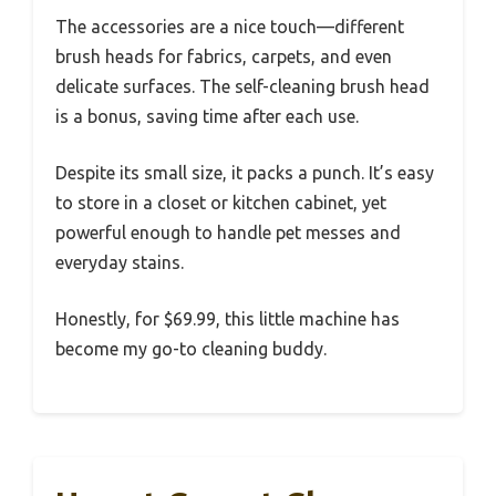
The accessories are a nice touch—different
brush heads for fabrics, carpets, and even
delicate surfaces. The self-cleaning brush head
is a bonus, saving time after each use.
Despite its small size, it packs a punch. It’s easy
to store in a closet or kitchen cabinet, yet
powerful enough to handle pet messes and
everyday stains.
Honestly, for $69.99, this little machine has
become my go-to cleaning buddy.