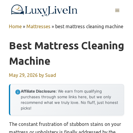
Skip
MENU
to
content
Home
»
Mattresses
»
best mattress cleaning machine
Best Mattress Cleaning
Machine
May 29, 2026
by
Suad
Affiliate Disclosure:
We earn from qualifying
purchases through some links here, but we only
recommend what we truly love. No fluff, just honest
picks!
The constant frustration of stubborn stains on your
mattress or upholstery is finally addressed by the