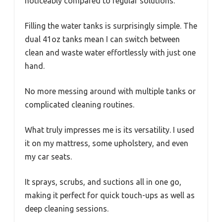
noticeably compared to regular solutions.
Filling the water tanks is surprisingly simple. The
dual 41oz tanks mean I can switch between
clean and waste water effortlessly with just one
hand.
No more messing around with multiple tanks or
complicated cleaning routines.
What truly impresses me is its versatility. I used
it on my mattress, some upholstery, and even
my car seats.
It sprays, scrubs, and suctions all in one go,
making it perfect for quick touch-ups as well as
deep cleaning sessions.