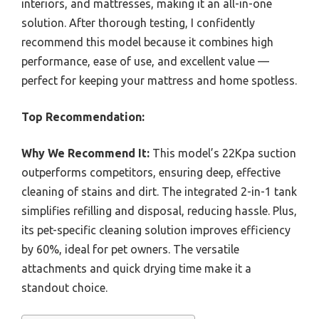
interiors, and mattresses, making it an all-in-one
solution. After thorough testing, I confidently
recommend this model because it combines high
performance, ease of use, and excellent value —
perfect for keeping your mattress and home spotless.
Top Recommendation:
Why We Recommend It:
This model’s 22Kpa suction
outperforms competitors, ensuring deep, effective
cleaning of stains and dirt. The integrated 2-in-1 tank
simplifies refilling and disposal, reducing hassle. Plus,
its pet-specific cleaning solution improves efficiency
by 60%, ideal for pet owners. The versatile
attachments and quick drying time make it a
standout choice.