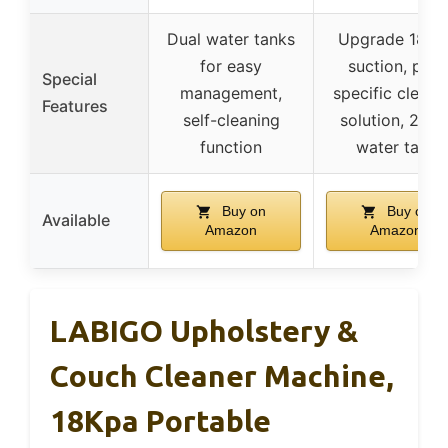
Dual water tanks
Upgrade 18Kp
for easy
suction, pet-
Special
management,
specific cleani
Features
self-cleaning
solution, 2-in-
function
water tank
Buy on
Buy on
Available
Amazon
Amazon
LABIGO Upholstery &
Couch Cleaner Machine,
18Kpa Portable