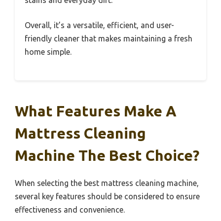
Overall, it’s a versatile, efficient, and user-
friendly cleaner that makes maintaining a fresh
home simple.
What Features Make A
Mattress Cleaning
Machine The Best Choice?
When selecting the best mattress cleaning machine,
several key features should be considered to ensure
effectiveness and convenience.