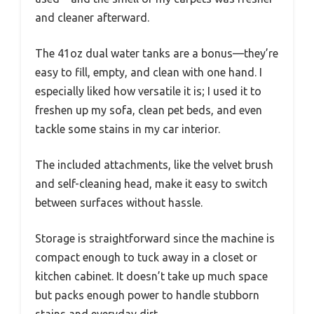
and cleaner afterward.
The 41oz dual water tanks are a bonus—they’re
easy to fill, empty, and clean with one hand. I
especially liked how versatile it is; I used it to
freshen up my sofa, clean pet beds, and even
tackle some stains in my car interior.
The included attachments, like the velvet brush
and self-cleaning head, make it easy to switch
between surfaces without hassle.
Storage is straightforward since the machine is
compact enough to tuck away in a closet or
kitchen cabinet. It doesn’t take up much space
but packs enough power to handle stubborn
stains and everyday dirt.