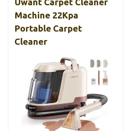
Uwant Carpet Cleaner
Machine 22Kpa
Portable Carpet
Cleaner