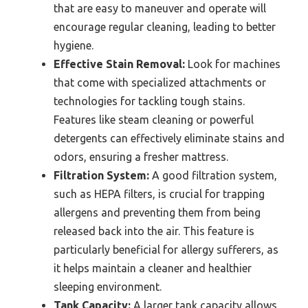
that are easy to maneuver and operate will
encourage regular cleaning, leading to better
hygiene.
Effective Stain Removal:
Look for machines
that come with specialized attachments or
technologies for tackling tough stains.
Features like steam cleaning or powerful
detergents can effectively eliminate stains and
odors, ensuring a fresher mattress.
Filtration System:
A good filtration system,
such as HEPA filters, is crucial for trapping
allergens and preventing them from being
released back into the air. This feature is
particularly beneficial for allergy sufferers, as
it helps maintain a cleaner and healthier
sleeping environment.
Tank Capacity:
A larger tank capacity allows