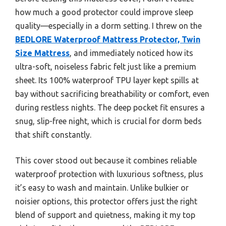
how much a good protector could improve sleep
quality—especially in a dorm setting. I threw on the
BEDLORE Waterproof Mattress Protector, Twin
Size Mattress
, and immediately noticed how its
ultra-soft, noiseless fabric felt just like a premium
sheet. Its 100% waterproof TPU layer kept spills at
bay without sacrificing breathability or comfort, even
during restless nights. The deep pocket fit ensures a
snug, slip-free night, which is crucial for dorm beds
that shift constantly.
This cover stood out because it combines reliable
waterproof protection with luxurious softness, plus
it’s easy to wash and maintain. Unlike bulkier or
noisier options, this protector offers just the right
blend of support and quietness, making it my top