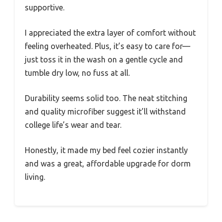
supportive.
I appreciated the extra layer of comfort without
feeling overheated. Plus, it’s easy to care for—
just toss it in the wash on a gentle cycle and
tumble dry low, no fuss at all.
Durability seems solid too. The neat stitching
and quality microfiber suggest it’ll withstand
college life’s wear and tear.
Honestly, it made my bed feel cozier instantly
and was a great, affordable upgrade for dorm
living.