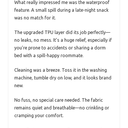
What really impressed me was the waterproof
feature. A small spill during a late-night snack
was no match for it.
The upgraded TPU layer did its job perfectly—
no leaks, no mess. It’s a huge relief, especially if
you’re prone to accidents or sharing a dorm
bed with a spill-happy roommate.
Cleaning was a breeze. Toss it in the washing
machine, tumble dry on low, and it looks brand
new.
No fuss, no special care needed. The fabric
remains quiet and breathable—no crinkling or
cramping your comfort.