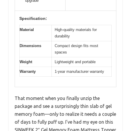
upgrade
Specification:
Material
High-quality materials for
durability
Dimensions
Compact design fits most
spaces
Weight
Lightweight and portable
Warranty
1-year manufacturer warranty
That moment when you finally unzip the
package and see a surprisingly thin slab of gel
memory foam—only to realize it needs a couple
of days to fully puff up. I’ve had my eye on this
SINWEEK 2″ Gel Memory Foam Mattress Topper