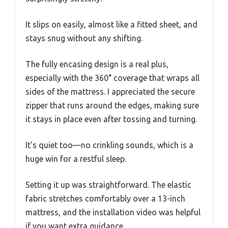
It slips on easily, almost like a fitted sheet, and
stays snug without any shifting.
The fully encasing design is a real plus,
especially with the 360° coverage that wraps all
sides of the mattress. I appreciated the secure
zipper that runs around the edges, making sure
it stays in place even after tossing and turning.
It’s quiet too—no crinkling sounds, which is a
huge win for a restful sleep.
Setting it up was straightforward. The elastic
fabric stretches comfortably over a 13-inch
mattress, and the installation video was helpful
if you want extra guidance.