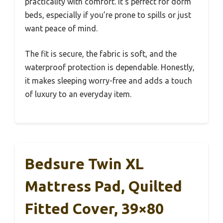
practicality with comfort. It’s perfect for dorm
beds, especially if you’re prone to spills or just
want peace of mind.
The fit is secure, the fabric is soft, and the
waterproof protection is dependable. Honestly,
it makes sleeping worry-free and adds a touch
of luxury to an everyday item.
Bedsure Twin XL
Mattress Pad, Quilted
Fitted Cover, 39×80