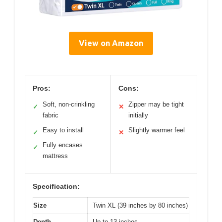
View on Amazon
Pros:
Cons:
Soft, non-crinkling
Zipper may be tight
✓
✕
fabric
initially
Easy to install
Slightly warmer feel
✓
✕
Fully encases
✓
mattress
Specification:
Size
Twin XL (39 inches by 80 inches)
Depth
Up to 13 inches