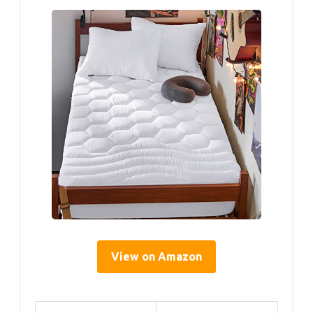
View on Amazon