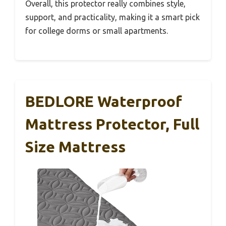
Overall, this protector really combines style,
support, and practicality, making it a smart pick
for college dorms or small apartments.
BEDLORE Waterproof
Mattress Protector, Full
Size Mattress