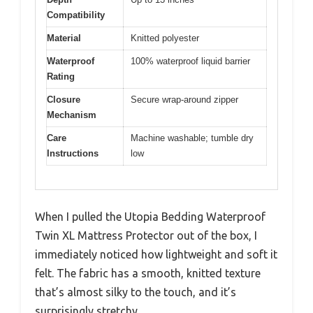
Compatibility
Material
Knitted polyester
Waterproof
100% waterproof liquid barrier
Rating
Closure
Secure wrap-around zipper
Mechanism
Care
Machine washable; tumble dry
Instructions
low
When I pulled the Utopia Bedding Waterproof
Twin XL Mattress Protector out of the box, I
immediately noticed how lightweight and soft it
felt. The fabric has a smooth, knitted texture
that’s almost silky to the touch, and it’s
surprisingly stretchy.