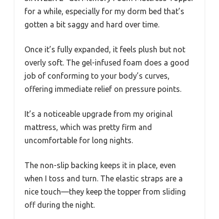
for a while, especially for my dorm bed that’s
gotten a bit saggy and hard over time.
Once it’s fully expanded, it feels plush but not
overly soft. The gel-infused foam does a good
job of conforming to your body’s curves,
offering immediate relief on pressure points.
It’s a noticeable upgrade from my original
mattress, which was pretty firm and
uncomfortable for long nights.
The non-slip backing keeps it in place, even
when I toss and turn. The elastic straps are a
nice touch—they keep the topper from sliding
off during the night.