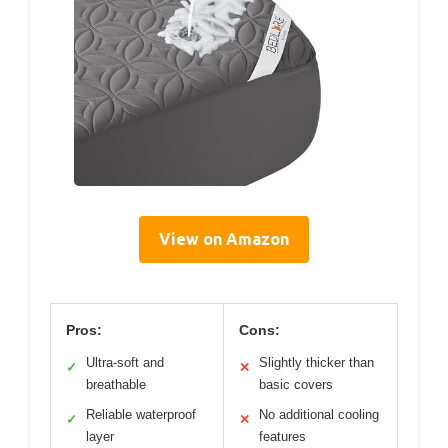
View on Amazon
Pros:
Cons:
Ultra-soft and
Slightly thicker than
✓
✕
breathable
basic covers
Reliable waterproof
No additional cooling
✓
✕
layer
features