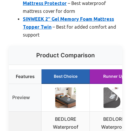
Mattress Protector
– Best waterproof
mattress cover for dorm
SINWEEK 2″ Gel Memory Foam Mattress
Topper Twin
– Best for added comfort and
support
Product Comparison
Features
Best Choice
Runner Up
Preview
BEDLORE
BEDLORE
Waterproof
Waterproof