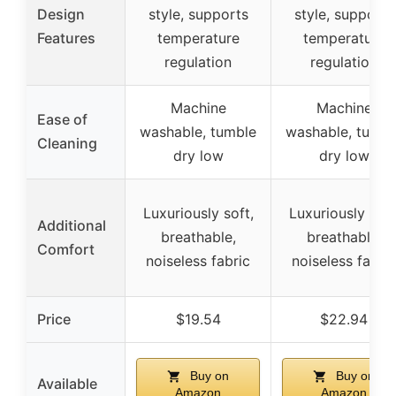
Design
style, supports
style, supports
Features
temperature
temperature
regulation
regulation
Machine
Machine
Ease of
washable, tumble
washable, tumbl
Cleaning
dry low
dry low
Luxuriously soft,
Luxuriously soft
Additional
breathable,
breathable,
Comfort
noiseless fabric
noiseless fabric
Price
$19.54
$22.94
Buy on
Buy on
Available
Amazon
Amazon