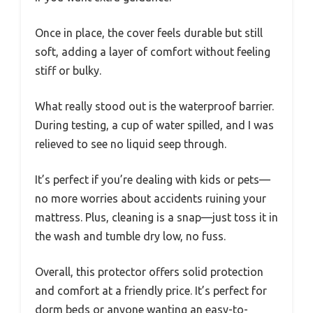
Once in place, the cover feels durable but still
soft, adding a layer of comfort without feeling
stiff or bulky.
What really stood out is the waterproof barrier.
During testing, a cup of water spilled, and I was
relieved to see no liquid seep through.
It’s perfect if you’re dealing with kids or pets—
no more worries about accidents ruining your
mattress. Plus, cleaning is a snap—just toss it in
the wash and tumble dry low, no fuss.
Overall, this protector offers solid protection
and comfort at a friendly price. It’s perfect for
dorm beds or anyone wanting an easy-to-