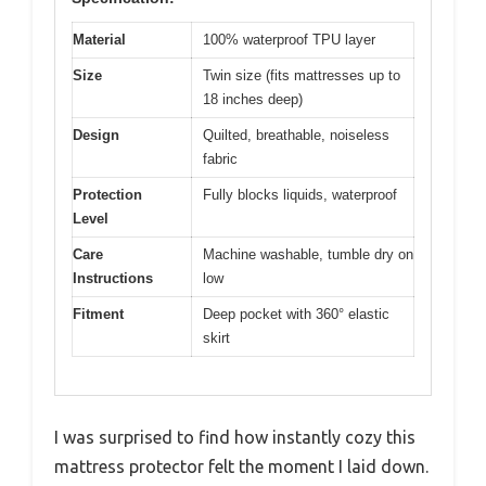
Material
100% waterproof TPU layer
Size
Twin size (fits mattresses up to
18 inches deep)
Design
Quilted, breathable, noiseless
fabric
Protection
Fully blocks liquids, waterproof
Level
Care
Machine washable, tumble dry on
Instructions
low
Fitment
Deep pocket with 360° elastic
skirt
I was surprised to find how instantly cozy this
mattress protector felt the moment I laid down.