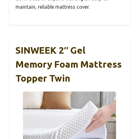
maintain, reliable mattress cover.
SINWEEK 2″ Gel
Memory Foam Mattress
Topper Twin