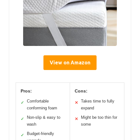
View on Amazon
Pros:
Cons:
Comfortable
Takes time to fully
✓
✕
conforming foam
expand
Non-slip & easy to
Might be too thin for
✓
✕
wash
some
Budget-friendly
✓