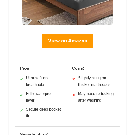
View on Amazon
Pros:
Cons:
Ultra-soft and
Slightly snug on
✓
✕
breathable
thicker mattresses
Fully waterproof
May need re-tucking
✓
✕
layer
after washing
Secure deep pocket
✓
fit
Specification: