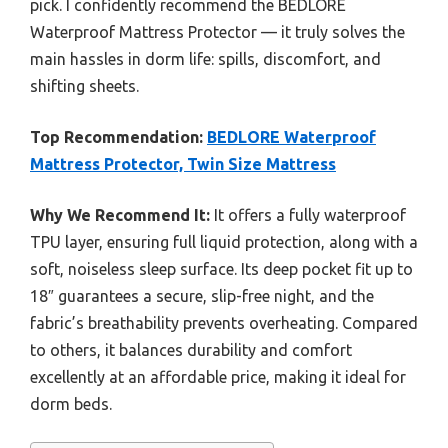
pick. I confidently recommend the BEDLORE
Waterproof Mattress Protector — it truly solves the
main hassles in dorm life: spills, discomfort, and
shifting sheets.
Top Recommendation:
BEDLORE Waterproof
Mattress Protector, Twin Size Mattress
Why We Recommend It:
It offers a fully waterproof
TPU layer, ensuring full liquid protection, along with a
soft, noiseless sleep surface. Its deep pocket fit up to
18″ guarantees a secure, slip-free night, and the
fabric’s breathability prevents overheating. Compared
to others, it balances durability and comfort
excellently at an affordable price, making it ideal for
dorm beds.