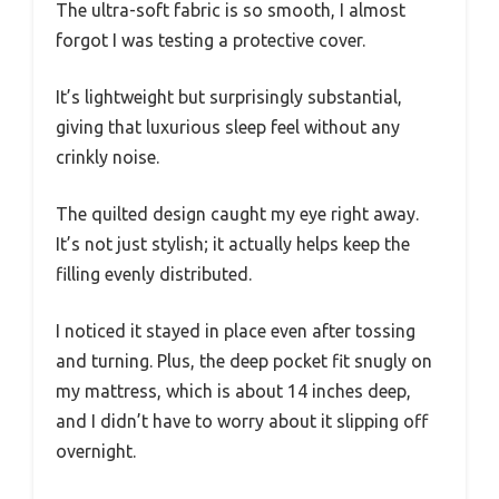
The ultra-soft fabric is so smooth, I almost
forgot I was testing a protective cover.
It’s lightweight but surprisingly substantial,
giving that luxurious sleep feel without any
crinkly noise.
The quilted design caught my eye right away.
It’s not just stylish; it actually helps keep the
filling evenly distributed.
I noticed it stayed in place even after tossing
and turning. Plus, the deep pocket fit snugly on
my mattress, which is about 14 inches deep,
and I didn’t have to worry about it slipping off
overnight.