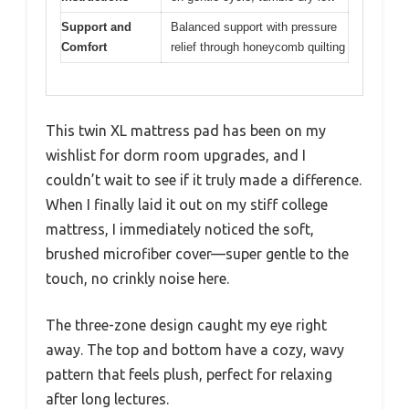
Support and
Balanced support with pressure
Comfort
relief through honeycomb quilting
This twin XL mattress pad has been on my
wishlist for dorm room upgrades, and I
couldn’t wait to see if it truly made a difference.
When I finally laid it out on my stiff college
mattress, I immediately noticed the soft,
brushed microfiber cover—super gentle to the
touch, no crinkly noise here.
The three-zone design caught my eye right
away. The top and bottom have a cozy, wavy
pattern that feels plush, perfect for relaxing
after long lectures.