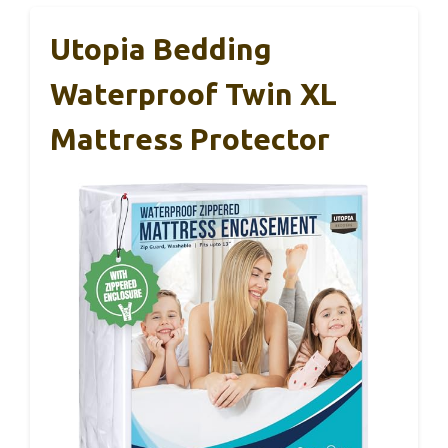
Utopia Bedding
Waterproof Twin XL
Mattress Protector