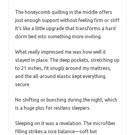
The honeycomb quilting in the middle offers
just enough support without feeling firm or stiff.
It’s like a little upgrade that transforms a hard
dorm bed into something more inviting.
What really impressed me was how well it
stayed in place. The deep pockets, stretching up
to 21 inches, fit snugly around my mattress,
and the all-around elastic kept everything
secure.
No shifting or bunching during the night, which
is a huge plus for restless sleepers.
Sleeping on it was a revelation. The microfiber
filling strikes a nice balance—soft but