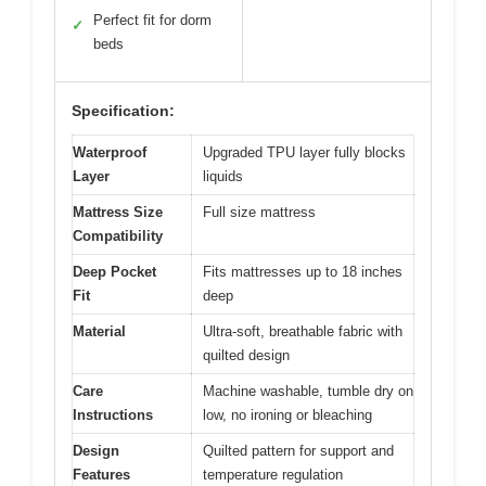
Perfect fit for dorm
✓
beds
Specification:
Waterproof
Upgraded TPU layer fully blocks
Layer
liquids
Mattress Size
Full size mattress
Compatibility
Deep Pocket
Fits mattresses up to 18 inches
Fit
deep
Material
Ultra-soft, breathable fabric with
quilted design
Care
Machine washable, tumble dry on
Instructions
low, no ironing or bleaching
Design
Quilted pattern for support and
Features
temperature regulation