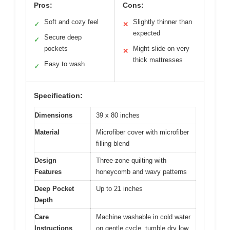
Pros:
Cons:
Soft and cozy feel
Slightly thinner than
✓
✕
expected
Secure deep
✓
pockets
Might slide on very
✕
thick mattresses
Easy to wash
✓
Specification:
Dimensions
39 x 80 inches
Material
Microfiber cover with microfiber
filling blend
Design
Three-zone quilting with
Features
honeycomb and wavy patterns
Deep Pocket
Up to 21 inches
Depth
Care
Machine washable in cold water
Instructions
on gentle cycle, tumble dry low