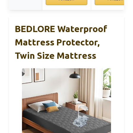
BEDLORE Waterproof
Mattress Protector,
Twin Size Mattress