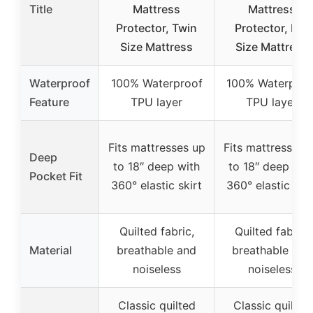
Title
Mattress
Mattress
Protector, Twin
Protector, Full
Size Mattress
Size Mattress
Waterproof
100% Waterproof
100% Waterproo
Feature
TPU layer
TPU layer
Fits mattresses up
Fits mattresses 
Deep
to 18″ deep with
to 18″ deep wit
Pocket Fit
360° elastic skirt
360° elastic skir
Quilted fabric,
Quilted fabric,
Material
breathable and
breathable and
noiseless
noiseless
Classic quilted
Classic quilted