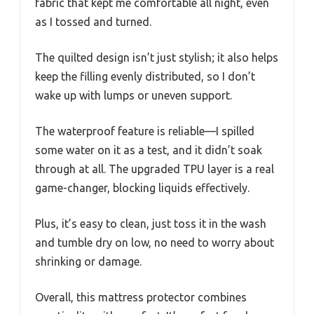
fabric that kept me comfortable all night, even
as I tossed and turned.
The quilted design isn’t just stylish; it also helps
keep the filling evenly distributed, so I don’t
wake up with lumps or uneven support.
The waterproof feature is reliable—I spilled
some water on it as a test, and it didn’t soak
through at all. The upgraded TPU layer is a real
game-changer, blocking liquids effectively.
Plus, it’s easy to clean, just toss it in the wash
and tumble dry on low, no need to worry about
shrinking or damage.
Overall, this mattress protector combines