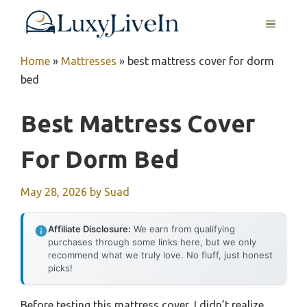
Skip
MENU
to
content
Home
»
Mattresses
»
best mattress cover for dorm
bed
Best Mattress Cover
For Dorm Bed
May 28, 2026
by
Suad
Affiliate Disclosure:
We earn from qualifying
purchases through some links here, but we only
recommend what we truly love. No fluff, just honest
picks!
Before testing this mattress cover, I didn’t realize