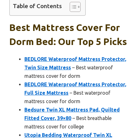
Table of Contents
Best Mattress Cover For
Dorm Bed: Our Top 5 Picks
BEDLORE Waterproof Mattress Protector,
Twin Size Mattress
– Best waterproof
mattress cover for dorm
BEDLORE Waterproof Mattress Protector,
Full Size Mattress
– Best waterproof
mattress cover for dorm
Bedsure Twin XL Mattress Pad, Quilted
Fitted Cover, 39×80
– Best breathable
mattress cover for college
Utopia Bedding Waterproof Twin XL