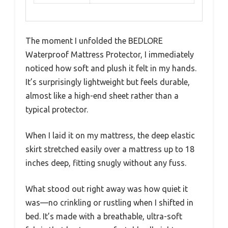
The moment I unfolded the BEDLORE
Waterproof Mattress Protector, I immediately
noticed how soft and plush it felt in my hands.
It’s surprisingly lightweight but feels durable,
almost like a high-end sheet rather than a
typical protector.
When I laid it on my mattress, the deep elastic
skirt stretched easily over a mattress up to 18
inches deep, fitting snugly without any fuss.
What stood out right away was how quiet it
was—no crinkling or rustling when I shifted in
bed. It’s made with a breathable, ultra-soft