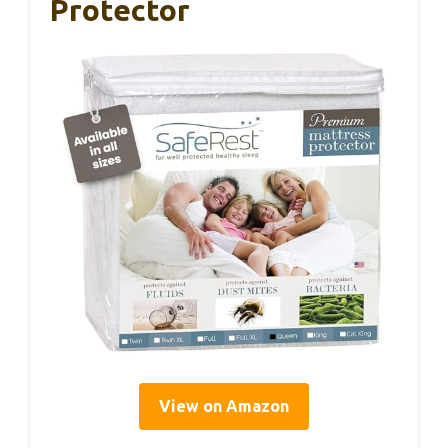
Protector
View on Amazon