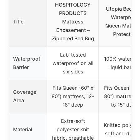
HOSPITOLOGY
Utopia Beddi
PRODUCTS
Waterproof
Title
Mattress
Queen Mattre
Encasement –
Protector
Zippered Bed Bug
Lab-tested
Waterproof
100% waterpro
waterproof on all
Barrier
liquid barrier
six sides
Fits Queen (60″ x
Fits Queen (60
Coverage
80″) mattress, 12-
80″) mattress,
Area
18″ deep
to 15″ deep
Extra-soft
Knitted polyest
Material
polyester knit
soft and durab
fabric, breathable