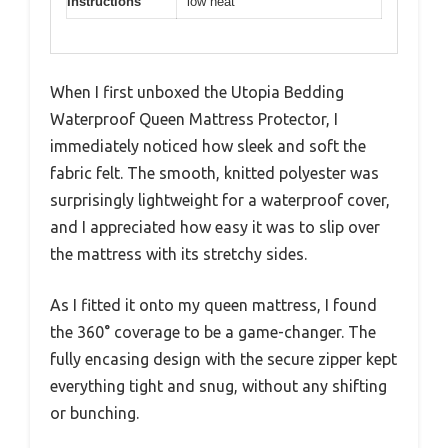
Instructions
low heat
When I first unboxed the Utopia Bedding
Waterproof Queen Mattress Protector, I
immediately noticed how sleek and soft the
fabric felt. The smooth, knitted polyester was
surprisingly lightweight for a waterproof cover,
and I appreciated how easy it was to slip over
the mattress with its stretchy sides.
As I fitted it onto my queen mattress, I found
the 360° coverage to be a game-changer. The
fully encasing design with the secure zipper kept
everything tight and snug, without any shifting
or bunching.