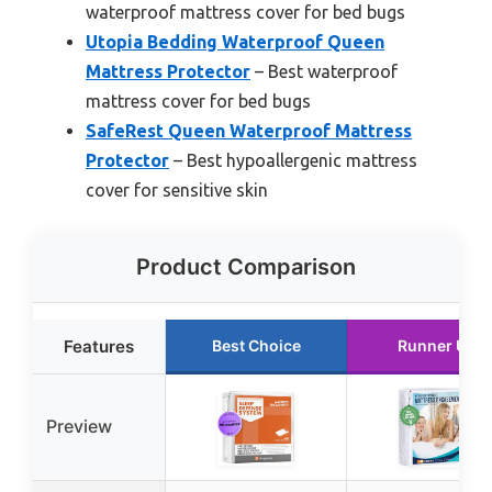
waterproof mattress cover for bed bugs
Utopia Bedding Waterproof Queen
Mattress Protector
– Best waterproof
mattress cover for bed bugs
SafeRest Queen Waterproof Mattress
Protector
– Best hypoallergenic mattress
cover for sensitive skin
Product Comparison
Features
Best Choice
Runner Up
Preview