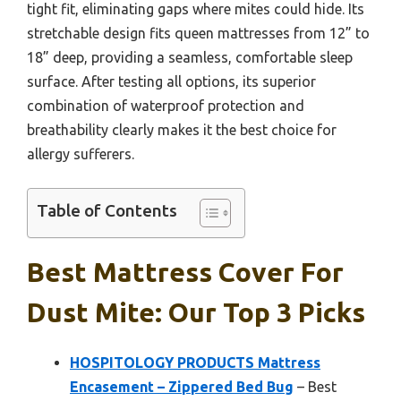
tight fit, eliminating gaps where mites could hide. Its
stretchable design fits queen mattresses from 12” to
18” deep, providing a seamless, comfortable sleep
surface. After testing all options, its superior
combination of waterproof protection and
breathability clearly makes it the best choice for
allergy sufferers.
Table of Contents
Best Mattress Cover For
Dust Mite: Our Top 3 Picks
HOSPITOLOGY PRODUCTS Mattress
Encasement – Zippered Bed Bug
– Best