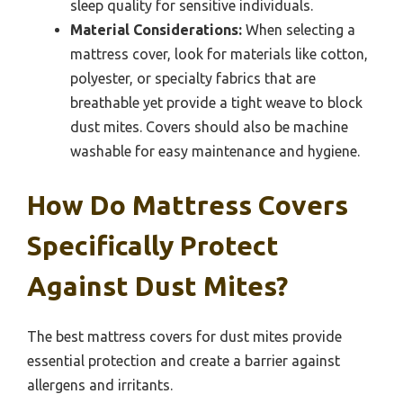
sleep quality for sensitive individuals.
Material Considerations:
When selecting a
mattress cover, look for materials like cotton,
polyester, or specialty fabrics that are
breathable yet provide a tight weave to block
dust mites. Covers should also be machine
washable for easy maintenance and hygiene.
How Do Mattress Covers
Specifically Protect
Against Dust Mites?
The best mattress covers for dust mites provide
essential protection and create a barrier against
allergens and irritants.