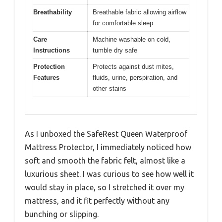
Breathability
Breathable fabric allowing airflow
for comfortable sleep
Care
Machine washable on cold,
Instructions
tumble dry safe
Protection
Protects against dust mites,
Features
fluids, urine, perspiration, and
other stains
As I unboxed the SafeRest Queen Waterproof
Mattress Protector, I immediately noticed how
soft and smooth the fabric felt, almost like a
luxurious sheet. I was curious to see how well it
would stay in place, so I stretched it over my
mattress, and it fit perfectly without any
bunching or slipping.