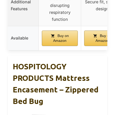
Additional
Secure fit, slip
disrupting
Features
design
respiratory
function
Buy on
Buy on
Available
Amazon
Amazon
HOSPITOLOGY
PRODUCTS Mattress
Encasement – Zippered
Bed Bug