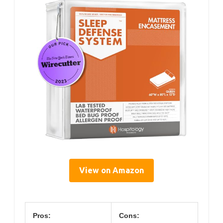
View on Amazon
Pros:
Cons: