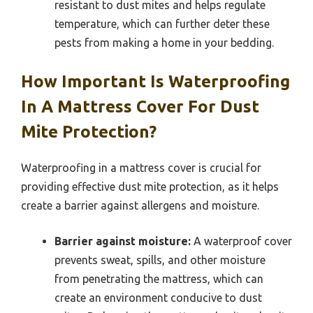
resistant to dust mites and helps regulate
temperature, which can further deter these
pests from making a home in your bedding.
How Important Is Waterproofing
In A Mattress Cover For Dust
Mite Protection?
Waterproofing in a mattress cover is crucial for
providing effective dust mite protection, as it helps
create a barrier against allergens and moisture.
Barrier against moisture:
A waterproof cover
prevents sweat, spills, and other moisture
from penetrating the mattress, which can
create an environment conducive to dust