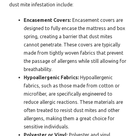
dust mite infestation include:
Encasement Covers:
Encasement covers are
designed to fully encase the mattress and box
spring, creating a barrier that dust mites
cannot penetrate. These covers are typically
made from tightly woven fabrics that prevent
the passage of allergens while still allowing for
breathability.
Hypoallergenic Fabrics:
Hypoallergenic
fabrics, such as those made from cotton or
microfiber, are specifically engineered to
reduce allergic reactions. These materials are
often treated to resist dust mites and other
allergens, making them a great choice for
sensitive individuals.
Polyester or Vinyl:
Polyester and vinyl