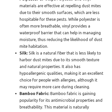
materials are effective at repelling dust mites
due to their smooth surfaces, which are less
hospitable for these pests. While polyester is
often more breathable, vinyl provides a
waterproof barrier that can help in managing
moisture, thus reducing the likelihood of dust
mite habitation.
Silk:
Silk is a natural fiber that is less likely to
harbor dust mites due to its smooth texture
and natural properties. It also has
hypoallergenic qualities, making it an excellent
choice for people with allergies, although it
may require more care during cleaning.
Bamboo Fabric:
Bamboo fabric is gaining
popularity for its antimicrobial properties and
breathability. This material is naturally