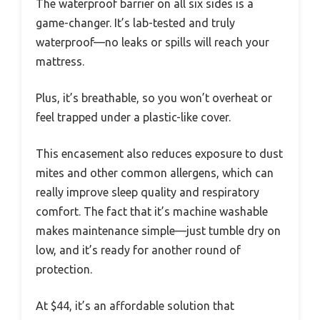
The waterproof barrier on all six sides is a
game-changer. It’s lab-tested and truly
waterproof—no leaks or spills will reach your
mattress.
Plus, it’s breathable, so you won’t overheat or
feel trapped under a plastic-like cover.
This encasement also reduces exposure to dust
mites and other common allergens, which can
really improve sleep quality and respiratory
comfort. The fact that it’s machine washable
makes maintenance simple—just tumble dry on
low, and it’s ready for another round of
protection.
At $44, it’s an affordable solution that