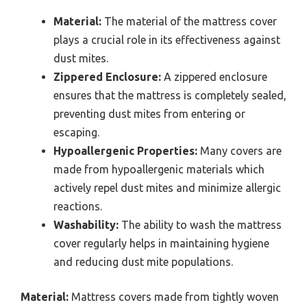
Material:
The material of the mattress cover
plays a crucial role in its effectiveness against
dust mites.
Zippered Enclosure:
A zippered enclosure
ensures that the mattress is completely sealed,
preventing dust mites from entering or
escaping.
Hypoallergenic Properties:
Many covers are
made from hypoallergenic materials which
actively repel dust mites and minimize allergic
reactions.
Washability:
The ability to wash the mattress
cover regularly helps in maintaining hygiene
and reducing dust mite populations.
Material:
Mattress covers made from tightly woven