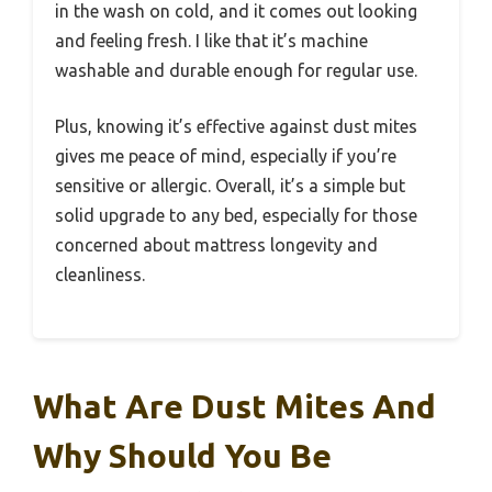
in the wash on cold, and it comes out looking
and feeling fresh. I like that it’s machine
washable and durable enough for regular use.
Plus, knowing it’s effective against dust mites
gives me peace of mind, especially if you’re
sensitive or allergic. Overall, it’s a simple but
solid upgrade to any bed, especially for those
concerned about mattress longevity and
cleanliness.
What Are Dust Mites And
Why Should You Be