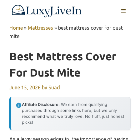
Skip
MENU
to
content
Home
»
Mattresses
»
best mattress cover for dust
mite
Best Mattress Cover
For Dust Mite
June 15, 2026
by
Suad
Affiliate Disclosure:
We earn from qualifying
purchases through some links here, but we only
recommend what we truly love. No fluff, just honest
picks!
As allergy season edges in, the importance of having