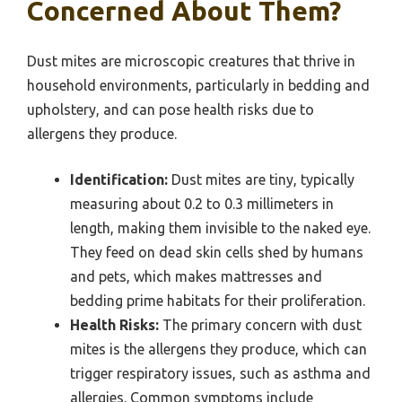
Concerned About Them?
Dust mites are microscopic creatures that thrive in
household environments, particularly in bedding and
upholstery, and can pose health risks due to
allergens they produce.
Identification:
Dust mites are tiny, typically
measuring about 0.2 to 0.3 millimeters in
length, making them invisible to the naked eye.
They feed on dead skin cells shed by humans
and pets, which makes mattresses and
bedding prime habitats for their proliferation.
Health Risks:
The primary concern with dust
mites is the allergens they produce, which can
trigger respiratory issues, such as asthma and
allergies. Common symptoms include