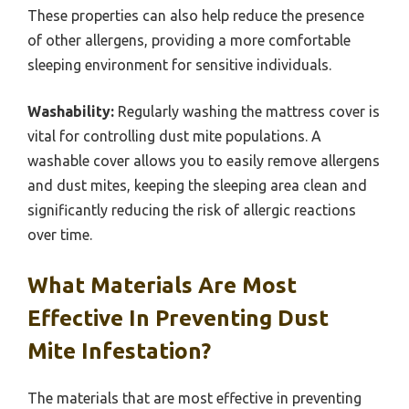
These properties can also help reduce the presence
of other allergens, providing a more comfortable
sleeping environment for sensitive individuals.
Washability:
Regularly washing the mattress cover is
vital for controlling dust mite populations. A
washable cover allows you to easily remove allergens
and dust mites, keeping the sleeping area clean and
significantly reducing the risk of allergic reactions
over time.
What Materials Are Most
Effective In Preventing Dust
Mite Infestation?
The materials that are most effective in preventing