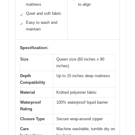
mattress
to align
Quiet and soft fabric
✓
Easy to wash and
✓
maintain
Specification:
Size
Queen size (60 inches x 80
inches)
Depth
Up to 15 inches deep mattress
Compatibility
Material
Knitted polyester fabric
Waterproof
100% waterproof liquid barrier
Rating
Closure Type
Secure wrap-around zipper
Care
Machine washable; tumble dry on