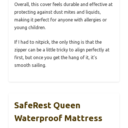
Overall, this cover feels durable and effective at
protecting against dust mites and liquids,
making it perfect for anyone with allergies or
young children.
If I had to nitpick, the only thing is that the
zipper can be a little tricky to align perfectly at
first, but once you get the hang of it, it’s
smooth sailing.
SafeRest Queen
Waterproof Mattress