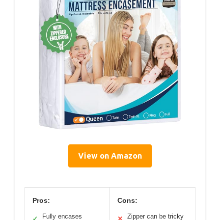
View on Amazon
Pros:
Cons:
Fully encases
Zipper can be tricky
✓
✕