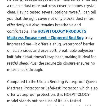
a reliable dust mite mattress cover becomes crystal
clear. Having tested several options myself, I can tell
you that the right cover not only blocks dust mites
effectively but also remains breathable and
comfortable. The
HOSPITOLOGY PRODUCTS
Mattress Encasement – Zippered Bed Bug
truly
impressed me—it offers a snug, waterproof barrier
on all six sides and uses soft, breathable polyester
knit fabric that doesn’t trap heat, making it ideal for
restful sleep. Plus, the secure zip closure ensures no
mites sneak through.
Compared to the Utopia Bedding Waterproof Queen
Mattress Protector or SafeRest Protector, which also
offer waterproof protection, this HOSPITOLOGY
model stands out because of its lab-tested