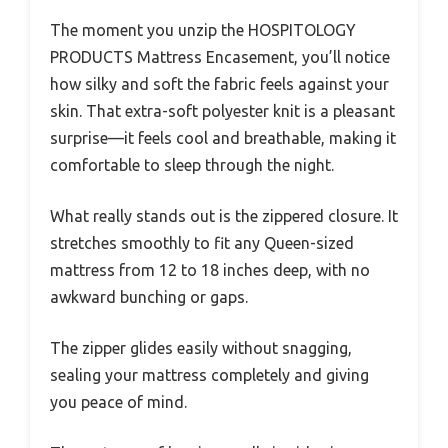
The moment you unzip the HOSPITOLOGY
PRODUCTS Mattress Encasement, you’ll notice
how silky and soft the fabric feels against your
skin. That extra-soft polyester knit is a pleasant
surprise—it feels cool and breathable, making it
comfortable to sleep through the night.
What really stands out is the zippered closure. It
stretches smoothly to fit any Queen-sized
mattress from 12 to 18 inches deep, with no
awkward bunching or gaps.
The zipper glides easily without snagging,
sealing your mattress completely and giving
you peace of mind.