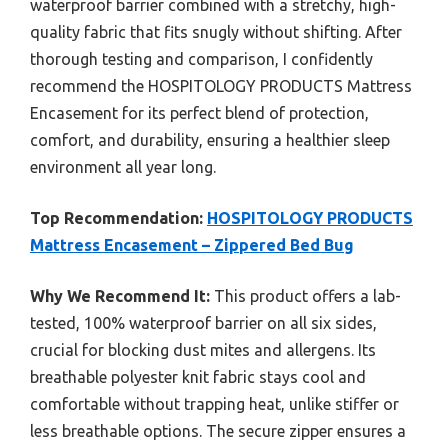
waterproof barrier combined with a stretchy, high-
quality fabric that fits snugly without shifting. After
thorough testing and comparison, I confidently
recommend the HOSPITOLOGY PRODUCTS Mattress
Encasement for its perfect blend of protection,
comfort, and durability, ensuring a healthier sleep
environment all year long.
Top Recommendation:
HOSPITOLOGY PRODUCTS
Mattress Encasement – Zippered Bed Bug
Why We Recommend It:
This product offers a lab-
tested, 100% waterproof barrier on all six sides,
crucial for blocking dust mites and allergens. Its
breathable polyester knit fabric stays cool and
comfortable without trapping heat, unlike stiffer or
less breathable options. The secure zipper ensures a