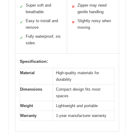
Super soft and
Zipper may need
✓
✕
breathable
gentle handling
Easy to install and
Slightly noisy when
✓
✕
remove
moving
Fully waterproof, six
✓
sides
Specification:
Material
High-quality materials for
durability
Dimensions
Compact design fits most
spaces
Weight
Lightweight and portable
Warranty
1-year manufacturer warranty