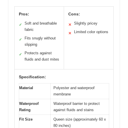
Pros:
Cons:
Soft and breathable
Slightly pricey
✓
✕
fabric
Limited color options
✕
Fits snugly without
✓
slipping
Protects against
✓
fluids and dust mites
Specification:
Material
Polyester and waterproof
membrane
Waterproof
Waterproof barrier to protect
Rating
against fluids and stains
Fit Size
Queen size (approximately 60 x
80 inches)