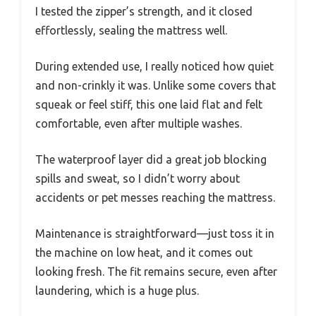
I tested the zipper’s strength, and it closed
effortlessly, sealing the mattress well.
During extended use, I really noticed how quiet
and non-crinkly it was. Unlike some covers that
squeak or feel stiff, this one laid flat and felt
comfortable, even after multiple washes.
The waterproof layer did a great job blocking
spills and sweat, so I didn’t worry about
accidents or pet messes reaching the mattress.
Maintenance is straightforward—just toss it in
the machine on low heat, and it comes out
looking fresh. The fit remains secure, even after
laundering, which is a huge plus.