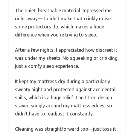
The quiet, breathable material impressed me
right away—it didn’t make that crinkly noise
some protectors do, which makes a huge
difference when you’re trying to sleep.
After a few nights, I appreciated how discreet it
was under my sheets. No squeaking or crinkling,
just a comfy sleep experience.
It kept my mattress dry during a particularly
sweaty night and protected against accidental
spills, which is a huge relief. The fitted design
stayed snugly around my mattress edges, so I
didn’t have to readjust it constantly.
Cleaning was straightforward too—just toss it