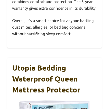
combines comfort and protection. The 5-year
warranty gives extra confidence in its durability.
Overall, it’s a smart choice for anyone battling
dust mites, allergies, or bed bug concerns
without sacrificing sleep comfort.
Utopia Bedding
Waterproof Queen
Mattress Protector