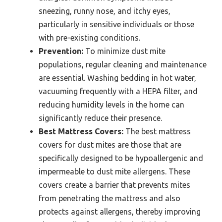
sneezing, runny nose, and itchy eyes,
particularly in sensitive individuals or those
with pre-existing conditions.
Prevention:
To minimize dust mite
populations, regular cleaning and maintenance
are essential. Washing bedding in hot water,
vacuuming frequently with a HEPA filter, and
reducing humidity levels in the home can
significantly reduce their presence.
Best Mattress Covers:
The best mattress
covers for dust mites are those that are
specifically designed to be hypoallergenic and
impermeable to dust mite allergens. These
covers create a barrier that prevents mites
from penetrating the mattress and also
protects against allergens, thereby improving