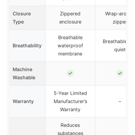
Closure
Zippered
Wrap-around
Type
enclosure
zipper
Breathable
Breathable an
Breathability
waterproof
quiet
membrane
Machine
✓
✓
Washable
5-Year Limited
Warranty
Manufacturer’s
–
Warranty
Reduces
substances