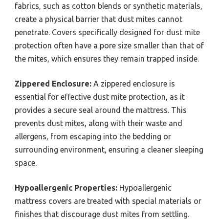
fabrics, such as cotton blends or synthetic materials,
create a physical barrier that dust mites cannot
penetrate. Covers specifically designed for dust mite
protection often have a pore size smaller than that of
the mites, which ensures they remain trapped inside.
Zippered Enclosure:
A zippered enclosure is
essential for effective dust mite protection, as it
provides a secure seal around the mattress. This
prevents dust mites, along with their waste and
allergens, from escaping into the bedding or
surrounding environment, ensuring a cleaner sleeping
space.
Hypoallergenic Properties:
Hypoallergenic
mattress covers are treated with special materials or
finishes that discourage dust mites from settling.