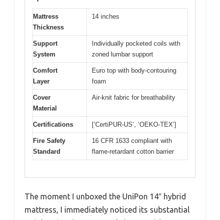
Mattress
14 inches
Thickness
Support
Individually pocketed coils with
System
zoned lumbar support
Comfort
Euro top with body-contouring
Layer
foam
Cover
Air-knit fabric for breathability
Material
Certifications
[‘CertiPUR-US’, ‘OEKO-TEX’]
Fire Safety
16 CFR 1633 compliant with
Standard
flame-retardant cotton barrier
The moment I unboxed the UniPon 14″ hybrid
mattress, I immediately noticed its substantial