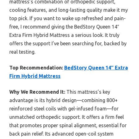
mattress’s combination of orthopedic support,
cooling features, and long-lasting quality make it my
top pick. If you want to wake up refreshed and pain-
free, I recommend giving the BedStory Queen 14″
Extra Firm Hybrid Mattress a serious look. It truly
offers the support I’ve been searching for, backed by
real testing.
Top Recommendation:
BedStory Queen 14″ Extra
Firm Hybrid Mattress
Why We Recommend It:
This mattress’s key
advantage is its hybrid design—combining 800+
reinforced steel coils with gel-infused foam—for
unmatched orthopedic support. It offers a firm feel
that promotes proper spinal alignment, essential for
back pain relief. Its advanced open-coil system