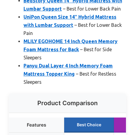
BedStory Queen 14″ Hybrid Mattress with
Lumbar Support
– Best for Lower Back Pain
UniPon Queen Size 14″ Hybrid Mattress
with Lumbar Support
– Best for Lower Back
Pain
MLILY EGOHOME 14 Inch Queen Memory
Foam Mattress for Back
– Best for Side
Sleepers
Panyu Dual Layer 4 Inch Memory Foam
Mattress Topper King
– Best for Restless
Sleepers
Product Comparison
Features
Best Choice
Run