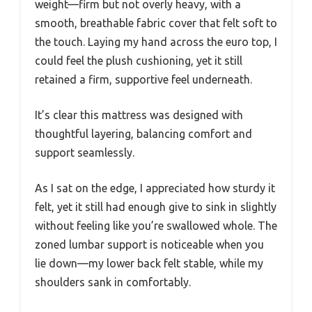
weight—firm but not overly heavy, with a
smooth, breathable fabric cover that felt soft to
the touch. Laying my hand across the euro top, I
could feel the plush cushioning, yet it still
retained a firm, supportive feel underneath.
It’s clear this mattress was designed with
thoughtful layering, balancing comfort and
support seamlessly.
As I sat on the edge, I appreciated how sturdy it
felt, yet it still had enough give to sink in slightly
without feeling like you’re swallowed whole. The
zoned lumbar support is noticeable when you
lie down—my lower back felt stable, while my
shoulders sank in comfortably.