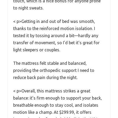
touch, which is a nice bonus for anyone prone
to night sweats.
< p>Getting in and out of bed was smooth,
thanks to the reinforced motion isolation. I
tested it by tossing around a bit—hardly any
transfer of movement, so I’d bet it’s great for
light sleepers or couples.
The mattress felt stable and balanced,
providing the orthopedic support I need to
reduce back pain during the night.
< p>Overall, this mattress strikes a great
balance: it’s firm enough to support your back,
breathable enough to stay cool, and isolates
motion like a champ. At $299.99, it offers