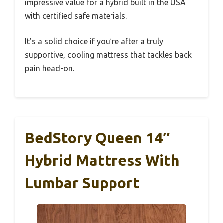
impressive value for a hybrid built in the USA
with certified safe materials.
It’s a solid choice if you’re after a truly
supportive, cooling mattress that tackles back
pain head-on.
BedStory Queen 14″
Hybrid Mattress With
Lumbar Support