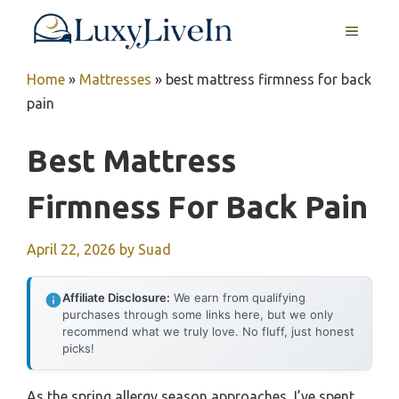
Skip
MENU
to
content
Home
»
Mattresses
»
best mattress firmness for back
pain
Best Mattress
Firmness For Back Pain
April 22, 2026
by
Suad
Affiliate Disclosure:
We earn from qualifying
purchases through some links here, but we only
recommend what we truly love. No fluff, just honest
picks!
As the spring allergy season approaches, I’ve spent