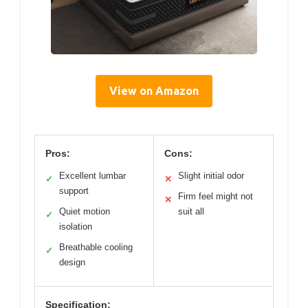
View on Amazon
Pros:
Cons:
Excellent lumbar
Slight initial odor
✓
✕
support
Firm feel might not
✕
Quiet motion
suit all
✓
isolation
Breathable cooling
✓
design
Specification: