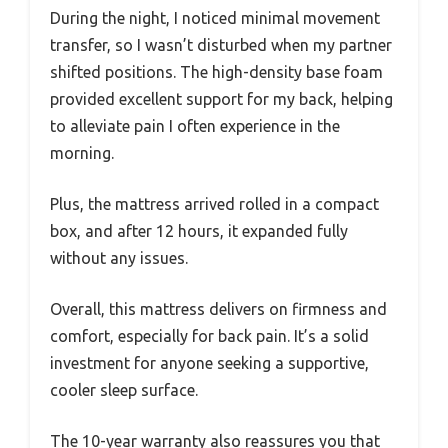
During the night, I noticed minimal movement
transfer, so I wasn’t disturbed when my partner
shifted positions. The high-density base foam
provided excellent support for my back, helping
to alleviate pain I often experience in the
morning.
Plus, the mattress arrived rolled in a compact
box, and after 12 hours, it expanded fully
without any issues.
Overall, this mattress delivers on firmness and
comfort, especially for back pain. It’s a solid
investment for anyone seeking a supportive,
cooler sleep surface.
The 10-year warranty also reassures you that