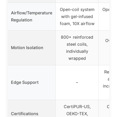
Open-coil system
Open-co
Airflow/Temperature
with gel-infused
ven
Regulation
foam, 10X airflow
st
800+ reinforced
Over 
steel coils,
Motion Isolation
indi
individually
wr
wrapped
Reinfo
arou
Edge Support
–
increa
b
CertiPUR-US,
Cert
Certifications
OEKO-TEX,
OEK