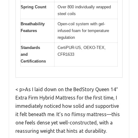
Spring Count
Over 800 individually wrapped
steel coils
Breathability
Open-coil system with gel-
Features
infused foam for temperature
regulation
Standards
CertiPUR-US, OEKO-TEX,
and
CFR1633
Certifications
< p>As I laid down on the BedStory Queen 14″
Extra Firm Hybrid Mattress for the first time, I
immediately noticed how solid and supportive
it felt beneath me. It’s no flimsy mattress—this
one feels dense yet well-constructed, with a
reassuring weight that hints at durability.