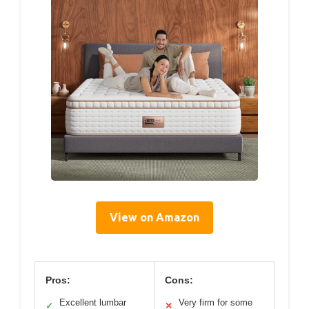
View on Amazon
Pros:
Cons:
Excellent lumbar
Very firm for some
✓
✕