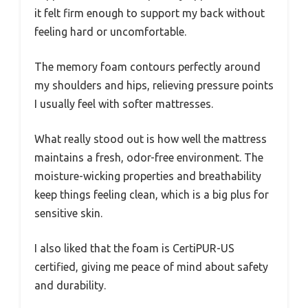
it felt firm enough to support my back without
feeling hard or uncomfortable.
The memory foam contours perfectly around
my shoulders and hips, relieving pressure points
I usually feel with softer mattresses.
What really stood out is how well the mattress
maintains a fresh, odor-free environment. The
moisture-wicking properties and breathability
keep things feeling clean, which is a big plus for
sensitive skin.
I also liked that the foam is CertiPUR-US
certified, giving me peace of mind about safety
and durability.