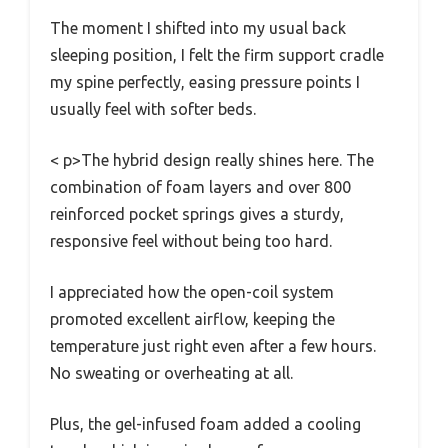
The moment I shifted into my usual back
sleeping position, I felt the firm support cradle
my spine perfectly, easing pressure points I
usually feel with softer beds.
< p>The hybrid design really shines here. The
combination of foam layers and over 800
reinforced pocket springs gives a sturdy,
responsive feel without being too hard.
I appreciated how the open-coil system
promoted excellent airflow, keeping the
temperature just right even after a few hours.
No sweating or overheating at all.
Plus, the gel-infused foam added a cooling