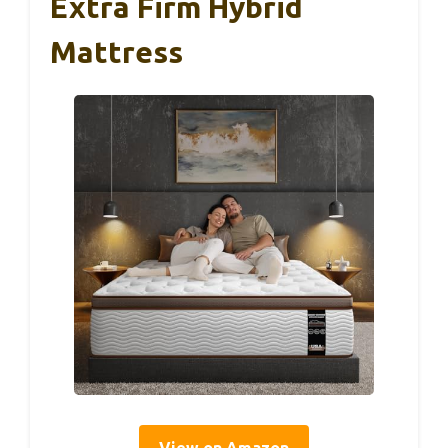
Extra Firm Hybrid
Mattress