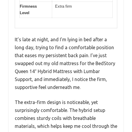
Firmness
Extra firm
Level
It’s late at night, and I’m lying in bed after a
long day, trying to find a comfortable position
that eases my persistent back pain. I’ve just
swapped out my old mattress for the BedStory
Queen 14″ Hybrid Mattress with Lumbar
Support, and immediately, I notice the firm,
supportive feel underneath me.
The extra-firm design is noticeable, yet
surprisingly comfortable. The hybrid setup
combines sturdy coils with breathable
materials, which helps keep me cool through the