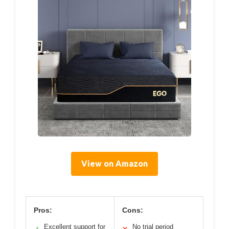
View on Amazon
Pros:
Cons:
Excellent support for
No trial period