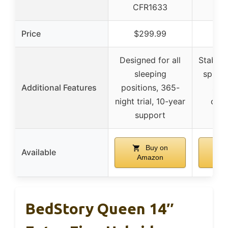
CFR1633
CF
Price
$299.99
$2
Designed for all
Stable 
sleeping
spine 
Additional Features
positions, 365-
suit
night trial, 10-year
coup
support
fa
Buy on
Available
Amazon
A
BedStory Queen 14″