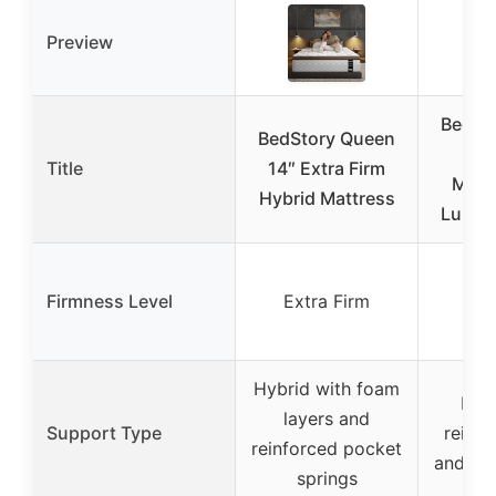
Preview
BedSt
BedStory Queen
14″
Title
14″ Extra Firm
Mattr
Hybrid Mattress
Lumba
Firmness Level
Extra Firm
Ext
Hybrid with foam
Hybr
layers and
Support Type
reinfo
reinforced pocket
and ed
springs