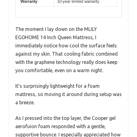
Warranty
10-year limited warranty
The moment I lay down on the MLILY
EGOHOME 14 Inch Queen Mattress, I
immediately notice how cool the surface feels
against my skin. That cooling fabric combined
with the graphene technology really does keep
you comfortable, even on a warm night.
It’s surprisingly lightweight for a foam
mattress, so moving it around during setup was
a breeze.
As I pressed into the top layer, the Cooper gel
aerofuion foam responded with a gentle,
supportive bounce. I especially appreciated how