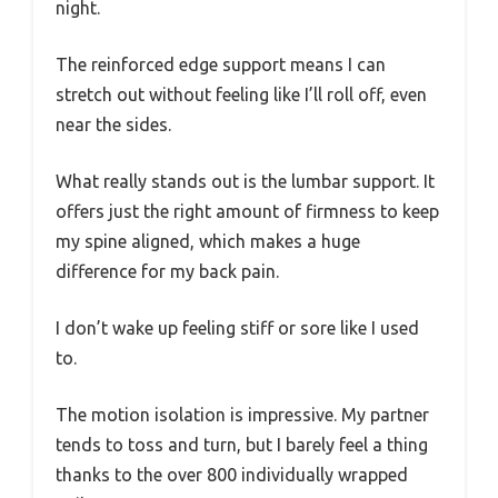
night.
The reinforced edge support means I can
stretch out without feeling like I’ll roll off, even
near the sides.
What really stands out is the lumbar support. It
offers just the right amount of firmness to keep
my spine aligned, which makes a huge
difference for my back pain.
I don’t wake up feeling stiff or sore like I used
to.
The motion isolation is impressive. My partner
tends to toss and turn, but I barely feel a thing
thanks to the over 800 individually wrapped