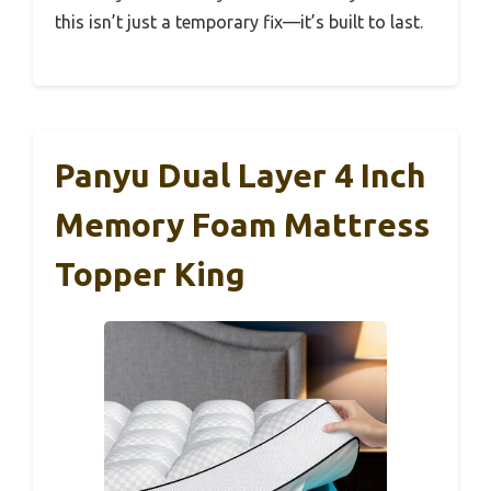
this isn’t just a temporary fix—it’s built to last.
Panyu Dual Layer 4 Inch
Memory Foam Mattress
Topper King