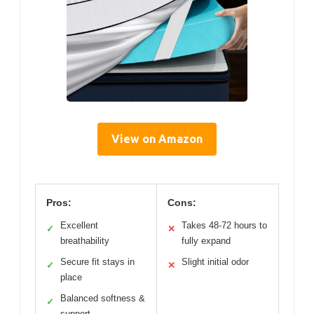
View on Amazon
Pros:
Cons:
Excellent
Takes 48-72 hours to
✓
✕
breathability
fully expand
Secure fit stays in
Slight initial odor
✓
✕
place
Balanced softness &
✓
support