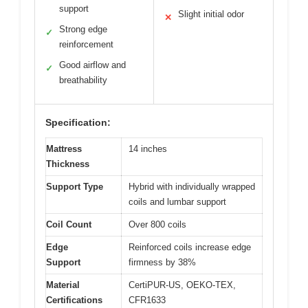
support
Slight initial odor
✕
Strong edge
✓
reinforcement
Good airflow and
✓
breathability
Specification:
Mattress
14 inches
Thickness
Support Type
Hybrid with individually wrapped
coils and lumbar support
Coil Count
Over 800 coils
Edge
Reinforced coils increase edge
Support
firmness by 38%
Material
CertiPUR-US, OEKO-TEX,
Certifications
CFR1633