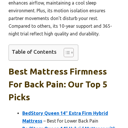
enhances airflow, maintaining a cool sleep
environment. Plus, its motion isolation ensures
partner movements don’t disturb your rest.
Compared to others, its 10-year support and 365-
night trial reflect high quality and durability.
Table of Contents
Best Mattress Firmness
For Back Pain: Our Top 5
Picks
BedStory Queen 14″ Extra Firm Hybrid
Mattress
– Best for Lower Back Pain