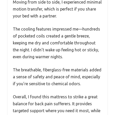
Moving from side to side, I experienced minimal
motion transfer, which is perfect if you share
your bed with a partner.
The cooling features impressed me—hundreds
of pocketed coils created a gentle breeze,
keeping me dry and comfortable throughout
the night. I didn’t wake up feeling hot or sticky,
even during warmer nights.
The breathable, fiberglass-free materials added
a sense of safety and peace of mind, especially
if you’re sensitive to chemical odors.
Overall, I found this mattress to strike a great
balance for back pain sufferers. It provides
targeted support where you need it most, while