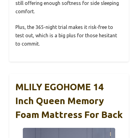
still offering enough softness for side sleeping
comfort.
Plus, the 365-night trial makes it risk-free to
test out, which is a big plus for those hesitant
to commit.
MLILY EGOHOME 14
Inch Queen Memory
Foam Mattress For Back