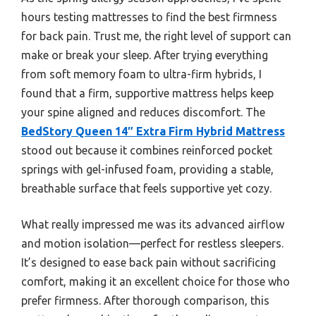
hours testing mattresses to find the best firmness
for back pain. Trust me, the right level of support can
make or break your sleep. After trying everything
from soft memory foam to ultra-firm hybrids, I
found that a firm, supportive mattress helps keep
your spine aligned and reduces discomfort. The
BedStory Queen 14″ Extra Firm Hybrid Mattress
stood out because it combines reinforced pocket
springs with gel-infused foam, providing a stable,
breathable surface that feels supportive yet cozy.
What really impressed me was its advanced airflow
and motion isolation—perfect for restless sleepers.
It’s designed to ease back pain without sacrificing
comfort, making it an excellent choice for those who
prefer firmness. After thorough comparison, this