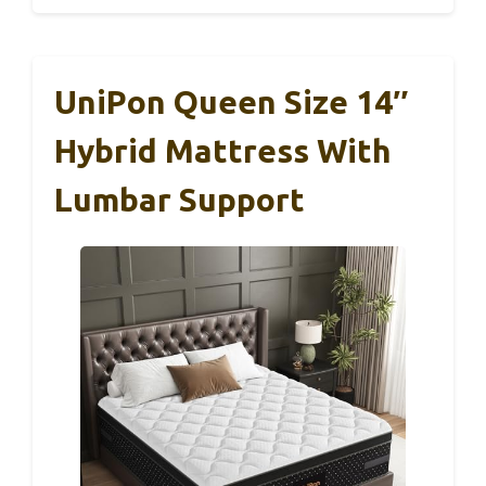
UniPon Queen Size 14″
Hybrid Mattress With
Lumbar Support