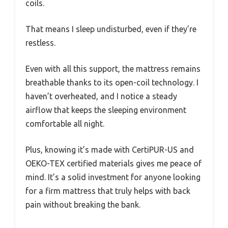
coils.
That means I sleep undisturbed, even if they’re
restless.
Even with all this support, the mattress remains
breathable thanks to its open-coil technology. I
haven’t overheated, and I notice a steady
airflow that keeps the sleeping environment
comfortable all night.
Plus, knowing it’s made with CertiPUR-US and
OEKO-TEX certified materials gives me peace of
mind. It’s a solid investment for anyone looking
for a firm mattress that truly helps with back
pain without breaking the bank.