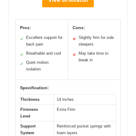
View on Amazon
Pros:
Cons:
Excellent support for
Slightly firm for side
✓
✕
back pain
sleepers
Breathable and cool
May take time to
✓
✕
break in
Quiet motion
✓
isolation
Specification:
Thickness
14 inches
Firmness
Extra Firm
Level
Support
Reinforced pocket springs with
System
foam layers