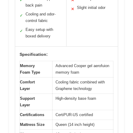
✓
✕
back pain
Slight initial odor
✕
Cooling and odor-
✓
control fabric
Easy setup with
✓
boxed delivery
Specification:
Memory
Advanced Cooper gel aerofuion
Foam Type
memory foam
Comfort
Cooling fabric combined with
Layer
Graphene technology
Support
High-density base foam
Layer
Certifications
CertiPUR-US certified
Mattress Size
Queen (14 inch height)