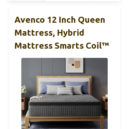
Avenco 12 Inch Queen
Mattress, Hybrid
Mattress Smarts Coil™