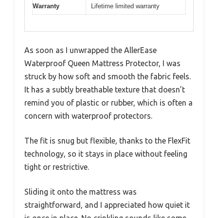
Warranty
Lifetime limited warranty
As soon as I unwrapped the AllerEase
Waterproof Queen Mattress Protector, I was
struck by how soft and smooth the fabric feels.
It has a subtly breathable texture that doesn’t
remind you of plastic or rubber, which is often a
concern with waterproof protectors.
The fit is snug but flexible, thanks to the FlexFit
technology, so it stays in place without feeling
tight or restrictive.
Sliding it onto the mattress was
straightforward, and I appreciated how quiet it