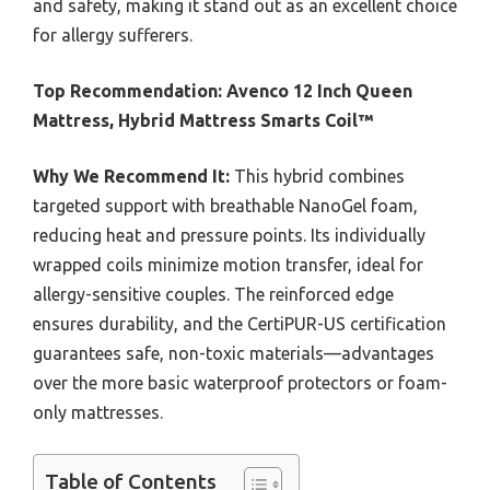
and safety, making it stand out as an excellent choice
for allergy sufferers.
Top Recommendation:
Avenco 12 Inch Queen
Mattress, Hybrid Mattress Smarts Coil™
Why We Recommend It:
This hybrid combines
targeted support with breathable NanoGel foam,
reducing heat and pressure points. Its individually
wrapped coils minimize motion transfer, ideal for
allergy-sensitive couples. The reinforced edge
ensures durability, and the CertiPUR-US certification
guarantees safe, non-toxic materials—advantages
over the more basic waterproof protectors or foam-
only mattresses.
Table of Contents