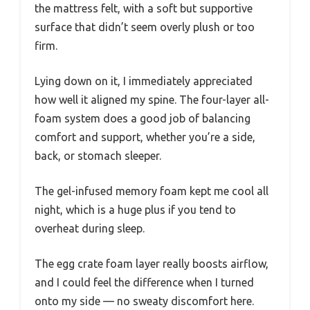
the mattress felt, with a soft but supportive
surface that didn’t seem overly plush or too
firm.
Lying down on it, I immediately appreciated
how well it aligned my spine. The four-layer all-
foam system does a good job of balancing
comfort and support, whether you’re a side,
back, or stomach sleeper.
The gel-infused memory foam kept me cool all
night, which is a huge plus if you tend to
overheat during sleep.
The egg crate foam layer really boosts airflow,
and I could feel the difference when I turned
onto my side — no sweaty discomfort here.