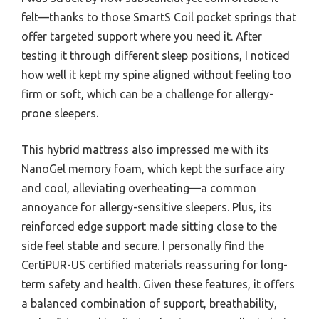
felt—thanks to those SmartS Coil pocket springs that
offer targeted support where you need it. After
testing it through different sleep positions, I noticed
how well it kept my spine aligned without feeling too
firm or soft, which can be a challenge for allergy-
prone sleepers.
This hybrid mattress also impressed me with its
NanoGel memory foam, which kept the surface airy
and cool, alleviating overheating—a common
annoyance for allergy-sensitive sleepers. Plus, its
reinforced edge support made sitting close to the
side feel stable and secure. I personally find the
CertiPUR-US certified materials reassuring for long-
term safety and health. Given these features, it offers
a balanced combination of support, breathability,