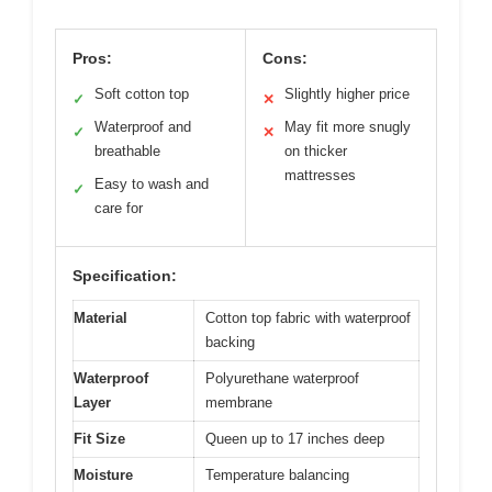
Pros:
Cons:
Soft cotton top
Slightly higher price
✓
✕
Waterproof and
May fit more snugly
✓
✕
breathable
on thicker
mattresses
Easy to wash and
✓
care for
Specification:
Material
Cotton top fabric with waterproof
backing
Waterproof
Polyurethane waterproof
Layer
membrane
Fit Size
Queen up to 17 inches deep
Moisture
Temperature balancing