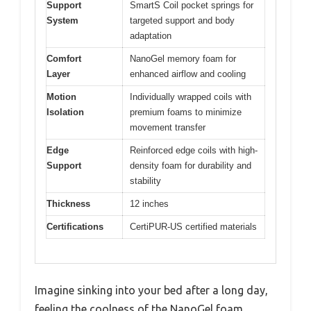
Support
SmartS Coil pocket springs for
System
targeted support and body
adaptation
Comfort
NanoGel memory foam for
Layer
enhanced airflow and cooling
Motion
Individually wrapped coils with
Isolation
premium foams to minimize
movement transfer
Edge
Reinforced edge coils with high-
Support
density foam for durability and
stability
Thickness
12 inches
Certifications
CertiPUR-US certified materials
Imagine sinking into your bed after a long day,
feeling the coolness of the NanoGel foam