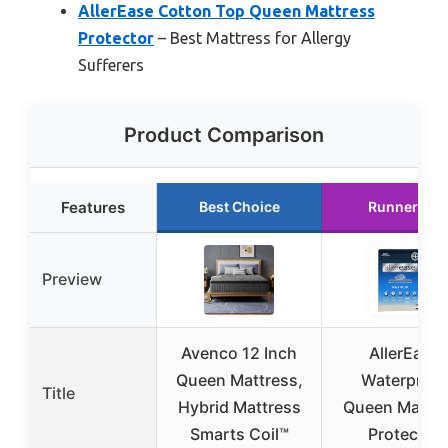
AllerEase Cotton Top Queen Mattress
Protector
– Best Mattress for Allergy
Sufferers
Product Comparison
Features
Best Choice
Runner Up
Preview
Avenco 12 Inch
AllerEase
Queen Mattress,
Waterproof
Title
Hybrid Mattress
Queen Mattre
Smarts Coil™
Protector