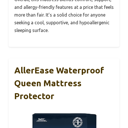
and allergy-friendly features at a price that feels
more than fair. It’s a solid choice for anyone
seeking a cool, supportive, and hypoallergenic
sleeping surface.
AllerEase Waterproof
Queen Mattress
Protector