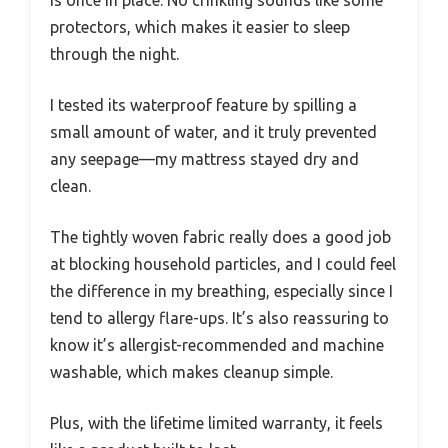
is once in place. No crinkling sounds like some
protectors, which makes it easier to sleep
through the night.
I tested its waterproof feature by spilling a
small amount of water, and it truly prevented
any seepage—my mattress stayed dry and
clean.
The tightly woven fabric really does a good job
at blocking household particles, and I could feel
the difference in my breathing, especially since I
tend to allergy flare-ups. It’s also reassuring to
know it’s allergist-recommended and machine
washable, which makes cleanup simple.
Plus, with the lifetime limited warranty, it feels