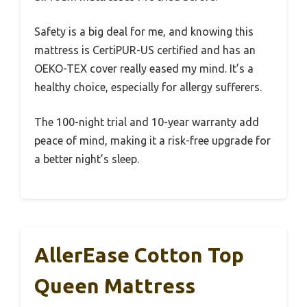
Safety is a big deal for me, and knowing this
mattress is CertiPUR-US certified and has an
OEKO-TEX cover really eased my mind. It’s a
healthy choice, especially for allergy sufferers.
The 100-night trial and 10-year warranty add
peace of mind, making it a risk-free upgrade for
a better night’s sleep.
AllerEase Cotton Top
Queen Mattress