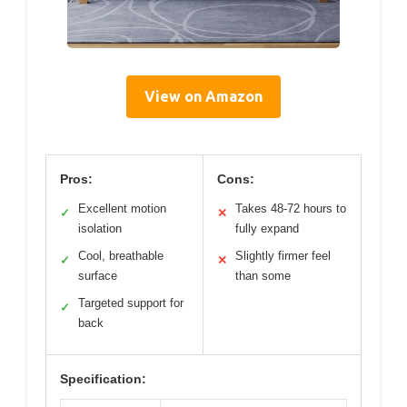
View on Amazon
Pros:
Cons:
Excellent motion
Takes 48-72 hours to
✓
✕
isolation
fully expand
Cool, breathable
Slightly firmer feel
✓
✕
surface
than some
Targeted support for
✓
back
Specification: