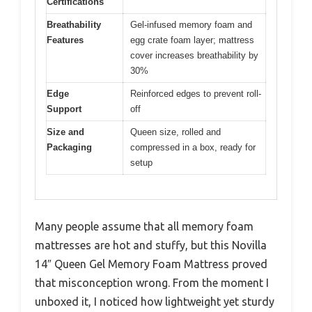
Certifications
Breathability
Gel-infused memory foam and
Features
egg crate foam layer; mattress
cover increases breathability by
30%
Edge
Reinforced edges to prevent roll-
Support
off
Size and
Queen size, rolled and
Packaging
compressed in a box, ready for
setup
Many people assume that all memory foam
mattresses are hot and stuffy, but this Novilla
14″ Queen Gel Memory Foam Mattress proved
that misconception wrong. From the moment I
unboxed it, I noticed how lightweight yet sturdy