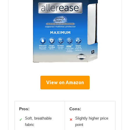
View on Amazon
Pros:
Cons:
Soft, breathable
Slightly higher price
✓
✕
fabric
point