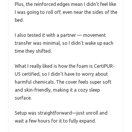
Plus, the reinforced edges mean I didn’t feel like
I was going to roll off, even near the sides of the
bed.
I also tested it with a partner — movement
transfer was minimal, so I didn’t wake up each
time they shifted.
What I really liked is how the foam is CertiPUR-
US certified, so I didn’t have to worry about
harmful chemicals. The cover feels super soft
and skin-friendly, making it a cozy sleep
surface.
Setup was straightforward—just unroll and
wait a few hours for it to fully expand.