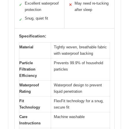
Excellent waterproof
May need re-tucking
✓
✕
protection
after sleep
Snug, quiet fit
✓
Specification:
Material
Tightly woven, breathable fabric
with waterproof backing
Particle
Prevents 99.9% of household
Filtration
particles
Efficiency
Waterproof
Waterproof design to prevent
Rating
liquid penetration
Fit
FlexFit technology for a snug,
Technology
secure fit
Care
Machine washable
Instructions