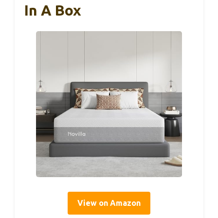
In A Box
View on Amazon