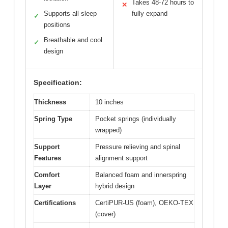
Takes 48-72 hours to
✕
Supports all sleep
fully expand
✓
positions
Breathable and cool
✓
design
Specification:
Thickness
10 inches
Spring Type
Pocket springs (individually
wrapped)
Support
Pressure relieving and spinal
Features
alignment support
Comfort
Balanced foam and innerspring
Layer
hybrid design
Certifications
CertiPUR-US (foam), OEKO-TEX
(cover)