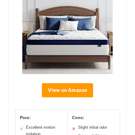
View on Amazon
Pros:
Cons:
Excellent motion
Slight initial odor
✓
✕
isolation