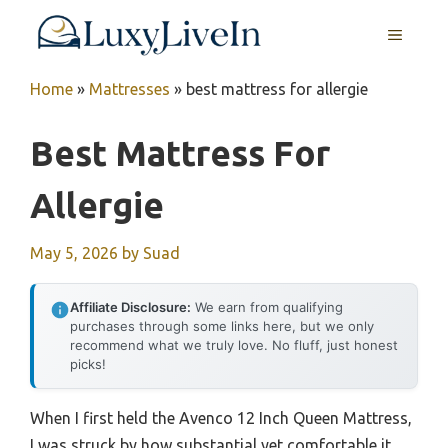
Skip
MENU
to
content
Home
»
Mattresses
»
best mattress for allergie
Best Mattress For
Allergie
May 5, 2026
by
Suad
Affiliate Disclosure:
We earn from qualifying
purchases through some links here, but we only
recommend what we truly love. No fluff, just honest
picks!
When I first held the Avenco 12 Inch Queen Mattress,
I was struck by how substantial yet comfortable it