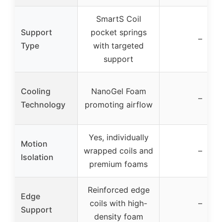
SmartS Coil
Support
pocket springs
–
Type
with targeted
support
Cooling
NanoGel Foam
–
Technology
promoting airflow
Yes, individually
Motion
wrapped coils and
–
Isolation
premium foams
Reinforced edge
Edge
coils with high-
–
Support
density foam