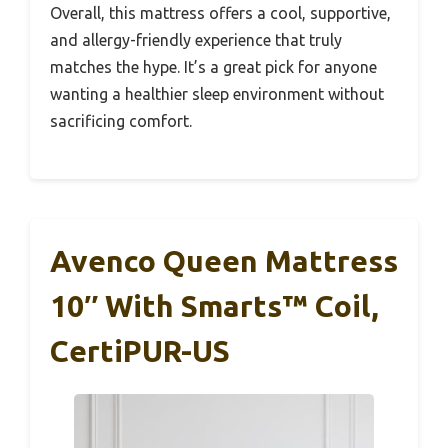
Overall, this mattress offers a cool, supportive,
and allergy-friendly experience that truly
matches the hype. It’s a great pick for anyone
wanting a healthier sleep environment without
sacrificing comfort.
Avenco Queen Mattress
10″ With Smarts™ Coil,
CertiPUR-US