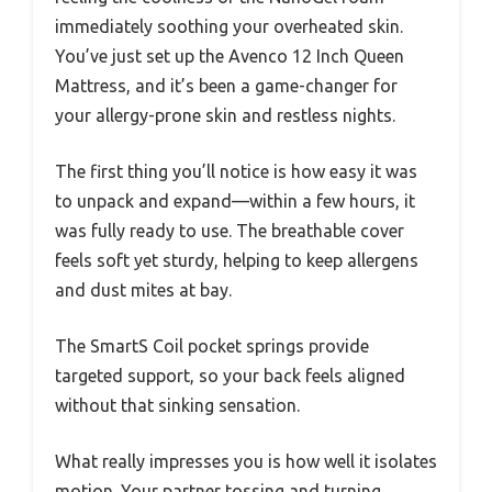
immediately soothing your overheated skin.
You’ve just set up the Avenco 12 Inch Queen
Mattress, and it’s been a game-changer for
your allergy-prone skin and restless nights.
The first thing you’ll notice is how easy it was
to unpack and expand—within a few hours, it
was fully ready to use. The breathable cover
feels soft yet sturdy, helping to keep allergens
and dust mites at bay.
The SmartS Coil pocket springs provide
targeted support, so your back feels aligned
without that sinking sensation.
What really impresses you is how well it isolates
motion. Your partner tossing and turning