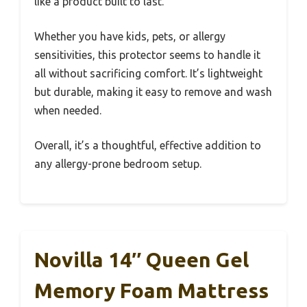
like a product built to last.
Whether you have kids, pets, or allergy
sensitivities, this protector seems to handle it
all without sacrificing comfort. It’s lightweight
but durable, making it easy to remove and wash
when needed.
Overall, it’s a thoughtful, effective addition to
any allergy-prone bedroom setup.
Novilla 14″ Queen Gel
Memory Foam Mattress