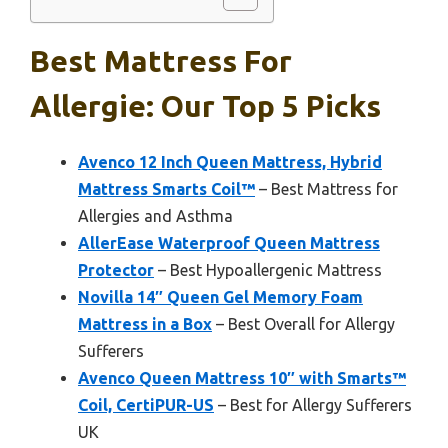
Best Mattress For
Allergie: Our Top 5 Picks
Avenco 12 Inch Queen Mattress, Hybrid
Mattress Smarts Coil™
– Best Mattress for
Allergies and Asthma
AllerEase Waterproof Queen Mattress
Protector
– Best Hypoallergenic Mattress
Novilla 14″ Queen Gel Memory Foam
Mattress in a Box
– Best Overall for Allergy
Sufferers
Avenco Queen Mattress 10″ with Smarts™
Coil, CertiPUR-US
– Best for Allergy Sufferers
UK