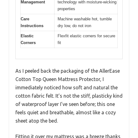
Management
technology with moisture-wicking
properties
Care
Machine washable hot, tumble
Instructions
dry low, do not iron
Elastic
Flexfit elastic corners for secure
Corners
fit
As I peeled back the packaging of the AllerEase
Cotton Top Queen Mattress Protector, I
immediately noticed how soft and natural the
cotton fabric felt. It’s not the stiff, plasticky kind
of waterproof layer I’ve seen before; this one
feels quiet and breathable, almost like a cozy
sheet atop the bed.
Fitting it over my mattress was a breeze thanks