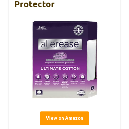
Protector
View on Amazon