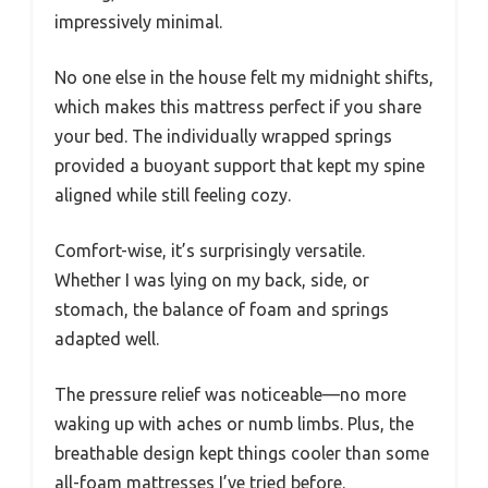
impressively minimal.
No one else in the house felt my midnight shifts,
which makes this mattress perfect if you share
your bed. The individually wrapped springs
provided a buoyant support that kept my spine
aligned while still feeling cozy.
Comfort-wise, it’s surprisingly versatile.
Whether I was lying on my back, side, or
stomach, the balance of foam and springs
adapted well.
The pressure relief was noticeable—no more
waking up with aches or numb limbs. Plus, the
breathable design kept things cooler than some
all-foam mattresses I’ve tried before.