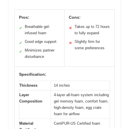
Pros:
Cons:
Breathable gel-
Takes up to 72 hours
✓
✕
infused foam
to fully expand
Good edge support
Slightly firm for
✓
✕
some preferences
Minimizes partner
✓
disturbance
Specification:
Thickness
14 inches
Layer
4-layer all-foam system including
Composition
gel memory foam, comfort foam,
high-density foam, egg crate
foam for airflow
Material
CertiPUR-US Certified foam