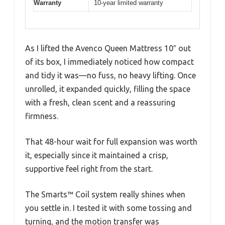
Warranty
10-year limited warranty
As I lifted the Avenco Queen Mattress 10″ out
of its box, I immediately noticed how compact
and tidy it was—no fuss, no heavy lifting. Once
unrolled, it expanded quickly, filling the space
with a fresh, clean scent and a reassuring
firmness.
That 48-hour wait for full expansion was worth
it, especially since it maintained a crisp,
supportive feel right from the start.
The Smarts™ Coil system really shines when
you settle in. I tested it with some tossing and
turning, and the motion transfer was