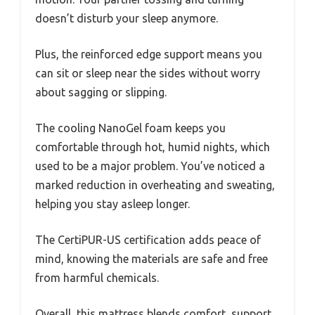
doesn’t disturb your sleep anymore.
Plus, the reinforced edge support means you
can sit or sleep near the sides without worry
about sagging or slipping.
The cooling NanoGel foam keeps you
comfortable through hot, humid nights, which
used to be a major problem. You’ve noticed a
marked reduction in overheating and sweating,
helping you stay asleep longer.
The CertiPUR-US certification adds peace of
mind, knowing the materials are safe and free
from harmful chemicals.
Overall, this mattress blends comfort, support,