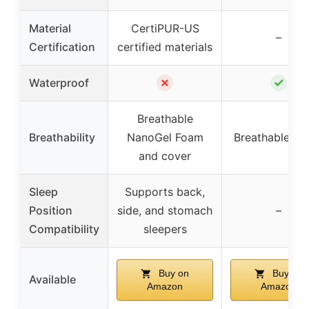
Material
CertiPUR-US
–
Certification
certified materials
✗
✓
Waterproof
Breathable
Breathability
NanoGel Foam
Breathable fab
and cover
Sleep
Supports back,
Position
side, and stomach
–
Compatibility
sleepers
Buy on
Buy on
Available
Amazon
Amazon