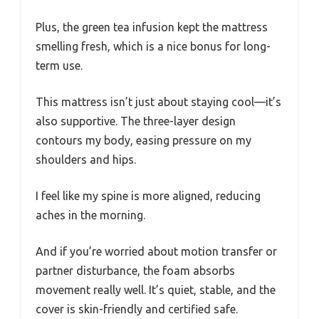
Plus, the green tea infusion kept the mattress
smelling fresh, which is a nice bonus for long-
term use.
This mattress isn’t just about staying cool—it’s
also supportive. The three-layer design
contours my body, easing pressure on my
shoulders and hips.
I feel like my spine is more aligned, reducing
aches in the morning.
And if you’re worried about motion transfer or
partner disturbance, the foam absorbs
movement really well. It’s quiet, stable, and the
cover is skin-friendly and certified safe.