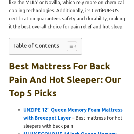
like the MLILY or Novilla, which rely more on chemical
cooling technologies. Additionally, its CertiPUR-US
certification guarantees safety and durability, making
it the best overall choice for pain relief and hot sleep.
Table of Contents
Best Mattress For Back
Pain And Hot Sleeper: Our
Top 5 Picks
UNZIPE 12″ Queen Memory Foam Mattress
with Breezpet Layer
– Best mattress for hot
sleepers with back pain