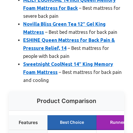
MLILY EGOHOME 14 Inch Queen Memory
Foam Mattress for Back
– Best mattress for
severe back pain
Novilla Bliss Green Tea 12″ Gel King
Mattress
– Best bed mattress for back pain
ESHINE Queen Mattress for Back Pain &
Pressure Relief, 14
– Best mattress for
people with back pain
Sweetnight CoolNest 14″ King Memory
Foam Mattress
– Best mattress for back pain
and cooling
Product Comparison
Features
Best Choice
Runner Up