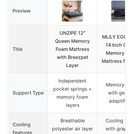
Preview
UNZIPE 12″
MLILY EGOH
Queen Memory
14 Inch Que
Title
Foam Mattress
Memory Fo
with Breezpet
Mattress for 
Layer
Independent
Memory fo
pocket springs +
Support Type
with gel an
memory foam
adaptifoa
layers
Breathable
Cooling fabr
Cooling
polyester air layer
with graphe
Features