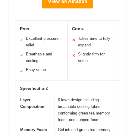
View on Amazon
Pros:
Cons:
Excellent pressure
Takes time to fully
✓
✕
relief
expand
Breathable and
Slightly firm for
✓
✕
cooling
some
Easy setup
✓
Specification:
Layer
6-layer design including
Composition
breathable cooling fabric,
conforming green tea memory
foam, and support foam
Memory Foam
Gel-infused green tea memory