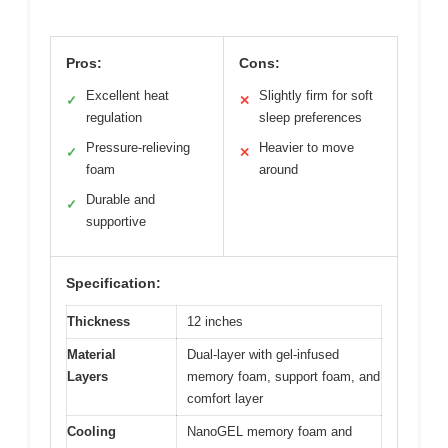
Pros:
Cons:
Excellent heat
Slightly firm for soft
✓
✕
regulation
sleep preferences
Pressure-relieving
Heavier to move
✓
✕
foam
around
Durable and
✓
supportive
Specification:
Thickness
12 inches
Material
Dual-layer with gel-infused
Layers
memory foam, support foam, and
comfort layer
Cooling
NanoGEL memory foam and