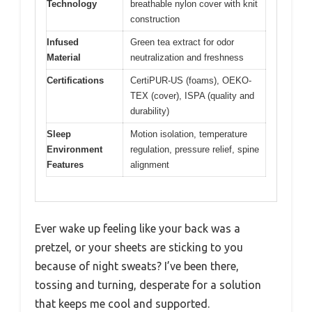
Technology
breathable nylon cover with knit
construction
Infused
Green tea extract for odor
Material
neutralization and freshness
Certifications
CertiPUR-US (foams), OEKO-
TEX (cover), ISPA (quality and
durability)
Sleep
Motion isolation, temperature
Environment
regulation, pressure relief, spine
Features
alignment
Ever wake up feeling like your back was a
pretzel, or your sheets are sticking to you
because of night sweats? I’ve been there,
tossing and turning, desperate for a solution
that keeps me cool and supported.