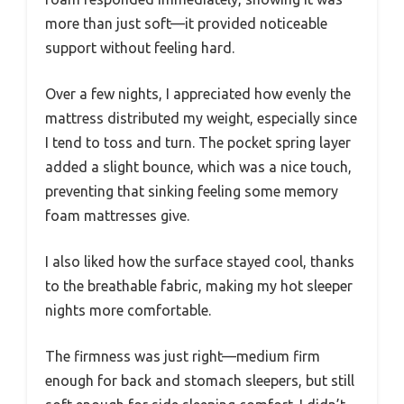
more than just soft—it provided noticeable
support without feeling hard.
Over a few nights, I appreciated how evenly the
mattress distributed my weight, especially since
I tend to toss and turn. The pocket spring layer
added a slight bounce, which was a nice touch,
preventing that sinking feeling some memory
foam mattresses give.
I also liked how the surface stayed cool, thanks
to the breathable fabric, making my hot sleeper
nights more comfortable.
The firmness was just right—medium firm
enough for back and stomach sleepers, but still