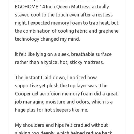
EGOHOME 14 Inch Queen Mattress actually
stayed cool to the touch even after a restless
night. I expected memory foam to trap heat, but
the combination of cooling fabric and graphene
technology changed my mind.
It felt like lying on a sleek, breathable surface
rather than a typical hot, sticky mattress.
The instant I laid down, I noticed how
supportive yet plush the top layer was. The
Cooper gel aerofuion memory foam did a great
job managing moisture and odors, which is a
huge plus for hot sleepers like me.
My shoulders and hips felt cradled without
sinking too deeply, which helped reduce back