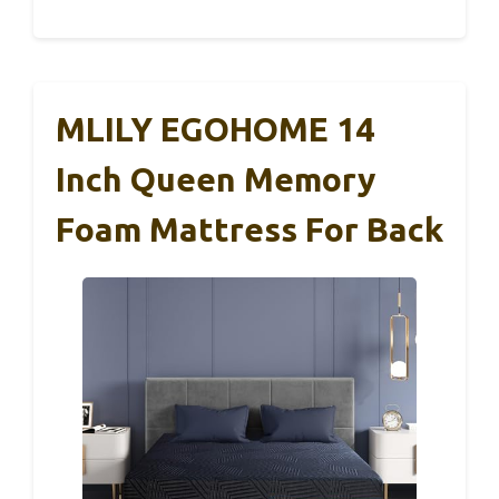
MLILY EGOHOME 14
Inch Queen Memory
Foam Mattress For Back