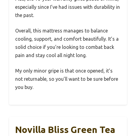
especially since I’ve had issues with durability in
the past.
Overall, this mattress manages to balance
cooling, support, and comfort beautifully. It’s a
solid choice if you’re looking to combat back
pain and stay cool all night long.
My only minor gripe is that once opened, it’s
not returnable, so you’ll want to be sure before
you buy.
Novilla Bliss Green Tea