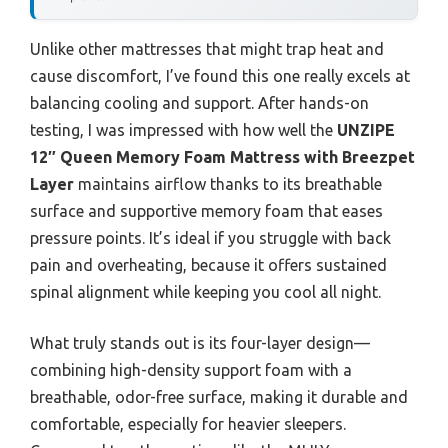
Unlike other mattresses that might trap heat and
cause discomfort, I’ve found this one really excels at
balancing cooling and support. After hands-on
testing, I was impressed with how well the
UNZIPE
12″ Queen Memory Foam Mattress with Breezpet
Layer
maintains airflow thanks to its breathable
surface and supportive memory foam that eases
pressure points. It’s ideal if you struggle with back
pain and overheating, because it offers sustained
spinal alignment while keeping you cool all night.
What truly stands out is its four-layer design—
combining high-density support foam with a
breathable, odor-free surface, making it durable and
comfortable, especially for heavier sleepers.