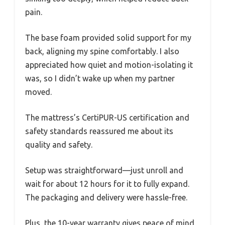
pain.
The base foam provided solid support for my
back, aligning my spine comfortably. I also
appreciated how quiet and motion-isolating it
was, so I didn’t wake up when my partner
moved.
The mattress’s CertiPUR-US certification and
safety standards reassured me about its
quality and safety.
Setup was straightforward—just unroll and
wait for about 12 hours for it to fully expand.
The packaging and delivery were hassle-free.
Plus, the 10-year warranty gives peace of mind,