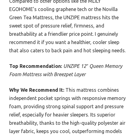
Compared to other options like the MLILY
EGOHOME’s cooling graphene tech or the Novilla
Green Tea Mattress, the UNZIPE mattress hits the
sweet spot of pressure relief, firmness, and
breathability at a friendlier price point. I genuinely
recommend it if you want a healthier, cooler sleep
that also caters to back pain and hot sleeping needs.
Top Recommendation:
UNZIPE 12″ Queen Memory
Foam Mattress with Breezpet Layer
Why We Recommend It:
This mattress combines
independent pocket springs with responsive memory
foam, providing strong spinal support and pressure
relief, especially for heavier sleepers. Its superior
breathability, thanks to the high-quality polyester air
layer fabric, keeps you cool, outperforming models