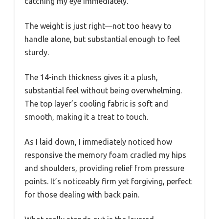
catching my eye immediately.
The weight is just right—not too heavy to
handle alone, but substantial enough to feel
sturdy.
The 14-inch thickness gives it a plush,
substantial feel without being overwhelming.
The top layer’s cooling fabric is soft and
smooth, making it a treat to touch.
As I laid down, I immediately noticed how
responsive the memory foam cradled my hips
and shoulders, providing relief from pressure
points. It’s noticeably firm yet forgiving, perfect
for those dealing with back pain.