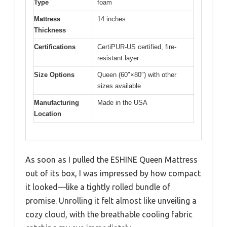
Type
foam
Mattress
14 inches
Thickness
Certifications
CertiPUR-US certified, fire-
resistant layer
Size Options
Queen (60″×80″) with other
sizes available
Manufacturing
Made in the USA
Location
As soon as I pulled the ESHINE Queen Mattress
out of its box, I was impressed by how compact
it looked—like a tightly rolled bundle of
promise. Unrolling it felt almost like unveiling a
cozy cloud, with the breathable cooling fabric