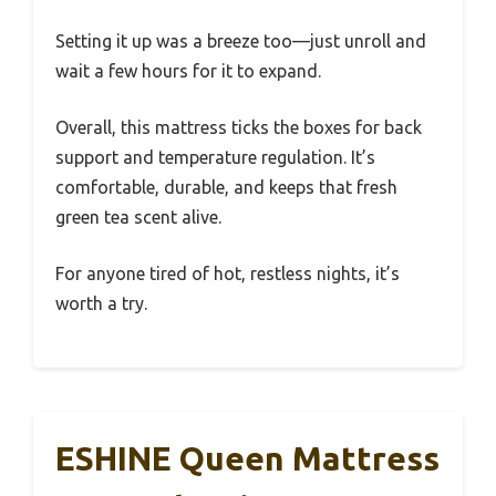
Setting it up was a breeze too—just unroll and
wait a few hours for it to expand.
Overall, this mattress ticks the boxes for back
support and temperature regulation. It’s
comfortable, durable, and keeps that fresh
green tea scent alive.
For anyone tired of hot, restless nights, it’s
worth a try.
ESHINE Queen Mattress