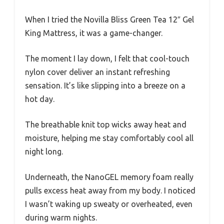
When I tried the Novilla Bliss Green Tea 12″ Gel
King Mattress, it was a game-changer.
The moment I lay down, I felt that cool-touch
nylon cover deliver an instant refreshing
sensation. It’s like slipping into a breeze on a
hot day.
The breathable knit top wicks away heat and
moisture, helping me stay comfortably cool all
night long.
Underneath, the NanoGEL memory foam really
pulls excess heat away from my body. I noticed
I wasn’t waking up sweaty or overheated, even
during warm nights.