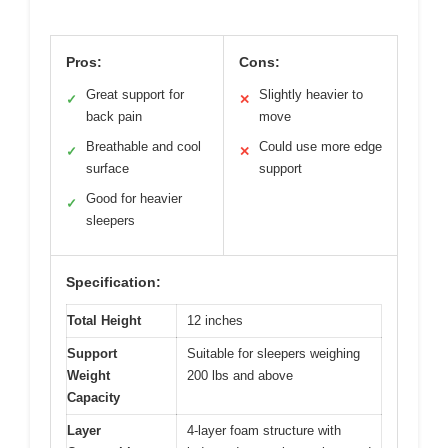
Pros:
Cons:
Great support for
Slightly heavier to
✓
✕
back pain
move
Breathable and cool
Could use more edge
✓
✕
surface
support
Good for heavier
✓
sleepers
Specification:
Total Height
12 inches
Support
Suitable for sleepers weighing
Weight
200 lbs and above
Capacity
Layer
4-layer foam structure with