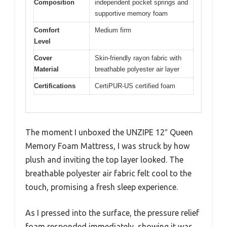
Composition
independent pocket springs and
supportive memory foam
Comfort
Medium firm
Level
Cover
Skin-friendly rayon fabric with
Material
breathable polyester air layer
Certifications
CertiPUR-US certified foam
The moment I unboxed the UNZIPE 12″ Queen
Memory Foam Mattress, I was struck by how
plush and inviting the top layer looked. The
breathable polyester air fabric felt cool to the
touch, promising a fresh sleep experience.
As I pressed into the surface, the pressure relief
foam responded immediately, showing it was