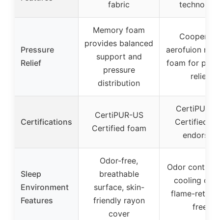
fabric
technolog
Memory foam
Cooper ge
provides balanced
Pressure
aerofuion me
support and
Relief
foam for pres
pressure
relief
distribution
CertiPUR-U
CertiPUR-US
Certifications
Certified, I
Certified foam
endorsed
Odor-free,
Odor control 
Sleep
breathable
cooling cove
Environment
surface, skin-
flame-retard
Features
friendly rayon
free
cover