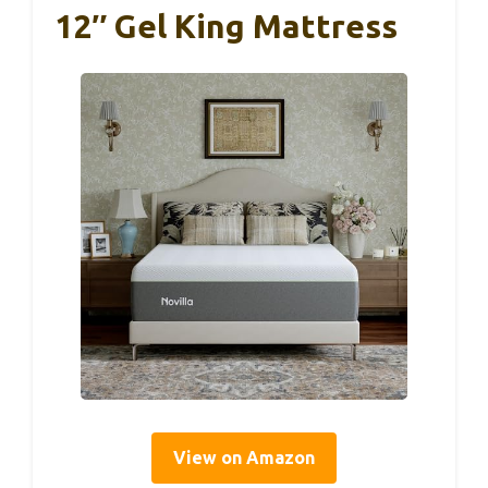
12″ Gel King Mattress
View on Amazon