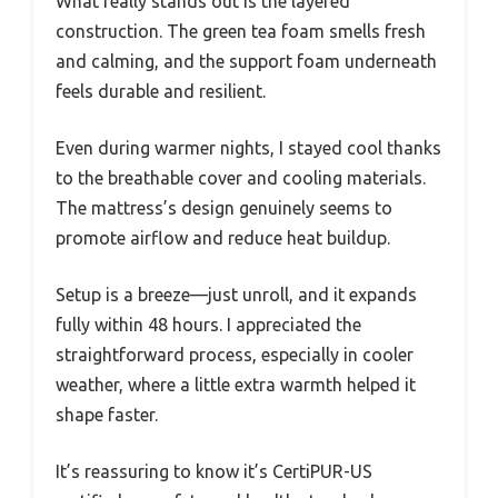
What really stands out is the layered
construction. The green tea foam smells fresh
and calming, and the support foam underneath
feels durable and resilient.
Even during warmer nights, I stayed cool thanks
to the breathable cover and cooling materials.
The mattress’s design genuinely seems to
promote airflow and reduce heat buildup.
Setup is a breeze—just unroll, and it expands
fully within 48 hours. I appreciated the
straightforward process, especially in cooler
weather, where a little extra warmth helped it
shape faster.
It’s reassuring to know it’s CertiPUR-US