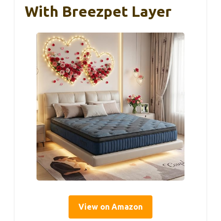
With Breezpet Layer
View on Amazon