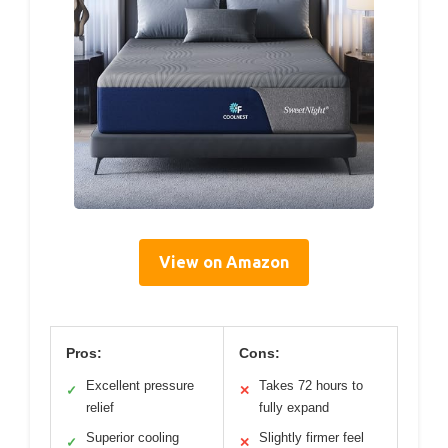
View on Amazon
Pros:
Cons:
Excellent pressure
Takes 72 hours to
✓
✕
relief
fully expand
Superior cooling
Slightly firmer feel
✓
✕