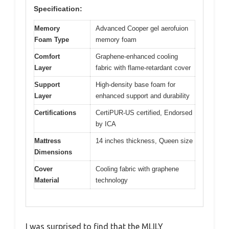
Specification:
Memory
Advanced Cooper gel aerofuion
Foam Type
memory foam
Comfort
Graphene-enhanced cooling
Layer
fabric with flame-retardant cover
Support
High-density base foam for
Layer
enhanced support and durability
Certifications
CertiPUR-US certified, Endorsed
by ICA
Mattress
14 inches thickness, Queen size
Dimensions
Cover
Cooling fabric with graphene
Material
technology
I was surprised to find that the MLILY