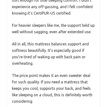
soft enough for side sleeping comfort. I didn’t
experience any off-gassing, and I felt confident
knowing it’s CertiPUR-US certified.
For heavier sleepers like me, the support held up
well without sagging, even after extended use.
All in all, this mattress balances support and
softness beautifully. It’s especially good if
you’re tired of waking up with back pain or
overheating.
The price point makes it an even sweeter deal
for such quality. If you need a mattress that
keeps you cool, supports your back, and feels
like sleeping on a cloud, this is definitely worth
considering.