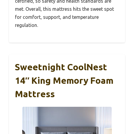
certified, so safety and health standards are
met. Overall, this mattress hits the sweet spot
for comfort, support, and temperature
regulation.
Sweetnight CoolNest
14″ King Memory Foam
Mattress