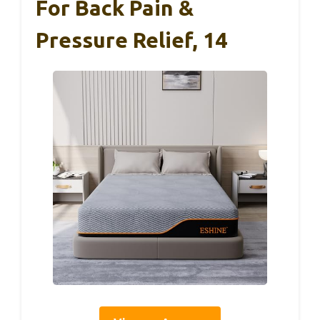
For Back Pain &
Pressure Relief, 14