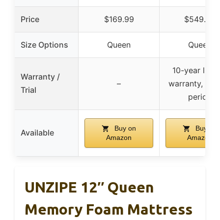
Price
$169.99
$549.99
Size Options
Queen
Queen
10-year limi
Warranty /
–
warranty, no t
Trial
period
Buy on
Buy on
Available
Amazon
Amazon
UNZIPE 12″ Queen
Memory Foam Mattress