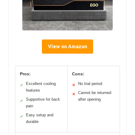
View on Amazon
Pros:
Cons:
Excellent cooling
No trial period
✓
✕
features
Cannot be returned
✕
Supportive for back
after opening
✓
pain
Easy setup and
✓
durable