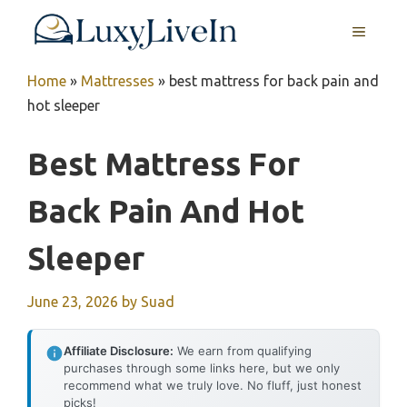
Skip
MENU
to
content
Home
»
Mattresses
»
best mattress for back pain and
hot sleeper
Best Mattress For
Back Pain And Hot
Sleeper
June 23, 2026
by
Suad
Affiliate Disclosure:
We earn from qualifying
purchases through some links here, but we only
recommend what we truly love. No fluff, just honest
picks!