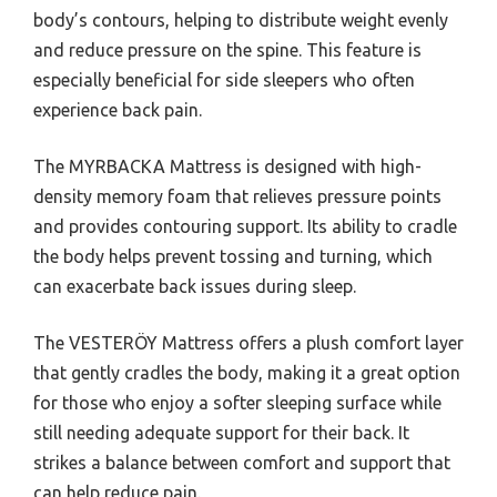
body’s contours, helping to distribute weight evenly
and reduce pressure on the spine. This feature is
especially beneficial for side sleepers who often
experience back pain.
The MYRBACKA Mattress is designed with high-
density memory foam that relieves pressure points
and provides contouring support. Its ability to cradle
the body helps prevent tossing and turning, which
can exacerbate back issues during sleep.
The VESTERÖY Mattress offers a plush comfort layer
that gently cradles the body, making it a great option
for those who enjoy a softer sleeping surface while
still needing adequate support for their back. It
strikes a balance between comfort and support that
can help reduce pain.