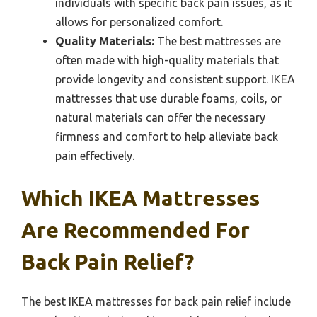
individuals with specific back pain issues, as it
allows for personalized comfort.
Quality Materials:
The best mattresses are
often made with high-quality materials that
provide longevity and consistent support. IKEA
mattresses that use durable foams, coils, or
natural materials can offer the necessary
firmness and comfort to help alleviate back
pain effectively.
Which IKEA Mattresses
Are Recommended For
Back Pain Relief?
The best IKEA mattresses for back pain relief include