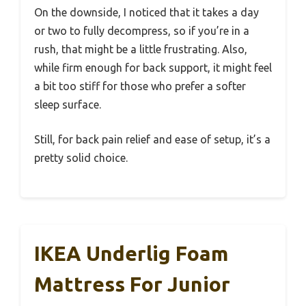
On the downside, I noticed that it takes a day
or two to fully decompress, so if you’re in a
rush, that might be a little frustrating. Also,
while firm enough for back support, it might feel
a bit too stiff for those who prefer a softer
sleep surface.
Still, for back pain relief and ease of setup, it’s a
pretty solid choice.
IKEA Underlig Foam
Mattress For Junior