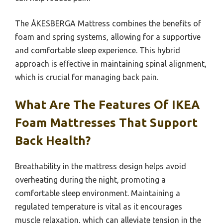
The ÅKESBERGA Mattress combines the benefits of
foam and spring systems, allowing for a supportive
and comfortable sleep experience. This hybrid
approach is effective in maintaining spinal alignment,
which is crucial for managing back pain.
What Are The Features Of IKEA
Foam Mattresses That Support
Back Health?
Breathability in the mattress design helps avoid
overheating during the night, promoting a
comfortable sleep environment. Maintaining a
regulated temperature is vital as it encourages
muscle relaxation, which can alleviate tension in the