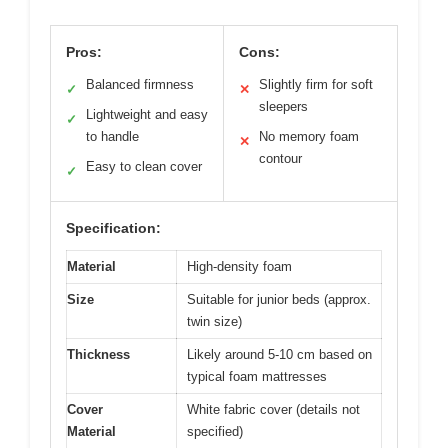
Pros:
Cons:
Balanced firmness
Slightly firm for soft
✓
✕
sleepers
Lightweight and easy
✓
to handle
No memory foam
✕
contour
Easy to clean cover
✓
Specification:
Material
High-density foam
Size
Suitable for junior beds (approx.
twin size)
Thickness
Likely around 5-10 cm based on
typical foam mattresses
Cover
White fabric cover (details not
Material
specified)