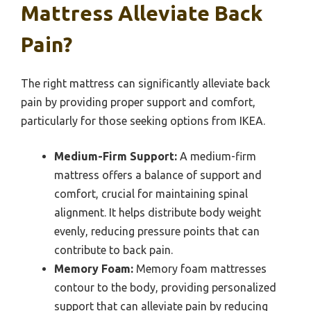
Mattress Alleviate Back
Pain?
The right mattress can significantly alleviate back
pain by providing proper support and comfort,
particularly for those seeking options from IKEA.
Medium-Firm Support:
A medium-firm
mattress offers a balance of support and
comfort, crucial for maintaining spinal
alignment. It helps distribute body weight
evenly, reducing pressure points that can
contribute to back pain.
Memory Foam:
Memory foam mattresses
contour to the body, providing personalized
support that can alleviate pain by reducing