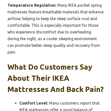
Temperature Regulation:
Many IKEA pocket spring
mattresses feature breathable materials that enhance
airflow, helping to keep the sleep surface cool and
comfortable. This is especially important for those
who experience discomfort due to overheating
during the night, as a cooler sleeping environment
can promote better sleep quality and recovery from
pain.
What Do Customers Say
About Their IKEA
Mattresses And Back Pain?
Comfort Level:
Many customers report that
IKEA mattresses offer a good balance of