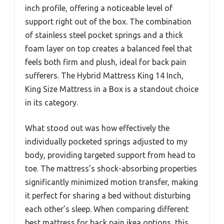
inch profile, offering a noticeable level of
support right out of the box. The combination
of stainless steel pocket springs and a thick
foam layer on top creates a balanced feel that
feels both firm and plush, ideal for back pain
sufferers. The Hybrid Mattress King 14 Inch,
King Size Mattress in a Box is a standout choice
in its category.
What stood out was how effectively the
individually pocketed springs adjusted to my
body, providing targeted support from head to
toe. The mattress’s shock-absorbing properties
significantly minimized motion transfer, making
it perfect for sharing a bed without disturbing
each other’s sleep. When comparing different
best mattress for back pain ikea options, this