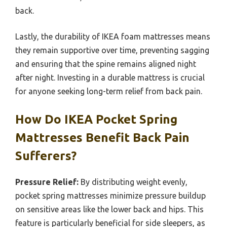
back.
Lastly, the durability of IKEA foam mattresses means
they remain supportive over time, preventing sagging
and ensuring that the spine remains aligned night
after night. Investing in a durable mattress is crucial
for anyone seeking long-term relief from back pain.
How Do IKEA Pocket Spring
Mattresses Benefit Back Pain
Sufferers?
Pressure Relief:
By distributing weight evenly,
pocket spring mattresses minimize pressure buildup
on sensitive areas like the lower back and hips. This
feature is particularly beneficial for side sleepers, as