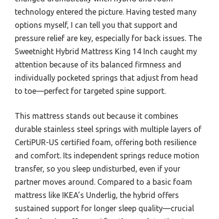
technology entered the picture. Having tested many
options myself, I can tell you that support and
pressure relief are key, especially for back issues. The
Sweetnight Hybrid Mattress King 14 Inch caught my
attention because of its balanced firmness and
individually pocketed springs that adjust from head
to toe—perfect for targeted spine support.
This mattress stands out because it combines
durable stainless steel springs with multiple layers of
CertiPUR-US certified foam, offering both resilience
and comfort. Its independent springs reduce motion
transfer, so you sleep undisturbed, even if your
partner moves around. Compared to a basic foam
mattress like IKEA’s Underlig, the hybrid offers
sustained support for longer sleep quality—crucial