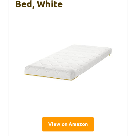
Bed, White
View on Amazon