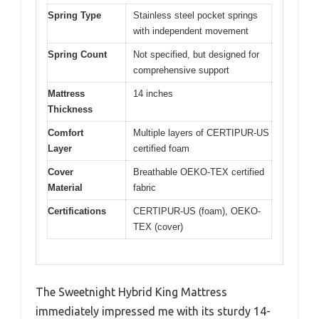
Spring Type
Stainless steel pocket springs
with independent movement
Spring Count
Not specified, but designed for
comprehensive support
Mattress
14 inches
Thickness
Comfort
Multiple layers of CERTIPUR-US
Layer
certified foam
Cover
Breathable OEKO-TEX certified
Material
fabric
Certifications
CERTIPUR-US (foam), OEKO-
TEX (cover)
The Sweetnight Hybrid King Mattress
immediately impressed me with its sturdy 14-