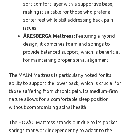
soft comfort layer with a supportive base,
making it suitable for those who prefer a
softer feel while still addressing back pain
issues.
ÅKESBERGA Mattress:
Featuring a hybrid
design, it combines foam and springs to
provide balanced support, which is beneficial
for maintaining proper spinal alignment.
The MALM Mattress is particularly noted for its
ability to support the lower back, which is crucial for
those suffering from chronic pain. Its medium-firm
nature allows for a comfortable sleep position
without compromising spinal health.
The HÖVÅG Mattress stands out due to its pocket
springs that work independently to adapt to the