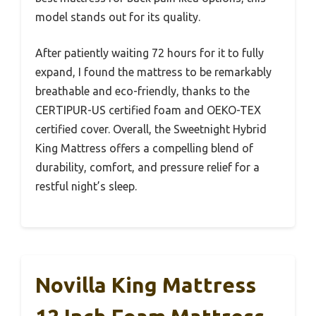
model stands out for its quality.
After patiently waiting 72 hours for it to fully
expand, I found the mattress to be remarkably
breathable and eco-friendly, thanks to the
CERTIPUR-US certified foam and OEKO-TEX
certified cover. Overall, the Sweetnight Hybrid
King Mattress offers a compelling blend of
durability, comfort, and pressure relief for a
restful night’s sleep.
Novilla King Mattress