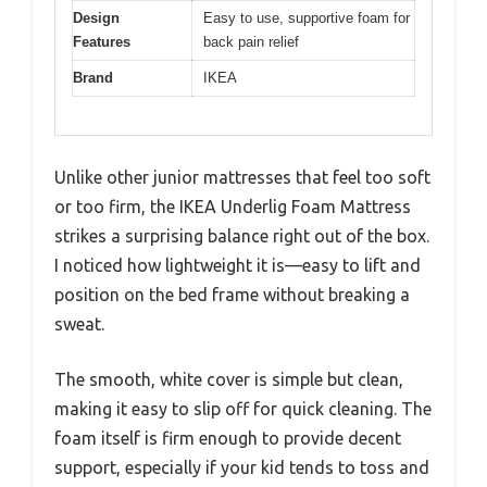
Design
Easy to use, supportive foam for
Features
back pain relief
Brand
IKEA
Unlike other junior mattresses that feel too soft
or too firm, the IKEA Underlig Foam Mattress
strikes a surprising balance right out of the box.
I noticed how lightweight it is—easy to lift and
position on the bed frame without breaking a
sweat.
The smooth, white cover is simple but clean,
making it easy to slip off for quick cleaning. The
foam itself is firm enough to provide decent
support, especially if your kid tends to toss and