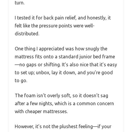
turn.
I tested it for back pain relief, and honestly, it
felt like the pressure points were well-
distributed.
One thing I appreciated was how snugly the
mattress fits onto a standard junior bed frame
—no gaps or shifting. It’s also nice that it’s easy
to set up; unbox, lay it down, and you’re good
to go.
The foam isn’t overly soft, so it doesn’t sag
after a few nights, which is a common concern
with cheaper mattresses.
However, it’s not the plushest feeling—if your