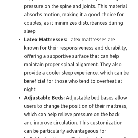
pressure on the spine and joints. This material
absorbs motion, making it a good choice for
couples, as it minimizes disturbances during
sleep.
Latex Mattresses:
Latex mattresses are
known for their responsiveness and durability,
offering a supportive surface that can help
maintain proper spinal alignment. They also
provide a cooler sleep experience, which can be
beneficial for those who tend to overheat at
night.
Adjustable Beds:
Adjustable bed bases allow
users to change the position of their mattress,
which can help relieve pressure on the back
and improve circulation. This customization
can be particularly advantageous for