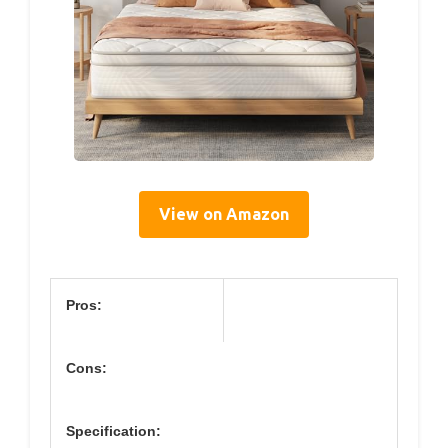
View on Amazon
Pros:
Cons:
Specification: