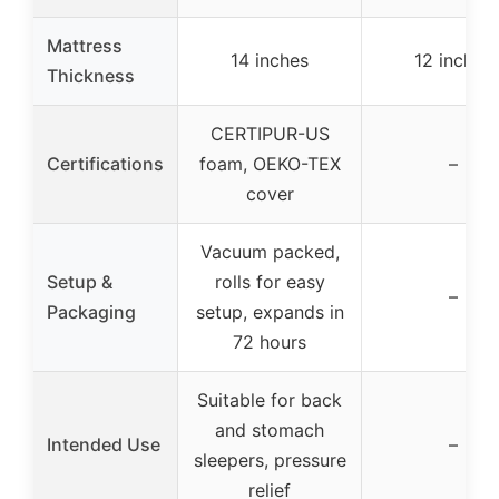
Mattress
14 inches
12 inches
Thickness
CERTIPUR-US
Certifications
foam, OEKO-TEX
–
cover
Vacuum packed,
Setup &
rolls for easy
–
Packaging
setup, expands in
72 hours
Suitable for back
and stomach
Intended Use
–
sleepers, pressure
relief