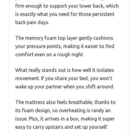
firm enough to support your lower back, which
is exactly what you need for those persistent
back pain days.
The memory foam top layer gently cushions
your pressure points, making it easier to find
comfort even on a rough night.
What really stands out is how well it isolates
movement. If you share your bed, you won’t
wake up your partner when you shift around.
The mattress also feels breathable, thanks to
its foam design, so overheating is rarely an
issue. Plus, it arrives in a box, making it super
easy to carry upstairs and set up yourself.