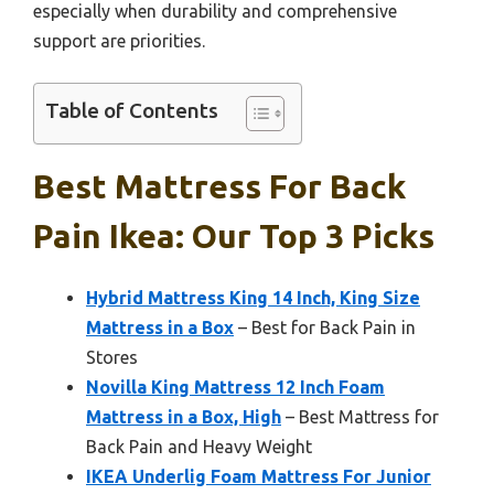
especially when durability and comprehensive
support are priorities.
Table of Contents
Best Mattress For Back
Pain Ikea: Our Top 3 Picks
Hybrid Mattress King 14 Inch, King Size
Mattress in a Box
– Best for Back Pain in
Stores
Novilla King Mattress 12 Inch Foam
Mattress in a Box, High
– Best Mattress for
Back Pain and Heavy Weight
IKEA Underlig Foam Mattress For Junior