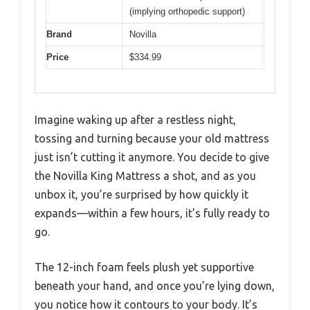
(implying orthopedic support)
Brand
Novilla
Price
$334.99
Imagine waking up after a restless night,
tossing and turning because your old mattress
just isn’t cutting it anymore. You decide to give
the Novilla King Mattress a shot, and as you
unbox it, you’re surprised by how quickly it
expands—within a few hours, it’s fully ready to
go.
The 12-inch foam feels plush yet supportive
beneath your hand, and once you’re lying down,
you notice how it contours to your body. It’s