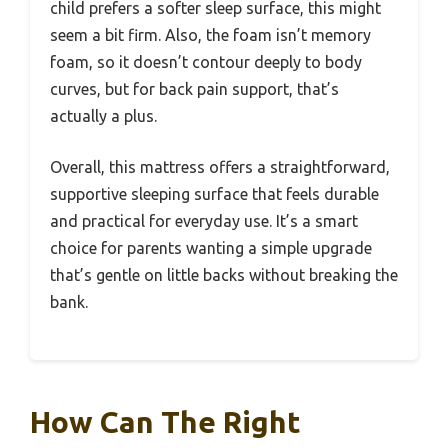
child prefers a softer sleep surface, this might
seem a bit firm. Also, the foam isn’t memory
foam, so it doesn’t contour deeply to body
curves, but for back pain support, that’s
actually a plus.
Overall, this mattress offers a straightforward,
supportive sleeping surface that feels durable
and practical for everyday use. It’s a smart
choice for parents wanting a simple upgrade
that’s gentle on little backs without breaking the
bank.
How Can The Right