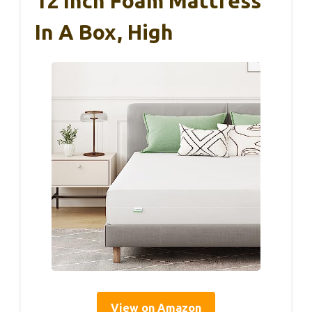
12 Inch Foam Mattress
In A Box, High
View on Amazon