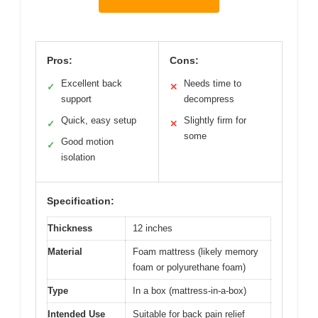
Pros:
Cons:
Excellent back
Needs time to
✓
✕
support
decompress
Quick, easy setup
Slightly firm for
✓
✕
some
Good motion
✓
isolation
Specification:
Thickness
12 inches
Material
Foam mattress (likely memory
foam or polyurethane foam)
Type
In a box (mattress-in-a-box)
Intended Use
Suitable for back pain relief