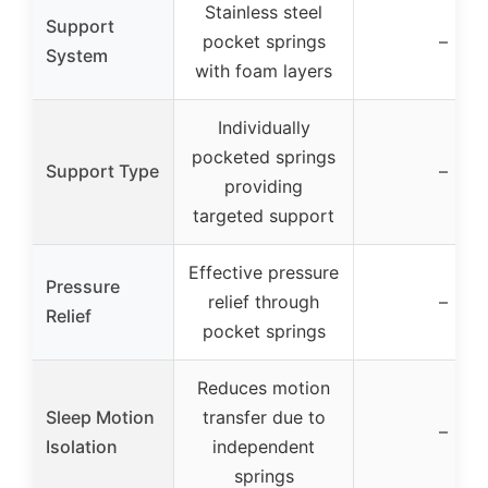
Stainless steel
Support
pocket springs
–
System
with foam layers
Individually
pocketed springs
Support Type
–
providing
targeted support
Effective pressure
Pressure
relief through
–
Relief
pocket springs
Reduces motion
Sleep Motion
transfer due to
–
Isolation
independent
springs