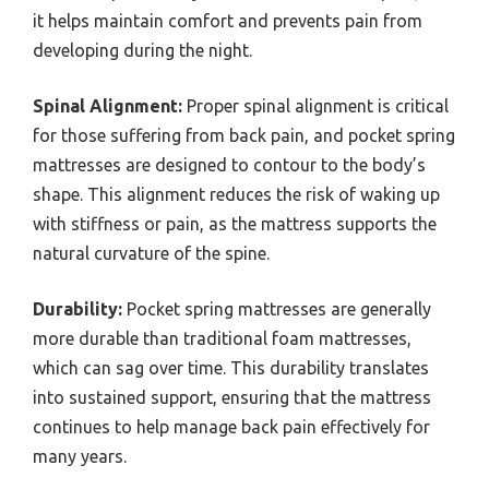
it helps maintain comfort and prevents pain from
developing during the night.
Spinal Alignment:
Proper spinal alignment is critical
for those suffering from back pain, and pocket spring
mattresses are designed to contour to the body’s
shape. This alignment reduces the risk of waking up
with stiffness or pain, as the mattress supports the
natural curvature of the spine.
Durability:
Pocket spring mattresses are generally
more durable than traditional foam mattresses,
which can sag over time. This durability translates
into sustained support, ensuring that the mattress
continues to help manage back pain effectively for
many years.