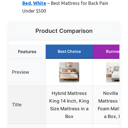
Bed, White
– Best Mattress for Back Pain
Under $500
Product Comparison
Features
Best Choice
Runner Up
Preview
Hybrid Mattress
Novilla Kin
King 14 Inch, King
Mattress 12 I
Title
Size Mattress in a
Foam Mattress
Box
a Box, Hig