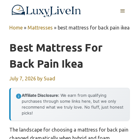
Skip
MENU
to
content
Home
»
Mattresses
»
best mattress for back pain ikea
Best Mattress For
Back Pain Ikea
July 7, 2026
by
Suad
Affiliate Disclosure:
We earn from qualifying
purchases through some links here, but we only
recommend what we truly love. No fluff, just honest
picks!
The landscape for choosing a mattress for back pain
changed dramatically when hybrid and foam