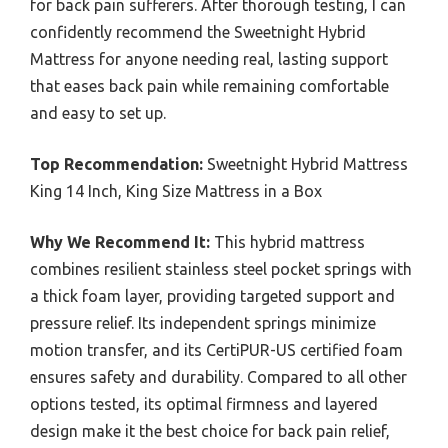
for back pain sufferers. After thorough testing, I can
confidently recommend the Sweetnight Hybrid
Mattress for anyone needing real, lasting support
that eases back pain while remaining comfortable
and easy to set up.
Top Recommendation:
Sweetnight Hybrid Mattress
King 14 Inch, King Size Mattress in a Box
Why We Recommend It:
This hybrid mattress
combines resilient stainless steel pocket springs with
a thick foam layer, providing targeted support and
pressure relief. Its independent springs minimize
motion transfer, and its CertiPUR-US certified foam
ensures safety and durability. Compared to all other
options tested, its optimal firmness and layered
design make it the best choice for back pain relief,