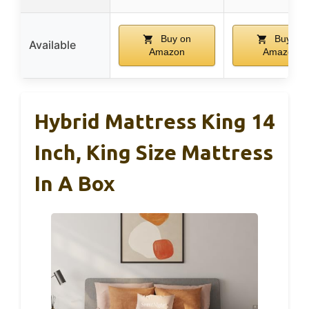
Buy on
Buy on
Available
Amazon
Amazon
Hybrid Mattress King 14
Inch, King Size Mattress
In A Box