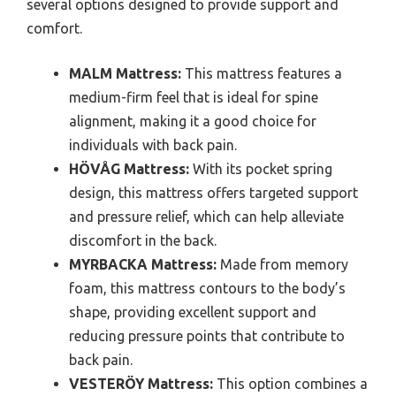
several options designed to provide support and
comfort.
MALM Mattress:
This mattress features a
medium-firm feel that is ideal for spine
alignment, making it a good choice for
individuals with back pain.
HÖVÅG Mattress:
With its pocket spring
design, this mattress offers targeted support
and pressure relief, which can help alleviate
discomfort in the back.
MYRBACKA Mattress:
Made from memory
foam, this mattress contours to the body’s
shape, providing excellent support and
reducing pressure points that contribute to
back pain.
VESTERÖY Mattress:
This option combines a