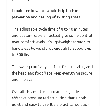
I could see how this would help both in
prevention and healing of existing sores.
The adjustable cycle time of 8 to 10 minutes
and customizable air output give some control
over comfort levels. It’s lightweight enough to
handle easily, yet sturdy enough to support up
to 300 lbs.
The waterproof vinyl surface feels durable, and
the head and foot flaps keep everything secure
and in place.
Overall, this mattress provides a gentle,
effective pressure redistribution that’s both
quiet and easy to use. It’s a practical solution