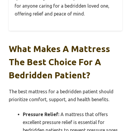
for anyone caring for a bedridden loved one,
offering relief and peace of mind.
What Makes A Mattress
The Best Choice For A
Bedridden Patient?
The best mattress for a bedridden patient should
prioritize comfort, support, and health benefits.
Pressure Relief:
A mattress that offers
excellent pressure relief is essential for
bedridden patients to prevent pressure sores.