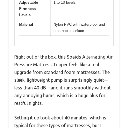
Adjustable
1 to 10 levels
Firmness
Levels
Material
Nylon PVC with waterproof and
breathable surface
Right out of the box, this Soaids Alternating Air
Pressure Mattress Topper feels like a real
upgrade from standard foam mattresses. The
sleek, lightweight pump is surprisingly quiet—
less than 40 dB—and it runs smoothly without
any annoying hums, which is a huge plus for
restful nights.
Setting it up took about 40 minutes, which is
typical for these types of mattresses, but I