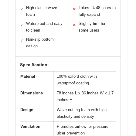
High elastic wave
Takes 24-48 hours to
✓
✕
foam
fully expand
Waterproof and easy
Slightly firm for
✓
✕
to clean
some users
Non-slip bottom
✓
design
Specification:
Material
100% oxford cloth with
waterproof coating
Dimensions
78 inches L x 36 inches W x 1.7
inches H
Design
Wave cutting foam with high
elasticity and density
Ventilation
Promotes airflow for pressure
ulcer prevention