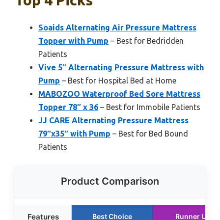
Top 4 Picks
Soaids Alternating Air Pressure Mattress
Topper with Pump
– Best for Bedridden
Patients
Vive 5″ Alternating Pressure Mattress with
Pump
– Best for Hospital Bed at Home
MABOZOO Waterproof Bed Sore Mattress
Topper 78″ x 36
– Best for Immobile Patients
JJ CARE Alternating Pressure Mattress
79″x35″ with Pump
– Best for Bed Bound
Patients
Product Comparison
Features
Best Choice
Runner Up