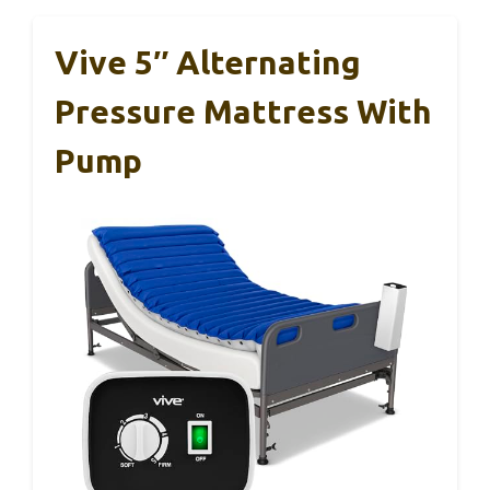
Vive 5″ Alternating
Pressure Mattress With
Pump