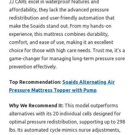
JJ CARE excel in waterproof features and
affordability, they lack the advanced pressure
redistribution and user-friendly automation that
make the Soaids stand out. From my hands-on
experience, this mattress combines durability,
comfort, and ease of use, making it an excellent
choice for those with high care needs. Trust me, it’s a
game-changer for managing long-term pressure sore
prevention effectively.
Top Recommendation:
Soaids Alternating Air
Pressure Mattress Topper with Pump
Why We Recommend It:
This model outperforms
alternatives with its 20 individual cells designed for
optimal pressure redistribution, supporting up to 298
lbs. Its automated cycle mimics nurse adjustments,