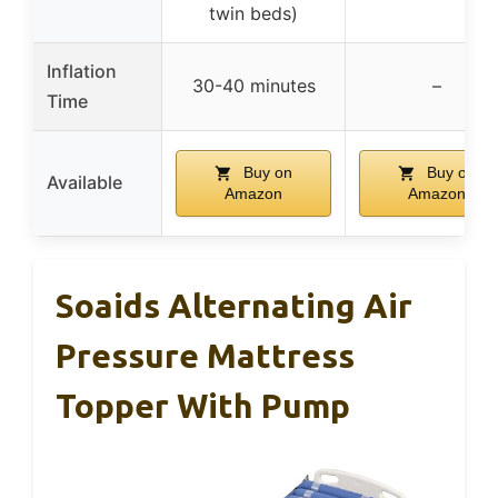
twin beds)
Inflation
30-40 minutes
–
Time
Buy on
Buy on
Available
Amazon
Amazon
Soaids Alternating Air
Pressure Mattress
Topper With Pump