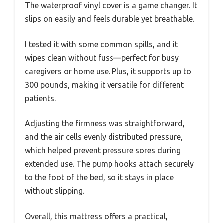
The waterproof vinyl cover is a game changer. It
slips on easily and feels durable yet breathable.
I tested it with some common spills, and it
wipes clean without fuss—perfect for busy
caregivers or home use. Plus, it supports up to
300 pounds, making it versatile for different
patients.
Adjusting the firmness was straightforward,
and the air cells evenly distributed pressure,
which helped prevent pressure sores during
extended use. The pump hooks attach securely
to the foot of the bed, so it stays in place
without slipping.
Overall, this mattress offers a practical,