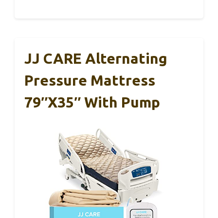
JJ CARE Alternating
Pressure Mattress
79″x35″ With Pump