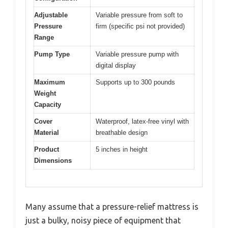
Adjustable
Variable pressure from soft to
Pressure
firm (specific psi not provided)
Range
Pump Type
Variable pressure pump with
digital display
Maximum
Supports up to 300 pounds
Weight
Capacity
Cover
Waterproof, latex-free vinyl with
Material
breathable design
Product
5 inches in height
Dimensions
Many assume that a pressure-relief mattress is
just a bulky, noisy piece of equipment that