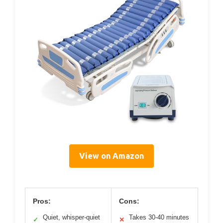
View on Amazon
Pros:
Cons:
Quiet, whisper-quiet
Takes 30-40 minutes
✓
✕