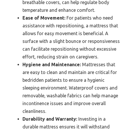
breathable covers, can help regulate body
temperature and enhance comfort.
Ease of Movement:
For patients who need
assistance with repositioning, a mattress that
allows for easy movement is beneficial. A
surface with a slight bounce or responsiveness
can facilitate repositioning without excessive
effort, reducing strain on caregivers.
Hygiene and Maintenance:
Mattresses that
are easy to clean and maintain are critical for
bedridden patients to ensure a hygienic
sleeping environment. Waterproof covers and
removable, washable fabrics can help manage
incontinence issues and improve overall
cleanliness.
Durability and Warranty:
Investing in a
durable mattress ensures it will withstand