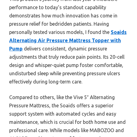
performance to today’s standout capability
demonstrates how much innovation has come in
pressure relief for bedridden patients. Having
personally tested various models, I found the
Soaids
Alternating Air Pressure Mattress Topper with
Pump
delivers consistent, dynamic pressure
adjustments that truly reduce pain points. Its 20-cell
design and whisper-quiet pump foster comfortable,
undisturbed sleep while preventing pressure ulcers
effectively during long-term care.
Compared to others, like the Vive 5″ Alternating
Pressure Mattress, the Soaids offers a superior
support system with automated cycles and easy
maintenance, which is crucial for both home use and
professional care. While models like MABOZOO and