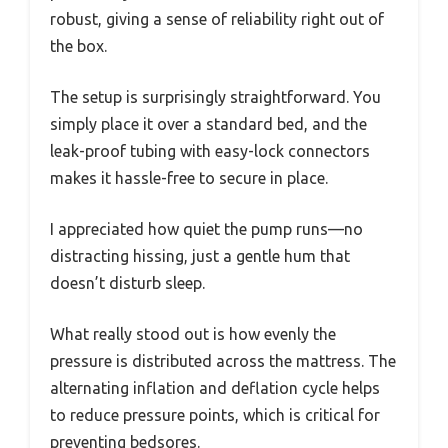
robust, giving a sense of reliability right out of
the box.
The setup is surprisingly straightforward. You
simply place it over a standard bed, and the
leak-proof tubing with easy-lock connectors
makes it hassle-free to secure in place.
I appreciated how quiet the pump runs—no
distracting hissing, just a gentle hum that
doesn’t disturb sleep.
What really stood out is how evenly the
pressure is distributed across the mattress. The
alternating inflation and deflation cycle helps
to reduce pressure points, which is critical for
preventing bedsores.