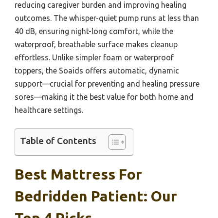
reducing caregiver burden and improving healing
outcomes. The whisper-quiet pump runs at less than
40 dB, ensuring night-long comfort, while the
waterproof, breathable surface makes cleanup
effortless. Unlike simpler foam or waterproof
toppers, the Soaids offers automatic, dynamic
support—crucial for preventing and healing pressure
sores—making it the best value for both home and
healthcare settings.
Table of Contents
Best Mattress For
Bedridden Patient: Our