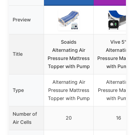
Preview
Soaids
Vive 5″
Alternating Air
Alternating
Title
Pressure Mattress
Pressure Mattre
Topper with Pump
with Pump
Alternating Air
Alternating
Type
Pressure Mattress
Pressure Mattre
Topper with Pump
with Pump
Number of
20
16
Air Cells