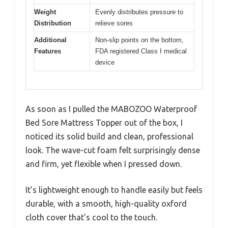
Weight
Evenly distributes pressure to
Distribution
relieve sores
Additional
Non-slip points on the bottom,
Features
FDA registered Class I medical
device
As soon as I pulled the MABOZOO Waterproof
Bed Sore Mattress Topper out of the box, I
noticed its solid build and clean, professional
look. The wave-cut foam felt surprisingly dense
and firm, yet flexible when I pressed down.
It’s lightweight enough to handle easily but feels
durable, with a smooth, high-quality oxford
cloth cover that’s cool to the touch.