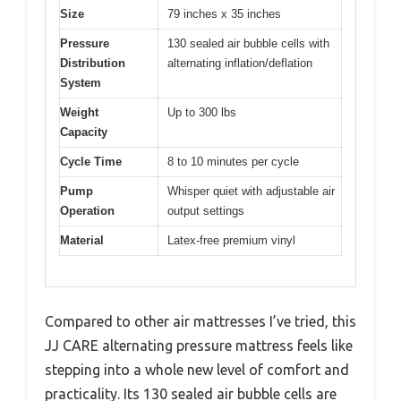
Size
79 inches x 35 inches
Pressure
130 sealed air bubble cells with
Distribution
alternating inflation/deflation
System
Weight
Up to 300 lbs
Capacity
Cycle Time
8 to 10 minutes per cycle
Pump
Whisper quiet with adjustable air
Operation
output settings
Material
Latex-free premium vinyl
Compared to other air mattresses I’ve tried, this
JJ CARE alternating pressure mattress feels like
stepping into a whole new level of comfort and
practicality. Its 130 sealed air bubble cells are