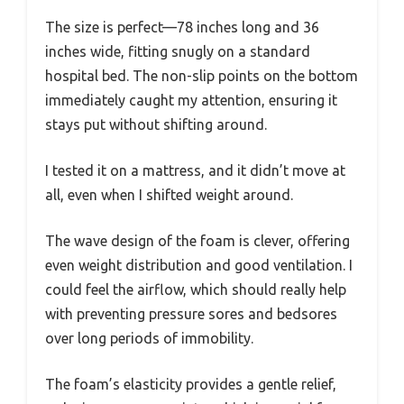
The size is perfect—78 inches long and 36
inches wide, fitting snugly on a standard
hospital bed. The non-slip points on the bottom
immediately caught my attention, ensuring it
stays put without shifting around.
I tested it on a mattress, and it didn’t move at
all, even when I shifted weight around.
The wave design of the foam is clever, offering
even weight distribution and good ventilation. I
could feel the airflow, which should really help
with preventing pressure sores and bedsores
over long periods of immobility.
The foam’s elasticity provides a gentle relief,