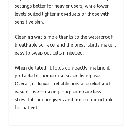
settings better for heavier users, while lower
levels suited lighter individuals or those with
sensitive skin.
Cleaning was simple thanks to the waterproof,
breathable surface, and the press-studs make it
easy to swap out cells if needed.
When deflated, it folds compactly, making it
portable for home or assisted living use.
Overall, it delivers reliable pressure relief and
ease of use—making long-term care less
stressful for caregivers and more comfortable
for patients.