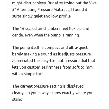
might disrupt sleep. But after trying out the Vive
5″ Alternating Pressure Mattress, I found it
surprisingly quiet and low-profile.
The 16 sealed air chambers feel flexible and
gentle, even when the pump is running.
The pump itself is compact and ultra-quiet,
barely making a sound as it adjusts pressure. I
appreciated the easy-to-spot pressure dial that
lets you customize firmness from soft to firm
with a simple turn.
The current pressure setting is displayed
clearly, so you always know exactly where you
stand.