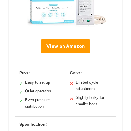
View on Amazon
Pros:
Cons:
Easy to set up
Limited cycle
✓
✕
adjustments
Quiet operation
✓
Slightly bulky for
✕
Even pressure
✓
smaller beds
distribution
Specification: