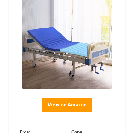
View on Amazon
Pros:
Cons: