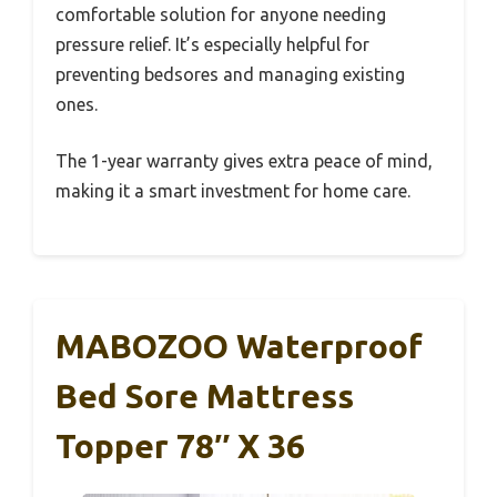
comfortable solution for anyone needing
pressure relief. It’s especially helpful for
preventing bedsores and managing existing
ones.
The 1-year warranty gives extra peace of mind,
making it a smart investment for home care.
MABOZOO Waterproof
Bed Sore Mattress
Topper 78″ X 36