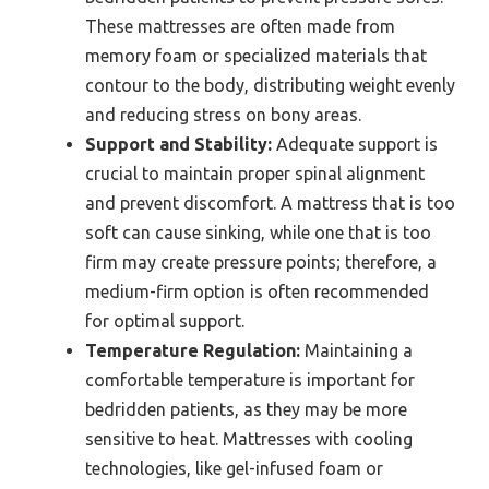
These mattresses are often made from
memory foam or specialized materials that
contour to the body, distributing weight evenly
and reducing stress on bony areas.
Support and Stability:
Adequate support is
crucial to maintain proper spinal alignment
and prevent discomfort. A mattress that is too
soft can cause sinking, while one that is too
firm may create pressure points; therefore, a
medium-firm option is often recommended
for optimal support.
Temperature Regulation:
Maintaining a
comfortable temperature is important for
bedridden patients, as they may be more
sensitive to heat. Mattresses with cooling
technologies, like gel-infused foam or