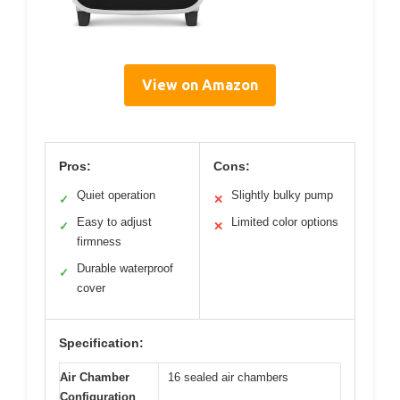
View on Amazon
Pros:
Cons:
Quiet operation
Slightly bulky pump
✓
✕
Easy to adjust
Limited color options
✓
✕
firmness
Durable waterproof
✓
cover
Specification:
Air Chamber
16 sealed air chambers
Configuration