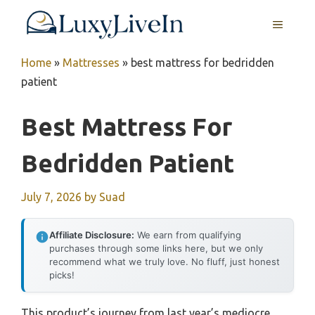
Skip
MENU
to
content
Home
»
Mattresses
»
best mattress for bedridden
patient
Best Mattress For
Bedridden Patient
July 7, 2026
by
Suad
Affiliate Disclosure:
We earn from qualifying
purchases through some links here, but we only
recommend what we truly love. No fluff, just honest
picks!
This product’s journey from last year’s mediocre