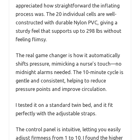
appreciated how straightforward the inflating
process was. The 20 individual cells are well-
constructed with durable Nylon PVC, giving a
sturdy feel that supports up to 298 lbs without
feeling flimsy.
The real game changer is how it automatically
shifts pressure, mimicking a nurse’s touch—no
midnight alarms needed. The 10-minute cycle is
gentle and consistent, helping to reduce
pressure points and improve circulation.
I tested it on a standard twin bed, and it fit
perfectly with the adjustable straps.
The control panel is intuitive, letting you easily
adjust firmness from 1 to 10. I found the higher