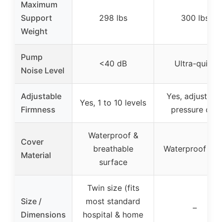
Maximum
Support
298 lbs
300 lbs
Weight
Pump
<40 dB
Ultra-quiet
Noise Level
Adjustable
Yes, adjustabl
Yes, 1 to 10 levels
Firmness
pressure dial
Waterproof &
Cover
breathable
Waterproof vin
Material
surface
Twin size (fits
Size /
most standard
–
Dimensions
hospital & home