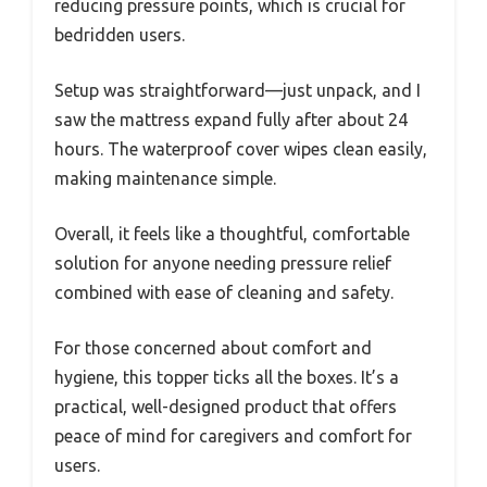
reducing pressure points, which is crucial for
bedridden users.
Setup was straightforward—just unpack, and I
saw the mattress expand fully after about 24
hours. The waterproof cover wipes clean easily,
making maintenance simple.
Overall, it feels like a thoughtful, comfortable
solution for anyone needing pressure relief
combined with ease of cleaning and safety.
For those concerned about comfort and
hygiene, this topper ticks all the boxes. It’s a
practical, well-designed product that offers
peace of mind for caregivers and comfort for
users.