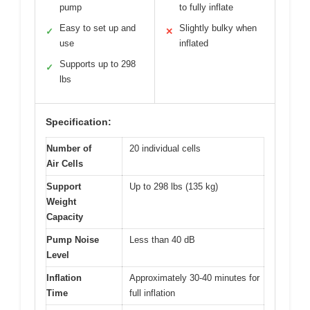
pump
to fully inflate
Easy to set up and
Slightly bulky when
✓
✕
use
inflated
Supports up to 298
✓
lbs
Specification:
Number of
20 individual cells
Air Cells
Support
Up to 298 lbs (135 kg)
Weight
Capacity
Pump Noise
Less than 40 dB
Level
Inflation
Approximately 30-40 minutes for
Time
full inflation