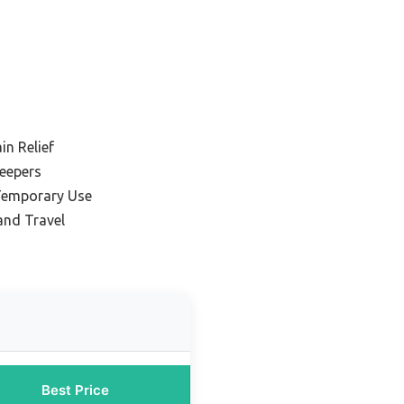
in Relief
leepers
Temporary Use
and Travel
Best Price