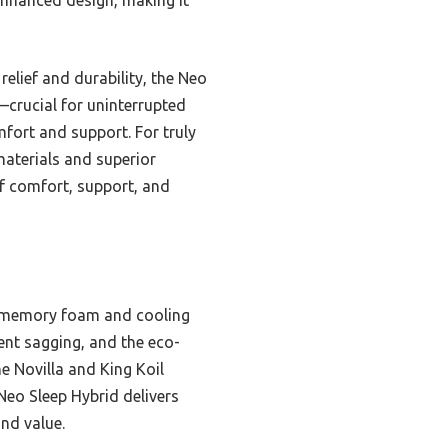
elief and durability, the Neo
—crucial for uninterrupted
mfort and support. For truly
 materials and superior
of comfort, support, and
el memory foam and cooling
ent sagging, and the eco-
e Novilla and King Koil
 Neo Sleep Hybrid delivers
and value.