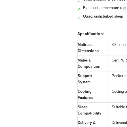
✓
Excellent temperature regu
✓
Quiet, undisturbed sleep
✓
Specification:
Mattress
80 inches
Dimensions
Material
CertiPUR
Composition
Support
Pocket sp
System
Cooling
Cooling a
Features
Sleep
Suitable 
Compatibility
Delivery &
Delivered