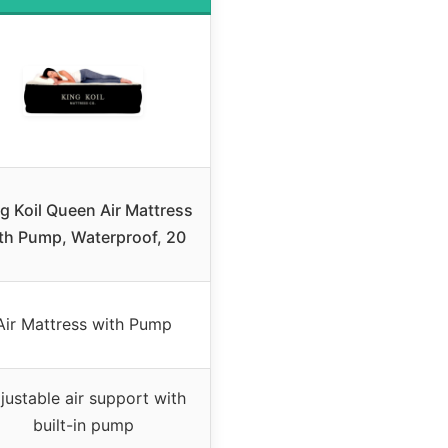
g Koil Queen Air Mattress
th Pump, Waterproof, 20
Air Mattress with Pump
justable air support with
built-in pump