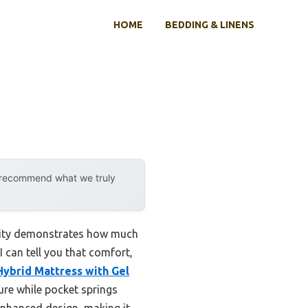
HOME
BEDDING & LINENS
y recommend what we truly
ility demonstrates how much
I can tell you that comfort,
ybrid Mattress with Gel
re while pocket springs
-enhanced design, making it