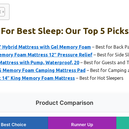
For Best Sleep: Our Top 5 Picks
 Hybrid Mattress with Gel Memory Foam
– Best for Back Pa
emory Foam Mattress 12″ Pressure Relief
– Best for Side S
Mattress with Pump, Waterproof, 20
– Best for Guests and 
 Memory Foam Camping Mattress Pad
– Best for Camping 
t 14″ King Memory Foam Mattress
– Best for Hot Sleepers
Product Comparison
Best Choice
Runner Up