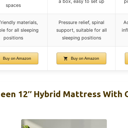
a box, easy to set up
p
spaces
riendly materials,
Pressure relief, spinal
Ad
ble for all sleeping
support, suitable for all
inf
positions
sleeping positions
Buy on Amazon
Buy on Amazon
een 12″ Hybrid Mattress With