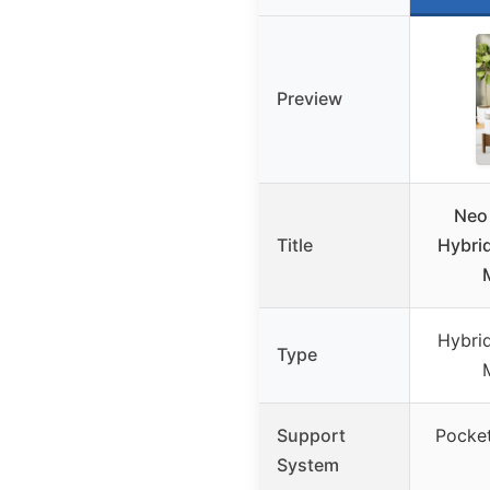
Preview
Neo
Title
Hybrid
Hybrid
Type
Support
Pocket
System