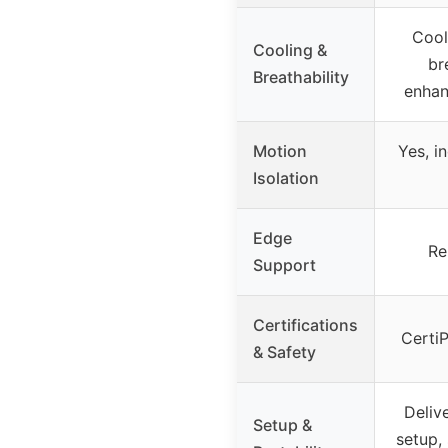
Cool
Cooling &
br
Breathability
enhan
Motion
Yes, i
Isolation
Edge
Re
Support
Certifications
Certi
& Safety
Deliv
Setup &
setup, 