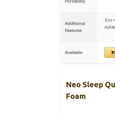
Portability
Eco-f
Additional
suita
Features
Available
Neo Sleep Qu
Foam