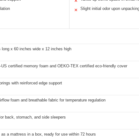
✕
lation
Slight initial odor upon unpackin
✕
 long x 60 inches wide x 12 inches high
-US certified memory foam and OEKO-TEX certified eco-friendly cover
rings with reinforced edge support
irflow foam and breathable fabric for temperature regulation
for back, stomach, and side sleepers
 as a mattress in a box, ready for use within 72 hours