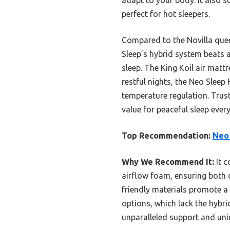
perfect for hot sleepers.
Compared to the Novilla quee
Sleep’s hybrid system beats 
sleep. The King Koil air matt
restful nights, the Neo Sleep
temperature regulation. Trust
value for peaceful sleep every
Top Recommendation:
Neo
Why We Recommend It:
It c
airflow foam, ensuring both 
friendly materials promote a 
options, which lack the hybri
unparalleled support and unin