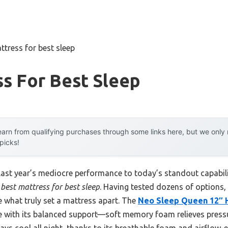
ttress for best sleep
s For Best Sleep
arn from qualifying purchases through some links here, but we onl
 picks!
 last year’s mediocre performance to today’s standout capab
best mattress for best sleep
. Having tested dozens of options, 
e what truly set a mattress apart. The
Neo Sleep Queen 12″ H
with its balanced support—soft memory foam relieves pressu
tays cool all night, thanks to its breathable foam and airflow