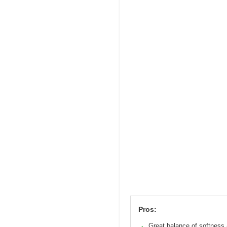
Pros:
Great balance of softness