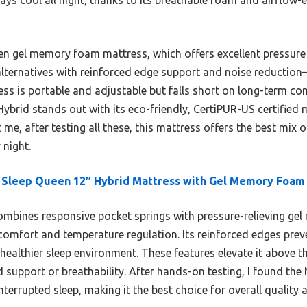
n gel memory foam mattress, which offers excellent pressure r
alternatives with reinforced edge support and noise reduction
ress is portable and adjustable but falls short on long-term co
 Hybrid stands out with its eco-friendly, CertiPUR-US certified
 me, after testing all these, this mattress offers the best mix 
 night.
 Sleep Queen 12″ Hybrid Mattress with Gel Memory Foam
ombines responsive pocket springs with pressure-relieving g
comfort and temperature regulation. Its reinforced edges prev
healthier sleep environment. These features elevate it above th
d support or breathability. After hands-on testing, I found the
terrupted sleep, making it the best choice for overall quality 