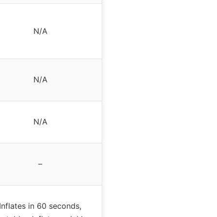
N/A
N/A
N/A
–
Inflates in 60 seconds,