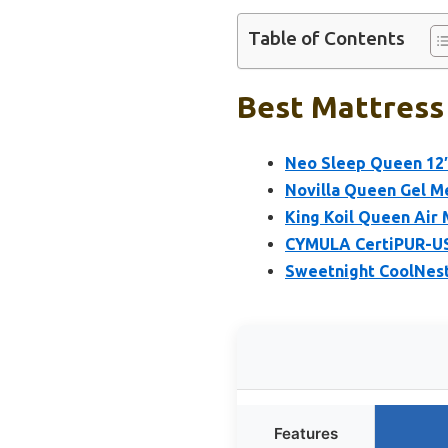
Table of Contents
Best Mattress 
Neo Sleep Queen 12″
Novilla Queen Gel M
King Koil Queen Air 
CYMULA CertiPUR-US
Sweetnight CoolNes
Features