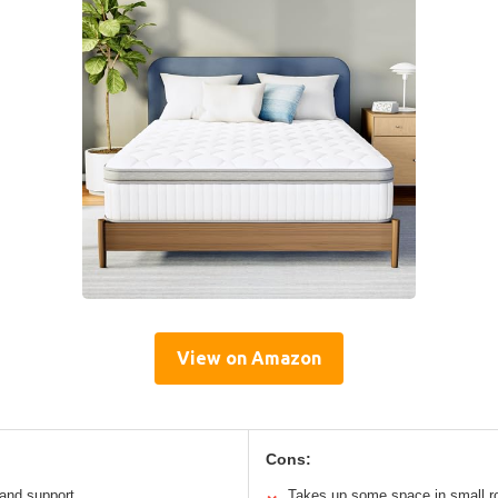
View on Amazon
Cons:
 and support
Takes up some space in small 