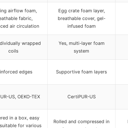
ing airflow foam,
Egg crate foam layer,
eathable fabric,
breathable cover, gel-
ced air circulation
infused foam
ndividually wrapped
Yes, multi-layer foam
coils
system
inforced edges
Supportive foam layers
PUR-US, OEKO-TEX
CertiPUR-US
ered in a box, easy
Rolled and compressed in
suitable for various