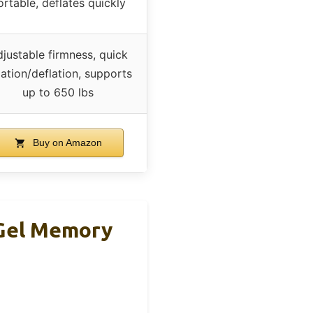
ortable, deflates quickly
justable firmness, quick
lation/deflation, supports
up to 650 lbs
Buy on Amazon
 Gel Memory