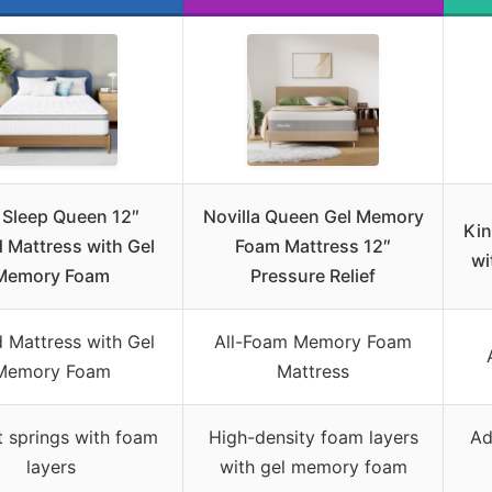
 Sleep Queen 12″
Novilla Queen Gel Memory
Kin
 Mattress with Gel
Foam Mattress 12″
wi
Memory Foam
Pressure Relief
 Mattress with Gel
All-Foam Memory Foam
Memory Foam
Mattress
 springs with foam
High-density foam layers
Ad
layers
with gel memory foam