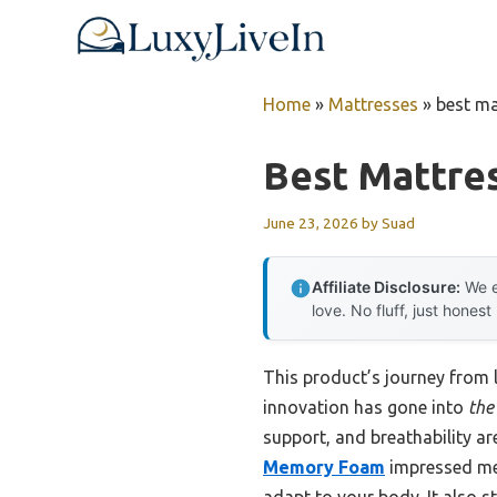
Skip
to
content
Home
»
Mattresses
»
best ma
Best Mattres
June 23, 2026
by
Suad
Affiliate Disclosure:
We e
love. No fluff, just honest
This product’s journey from
innovation has gone into
the 
support, and breathability ar
Memory Foam
impressed me 
adapt to your body. It also s