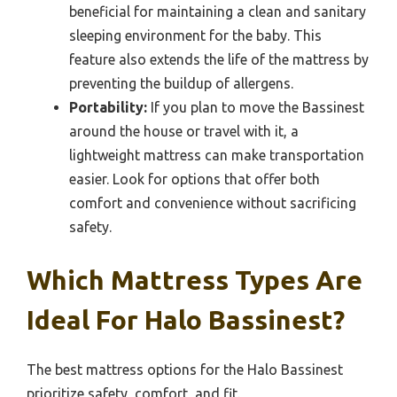
beneficial for maintaining a clean and sanitary
sleeping environment for the baby. This
feature also extends the life of the mattress by
preventing the buildup of allergens.
Portability:
If you plan to move the Bassinest
around the house or travel with it, a
lightweight mattress can make transportation
easier. Look for options that offer both
comfort and convenience without sacrificing
safety.
Which Mattress Types Are
Ideal For Halo Bassinest?
The best mattress options for the Halo Bassinest
prioritize safety, comfort, and fit.