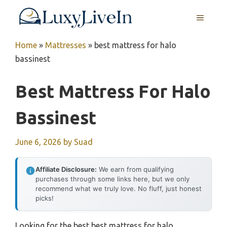
Skip
MENU
to
content
Home
»
Mattresses
»
best mattress for halo
bassinest
Best Mattress For Halo
Bassinest
June 6, 2026
by
Suad
Affiliate Disclosure:
We earn from qualifying
purchases through some links here, but we only
recommend what we truly love. No fluff, just honest
picks!
Looking for the best best mattress for halo