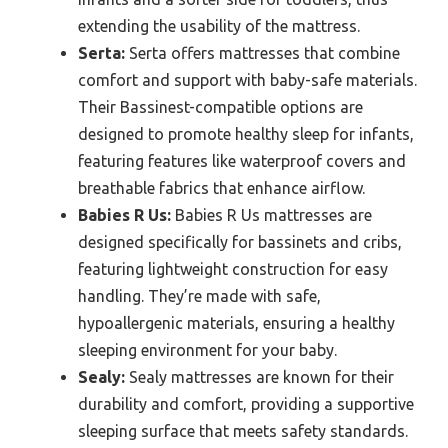
extending the usability of the mattress.
Serta:
Serta offers mattresses that combine
comfort and support with baby-safe materials.
Their Bassinest-compatible options are
designed to promote healthy sleep for infants,
featuring features like waterproof covers and
breathable fabrics that enhance airflow.
Babies R Us:
Babies R Us mattresses are
designed specifically for bassinets and cribs,
featuring lightweight construction for easy
handling. They’re made with safe,
hypoallergenic materials, ensuring a healthy
sleeping environment for your baby.
Sealy:
Sealy mattresses are known for their
durability and comfort, providing a supportive
sleeping surface that meets safety standards.