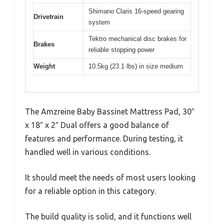
Shimano Claris 16-speed gearing
Drivetrain
system
Tektro mechanical disc brakes for
Brakes
reliable stopping power
Weight
10.5kg (23.1 lbs) in size medium
The Amzreine Baby Bassinet Mattress Pad, 30″
x 18″ x 2″ Dual offers a good balance of
features and performance. During testing, it
handled well in various conditions.
It should meet the needs of most users looking
for a reliable option in this category.
The build quality is solid, and it functions well