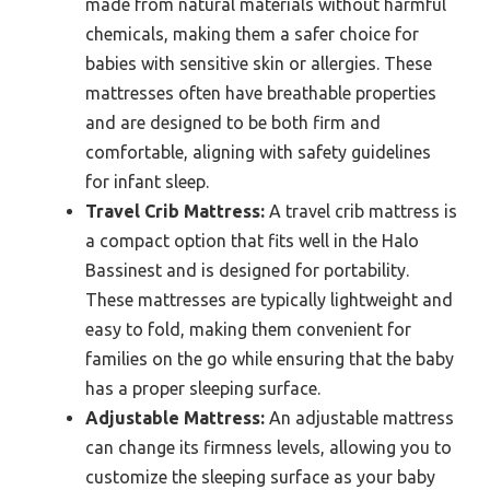
made from natural materials without harmful
chemicals, making them a safer choice for
babies with sensitive skin or allergies. These
mattresses often have breathable properties
and are designed to be both firm and
comfortable, aligning with safety guidelines
for infant sleep.
Travel Crib Mattress:
A travel crib mattress is
a compact option that fits well in the Halo
Bassinest and is designed for portability.
These mattresses are typically lightweight and
easy to fold, making them convenient for
families on the go while ensuring that the baby
has a proper sleeping surface.
Adjustable Mattress:
An adjustable mattress
can change its firmness levels, allowing you to
customize the sleeping surface as your baby