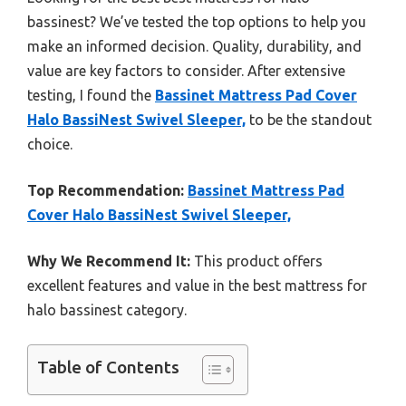
bassinest? We’ve tested the top options to help you
make an informed decision. Quality, durability, and
value are key factors to consider. After extensive
testing, I found the
Bassinet Mattress Pad Cover
Halo BassiNest Swivel Sleeper,
to be the standout
choice.
Top Recommendation:
Bassinet Mattress Pad
Cover Halo BassiNest Swivel Sleeper,
Why We Recommend It:
This product offers
excellent features and value in the best mattress for
halo bassinest category.
Table of Contents