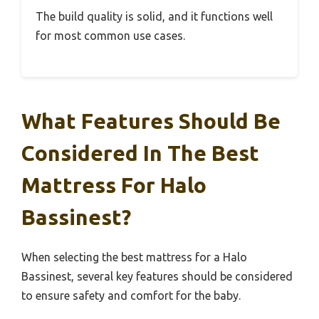
The build quality is solid, and it functions well
for most common use cases.
What Features Should Be
Considered In The Best
Mattress For Halo
Bassinest?
When selecting the best mattress for a Halo
Bassinest, several key features should be considered
to ensure safety and comfort for the baby.