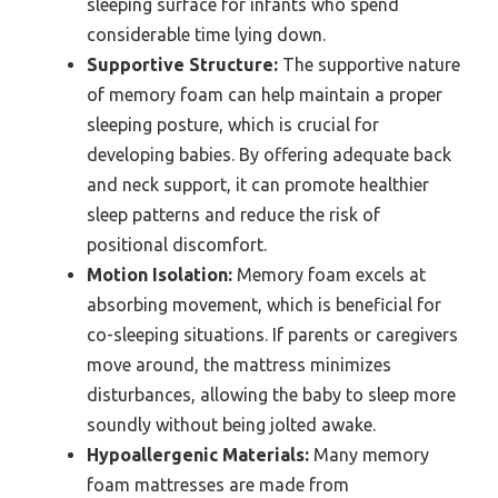
sleeping surface for infants who spend
considerable time lying down.
Supportive Structure:
The supportive nature
of memory foam can help maintain a proper
sleeping posture, which is crucial for
developing babies. By offering adequate back
and neck support, it can promote healthier
sleep patterns and reduce the risk of
positional discomfort.
Motion Isolation:
Memory foam excels at
absorbing movement, which is beneficial for
co-sleeping situations. If parents or caregivers
move around, the mattress minimizes
disturbances, allowing the baby to sleep more
soundly without being jolted awake.
Hypoallergenic Materials:
Many memory
foam mattresses are made from