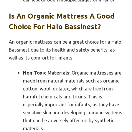
Is An Organic Mattress A Good
Choice For Halo Bassinest?
An organic mattress can be a great choice for a Halo
Bassinest due to its health and safety benefits, as
well as its comfort for infants.
Non-Toxic Materials:
Organic mattresses are
made from natural materials such as organic
cotton, wool, or latex, which are free from
harmful chemicals and toxins. This is
especially important for infants, as they have
sensitive skin and developing immune systems
that can be adversely affected by synthetic
materials.