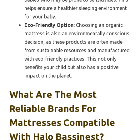
helps ensure a healthier sleeping environment
for your baby.
Eco-Friendly Option:
Choosing an organic
mattress is also an environmentally conscious
decision, as these products are often made
from sustainable resources and manufactured
with eco-friendly practices. This not only
benefits your child but also has a positive
impact on the planet.
What Are The Most
Reliable Brands For
Mattresses Compatible
With Halo Bassinest?