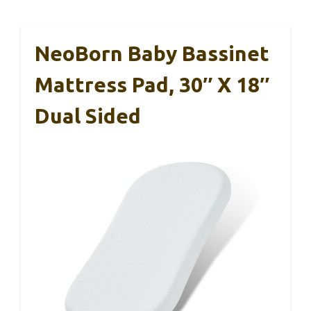
NeoBorn Baby Bassinet
Mattress Pad, 30″ X 18″
Dual Sided