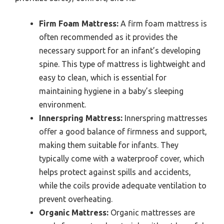
Firm Foam Mattress:
A firm foam mattress is
often recommended as it provides the
necessary support for an infant’s developing
spine. This type of mattress is lightweight and
easy to clean, which is essential for
maintaining hygiene in a baby’s sleeping
environment.
Innerspring Mattress:
Innerspring mattresses
offer a good balance of firmness and support,
making them suitable for infants. They
typically come with a waterproof cover, which
helps protect against spills and accidents,
while the coils provide adequate ventilation to
prevent overheating.
Organic Mattress:
Organic mattresses are