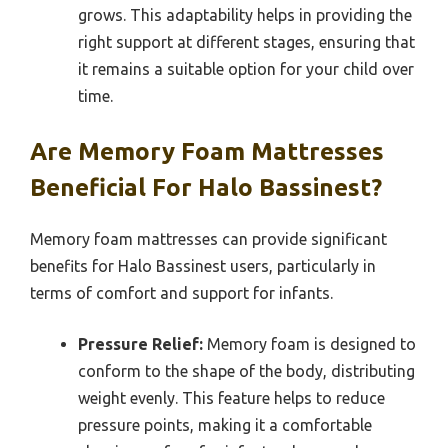
grows. This adaptability helps in providing the
right support at different stages, ensuring that
it remains a suitable option for your child over
time.
Are Memory Foam Mattresses
Beneficial For Halo Bassinest?
Memory foam mattresses can provide significant
benefits for Halo Bassinest users, particularly in
terms of comfort and support for infants.
Pressure Relief:
Memory foam is designed to
conform to the shape of the body, distributing
weight evenly. This feature helps to reduce
pressure points, making it a comfortable