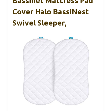
Bassinet Mattress Pad
Cover Halo BassiNest
Swivel Sleeper,