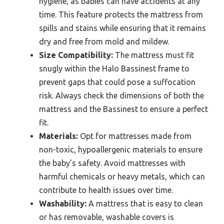
hygiene, as babies can have accidents at any
time. This feature protects the mattress from
spills and stains while ensuring that it remains
dry and free from mold and mildew.
Size Compatibility:
The mattress must fit
snugly within the Halo Bassinest frame to
prevent gaps that could pose a suffocation
risk. Always check the dimensions of both the
mattress and the Bassinest to ensure a perfect
fit.
Materials:
Opt for mattresses made from
non-toxic, hypoallergenic materials to ensure
the baby’s safety. Avoid mattresses with
harmful chemicals or heavy metals, which can
contribute to health issues over time.
Washability:
A mattress that is easy to clean
or has removable, washable covers is