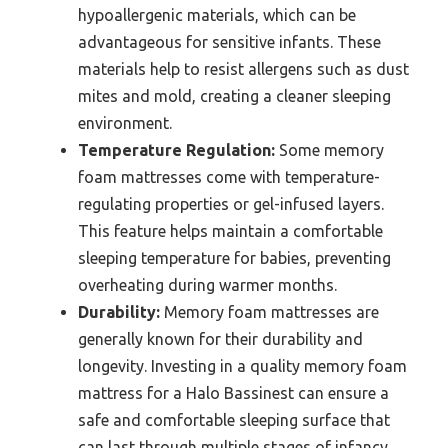
hypoallergenic materials, which can be
advantageous for sensitive infants. These
materials help to resist allergens such as dust
mites and mold, creating a cleaner sleeping
environment.
Temperature Regulation:
Some memory
foam mattresses come with temperature-
regulating properties or gel-infused layers.
This feature helps maintain a comfortable
sleeping temperature for babies, preventing
overheating during warmer months.
Durability:
Memory foam mattresses are
generally known for their durability and
longevity. Investing in a quality memory foam
mattress for a Halo Bassinest can ensure a
safe and comfortable sleeping surface that
can last through multiple stages of infancy.