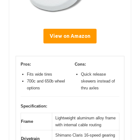
View on Amazon
Pros:
Cons:
Fits wide tires
Quick release
700c and 650b wheel
skewers instead of
options
thru axles
Specification:
Lightweight aluminum alloy frame
Frame
with internal cable routing
Shimano Claris 16-speed gearing
Drivetrain