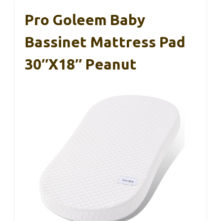
Pro Goleem Baby
Bassinet Mattress Pad
30″x18″ Peanut