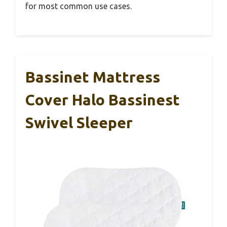
for most common use cases.
Bassinet Mattress
Cover Halo Bassinest
Swivel Sleeper