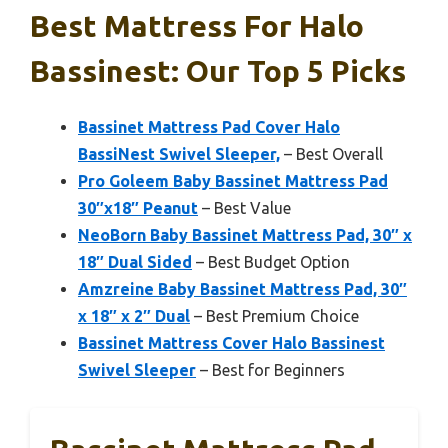
Best Mattress For Halo
Bassinest: Our Top 5 Picks
Bassinet Mattress Pad Cover Halo
BassiNest Swivel Sleeper,
– Best Overall
Pro Goleem Baby Bassinet Mattress Pad
30″x18″ Peanut
– Best Value
NeoBorn Baby Bassinet Mattress Pad, 30″ x
18″ Dual Sided
– Best Budget Option
Amzreine Baby Bassinet Mattress Pad, 30″
x 18″ x 2″ Dual
– Best Premium Choice
Bassinet Mattress Cover Halo Bassinest
Swivel Sleeper
– Best for Beginners