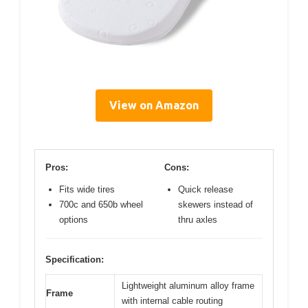
View on Amazon
Pros:
Cons:
Fits wide tires
Quick release
700c and 650b wheel
skewers instead of
options
thru axles
Specification:
Lightweight aluminum alloy frame
Frame
with internal cable routing