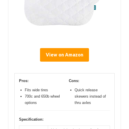
View on Amazon
Pros:
Cons:
Fits wide tires
Quick release
700c and 650b wheel
skewers instead of
options
thru axles
Specification: