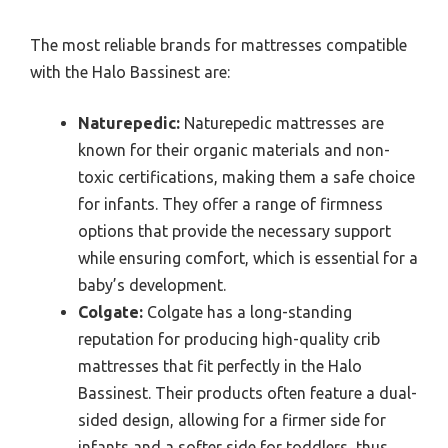
The most reliable brands for mattresses compatible
with the Halo Bassinest are:
Naturepedic:
Naturepedic mattresses are
known for their organic materials and non-
toxic certifications, making them a safe choice
for infants. They offer a range of firmness
options that provide the necessary support
while ensuring comfort, which is essential for a
baby’s development.
Colgate:
Colgate has a long-standing
reputation for producing high-quality crib
mattresses that fit perfectly in the Halo
Bassinest. Their products often feature a dual-
sided design, allowing for a firmer side for
infants and a softer side for toddlers, thus