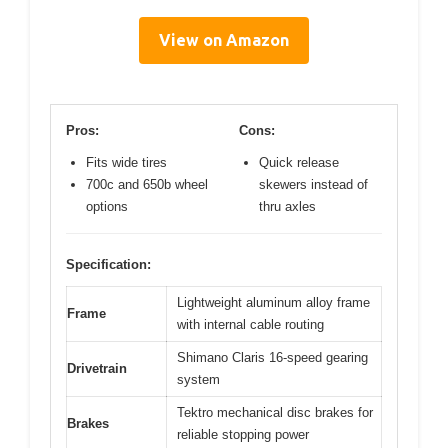
View on Amazon
Pros:
Cons:
Fits wide tires
Quick release
700c and 650b wheel
skewers instead of
options
thru axles
Specification:
Lightweight aluminum alloy frame
Frame
with internal cable routing
Shimano Claris 16-speed gearing
Drivetrain
system
Tektro mechanical disc brakes for
Brakes
reliable stopping power