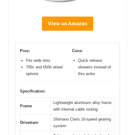
View on Amazon
Pros:
Cons:
Fits wide tires
Quick release
700c and 650b wheel
skewers instead of
options
thru axles
Specification:
Lightweight aluminum alloy frame
Frame
with internal cable routing
Shimano Claris 16-speed gearing
Drivetrain
system