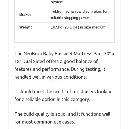
system
Tektro mechanical disc brakes for
Brakes
reliable stopping power
Weight
10.5kg (23.1 lbs) in size medium
The NeoBorn Baby Bassinet Mattress Pad, 30″ x
18″ Dual Sided offers a good balance of
features and performance. During testing, it
handled well in various conditions.
It should meet the needs of most users looking
for a reliable option in this category.
The build quality is solid, and it functions well
for most common use cases.