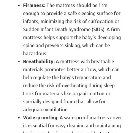
Firmness:
The mattress should be firm
enough to provide a safe sleeping surface for
infants, minimizing the risk of suffocation or
Sudden Infant Death Syndrome (SIDS). A firm
mattress helps support the baby’s developing
spine and prevents sinking, which can be
hazardous.
Breathability:
A mattress with breathable
materials promotes better airflow, which can
help regulate the baby’s temperature and
reduce the risk of overheating during sleep.
Look for materials like organic cotton or
specially designed foam that allow for
adequate ventilation.
Waterproofing:
A waterproof mattress cover
is essential for easy cleaning and maintaining