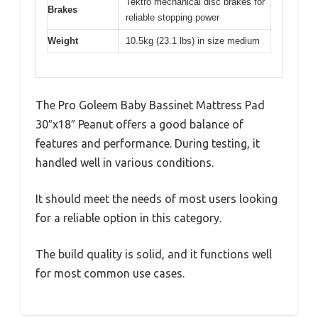
Tektro mechanical disc brakes for
Brakes
reliable stopping power
Weight
10.5kg (23.1 lbs) in size medium
The Pro Goleem Baby Bassinet Mattress Pad
30″x18″ Peanut offers a good balance of
features and performance. During testing, it
handled well in various conditions.
It should meet the needs of most users looking
for a reliable option in this category.
The build quality is solid, and it functions well
for most common use cases.