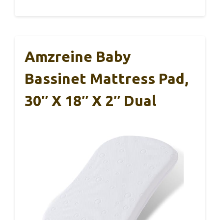
Amzreine Baby
Bassinet Mattress Pad,
30″ X 18″ X 2″ Dual