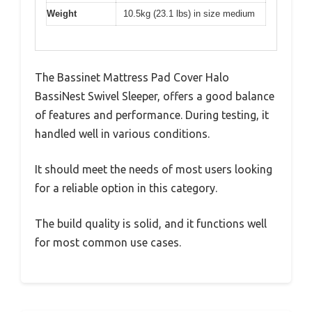
Weight
10.5kg (23.1 lbs) in size medium
The Bassinet Mattress Pad Cover Halo
BassiNest Swivel Sleeper, offers a good balance
of features and performance. During testing, it
handled well in various conditions.
It should meet the needs of most users looking
for a reliable option in this category.
The build quality is solid, and it functions well
for most common use cases.