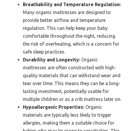
Breathability and Temperature Regulation:
Many organic mattresses are designed to
provide better airflow and temperature
regulation. This can help keep your baby
comfortable throughout the night, reducing
the risk of overheating, which is a concern for
safe sleep practices.
Durability and Longevity:
Organic
mattresses are often constructed with high-
quality materials that can withstand wear and
tear over time. This means they can be a long-
lasting investment, potentially usable for
multiple children or as a crib mattress later on.
Hypoallergenic Properties:
Organic
materials are typically less likely to trigger
allergies, making them a suitable choice for
babies who may be prone to sensitivities. This