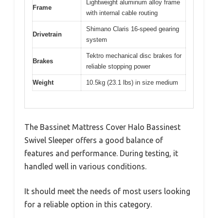
Lightweight aluminum alloy frame
Frame
with internal cable routing
Shimano Claris 16-speed gearing
Drivetrain
system
Tektro mechanical disc brakes for
Brakes
reliable stopping power
Weight
10.5kg (23.1 lbs) in size medium
The Bassinet Mattress Cover Halo Bassinest
Swivel Sleeper offers a good balance of
features and performance. During testing, it
handled well in various conditions.
It should meet the needs of most users looking
for a reliable option in this category.