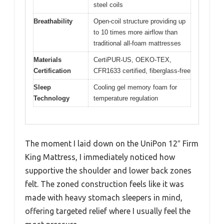
steel coils
Breathability
Open-coil structure providing up
to 10 times more airflow than
traditional all-foam mattresses
Materials
CertiPUR-US, OEKO-TEX,
Certification
CFR1633 certified, fiberglass-free
Sleep
Cooling gel memory foam for
Technology
temperature regulation
The moment I laid down on the UniPon 12″ Firm
King Mattress, I immediately noticed how
supportive the shoulder and lower back zones
felt. The zoned construction feels like it was
made with heavy stomach sleepers in mind,
offering targeted relief where I usually feel the