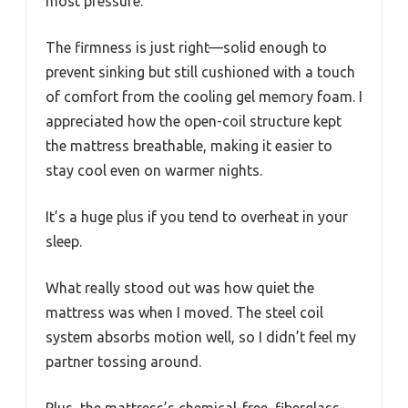
most pressure.
The firmness is just right—solid enough to
prevent sinking but still cushioned with a touch
of comfort from the cooling gel memory foam. I
appreciated how the open-coil structure kept
the mattress breathable, making it easier to
stay cool even on warmer nights.
It’s a huge plus if you tend to overheat in your
sleep.
What really stood out was how quiet the
mattress was when I moved. The steel coil
system absorbs motion well, so I didn’t feel my
partner tossing around.