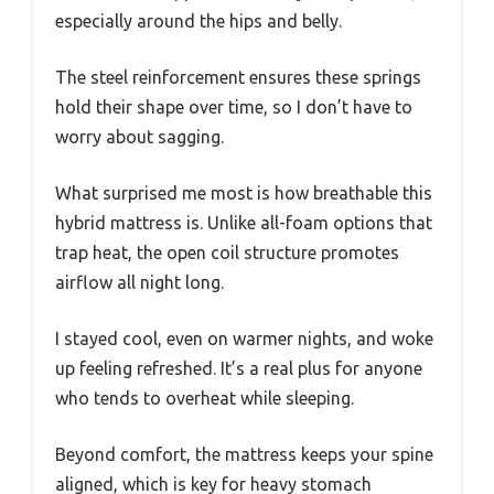
especially around the hips and belly.
The steel reinforcement ensures these springs
hold their shape over time, so I don’t have to
worry about sagging.
What surprised me most is how breathable this
hybrid mattress is. Unlike all-foam options that
trap heat, the open coil structure promotes
airflow all night long.
I stayed cool, even on warmer nights, and woke
up feeling refreshed. It’s a real plus for anyone
who tends to overheat while sleeping.
Beyond comfort, the mattress keeps your spine
aligned, which is key for heavy stomach