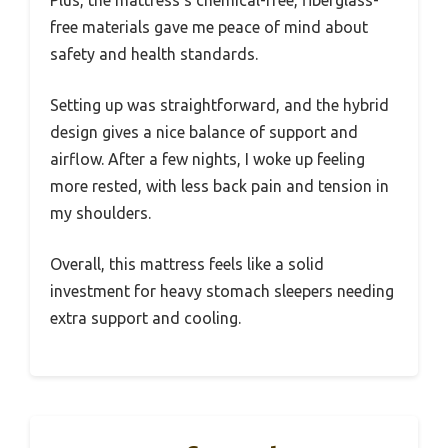
Plus, the mattress’s chemical-free, fiberglass-
free materials gave me peace of mind about
safety and health standards.
Setting up was straightforward, and the hybrid
design gives a nice balance of support and
airflow. After a few nights, I woke up feeling
more rested, with less back pain and tension in
my shoulders.
Overall, this mattress feels like a solid
investment for heavy stomach sleepers needing
extra support and cooling.