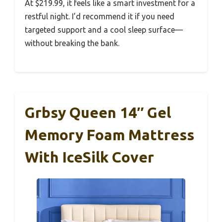
At $219.99, it feels like a smart investment for a
restful night. I’d recommend it if you need
targeted support and a cool sleep surface—
without breaking the bank.
Grbsy Queen 14″ Gel
Memory Foam Mattress
With IceSilk Cover