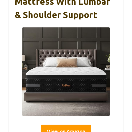
Mattress With Lumbar
& Shoulder Support
View on Amazon