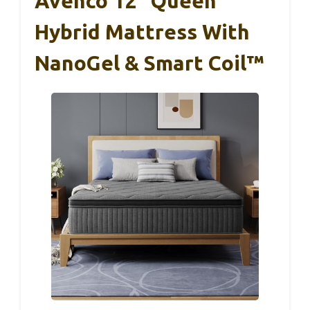
Avenco 12″ Queen
Hybrid Mattress With
NanoGel & Smart Coil™