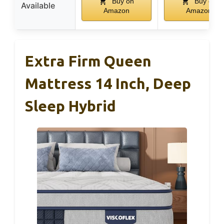
Buy on
Buy on
Available
Amazon
Amazon
Extra Firm Queen
Mattress 14 Inch, Deep
Sleep Hybrid