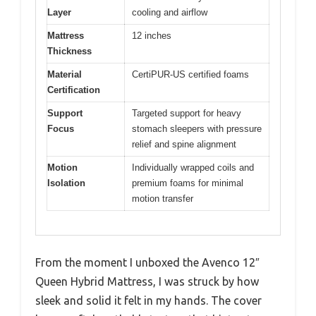
Layer
cooling and airflow
Mattress
12 inches
Thickness
Material
CertiPUR-US certified foams
Certification
Support
Targeted support for heavy
Focus
stomach sleepers with pressure
relief and spine alignment
Motion
Individually wrapped coils and
Isolation
premium foams for minimal
motion transfer
From the moment I unboxed the Avenco 12″
Queen Hybrid Mattress, I was struck by how
sleek and solid it felt in my hands. The cover