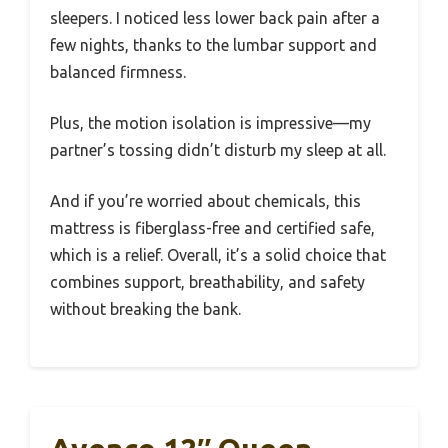
sleepers. I noticed less lower back pain after a
few nights, thanks to the lumbar support and
balanced firmness.
Plus, the motion isolation is impressive—my
partner’s tossing didn’t disturb my sleep at all.
And if you’re worried about chemicals, this
mattress is fiberglass-free and certified safe,
which is a relief. Overall, it’s a solid choice that
combines support, breathability, and safety
without breaking the bank.