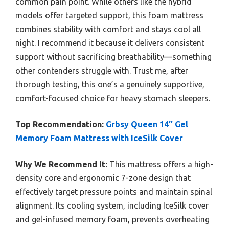
common pain point. While others like the hybrid
models offer targeted support, this foam mattress
combines stability with comfort and stays cool all
night. I recommend it because it delivers consistent
support without sacrificing breathability—something
other contenders struggle with. Trust me, after
thorough testing, this one’s a genuinely supportive,
comfort-focused choice for heavy stomach sleepers.
Top Recommendation:
Grbsy Queen 14″ Gel
Memory Foam Mattress with IceSilk Cover
Why We Recommend It:
This mattress offers a high-
density core and ergonomic 7-zone design that
effectively target pressure points and maintain spinal
alignment. Its cooling system, including IceSilk cover
and gel-infused memory foam, prevents overheating