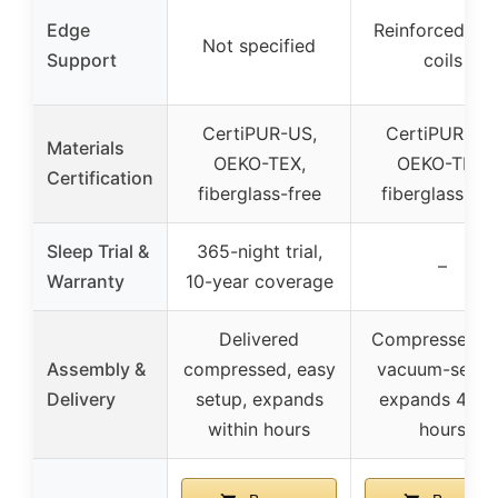
Edge
Reinforced ed
Not specified
Support
coils
CertiPUR-US,
CertiPUR-US
Materials
OEKO-TEX,
OEKO-TEX,
Certification
fiberglass-free
fiberglass-fre
Sleep Trial &
365-night trial,
–
Warranty
10-year coverage
Delivered
Compressed a
Assembly &
compressed, easy
vacuum-seale
Delivery
setup, expands
expands 48-7
within hours
hours