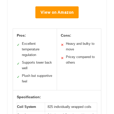
View on Amazon
Pros:
Cons:
Excellent
Heavy and bulky to
✓
✕
temperature
move
regulation
Pricey compared to
✕
Supports lower back
others
✓
well
Plush but supportive
✓
feel
Specification:
Coil System
825 individually wrapped coils