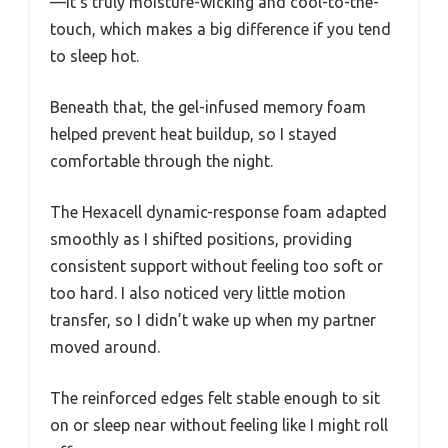
—it’s truly moisture-wicking and cool-to-the-
touch, which makes a big difference if you tend
to sleep hot.
Beneath that, the gel-infused memory foam
helped prevent heat buildup, so I stayed
comfortable through the night.
The Hexacell dynamic-response foam adapted
smoothly as I shifted positions, providing
consistent support without feeling too soft or
too hard. I also noticed very little motion
transfer, so I didn’t wake up when my partner
moved around.
The reinforced edges felt stable enough to sit
on or sleep near without feeling like I might roll