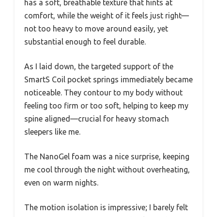
has a soft, breathable texture that hints at
comfort, while the weight of it feels just right—
not too heavy to move around easily, yet
substantial enough to feel durable.
As I laid down, the targeted support of the
SmartS Coil pocket springs immediately became
noticeable. They contour to my body without
feeling too firm or too soft, helping to keep my
spine aligned—crucial for heavy stomach
sleepers like me.
The NanoGel foam was a nice surprise, keeping
me cool through the night without overheating,
even on warm nights.
The motion isolation is impressive; I barely felt