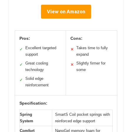
View on Amazon
Pros:
Cons:
Excellent targeted
Takes time to fully
✓
✕
support
expand
Great cooling
Slightly firmer for
✓
✕
technology
some
Solid edge
✓
reinforcement
Specification:
Spring
SmartS Coil pocket springs with
System
reinforced edge support
Comfort
NanoGel memory foam for