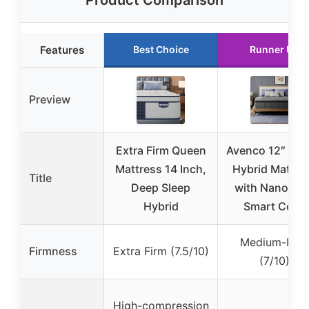
Product Comparison
Features
Best Choice
Runner Up
Preview
Extra Firm Queen
Avenco 12″ Qu
Mattress 14 Inch,
Hybrid Mattre
Title
Deep Sleep
with NanoGel
Hybrid
Smart Coil™
Medium-Firm
Firmness
Extra Firm (7.5/10)
(7/10)
High-compression