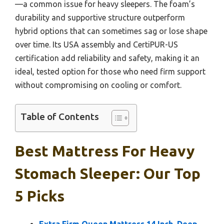
—a common issue for heavy sleepers. The foam’s
durability and supportive structure outperform
hybrid options that can sometimes sag or lose shape
over time. Its USA assembly and CertiPUR-US
certification add reliability and safety, making it an
ideal, tested option for those who need firm support
without compromising on cooling or comfort.
Table of Contents
Best Mattress For Heavy
Stomach Sleeper: Our Top
5 Picks