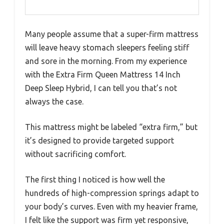
Many people assume that a super-firm mattress
will leave heavy stomach sleepers feeling stiff
and sore in the morning. From my experience
with the Extra Firm Queen Mattress 14 Inch
Deep Sleep Hybrid, I can tell you that’s not
always the case.
This mattress might be labeled “extra firm,” but
it’s designed to provide targeted support
without sacrificing comfort.
The first thing I noticed is how well the
hundreds of high-compression springs adapt to
your body’s curves. Even with my heavier frame,
I felt like the support was firm yet responsive,