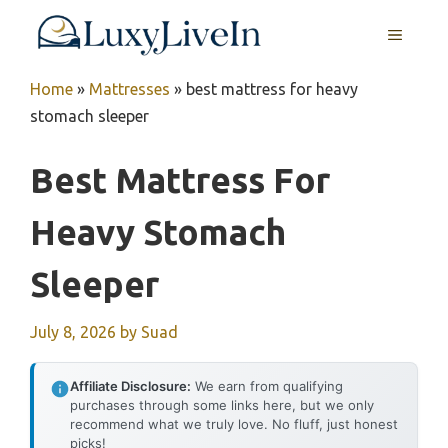
Skip
MENU
to
content
Home
»
Mattresses
»
best mattress for heavy
stomach sleeper
Best Mattress For
Heavy Stomach
Sleeper
July 8, 2026
by
Suad
Affiliate Disclosure:
We earn from qualifying
purchases through some links here, but we only
recommend what we truly love. No fluff, just honest
picks!