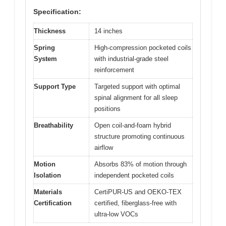
Specification:
Thickness
14 inches
Spring
High-compression pocketed coils
System
with industrial-grade steel
reinforcement
Support Type
Targeted support with optimal
spinal alignment for all sleep
positions
Breathability
Open coil-and-foam hybrid
structure promoting continuous
airflow
Motion
Absorbs 83% of motion through
Isolation
independent pocketed coils
Materials
CertiPUR-US and OEKO-TEX
Certification
certified, fiberglass-free with
ultra-low VOCs