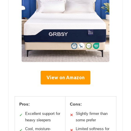
View on Amazon
Pros:
Cons:
Excellent support for
Slightly firmer than
✓
✕
heavy sleepers
some prefer
Cool, moisture-
Limited softness for
✓
✕