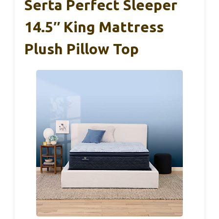
Serta Perfect Sleeper
14.5″ King Mattress
Plush Pillow Top