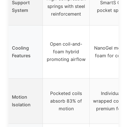
Support
SmartS Coil
springs with steel
System
pocket spring
reinforcement
Open coil-and-
Cooling
NanoGel memo
foam hybrid
Features
foam for cooli
promoting airflow
Pocketed coils
Individually
Motion
absorb 83% of
wrapped coils 
Isolation
motion
premium foam