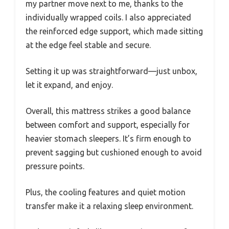
my partner move next to me, thanks to the
individually wrapped coils. I also appreciated
the reinforced edge support, which made sitting
at the edge feel stable and secure.
Setting it up was straightforward—just unbox,
let it expand, and enjoy.
Overall, this mattress strikes a good balance
between comfort and support, especially for
heavier stomach sleepers. It’s firm enough to
prevent sagging but cushioned enough to avoid
pressure points.
Plus, the cooling features and quiet motion
transfer make it a relaxing sleep environment.