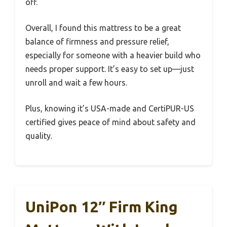
off.
Overall, I found this mattress to be a great
balance of firmness and pressure relief,
especially for someone with a heavier build who
needs proper support. It’s easy to set up—just
unroll and wait a few hours.
Plus, knowing it’s USA-made and CertiPUR-US
certified gives peace of mind about safety and
quality.
UniPon 12″ Firm King