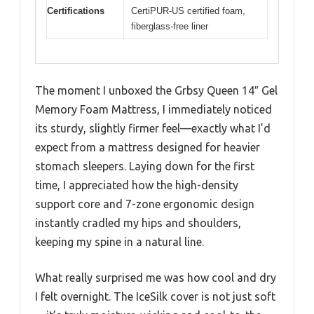
Certifications
CertiPUR-US certified foam,
fiberglass-free liner
The moment I unboxed the Grbsy Queen 14″ Gel
Memory Foam Mattress, I immediately noticed
its sturdy, slightly firmer feel—exactly what I’d
expect from a mattress designed for heavier
stomach sleepers. Laying down for the first
time, I appreciated how the high-density
support core and 7-zone ergonomic design
instantly cradled my hips and shoulders,
keeping my spine in a natural line.
What really surprised me was how cool and dry
I felt overnight. The IceSilk cover is not just soft