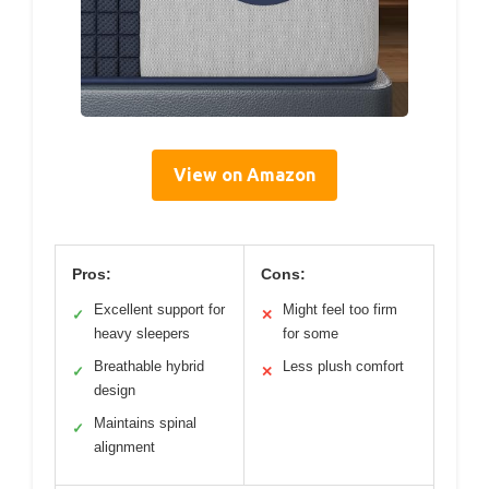
View on Amazon
Pros:
Cons:
Excellent support for
Might feel too firm
✓
✕
heavy sleepers
for some
Breathable hybrid
Less plush comfort
✓
✕
design
Maintains spinal
✓
alignment