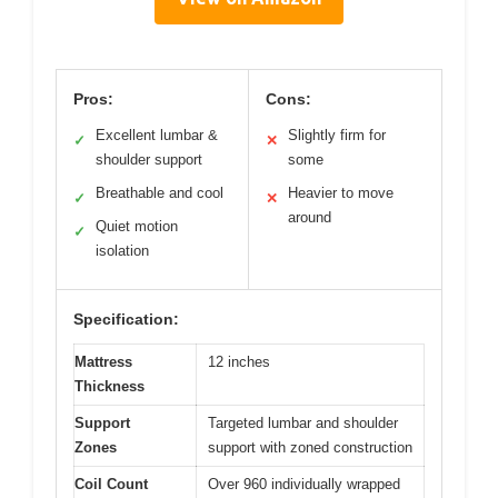
Pros:
Cons:
Excellent lumbar &
Slightly firm for
✓
✕
shoulder support
some
Breathable and cool
Heavier to move
✓
✕
around
Quiet motion
✓
isolation
Specification:
Mattress
12 inches
Thickness
Support
Targeted lumbar and shoulder
Zones
support with zoned construction
Coil Count
Over 960 individually wrapped