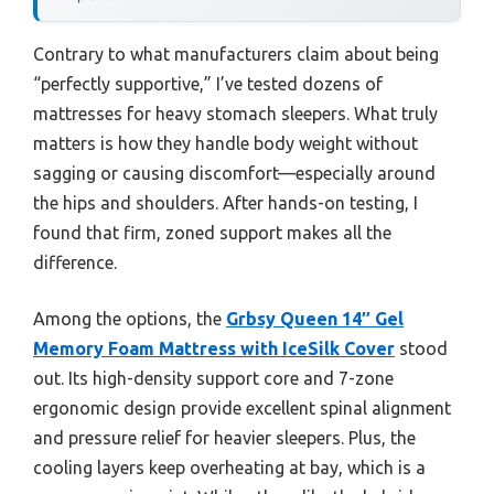
Contrary to what manufacturers claim about being
“perfectly supportive,” I’ve tested dozens of
mattresses for heavy stomach sleepers. What truly
matters is how they handle body weight without
sagging or causing discomfort—especially around
the hips and shoulders. After hands-on testing, I
found that firm, zoned support makes all the
difference.
Among the options, the
Grbsy Queen 14″ Gel
Memory Foam Mattress with IceSilk Cover
stood
out. Its high-density support core and 7-zone
ergonomic design provide excellent spinal alignment
and pressure relief for heavier sleepers. Plus, the
cooling layers keep overheating at bay, which is a