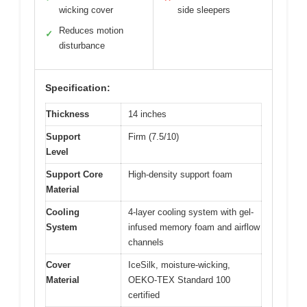
wicking cover
side sleepers
Reduces motion
✓
disturbance
Specification:
Thickness
14 inches
Support
Firm (7.5/10)
Level
Support Core
High-density support foam
Material
Cooling
4-layer cooling system with gel-
System
infused memory foam and airflow
channels
Cover
IceSilk, moisture-wicking,
Material
OEKO-TEX Standard 100
certified