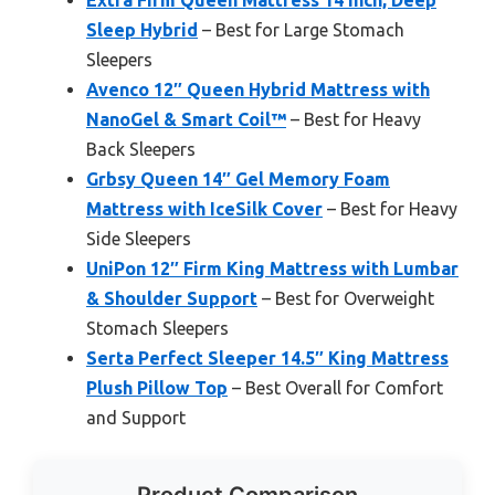
Extra Firm Queen Mattress 14 Inch, Deep
Sleep Hybrid
– Best for Large Stomach
Sleepers
Avenco 12″ Queen Hybrid Mattress with
NanoGel & Smart Coil™
– Best for Heavy
Back Sleepers
Grbsy Queen 14″ Gel Memory Foam
Mattress with IceSilk Cover
– Best for Heavy
Side Sleepers
UniPon 12″ Firm King Mattress with Lumbar
& Shoulder Support
– Best for Overweight
Stomach Sleepers
Serta Perfect Sleeper 14.5″ King Mattress
Plush Pillow Top
– Best Overall for Comfort
and Support